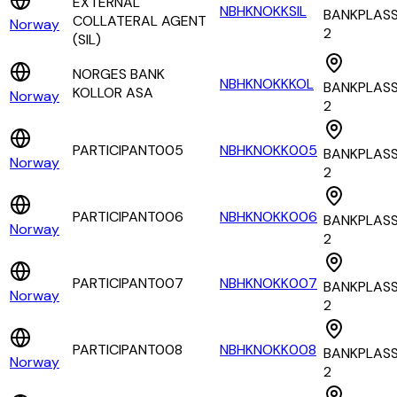
EXTERNAL
NBHKNOKKSIL
BANKPLAS
COLLATERAL AGENT
Norway
2
(SIL)
NORGES BANK
NBHKNOKKKOL
BANKPLAS
KOLLOR ASA
Norway
2
PARTICIPANT005
NBHKNOKK005
BANKPLAS
Norway
2
PARTICIPANT006
NBHKNOKK006
BANKPLAS
Norway
2
PARTICIPANT007
NBHKNOKK007
BANKPLAS
Norway
2
PARTICIPANT008
NBHKNOKK008
BANKPLAS
Norway
2