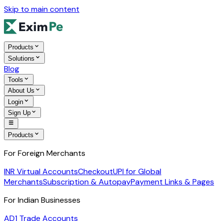
Skip to main content
Products
Solutions
Blog
Tools
About Us
Login
Sign Up
Products
For Foreign Merchants
INR Virtual Accounts
Checkout
UPI for Global
Merchants
Subscription & Autopay
Payment Links & Pages
For Indian Businesses
AD1 Trade Accounts