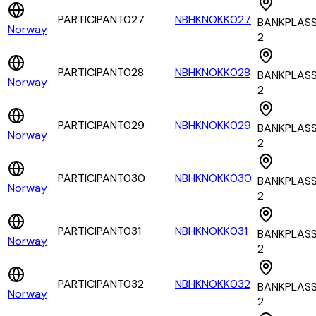
PARTICIPANT027
NBHKNOKK027
BANKPLAS
Norway
2
PARTICIPANT028
NBHKNOKK028
BANKPLAS
Norway
2
PARTICIPANT029
NBHKNOKK029
BANKPLAS
Norway
2
PARTICIPANT030
NBHKNOKK030
BANKPLAS
Norway
2
PARTICIPANT031
NBHKNOKK031
BANKPLAS
Norway
2
PARTICIPANT032
NBHKNOKK032
BANKPLAS
Norway
2