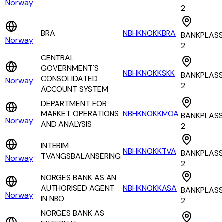
Norway
2
BRA
NBHKNOKKBRA
BANKPLAS
Norway
2
CENTRAL
GOVERNMENT'S
NBHKNOKKSKK
BANKPLAS
CONSOLIDATED
Norway
2
ACCOUNT SYSTEM
DEPARTMENT FOR
MARKET OPERATIONS
NBHKNOKKMOA
BANKPLAS
Norway
AND ANALYSIS
2
INTERIM
NBHKNOKKTVA
BANKPLAS
TVANGSBALANSERING
Norway
2
NORGES BANK AS AN
AUTHORISED AGENT
NBHKNOKKASA
BANKPLAS
Norway
IN NBO
2
NORGES BANK AS