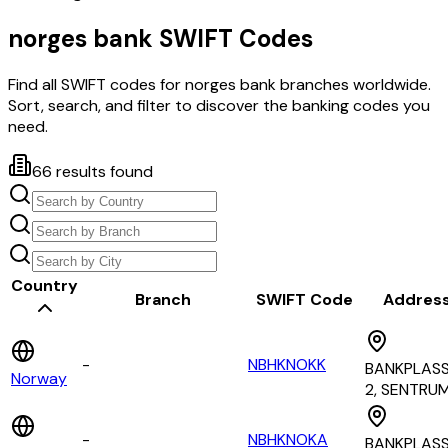
norges bank
SWIFT Codes
Find all SWIFT codes for
norges bank
branches worldwide.
Sort, search, and filter to discover the banking codes you
need.
66
results found
Country
Branch
SWIFT Code
Addres
-
NBHKNOKK
BANKPLAS
Norway
2, SENTRU
-
NBHKNOKA
BANKPLAS