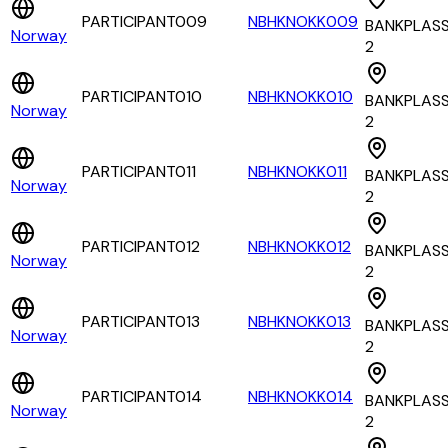
PARTICIPANT009
NBHKNOKK009
BANKPLAS
Norway
2
PARTICIPANT010
NBHKNOKK010
BANKPLAS
Norway
2
PARTICIPANT011
NBHKNOKK011
BANKPLAS
Norway
2
PARTICIPANT012
NBHKNOKK012
BANKPLAS
Norway
2
PARTICIPANT013
NBHKNOKK013
BANKPLAS
Norway
2
PARTICIPANT014
NBHKNOKK014
BANKPLAS
Norway
2