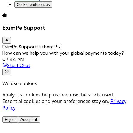
Cookie preferences
Global Trade Account
Global Collection Account
B2B Cross-
EximPe Support
EximPe Support
Hi there! 👋
How can we help you with your global payments today?
07:44 AM
Start Chat
We use cookies
Analytics cookies help us see how the site is used.
Essential cookies and your preferences stay on.
Privacy
Policy
Reject
Accept all