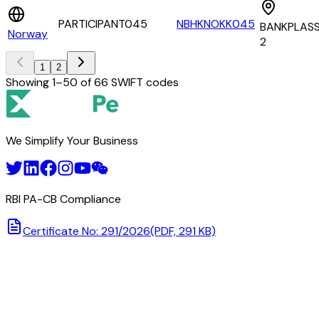
PARTICIPANT045
NBHKNOKK045
BANKPLAS
Norway
2
1
2
Showing
1
–
50
of
66
SWIFT codes
We Simplify Your Business
RBI PA-CB Compliance
Certificate No: 291/2026
(PDF, 291 KB)