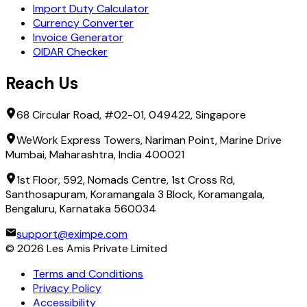
Import Duty Calculator
Currency Converter
Invoice Generator
OIDAR Checker
Reach Us
68 Circular Road, #02-01, 049422, Singapore
WeWork Express Towers, Nariman Point, Marine Drive
Mumbai, Maharashtra, India 400021
1st Floor, 592, Nomads Centre, 1st Cross Rd,
Santhosapuram, Koramangala 3 Block, Koramangala,
Bengaluru, Karnataka 560034
support@eximpe.com
©
2026
Les Amis Private Limited
Terms and Conditions
Privacy Policy
Accessibility