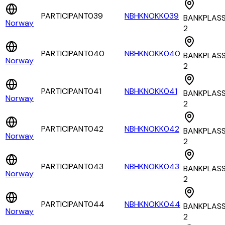
PARTICIPANT039
NBHKNOKK039
BANKPLAS
Norway
2
PARTICIPANT040
NBHKNOKK040
BANKPLAS
Norway
2
PARTICIPANT041
NBHKNOKK041
BANKPLAS
Norway
2
PARTICIPANT042
NBHKNOKK042
BANKPLAS
Norway
2
PARTICIPANT043
NBHKNOKK043
BANKPLAS
Norway
2
PARTICIPANT044
NBHKNOKK044
BANKPLAS
Norway
2