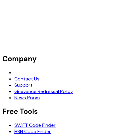
Company
Request Demo
Contact Us
Support
Grievance Redressal Policy
News Room
Free Tools
SWIFT Code Finder
HSN Code Finder