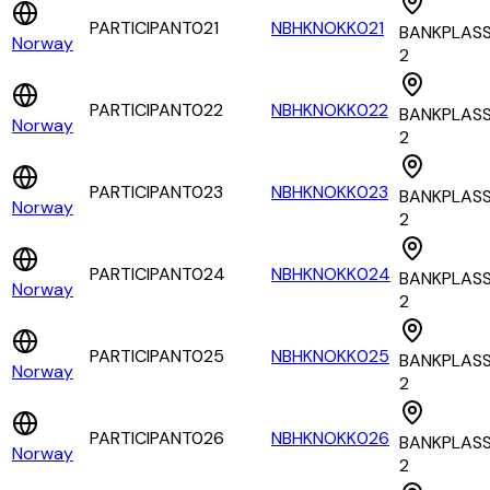
PARTICIPANT021
NBHKNOKK021
BANKPLAS
Norway
2
PARTICIPANT022
NBHKNOKK022
BANKPLAS
Norway
2
PARTICIPANT023
NBHKNOKK023
BANKPLAS
Norway
2
PARTICIPANT024
NBHKNOKK024
BANKPLAS
Norway
2
PARTICIPANT025
NBHKNOKK025
BANKPLAS
Norway
2
PARTICIPANT026
NBHKNOKK026
BANKPLAS
Norway
2