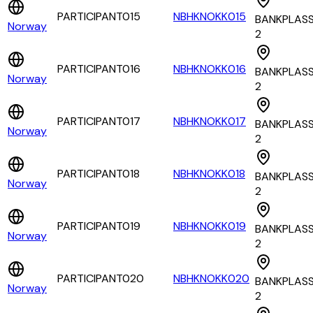
PARTICIPANT015
NBHKNOKK015
BANKPLAS
Norway
2
PARTICIPANT016
NBHKNOKK016
BANKPLAS
Norway
2
PARTICIPANT017
NBHKNOKK017
BANKPLAS
Norway
2
PARTICIPANT018
NBHKNOKK018
BANKPLAS
Norway
2
PARTICIPANT019
NBHKNOKK019
BANKPLAS
Norway
2
PARTICIPANT020
NBHKNOKK020
BANKPLAS
Norway
2