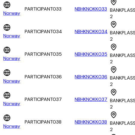
PARTICIPANT033
NBHKNOKK033
BANKPLAS
Norway
2
PARTICIPANT034
NBHKNOKK034
BANKPLAS
Norway
2
PARTICIPANT035
NBHKNOKK035
BANKPLAS
Norway
2
PARTICIPANT036
NBHKNOKK036
BANKPLAS
Norway
2
PARTICIPANT037
NBHKNOKK037
BANKPLAS
Norway
2
PARTICIPANT038
NBHKNOKK038
BANKPLAS
Norway
2