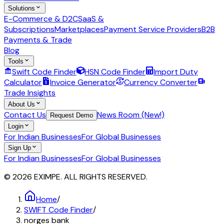
Solutions
E-Commerce & D2C
SaaS &
Subscriptions
Marketplaces
Payment Service Providers
B2B
Payments & Trade
Blog
Tools
Swift Code Finder
HSN Code Finder
Import Duty
Calculator
Invoice Generator
Currency Converter
Trade Insights
About Us
Contact Us
News Room (New!)
Request Demo
Login
For Indian Businesses
For Global Businesses
Sign Up
For Indian Businesses
For Global Businesses
© 2026 EXIMPE. ALL RIGHTS RESERVED.
Home
/
SWIFT Code Finder
/
norges bank