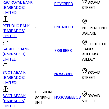
RBC ROYAL BANK
BROAD
-
ROYCBBBB
(BARBADOS)
STREET
LIMITED
REPUBLIC BANK
-
BNBABBBB
INDEPENDENCE
(BARBADOS)
SQUARE
LIMITED
CECIL F. DE
SAGICOR BANK
CAIRES
-
SBBLBBBB
(BARBADOS)
BUILDING,
LIMITED
WILDEY
SCOTIABANK
BROAD
-
NOSCBBBB
(BARBADOS)
STREET
LIMITED
OFFSHORE
SCOTIABANK
BROAD
BANKING
NOSCBBBBBOB
(BARBADOS)
STREET
UNIT
LIMITED