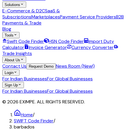
Solutions
E-Commerce & D2C
SaaS &
Subscriptions
Marketplaces
Payment Service Providers
B2B
Payments & Trade
Blog
Tools
Swift Code Finder
HSN Code Finder
Import Duty
Calculator
Invoice Generator
Currency Converter
Trade Insights
About Us
Contact Us
News Room (New!)
Request Demo
Login
For Indian Businesses
For Global Businesses
Sign Up
For Indian Businesses
For Global Businesses
© 2026 EXIMPE. ALL RIGHTS RESERVED.
Home
/
SWIFT Code Finder
/
barbados