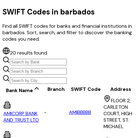
SWIFT Codes in
barbados
Find all SWIFT codes for banks and financial institutions in
barbados
. Sort, search, and filter to discover the banking
codes you need.
20
results found
Branch
SWIFT Code
Address
Bank Name
FLOOR 2,
CARLETON
-
AMIBBBBB
AMICORP BANK
COURT, HIGH
AND TRUST LTD
STREET, ST.
MICHAEL