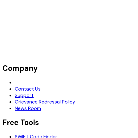
SCOTIABANK (BARBADOS) LIMITED
Company
Request Demo
Contact Us
Support
Grievance Redressal Policy
News Room
Free Tools
SWIFT Code Finder