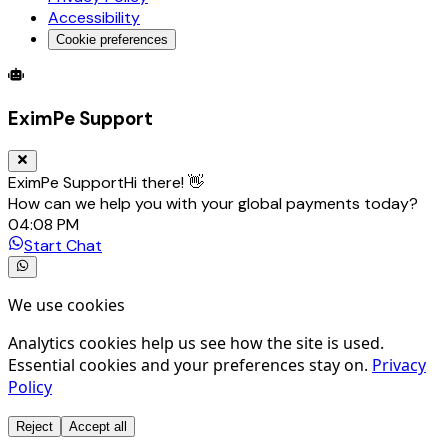
Accessibility
Cookie preferences
Global Trade Account
Global Collection Account
B2B Cross-
EximPe Support
EximPe Support
Hi there! 👋
How can we help you with your global payments today?
04:08 PM
Start Chat
We use cookies
Analytics cookies help us see how the site is used.
Essential cookies and your preferences stay on.
Privacy
Policy
Reject
Accept all