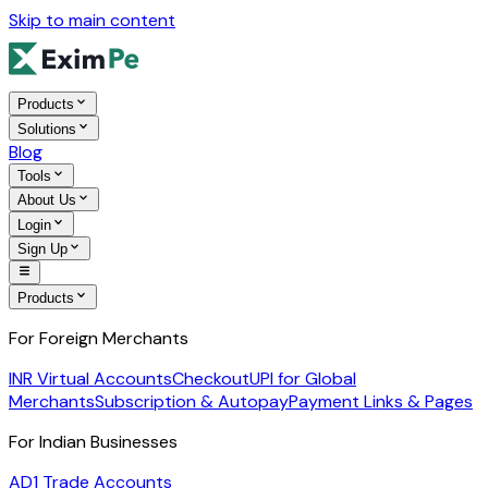
Skip to main content
Products
Solutions
Blog
Tools
About Us
Login
Sign Up
Products
For Foreign Merchants
INR Virtual Accounts
Checkout
UPI for Global
Merchants
Subscription & Autopay
Payment Links & Pages
For Indian Businesses
AD1 Trade Accounts