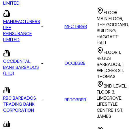
LIMITED
FLOOR
MAIN FLOOR,
MANUFACTURERS
THE GODDARD,
-
MFCTBBBB
LIFE
BUILDING,
REINSURANCE
HAGGATT
LIMITED
HALL
FLOOR 1,
REGUS
OCCIDENTAL
-
OCCIBBBB
BARBADOS, 1
BANK BARBADOS
WELCHES ST.
(LTD)
THOMAS
2ND LEVEL,
FLOOR 3,
RBC BARBADOS
LIMEGROVE,
-
RBTOBBBB
TRADING BANK
LIFESTYLE
CORPORATION
CENTRE 1 ST.
JAMES