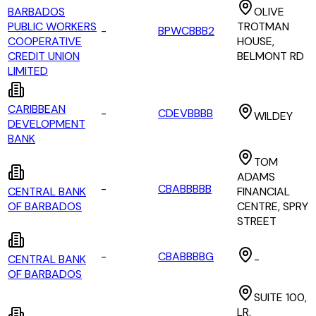
BARBADOS
OLIVE
PUBLIC WORKERS
TROTMAN
-
BPWCBBB2
COOPERATIVE
HOUSE,
CREDIT UNION
BELMONT RD
LIMITED
CARIBBEAN
-
CDEVBBBB
WILDEY
DEVELOPMENT
BANK
TOM
ADAMS
-
CBABBBBB
CENTRAL BANK
FINANCIAL
OF BARBADOS
CENTRE, SPRY
STREET
-
CBABBBBG
CENTRAL BANK
-
OF BARBADOS
SUITE 100,
LR.