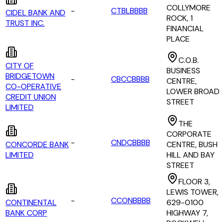
COLLYMORE
-
CTBLBBBB
CIDEL BANK AND
ROCK, 1
TRUST INC.
FINANCIAL
PLACE
C.O.B.
CITY OF
BUSINESS
BRIDGETOWN
-
CBCCBBBB
CENTRE,
CO-OPERATIVE
LOWER BROAD
CREDIT UNION
STREET
LIMITED
THE
CORPORATE
-
CNDCBBBB
CONCORDE BANK
CENTRE, BUSH
LIMITED
HILL AND BAY
STREET
FLOOR 3,
LEWIS TOWER,
-
CCONBBBB
CONTINENTAL
629-0100
BANK CORP
HIGHWAY 7,