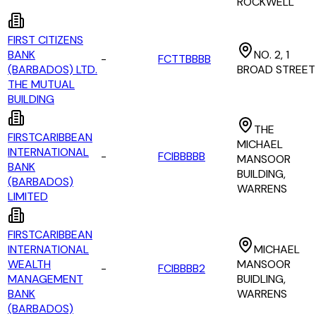
ROCKWELL
FIRST CITIZENS
BANK
NO. 2, 1
-
FCTTBBBB
(BARBADOS) LTD.
BROAD STREET
THE MUTUAL
BUILDING
THE
FIRSTCARIBBEAN
MICHAEL
INTERNATIONAL
-
FCIBBBBB
MANSOOR
BANK
BUILDING,
(BARBADOS)
WARRENS
LIMITED
FIRSTCARIBBEAN
INTERNATIONAL
MICHAEL
WEALTH
MANSOOR
-
FCIBBBB2
MANAGEMENT
BUIDLING,
BANK
WARRENS
(BARBADOS)