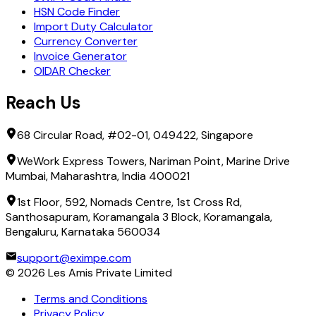
HSN Code Finder
Import Duty Calculator
Currency Converter
Invoice Generator
OIDAR Checker
Reach Us
68 Circular Road, #02-01, 049422, Singapore
WeWork Express Towers, Nariman Point, Marine Drive
Mumbai, Maharashtra, India 400021
1st Floor, 592, Nomads Centre, 1st Cross Rd,
Santhosapuram, Koramangala 3 Block, Koramangala,
Bengaluru, Karnataka 560034
support@eximpe.com
©
2026
Les Amis Private Limited
Terms and Conditions
Privacy Policy