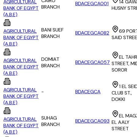
CAIRO
AGRICULTURAL
14 GAW
BDACEGCA001
BRANCH
BANK OF EGYPT
HUSNY STR
(A.B.E)
BANI SUEF
AGRICULTURAL
69 POR
BDACEGCA082
BRANCH
BANK OF EGYPT
SAID STRE
(A.B.E)
EL TAHR
DOMIAT
AGRICULTURAL
BDACEGCA057
STREET, M
BRANCH
BANK OF EGYPT
SOROR
(A.B.E)
1 EL SEI
AGRICULTURAL
-
BDACEGCA
CLUB ST.,
BANK OF EGYPT
DOKKI
(A.B.E)
EL MAG
SUHAG
AGRICULTURAL
BDACEGCA093
EL AALY
BRANCH
BANK OF EGYPT
STREET
(A.B.E)