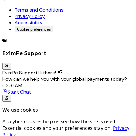
Terms and Conditions
Privacy Policy
Accessibility
Cookie preferences
Global Trade Account
Global Collection Account
B2B Cross-
EximPe Support
EximPe Support
Hi there! 👋
How can we help you with your global payments today?
03:31 AM
Start Chat
We use cookies
Analytics cookies help us see how the site is used.
Essential cookies and your preferences stay on.
Privacy
Policy