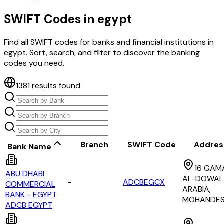
SWIFT Codes in
egypt
Find all SWIFT codes for banks and financial institutions in
egypt
. Sort, search, and filter to discover the banking
codes you need.
1381
results found
Branch
SWIFT Code
Addres
Bank Name
16 GAM
ABU DHABI
AL-DOWAL
-
ADCBEGCX
COMMERCIAL
ARABIA,
BANK - EGYPT
MOHANDES
ADCB EGYPT