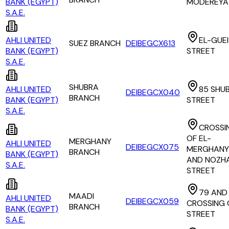
BANK (EGYPT)
MODEREYA
S.A.E.
AHLI UNITED
EL-GUE
SUEZ BRANCH
DEIBEGCX613
BANK (EGYPT)
STREET
S.A.E.
SHUBRA
AHLI UNITED
85 SHU
DEIBEGCX040
BRANCH
BANK (EGYPT)
STREET
S.A.E.
CROSSI
OF EL-
MERGHANY
AHLI UNITED
DEIBEGCX075
MERGHANY
BRANCH
BANK (EGYPT)
AND NOZHA
S.A.E.
STREET
79 AND
MAADI
AHLI UNITED
DEIBEGCX059
CROSSING 
BRANCH
BANK (EGYPT)
STREET
S.A.E.