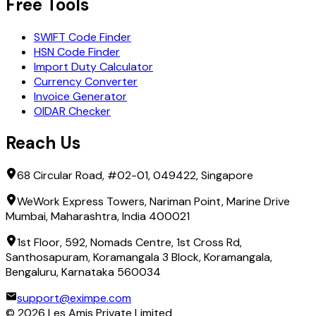
Free Tools
HSBC BANK EGYPT S.A.E
INDUSTRIAL DEVELOPMENT BANK
SWIFT Code Finder
MASHREQ BANK
HSN Code Finder
MCSD MISR FOR CLEARING,DEPOSITORY AND REGISTRY
Import Duty Calculator
MIDBANK
Currency Converter
NATIONAL BANK OF EGYPT
Invoice Generator
OIDAR Checker
Reach Us
68 Circular Road, #02-01, 049422, Singapore
WeWork Express Towers, Nariman Point, Marine Drive
Mumbai, Maharashtra, India 400021
1st Floor, 592, Nomads Centre, 1st Cross Rd,
Santhosapuram, Koramangala 3 Block, Koramangala,
Bengaluru, Karnataka 560034
support@eximpe.com
©
2026
Les Amis Private Limited