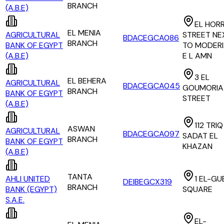
BRANCH
(A.B.E)
EL HORR
EL MENIA
AGRICULTURAL
STREET NE
BDACEGCA086
BRANCH
BANK OF EGYPT
TO MODERI
(A.B.E)
E L AMN
3 EL
EL BEHERA
AGRICULTURAL
BDACEGCA045
GOUMORIA
BRANCH
BANK OF EGYPT
STREET
(A.B.E)
112 TRIQ
ASWAN
AGRICULTURAL
BDACEGCA097
SADAT EL
BRANCH
BANK OF EGYPT
KHAZAN
(A.B.E)
TANTA
AHLI UNITED
1 EL-GU
DEIBEGCX319
BRANCH
BANK (EGYPT)
SQUARE
S.A.E.
EL-