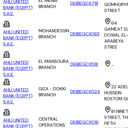
EL MENIA
AHLI UNITED
DEIBEGCX718
GOMHORY
BRANCH
BANK (EGYPT)
STREET
S.A.E.
64
GAMEAT E
MOHANDESSIN
AHLI UNITED
DEIBEGCX083
DOWAL EL
BRANCH
BANK (EGYPT)
ARABEYA
S.A.E.
STREE
EL MANSOURA
AHLI UNITED
DEIBEGCX518
-
BRANCH
BANK (EGYPT)
S.A.E.
22 ADE
GIZA - DOKKI
AHLI UNITED
DEIBEGCX024
HUSSEIN
BRANCH
BANK (EGYPT)
KOSTOM G
S.A.E.
81 NINE
STREET, TH
CENTRAL
AHLI UNITED
DEIBEGCX016
FIFTH
OPERATIONS
BANK (EGYPT)