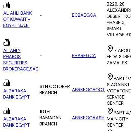
B228, 28
ALEXANDR
AL AHLI BANK
-
ECBAEGCA
DESERT RO
OF KUWAIT -
PHASE 3,
EGYPT S.A.E.
SMART
VILLAGE B1
AL AHLY
7 ABOU
-
PHAREGCA
PHAROS
FEDA STRE
SECURITIES
ZAMALEK
BROKERAGE,SAE
PART 1/
6 AGAINST
6TH OCTOBER
ABRKEGCAOCT
ALBARAKA
VODAFONE
BRANCH
BANK EGYPT
SERVICE
CENTER
10TH
PART 4/
RAMADAN
ABRKEGCAASH
ALBARAKA
MAIN CITY
BRANCH
BANK EGYPT
CENTER