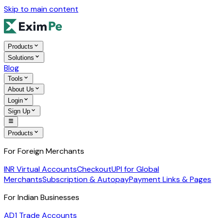
Skip to main content
Products
Solutions
Blog
Tools
About Us
Login
Sign Up
Products
For Foreign Merchants
INR Virtual Accounts
Checkout
UPI for Global
Merchants
Subscription & Autopay
Payment Links & Pages
For Indian Businesses
AD1 Trade Accounts