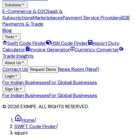
Solutions
E-Commerce & D2C
SaaS &
Subscriptions
Marketplaces
Payment Service Providers
B2B
Payments & Trade
Blog
Tools
Swift Code Finder
HSN Code Finder
Import Duty
Calculator
Invoice Generator
Currency Converter
Trade Insights
About Us
Contact Us
News Room (New!)
Request Demo
Login
For Indian Businesses
For Global Businesses
Sign Up
For Indian Businesses
For Global Businesses
© 2026 EXIMPE. ALL RIGHTS RESERVED.
Home
/
SWIFT Code Finder
/
egypt