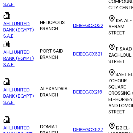
COMPOUND
S.A.E.
CITY CENT
15A AL-
HELIOPOLIS
AHLI UNITED
DEIBEGCX032
AHRAM
BRANCH
BANK (EGYPT)
STREET
S.A.E.
11 SAAD
PORT SAID
AHLI UNITED
DEIBEGCX621
ZAGHLOUL
BRANCH
BANK (EGYPT)
STREET
S.A.E.
SAET EL
ZOHOUR
SQUARE
ALEXANDRIA
AHLI UNITED
DEIBEGCX215
CROSSING 
BRANCH
BANK (EGYPT)
EL-HORREY
S.A.E.
AND LOMO
STREET
DOMIAT
AHLI UNITED
122 EL-
DEIBEGCX527
BRANCH