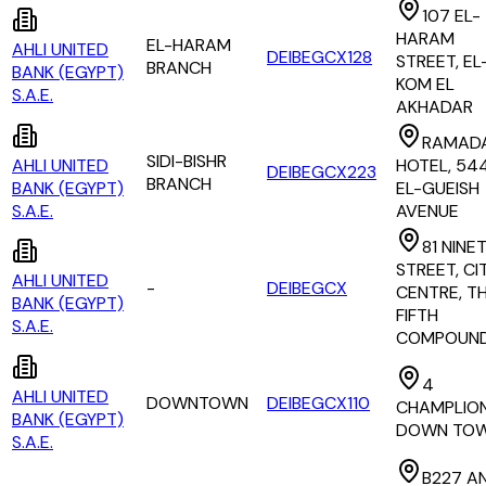
107 EL-
HARAM
EL-HARAM
AHLI UNITED
DEIBEGCX128
STREET, EL
BRANCH
BANK (EGYPT)
KOM EL
S.A.E.
AKHADAR
RAMAD
SIDI-BISHR
AHLI UNITED
HOTEL, 54
DEIBEGCX223
BRANCH
BANK (EGYPT)
EL-GUEISH
S.A.E.
AVENUE
81 NINE
STREET, CI
AHLI UNITED
-
DEIBEGCX
CENTRE, T
BANK (EGYPT)
FIFTH
S.A.E.
COMPOUN
4
AHLI UNITED
DOWNTOWN
DEIBEGCX110
CHAMPLION
BANK (EGYPT)
DOWN TO
S.A.E.
B227 A