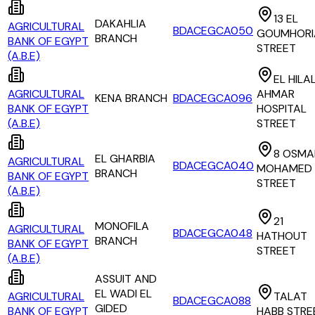
13 EL
DAKAHLIA
AGRICULTURAL
BDACEGCA050
GOUMHORI
BRANCH
BANK OF EGYPT
STREET
(A.B.E)
EL HILA
AGRICULTURAL
AHMAR
KENA BRANCH
BDACEGCA096
BANK OF EGYPT
HOSPITAL
(A.B.E)
STREET
8 OSMA
EL GHARBIA
AGRICULTURAL
BDACEGCA040
MOHAMED
BRANCH
BANK OF EGYPT
STREET
(A.B.E)
21
MONOFILA
AGRICULTURAL
BDACEGCA048
HATHOUT
BRANCH
BANK OF EGYPT
STREET
(A.B.E)
ASSUIT AND
EL WADI EL
AGRICULTURAL
TALAT
BDACEGCA088
GIDED
BANK OF EGYPT
HABB STRE