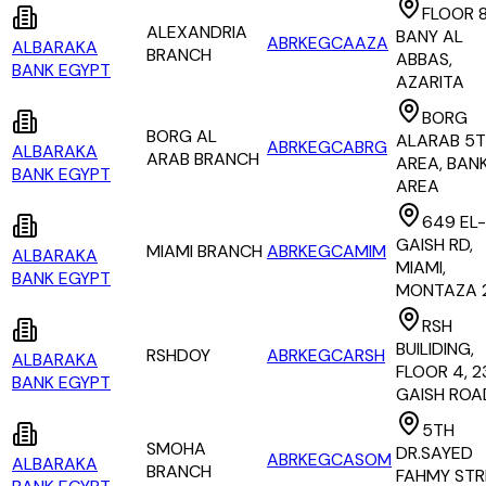
FLOOR 8
ALEXANDRIA
BANY AL
ABRKEGCAAZA
ALBARAKA
BRANCH
ABBAS,
BANK EGYPT
AZARITA
BORG
BORG AL
ALARAB 5
ABRKEGCABRG
ALBARAKA
ARAB BRANCH
AREA, BAN
BANK EGYPT
AREA
649 EL-
GAISH RD,
MIAMI BRANCH
ABRKEGCAMIM
ALBARAKA
MIAMI,
BANK EGYPT
MONTAZA 
RSH
BUILIDING,
RSHDOY
ABRKEGCARSH
ALBARAKA
FLOOR 4, 2
BANK EGYPT
GAISH ROA
5TH
SMOHA
DR.SAYED
ABRKEGCASOM
ALBARAKA
BRANCH
FAHMY STR