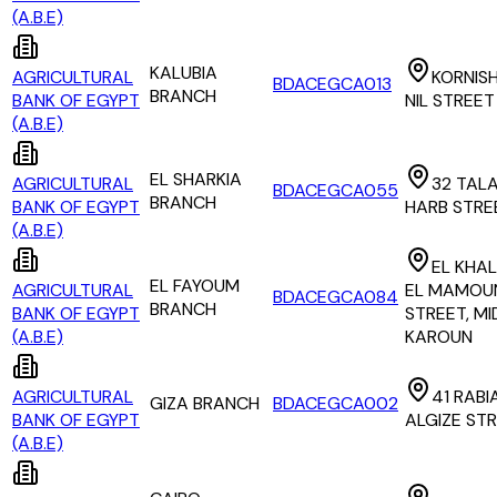
(A.B.E)
KALUBIA
AGRICULTURAL
KORNISH
BDACEGCA013
BRANCH
BANK OF EGYPT
NIL STREET
(A.B.E)
EL SHARKIA
AGRICULTURAL
32 TAL
BDACEGCA055
BRANCH
BANK OF EGYPT
HARB STRE
(A.B.E)
EL KHAL
EL FAYOUM
AGRICULTURAL
EL MAMOU
BDACEGCA084
BRANCH
BANK OF EGYPT
STREET, M
(A.B.E)
KAROUN
AGRICULTURAL
41 RABI
GIZA BRANCH
BDACEGCA002
BANK OF EGYPT
ALGIZE ST
(A.B.E)