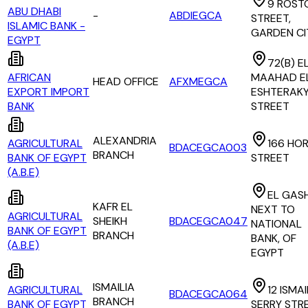
9 ROST
ABU DHABI
-
ABDIEGCA
STREET,
ISLAMIC BANK -
GARDEN CI
EGYPT
72(B) E
AFRICAN
MAAHAD E
HEAD OFFICE
AFXMEGCA
EXPORT IMPORT
ESHTERAK
BANK
STREET
ALEXANDRIA
AGRICULTURAL
166 HOR
BDACEGCA003
BRANCH
BANK OF EGYPT
STREET
(A.B.E)
EL GASH
KAFR EL
NEXT TO
AGRICULTURAL
SHEIKH
BDACEGCA047
NATIONAL
BANK OF EGYPT
BRANCH
BANK, OF
(A.B.E)
EGYPT
ISMAILIA
AGRICULTURAL
12 ISMAI
BDACEGCA064
BRANCH
BANK OF EGYPT
SERRY STR