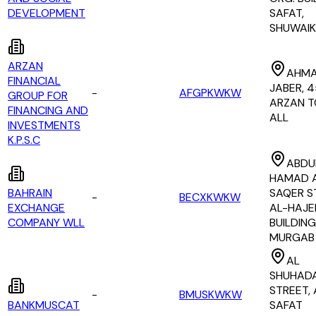
DEVELOPMENT
SAFAT,
SHUWAI
ARZAN
AHMA
FINANCIAL
JABER, 4
-
AFGPKWKW
GROUP FOR
ARZAN 
FINANCING AND
ALL
INVESTMENTS
K.P.S.C
ABDU
HAMAD 
BAHRAIN
SAQER S
-
BECXKWKW
EXCHANGE
AL-HAJE
COMPANY WLL
BUILDING
MURGAB
AL
SHUHAD
STREET, 
-
BMUSKWKW
BANKMUSCAT
SAFAT