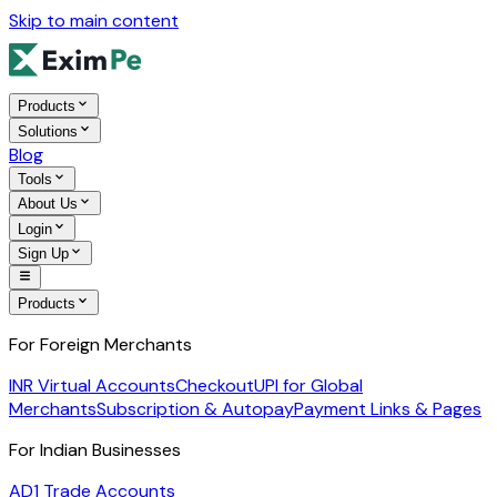
Skip to main content
Products
Solutions
Blog
Tools
About Us
Login
Sign Up
Products
For Foreign Merchants
INR Virtual Accounts
Checkout
UPI for Global
Merchants
Subscription & Autopay
Payment Links & Pages
For Indian Businesses
AD1 Trade Accounts