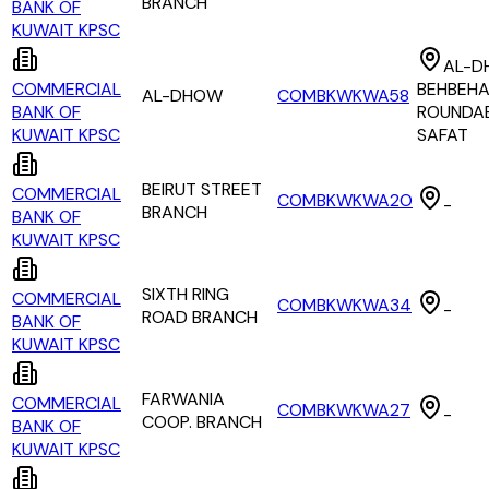
BRANCH
BANK OF
KUWAIT KPSC
AL-D
COMMERCIAL
BEHBEHA
AL-DHOW
COMBKWKWA58
BANK OF
ROUNDA
KUWAIT KPSC
SAFAT
BEIRUT STREET
COMMERCIAL
COMBKWKWA2O
-
BRANCH
BANK OF
KUWAIT KPSC
SIXTH RING
COMMERCIAL
COMBKWKWA34
-
ROAD BRANCH
BANK OF
KUWAIT KPSC
FARWANIA
COMMERCIAL
COMBKWKWA27
-
COOP. BRANCH
BANK OF
KUWAIT KPSC