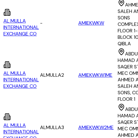
AHME
SALEH A
SONS
AL MULLA
-
AMIEKWKW
COMPLEX
INTERNATIONAL
FLOOR 1-
EXCHANGE CO
BLOCK 1
QIBLA
ABDU
HAMAD 
SAQER S
AL MULLA
MEC OM
ALMULLA2
AMIEKWKW1ME
INTERNATIONAL
AHMED 
EXCHANGE CO
SALEH A
SONS, C
FLOOR 1
ABDU
HAMAD 
SAQER S
AL MULLA
ALMULLA3
AMIEKWKW2ME
MEC OM
INTERNATIONAL
AHMED 