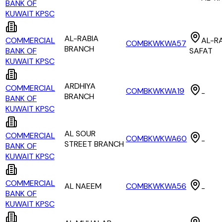
BANK OF
KUWAIT KPSC
AL-RABIA
COMMERCIAL
AL-RA
COMBKWKWA57
BRANCH
BANK OF
SAFAT
KUWAIT KPSC
ARDHIYA
COMMERCIAL
COMBKWKWA19
-
BRANCH
BANK OF
KUWAIT KPSC
AL SOUR
COMMERCIAL
COMBKWKWA60
-
STREET BRANCH
BANK OF
KUWAIT KPSC
COMMERCIAL
AL NAEEM
COMBKWKWA56
-
BANK OF
KUWAIT KPSC