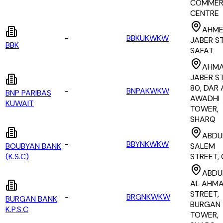
COMMER
CENTRE
AHME
-
BBKUKWKW
JABER S
BBK
SAFAT
AHMA
JABER S
80, DAR 
-
BNPAKWKW
BNP PARIBAS
AWADHI
KUWAIT
TOWER,
SHARQ
ABDU
-
BBYNKWKW
BOUBYAN BANK
SALEM
(K.S.C)
STREET, 
ABDU
AL AHM
STREET,
-
BRGNKWKW
BURGAN BANK
BURGAN
K.P.S.C
TOWER,