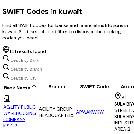
SWIFT Codes in
kuwait
Find all SWIFT codes for banks and financial institutions in
kuwait
. Sort, search, and filter to discover the banking
codes you need.
141
results found
Branch
SWIFT Code
Addr
Bank Name
AL
SULAIBIY
AGILITY PUBLIC
AGILITY GROUP
STREET, 
APWAKWKW
WAREHOUSING
HEADQUARTERS
SULAIBIY
COMPANY
INDUSTR
K.S.C.P
AREA 2