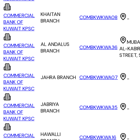
KHAITAN
COMMERCIAL
COMBKWKWA08
-
BRANCH
BANK OF
KUWAIT KPSC
MUBA
AL ANDALUS
COMMERCIAL
COMBKWKWA36
AL-KABI
BRANCH
BANK OF
STREET,
KUWAIT KPSC
COMMERCIAL
JAHRA BRANCH
COMBKWKWA07
-
BANK OF
KUWAIT KPSC
JABRIYA
COMMERCIAL
COMBKWKWA35
-
BRANCH
BANK OF
KUWAIT KPSC
HAWALLI
COMMERCIAL
COMBKWKWA16
-