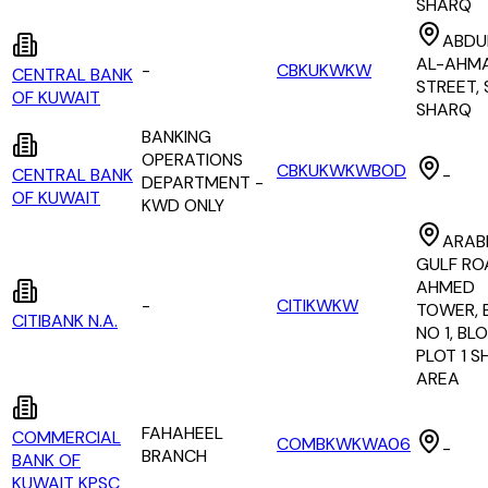
SHARQ
ABDU
AL-AHM
-
CBKUKWKW
CENTRAL BANK
STREET, 
OF KUWAIT
SHARQ
BANKING
OPERATIONS
CBKUKWKWBOD
CENTRAL BANK
-
DEPARTMENT -
OF KUWAIT
KWD ONLY
ARAB
GULF RO
AHMED
-
CITIKWKW
TOWER, 
CITIBANK N.A.
NO 1, BLO
PLOT 1 
AREA
FAHAHEEL
COMMERCIAL
COMBKWKWA06
-
BRANCH
BANK OF
KUWAIT KPSC