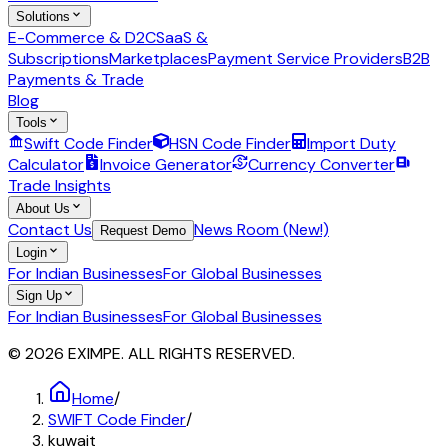
Solutions
E-Commerce & D2C
SaaS &
Subscriptions
Marketplaces
Payment Service Providers
B2B
Payments & Trade
Blog
Tools
Swift Code Finder
HSN Code Finder
Import Duty
Calculator
Invoice Generator
Currency Converter
Trade Insights
About Us
Contact Us
News Room (New!)
Request Demo
Login
For Indian Businesses
For Global Businesses
Sign Up
For Indian Businesses
For Global Businesses
© 2026 EXIMPE. ALL RIGHTS RESERVED.
Home
/
SWIFT Code Finder
/
kuwait