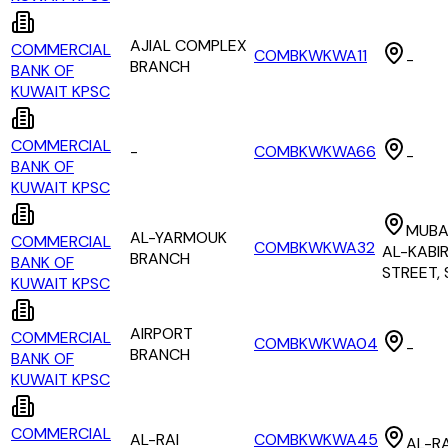
AJIAL COMPLEX
COMMERCIAL
COMBKWKWA11
-
BRANCH
BANK OF
KUWAIT KPSC
COMMERCIAL
-
COMBKWKWA66
-
BANK OF
KUWAIT KPSC
MUBA
AL-YARMOUK
COMMERCIAL
COMBKWKWA32
AL-KABI
BRANCH
BANK OF
STREET,
KUWAIT KPSC
AIRPORT
COMMERCIAL
COMBKWKWA04
-
BRANCH
BANK OF
KUWAIT KPSC
COMMERCIAL
AL-RAI
COMBKWKWA45
AL-RA