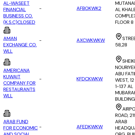
AL-WASEET
MUTANAB
-
AFBOKWK2
FINANCIAL
AL KHAL
BUSINESS CO.
COMPLEX
(K.S.C)CLOSED
FLOOR 8
AMAN
STREE
-
AXCWKWKW
EXCHANGE CO.
58,28
WLL
SHEI
NOURIYE
AMERICANA
ABU FAT
KUWAIT
-
KFDCKWKW
WEST, 12
COMPANY FOR
1-137 AL
RESTAURANTS
MUBARA
WLL
BUILDING
AIRP
ROAD, 21
ARAB FUND
ARAB
-
AFEDKWKW
FOR ECONOMIC
HEADQU
AND SOCIAL
ORG. BUI