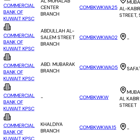
AL MUHALAB
MUBA
COMMERCIAL
CENTER
COMBKWKWA25
AL-KABI
BANK OF
BRANCH
STREET,
KUWAIT KPSC
ABDULLAH AL-
COMMERCIAL
SALEM STREET
COMBKWKWA02
-
BANK OF
BRANCH
KUWAIT KPSC
ABD. MUBARAK
COMMERCIAL
COMBKWKWA05
SAFA
BRANCH
BANK OF
KUWAIT KPSC
MUBA
COMMERCIAL
-
COMBKWKW
AL KABIR
BANK OF
STREET
KUWAIT KPSC
KHALDIYA
COMMERCIAL
COMBKWKWA15
-
BRANCH
BANK OF
KUWAIT KPSC