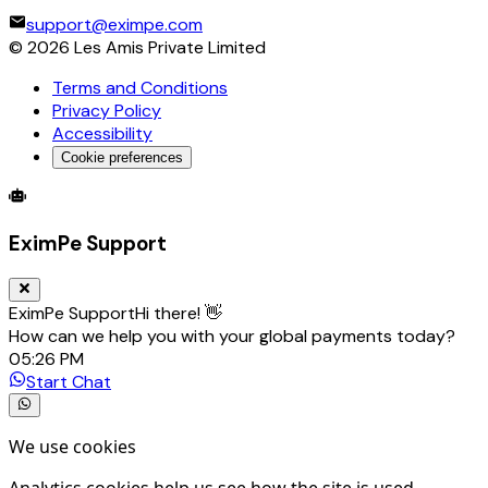
NATIONAL BANK OF KUWAIT S.A.K.P.
support@eximpe.com
NATIONAL INVESTMENTS COMPANY K.S.C. (CLOSED)
©
2026
Les Amis Private Limited
NOOR FINANCIAL INVESTMENT COMPANY
Terms and Conditions
OMAN EXCHANGE CO. WLL
Privacy Policy
PETROCHEMICAL INDUSTRIES COMPANY K.S.C.
Accessibility
PUBLIC INSTITUTION FOR SOCIAL SECURITY,THE
QATAR NATIONAL BANK
Cookie preferences
WARBA BANK
Global Trade Account
Global Collection Account
B2B Cross-
YUSUF AHMED ALGHANIM AND SONS WLL
EximPe Support
EximPe Support
Hi there! 👋
How can we help you with your global payments today?
05:26 PM
Start Chat
We use cookies