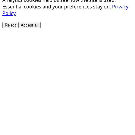
Analytics cookies help us see how the site is used.
Essential cookies and your preferences stay on.
Privacy
Policy
Reject
Accept all