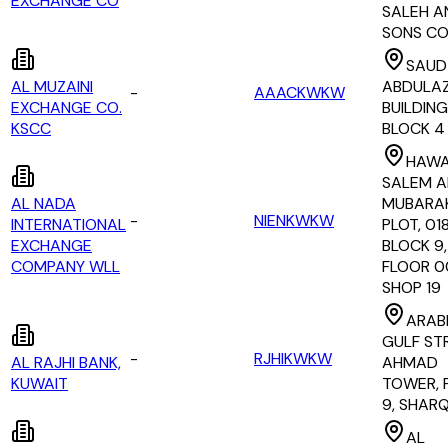
EXCHANGE CO
SALEH A
SONS C
SAUD 
AL MUZAINI
ABDULAZI
-
AAACKWKW
EXCHANGE CO.
BUILDING
KSCC
BLOCK 4
HAWA
SALEM A
AL NADA
MUBARAK
-
NIENKWKW
INTERNATIONAL
PLOT, 01
EXCHANGE
BLOCK 9,
COMPANY WLL
FLOOR 0
SHOP 19
ARAB
GULF ST
-
RJHIKWKW
AL RAJHI BANK,
AHMAD
KUWAIT
TOWER, 
9, SHAR
AL