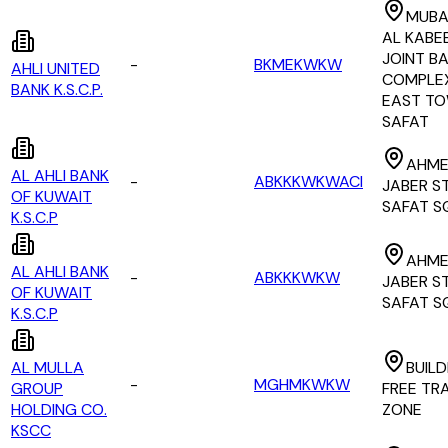
MUBA
AL KABEE
JOINT B
-
BKMEKWKW
AHLI UNITED
COMPLE
BANK K.S.C.P.
EAST TO
SAFAT
AHME
AL AHLI BANK
-
ABKKKWKWACI
JABER S
OF KUWAIT
SAFAT S
K.S.C.P
AHME
AL AHLI BANK
-
ABKKKWKW
JABER S
OF KUWAIT
SAFAT S
K.S.C.P
AL MULLA
BUILD
-
MGHMKWKW
GROUP
FREE TR
HOLDING CO.
ZONE
KSCC