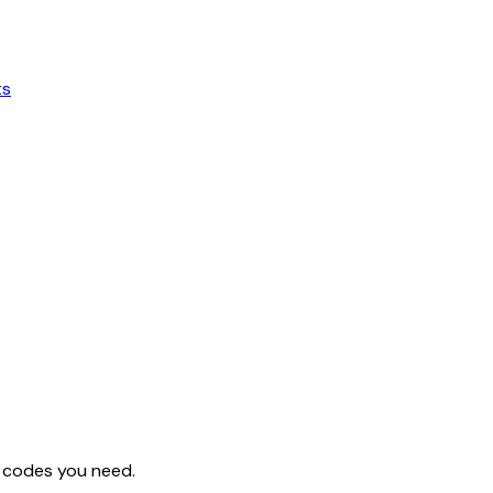
ts
ng codes you need.