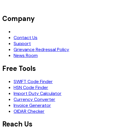
Company
Request Demo
Contact Us
Support
Grievance Redressal Policy
News Room
Free Tools
SWIFT Code Finder
HSN Code Finder
Import Duty Calculator
Currency Converter
Invoice Generator
OIDAR Checker
Reach Us