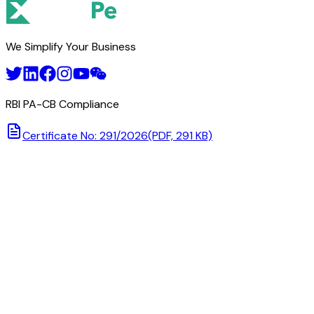
TEEKAY CORPORATION
We Simplify Your Business
RBI PA-CB Compliance
Certificate No: 291/2026
(PDF, 291 KB)