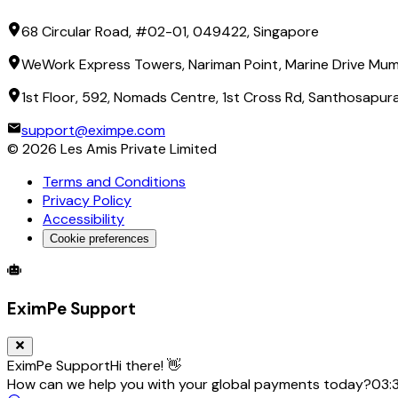
68 Circular Road, #02-01, 049422, Singapore
WeWork Express Towers, Nariman Point, Marine Drive Mum
1st Floor, 592, Nomads Centre, 1st Cross Rd, Santhosapu
support@eximpe.com
©
2026
Les Amis Private Limited
Terms and Conditions
Privacy Policy
Accessibility
Cookie preferences
Global Trade Account
Global Collection Account
B2B Cross-
EximPe Support
EximPe Support
Hi there! 👋
How can we help you with your global payments today?
03: