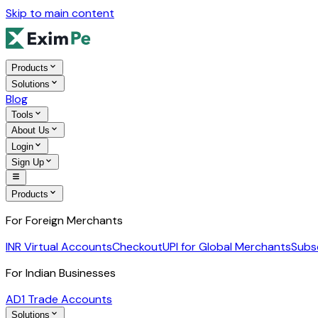
Skip to main content
Products
Solutions
Blog
Tools
About Us
Login
Sign Up
Products
For Foreign Merchants
INR Virtual Accounts
Checkout
UPI for Global Merchants
Subs
For Indian Businesses
AD1 Trade Accounts
Solutions