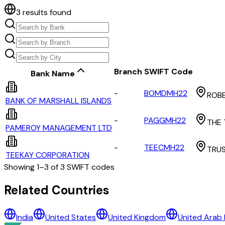
3
results found
Branch
SWIFT Code
Bank Name
-
BOMDMH22
ROBE
BANK OF MARSHALL ISLANDS
-
PAGGMH22
THE 
PAMEROY MANAGEMENT LTD
-
TEECMH22
TRUS
TEEKAY CORPORATION
Showing
1
–
3
of
3
SWIFT codes
All Banks in
marshall islands
Related Countries
BANK OF MARSHALL ISLANDS
India
United States
United Kingdom
United Arab 
PAMEROY MANAGEMENT LTD