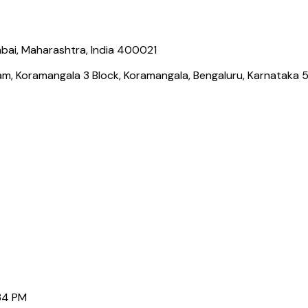
bai, Maharashtra, India 400021
ram, Koramangala 3 Block, Koramangala, Bengaluru, Karnataka
Border Payments
Gaming Payments India
Social Links
34 PM