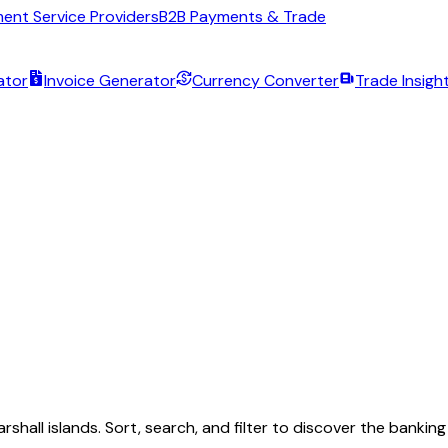
ent Service Providers
B2B Payments & Trade
ator
Invoice Generator
Currency Converter
Trade Insigh
rshall islands
. Sort, search, and filter to discover the banki