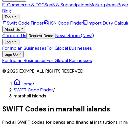
E-Commerce & D2C
SaaS & Subscriptions
Marketplaces
Paym
Blog
Tools
Swift Code Finder
HSN Code Finder
Import Duty Calcul
About Us
Contact Us
News Room (New!)
Request Demo
Login
For Indian Businesses
For Global Businesses
Sign Up
For Indian Businesses
For Global Businesses
© 2026 EXIMPE. ALL RIGHTS RESERVED.
Home
/
SWIFT Code Finder
/
marshall islands
SWIFT Codes in
marshall islands
Find all SWIFT codes for banks and financial institutions in
ma