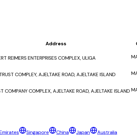
Address
M
RT REIMERS ENTERPRISES COMPLEX, ULIGA
M
TRUST COMPLEY, AJELTAKE ROAD, AJELTAKE ISLAND
M
T COMPANY COMPLEX, AJELTAKE ROAD, AJELTAKE ISLAND
Emirates
Singapore
China
Japan
Australia