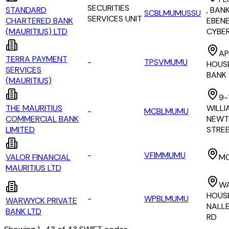
SECURITIES
STANDARD
, BAN
SCBLMUMUSSU
SERVICES UNIT
CHARTERED BANK
EBEN
(MAURITIUS) LTD
CYBE
AP
TERRA PAYMENT
-
TPSVMUMU
HOUSE
SERVICES
BANK
(MAURITIUS)
9-1
THE MAURITIUS
WILLI
-
MCBLMUMU
COMMERCIAL BANK
NEWT
LIMITED
STRE
-
VFIMMUMU
VALOR FINANCIAL
M
MAURITIUS LTD
W
HOUS
-
WPBLMUMU
WARWYCK PRIVATE
NALL
BANK LTD
RD