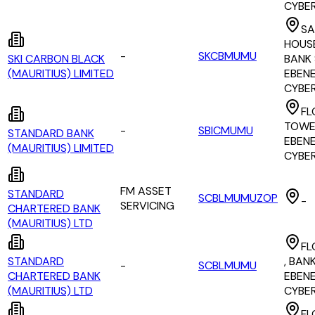
CYBE
SA
HOUSE
-
SKCBMUMU
SKI CARBON BLACK
BANK 
(MAURITIUS) LIMITED
EBEN
CYBE
FL
TOWER
-
SBICMUMU
STANDARD BANK
EBEN
(MAURITIUS) LIMITED
CYBE
FM ASSET
STANDARD
SCBLMUMUZOP
-
SERVICING
CHARTERED BANK
(MAURITIUS) LTD
FL
STANDARD
, BAN
-
SCBLMUMU
CHARTERED BANK
EBEN
(MAURITIUS) LTD
CYBE
FL