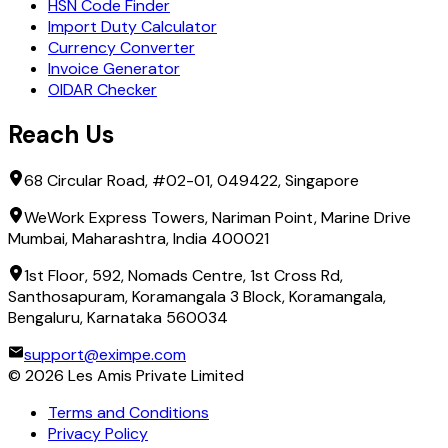
HSN Code Finder
Import Duty Calculator
Currency Converter
Invoice Generator
OIDAR Checker
Reach Us
68 Circular Road, #02-01, 049422, Singapore
WeWork Express Towers, Nariman Point, Marine Drive
Mumbai, Maharashtra, India 400021
1st Floor, 592, Nomads Centre, 1st Cross Rd,
Santhosapuram, Koramangala 3 Block, Koramangala,
Bengaluru, Karnataka 560034
support@eximpe.com
©
2026
Les Amis Private Limited
Terms and Conditions
Privacy Policy