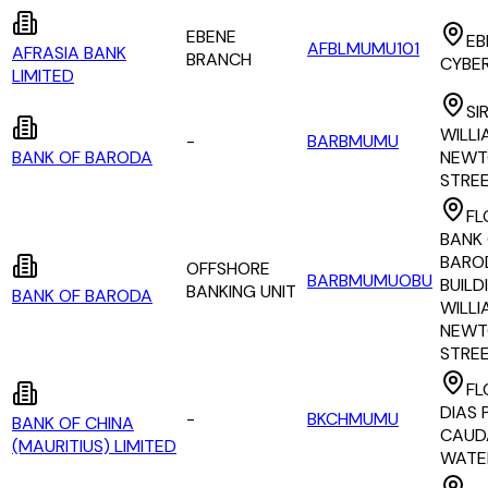
EBENE
EB
AFBLMUMU101
AFRASIA BANK
BRANCH
CYBE
LIMITED
SI
WILLI
-
BARBMUMU
BANK OF BARODA
NEWT
STRE
FL
BANK
BARO
OFFSHORE
BARBMUMUOBU
BUILDI
BANKING UNIT
BANK OF BARODA
WILLI
NEWT
STRE
FL
DIAS P
-
BKCHMUMU
BANK OF CHINA
CAUD
(MAURITIUS) LIMITED
WATE