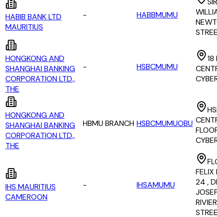
SI
WILLI
-
HABBMUMU
HABIB BANK LTD
NEWT
MAURITIUS
STRE
HONGKONG AND
18
-
HSBCMUMU
SHANGHAI BANKING
CENTR
CORPORATION LTD.,
CYBER
THE
HS
HONGKONG AND
CENTR
HBMU BRANCH
HSBCMUMUOBU
SHANGHAI BANKING
FLOOR
CORPORATION LTD.,
CYBE
THE
FL
FELIX
24 , D
-
IHSAMUMU
IHS MAURITIUS
JOSE
CAMEROON
RIVIE
STRE