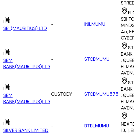
STRE
FL
SBI T
-
INILMUMU
MINDS
SBI (MAURITIUS) LTD
45, E
CYBE
ST
BANK 
-
STCBMUMU
SBM
, QUE
BANK(MAURITIUS)LTD
ELIZAB
AVEN
ST
BANK 
CUSTODY
STCBMUMU575
SBM
, QUE
BANK(MAURITIUS)LTD
ELIZAB
AVEN
NEXT
-
BTBLMUMU
SILVER BANK LIMITED
13, 1,