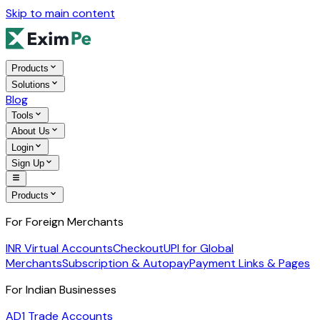
Skip to main content
Products
Solutions
Blog
Tools
About Us
Login
Sign Up
Products
For Foreign Merchants
INR Virtual Accounts
Checkout
UPI for Global
Merchants
Subscription & Autopay
Payment Links & Pages
For Indian Businesses
AD1 Trade Accounts