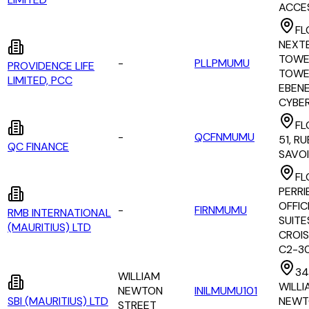
ACCE
FL
NEXT
TOWE
-
PLLPMUMU
PROVIDENCE LIFE
TOWER
LIMITED, PCC
EBEN
CYBE
FL
-
QCFNMUMU
51, R
QC FINANCE
SAVO
FL
PERRI
OFFIC
-
FIRNMUMU
RMB INTERNATIONAL
SUITES
(MAURITIUS) LTD
CROI
C2-3
34 
WILLIAM
WILLI
NEWTON
INILMUMU101
SBI (MAURITIUS) LTD
NEWT
STREET