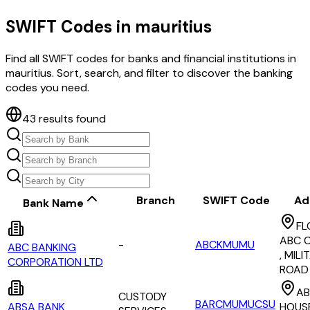
SWIFT Codes in
mauritius
Find all SWIFT codes for banks and financial institutions in
mauritius
. Sort, search, and filter to discover the banking
codes you need.
43
results found
Branch
SWIFT Code
Ad
Bank Name
FL
ABC C
-
ABCKMUMU
ABC BANKING
, MILI
CORPORATION LTD
ROAD
AB
CUSTODY
BARCMUMUCSU
ABSA BANK
HOUSE