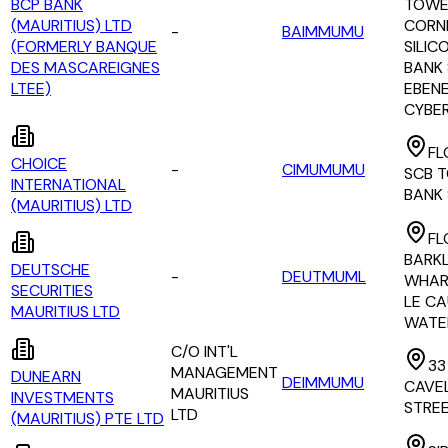
BCP BANK
TOWE
(MAURITIUS) LTD
CORN
-
BAIMMUMU
(FORMERLY BANQUE
SILIC
DES MASCAREIGNES
BANK 
LTEE)
EBEN
CYBE
FL
CHOICE
-
CIMUMUMU
SCB 
INTERNATIONAL
BANK
(MAURITIUS) LTD
FL
BARK
DEUTSCHE
-
DEUTMUML
WHAR
SECURITIES
LE C
MAURITIUS LTD
WATE
C/O INT'L
33
MANAGEMENT
DUNEARN
DEIMMUMU
CAVE
MAURITIUS
INVESTMENTS
STRE
LTD
(MAURITIUS) PTE LTD