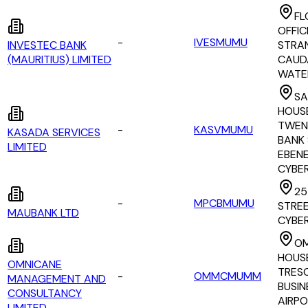
FL
OFFIC
-
IVESMUMU
INVESTEC BANK
STRAN
(MAURITIUS) LIMITED
CAUD
WATE
SA
HOUS
TWEN
-
KASVMUMU
KASADA SERVICES
BANK 
LIMITED
EBEN
CYBE
25
-
MPCBMUMU
STREE
MAUBANK LTD
CYBE
OM
HOUS
OMNICANE
TRES
-
OMMCMUMM
MANAGEMENT AND
BUSIN
CONSULTANCY
AIRP
LIMITED