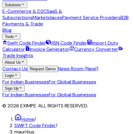
Solutions
E-Commerce & D2C
SaaS &
Subscriptions
Marketplaces
Payment Service Providers
B2B
Payments & Trade
Blog
Tools
Swift Code Finder
HSN Code Finder
Import Duty
Calculator
Invoice Generator
Currency Converter
Trade Insights
About Us
Contact Us
News Room (New!)
Request Demo
Login
For Indian Businesses
For Global Businesses
Sign Up
For Indian Businesses
For Global Businesses
© 2026 EXIMPE. ALL RIGHTS RESERVED.
Home
/
SWIFT Code Finder
/
mauritius