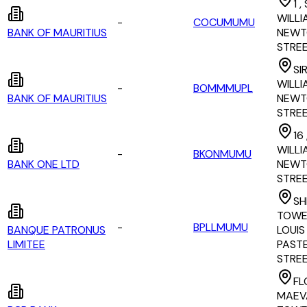
1 ,
WILLI
-
COCUMUMU
BANK OF MAURITIUS
NEWT
STRE
SI
WILLI
-
BOMMMUPL
BANK OF MAURITIUS
NEWT
STRE
16 
WILLI
-
BKONMUMU
BANK ONE LTD
NEWT
STRE
SH
TOWER
-
BPLLMUMU
BANQUE PATRONUS
LOUIS
LIMITEE
PAST
STRE
FL
MAEV