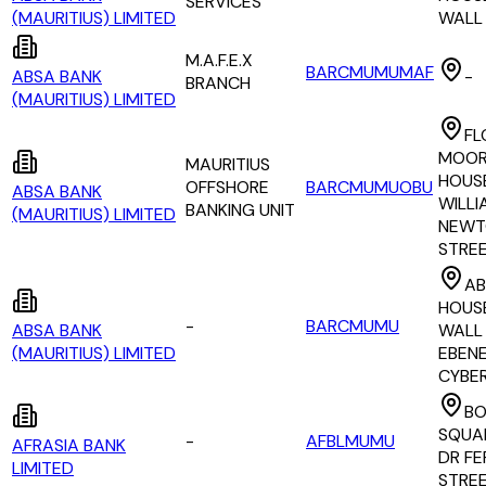
SERVICES
(MAURITIUS) LIMITED
WALL
M.A.F.E.X
BARCMUMUMAF
ABSA BANK
-
BRANCH
(MAURITIUS) LIMITED
FL
MOOR
MAURITIUS
HOUSE
OFFSHORE
BARCMUMUOBU
ABSA BANK
WILLI
BANKING UNIT
(MAURITIUS) LIMITED
NEWT
STRE
AB
HOUSE
-
BARCMUMU
ABSA BANK
WALL 
(MAURITIUS) LIMITED
EBEN
CYBE
B
SQUAR
-
AFBLMUMU
AFRASIA BANK
DR FE
LIMITED
STRE