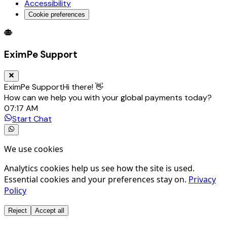
Accessibility
Cookie preferences
Global Trade Account
Global Collection Account
B2B Cross-
EximPe Support
EximPe Support
Hi there! 👋
How can we help you with your global payments today?
07:17 AM
Start Chat
We use cookies
Analytics cookies help us see how the site is used.
Essential cookies and your preferences stay on.
Privacy
Policy
Reject
Accept all