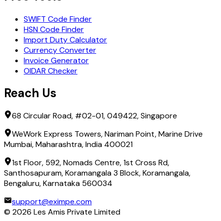
SWIFT Code Finder
HSN Code Finder
Import Duty Calculator
Currency Converter
Invoice Generator
OIDAR Checker
Reach Us
68 Circular Road, #02-01, 049422, Singapore
WeWork Express Towers, Nariman Point, Marine Drive
Mumbai, Maharashtra, India 400021
1st Floor, 592, Nomads Centre, 1st Cross Rd,
Santhosapuram, Koramangala 3 Block, Koramangala,
Bengaluru, Karnataka 560034
support@eximpe.com
©
2026
Les Amis Private Limited