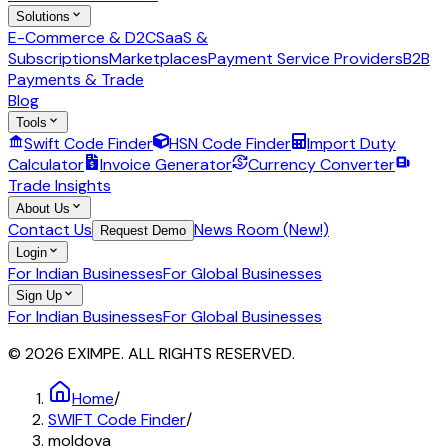
Solutions
E-Commerce & D2C
SaaS &
Subscriptions
Marketplaces
Payment Service Providers
B2B
Payments & Trade
Blog
Tools
Swift Code Finder
HSN Code Finder
Import Duty
Calculator
Invoice Generator
Currency Converter
Trade Insights
About Us
Contact Us
News Room (New!)
Request Demo
Login
For Indian Businesses
For Global Businesses
Sign Up
For Indian Businesses
For Global Businesses
© 2026 EXIMPE. ALL RIGHTS RESERVED.
Home
/
SWIFT Code Finder
/
moldova