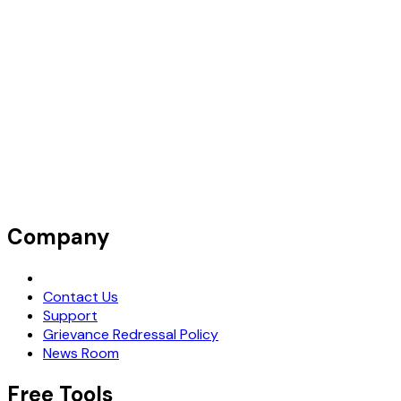
Company
Request Demo
Contact Us
Support
Grievance Redressal Policy
News Room
Free Tools