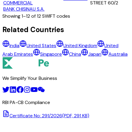
COMMERCIAL
STREET 60/2
BANK CHISINAU S.A.
Showing
1
–
12
of
12
SWIFT codes
All Banks in
moldova
Related Countries
BANCA COMERCIALA 'COMERTBANK' S.A.
India
United States
United Kingdom
United
BANCA COMERCIALA EXIMBANK S.A.
Arab Emirates
Singapore
China
Japan
Australia
BANCA DE FINANTE SI COMERT S.A. (FINCOMBANK S.A.)
BC ENERGBANK S.A.
BC EUROCREDITBANK S.A.
BC MOLDOVA - AGROINDBANK S.A.
We Simplify Your Business
BC PROCREDIT BANK S.A.
JOINT-STOCK COMMERCIAL VICTORIABANK
MOLDINDCONBANK
NATIONAL BANK OF MOLDOVA
RBI PA-CB Compliance
OTP BANK S.A.
ROMANIAN COMMERCIAL BANK CHISINAU S.A.
Certificate No: 291/2026
(PDF, 291 KB)