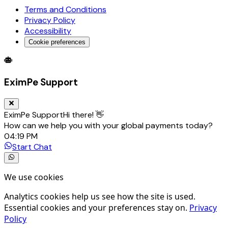
Terms and Conditions
Privacy Policy
Accessibility
Cookie preferences
Global Trade Account
Global Collection Account
B2B Cross-
EximPe Support
EximPe Support
Hi there! 👋
How can we help you with your global payments today?
04:19 PM
Start Chat
We use cookies
Analytics cookies help us see how the site is used.
Essential cookies and your preferences stay on.
Privacy
Policy