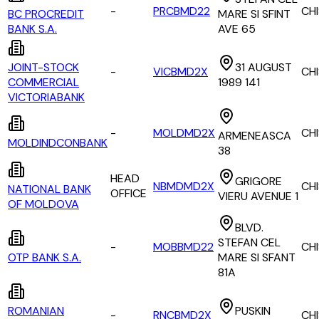
-
PRCBMD22
CH
BC PROCREDIT
MARE SI SFINT
BANK S.A.
AVE 65
JOINT-STOCK
31 AUGUST
-
VICBMD2X
CH
COMMERCIAL
1989 141
VICTORIABANK
-
MOLDMD2X
CH
ARMENEASCA
MOLDINDCONBANK
38
HEAD
GRIGORE
NBMDMD2X
CH
NATIONAL BANK
OFFICE
VIERU AVENUE 1
OF MOLDOVA
BLVD.
STEFAN CEL
-
MOBBMD22
CH
OTP BANK S.A.
MARE SI SFANT
81A
ROMANIAN
PUSKIN
-
RNCBMD2X
CH