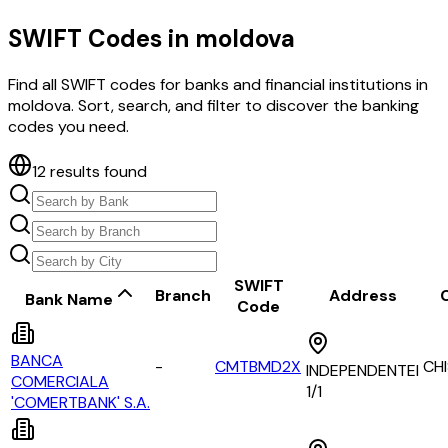
SWIFT Codes in
moldova
Find all SWIFT codes for banks and financial institutions in
moldova
. Sort, search, and filter to discover the banking
codes you need.
12
results found
SWIFT
Branch
Address
C
Bank Name
Code
BANCA
-
CMTBMD2X
CH
INDEPENDENTEI
COMERCIALA
1/1
'COMERTBANK' S.A.