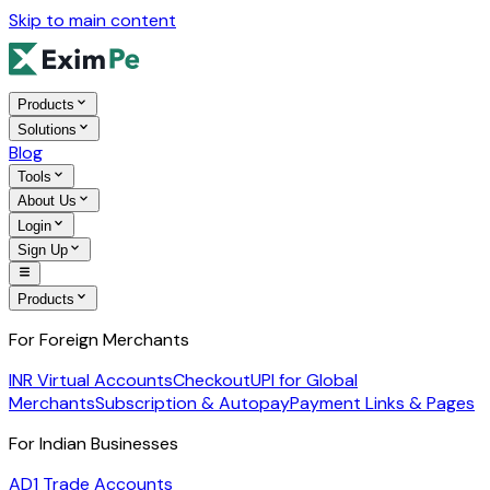
Skip to main content
Products
Solutions
Blog
Tools
About Us
Login
Sign Up
Products
For Foreign Merchants
INR Virtual Accounts
Checkout
UPI for Global
Merchants
Subscription & Autopay
Payment Links & Pages
For Indian Businesses
AD1 Trade Accounts