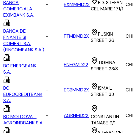
BANCA
BD. STEFAN
-
EXMMMD22
CH
COMERCIALA
CEL MARE 171/1
EXIMBANK S.A.
BANCA DE
PUSKIN
-
FTMDMD2X
CH
FINANTE SI
STREET 26
COMERT S.A.
(FINCOMBANK S.A.)
TIGHINA
-
ENEGMD22
CH
BC ENERGBANK
STREET 23/3
S.A.
BC
ISMAIL
-
ECBMMD2X
CH
EUROCREDITBANK
STREET 33
S.A.
-
AGRNMD2X
CH
BC MOLDOVA -
CONSTANTIN
AGROINDBANK S.A.
TANASE 9/1
STEFAN CEL