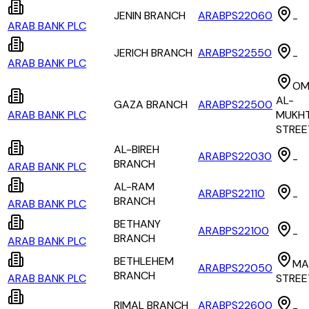
JENIN BRANCH
ARABPS22060
-
ARAB BANK PLC
JERICH BRANCH
ARABPS22550
-
ARAB BANK PLC
OM
AL-
GAZA BRANCH
ARABPS22500
ARAB BANK PLC
MUKH
STREE
AL-BIREH
ARABPS22030
-
BRANCH
ARAB BANK PLC
AL-RAM
ARABPS22110
-
BRANCH
ARAB BANK PLC
BETHANY
ARABPS22100
-
BRANCH
ARAB BANK PLC
BETHLEHEM
MA
ARABPS22050
BRANCH
ARAB BANK PLC
STREE
RIMAL BRANCH
ARABPS22600
-