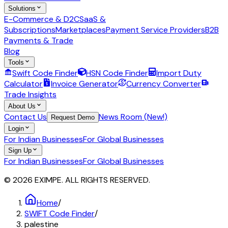
Solutions
E-Commerce & D2C
SaaS &
Subscriptions
Marketplaces
Payment Service Providers
B2B
Payments & Trade
Blog
Tools
Swift Code Finder
HSN Code Finder
Import Duty
Calculator
Invoice Generator
Currency Converter
Trade Insights
About Us
Contact Us
News Room (New!)
Request Demo
Login
For Indian Businesses
For Global Businesses
Sign Up
For Indian Businesses
For Global Businesses
© 2026 EXIMPE. ALL RIGHTS RESERVED.
Home
/
SWIFT Code Finder
/
palestine