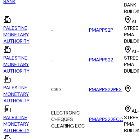
BANK
BANK
BUILD
AL
PALESTINE
STREE
-
PMAPPS2P
MONETARY
PMA
AUTHORITY
BUILD
AL
PALESTINE
STREE
-
PMAPPS22
MONETARY
PMA
AUTHORITY
BUILD
PALESTINE
CSD
PMAPPS22PEX
-
MONETARY
AUTHORITY
AL
ELECTRONIC
PALESTINE
STREE
CHEQUES
PMAPPS22ECC
MONETARY
PMA
CLEARING ECC
AUTHORITY
BUILD