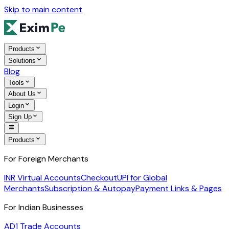
Skip to main content
Products
Solutions
Blog
Tools
About Us
Login
Sign Up
Products
For Foreign Merchants
INR Virtual Accounts
Checkout
UPI for Global
Merchants
Subscription & Autopay
Payment Links & Pages
For Indian Businesses
AD1 Trade Accounts