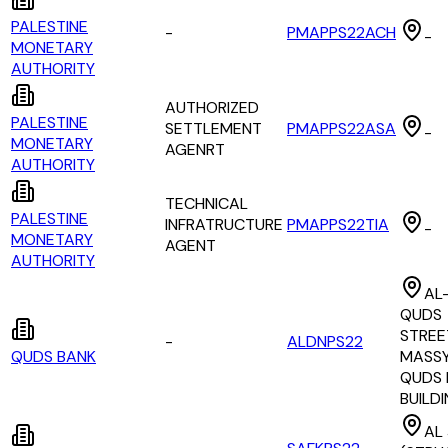
PALESTINE
-
PMAPPS22ACH
-
MONETARY
AUTHORITY
AUTHORIZED
PALESTINE
SETTLEMENT
PMAPPS22ASA
-
MONETARY
AGENRT
AUTHORITY
TECHNICAL
PALESTINE
INFRATRUCTURE
PMAPPS22TIA
-
MONETARY
AGENT
AUTHORITY
AL
QUDS
STREE
-
ALDNPS22
QUDS BANK
MASSY
QUDS 
BUILD
AL