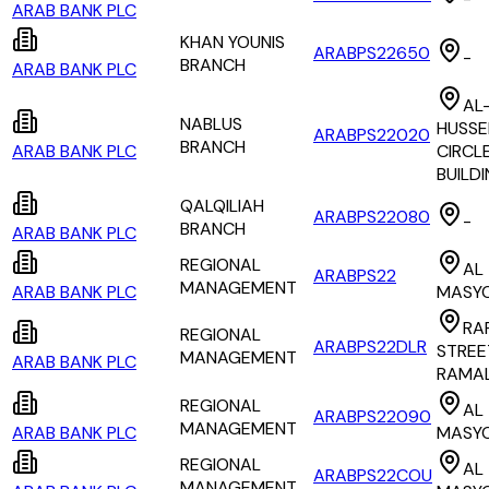
ARAB BANK PLC
KHAN YOUNIS
ARABPS22650
-
BRANCH
ARAB BANK PLC
AL
NABLUS
HUSSE
ARABPS22020
BRANCH
ARAB BANK PLC
CIRCLE
BUILD
QALQILIAH
ARABPS22080
-
BRANCH
ARAB BANK PLC
REGIONAL
AL
ARABPS22
MANAGEMENT
ARAB BANK PLC
MASY
RA
REGIONAL
ARABPS22DLR
STREE
MANAGEMENT
ARAB BANK PLC
RAMA
REGIONAL
AL
ARABPS22090
MANAGEMENT
ARAB BANK PLC
MASY
REGIONAL
AL
ARABPS22COU
MANAGEMENT