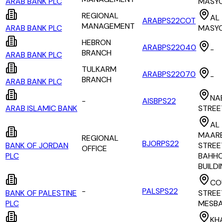
ARAB BANK PLC
MASY
REGIONAL
AL
ARABPS22COT
MANAGEMENT
ARAB BANK PLC
MASY
HEBRON
ARABPS22040
-
BRANCH
ARAB BANK PLC
TULKARM
ARABPS22070
-
BRANCH
ARAB BANK PLC
NA
-
AISBPS22
ARAB ISLAMIC BANK
STREE
AL
MAAR
REGIONAL
BJORPS22
BANK OF JORDAN
STREE
OFFICE
PLC
BAHH
BUILD
CO
-
PALSPS22
BANK OF PALESTINE
STREE
PLC
MESB
KH