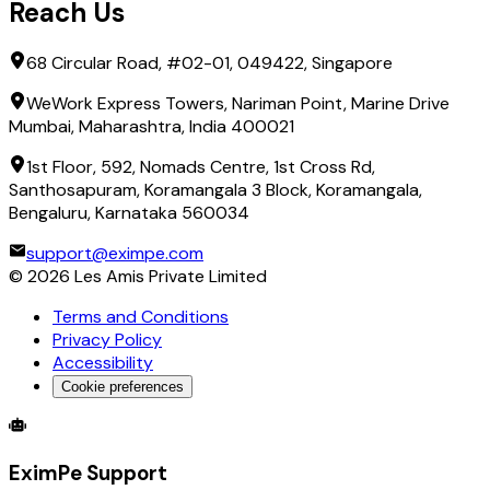
Reach Us
68 Circular Road, #02-01, 049422, Singapore
WeWork Express Towers, Nariman Point, Marine Drive
Mumbai, Maharashtra, India 400021
1st Floor, 592, Nomads Centre, 1st Cross Rd,
Santhosapuram, Koramangala 3 Block, Koramangala,
Bengaluru, Karnataka 560034
support@eximpe.com
©
2026
Les Amis Private Limited
Terms and Conditions
Privacy Policy
Accessibility
Cookie preferences
Global Trade Account
Global Collection Account
B2B Cross-
EximPe Support