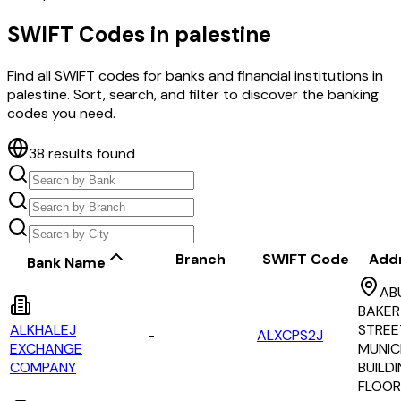
SWIFT Codes in
palestine
Find all SWIFT codes for banks and financial institutions in
palestine
. Sort, search, and filter to discover the banking
codes you need.
38
results found
Branch
SWIFT Code
Add
Bank Name
AB
BAKER
ALKHALEJ
STREE
-
ALXCPS2J
EXCHANGE
MUNIC
COMPANY
BUILDI
FLOOR