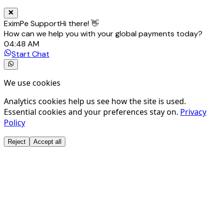
EximPe Support
Hi there! 👋
How can we help you with your global payments today?
04:48 AM
Start Chat
We use cookies
Analytics cookies help us see how the site is used.
Essential cookies and your preferences stay on.
Privacy
Policy
Reject
Accept all