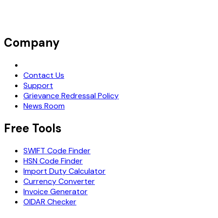
Company
Request Demo
Contact Us
Support
Grievance Redressal Policy
News Room
Free Tools
SWIFT Code Finder
HSN Code Finder
Import Duty Calculator
Currency Converter
Invoice Generator
OIDAR Checker