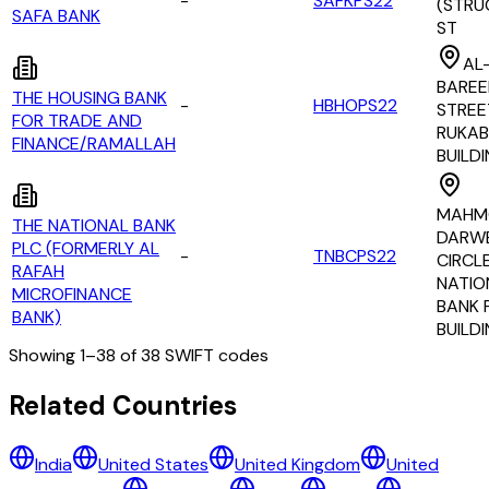
-
SAFKPS22
(STRU
SAFA BANK
ST
AL
BARE
THE HOUSING BANK
-
HBHOPS22
STREE
FOR TRADE AND
RUKAB
FINANCE/RAMALLAH
BUILD
MAHM
THE NATIONAL BANK
DARW
PLC (FORMERLY AL
-
TNBCPS22
CIRCLE
RAFAH
NATIO
MICROFINANCE
BANK 
BANK)
BUILD
Showing
1
–
38
of
38
SWIFT codes
All Banks in
palestine
Related Countries
ALKHALEJ EXCHANGE COMPANY
India
United States
United Kingdom
United
ARAB BANK PLC