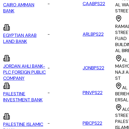
-
CAABPS22
CAIRO AMMAN
AL WA
BANK
STREE
RAMA
STREE
-
ARLBPS22
EGYPTIAN ARAB
FUAD
LAND BANK
BUILDI
AL BIR
AL
JORDAN AHLI BANK-
MASY
-
JONBPS22
PLC FOREIGN PUBLIC
NAJI A
COMPANY
ST
AL
-
PINVPS22
PALESTINE
BERIEH
INVESTMENT BANK
ERSAL
AL
STREE
PALES
-
PIBCPS22
PALESTINE ISLAMIC
ISLAM