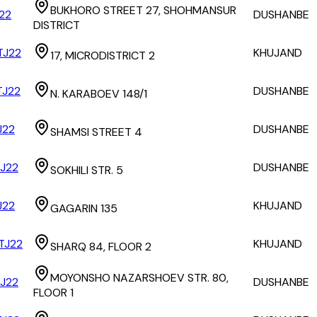
BUKHORO STREET 27, SHOHMANSUR
22
DUSHANBE
DISTRICT
J22
KHUJAND
17, MICRODISTRICT 2
J22
DUSHANBE
N. KARABOEV 148/1
J22
DUSHANBE
SHAMSI STREET 4
J22
DUSHANBE
SOKHILI STR. 5
J22
KHUJAND
GAGARIN 135
TJ22
KHUJAND
SHARQ 84, FLOOR 2
MOYONSHO NAZARSHOEV STR. 80,
J22
DUSHANBE
FLOOR 1