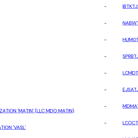
-
IBTKTJ
-
NABWT
-
HUMOT
-
SPRBT
-
LCMDT
-
EJSAT
-
MDMA
ZATION 'MATIN' (LLC MDO MATIN)
-
LCOCT
TION 'VASL'