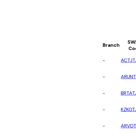
SW
Branch
Co
-
ACTJT
-
ARUNT
-
BRTAT
-
KZKOT
-
ARVDT