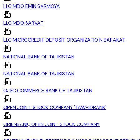
LLC MDO EMIN SARMOYA
LLC MDO SARVAT
LLC MICROCREDIT DEPOSIT ORGANIZATIO N BARAKAT
NATIONAL BANK OF TAJIKISTAN
NATIONAL BANK OF TAJIKISTAN
OJSC COMMERCE BANK OF TAJIKISTAN
OPEN JOINT-STOCK COMPANY 'TAWHIDBANK'
ORIENBANK, OPEN JOINT STOCK COMPANY