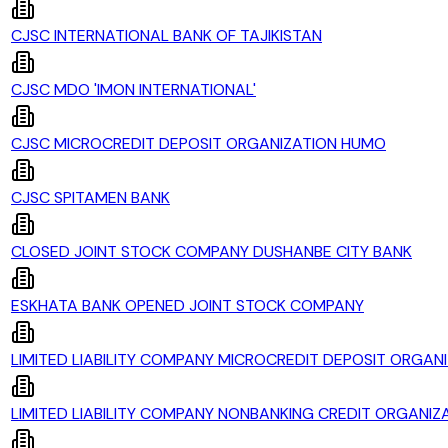
CJSC INTERNATIONAL BANK OF TAJIKISTAN
CJSC MDO 'IMON INTERNATIONAL'
CJSC MICROCREDIT DEPOSIT ORGANIZATION HUMO
CJSC SPITAMEN BANK
CLOSED JOINT STOCK COMPANY DUSHANBE CITY BANK
ESKHATA BANK OPENED JOINT STOCK COMPANY
LIMITED LIABILITY COMPANY MICROCREDIT DEPOSIT ORGANI
LIMITED LIABILITY COMPANY NONBANKING CREDIT ORGANIZA