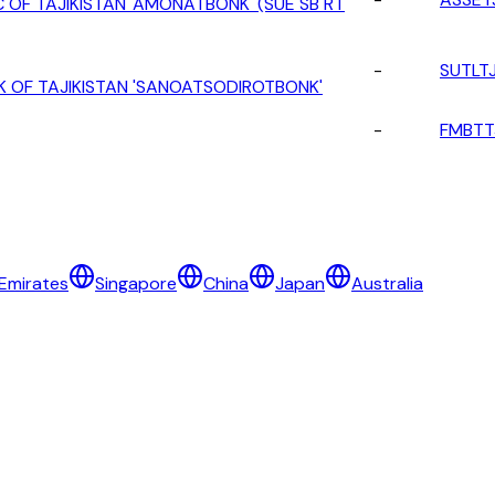
 OF TAJIKISTAN 'AMONATBONK' (SUE SB RT
-
SUTLT
K OF TAJIKISTAN 'SANOATSODIROTBONK'
-
FMBTT
Emirates
Singapore
China
Japan
Australia