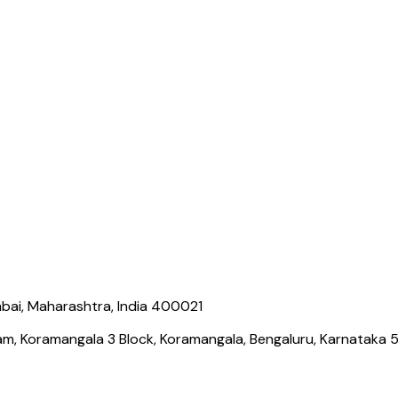
bai, Maharashtra, India 400021
ram, Koramangala 3 Block, Koramangala, Bengaluru, Karnataka