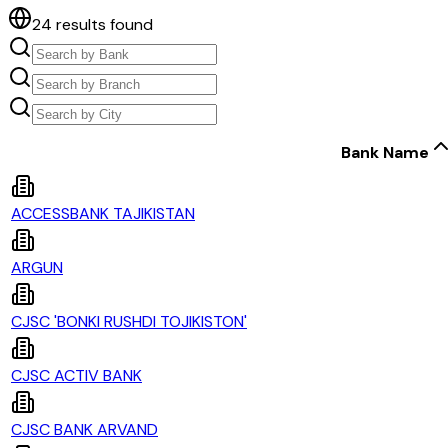
24
results found
Bank Name
ACCESSBANK TAJIKISTAN
ARGUN
CJSC 'BONKI RUSHDI TOJIKISTON'
CJSC ACTIV BANK
CJSC BANK ARVAND