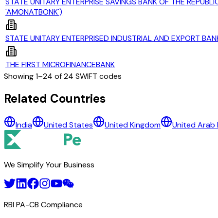
STATE UNITARY ENTERPRISE SAVINGS BANK OF THE REPUBLIC
'AMONATBONK')
STATE UNITARY ENTERPRISED INDUSTRIAL AND EXPORT BAN
THE FIRST MICROFINANCEBANK
Showing
1
–
24
of
24
SWIFT codes
All Banks in
tajikistan
Related Countries
ACCESSBANK TAJIKISTAN
India
United States
United Kingdom
United Arab 
ARGUN
CJSC 'BONKI RUSHDI TOJIKISTON'
CJSC ACTIV BANK
CJSC BANK ARVAND
We Simplify Your Business
CJSC INTERNATIONAL BANK OF TAJIKISTAN
CJSC MDO 'IMON INTERNATIONAL'
CJSC MICROCREDIT DEPOSIT ORGANIZATION HUMO
CJSC SPITAMEN BANK
RBI PA-CB Compliance
CLOSED JOINT STOCK COMPANY DUSHANBE CITY BANK