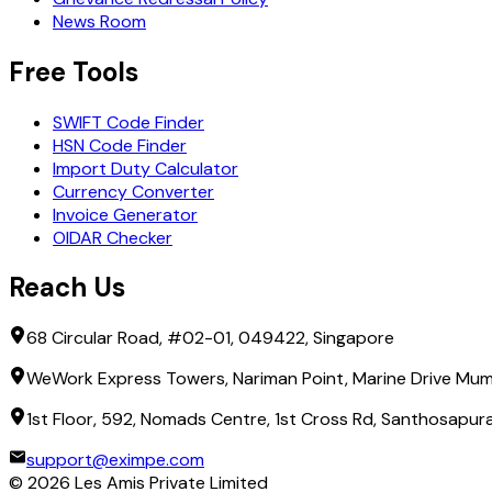
News Room
Free Tools
SWIFT Code Finder
HSN Code Finder
Import Duty Calculator
Currency Converter
Invoice Generator
OIDAR Checker
Reach Us
68 Circular Road, #02-01, 049422, Singapore
WeWork Express Towers, Nariman Point, Marine Drive Mum
1st Floor, 592, Nomads Centre, 1st Cross Rd, Santhosapu
support@eximpe.com
©
2026
Les Amis Private Limited