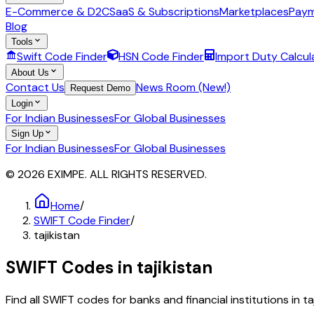
E-Commerce & D2C
SaaS & Subscriptions
Marketplaces
Paym
Blog
Tools
Swift Code Finder
HSN Code Finder
Import Duty Calcul
About Us
Contact Us
News Room (New!)
Request Demo
Login
For Indian Businesses
For Global Businesses
Sign Up
For Indian Businesses
For Global Businesses
© 2026 EXIMPE. ALL RIGHTS RESERVED.
Home
/
SWIFT Code Finder
/
tajikistan
SWIFT Codes in
tajikistan
Find all SWIFT codes for banks and financial institutions in
ta