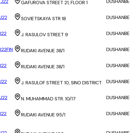
J22
DUSHANBE
GAFUROVA STREET 21, FLOOR 1
J22
DUSHANBE
SOVIETSKAYA STR 18
J22
DUSHANBE
J. RASULOV STREET 9
J22FIN
DUSHANBE
RUDAKI AVENUE 38/1
J22
DUSHANBE
RUDAKI AVENUE 38/1
J22
DUSHANBE
J. RASULOF STREET 10, SINO DISTRICT
J22
DUSHANBE
N. MUHAMMAD STR. 10/17
J22
DUSHANBE
RUDAKI AVENUE 95/1
J22
DUSHANBE