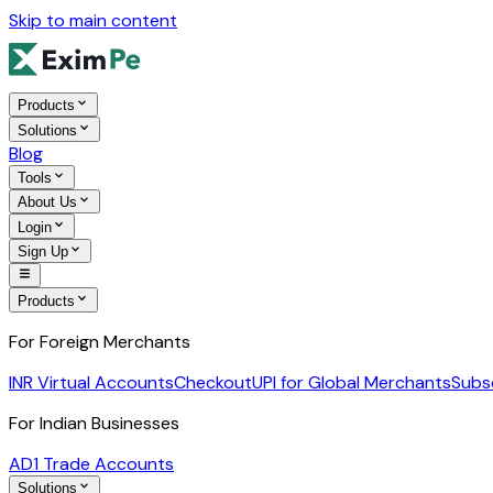
Skip to main content
Products
Solutions
Blog
Tools
About Us
Login
Sign Up
Products
For Foreign Merchants
INR Virtual Accounts
Checkout
UPI for Global Merchants
Subs
For Indian Businesses
AD1 Trade Accounts
Solutions