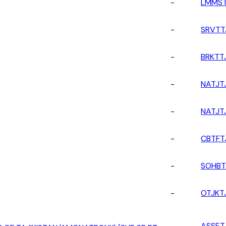
-
LMMST
-
SRVTT
-
BRKTT
-
NATJT
-
NATJT
-
CBTFT
-
SOHBT
-
OTJKT
-
ASSET