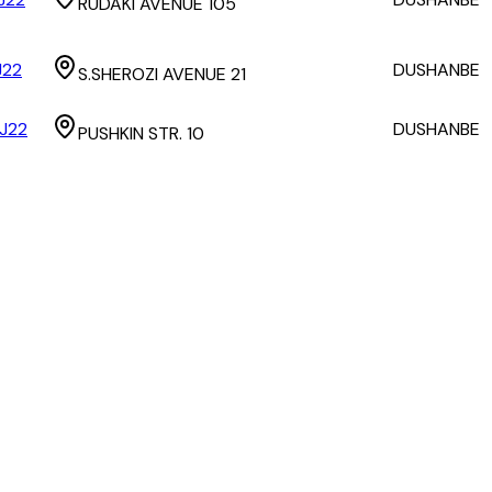
RUDAKI AVENUE 105
J22
DUSHANBE
S.SHEROZI AVENUE 21
J22
DUSHANBE
PUSHKIN STR. 10