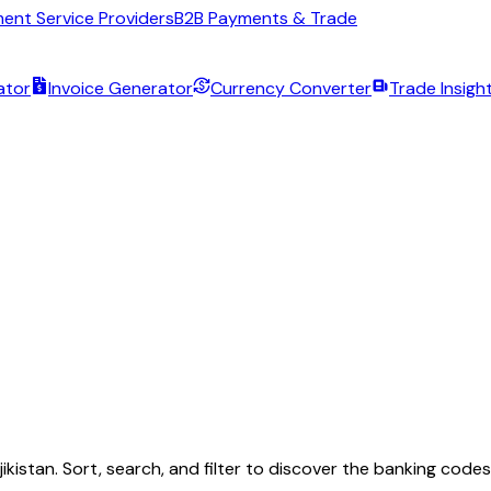
ent Service Providers
B2B Payments & Trade
ator
Invoice Generator
Currency Converter
Trade Insigh
jikistan
. Sort, search, and filter to discover the banking code