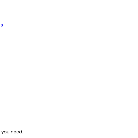
ts
s you need.