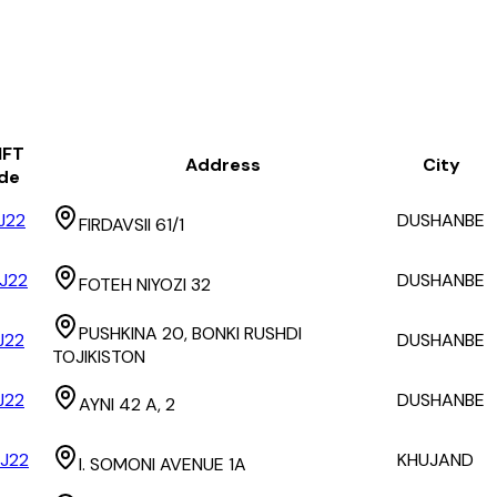
IFT
Address
City
de
J22
DUSHANBE
FIRDAVSII 61/1
J22
DUSHANBE
FOTEH NIYOZI 32
PUSHKINA 20, BONKI RUSHDI
J22
DUSHANBE
TOJIKISTON
J22
DUSHANBE
AYNI 42 A, 2
J22
KHUJAND
I. SOMONI AVENUE 1A