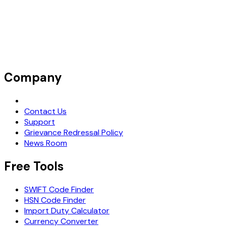
Company
Request Demo
Contact Us
Support
Grievance Redressal Policy
News Room
Free Tools
SWIFT Code Finder
HSN Code Finder
Import Duty Calculator
Currency Converter