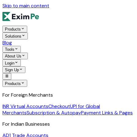
Skip to main content
Products
Solutions
Blog
Tools
About Us
Login
Sign Up
Products
For Foreign Merchants
INR Virtual Accounts
Checkout
UPI for Global
Merchants
Subscription & Autopay
Payment Links & Pages
For Indian Businesses
AD1 Trade Accounts