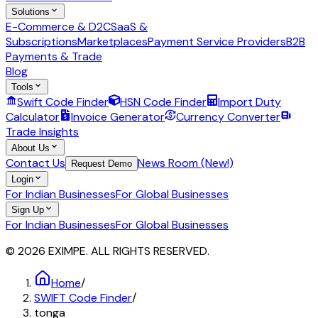
Solutions
E-Commerce & D2C
SaaS &
Subscriptions
Marketplaces
Payment Service Providers
B2B
Payments & Trade
Blog
Tools
Swift Code Finder
HSN Code Finder
Import Duty
Calculator
Invoice Generator
Currency Converter
Trade Insights
About Us
Contact Us
News Room (New!)
Request Demo
Login
For Indian Businesses
For Global Businesses
Sign Up
For Indian Businesses
For Global Businesses
© 2026 EXIMPE. ALL RIGHTS RESERVED.
Home
/
SWIFT Code Finder
/
tonga