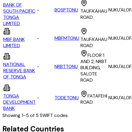
BANK OF
-
BOSPTONU
NUKU'ALO
SOUTH PACIFIC
TAUFA'AHAU
TONGA
ROAD
LIMITED
-
MBFMTONU
NUKU'ALO
MBF BANK
TAUFA'AHAU
LIMITED
ROAD
FLOOR 1
AND 2, NRBT
NATIONAL
-
NRBTTONU
NUKU'ALO
BUILDING,
RESERVE BANK
SALOTE
OF TONGA
ROAD
TONGA
FATAFEHI
-
TODETONU
NUKU'ALO
DEVELOPMENT
ROAD
BANK
Showing
1
–
5
of
5
SWIFT codes
All Banks in
tonga
Related Countries