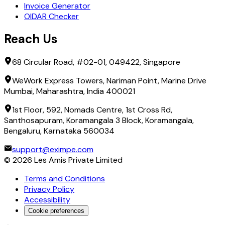
Invoice Generator
OIDAR Checker
Reach Us
68 Circular Road, #02-01, 049422, Singapore
WeWork Express Towers, Nariman Point, Marine Drive
Mumbai, Maharashtra, India 400021
1st Floor, 592, Nomads Centre, 1st Cross Rd,
Santhosapuram, Koramangala 3 Block, Koramangala,
Bengaluru, Karnataka 560034
support@eximpe.com
©
2026
Les Amis Private Limited
Terms and Conditions
Privacy Policy
Accessibility
Cookie preferences