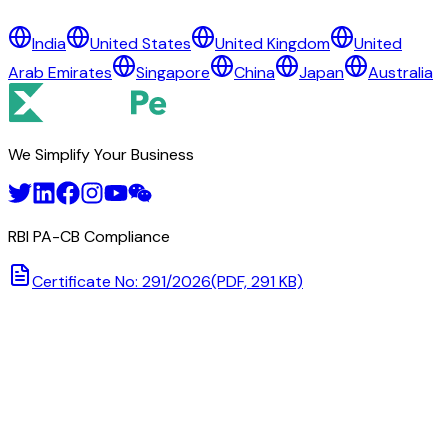
ANZ BANKING GROUP LIMITED
India
United States
United Kingdom
United
BANK OF SOUTH PACIFIC TONGA LIMITED
Arab Emirates
Singapore
China
Japan
Australia
MBF BANK LIMITED
NATIONAL RESERVE BANK OF TONGA
TONGA DEVELOPMENT BANK
We Simplify Your Business
RBI PA-CB Compliance
Certificate No: 291/2026
(PDF, 291 KB)