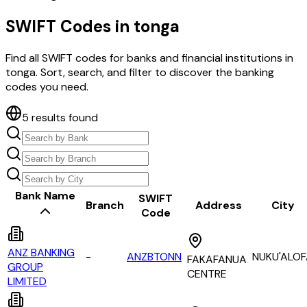
SWIFT Codes in
tonga
Find all SWIFT codes for banks and financial institutions in
tonga
. Sort, search, and filter to discover the banking
codes you need.
5
results found
Bank Name
SWIFT
Branch
Address
City
Code
ANZ BANKING
-
ANZBTONN
NUKU'ALO
FAKAFANUA
GROUP
CENTRE
LIMITED