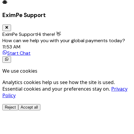
Global Trade Account
Global Collection Account
B2B Cross-
EximPe Support
EximPe Support
Hi there! 👋
How can we help you with your global payments today?
11:53 AM
Start Chat
We use cookies
Analytics cookies help us see how the site is used.
Essential cookies and your preferences stay on.
Privacy
Policy
Reject
Accept all