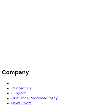
Company
Request Demo
Contact Us
Support
Grievance Redressal Policy
News Room