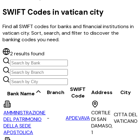
SWIFT Codes in
vatican city
Find all SWIFT codes for banks and financial institutions in
vatican city
. Sort, search, and filter to discover the
banking codes you need.
2
results found
SWIFT
Branch
Address
City
Bank Name
Code
AMMINISTRAZIONE
CORTILE
CITTA DEL
-
APDEVAVA
DEL PATRIMONIO
DI SAN
VATICANO
DELLA SEDE
DAMASO,
APOSTOLICA
1