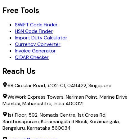
Free Tools
SWIFT Code Finder
HSN Code Finder
Import Duty Calculator
Currency Converter
Invoice Generator
OIDAR Checker
Reach Us
68 Circular Road, #02-01, 049422, Singapore
WeWork Express Towers, Nariman Point, Marine Drive
Mumbai, Maharashtra, India 400021
1st Floor, 592, Nomads Centre, 1st Cross Rd,
Santhosapuram, Koramangala 3 Block, Koramangala,
Bengaluru, Karnataka 560034