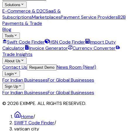
Solutions
E-Commerce & D2C
SaaS &
Subscriptions
Marketplaces
Payment Service Providers
B2B
Payments & Trade
Blog
Tools
Swift Code Finder
HSN Code Finder
Import Duty
Calculator
Invoice Generator
Currency Converter
Trade Insights
About Us
Contact Us
News Room (New!)
Request Demo
Login
For Indian Businesses
For Global Businesses
Sign Up
For Indian Businesses
For Global Businesses
© 2026 EXIMPE. ALL RIGHTS RESERVED.
Home
/
SWIFT Code Finder
/
vatican city