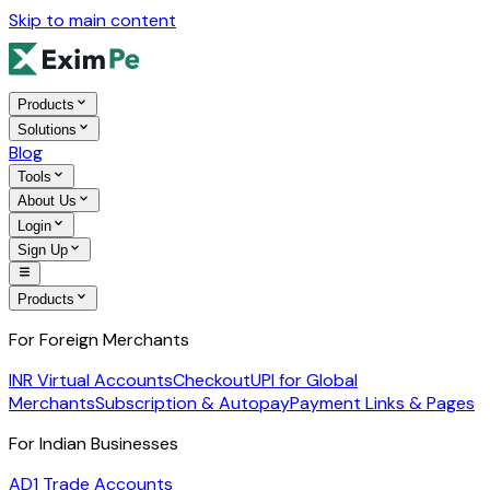
Skip to main content
Products
Solutions
Blog
Tools
About Us
Login
Sign Up
Products
For Foreign Merchants
INR Virtual Accounts
Checkout
UPI for Global
Merchants
Subscription & Autopay
Payment Links & Pages
For Indian Businesses
AD1 Trade Accounts