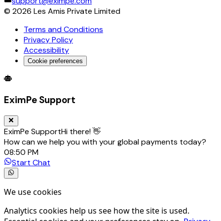
support@eximpe.com
©
2026
Les Amis Private Limited
Terms and Conditions
Privacy Policy
Accessibility
Cookie preferences
Global Trade Account
Global Collection Account
B2B Cross-
EximPe Support
EximPe Support
Hi there! 👋
How can we help you with your global payments today?
08:50 PM
Start Chat
We use cookies
Analytics cookies help us see how the site is used.