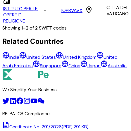
CITTA DEL
ISTITUTO PER LE
-
IOPRVAVX
-
VATICANO
OPERE DI
RELIGIONE
Showing
1
–
2
of
2
SWIFT codes
All Banks in
vatican city
Related Countries
AMMINISTRAZIONE DEL PATRIMONIO DELLA SEDE APOS
India
United States
United Kingdom
United
ISTITUTO PER LE OPERE DI RELIGIONE
Arab Emirates
Singapore
China
Japan
Australia
We Simplify Your Business
RBI PA-CB Compliance
Certificate No: 291/2026
(PDF, 291 KB)