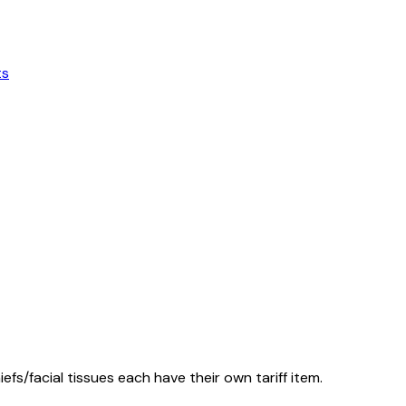
ts
fs/facial tissues each have their own tariff item.