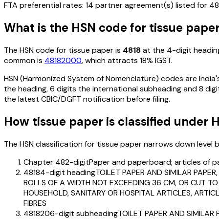
FTA preferential rates:
14
partner agreement(s) listed for
48
What is the HSN code for
tissue pape
The HSN code for
tissue paper
is
4818
at the 4-digit heading
common is
48182000
, which attracts 18% IGST
.
HSN (Harmonized System of Nomenclature) codes are India's 
the heading, 6 digits the international subheading and 8 digit
the latest CBIC/DGFT notification before filing.
How
tissue paper
is classified under 
The HSN classification for
tissue paper
narrows down level by 
Chapter 48
2-digit
Paper and paperboard; articles of p
4818
4-digit heading
TOILET PAPER AND SIMILAR PAPER
ROLLS OF A WIDTH NOT EXCEEDING 36 CM, OR CUT TO 
HOUSEHOLD, SANITARY OR HOSPITAL ARTICLES, ARTIC
FIBRES
481820
6-digit subheading
TOILET PAPER AND SIMILAR