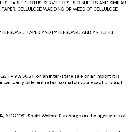
ELS, TABLE CLOTHS, SERVIETTES, BED SHEETS AND SIMILAR
P, PAPER, CELLULOSE WADDING OR WEBS OF CELLULOSE
PAPERBOARD; PAPER AND PAPERBOARD AND ARTICLES
GST +
9
% SGST; on an inter-state sale or an import it is
e can carry different rates, so match your exact product
%
, AIDC
10%
, Social Welfare Surcharge on the aggregate of