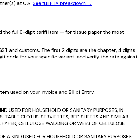
artner(s) at 0%.
See full FTA breakdown →
the full 8-digit tariff item — for
tissue paper
the most
 and customs. The first 2 digits are the chapter, 4 digits
git code for your specific variant, and verify the rate against
tem used on your invoice and Bill of Entry.
KIND USED FOR HOUSEHOLD OR SANITARY PURPOSES, IN
, TABLE CLOTHS, SERVIETTES, BED SHEETS AND SIMILAR
P, PAPER, CELLULOSE WADDING OR WEBS OF CELLULOSE
 OF A KIND USED FOR HOUSEHOLD OR SANITARY PURPOSES,