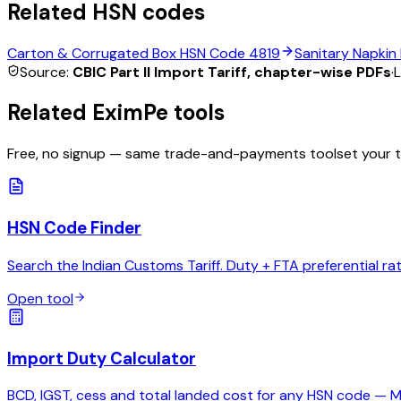
Related HSN codes
Carton & Corrugated Box
HSN Code
4819
Sanitary Napkin
Source:
CBIC Part II Import Tariff, chapter-wise PDFs
·
L
Related EximPe tools
Free, no signup — same trade-and-payments toolset your 
HSN Code Finder
Search the Indian Customs Tariff. Duty + FTA preferential ra
Open tool
Import Duty Calculator
BCD, IGST, cess and total landed cost for any HSN code — 