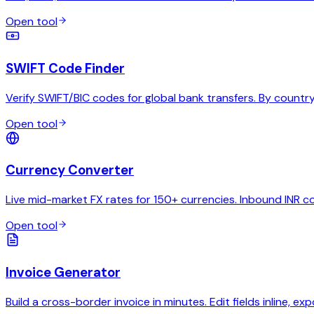
Open tool
SWIFT Code Finder
Verify SWIFT/BIC codes for global bank transfers. By country,
Open tool
Currency Converter
Live mid-market FX rates for 150+ currencies. Inbound INR c
Open tool
Invoice Generator
Build a cross-border invoice in minutes. Edit fields inline, exp