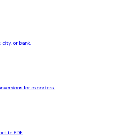
 city, or bank.
onversions for exporters.
ort to PDF.