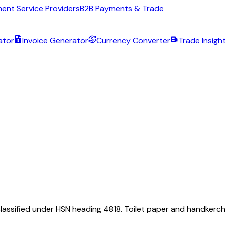
ent Service Providers
B2B Payments & Trade
ator
Invoice Generator
Currency Converter
Trade Insigh
classified under HSN heading 4818. Toilet paper and handkerchie