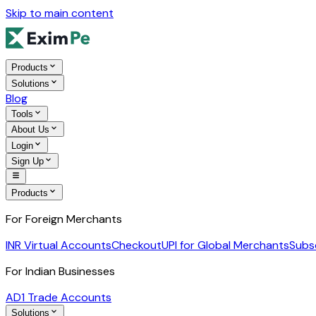
Skip to main content
Products
Solutions
Blog
Tools
About Us
Login
Sign Up
Products
For Foreign Merchants
INR Virtual Accounts
Checkout
UPI for Global Merchants
Subs
For Indian Businesses
AD1 Trade Accounts
Solutions