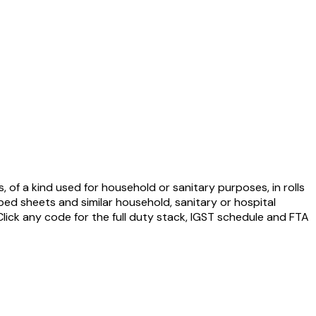
s, of a kind used for household or sanitary purposes, in rolls
 bed sheets and similar household, sanitary or hospital
 Click any code for the full duty stack, IGST schedule and FTA