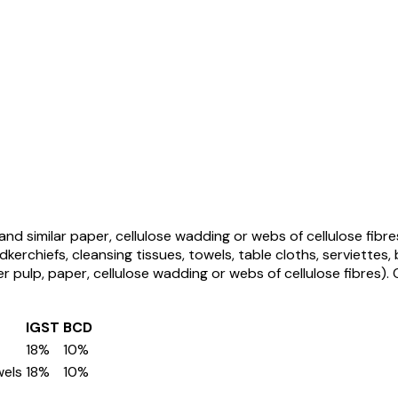
and similar paper, cellulose wadding or webs of cellulose fibre
kerchiefs, cleansing tissues, towels, table cloths, serviettes,
er pulp, paper, cellulose wadding or webs of cellulose fibres)
.
IGST
BCD
18%
10%
wels
18%
10%