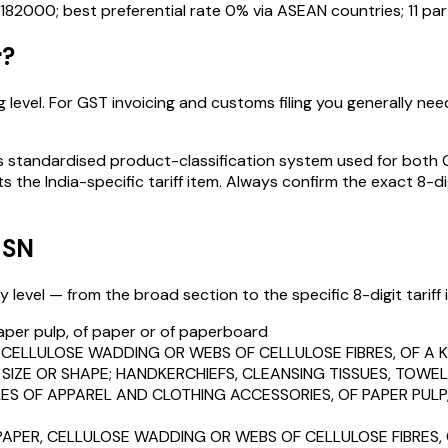
182000
; best preferential rate 0% via ASEAN countries
; 11 p
r
?
 level. For GST invoicing and customs filing you generally need 
standardised product-classification system used for both GST
s the India-specific tariff item. Always confirm the exact 8-di
HSN
level — from the broad section to the specific 8-digit tariff i
aper pulp, of paper or of paperboard
, CELLULOSE WADDING OR WEBS OF CELLULOSE FIBRES, OF A 
SIZE OR SHAPE; HANDKERCHIEFS, CLEANSING TISSUES, TOWELS
LES OF APPAREL AND CLOTHING ACCESSORIES, OF PAPER PUL
 PAPER, CELLULOSE WADDING OR WEBS OF CELLULOSE FIBRES,