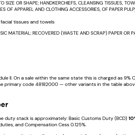
TO SIZE OR SHAPE; HANDKERCHIEFS, CLEANSING TISSUES, TOW
LES OF APPAREL AND CLOTHING ACCESSORIES, OF PAPER PUL
 facial tissues and towels
SIC MATERIAL; RECOVERED (WASTE AND SCRAP) PAPER OR 
le II
. On a sale within the same state this is charged as
9
% C
the primary code
48182000
— other variants in the table abov
per
 the duty stack is approximately: Basic Customs Duty (BCD)
10
duties
, and Compensation Cess 0.125%
.