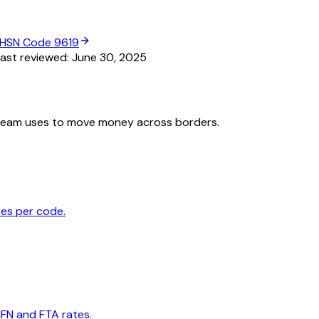
HSN Code
9619
ast reviewed:
June 30, 2025
team uses to move money across borders.
tes per code.
MFN and FTA rates.