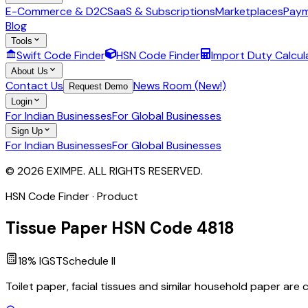
E-Commerce & D2C
SaaS & Subscriptions
Marketplaces
Paym
Blog
Tools
Swift Code Finder
HSN Code Finder
Import Duty Calcul
About Us
Contact Us
News Room (New!)
Request Demo
Login
For Indian Businesses
For Global Businesses
Sign Up
For Indian Businesses
For Global Businesses
© 2026 EXIMPE. ALL RIGHTS RESERVED.
HSN Code Finder · Product
Tissue Paper
HSN Code
4818
18
% IGST
Schedule
II
Toilet paper, facial tissues and similar household paper are 