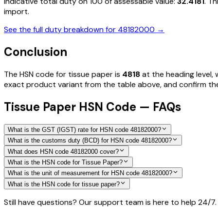
Indicative total duty on ₹100 of assessable value:
32.4181
. T
import.
See the full duty breakdown for
48182000
→
Conclusion
The HSN code for
tissue paper
is
4818
at the heading level, 
exact product variant from the table above, and confirm the 
Tissue Paper HSN Code — FAQs
What is the GST (IGST) rate for HSN code 48182000?
What is the customs duty (BCD) for HSN code 48182000?
What does HSN code 48182000 cover?
What is the HSN code for Tissue Paper?
What is the unit of measurement for HSN code 48182000?
What is the HSN code for tissue paper?
Still have questions? Our support team is here to help 24/7.