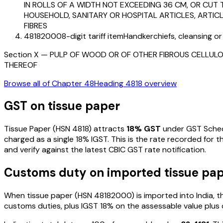
IN ROLLS OF A WIDTH NOT EXCEEDING 36 CM, OR CUT 
HOUSEHOLD, SANITARY OR HOSPITAL ARTICLES, ARTIC
FIBRES
48182000
8-digit tariff item
Handkerchiefs, cleansing or
Section
X
—
PULP OF WOOD OR OF OTHER FIBROUS CELLULO
THEREOF
Browse all of Chapter
48
Heading
4818
overview
GST on
tissue paper
Tissue Paper
(HSN
4818
) attracts
18
% GST
under GST Schedu
charged as a single
18
% IGST. This is the rate recorded for 
and verify against the latest CBIC GST rate notification.
Customs duty on imported
tissue pa
When
tissue paper
(HSN
48182000
) is imported into India,
customs duties, plus IGST
18%
on the assessable value plus 