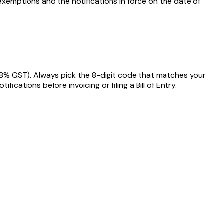
exemptions and the notifications in force on the date of
18% GST)
. Always pick the 8-digit code that matches your
ations before invoicing or filing a Bill of Entry.