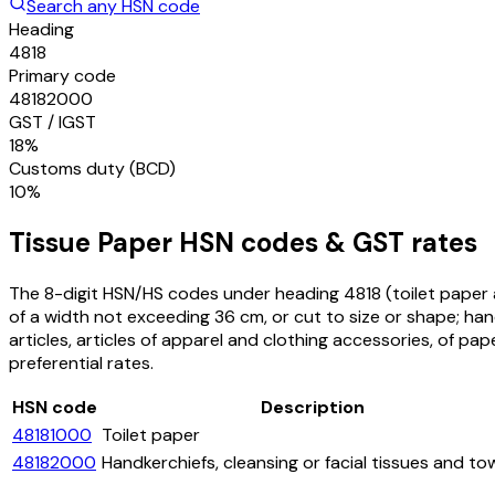
Search any HSN code
Heading
4818
Primary code
48182000
GST / IGST
18%
Customs duty (BCD)
10%
Tissue Paper
HSN codes & GST rates
The 8-digit HSN/HS codes under heading
4818
(toilet paper 
of a width not exceeding 36 cm, or cut to size or shape; hand
articles, articles of apparel and clothing accessories, of pap
preferential rates.
HSN code
Description
48181000
Toilet paper
48182000
Handkerchiefs, cleansing or facial tissues and to