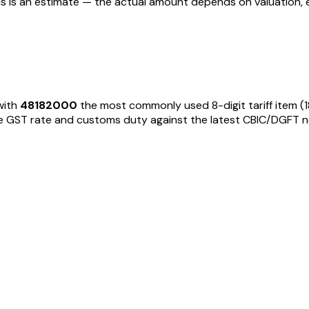
his is an estimate — the actual amount depends on valuation, 
with
48182000
the most commonly used 8-digit tariff item
(
GST rate and customs duty against the latest CBIC/DGFT notific