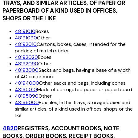
TRAYS, AND SIMILAR ARTICLES, OF PAPER OR
PAPERBOARD OF A KIND USED IN OFFICES,
SHOPS OR THE LIKE
48191010
Boxes
48191090
Other
48192010
Cartons, boxes, cases, intended for the
packing of match sticks
48192020
Boxes
48192090
Other
48193000
Sacks and bags, having a base of a width
of 40 cm or more
48194000
Other sacks and bags, including cones
48195010
Made of corrugated paper or paperboard
48195090
Other
48196000
Box files, letter trays, storage boxes and
similar articles, of a kind used in offices, shops or the
like
4820
REGISTERS, ACCOUNT BOOKS, NOTE
BOOKS, ORDER BOOKS, RECEIPT BOOKS,