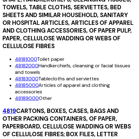
TOWELS, TABLE CLOTHS, SERVIETTES, BED
SHEETS AND SIMILAR HOUSEHOLD, SANITARY
OR HOSPITAL ARTICLES, ARTICLES OF APPAREL
AND CLOTHING ACCESSORIES, OF PAPER PULP,
PAPER, CELLULOSE WADDING OR WEBS OF
CELLULOSE FIBRES
48181000
Toilet paper
48182000
Handkerchiefs, cleansing or facial tissues
and towels
48183000
Tablecloths and serviettes
48185000
Articles of apparel and clothing
accessories
48189000
Other
4819
CARTONS, BOXES, CASES, BAGS AND
OTHER PACKING CONTAINERS, OF PAPER,
PAPERBOARD, CELLULOSE WADDING OR WEBS
OF CELLULOSE FIBRES; BOX FILES, LETTER