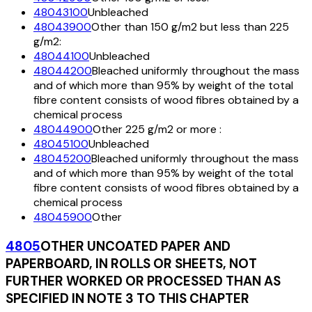
48043100
Unbleached
48043900
Other than 150 g/m2 but less than 225
g/m2:
48044100
Unbleached
48044200
Bleached uniformly throughout the mass
and of which more than 95% by weight of the total
fibre content consists of wood fibres obtained by a
chemical process
48044900
Other 225 g/m2 or more :
48045100
Unbleached
48045200
Bleached uniformly throughout the mass
and of which more than 95% by weight of the total
fibre content consists of wood fibres obtained by a
chemical process
48045900
Other
4805
OTHER UNCOATED PAPER AND
PAPERBOARD, IN ROLLS OR SHEETS, NOT
FURTHER WORKED OR PROCESSED THAN AS
SPECIFIED IN NOTE 3 TO THIS CHAPTER