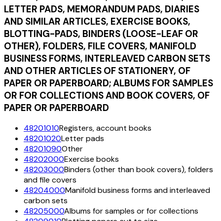
LETTER PADS, MEMORANDUM PADS, DIARIES
AND SIMILAR ARTICLES, EXERCISE BOOKS,
BLOTTING-PADS, BINDERS (LOOSE-LEAF OR
OTHER), FOLDERS, FILE COVERS, MANIFOLD
BUSINESS FORMS, INTERLEAVED CARBON SETS
AND OTHER ARTICLES OF STATIONERY, OF
PAPER OR PAPERBOARD; ALBUMS FOR SAMPLES
OR FOR COLLECTIONS AND BOOK COVERS, OF
PAPER OR PAPERBOARD
48201010
Registers, account books
48201020
Letter pads
48201090
Other
48202000
Exercise books
48203000
Binders (other than book covers), folders
and file covers
48204000
Manifold business forms and interleaved
carbon sets
48205000
Albums for samples or for collections