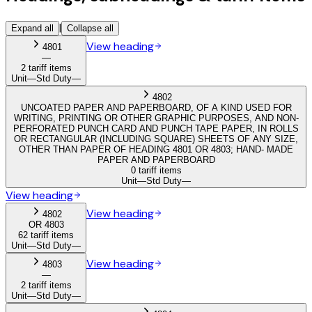
|
Expand all
Collapse all
View heading
4801
—
2 tariff items
Unit
—
Std Duty
—
4802
UNCOATED PAPER AND PAPERBOARD, OF A KIND USED FOR
WRITING, PRINTING OR OTHER GRAPHIC PURPOSES, AND NON-
PERFORATED PUNCH CARD AND PUNCH TAPE PAPER, IN ROLLS
OR RECTANGULAR (INCLUDING SQUARE) SHEETS OF ANY SIZE,
OTHER THAN PAPER OF HEADING 4801 OR 4803; HAND- MADE
PAPER AND PAPERBOARD
0 tariff items
Unit
—
Std Duty
—
View heading
View heading
4802
OR 4803
62 tariff items
Unit
—
Std Duty
—
View heading
4803
—
2 tariff items
Unit
—
Std Duty
—