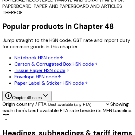
PAPERBOARD; PAPER AND PAPERBOARD AND ARTICLES
THEREOF
Popular products in Chapter
48
Jump straight to the HSN code, GST rate and import duty
for common goods in this chapter.
Notebook
HSN code
Carton & Corrugated Box
HSN code
Tissue Paper
HSN code
Envelope
HSN code
Paper Label & Sticker
HSN code
Chapter
48
notes
Origin country / FTA
Showing
each item's best available FTA rate beside its MFN baseline.
Headings, subheadings & tariff items