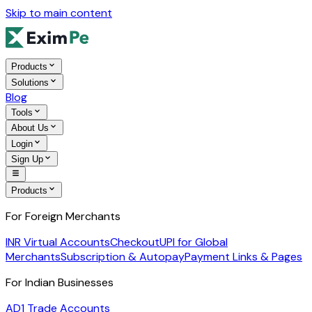
Skip to main content
Products
Solutions
Blog
Tools
About Us
Login
Sign Up
Products
For Foreign Merchants
INR Virtual Accounts
Checkout
UPI for Global
Merchants
Subscription & Autopay
Payment Links & Pages
For Indian Businesses
AD1 Trade Accounts