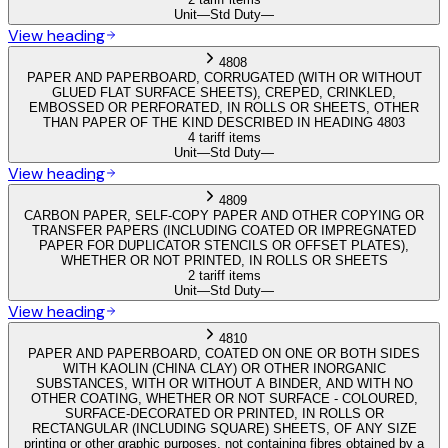
Unit
—
Std Duty
—
View heading
4808
PAPER AND PAPERBOARD, CORRUGATED (WITH OR WITHOUT
GLUED FLAT SURFACE SHEETS), CREPED, CRINKLED,
EMBOSSED OR PERFORATED, IN ROLLS OR SHEETS, OTHER
THAN PAPER OF THE KIND DESCRIBED IN HEADING 4803
4 tariff items
Unit
—
Std Duty
—
View heading
4809
CARBON PAPER, SELF-COPY PAPER AND OTHER COPYING OR
TRANSFER PAPERS (INCLUDING COATED OR IMPREGNATED
PAPER FOR DUPLICATOR STENCILS OR OFFSET PLATES),
WHETHER OR NOT PRINTED, IN ROLLS OR SHEETS
2 tariff items
Unit
—
Std Duty
—
View heading
4810
PAPER AND PAPERBOARD, COATED ON ONE OR BOTH SIDES
WITH KAOLIN (CHINA CLAY) OR OTHER INORGANIC
SUBSTANCES, WITH OR WITHOUT A BINDER, AND WITH NO
OTHER COATING, WHETHER OR NOT SURFACE - COLOURED,
SURFACE-DECORATED OR PRINTED, IN ROLLS OR
RECTANGULAR (INCLUDING SQUARE) SHEETS, OF ANY SIZE
printing or other graphic purposes, not containing fibres obtained by a