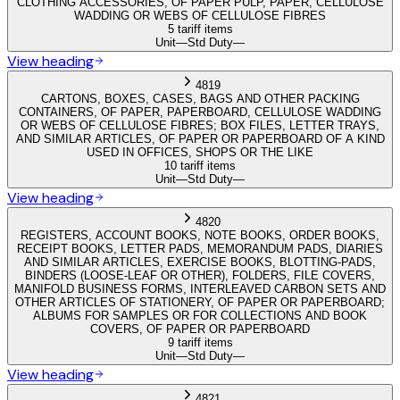
CLOTHING ACCESSORIES, OF PAPER PULP, PAPER, CELLULOSE
WADDING OR WEBS OF CELLULOSE FIBRES
5 tariff items
Unit
—
Std Duty
—
View heading
4819
CARTONS, BOXES, CASES, BAGS AND OTHER PACKING
CONTAINERS, OF PAPER, PAPERBOARD, CELLULOSE WADDING
OR WEBS OF CELLULOSE FIBRES; BOX FILES, LETTER TRAYS,
AND SIMILAR ARTICLES, OF PAPER OR PAPERBOARD OF A KIND
USED IN OFFICES, SHOPS OR THE LIKE
10 tariff items
Unit
—
Std Duty
—
View heading
4820
REGISTERS, ACCOUNT BOOKS, NOTE BOOKS, ORDER BOOKS,
RECEIPT BOOKS, LETTER PADS, MEMORANDUM PADS, DIARIES
AND SIMILAR ARTICLES, EXERCISE BOOKS, BLOTTING-PADS,
BINDERS (LOOSE-LEAF OR OTHER), FOLDERS, FILE COVERS,
MANIFOLD BUSINESS FORMS, INTERLEAVED CARBON SETS AND
OTHER ARTICLES OF STATIONERY, OF PAPER OR PAPERBOARD;
ALBUMS FOR SAMPLES OR FOR COLLECTIONS AND BOOK
COVERS, OF PAPER OR PAPERBOARD
9 tariff items
Unit
—
Std Duty
—
View heading
4821