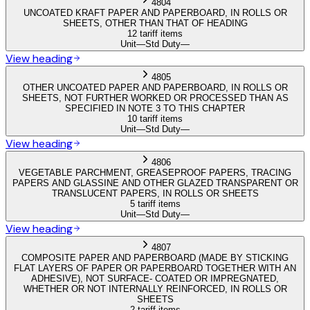
4804
UNCOATED KRAFT PAPER AND PAPERBOARD, IN ROLLS OR
SHEETS, OTHER THAN THAT OF HEADING
12 tariff items
Unit
—
Std Duty
—
View heading
4805
OTHER UNCOATED PAPER AND PAPERBOARD, IN ROLLS OR
SHEETS, NOT FURTHER WORKED OR PROCESSED THAN AS
SPECIFIED IN NOTE 3 TO THIS CHAPTER
10 tariff items
Unit
—
Std Duty
—
View heading
4806
VEGETABLE PARCHMENT, GREASEPROOF PAPERS, TRACING
PAPERS AND GLASSINE AND OTHER GLAZED TRANSPARENT OR
TRANSLUCENT PAPERS, IN ROLLS OR SHEETS
5 tariff items
Unit
—
Std Duty
—
View heading
4807
COMPOSITE PAPER AND PAPERBOARD (MADE BY STICKING
FLAT LAYERS OF PAPER OR PAPERBOARD TOGETHER WITH AN
ADHESIVE), NOT SURFACE- COATED OR IMPREGNATED,
WHETHER OR NOT INTERNALLY REINFORCED, IN ROLLS OR
SHEETS
2 tariff items