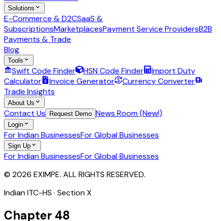
Solutions
E-Commerce & D2C
SaaS &
Subscriptions
Marketplaces
Payment Service Providers
B2B
Payments & Trade
Blog
Tools
Swift Code Finder
HSN Code Finder
Import Duty
Calculator
Invoice Generator
Currency Converter
Trade Insights
About Us
Contact Us
News Room (New!)
Request Demo
Login
For Indian Businesses
For Global Businesses
Sign Up
For Indian Businesses
For Global Businesses
© 2026 EXIMPE. ALL RIGHTS RESERVED.
Indian ITC-HS · Section
X
Chapter
48