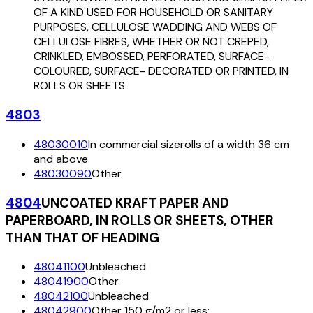
OF A KIND USED FOR HOUSEHOLD OR SANITARY
PURPOSES, CELLULOSE WADDING AND WEBS OF
CELLULOSE FIBRES, WHETHER OR NOT CREPED,
CRINKLED, EMBOSSED, PERFORATED, SURFACE-
COLOURED, SURFACE- DECORATED OR PRINTED, IN
ROLLS OR SHEETS
4803
48030010
In commercial sizerolls of a width 36 cm
and above
48030090
Other
4804
UNCOATED KRAFT PAPER AND
PAPERBOARD, IN ROLLS OR SHEETS, OTHER
THAN THAT OF HEADING
48041100
Unbleached
48041900
Other
48042100
Unbleached
48042900
Other 150 g/m2 or less: