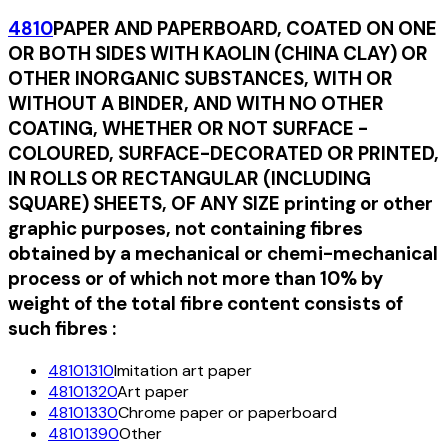
4810
PAPER AND PAPERBOARD, COATED ON ONE
OR BOTH SIDES WITH KAOLIN (CHINA CLAY) OR
OTHER INORGANIC SUBSTANCES, WITH OR
WITHOUT A BINDER, AND WITH NO OTHER
COATING, WHETHER OR NOT SURFACE -
COLOURED, SURFACE-DECORATED OR PRINTED,
IN ROLLS OR RECTANGULAR (INCLUDING
SQUARE) SHEETS, OF ANY SIZE printing or other
graphic purposes, not containing fibres
obtained by a mechanical or chemi-mechanical
process or of which not more than 10% by
weight of the total fibre content consists of
such fibres :
48101310
Imitation art paper
48101320
Art paper
48101330
Chrome paper or paperboard
48101390
Other