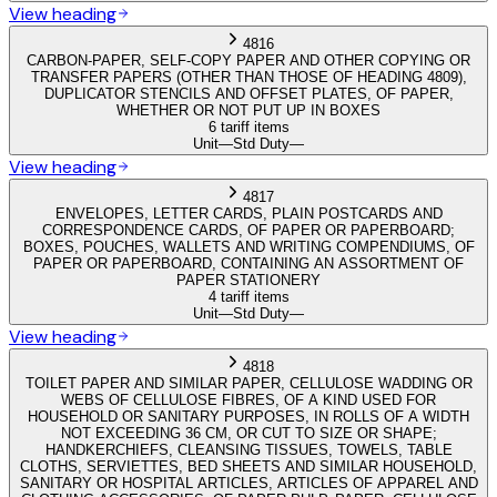
View heading
4816
CARBON-PAPER, SELF-COPY PAPER AND OTHER COPYING OR
TRANSFER PAPERS (OTHER THAN THOSE OF HEADING 4809),
DUPLICATOR STENCILS AND OFFSET PLATES, OF PAPER,
WHETHER OR NOT PUT UP IN BOXES
6 tariff items
Unit
—
Std Duty
—
View heading
4817
ENVELOPES, LETTER CARDS, PLAIN POSTCARDS AND
CORRESPONDENCE CARDS, OF PAPER OR PAPERBOARD;
BOXES, POUCHES, WALLETS AND WRITING COMPENDIUMS, OF
PAPER OR PAPERBOARD, CONTAINING AN ASSORTMENT OF
PAPER STATIONERY
4 tariff items
Unit
—
Std Duty
—
View heading
4818
TOILET PAPER AND SIMILAR PAPER, CELLULOSE WADDING OR
WEBS OF CELLULOSE FIBRES, OF A KIND USED FOR
HOUSEHOLD OR SANITARY PURPOSES, IN ROLLS OF A WIDTH
NOT EXCEEDING 36 CM, OR CUT TO SIZE OR SHAPE;
HANDKERCHIEFS, CLEANSING TISSUES, TOWELS, TABLE
CLOTHS, SERVIETTES, BED SHEETS AND SIMILAR HOUSEHOLD,
SANITARY OR HOSPITAL ARTICLES, ARTICLES OF APPAREL AND