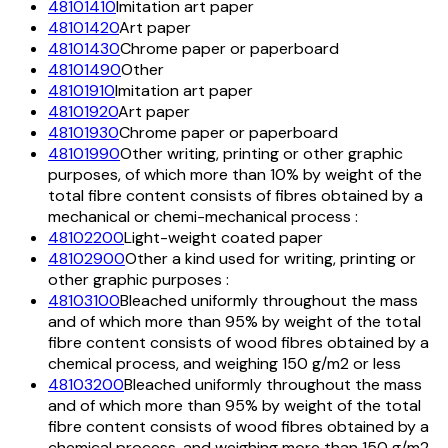
48101410
Imitation art paper
48101420
Art paper
48101430
Chrome paper or paperboard
48101490
Other
48101910
Imitation art paper
48101920
Art paper
48101930
Chrome paper or paperboard
48101990
Other writing, printing or other graphic
purposes, of which more than 10% by weight of the
total fibre content consists of fibres obtained by a
mechanical or chemi-mechanical process :
48102200
Light-weight coated paper
48102900
Other a kind used for writing, printing or
other graphic purposes :
48103100
Bleached uniformly throughout the mass
and of which more than 95% by weight of the total
fibre content consists of wood fibres obtained by a
chemical process, and weighing 150 g/m2 or less
48103200
Bleached uniformly throughout the mass
and of which more than 95% by weight of the total
fibre content consists of wood fibres obtained by a
chemical process, and weighing more than 150 g/m2