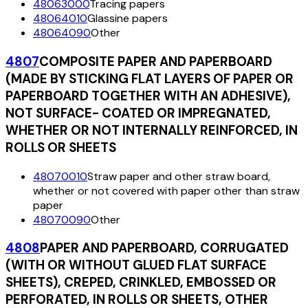
48063000
Tracing papers
48064010
Glassine papers
48064090
Other
4807
COMPOSITE PAPER AND PAPERBOARD
(MADE BY STICKING FLAT LAYERS OF PAPER OR
PAPERBOARD TOGETHER WITH AN ADHESIVE),
NOT SURFACE- COATED OR IMPREGNATED,
WHETHER OR NOT INTERNALLY REINFORCED, IN
ROLLS OR SHEETS
48070010
Straw paper and other straw board,
whether or not covered with paper other than straw
paper
48070090
Other
4808
PAPER AND PAPERBOARD, CORRUGATED
(WITH OR WITHOUT GLUED FLAT SURFACE
SHEETS), CREPED, CRINKLED, EMBOSSED OR
PERFORATED, IN ROLLS OR SHEETS, OTHER