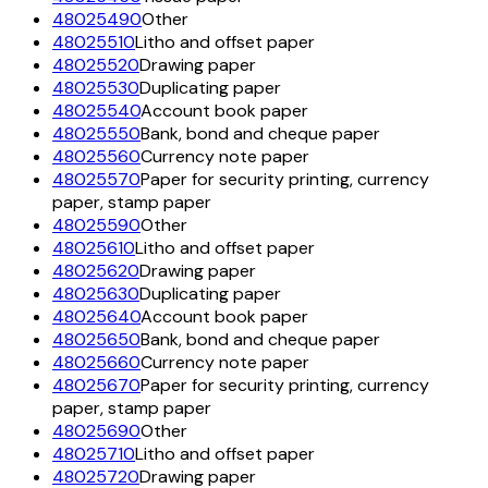
48025490
Other
48025510
Litho and offset paper
48025520
Drawing paper
48025530
Duplicating paper
48025540
Account book paper
48025550
Bank, bond and cheque paper
48025560
Currency note paper
48025570
Paper for security printing, currency
paper, stamp paper
48025590
Other
48025610
Litho and offset paper
48025620
Drawing paper
48025630
Duplicating paper
48025640
Account book paper
48025650
Bank, bond and cheque paper
48025660
Currency note paper
48025670
Paper for security printing, currency
paper, stamp paper
48025690
Other
48025710
Litho and offset paper
48025720
Drawing paper