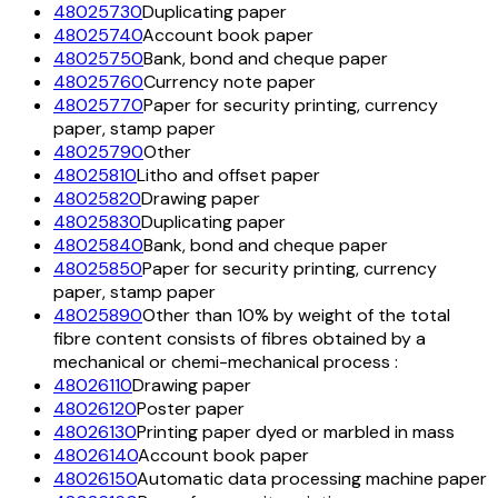
48025730
Duplicating paper
48025740
Account book paper
48025750
Bank, bond and cheque paper
48025760
Currency note paper
48025770
Paper for security printing, currency
paper, stamp paper
48025790
Other
48025810
Litho and offset paper
48025820
Drawing paper
48025830
Duplicating paper
48025840
Bank, bond and cheque paper
48025850
Paper for security printing, currency
paper, stamp paper
48025890
Other than 10% by weight of the total
fibre content consists of fibres obtained by a
mechanical or chemi-mechanical process :
48026110
Drawing paper
48026120
Poster paper
48026130
Printing paper dyed or marbled in mass
48026140
Account book paper
48026150
Automatic data processing machine paper