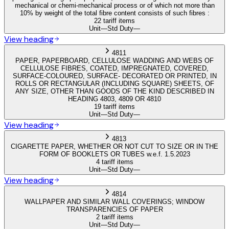
mechanical or chemi-mechanical process or of which not more than
10% by weight of the total fibre content consists of such fibres :
22 tariff items
Unit
—
Std Duty
—
View heading
4811
PAPER, PAPERBOARD, CELLULOSE WADDING AND WEBS OF
CELLULOSE FIBRES, COATED, IMPREGNATED, COVERED,
SURFACE-COLOURED, SURFACE- DECORATED OR PRINTED, IN
ROLLS OR RECTANGULAR (INCLUDING SQUARE) SHEETS, OF
ANY SIZE, OTHER THAN GOODS OF THE KIND DESCRIBED IN
HEADING 4803, 4809 OR 4810
19 tariff items
Unit
—
Std Duty
—
View heading
4813
CIGARETTE PAPER, WHETHER OR NOT CUT TO SIZE OR IN THE
FORM OF BOOKLETS OR TUBES w.e.f. 1.5.2023
4 tariff items
Unit
—
Std Duty
—
View heading
4814
WALLPAPER AND SIMILAR WALL COVERINGS; WINDOW
TRANSPARENCIES OF PAPER
2 tariff items
Unit
—
Std Duty
—