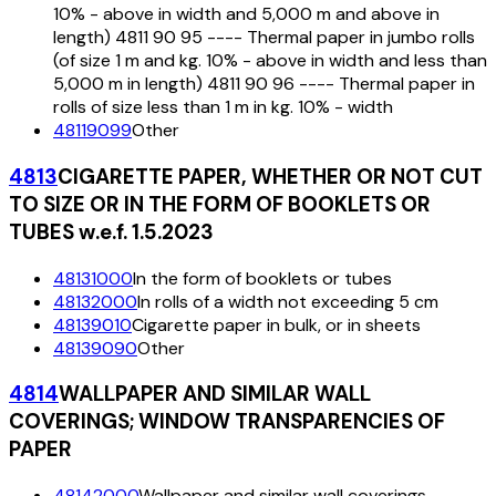
10% - above in width and 5,000 m and above in
length) 4811 90 95 ---- Thermal paper in jumbo rolls
(of size 1 m and kg. 10% - above in width and less than
5,000 m in length) 4811 90 96 ---- Thermal paper in
rolls of size less than 1 m in kg. 10% - width
48119099
Other
4813
CIGARETTE PAPER, WHETHER OR NOT CUT
TO SIZE OR IN THE FORM OF BOOKLETS OR
TUBES w.e.f. 1.5.2023
48131000
In the form of booklets or tubes
48132000
In rolls of a width not exceeding 5 cm
48139010
Cigarette paper in bulk, or in sheets
48139090
Other
4814
WALLPAPER AND SIMILAR WALL
COVERINGS; WINDOW TRANSPARENCIES OF
PAPER
48142000
Wallpaper and similar wall coverings,