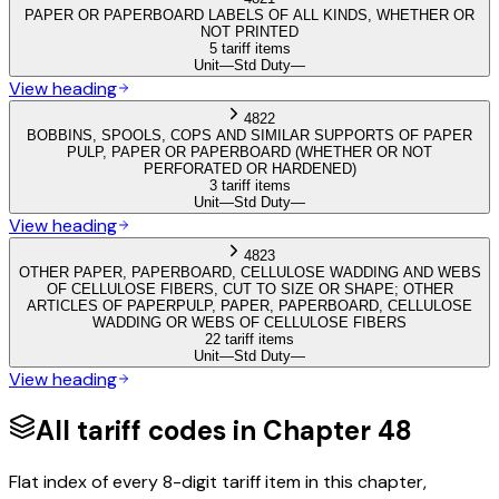
PAPER OR PAPERBOARD LABELS OF ALL KINDS, WHETHER OR
NOT PRINTED
5 tariff items
Unit
—
Std Duty
—
View heading
4822
BOBBINS, SPOOLS, COPS AND SIMILAR SUPPORTS OF PAPER
PULP, PAPER OR PAPERBOARD (WHETHER OR NOT
PERFORATED OR HARDENED)
3 tariff items
Unit
—
Std Duty
—
View heading
4823
OTHER PAPER, PAPERBOARD, CELLULOSE WADDING AND WEBS
OF CELLULOSE FIBERS, CUT TO SIZE OR SHAPE; OTHER
ARTICLES OF PAPERPULP, PAPER, PAPERBOARD, CELLULOSE
WADDING OR WEBS OF CELLULOSE FIBERS
22 tariff items
Unit
—
Std Duty
—
View heading
All tariff codes in Chapter
48
Flat index of every 8-digit tariff item in this chapter,