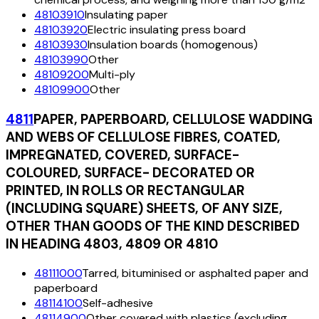
48103910
Insulating paper
48103920
Electric insulating press board
48103930
Insulation boards (homogenous)
48103990
Other
48109200
Multi-ply
48109900
Other
4811
PAPER, PAPERBOARD, CELLULOSE WADDING
AND WEBS OF CELLULOSE FIBRES, COATED,
IMPREGNATED, COVERED, SURFACE-
COLOURED, SURFACE- DECORATED OR
PRINTED, IN ROLLS OR RECTANGULAR
(INCLUDING SQUARE) SHEETS, OF ANY SIZE,
OTHER THAN GOODS OF THE KIND DESCRIBED
IN HEADING 4803, 4809 OR 4810
48111000
Tarred, bituminised or asphalted paper and
paperboard
48114100
Self-adhesive
48114900
Other covered with plastics (excluding