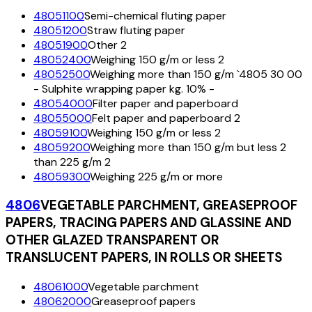
48051100
Semi-chemical fluting paper
48051200
Straw fluting paper
48051900
Other 2
48052400
Weighing 150 g/m or less 2
48052500
Weighing more than 150 g/m `4805 30 00
- Sulphite wrapping paper kg. 10% -
48054000
Filter paper and paperboard
48055000
Felt paper and paperboard 2
48059100
Weighing 150 g/m or less 2
48059200
Weighing more than 150 g/m but less 2
than 225 g/m 2
48059300
Weighing 225 g/m or more
4806
VEGETABLE PARCHMENT, GREASEPROOF
PAPERS, TRACING PAPERS AND GLASSINE AND
OTHER GLAZED TRANSPARENT OR
TRANSLUCENT PAPERS, IN ROLLS OR SHEETS
48061000
Vegetable parchment
48062000
Greaseproof papers