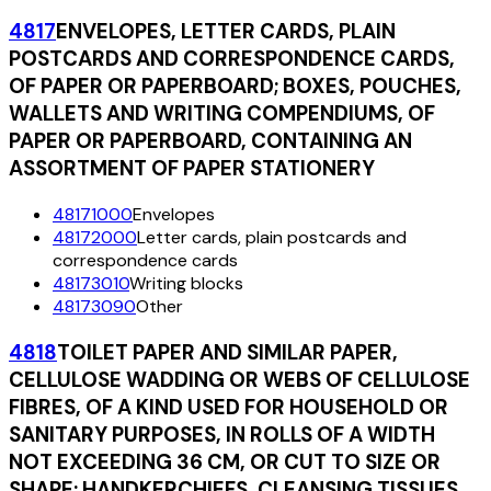
4817
ENVELOPES, LETTER CARDS, PLAIN
POSTCARDS AND CORRESPONDENCE CARDS,
OF PAPER OR PAPERBOARD; BOXES, POUCHES,
WALLETS AND WRITING COMPENDIUMS, OF
PAPER OR PAPERBOARD, CONTAINING AN
ASSORTMENT OF PAPER STATIONERY
48171000
Envelopes
48172000
Letter cards, plain postcards and
correspondence cards
48173010
Writing blocks
48173090
Other
4818
TOILET PAPER AND SIMILAR PAPER,
CELLULOSE WADDING OR WEBS OF CELLULOSE
FIBRES, OF A KIND USED FOR HOUSEHOLD OR
SANITARY PURPOSES, IN ROLLS OF A WIDTH
NOT EXCEEDING 36 CM, OR CUT TO SIZE OR
SHAPE; HANDKERCHIEFS, CLEANSING TISSUES,