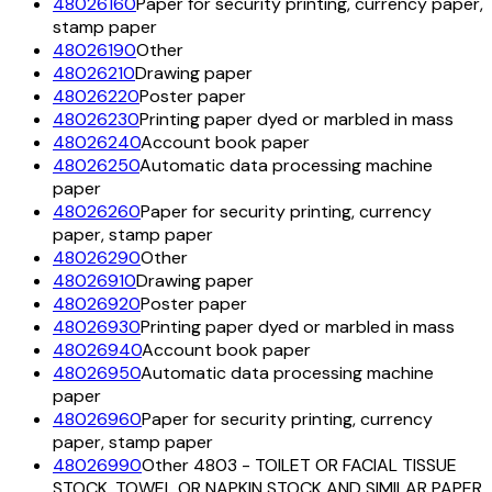
48026160
Paper for security printing, currency paper,
stamp paper
48026190
Other
48026210
Drawing paper
48026220
Poster paper
48026230
Printing paper dyed or marbled in mass
48026240
Account book paper
48026250
Automatic data processing machine
paper
48026260
Paper for security printing, currency
paper, stamp paper
48026290
Other
48026910
Drawing paper
48026920
Poster paper
48026930
Printing paper dyed or marbled in mass
48026940
Account book paper
48026950
Automatic data processing machine
paper
48026960
Paper for security printing, currency
paper, stamp paper
48026990
Other 4803 - TOILET OR FACIAL TISSUE
STOCK, TOWEL OR NAPKIN STOCK AND SIMILAR PAPER