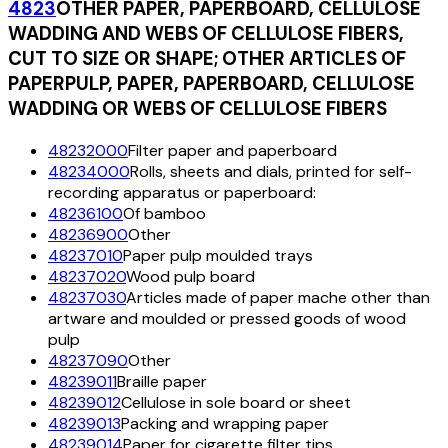
4823
OTHER PAPER, PAPERBOARD, CELLULOSE
WADDING AND WEBS OF CELLULOSE FIBERS,
CUT TO SIZE OR SHAPE; OTHER ARTICLES OF
PAPERPULP, PAPER, PAPERBOARD, CELLULOSE
WADDING OR WEBS OF CELLULOSE FIBERS
48232000
Filter paper and paperboard
48234000
Rolls, sheets and dials, printed for self-
recording apparatus or paperboard:
48236100
Of bamboo
48236900
Other
48237010
Paper pulp moulded trays
48237020
Wood pulp board
48237030
Articles made of paper mache other than
artware and moulded or pressed goods of wood
pulp
48237090
Other
48239011
Braille paper
48239012
Cellulose in sole board or sheet
48239013
Packing and wrapping paper
48239014
Paper for cigarette filter tips