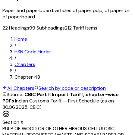
Paper and paperboard; articles of paper pulp, of paper or
of paperboard
22
Headings
99
Subheadings
212
Tariff Items
Home
/
HSN Code Finder
/
Chapters
/
Chapter
48
All Chapters
Search by code or description
Source:
CBIC Part II Import Tariff, chapter-wise
PDFs
·
Indian Customs Tariff — First Schedule (as on
30.06.2025, CBIC)
Section
X
PULP OF WOOD OR OF OTHER FIBROUS CELLULOSIC
MATERIAL; RECOVERED (WASTE AND SCRAP) PAPER OR