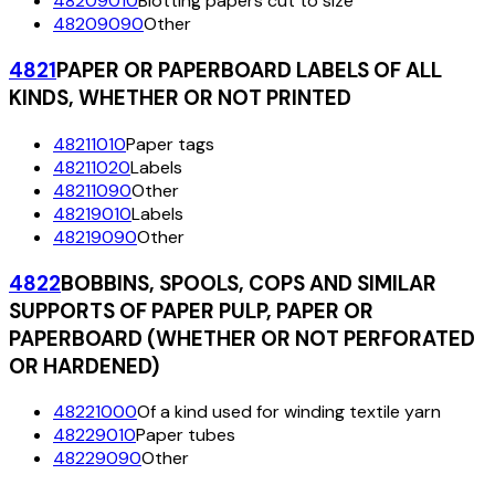
48209010
Blotting papers cut to size
48209090
Other
4821
PAPER OR PAPERBOARD LABELS OF ALL
KINDS, WHETHER OR NOT PRINTED
48211010
Paper tags
48211020
Labels
48211090
Other
48219010
Labels
48219090
Other
4822
BOBBINS, SPOOLS, COPS AND SIMILAR
SUPPORTS OF PAPER PULP, PAPER OR
PAPERBOARD (WHETHER OR NOT PERFORATED
OR HARDENED)
48221000
Of a kind used for winding textile yarn
48229010
Paper tubes
48229090
Other