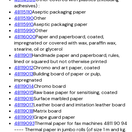
adhesives) :
48115110
Aseptic packaging paper
48115190
Other
48115910
Aseptic packaging paper
48115990
Other
48116000
Paper and paperboard, coated,
impregnated or covered with wax, paraffin wax,
stearine, oil or glycerol
48119011
Handmade paper and paperboard, rules,
lined or squared but not otherwise printed
48119012
Chromo and art paper, coated
48119013
Building board of paper or pulp,
impregnated
48119014
Chromo board
48119015
Raw base paper for sensitising, coated
48119016
Surface marbled paper
48119017
Leather board and imitation leather board
48119018
Matrix board
48119091
Grape guard paper
48119093
Thermal paper for fax machines 4811 90 94
---- Thermal paper in jumbo rolls (of size 1 m and kg.