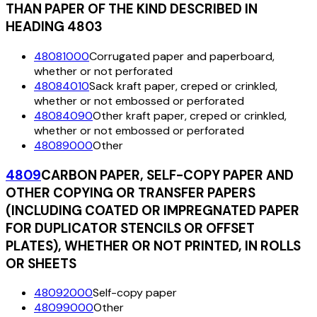
THAN PAPER OF THE KIND DESCRIBED IN
HEADING 4803
48081000
Corrugated paper and paperboard,
whether or not perforated
48084010
Sack kraft paper, creped or crinkled,
whether or not embossed or perforated
48084090
Other kraft paper, creped or crinkled,
whether or not embossed or perforated
48089000
Other
4809
CARBON PAPER, SELF-COPY PAPER AND
OTHER COPYING OR TRANSFER PAPERS
(INCLUDING COATED OR IMPREGNATED PAPER
FOR DUPLICATOR STENCILS OR OFFSET
PLATES), WHETHER OR NOT PRINTED, IN ROLLS
OR SHEETS
48092000
Self-copy paper
48099000
Other