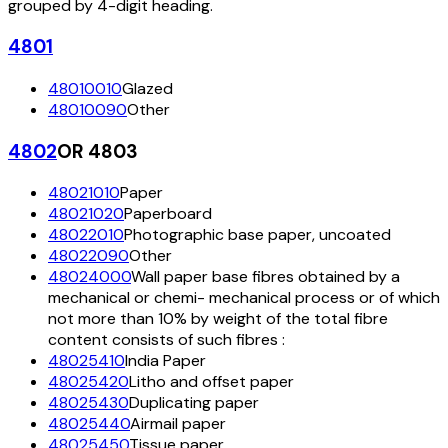
grouped by 4-digit heading.
4801
48010010
Glazed
48010090
Other
4802
OR 4803
48021010
Paper
48021020
Paperboard
48022010
Photographic base paper, uncoated
48022090
Other
48024000
Wall paper base fibres obtained by a
mechanical or chemi- mechanical process or of which
not more than 10% by weight of the total fibre
content consists of such fibres :
48025410
India Paper
48025420
Litho and offset paper
48025430
Duplicating paper
48025440
Airmail paper
48025450
Tissue paper