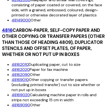
consisting of paper coated or covered, on the face
side, with a grained, embossed, coloured, design-
printed or otherwise decorated layer of plastics
48149000
Other
4816
CARBON-PAPER, SELF-COPY PAPER AND
OTHER COPYING OR TRANSFER PAPERS (OTHER
THAN THOSE OF HEADING 4809), DUPLICATOR
STENCILS AND OFFSET PLATES, OF PAPER,
WHETHER OR NOT PUT UP IN BOXES
48162010
Duplicating paper, cut to size
48162020
Paper for fax machine
48162090
Other
48169010
Other copying or transfer papers
(excluding printed transfer) cut to size whether or
not put up in boxes
48169020
Calculating machine paper in rolls and
strips not exceeding 15 cm in width
48169090
Other