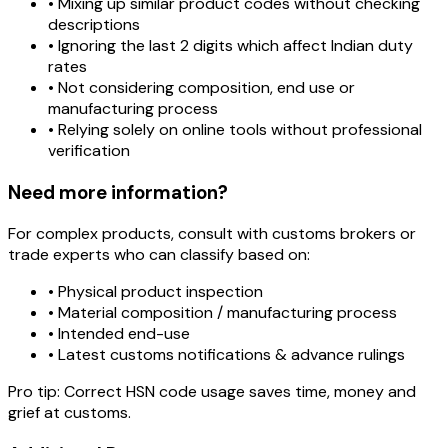
• Mixing up similar product codes without checking
descriptions
• Ignoring the last 2 digits which affect Indian duty
rates
• Not considering composition, end use or
manufacturing process
• Relying solely on online tools without professional
verification
Need more information?
For complex products, consult with customs brokers or
trade experts who can classify based on:
• Physical product inspection
• Material composition / manufacturing process
• Intended end-use
• Latest customs notifications & advance rulings
Pro tip:
Correct HSN code usage saves time, money and
grief at customs.