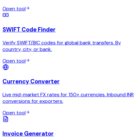
Open tool
SWIFT Code Finder
Verify SWIFT/BIC codes for global bank transfers. By
country, city, or bank.
Open tool
Currency Converter
Live mid-market FX rates for 150+ currencies. Inbound INR
conversions for exporters.
Open tool
Invoice Generator