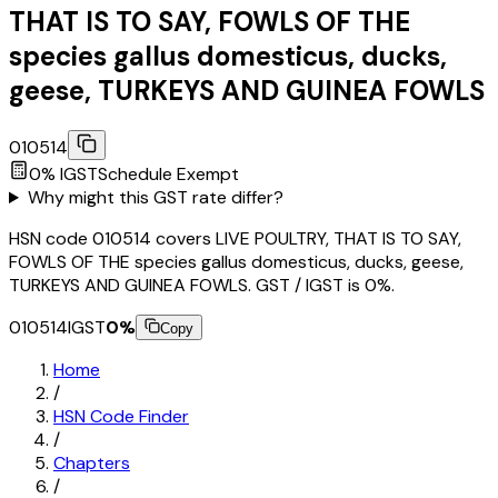
THAT IS TO SAY, FOWLS OF THE
species gallus domesticus, ducks,
geese, TURKEYS AND GUINEA FOWLS
010514
0
% IGST
Schedule
Exempt
Why might this GST rate differ?
HSN code 010514 covers LIVE POULTRY, THAT IS TO SAY,
FOWLS OF THE species gallus domesticus, ducks, geese,
TURKEYS AND GUINEA FOWLS. GST / IGST is 0%.
010514
IGST
0
%
Copy
Home
/
HSN Code Finder
/
Chapters
/