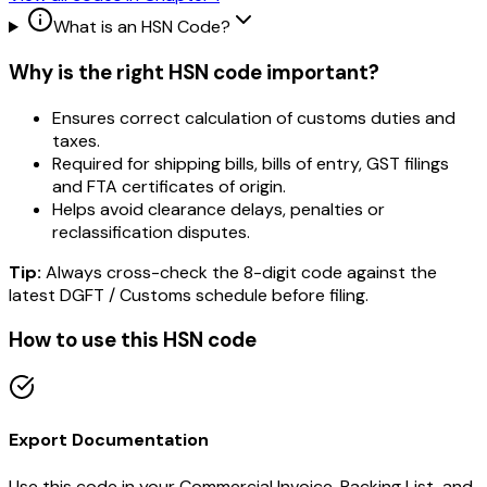
What is an HSN Code?
Why is the right HSN code important?
Ensures correct calculation of customs duties and
taxes.
Required for shipping bills, bills of entry, GST filings
and FTA certificates of origin.
Helps avoid clearance delays, penalties or
reclassification disputes.
Tip:
Always cross-check the 8-digit code against the
latest DGFT / Customs schedule before filing.
How to use this HSN code
Export Documentation
Use this code in your Commercial Invoice, Packing List, and