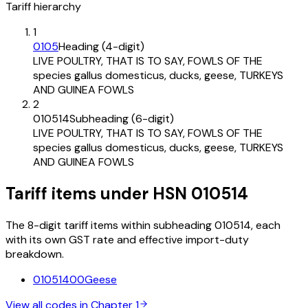
Tariff hierarchy
1
0105
Heading (4-digit)
LIVE POULTRY, THAT IS TO SAY, FOWLS OF THE
species gallus domesticus, ducks, geese, TURKEYS
AND GUINEA FOWLS
2
010514
Subheading (6-digit)
LIVE POULTRY, THAT IS TO SAY, FOWLS OF THE
species gallus domesticus, ducks, geese, TURKEYS
AND GUINEA FOWLS
Tariff items under HSN 010514
The 8-digit tariff items within subheading 010514, each
with its own GST rate and effective import-duty
breakdown.
01051400
Geese
View all codes in Chapter
1