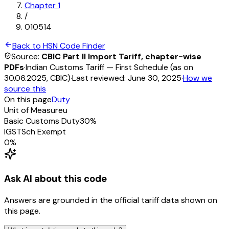
Chapter
1
/
010514
Back to HSN Code Finder
Source:
CBIC Part II Import Tariff, chapter-wise
PDFs
·
Indian Customs Tariff — First Schedule (as on
30.06.2025, CBIC)
·
Last reviewed:
June 30, 2025
·
How we
source this
On this page
Duty
Unit of Measure
u
Basic Customs Duty
30%
IGST
Sch
Exempt
0
%
Ask AI about this code
Answers are grounded in the official tariff data shown on
this page.