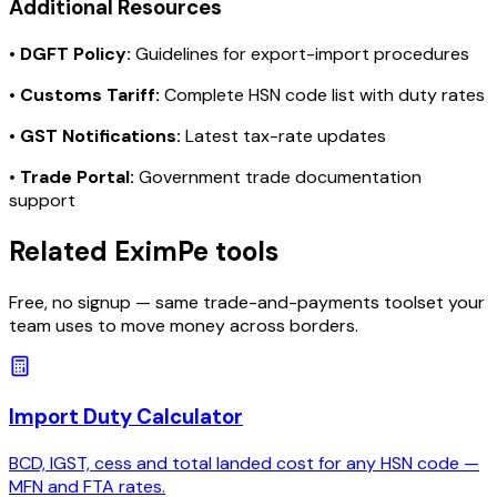
Additional Resources
•
DGFT Policy:
Guidelines for export-import procedures
•
Customs Tariff:
Complete HSN code list with duty rates
•
GST Notifications:
Latest tax-rate updates
•
Trade Portal:
Government trade documentation
support
Related EximPe tools
Free, no signup — same trade-and-payments toolset your
team uses to move money across borders.
Import Duty Calculator
BCD, IGST, cess and total landed cost for any HSN code —
MFN and FTA rates.