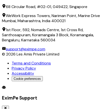
68 Circular Road, #02-01, 049422, Singapore
WeWork Express Towers, Nariman Point, Marine Drive
Mumbai, Maharashtra, India 400021
1st Floor, 592, Nomads Centre, 1st Cross Rd,
Santhosapuram, Koramangala 3 Block, Koramangala,
Bengaluru, Karnataka 560034
support@eximpe.com
©
2026
Les Amis Private Limited
Terms and Conditions
Privacy Policy
Accessibility
Cookie preferences
Global Trade Account
Global Collection Account
B2B Cross-
EximPe Support