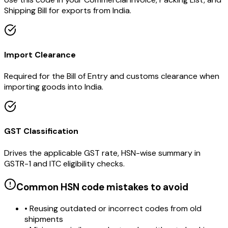
Shipping Bill for exports from India.
Import Clearance
Required for the Bill of Entry and customs clearance when
importing goods into India.
GST Classification
Drives the applicable GST rate, HSN-wise summary in
GSTR-1 and ITC eligibility checks.
Common HSN code mistakes to avoid
• Reusing outdated or incorrect codes from old
shipments