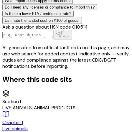
What import duties apply to this code?
Do I need any licenses or compliance to import this?
Is there a lower FTA / preferential rate?
Estimate the landed cost on ₹100 of goods.
Ask a question about HSN code
010514
Ask
AI-generated from official tariff data on this page, and may
use web search for added context. Indicative only — verify
duties and compliance against the latest CBIC/DGFT
notifications before importing.
Where this code sits
Section
I
LIVE ANIMALS; ANIMAL PRODUCTS
Chapter
1
Live animals