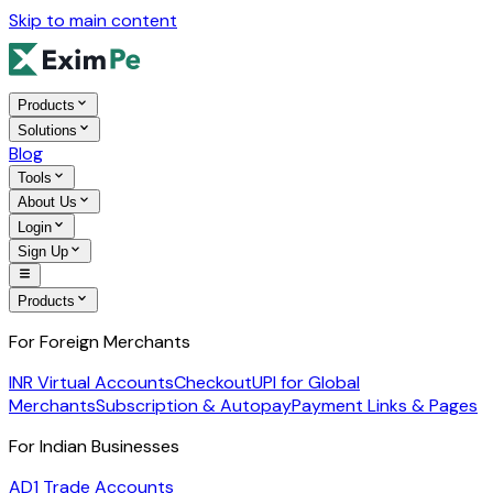
Skip to main content
Products
Solutions
Blog
Tools
About Us
Login
Sign Up
Products
For Foreign Merchants
INR Virtual Accounts
Checkout
UPI for Global
Merchants
Subscription & Autopay
Payment Links & Pages
For Indian Businesses
AD1 Trade Accounts