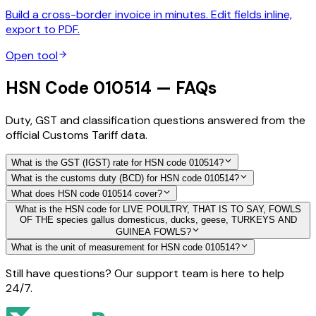
Build a cross-border invoice in minutes. Edit fields inline,
export to PDF.
Open tool
HSN Code 010514 — FAQs
Duty, GST and classification questions answered from the
official Customs Tariff data.
What is the GST (IGST) rate for HSN code 010514?
What is the customs duty (BCD) for HSN code 010514?
What does HSN code 010514 cover?
What is the HSN code for LIVE POULTRY, THAT IS TO SAY, FOWLS
OF THE species gallus domesticus, ducks, geese, TURKEYS AND
GUINEA FOWLS?
What is the unit of measurement for HSN code 010514?
Still have questions? Our support team is here to help
24/7.