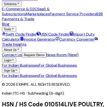
Solutions
E-Commerce & D2C
SaaS &
Subscriptions
Marketplaces
Payment Service Providers
B2B
Payments & Trade
Blog
Tools
Swift Code Finder
HSN Code Finder
Import Duty
Calculator
Invoice Generator
Currency Converter
Trade Insights
About Us
Contact Us
News Room (New!)
Request Demo
Login
For Indian Businesses
For Global Businesses
Sign Up
For Indian Businesses
For Global Businesses
© 2026 EXIMPE. ALL RIGHTS RESERVED.
Indian ITC-HS ·
Subheading (6-digit)
HSN / HS Code
010514
LIVE POULTRY,