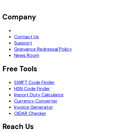
Company
Request Demo
Contact Us
Support
Grievance Redressal Policy
News Room
Free Tools
SWIFT Code Finder
HSN Code Finder
Import Duty Calculator
Currency Converter
Invoice Generator
OIDAR Checker
Reach Us