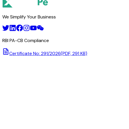
We Simplify Your Business
RBI PA-CB Compliance
Certificate No: 291/2026
(PDF, 291 KB)