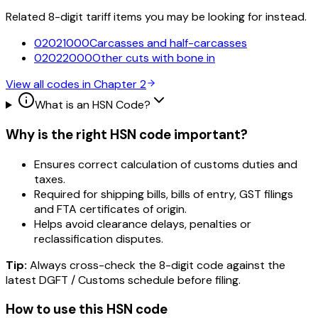
Related 8-digit tariff items you may be looking for instead.
02021000
Carcasses and half-carcasses
02022000
Other cuts with bone in
View all codes in Chapter
2
What is an HSN Code?
Why is the right HSN code important?
Ensures correct calculation of customs duties and
taxes.
Required for shipping bills, bills of entry, GST filings
and FTA certificates of origin.
Helps avoid clearance delays, penalties or
reclassification disputes.
Tip:
Always cross-check the 8-digit code against the
latest DGFT / Customs schedule before filing.
How to use this HSN code