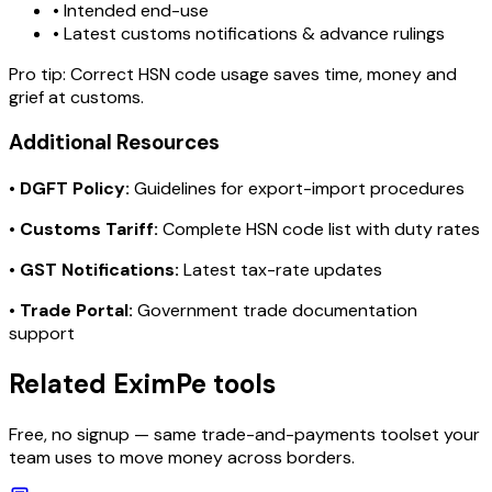
• Intended end-use
• Latest customs notifications & advance rulings
Pro tip:
Correct HSN code usage saves time, money and
grief at customs.
Additional Resources
•
DGFT Policy:
Guidelines for export-import procedures
•
Customs Tariff:
Complete HSN code list with duty rates
•
GST Notifications:
Latest tax-rate updates
•
Trade Portal:
Government trade documentation
support
Related EximPe tools
Free, no signup — same trade-and-payments toolset your
team uses to move money across borders.