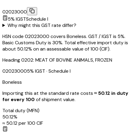
02023000
5
% IGST
Schedule
I
Why might this GST rate differ?
HSN code 02023000 covers Boneless. GST / IGST is 5%.
Basic Customs Duty is 30%. Total effective import duty is
about 50.12% on an assessable value of ₹100 (CIF).
Heading
0202
:
MEAT OF BOVINE ANIMALS, FROZEN
02023000
5
% IGST
· Schedule I
Boneless
Importing this
at the standard rate
costs
≈ ₹
50.12
in duty
for every ₹100
of shipment value.
Total duty
(MFN)
50.12
%
≈ ₹
50.12
per ₹100 CIF