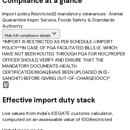
Compliance at a glance
Import policy:
Restricted
2
mandatory clearance
s
·
Animal
Quarantine Inspn. Service, Foods Safety & Standards
Authority
Hide
full compliance details
*IMPORT IS RESTRICTED AS PER SCHEDULE-I IMPORT
POLICY**IN CASE OF PGA FACILITATED BILLS I.E. WHICH
HAVE NOT BEEN ROUTED THROUGH PGA FOR NOC,PROPER
OFFICER SHOULD VERIFY AND ENSURE THAT THE
MANDATORY DOCUMENTS-HEALTH
CERTIFICATE[6360AQ]HAVE BEEN UPLOADED IN (E-
SANCHIT) BEFORE GIVING OUT-OF-CHARGE(OOC)*
Effective import duty stack
Live values from India's ICEGATE customs calculator,
computed on an assessable value of ₹100.
Restricted