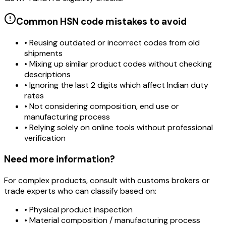
Common HSN code mistakes to avoid
• Reusing outdated or incorrect codes from old
shipments
• Mixing up similar product codes without checking
descriptions
• Ignoring the last 2 digits which affect Indian duty
rates
• Not considering composition, end use or
manufacturing process
• Relying solely on online tools without professional
verification
Need more information?
For complex products, consult with customs brokers or
trade experts who can classify based on:
• Physical product inspection
• Material composition / manufacturing process