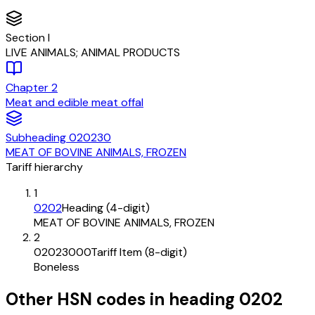
Section
I
LIVE ANIMALS; ANIMAL PRODUCTS
Chapter
2
Meat and edible meat offal
Subheading
020230
MEAT OF BOVINE ANIMALS, FROZEN
Tariff hierarchy
1
0202
Heading (4-digit)
MEAT OF BOVINE ANIMALS, FROZEN
2
02023000
Tariff Item (8-digit)
Boneless
Other HSN codes in heading
0202