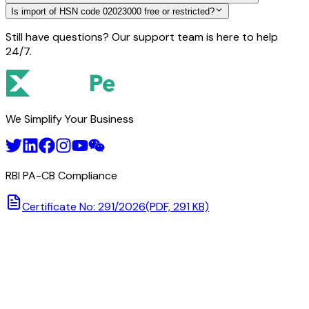
Is import of HSN code 02023000 free or restricted?
Still have questions? Our support team is here to help
24/7.
We Simplify Your Business
RBI PA-CB Compliance
Certificate No: 291/2026
(PDF, 291 KB)