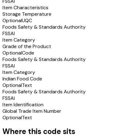
FSSAI
Item Characteristics
Storage Temperature
Optional
UQC
Foods Safety & Standards Authority
FSSAI
Item Category
Grade of the Product
Optional
Code
Foods Safety & Standards Authority
FSSAI
Item Category
Indian Food Code
Optional
Text
Foods Safety & Standards Authority
FSSAI
Item Identification
Global Trade Item Number
Optional
Text
Where this code sits