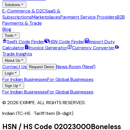
Solutions
E-Commerce & D2C
SaaS &
Subscriptions
Marketplaces
Payment Service Providers
B2B
Payments & Trade
Blog
Tools
Swift Code Finder
HSN Code Finder
Import Duty
Calculator
Invoice Generator
Currency Converter
Trade Insights
About Us
Contact Us
News Room (New!)
Request Demo
Login
For Indian Businesses
For Global Businesses
Sign Up
For Indian Businesses
For Global Businesses
© 2026 EXIMPE. ALL RIGHTS RESERVED.
Indian ITC-HS ·
Tariff Item (8-digit)
HSN / HS Code
02023000
Boneless