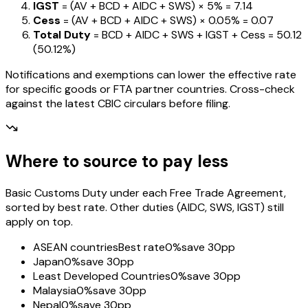
IGST
= (AV + BCD + AIDC + SWS) ×
5%
=
₹7.14
Cess
= (AV + BCD + AIDC + SWS) ×
0.05%
=
₹0.07
Total Duty
= BCD + AIDC + SWS + IGST
+ Cess
=
₹50.12
(
50.12%
)
Notifications and exemptions can lower the effective rate
for specific goods or FTA partner countries. Cross-check
against the latest CBIC circulars before filing.
Where to source to pay less
Basic Customs Duty under each Free Trade Agreement,
sorted by best rate. Other duties (AIDC, SWS, IGST) still
apply on top.
ASEAN countries
Best rate
0%
save 30pp
Japan
0%
save 30pp
Least Developed Countries
0%
save 30pp
Malaysia
0%
save 30pp
Nepal
0%
save 30pp