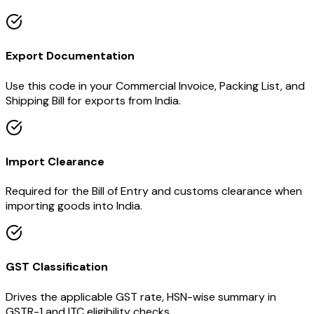
Export Documentation
Use this code in your Commercial Invoice, Packing List, and
Shipping Bill for exports from India.
Import Clearance
Required for the Bill of Entry and customs clearance when
importing goods into India.
GST Classification
Drives the applicable GST rate, HSN-wise summary in
GSTR-1 and ITC eligibility checks.