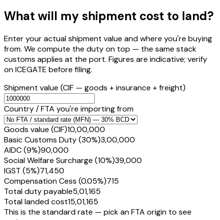
What will my shipment cost to land?
Enter your actual shipment value and where you're buying
from. We compute the duty on top — the same stack
customs applies at the port. Figures are indicative; verify
on ICEGATE before filing.
Shipment value
(CIF — goods + insurance + freight)
Country / FTA you're importing from
Goods value (CIF)
₹10,00,000
Basic Customs Duty (30%)
₹3,00,000
AIDC (9%)
₹90,000
Social Welfare Surcharge (10%)
₹39,000
IGST (5%)
₹71,450
Compensation Cess (0.05%)
₹715
Total duty payable
₹5,01,165
Total landed cost
₹15,01,165
This is the standard rate — pick an FTA origin to see