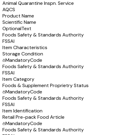
Animal Quarantine Inspn. Service
AQCS
Product Name
Scientific Name
Optional
Text
Foods Safety & Standards Authority
FSSAI
Item Characteristics
Storage Condition
Mandatory
Code
Foods Safety & Standards Authority
FSSAI
Item Category
Foods & Supplement Proprietry Status
Mandatory
Code
Foods Safety & Standards Authority
FSSAI
Item Identification
Retail Pre-pack Food Article
Mandatory
Code
Foods Safety & Standards Authority