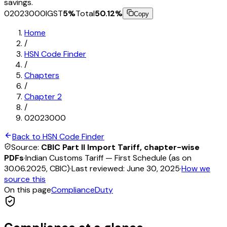
savings.
02023000
IGST
5
%
Total
50.12
%
Copy
Home
/
HSN Code Finder
/
Chapters
/
Chapter
2
/
02023000
Back to HSN Code Finder
Source:
CBIC Part II Import Tariff, chapter-wise
PDFs
·
Indian Customs Tariff — First Schedule (as on
30.06.2025, CBIC)
·
Last reviewed:
June 30, 2025
·
How we
source this
On this page
Compliance
Duty