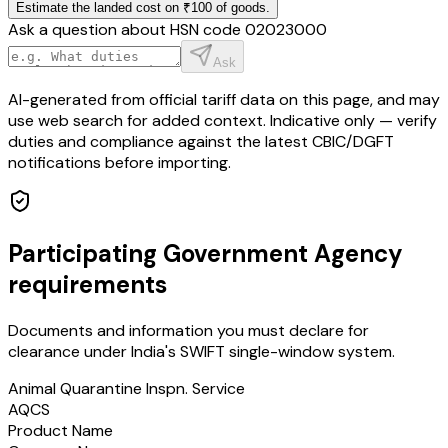
Estimate the landed cost on ₹100 of goods.
Ask a question about HSN code
02023000
Ask
AI-generated from official tariff data on this page, and may
use web search for added context. Indicative only — verify
duties and compliance against the latest CBIC/DGFT
notifications before importing.
Participating Government Agency
requirements
Documents and information you must declare for
clearance under India's SWIFT single-window system.
Animal Quarantine Inspn. Service
AQCS
Product Name