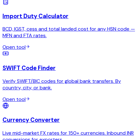
Import Duty Calculator
BCD, IGST, cess and total landed cost for any HSN code —
MFN and FTA rates.
Open tool
SWIFT Code Finder
Verify SWIFT/BIC codes for global bank transfers. By
country, city, or bank.
Open tool
Currency Converter
Live mid-market FX rates for 150+ currencies. Inbound INR
conversions for exporters.