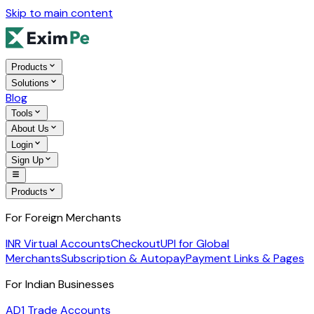
Skip to main content
Products
Solutions
Blog
Tools
About Us
Login
Sign Up
Products
For Foreign Merchants
INR Virtual Accounts
Checkout
UPI for Global
Merchants
Subscription & Autopay
Payment Links & Pages
For Indian Businesses
AD1 Trade Accounts