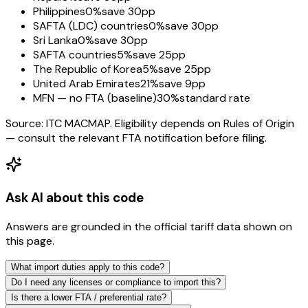
Philippines
0%
save 30pp
SAFTA (LDC) countries
0%
save 30pp
Sri Lanka
0%
save 30pp
SAFTA countries
5%
save 25pp
The Republic of Korea
5%
save 25pp
United Arab Emirates
21%
save 9pp
MFN — no FTA (baseline)
30%
standard rate
Source: ITC MACMAP. Eligibility depends on Rules of Origin
— consult the relevant FTA notification before filing.
Ask AI about this code
Answers are grounded in the official tariff data shown on
this page.
What import duties apply to this code?
Do I need any licenses or compliance to import this?
Is there a lower FTA / preferential rate?