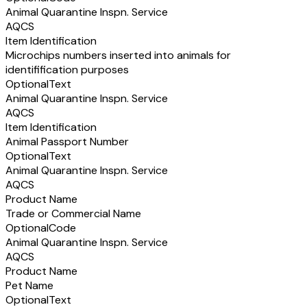
Animal Quarantine Inspn. Service
AQCS
Item Identification
Microchips numbers inserted into animals for
identifification purposes
Optional
Text
Animal Quarantine Inspn. Service
AQCS
Item Identification
Animal Passport Number
Optional
Text
Animal Quarantine Inspn. Service
AQCS
Product Name
Trade or Commercial Name
Optional
Code
Animal Quarantine Inspn. Service
AQCS
Product Name
Pet Name
Optional
Text