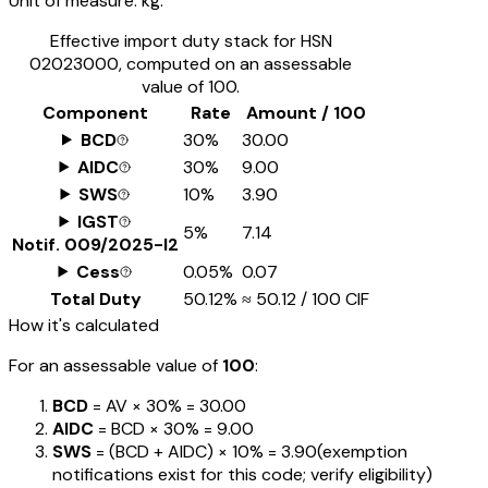
Unit of measure:
kg.
Effective import duty stack for HSN
02023000
, computed on an assessable
value of ₹100.
Component
Rate
Amount / ₹100
BCD
30%
₹30.00
AIDC
30%
₹9.00
SWS
10%
₹3.90
IGST
5%
₹7.14
Notif.
009/2025-I2
Cess
0.05%
₹0.07
Total Duty
50.12%
≈
₹50.12
/ ₹100 CIF
How it's calculated
For an assessable value of
₹100
:
BCD
= AV ×
30%
=
₹30.00
AIDC
= BCD ×
30%
=
₹9.00
SWS
= (BCD + AIDC) ×
10%
=
₹3.90
(exemption
notifications exist for this code; verify eligibility)