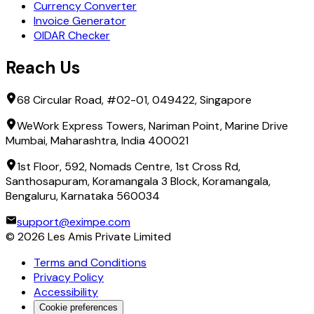
Currency Converter
Invoice Generator
OIDAR Checker
Reach Us
68 Circular Road, #02-01, 049422, Singapore
WeWork Express Towers, Nariman Point, Marine Drive
Mumbai, Maharashtra, India 400021
1st Floor, 592, Nomads Centre, 1st Cross Rd,
Santhosapuram, Koramangala 3 Block, Koramangala,
Bengaluru, Karnataka 560034
support@eximpe.com
©
2026
Les Amis Private Limited
Terms and Conditions
Privacy Policy
Accessibility
Cookie preferences