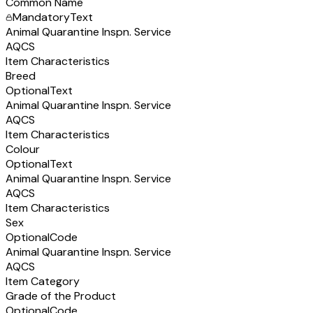
Common Name
Mandatory
Text
Animal Quarantine Inspn. Service
AQCS
Item Characteristics
Breed
Optional
Text
Animal Quarantine Inspn. Service
AQCS
Item Characteristics
Colour
Optional
Text
Animal Quarantine Inspn. Service
AQCS
Item Characteristics
Sex
Optional
Code
Animal Quarantine Inspn. Service
AQCS
Item Category
Grade of the Product
Optional
Code