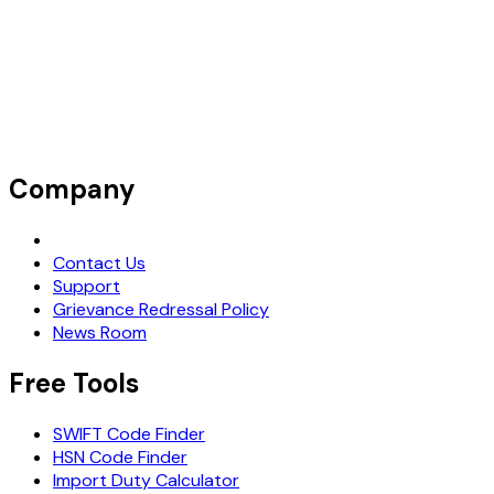
Company
Request Demo
Contact Us
Support
Grievance Redressal Policy
News Room
Free Tools
SWIFT Code Finder
HSN Code Finder
Import Duty Calculator