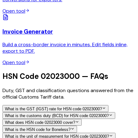
Open tool
Invoice Generator
Build a cross-border invoice in minutes. Edit fields inline,
export to PDF.
Open tool
HSN Code 02023000 — FAQs
Duty, GST and classification questions answered from the
official Customs Tariff data.
What is the GST (IGST) rate for HSN code 02023000?
What is the customs duty (BCD) for HSN code 02023000?
What does HSN code 02023000 cover?
What is the HSN code for Boneless?
What is the unit of measurement for HSN code 02023000?