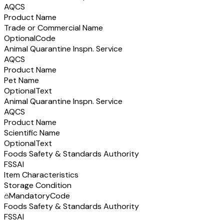
AQCS
Product Name
Trade or Commercial Name
Optional
Code
Animal Quarantine Inspn. Service
AQCS
Product Name
Pet Name
Optional
Text
Animal Quarantine Inspn. Service
AQCS
Product Name
Scientific Name
Optional
Text
Foods Safety & Standards Authority
FSSAI
Item Characteristics
Storage Condition
Mandatory
Code
Foods Safety & Standards Authority
FSSAI