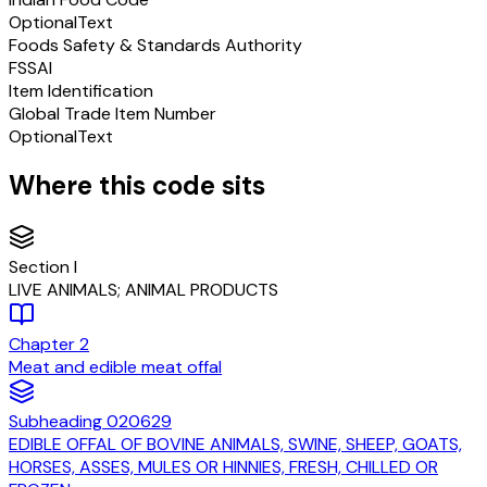
Optional
Text
Foods Safety & Standards Authority
FSSAI
Item Identification
Global Trade Item Number
Optional
Text
Where this code sits
Section
I
LIVE ANIMALS; ANIMAL PRODUCTS
Chapter
2
Meat and edible meat offal
Subheading
020629
EDIBLE OFFAL OF BOVINE ANIMALS, SWINE, SHEEP, GOATS,
HORSES, ASSES, MULES OR HINNIES, FRESH, CHILLED OR