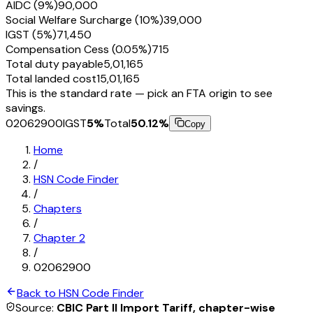
AIDC (9%)
₹90,000
Social Welfare Surcharge (10%)
₹39,000
IGST (5%)
₹71,450
Compensation Cess (0.05%)
₹715
Total duty payable
₹5,01,165
Total landed cost
₹15,01,165
This is the standard rate — pick an FTA origin to see
savings.
02062900
IGST
5
%
Total
50.12
%
Copy
Home
/
HSN Code Finder
/
Chapters
/
Chapter
2
/
02062900
Back to HSN Code Finder
Source:
CBIC Part II Import Tariff, chapter-wise