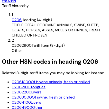
FROZEN
Tariff hierarchy
1
0206
Heading (4-digit)
EDIBLE OFFAL OF BOVINE ANIMALS, SWINE, SHEEP,
GOATS, HORSES, ASSES, MULES OR HINNIES, FRESH,
CHILLED OR FROZEN
2
02062900
Tariff Item (8-digit)
Other
Other HSN codes in heading
0206
Related 8-digit tariff items you may be looking for instead.
02061000
Of bovine animals, fresh or chilled
02062100
Tongues
02062200
Livers
02063000
Of swine, fresh or chilled
02064100
Livers
02064900
Other