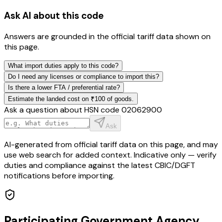
Ask AI about this code
Answers are grounded in the official tariff data shown on
this page.
What import duties apply to this code?
Do I need any licenses or compliance to import this?
Is there a lower FTA / preferential rate?
Estimate the landed cost on ₹100 of goods.
Ask a question about HSN code
02062900
Ask
AI-generated from official tariff data on this page, and may
use web search for added context. Indicative only — verify
duties and compliance against the latest CBIC/DGFT
notifications before importing.
Participating Government Agency