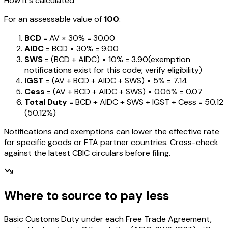
How it's calculated
For an assessable value of
₹100
:
BCD
= AV ×
30%
=
₹30.00
AIDC
= BCD ×
30%
=
₹9.00
SWS
= (BCD + AIDC) ×
10%
=
₹3.90
(exemption
notifications exist for this code; verify eligibility)
IGST
= (AV + BCD + AIDC + SWS) ×
5%
=
₹7.14
Cess
= (AV + BCD + AIDC + SWS) ×
0.05%
=
₹0.07
Total Duty
= BCD + AIDC + SWS + IGST
+ Cess
=
₹50.12
(
50.12%
)
Notifications and exemptions can lower the effective rate
for specific goods or FTA partner countries. Cross-check
against the latest CBIC circulars before filing.
Where to source to pay less
Basic Customs Duty under each Free Trade Agreement,