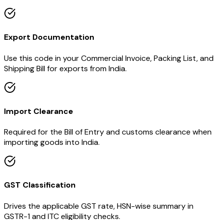
Export Documentation
Use this code in your Commercial Invoice, Packing List, and
Shipping Bill for exports from India.
Import Clearance
Required for the Bill of Entry and customs clearance when
importing goods into India.
GST Classification
Drives the applicable GST rate, HSN-wise summary in
GSTR-1 and ITC eligibility checks.