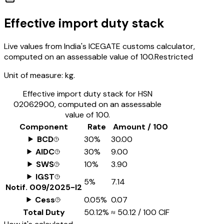
Effective import duty stack
Live values from India's ICEGATE customs calculator,
computed on an assessable value of ₹100.
Restricted
Unit of measure:
kg.
Effective import duty stack for HSN
02062900
, computed on an assessable
value of ₹100.
Component
Rate
Amount / ₹100
BCD
30%
₹30.00
AIDC
30%
₹9.00
SWS
10%
₹3.90
IGST
5%
₹7.14
Notif.
009/2025-I2
Cess
0.05%
₹0.07
Total Duty
50.12%
≈
₹50.12
/ ₹100 CIF