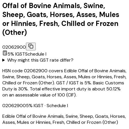
Offal of Bovine Animals, Swine,
Sheep, Goats, Horses, Asses, Mules
or Hinnies, Fresh, Chilled or Frozen
(Other)
02062900
5
% IGST
Schedule
I
Why might this GST rate differ?
HSN code 02062900 covers Edible Offal of Bovine Animals,
Swine, Sheep, Goats, Horses, Asses, Mules or Hinnies, Fresh,
Chilled or Frozen (Other). GST / IGST is 5%. Basic Customs
Duty is 30%. Total effective import duty is about 50.12%
on an assessable value of ₹100 (CIF).
02062900
5
% IGST
· Schedule I
Edible Offal of Bovine Animals, Swine, Sheep, Goats, Horses,
Asses, Mules or Hinnies, Fresh, Chilled or Frozen (Other)