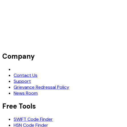
Company
Request Demo
Contact Us
Support
Grievance Redressal Policy
News Room
Free Tools
SWIFT Code Finder
HSN Code Finder