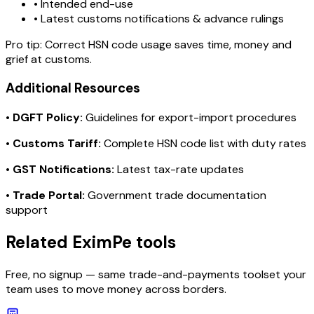
• Intended end-use
• Latest customs notifications & advance rulings
Pro tip:
Correct HSN code usage saves time, money and
grief at customs.
Additional Resources
•
DGFT Policy:
Guidelines for export-import procedures
•
Customs Tariff:
Complete HSN code list with duty rates
•
GST Notifications:
Latest tax-rate updates
•
Trade Portal:
Government trade documentation
support
Related EximPe tools
Free, no signup — same trade-and-payments toolset your
team uses to move money across borders.