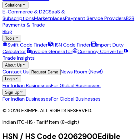
Solutions
E-Commerce & D2C
SaaS &
Subscriptions
Marketplaces
Payment Service Providers
B2B
Payments & Trade
Blog
Tools
Swift Code Finder
HSN Code Finder
Import Duty
Calculator
Invoice Generator
Currency Converter
Trade Insights
About Us
Contact Us
News Room (New!)
Request Demo
Login
For Indian Businesses
For Global Businesses
Sign Up
For Indian Businesses
For Global Businesses
© 2026 EXIMPE. ALL RIGHTS RESERVED.
Indian ITC-HS ·
Tariff Item (8-digit)
HSN / HS Code
02062900
Edible