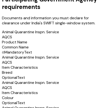
requirements
Documents and information you must declare for
clearance under India's SWIFT single-window system.
Animal Quarantine Inspn. Service
AQCS
Product Name
Common Name
Mandatory
Text
Animal Quarantine Inspn. Service
AQCS
Item Characteristics
Breed
Optional
Text
Animal Quarantine Inspn. Service
AQCS
Item Characteristics
Colour
Optional
Text
Animal Quarantine Inspn. Service