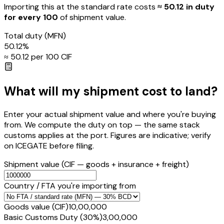
Importing this
at the standard rate
costs
≈ ₹
50.12
in duty
for every ₹100
of shipment value.
Total duty
(MFN)
50.12
%
≈ ₹
50.12
per ₹100 CIF
What will my shipment cost to land?
Enter your actual shipment value and where you're buying
from. We compute the duty on top — the same stack
customs applies at the port. Figures are indicative; verify
on ICEGATE before filing.
Shipment value
(CIF — goods + insurance + freight)
Country / FTA you're importing from
Goods value (CIF)
₹10,00,000
Basic Customs Duty (30%)
₹3,00,000