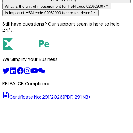
What is the unit of measurement for HSN code 02062900?
Is import of HSN code 02062900 free or restricted?
Still have questions? Our support team is here to help
24/7.
We Simplify Your Business
RBI PA-CB Compliance
Certificate No: 291/2026
(PDF, 291 KB)