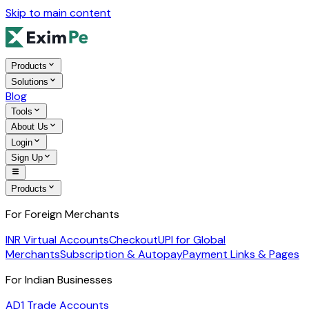
Skip to main content
Products
Solutions
Blog
Tools
About Us
Login
Sign Up
Products
For Foreign Merchants
INR Virtual Accounts
Checkout
UPI for Global
Merchants
Subscription & Autopay
Payment Links & Pages
For Indian Businesses
AD1 Trade Accounts