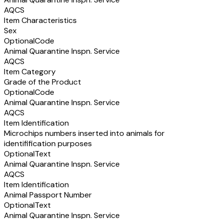
AQCS
Item Characteristics
Sex
Optional
Code
Animal Quarantine Inspn. Service
AQCS
Item Category
Grade of the Product
Optional
Code
Animal Quarantine Inspn. Service
AQCS
Item Identification
Microchips numbers inserted into animals for
identifification purposes
Optional
Text
Animal Quarantine Inspn. Service
AQCS
Item Identification
Animal Passport Number
Optional
Text
Animal Quarantine Inspn. Service