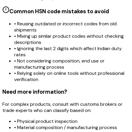
Common HSN code mistakes to avoid
• Reusing outdated or incorrect codes from old
shipments
• Mixing up similar product codes without checking
descriptions
• Ignoring the last 2 digits which affect Indian duty
rates
• Not considering composition, end use or
manufacturing process
• Relying solely on online tools without professional
verification
Need more information?
For complex products, consult with customs brokers or
trade experts who can classify based on:
• Physical product inspection
• Material composition / manufacturing process