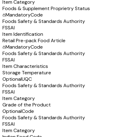
Item Category
Foods & Supplement Proprietry Status
Mandatory
Code
Foods Safety & Standards Authority
FSSAI
Item Identification
Retail Pre-pack Food Article
Mandatory
Code
Foods Safety & Standards Authority
FSSAI
Item Characteristics
Storage Temperature
Optional
UQC
Foods Safety & Standards Authority
FSSAI
Item Category
Grade of the Product
Optional
Code
Foods Safety & Standards Authority
FSSAI
Item Category
Indian Food Code