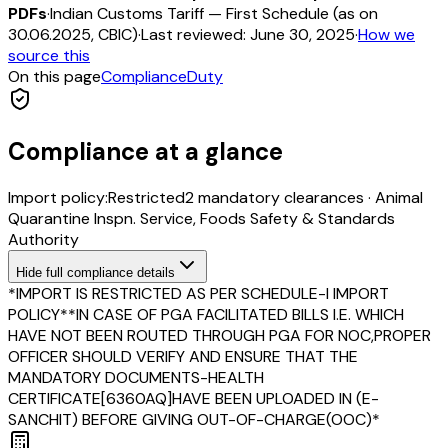
PDFs
·
Indian Customs Tariff — First Schedule (as on
30.06.2025, CBIC)
·
Last reviewed:
June 30, 2025
·
How we
source this
On this page
Compliance
Duty
Compliance at a glance
Import policy:
Restricted
2
mandatory clearance
s
·
Animal
Quarantine Inspn. Service, Foods Safety & Standards
Authority
Hide
full compliance details
*IMPORT IS RESTRICTED AS PER SCHEDULE-I IMPORT
POLICY**IN CASE OF PGA FACILITATED BILLS I.E. WHICH
HAVE NOT BEEN ROUTED THROUGH PGA FOR NOC,PROPER
OFFICER SHOULD VERIFY AND ENSURE THAT THE
MANDATORY DOCUMENTS-HEALTH
CERTIFICATE[6360AQ]HAVE BEEN UPLOADED IN (E-
SANCHIT) BEFORE GIVING OUT-OF-CHARGE(OOC)*