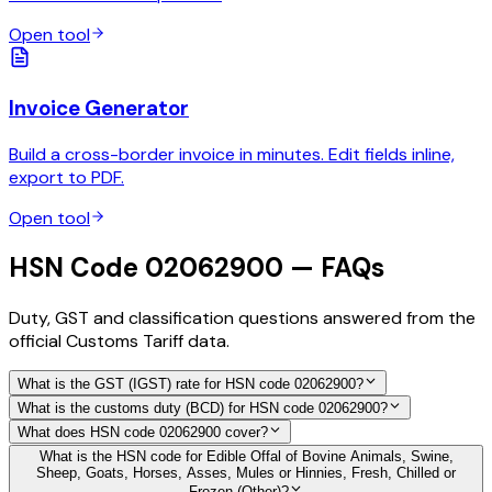
Open tool
Invoice Generator
Build a cross-border invoice in minutes. Edit fields inline,
export to PDF.
Open tool
HSN Code 02062900 — FAQs
Duty, GST and classification questions answered from the
official Customs Tariff data.
What is the GST (IGST) rate for HSN code 02062900?
What is the customs duty (BCD) for HSN code 02062900?
What does HSN code 02062900 cover?
What is the HSN code for Edible Offal of Bovine Animals, Swine,
Sheep, Goats, Horses, Asses, Mules or Hinnies, Fresh, Chilled or
Frozen (Other)?