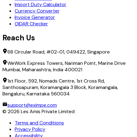
Import Duty Calculator
Currency Converter
Invoice Generator
OIDAR Checker
Reach Us
68 Circular Road, #02-01, 049422, Singapore
WeWork Express Towers, Nariman Point, Marine Drive
Mumbai, Maharashtra, India 400021
1st Floor, 592, Nomads Centre, 1st Cross Rd,
Santhosapuram, Koramangala 3 Block, Koramangala,
Bengaluru, Karnataka 560034
support@eximpe.com
©
2026
Les Amis Private Limited
Terms and Conditions
Privacy Policy
Accessibility