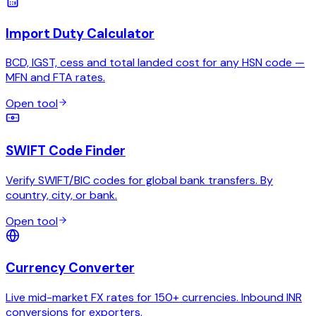
Import Duty Calculator
BCD, IGST, cess and total landed cost for any HSN code —
MFN and FTA rates.
Open tool
SWIFT Code Finder
Verify SWIFT/BIC codes for global bank transfers. By
country, city, or bank.
Open tool
Currency Converter
Live mid-market FX rates for 150+ currencies. Inbound INR
conversions for exporters.