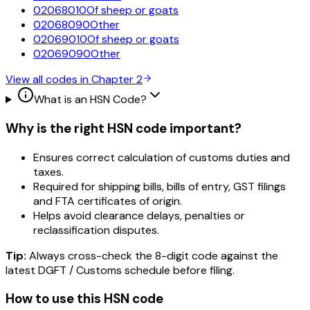
02068010
Of sheep or goats
02068090
Other
02069010
Of sheep or goats
02069090
Other
View all codes in Chapter
2
What is an HSN Code?
Why is the right HSN code important?
Ensures correct calculation of customs duties and
taxes.
Required for shipping bills, bills of entry, GST filings
and FTA certificates of origin.
Helps avoid clearance delays, penalties or
reclassification disputes.
Tip:
Always cross-check the 8-digit code against the
latest DGFT / Customs schedule before filing.
How to use this HSN code