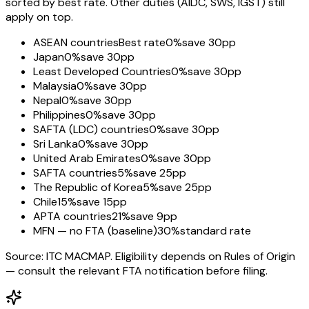
sorted by best rate. Other duties (AIDC, SWS, IGST) still
apply on top.
ASEAN countries
Best rate
0%
save 30pp
Japan
0%
save 30pp
Least Developed Countries
0%
save 30pp
Malaysia
0%
save 30pp
Nepal
0%
save 30pp
Philippines
0%
save 30pp
SAFTA (LDC) countries
0%
save 30pp
Sri Lanka
0%
save 30pp
United Arab Emirates
0%
save 30pp
SAFTA countries
5%
save 25pp
The Republic of Korea
5%
save 25pp
Chile
15%
save 15pp
APTA countries
21%
save 9pp
MFN — no FTA (baseline)
30%
standard rate
Source: ITC MACMAP. Eligibility depends on Rules of Origin
— consult the relevant FTA notification before filing.