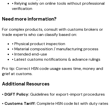
• Relying solely on online tools without professional
verification
Need more information?
For complex products, consult with customs brokers or
trade experts who can classify based on:
• Physical product inspection
• Material composition / manufacturing process
• Intended end-use
• Latest customs notifications & advance rulings
Pro tip:
Correct HSN code usage saves time, money and
grief at customs.
Additional Resources
•
DGFT Policy:
Guidelines for export-import procedures
•
Customs Tariff:
Complete HSN code list with duty rates