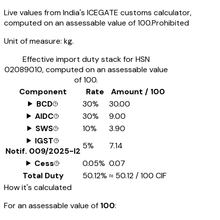
Live values from India's ICEGATE customs calculator,
computed on an assessable value of ₹100.
Prohibited
Unit of measure:
kg.
Effective import duty stack for HSN
02089010
, computed on an assessable value
of ₹100.
Component
Rate
Amount / ₹100
BCD
30%
₹30.00
AIDC
30%
₹9.00
SWS
10%
₹3.90
IGST
5%
₹7.14
Notif.
009/2025-I2
Cess
0.05%
₹0.07
Total Duty
50.12%
≈
₹50.12
/ ₹100 CIF
How it's calculated
For an assessable value of
₹100
: