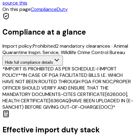
source this
On this page
Compliance
Duty
Compliance at a glance
Import policy:
Prohibited
2
mandatory clearance
s
·
Animal
Quarantine Inspn. Service, Wildlife Crime Control Bureau
Hide
full compliance details
*IMPORT IS PROHIBITED AS PER SCHEDULE-I IMPORT
POLICY**IN CASE OF PGA FACILITATED BILLS I.E. WHICH
HAVE NOT BEEN ROUTED THROUGH PGA FOR NOC,PROPER
OFFICER SHOULD VERIFY AND ENSURE THAT THE
MANDATORY DOCUMENTS-CITES CERTIFICATE[626000],
HEALTH CERTIFICATE[6360AQ]HAVE BEEN UPLOADED IN (E-
SANCHIT) BEFORE GIVING OUT-OF-CHARGE(OOC)*
Effective import duty stack