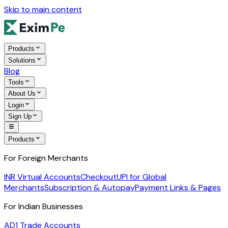
Skip to main content
Products
Solutions
Blog
Tools
About Us
Login
Sign Up
Products
For Foreign Merchants
INR Virtual Accounts
Checkout
UPI for Global
Merchants
Subscription & Autopay
Payment Links & Pages
For Indian Businesses
AD1 Trade Accounts