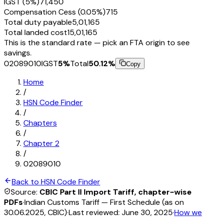
IGST (5%)
₹71,450
Compensation Cess (0.05%)
₹715
Total duty payable
₹5,01,165
Total landed cost
₹15,01,165
This is the standard rate — pick an FTA origin to see
savings.
02089010
IGST
5
%
Total
50.12
%
Copy
Home
/
HSN Code Finder
/
Chapters
/
Chapter
2
/
02089010
Back to HSN Code Finder
Source:
CBIC Part II Import Tariff, chapter-wise
PDFs
·
Indian Customs Tariff — First Schedule (as on
30.06.2025, CBIC)
·
Last reviewed:
June 30, 2025
·
How we