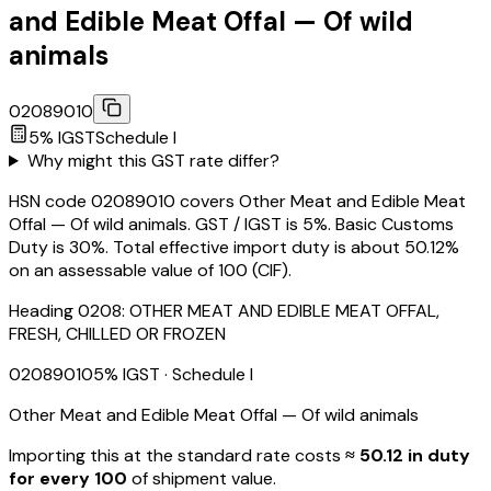
and Edible Meat Offal — Of wild
animals
02089010
5
% IGST
Schedule
I
Why might this GST rate differ?
HSN code 02089010 covers Other Meat and Edible Meat
Offal — Of wild animals. GST / IGST is 5%. Basic Customs
Duty is 30%. Total effective import duty is about 50.12%
on an assessable value of ₹100 (CIF).
Heading
0208
:
OTHER MEAT AND EDIBLE MEAT OFFAL,
FRESH, CHILLED OR FROZEN
02089010
5
% IGST
· Schedule I
Other Meat and Edible Meat Offal — Of wild animals
Importing this
at the standard rate
costs
≈ ₹
50.12
in duty
for every ₹100
of shipment value.