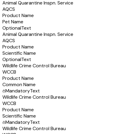
Animal Quarantine Inspn. Service
AQCS
Product Name
Pet Name
Optional
Text
Animal Quarantine Inspn. Service
AQCS
Product Name
Scientific Name
Optional
Text
Wildlife Crime Control Bureau
WCCB
Product Name
Common Name
Mandatory
Text
Wildlife Crime Control Bureau
WCCB
Product Name
Scientific Name
Mandatory
Text
Wildlife Crime Control Bureau