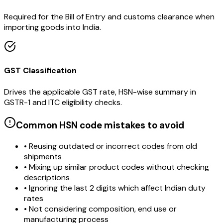
Required for the Bill of Entry and customs clearance when
importing goods into India.
GST Classification
Drives the applicable GST rate, HSN-wise summary in
GSTR-1 and ITC eligibility checks.
Common HSN code mistakes to avoid
• Reusing outdated or incorrect codes from old
shipments
• Mixing up similar product codes without checking
descriptions
• Ignoring the last 2 digits which affect Indian duty
rates
• Not considering composition, end use or
manufacturing process