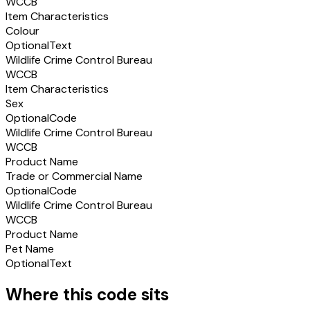
WCCB
Item Characteristics
Colour
Optional
Text
Wildlife Crime Control Bureau
WCCB
Item Characteristics
Sex
Optional
Code
Wildlife Crime Control Bureau
WCCB
Product Name
Trade or Commercial Name
Optional
Code
Wildlife Crime Control Bureau
WCCB
Product Name
Pet Name
Optional
Text
Where this code sits