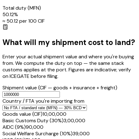
Total duty
(MFN)
50.12
%
≈ ₹
50.12
per ₹100 CIF
What will my shipment cost to land?
Enter your actual shipment value and where you're buying
from. We compute the duty on top — the same stack
customs applies at the port. Figures are indicative; verify
on ICEGATE before filing.
Shipment value
(CIF — goods + insurance + freight)
Country / FTA you're importing from
Goods value (CIF)
₹10,00,000
Basic Customs Duty (30%)
₹3,00,000
AIDC (9%)
₹90,000
Social Welfare Surcharge (10%)
₹39,000