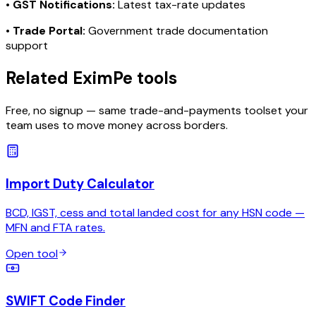
•
GST Notifications:
Latest tax-rate updates
•
Trade Portal:
Government trade documentation
support
Related EximPe tools
Free, no signup — same trade-and-payments toolset your
team uses to move money across borders.
Import Duty Calculator
BCD, IGST, cess and total landed cost for any HSN code —
MFN and FTA rates.
Open tool
SWIFT Code Finder