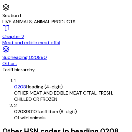
Section
I
LIVE ANIMALS; ANIMAL PRODUCTS
Chapter
2
Meat and edible meat offal
Subheading
020890
Other :
Tariff hierarchy
1
0208
Heading (4-digit)
OTHER MEAT AND EDIBLE MEAT OFFAL, FRESH,
CHILLED OR FROZEN
2
02089010
Tariff Item (8-digit)
Of wild animals
Other HSN codes in heading
0208