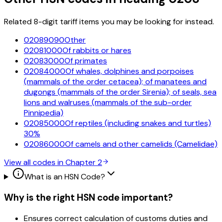
Related 8-digit tariff items you may be looking for instead.
02089090
Other
02081000
Of rabbits or hares
02083000
Of primates
02084000
Of whales, dolphines and porpoises
(mammals of the order cetacea); of manatees and
dugongs (mammals of the order Sirenia); of seals, sea
lions and walruses (mammals of the sub-order
Pinnipedia)
02085000
Of reptiles (including snakes and turtles)
30%
02086000
Of camels and other camelids (Camelidae)
View all codes in Chapter
2
What is an HSN Code?
Why is the right HSN code important?
Ensures correct calculation of customs duties and