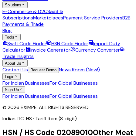
Solutions
E-Commerce & D2C
SaaS &
Subscriptions
Marketplaces
Payment Service Providers
B2B
Payments & Trade
Blog
Tools
Swift Code Finder
HSN Code Finder
Import Duty
Calculator
Invoice Generator
Currency Converter
Trade Insights
About Us
Contact Us
News Room (New!)
Request Demo
Login
For Indian Businesses
For Global Businesses
Sign Up
For Indian Businesses
For Global Businesses
© 2026 EXIMPE. ALL RIGHTS RESERVED.
Indian ITC-HS ·
Tariff Item (8-digit)
HSN / HS Code
02089010
Other Meat