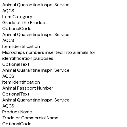
Animal Quarantine Inspn. Service
AQCS
Item Category
Grade of the Product
Optional
Code
Animal Quarantine Inspn. Service
AQCS
Item Identification
Microchips numbers inserted into animals for
identifification purposes
Optional
Text
Animal Quarantine Inspn. Service
AQCS
Item Identification
Animal Passport Number
Optional
Text
Animal Quarantine Inspn. Service
AQCS
Product Name
Trade or Commercial Name
Optional
Code