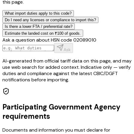
this page.
What import duties apply to this code?
Do I need any licenses or compliance to import this?
Is there a lower FTA / preferential rate?
Estimate the landed cost on ₹100 of goods.
Ask a question about HSN code
02089010
Ask
AI-generated from official tariff data on this page, and may
use web search for added context. Indicative only — verify
duties and compliance against the latest CBIC/DGFT
notifications before importing.
Participating Government Agency
requirements
Documents and information you must declare for