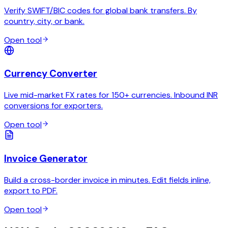
Verify SWIFT/BIC codes for global bank transfers. By
country, city, or bank.
Open tool
Currency Converter
Live mid-market FX rates for 150+ currencies. Inbound INR
conversions for exporters.
Open tool
Invoice Generator
Build a cross-border invoice in minutes. Edit fields inline,
export to PDF.
Open tool