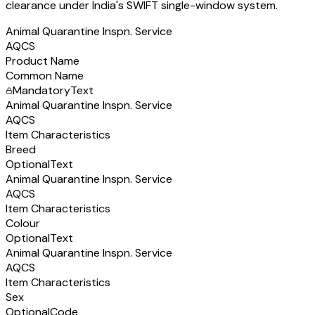
clearance under India's SWIFT single-window system.
Animal Quarantine Inspn. Service
AQCS
Product Name
Common Name
Mandatory
Text
Animal Quarantine Inspn. Service
AQCS
Item Characteristics
Breed
Optional
Text
Animal Quarantine Inspn. Service
AQCS
Item Characteristics
Colour
Optional
Text
Animal Quarantine Inspn. Service
AQCS
Item Characteristics
Sex
Optional
Code