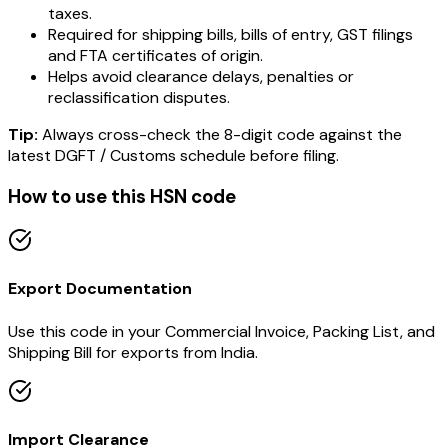
taxes.
Required for shipping bills, bills of entry, GST filings
and FTA certificates of origin.
Helps avoid clearance delays, penalties or
reclassification disputes.
Tip:
Always cross-check the 8-digit code against the
latest DGFT / Customs schedule before filing.
How to use this HSN code
Export Documentation
Use this code in your Commercial Invoice, Packing List, and
Shipping Bill for exports from India.
Import Clearance