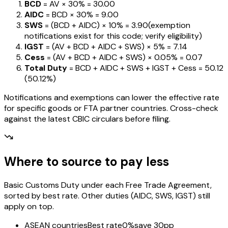
BCD
= AV ×
30%
=
₹30.00
AIDC
= BCD ×
30%
=
₹9.00
SWS
= (BCD + AIDC) ×
10%
=
₹3.90
(exemption
notifications exist for this code; verify eligibility)
IGST
= (AV + BCD + AIDC + SWS) ×
5%
=
₹7.14
Cess
= (AV + BCD + AIDC + SWS) ×
0.05%
=
₹0.07
Total Duty
= BCD + AIDC + SWS + IGST
+ Cess
=
₹50.12
(
50.12%
)
Notifications and exemptions can lower the effective rate
for specific goods or FTA partner countries. Cross-check
against the latest CBIC circulars before filing.
Where to source to pay less
Basic Customs Duty under each Free Trade Agreement,
sorted by best rate. Other duties (AIDC, SWS, IGST) still
apply on top.
ASEAN countries
Best rate
0%
save 30pp