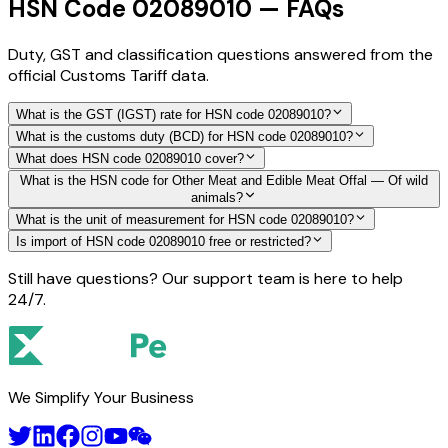
HSN Code 02089010 — FAQs
Duty, GST and classification questions answered from the
official Customs Tariff data.
What is the GST (IGST) rate for HSN code 02089010?
What is the customs duty (BCD) for HSN code 02089010?
What does HSN code 02089010 cover?
What is the HSN code for Other Meat and Edible Meat Offal — Of wild
animals?
What is the unit of measurement for HSN code 02089010?
Is import of HSN code 02089010 free or restricted?
Still have questions? Our support team is here to help
24/7.
We Simplify Your Business