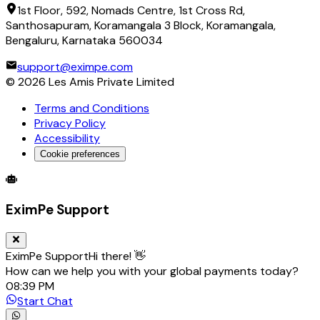
1st Floor, 592, Nomads Centre, 1st Cross Rd,
Santhosapuram, Koramangala 3 Block, Koramangala,
Bengaluru, Karnataka 560034
support@eximpe.com
©
2026
Les Amis Private Limited
Terms and Conditions
Privacy Policy
Accessibility
Cookie preferences
Global Trade Account
Global Collection Account
B2B Cross-
EximPe Support
EximPe Support
Hi there! 👋
How can we help you with your global payments today?
08:39 PM
Start Chat