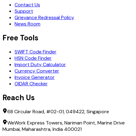
Contact Us
Support
Grievance Redressal Policy
News Room
Free Tools
SWIFT Code Finder
HSN Code Finder
Import Duty Calculator
Currency Converter
Invoice Generator
OIDAR Checker
Reach Us
68 Circular Road, #02-01, 049422, Singapore
WeWork Express Towers, Nariman Point, Marine Drive
Mumbai, Maharashtra, India 400021