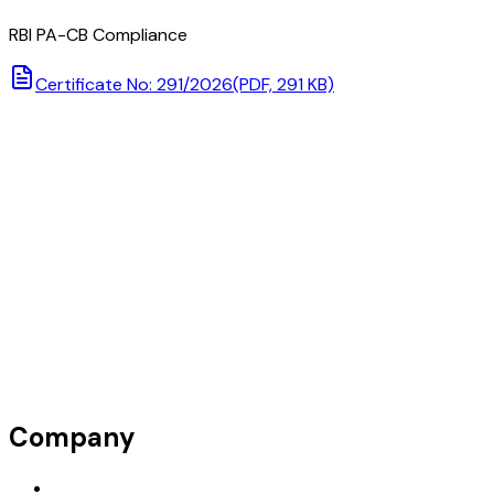
RBI PA-CB Compliance
Certificate No: 291/2026
(PDF, 291 KB)
Company
Request Demo