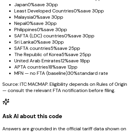
Japan
0%
save 30pp
Least Developed Countries
0%
save 30pp
Malaysia
0%
save 30pp
Nepal
0%
save 30pp
Philippines
0%
save 30pp
SAFTA (LDC) countries
0%
save 30pp
Sri Lanka
0%
save 30pp
SAFTA countries
5%
save 25pp
The Republic of Korea
5%
save 25pp
United Arab Emirates
12%
save 18pp
APTA countries
18%
save 12pp
MFN — no FTA (baseline)
30%
standard rate
Source: ITC MACMAP. Eligibility depends on Rules of Origin
— consult the relevant FTA notification before filing.
Ask AI about this code
Answers are grounded in the official tariff data shown on