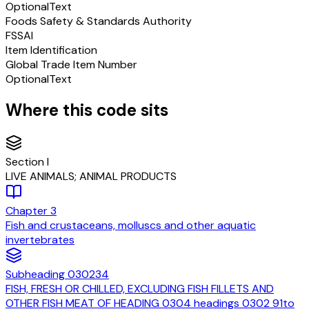
Optional
Text
Foods Safety & Standards Authority
FSSAI
Item Identification
Global Trade Item Number
Optional
Text
Where this code sits
Section
I
LIVE ANIMALS; ANIMAL PRODUCTS
Chapter
3
Fish and crustaceans, molluscs and other aquatic
invertebrates
Subheading
030234
FISH, FRESH OR CHILLED, EXCLUDING FISH FILLETS AND
OTHER FISH MEAT OF HEADING 0304 headings 0302 91to