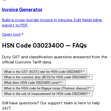
Invoice Generator
Build a cross-border invoice in minutes. Edit fields inline,
export to PDF.
Open tool
HSN Code 03023400 — FAQs
Duty, GST and classification questions answered from the
official Customs Tariff data.
What is the GST (IGST) rate for HSN code 03023400?
What is the customs duty (BCD) for HSN code 03023400?
What does HSN code 03023400 cover?
What is the HSN code for Bigeye tunas (Thunnus obesus)?
What is the unit of measurement for HSN code 03023400?
Still have questions? Our support team is here to help
24/7.