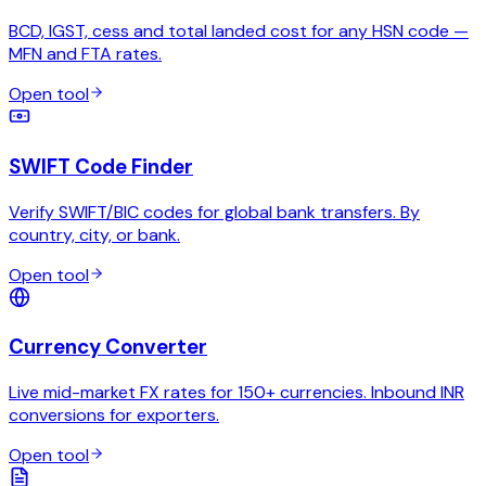
BCD, IGST, cess and total landed cost for any HSN code —
MFN and FTA rates.
Open tool
SWIFT Code Finder
Verify SWIFT/BIC codes for global bank transfers. By
country, city, or bank.
Open tool
Currency Converter
Live mid-market FX rates for 150+ currencies. Inbound INR
conversions for exporters.
Open tool