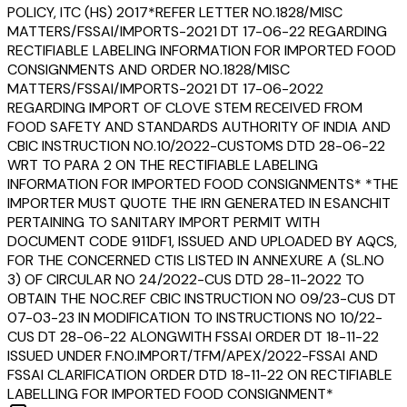
POLICY, ITC (HS) 2017*REFER LETTER NO.1828/MISC
MATTERS/FSSAI/IMPORTS-2021 DT 17-06-22 REGARDING
RECTIFIABLE LABELING INFORMATION FOR IMPORTED FOOD
CONSIGNMENTS AND ORDER NO.1828/MISC
MATTERS/FSSAI/IMPORTS-2021 DT 17-06-2022
REGARDING IMPORT OF CLOVE STEM RECEIVED FROM
FOOD SAFETY AND STANDARDS AUTHORITY OF INDIA AND
CBIC INSTRUCTION NO.10/2022-CUSTOMS DTD 28-06-22
WRT TO PARA 2 ON THE RECTIFIABLE LABELING
INFORMATION FOR IMPORTED FOOD CONSIGNMENTS* *THE
IMPORTER MUST QUOTE THE IRN GENERATED IN ESANCHIT
PERTAINING TO SANITARY IMPORT PERMIT WITH
DOCUMENT CODE 911DF1, ISSUED AND UPLOADED BY AQCS,
FOR THE CONCERNED CTIS LISTED IN ANNEXURE A (SL.NO
3) OF CIRCULAR NO 24/2022-CUS DTD 28-11-2022 TO
OBTAIN THE NOC.REF CBIC INSTRUCTION NO 09/23-CUS DT
07-03-23 IN MODIFICATION TO INSTRUCTIONS NO 10/22-
CUS DT 28-06-22 ALONGWITH FSSAI ORDER DT 18-11-22
ISSUED UNDER F.NO.IMPORT/TFM/APEX/2022-FSSAI AND
FSSAI CLARIFICATION ORDER DTD 18-11-22 ON RECTIFIABLE
LABELLING FOR IMPORTED FOOD CONSIGNMENT*