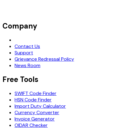
Company
Request Demo
Contact Us
Support
Grievance Redressal Policy
News Room
Free Tools
SWIFT Code Finder
HSN Code Finder
Import Duty Calculator
Currency Converter
Invoice Generator
OIDAR Checker