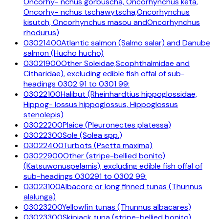
Oncorhy- nchus gorbuscha, Oncorhynchus keta,
Oncorhy- nchus tschawytscha,Oncorhynchus
kisutch, Oncorhynchus masou andOncorhynchus
rhodurus)
03021400
Atlantic salmon (Salmo salar) and Danube
salmon (Hucho hucho)
03021900
Other Soleidae,Scophthalmidae and
Citharidae), excluding edible fish offal of sub-
headings 0302 91 to 0301 99:
03022100
Halibut (Rheinhardtius hippoglossidae,
Hippog- lossus hippoglossus, Hippoglossus
stenolepis)
03022200
Plaice (Pleuronectes platessa)
03022300
Sole (Solea spp.)
03022400
Turbots (Psetta maxima)
03022900
Other (stripe-bellied bonito)
(Katsuwonuspelamis), excluding edible fish offal of
sub-headings 030291 to 0302 99:
03023100
Albacore or long finned tunas (Thunnus
alalunga)
03023200
Yellowfin tunas (Thunnus albacares)
03023300
Skipjack tuna (stripe-bellied bonito)