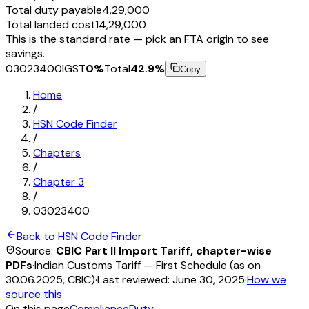
Total duty payable
₹4,29,000
Total landed cost
₹14,29,000
This is the standard rate — pick an FTA origin to see
savings.
03023400
IGST
0
%
Total
42.9
%
Copy
Home
/
HSN Code Finder
/
Chapters
/
Chapter
3
/
03023400
Back to HSN Code Finder
Source:
CBIC Part II Import Tariff, chapter-wise
PDFs
·
Indian Customs Tariff — First Schedule (as on
30.06.2025, CBIC)
·
Last reviewed:
June 30, 2025
·
How we
source this
On this page
Compliance
Duty