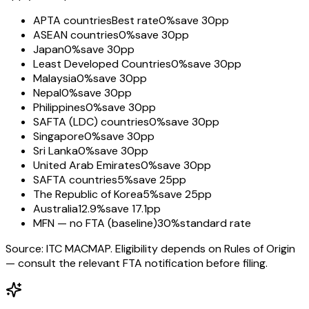
APTA countries
Best rate
0%
save 30pp
ASEAN countries
0%
save 30pp
Japan
0%
save 30pp
Least Developed Countries
0%
save 30pp
Malaysia
0%
save 30pp
Nepal
0%
save 30pp
Philippines
0%
save 30pp
SAFTA (LDC) countries
0%
save 30pp
Singapore
0%
save 30pp
Sri Lanka
0%
save 30pp
United Arab Emirates
0%
save 30pp
SAFTA countries
5%
save 25pp
The Republic of Korea
5%
save 25pp
Australia
12.9%
save 17.1pp
MFN — no FTA (baseline)
30%
standard rate
Source: ITC MACMAP. Eligibility depends on Rules of Origin
— consult the relevant FTA notification before filing.