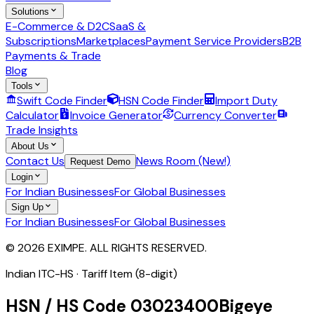
Solutions
E-Commerce & D2C
SaaS &
Subscriptions
Marketplaces
Payment Service Providers
B2B
Payments & Trade
Blog
Tools
Swift Code Finder
HSN Code Finder
Import Duty
Calculator
Invoice Generator
Currency Converter
Trade Insights
About Us
Contact Us
News Room (New!)
Request Demo
Login
For Indian Businesses
For Global Businesses
Sign Up
For Indian Businesses
For Global Businesses
© 2026 EXIMPE. ALL RIGHTS RESERVED.
Indian ITC-HS ·
Tariff Item (8-digit)
HSN / HS Code
03023400
Bigeye