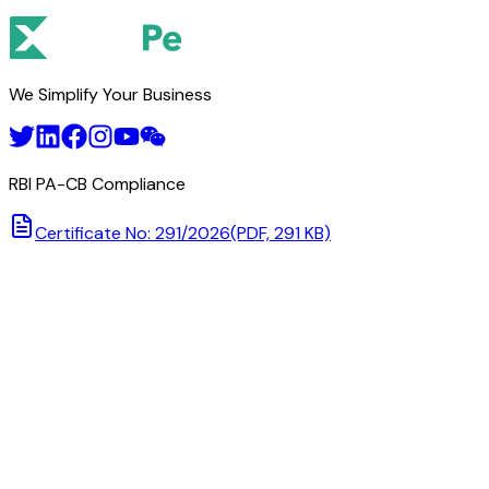
We Simplify Your Business
RBI PA-CB Compliance
Certificate No: 291/2026
(PDF, 291 KB)