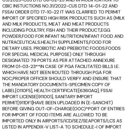
CBIC INSTUCTIONS NO.31/2022-CUS DTD 14-01-22 AND
FSSAI ORDER DTD 17-10-22 IT WAS CLARIFIED TO PERMIT
IMPORT OF SPECIFIED HIGH RISK PRODUCTS SUCH AS (MILK
AND MILK PRODUCTS, MEAT AND MEAT PRODUCTS
INCLUDING POULTRY, FISH AND THEIR PRODUCT,EGG
POWDER,FOOD FOR INFANT NUTRITION/INFANT FOOD AND
NUTRACEUTICALS.HEALTH SUPPLEMENTS,FOOD FOR
DIETARY USES. PROBIOTIC AND PREBIOTIC FOODS.FOODS
FOR SPECIAL MEDICAL PURPOSE) ONLY THROUGH
DESIGNATED 79 PORTS AS PER ATTACHED ANNEXURE
FROM 01-03-23**IN CASE OF PGA FACILITATED BILLS I.E.
WHICH HAVE NOT BEEN ROUTED THROUGH PGA FOR
NOC,PROPER OFFICER SHOULD VERIFY AND ENSURE THAT
THE MANDATORY DOCUMENTS-SPECIMEN COPY OF
LABEL[0110FS], HEALTH CERTIFICATE[6360AQ], FSSAI
IMPORT LICENSE[911001], SANITARY IMPORT
PERMIT[911DF1]HAVE BEEN UPLOADED IN (E-SANCHIT)
BEFORE GIVING OUT-OF-CHARGE(OOC)*PORT OF ENTRIES
FOR IMPORT OF FOOD ITEMS ARE ALLOWED TO BE
IMPORTED ONLY IN AIRPORTS/ICD/SEZ/SEAPORTS/LCS AS
LISTED IN APPENDIX-V LIST-A TO SCHEDULE-I OF IMPORT