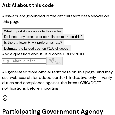
Ask AI about this code
Answers are grounded in the official tariff data shown on
this page.
What import duties apply to this code?
Do I need any licenses or compliance to import this?
Is there a lower FTA / preferential rate?
Estimate the landed cost on ₹100 of goods.
Ask a question about HSN code
03023400
Ask
AI-generated from official tariff data on this page, and may
use web search for added context. Indicative only — verify
duties and compliance against the latest CBIC/DGFT
notifications before importing.
Participating Government Agency