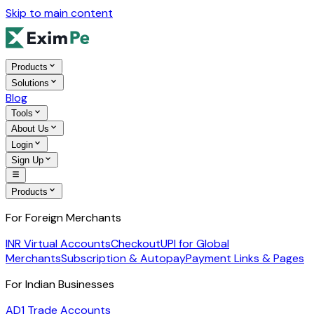
Skip to main content
Products
Solutions
Blog
Tools
About Us
Login
Sign Up
Products
For Foreign Merchants
INR Virtual Accounts
Checkout
UPI for Global
Merchants
Subscription & Autopay
Payment Links & Pages
For Indian Businesses
AD1 Trade Accounts