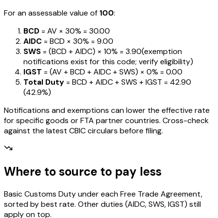
For an assessable value of
₹100
:
BCD
= AV ×
30%
=
₹30.00
AIDC
= BCD ×
30%
=
₹9.00
SWS
= (BCD + AIDC) ×
10%
=
₹3.90
(exemption
notifications exist for this code; verify eligibility)
IGST
= (AV + BCD + AIDC + SWS) ×
0%
=
₹0.00
Total Duty
= BCD + AIDC + SWS + IGST
=
₹42.90
(
42.9%
)
Notifications and exemptions can lower the effective rate
for specific goods or FTA partner countries. Cross-check
against the latest CBIC circulars before filing.
Where to source to pay less
Basic Customs Duty under each Free Trade Agreement,
sorted by best rate. Other duties (AIDC, SWS, IGST) still
apply on top.