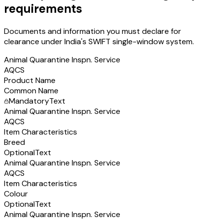
requirements
Documents and information you must declare for
clearance under India's SWIFT single-window system.
Animal Quarantine Inspn. Service
AQCS
Product Name
Common Name
Mandatory
Text
Animal Quarantine Inspn. Service
AQCS
Item Characteristics
Breed
Optional
Text
Animal Quarantine Inspn. Service
AQCS
Item Characteristics
Colour
Optional
Text
Animal Quarantine Inspn. Service