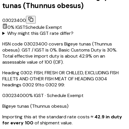
tunas (Thunnus obesus)
03023400
0
% IGST
Schedule
Exempt
Why might this GST rate differ?
HSN code 03023400 covers Bigeye tunas (Thunnus
obesus). GST / IGST is 0%. Basic Customs Duty is 30%.
Total effective import duty is about 42.9% on an
assessable value of ₹100 (CIF).
Heading
0302
:
FISH, FRESH OR CHILLED, EXCLUDING FISH
FILLETS AND OTHER FISH MEAT OF HEADING 0304
headings 0302 91to 0302 99:
03023400
0
% IGST
· Schedule Exempt
Bigeye tunas (Thunnus obesus)
Importing this
at the standard rate
costs
≈ ₹
42.9
in duty
for every ₹100
of shipment value.