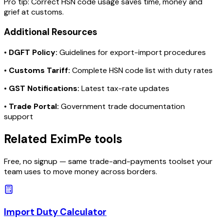
Pro tip:
Correct HSN code usage saves time, money and
grief at customs.
Additional Resources
•
DGFT Policy:
Guidelines for export-import procedures
•
Customs Tariff:
Complete HSN code list with duty rates
•
GST Notifications:
Latest tax-rate updates
•
Trade Portal:
Government trade documentation
support
Related EximPe tools
Free, no signup — same trade-and-payments toolset your
team uses to move money across borders.
Import Duty Calculator