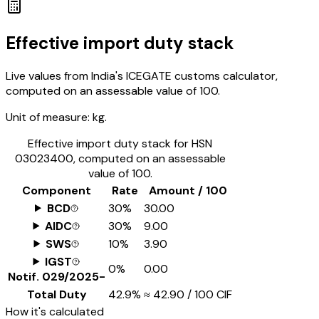
Effective import duty stack
Live values from India's ICEGATE customs calculator,
computed on an assessable value of ₹100.
Unit of measure:
kg.
Effective import duty stack for HSN
03023400
, computed on an assessable
value of ₹100.
Component
Rate
Amount / ₹100
BCD
30%
₹30.00
AIDC
30%
₹9.00
SWS
10%
₹3.90
IGST
0%
₹0.00
Notif.
029/2025-
Total Duty
42.9%
≈
₹42.90
/ ₹100 CIF
How it's calculated