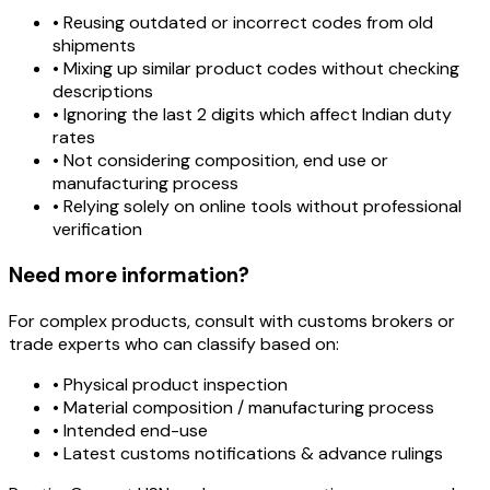
• Reusing outdated or incorrect codes from old
shipments
• Mixing up similar product codes without checking
descriptions
• Ignoring the last 2 digits which affect Indian duty
rates
• Not considering composition, end use or
manufacturing process
• Relying solely on online tools without professional
verification
Need more information?
For complex products, consult with customs brokers or
trade experts who can classify based on:
• Physical product inspection
• Material composition / manufacturing process
• Intended end-use
• Latest customs notifications & advance rulings