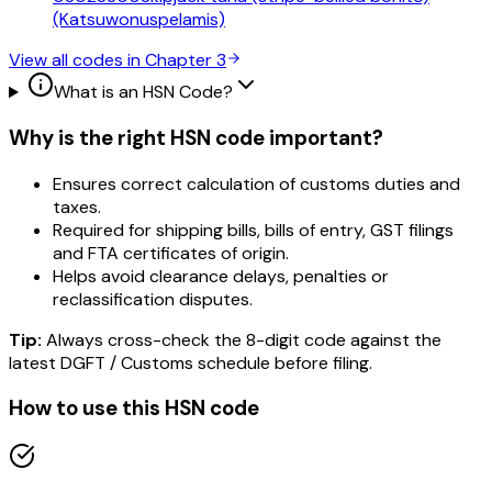
(Katsuwonuspelamis)
View all codes in Chapter
3
What is an HSN Code?
Why is the right HSN code important?
Ensures correct calculation of customs duties and
taxes.
Required for shipping bills, bills of entry, GST filings
and FTA certificates of origin.
Helps avoid clearance delays, penalties or
reclassification disputes.
Tip:
Always cross-check the 8-digit code against the
latest DGFT / Customs schedule before filing.
How to use this HSN code