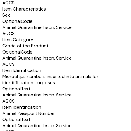
AQCS
Item Characteristics
Sex
Optional
Code
Animal Quarantine Inspn. Service
AQCS
Item Category
Grade of the Product
Optional
Code
Animal Quarantine Inspn. Service
AQCS
Item Identification
Microchips numbers inserted into animals for
identifification purposes
Optional
Text
Animal Quarantine Inspn. Service
AQCS
Item Identification
Animal Passport Number
Optional
Text
Animal Quarantine Inspn. Service