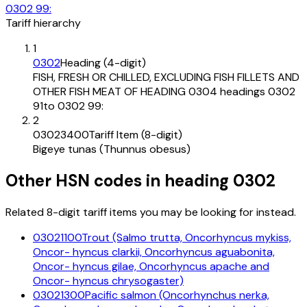
0302 99:
Tariff hierarchy
1
0302
Heading (4-digit)
FISH, FRESH OR CHILLED, EXCLUDING FISH FILLETS AND
OTHER FISH MEAT OF HEADING 0304 headings 0302
91to 0302 99:
2
03023400
Tariff Item (8-digit)
Bigeye tunas (Thunnus obesus)
Other HSN codes in heading
0302
Related 8-digit tariff items you may be looking for instead.
03021100
Trout (Salmo trutta, Oncorhyncus mykiss,
Oncor- hyncus clarkii, Oncorhyncus aguabonita,
Oncor- hyncus gilae, Oncorhyncus apache and
Oncor- hyncus chrysogaster)
03021300
Pacific salmon (Oncorhynchus nerka,