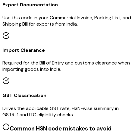
Export Documentation
Use this code in your Commercial Invoice, Packing List, and
Shipping Bill for exports from India.
Import Clearance
Required for the Bill of Entry and customs clearance when
importing goods into India.
GST Classification
Drives the applicable GST rate, HSN-wise summary in
GSTR-1 and ITC eligibility checks.
Common HSN code mistakes to avoid