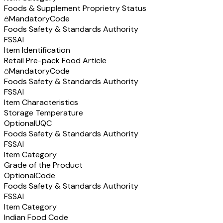
Foods & Supplement Proprietry Status
Mandatory
Code
Foods Safety & Standards Authority
FSSAI
Item Identification
Retail Pre-pack Food Article
Mandatory
Code
Foods Safety & Standards Authority
FSSAI
Item Characteristics
Storage Temperature
Optional
UQC
Foods Safety & Standards Authority
FSSAI
Item Category
Grade of the Product
Optional
Code
Foods Safety & Standards Authority
FSSAI
Item Category
Indian Food Code