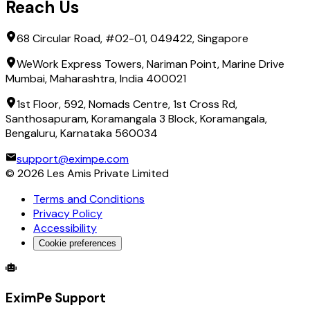
Reach Us
68 Circular Road, #02-01, 049422, Singapore
WeWork Express Towers, Nariman Point, Marine Drive
Mumbai, Maharashtra, India 400021
1st Floor, 592, Nomads Centre, 1st Cross Rd,
Santhosapuram, Koramangala 3 Block, Koramangala,
Bengaluru, Karnataka 560034
support@eximpe.com
©
2026
Les Amis Private Limited
Terms and Conditions
Privacy Policy
Accessibility
Cookie preferences
Global Trade Account
Global Collection Account
B2B Cross-
EximPe Support