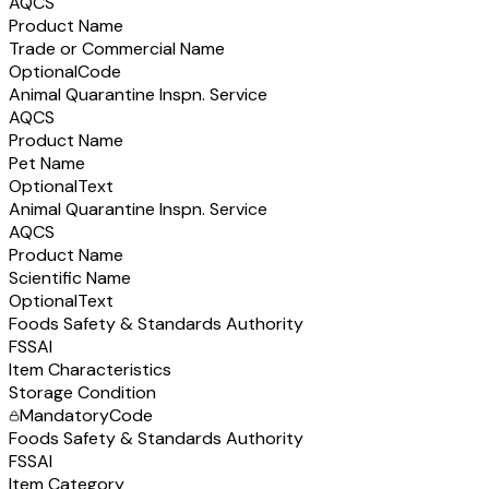
AQCS
Product Name
Trade or Commercial Name
Optional
Code
Animal Quarantine Inspn. Service
AQCS
Product Name
Pet Name
Optional
Text
Animal Quarantine Inspn. Service
AQCS
Product Name
Scientific Name
Optional
Text
Foods Safety & Standards Authority
FSSAI
Item Characteristics
Storage Condition
Mandatory
Code
Foods Safety & Standards Authority
FSSAI
Item Category