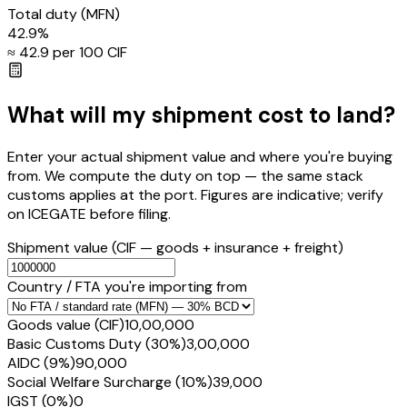
Total duty
(MFN)
42.9
%
≈ ₹
42.9
per ₹100 CIF
What will my shipment cost to land?
Enter your actual shipment value and where you're buying
from. We compute the duty on top — the same stack
customs applies at the port. Figures are indicative; verify
on ICEGATE before filing.
Shipment value
(CIF — goods + insurance + freight)
Country / FTA you're importing from
Goods value (CIF)
₹10,00,000
Basic Customs Duty (30%)
₹3,00,000
AIDC (9%)
₹90,000
Social Welfare Surcharge (10%)
₹39,000
IGST (0%)
₹0