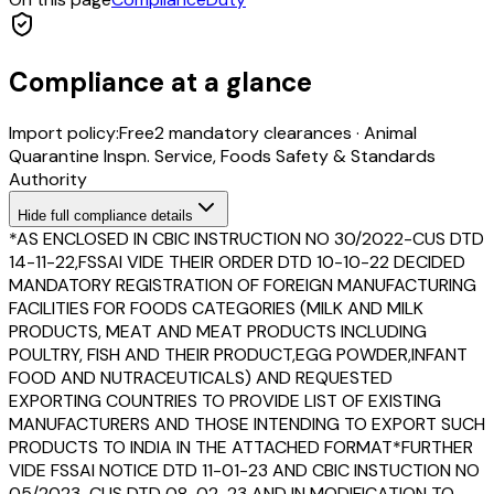
Compliance at a glance
Import policy:
Free
2
mandatory clearance
s
·
Animal
Quarantine Inspn. Service, Foods Safety & Standards
Authority
Hide
full compliance details
*AS ENCLOSED IN CBIC INSTRUCTION NO 30/2022-CUS DTD
14-11-22,FSSAI VIDE THEIR ORDER DTD 10-10-22 DECIDED
MANDATORY REGISTRATION OF FOREIGN MANUFACTURING
FACILITIES FOR FOODS CATEGORIES (MILK AND MILK
PRODUCTS, MEAT AND MEAT PRODUCTS INCLUDING
POULTRY, FISH AND THEIR PRODUCT,EGG POWDER,INFANT
FOOD AND NUTRACEUTICALS) AND REQUESTED
EXPORTING COUNTRIES TO PROVIDE LIST OF EXISTING
MANUFACTURERS AND THOSE INTENDING TO EXPORT SUCH
PRODUCTS TO INDIA IN THE ATTACHED FORMAT*FURTHER
VIDE FSSAI NOTICE DTD 11-01-23 AND CBIC INSTUCTION NO
05/2023-CUS DTD 08-02-23 AND IN MODIFICATION TO