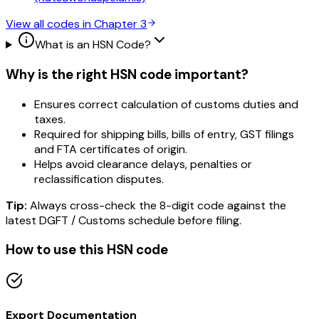
View all codes in Chapter
3
What is an HSN Code?
Why is the right HSN code important?
Ensures correct calculation of customs duties and
taxes.
Required for shipping bills, bills of entry, GST filings
and FTA certificates of origin.
Helps avoid clearance delays, penalties or
reclassification disputes.
Tip:
Always cross-check the 8-digit code against the
latest DGFT / Customs schedule before filing.
How to use this HSN code
Export Documentation