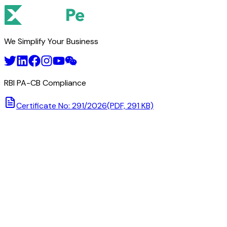
We Simplify Your Business
RBI PA-CB Compliance
Certificate No: 291/2026
(PDF, 291 KB)