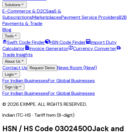
Solutions
E-Commerce & D2C
SaaS &
Subscriptions
Marketplaces
Payment Service Providers
B2B
Payments & Trade
Blog
Tools
Swift Code Finder
HSN Code Finder
Import Duty
Calculator
Invoice Generator
Currency Converter
Trade Insights
About Us
Contact Us
News Room (New!)
Request Demo
Login
For Indian Businesses
For Global Businesses
Sign Up
For Indian Businesses
For Global Businesses
© 2026 EXIMPE. ALL RIGHTS RESERVED.
Indian ITC-HS ·
Tariff Item (8-digit)
HSN / HS Code
03024500
Jack and