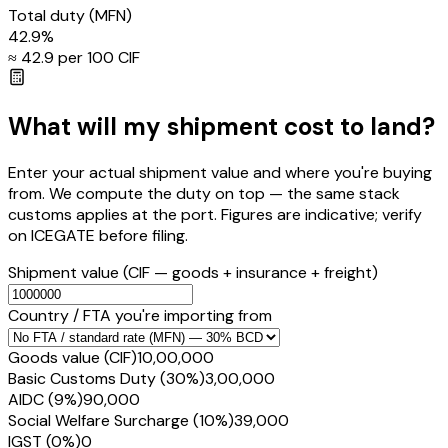
Total duty
(MFN)
42.9
%
≈ ₹
42.9
per ₹100 CIF
What will my shipment cost to land?
Enter your actual shipment value and where you're buying
from. We compute the duty on top — the same stack
customs applies at the port. Figures are indicative; verify
on ICEGATE before filing.
Shipment value
(CIF — goods + insurance + freight)
Country / FTA you're importing from
Goods value (CIF)
₹10,00,000
Basic Customs Duty (30%)
₹3,00,000
AIDC (9%)
₹90,000
Social Welfare Surcharge (10%)
₹39,000
IGST (0%)
₹0