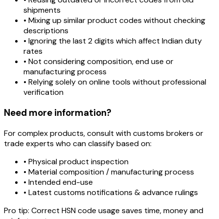
shipments
• Mixing up similar product codes without checking
descriptions
• Ignoring the last 2 digits which affect Indian duty
rates
• Not considering composition, end use or
manufacturing process
• Relying solely on online tools without professional
verification
Need more information?
For complex products, consult with customs brokers or
trade experts who can classify based on:
• Physical product inspection
• Material composition / manufacturing process
• Intended end-use
• Latest customs notifications & advance rulings
Pro tip:
Correct HSN code usage saves time, money and