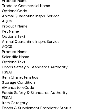
Product Name
Trade or Commercial Name
Optional
Code
Animal Quarantine Inspn. Service
AQCS
Product Name
Pet Name
Optional
Text
Animal Quarantine Inspn. Service
AQCS
Product Name
Scientific Name
Optional
Text
Foods Safety & Standards Authority
FSSAI
Item Characteristics
Storage Condition
Mandatory
Code
Foods Safety & Standards Authority
FSSAI
Item Category
Foods & Supplement Proprietry Status