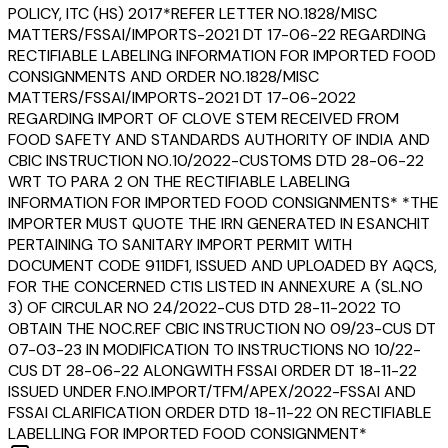
POLICY, ITC (HS) 2017*REFER LETTER NO.1828/MISC
MATTERS/FSSAI/IMPORTS-2021 DT 17-06-22 REGARDING
RECTIFIABLE LABELING INFORMATION FOR IMPORTED FOOD
CONSIGNMENTS AND ORDER NO.1828/MISC
MATTERS/FSSAI/IMPORTS-2021 DT 17-06-2022
REGARDING IMPORT OF CLOVE STEM RECEIVED FROM
FOOD SAFETY AND STANDARDS AUTHORITY OF INDIA AND
CBIC INSTRUCTION NO.10/2022-CUSTOMS DTD 28-06-22
WRT TO PARA 2 ON THE RECTIFIABLE LABELING
INFORMATION FOR IMPORTED FOOD CONSIGNMENTS* *THE
IMPORTER MUST QUOTE THE IRN GENERATED IN ESANCHIT
PERTAINING TO SANITARY IMPORT PERMIT WITH
DOCUMENT CODE 911DF1, ISSUED AND UPLOADED BY AQCS,
FOR THE CONCERNED CTIS LISTED IN ANNEXURE A (SL.NO
3) OF CIRCULAR NO 24/2022-CUS DTD 28-11-2022 TO
OBTAIN THE NOC.REF CBIC INSTRUCTION NO 09/23-CUS DT
07-03-23 IN MODIFICATION TO INSTRUCTIONS NO 10/22-
CUS DT 28-06-22 ALONGWITH FSSAI ORDER DT 18-11-22
ISSUED UNDER F.NO.IMPORT/TFM/APEX/2022-FSSAI AND
FSSAI CLARIFICATION ORDER DTD 18-11-22 ON RECTIFIABLE
LABELLING FOR IMPORTED FOOD CONSIGNMENT*