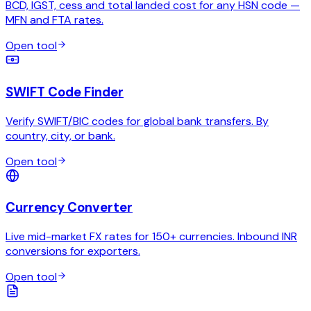
BCD, IGST, cess and total landed cost for any HSN code —
MFN and FTA rates.
Open tool
SWIFT Code Finder
Verify SWIFT/BIC codes for global bank transfers. By
country, city, or bank.
Open tool
Currency Converter
Live mid-market FX rates for 150+ currencies. Inbound INR
conversions for exporters.
Open tool