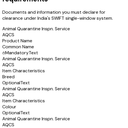
Documents and information you must declare for
clearance under India's SWIFT single-window system.
Animal Quarantine Inspn. Service
AQCS
Product Name
Common Name
Mandatory
Text
Animal Quarantine Inspn. Service
AQCS
Item Characteristics
Breed
Optional
Text
Animal Quarantine Inspn. Service
AQCS
Item Characteristics
Colour
Optional
Text
Animal Quarantine Inspn. Service
AQCS