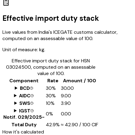
Effective import duty stack
Live values from India's ICEGATE customs calculator,
computed on an assessable value of ₹100.
Unit of measure:
kg.
Effective import duty stack for HSN
03024500
, computed on an assessable
value of ₹100.
Component
Rate
Amount / ₹100
BCD
30%
₹30.00
AIDC
30%
₹9.00
SWS
10%
₹3.90
IGST
0%
₹0.00
Notif.
029/2025-
Total Duty
42.9%
≈
₹42.90
/ ₹100 CIF
How it's calculated