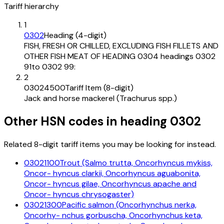
Tariff hierarchy
1
0302
Heading (4-digit)
FISH, FRESH OR CHILLED, EXCLUDING FISH FILLETS AND
OTHER FISH MEAT OF HEADING 0304 headings 0302
91to 0302 99:
2
03024500
Tariff Item (8-digit)
Jack and horse mackerel (Trachurus spp.)
Other HSN codes in heading
0302
Related 8-digit tariff items you may be looking for instead.
03021100
Trout (Salmo trutta, Oncorhyncus mykiss,
Oncor- hyncus clarkii, Oncorhyncus aguabonita,
Oncor- hyncus gilae, Oncorhyncus apache and
Oncor- hyncus chrysogaster)
03021300
Pacific salmon (Oncorhynchus nerka,
Oncorhy- nchus gorbuscha, Oncorhynchus keta,