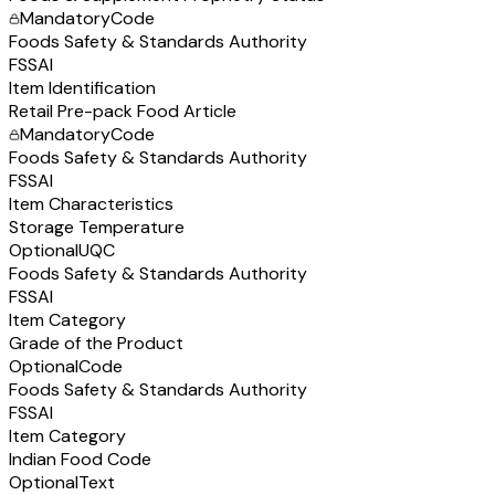
Mandatory
Code
Foods Safety & Standards Authority
FSSAI
Item Identification
Retail Pre-pack Food Article
Mandatory
Code
Foods Safety & Standards Authority
FSSAI
Item Characteristics
Storage Temperature
Optional
UQC
Foods Safety & Standards Authority
FSSAI
Item Category
Grade of the Product
Optional
Code
Foods Safety & Standards Authority
FSSAI
Item Category
Indian Food Code
Optional
Text