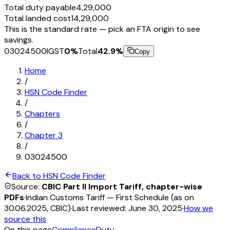
Total duty payable
₹4,29,000
Total landed cost
₹14,29,000
This is the standard rate — pick an FTA origin to see
savings.
03024500
IGST
0
%
Total
42.9
%
Copy
Home
/
HSN Code Finder
/
Chapters
/
Chapter
3
/
03024500
Back to HSN Code Finder
Source:
CBIC Part II Import Tariff, chapter-wise
PDFs
·
Indian Customs Tariff — First Schedule (as on
30.06.2025, CBIC)
·
Last reviewed:
June 30, 2025
·
How we
source this
On this page
Compliance
Duty