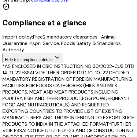
Compliance at a glance
Import policy:
Free
2
mandatory clearance
s
·
Animal
Quarantine Inspn. Service, Foods Safety & Standards
Authority
Hide
full compliance details
*AS ENCLOSED IN CBIC INSTRUCTION NO 30/2022-CUS DTD
14-11-22,FSSAI VIDE THEIR ORDER DTD 10-10-22 DECIDED
MANDATORY REGISTRATION OF FOREIGN MANUFACTURING
FACILITIES FOR FOODS CATEGORIES (MILK AND MILK
PRODUCTS, MEAT AND MEAT PRODUCTS INCLUDING
POULTRY, FISH AND THEIR PRODUCT,EGG POWDER,INFANT
FOOD AND NUTRACEUTICALS) AND REQUESTED
EXPORTING COUNTRIES TO PROVIDE LIST OF EXISTING
MANUFACTURERS AND THOSE INTENDING TO EXPORT SUCH
PRODUCTS TO INDIA IN THE ATTACHED FORMAT*FURTHER
VIDE FSSAI NOTICE DTD 11-01-23 AND CBIC INSTUCTION NO
05/2023-CUS DTD 08-02-23 AND IN MODIFICATION TO