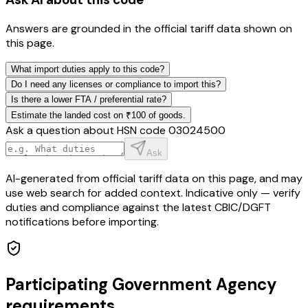
Answers are grounded in the official tariff data shown on
this page.
What import duties apply to this code?
Do I need any licenses or compliance to import this?
Is there a lower FTA / preferential rate?
Estimate the landed cost on ₹100 of goods.
Ask a question about HSN code
03024500
Ask
AI-generated from official tariff data on this page, and may
use web search for added context. Indicative only — verify
duties and compliance against the latest CBIC/DGFT
notifications before importing.
Participating Government Agency
requirements