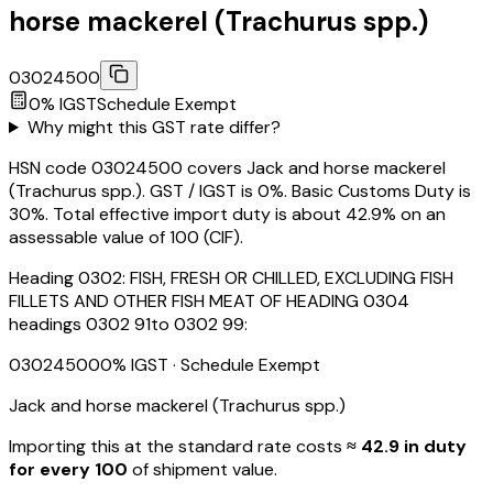
horse mackerel (Trachurus spp.)
03024500
0
% IGST
Schedule
Exempt
Why might this GST rate differ?
HSN code 03024500 covers Jack and horse mackerel
(Trachurus spp.). GST / IGST is 0%. Basic Customs Duty is
30%. Total effective import duty is about 42.9% on an
assessable value of ₹100 (CIF).
Heading
0302
:
FISH, FRESH OR CHILLED, EXCLUDING FISH
FILLETS AND OTHER FISH MEAT OF HEADING 0304
headings 0302 91to 0302 99:
03024500
0
% IGST
· Schedule Exempt
Jack and horse mackerel (Trachurus spp.)
Importing this
at the standard rate
costs
≈ ₹
42.9
in duty
for every ₹100
of shipment value.