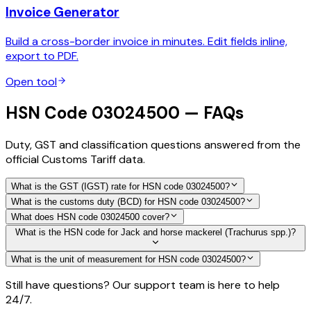
Invoice Generator
Build a cross-border invoice in minutes. Edit fields inline,
export to PDF.
Open tool
HSN Code 03024500 — FAQs
Duty, GST and classification questions answered from the
official Customs Tariff data.
What is the GST (IGST) rate for HSN code 03024500?
What is the customs duty (BCD) for HSN code 03024500?
What does HSN code 03024500 cover?
What is the HSN code for Jack and horse mackerel (Trachurus spp.)?
What is the unit of measurement for HSN code 03024500?
Still have questions? Our support team is here to help
24/7.