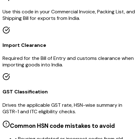
Use this code in your Commercial Invoice, Packing List, and
Shipping Bill for exports from India.
Import Clearance
Required for the Bill of Entry and customs clearance when
importing goods into India.
GST Classification
Drives the applicable GST rate, HSN-wise summary in
GSTR-1 and ITC eligibility checks.
Common HSN code mistakes to avoid
• Reusing outdated or incorrect codes from old