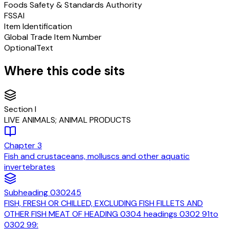
Foods Safety & Standards Authority
FSSAI
Item Identification
Global Trade Item Number
Optional
Text
Where this code sits
Section
I
LIVE ANIMALS; ANIMAL PRODUCTS
Chapter
3
Fish and crustaceans, molluscs and other aquatic
invertebrates
Subheading
030245
FISH, FRESH OR CHILLED, EXCLUDING FISH FILLETS AND
OTHER FISH MEAT OF HEADING 0304 headings 0302 91to
0302 99: