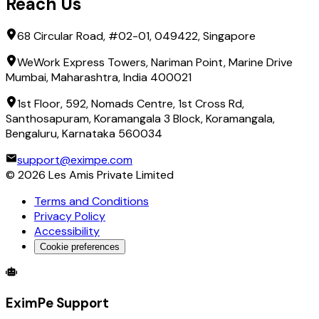
Reach Us
68 Circular Road, #02-01, 049422, Singapore
WeWork Express Towers, Nariman Point, Marine Drive
Mumbai, Maharashtra, India 400021
1st Floor, 592, Nomads Centre, 1st Cross Rd,
Santhosapuram, Koramangala 3 Block, Koramangala,
Bengaluru, Karnataka 560034
support@eximpe.com
©
2026
Les Amis Private Limited
Terms and Conditions
Privacy Policy
Accessibility
Cookie preferences
Global Trade Account
Global Collection Account
B2B Cross-
EximPe Support