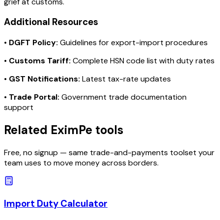
grief at customs.
Additional Resources
•
DGFT Policy:
Guidelines for export-import procedures
•
Customs Tariff:
Complete HSN code list with duty rates
•
GST Notifications:
Latest tax-rate updates
•
Trade Portal:
Government trade documentation
support
Related EximPe tools
Free, no signup — same trade-and-payments toolset your
team uses to move money across borders.
Import Duty Calculator