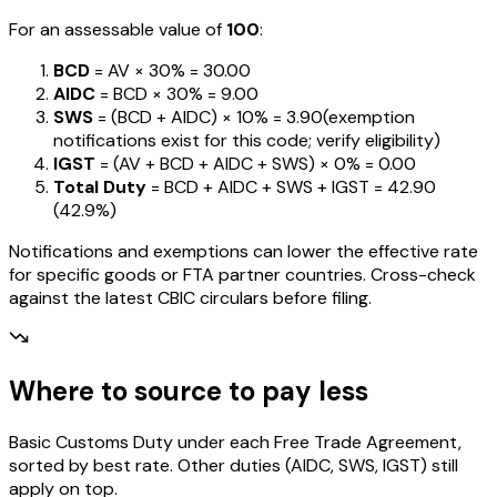
For an assessable value of
₹100
:
BCD
= AV ×
30%
=
₹30.00
AIDC
= BCD ×
30%
=
₹9.00
SWS
= (BCD + AIDC) ×
10%
=
₹3.90
(exemption
notifications exist for this code; verify eligibility)
IGST
= (AV + BCD + AIDC + SWS) ×
0%
=
₹0.00
Total Duty
= BCD + AIDC + SWS + IGST
=
₹42.90
(
42.9%
)
Notifications and exemptions can lower the effective rate
for specific goods or FTA partner countries. Cross-check
against the latest CBIC circulars before filing.
Where to source to pay less
Basic Customs Duty under each Free Trade Agreement,
sorted by best rate. Other duties (AIDC, SWS, IGST) still
apply on top.