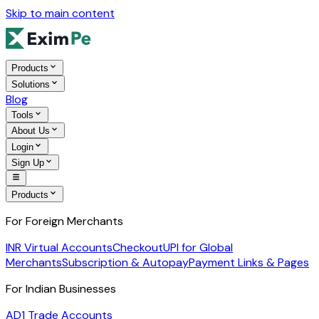
Skip to main content
Products
Solutions
Blog
Tools
About Us
Login
Sign Up
Products
For Foreign Merchants
INR Virtual Accounts
Checkout
UPI for Global
Merchants
Subscription & Autopay
Payment Links & Pages
For Indian Businesses
AD1 Trade Accounts