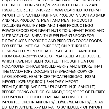
CBIC INSTUCTIONS NO.31/2022-CUS DTD 14-01-22 AND
FSSAI ORDER DTD 17-10-22 IT WAS CLARIFIED TO PERMIT
IMPORT OF SPECIFIED HIGH RISK PRODUCTS SUCH AS (MILK
AND MILK PRODUCTS, MEAT AND MEAT PRODUCTS
INCLUDING POULTRY, FISH AND THEIR PRODUCT,EGG
POWDER,FOOD FOR INFANT NUTRITION/INFANT FOOD AND
NUTRACEUTICALS.HEALTH SUPPLEMENTS,FOOD FOR
DIETARY USES. PROBIOTIC AND PREBIOTIC FOODS.FOODS
FOR SPECIAL MEDICAL PURPOSE) ONLY THROUGH
DESIGNATED 79 PORTS AS PER ATTACHED ANNEXURE
FROM 01-03-23**IN CASE OF PGA FACILITATED BILLS I.E.
WHICH HAVE NOT BEEN ROUTED THROUGH PGA FOR
NOC,PROPER OFFICER SHOULD VERIFY AND ENSURE THAT
THE MANDATORY DOCUMENTS-SPECIMEN COPY OF
LABEL[0110FS], HEALTH CERTIFICATE[6360AQ], FSSAI
IMPORT LICENSE[911001], SANITARY IMPORT
PERMIT[911DF1]HAVE BEEN UPLOADED IN (E-SANCHIT)
BEFORE GIVING OUT-OF-CHARGE(OOC)*PORT OF ENTRIES
FOR IMPORT OF FOOD ITEMS ARE ALLOWED TO BE
IMPORTED ONLY IN AIRPORTS/ICD/SEZ/SEAPORTS/LCS AS
LISTED IN APPENDIX-V LIST-A TO SCHEDULE-I OF IMPORT