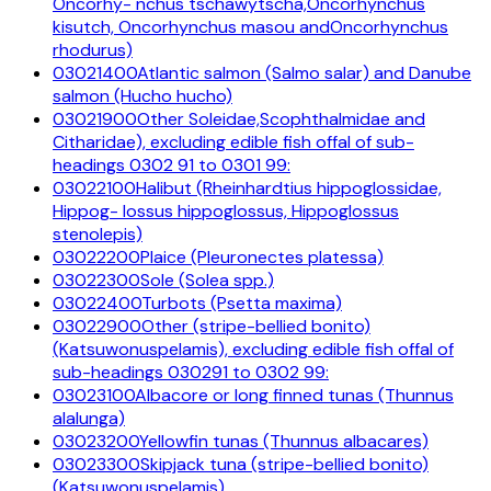
Oncorhy- nchus tschawytscha,Oncorhynchus
kisutch, Oncorhynchus masou andOncorhynchus
rhodurus)
03021400
Atlantic salmon (Salmo salar) and Danube
salmon (Hucho hucho)
03021900
Other Soleidae,Scophthalmidae and
Citharidae), excluding edible fish offal of sub-
headings 0302 91 to 0301 99:
03022100
Halibut (Rheinhardtius hippoglossidae,
Hippog- lossus hippoglossus, Hippoglossus
stenolepis)
03022200
Plaice (Pleuronectes platessa)
03022300
Sole (Solea spp.)
03022400
Turbots (Psetta maxima)
03022900
Other (stripe-bellied bonito)
(Katsuwonuspelamis), excluding edible fish offal of
sub-headings 030291 to 0302 99:
03023100
Albacore or long finned tunas (Thunnus
alalunga)
03023200
Yellowfin tunas (Thunnus albacares)
03023300
Skipjack tuna (stripe-bellied bonito)
(Katsuwonuspelamis)