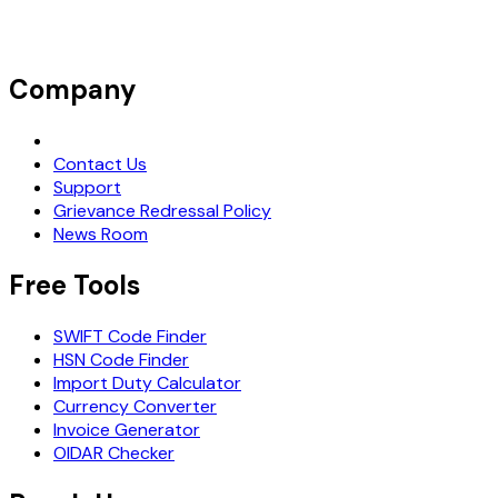
Company
Request Demo
Contact Us
Support
Grievance Redressal Policy
News Room
Free Tools
SWIFT Code Finder
HSN Code Finder
Import Duty Calculator
Currency Converter
Invoice Generator
OIDAR Checker