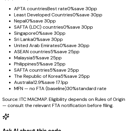
APTA countries
Best rate
0%
save 30pp
Least Developed Countries
0%
save 30pp
Nepal
0%
save 30pp
SAFTA (LDC) countries
0%
save 30pp
Singapore
0%
save 30pp
Sri Lanka
0%
save 30pp
United Arab Emirates
0%
save 30pp
ASEAN countries
5%
save 25pp
Malaysia
5%
save 25pp
Philippines
5%
save 25pp
SAFTA countries
5%
save 25pp
The Republic of Korea
5%
save 25pp
Australia
12.9%
save 17.1pp
MFN — no FTA (baseline)
30%
standard rate
Source: ITC MACMAP. Eligibility depends on Rules of Origin
— consult the relevant FTA notification before filing.
Ask AI about this code