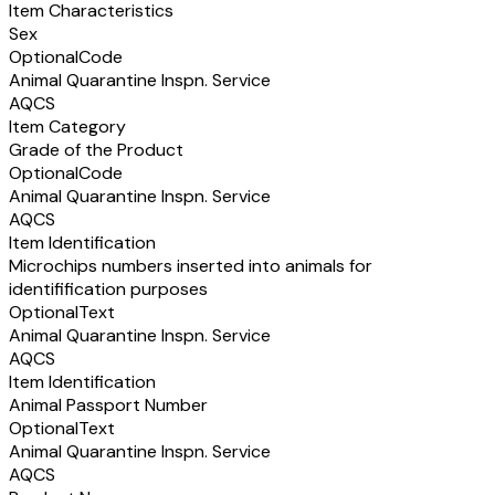
Item Characteristics
Sex
Optional
Code
Animal Quarantine Inspn. Service
AQCS
Item Category
Grade of the Product
Optional
Code
Animal Quarantine Inspn. Service
AQCS
Item Identification
Microchips numbers inserted into animals for
identifification purposes
Optional
Text
Animal Quarantine Inspn. Service
AQCS
Item Identification
Animal Passport Number
Optional
Text
Animal Quarantine Inspn. Service
AQCS