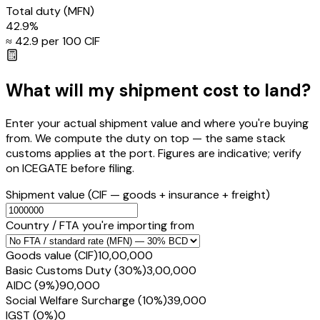
Total duty
(MFN)
42.9
%
≈ ₹
42.9
per ₹100 CIF
What will my shipment cost to land?
Enter your actual shipment value and where you're buying
from. We compute the duty on top — the same stack
customs applies at the port. Figures are indicative; verify
on ICEGATE before filing.
Shipment value
(CIF — goods + insurance + freight)
Country / FTA you're importing from
Goods value (CIF)
₹10,00,000
Basic Customs Duty (30%)
₹3,00,000
AIDC (9%)
₹90,000
Social Welfare Surcharge (10%)
₹39,000
IGST (0%)
₹0