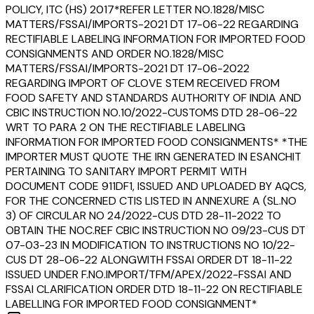
POLICY, ITC (HS) 2017*REFER LETTER NO.1828/MISC
MATTERS/FSSAI/IMPORTS-2021 DT 17-06-22 REGARDING
RECTIFIABLE LABELING INFORMATION FOR IMPORTED FOOD
CONSIGNMENTS AND ORDER NO.1828/MISC
MATTERS/FSSAI/IMPORTS-2021 DT 17-06-2022
REGARDING IMPORT OF CLOVE STEM RECEIVED FROM
FOOD SAFETY AND STANDARDS AUTHORITY OF INDIA AND
CBIC INSTRUCTION NO.10/2022-CUSTOMS DTD 28-06-22
WRT TO PARA 2 ON THE RECTIFIABLE LABELING
INFORMATION FOR IMPORTED FOOD CONSIGNMENTS* *THE
IMPORTER MUST QUOTE THE IRN GENERATED IN ESANCHIT
PERTAINING TO SANITARY IMPORT PERMIT WITH
DOCUMENT CODE 911DF1, ISSUED AND UPLOADED BY AQCS,
FOR THE CONCERNED CTIS LISTED IN ANNEXURE A (SL.NO
3) OF CIRCULAR NO 24/2022-CUS DTD 28-11-2022 TO
OBTAIN THE NOC.REF CBIC INSTRUCTION NO 09/23-CUS DT
07-03-23 IN MODIFICATION TO INSTRUCTIONS NO 10/22-
CUS DT 28-06-22 ALONGWITH FSSAI ORDER DT 18-11-22
ISSUED UNDER F.NO.IMPORT/TFM/APEX/2022-FSSAI AND
FSSAI CLARIFICATION ORDER DTD 18-11-22 ON RECTIFIABLE
LABELLING FOR IMPORTED FOOD CONSIGNMENT*