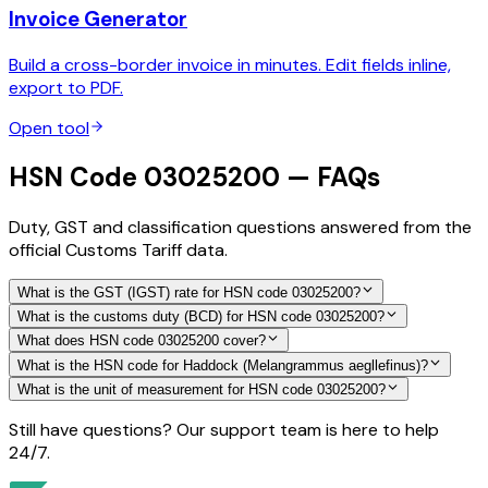
Invoice Generator
Build a cross-border invoice in minutes. Edit fields inline,
export to PDF.
Open tool
HSN Code 03025200 — FAQs
Duty, GST and classification questions answered from the
official Customs Tariff data.
What is the GST (IGST) rate for HSN code 03025200?
What is the customs duty (BCD) for HSN code 03025200?
What does HSN code 03025200 cover?
What is the HSN code for Haddock (Melangrammus aegllefinus)?
What is the unit of measurement for HSN code 03025200?
Still have questions? Our support team is here to help
24/7.