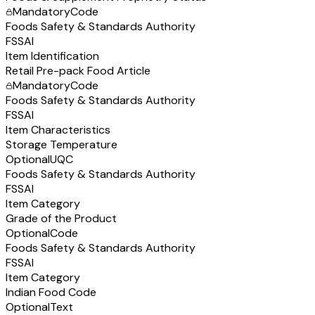
Mandatory
Code
Foods Safety & Standards Authority
FSSAI
Item Identification
Retail Pre-pack Food Article
Mandatory
Code
Foods Safety & Standards Authority
FSSAI
Item Characteristics
Storage Temperature
Optional
UQC
Foods Safety & Standards Authority
FSSAI
Item Category
Grade of the Product
Optional
Code
Foods Safety & Standards Authority
FSSAI
Item Category
Indian Food Code
Optional
Text