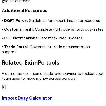
grief at customs.
Additional Resources
•
DGFT Policy:
Guidelines for export-import procedures
•
Customs Tariff:
Complete HSN code list with duty rates
•
GST Notifications:
Latest tax-rate updates
•
Trade Portal:
Government trade documentation
support
Related EximPe tools
Free, no signup — same trade-and-payments toolset your
team uses to move money across borders.
Import Duty Calculator