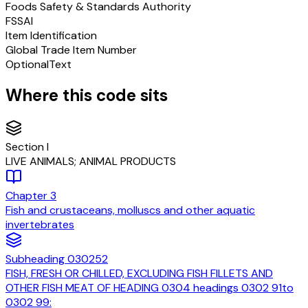
Foods Safety & Standards Authority
FSSAI
Item Identification
Global Trade Item Number
Optional
Text
Where this code sits
Section
I
LIVE ANIMALS; ANIMAL PRODUCTS
Chapter
3
Fish and crustaceans, molluscs and other aquatic
invertebrates
Subheading
030252
FISH, FRESH OR CHILLED, EXCLUDING FISH FILLETS AND
OTHER FISH MEAT OF HEADING 0304 headings 0302 91to
0302 99: