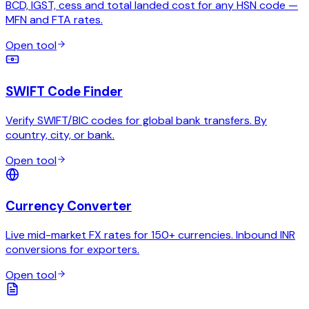
BCD, IGST, cess and total landed cost for any HSN code —
MFN and FTA rates.
Open tool
SWIFT Code Finder
Verify SWIFT/BIC codes for global bank transfers. By
country, city, or bank.
Open tool
Currency Converter
Live mid-market FX rates for 150+ currencies. Inbound INR
conversions for exporters.
Open tool