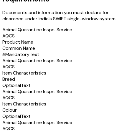
Documents and information you must declare for
clearance under India's SWIFT single-window system.
Animal Quarantine Inspn. Service
AQCS
Product Name
Common Name
Mandatory
Text
Animal Quarantine Inspn. Service
AQCS
Item Characteristics
Breed
Optional
Text
Animal Quarantine Inspn. Service
AQCS
Item Characteristics
Colour
Optional
Text
Animal Quarantine Inspn. Service
AQCS