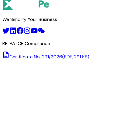
We Simplify Your Business
RBI PA-CB Compliance
Certificate No: 291/2026
(PDF, 291 KB)