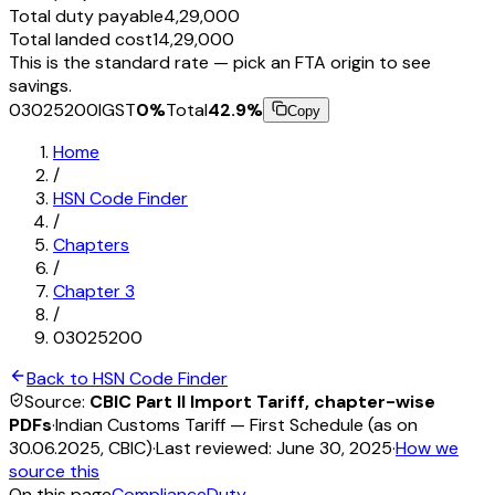
Total duty payable
₹4,29,000
Total landed cost
₹14,29,000
This is the standard rate — pick an FTA origin to see
savings.
03025200
IGST
0
%
Total
42.9
%
Copy
Home
/
HSN Code Finder
/
Chapters
/
Chapter
3
/
03025200
Back to HSN Code Finder
Source:
CBIC Part II Import Tariff, chapter-wise
PDFs
·
Indian Customs Tariff — First Schedule (as on
30.06.2025, CBIC)
·
Last reviewed:
June 30, 2025
·
How we
source this
On this page
Compliance
Duty