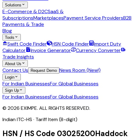
Solutions
E-Commerce & D2C
SaaS &
Subscriptions
Marketplaces
Payment Service Providers
B2B
Payments & Trade
Blog
Tools
Swift Code Finder
HSN Code Finder
Import Duty
Calculator
Invoice Generator
Currency Converter
Trade Insights
About Us
Contact Us
News Room (New!)
Request Demo
Login
For Indian Businesses
For Global Businesses
Sign Up
For Indian Businesses
For Global Businesses
© 2026 EXIMPE. ALL RIGHTS RESERVED.
Indian ITC-HS ·
Tariff Item (8-digit)
HSN / HS Code
03025200
Haddock