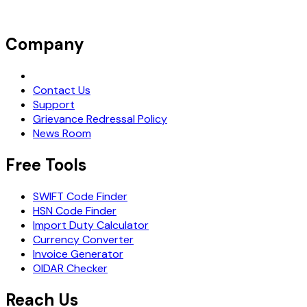
Company
Request Demo
Contact Us
Support
Grievance Redressal Policy
News Room
Free Tools
SWIFT Code Finder
HSN Code Finder
Import Duty Calculator
Currency Converter
Invoice Generator
OIDAR Checker
Reach Us