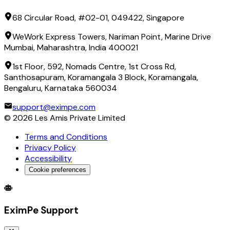
68 Circular Road, #02-01, 049422, Singapore
WeWork Express Towers, Nariman Point, Marine Drive
Mumbai, Maharashtra, India 400021
1st Floor, 592, Nomads Centre, 1st Cross Rd,
Santhosapuram, Koramangala 3 Block, Koramangala,
Bengaluru, Karnataka 560034
support@eximpe.com
©
2026
Les Amis Private Limited
Terms and Conditions
Privacy Policy
Accessibility
Cookie preferences
Global Trade Account
Global Collection Account
B2B Cross-
EximPe Support