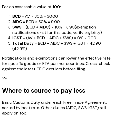
For an assessable value of
₹100
:
BCD
= AV ×
30%
=
₹30.00
AIDC
= BCD ×
30%
=
₹9.00
SWS
= (BCD + AIDC) ×
10%
=
₹3.90
(exemption
notifications exist for this code; verify eligibility)
IGST
= (AV + BCD + AIDC + SWS) ×
0%
=
₹0.00
Total Duty
= BCD + AIDC + SWS + IGST
=
₹42.90
(
42.9%
)
Notifications and exemptions can lower the effective rate
for specific goods or FTA partner countries. Cross-check
against the latest CBIC circulars before filing.
Where to source to pay less
Basic Customs Duty under each Free Trade Agreement,
sorted by best rate. Other duties (AIDC, SWS, IGST) still
apply on top.