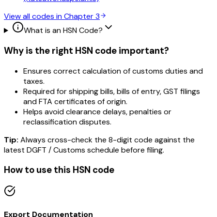
View all codes in Chapter
3
What is an HSN Code?
Why is the right HSN code important?
Ensures correct calculation of customs duties and
taxes.
Required for shipping bills, bills of entry, GST filings
and FTA certificates of origin.
Helps avoid clearance delays, penalties or
reclassification disputes.
Tip:
Always cross-check the 8-digit code against the
latest DGFT / Customs schedule before filing.
How to use this HSN code
Export Documentation