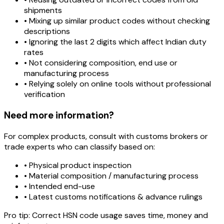
shipments
• Mixing up similar product codes without checking
descriptions
• Ignoring the last 2 digits which affect Indian duty
rates
• Not considering composition, end use or
manufacturing process
• Relying solely on online tools without professional
verification
Need more information?
For complex products, consult with customs brokers or
trade experts who can classify based on:
• Physical product inspection
• Material composition / manufacturing process
• Intended end-use
• Latest customs notifications & advance rulings
Pro tip:
Correct HSN code usage saves time, money and