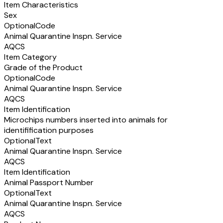
Item Characteristics
Sex
Optional
Code
Animal Quarantine Inspn. Service
AQCS
Item Category
Grade of the Product
Optional
Code
Animal Quarantine Inspn. Service
AQCS
Item Identification
Microchips numbers inserted into animals for
identifification purposes
Optional
Text
Animal Quarantine Inspn. Service
AQCS
Item Identification
Animal Passport Number
Optional
Text
Animal Quarantine Inspn. Service
AQCS