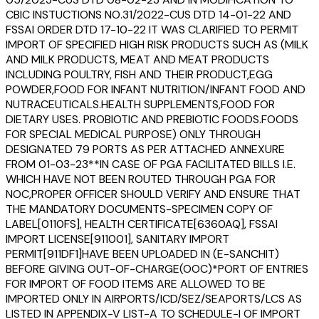
CBIC INSTUCTIONS NO.31/2022-CUS DTD 14-01-22 AND
FSSAI ORDER DTD 17-10-22 IT WAS CLARIFIED TO PERMIT
IMPORT OF SPECIFIED HIGH RISK PRODUCTS SUCH AS (MILK
AND MILK PRODUCTS, MEAT AND MEAT PRODUCTS
INCLUDING POULTRY, FISH AND THEIR PRODUCT,EGG
POWDER,FOOD FOR INFANT NUTRITION/INFANT FOOD AND
NUTRACEUTICALS.HEALTH SUPPLEMENTS,FOOD FOR
DIETARY USES. PROBIOTIC AND PREBIOTIC FOODS.FOODS
FOR SPECIAL MEDICAL PURPOSE) ONLY THROUGH
DESIGNATED 79 PORTS AS PER ATTACHED ANNEXURE
FROM 01-03-23**IN CASE OF PGA FACILITATED BILLS I.E.
WHICH HAVE NOT BEEN ROUTED THROUGH PGA FOR
NOC,PROPER OFFICER SHOULD VERIFY AND ENSURE THAT
THE MANDATORY DOCUMENTS-SPECIMEN COPY OF
LABEL[0110FS], HEALTH CERTIFICATE[6360AQ], FSSAI
IMPORT LICENSE[911001], SANITARY IMPORT
PERMIT[911DF1]HAVE BEEN UPLOADED IN (E-SANCHIT)
BEFORE GIVING OUT-OF-CHARGE(OOC)*PORT OF ENTRIES
FOR IMPORT OF FOOD ITEMS ARE ALLOWED TO BE
IMPORTED ONLY IN AIRPORTS/ICD/SEZ/SEAPORTS/LCS AS
LISTED IN APPENDIX-V LIST-A TO SCHEDULE-I OF IMPORT