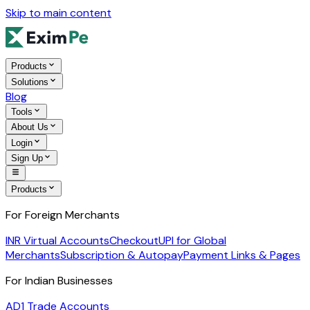
Skip to main content
Products
Solutions
Blog
Tools
About Us
Login
Sign Up
Products
For Foreign Merchants
INR Virtual Accounts
Checkout
UPI for Global
Merchants
Subscription & Autopay
Payment Links & Pages
For Indian Businesses
AD1 Trade Accounts