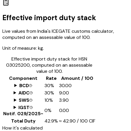
Effective import duty stack
Live values from India's ICEGATE customs calculator,
computed on an assessable value of ₹100.
Unit of measure:
kg.
Effective import duty stack for HSN
03025200
, computed on an assessable
value of ₹100.
Component
Rate
Amount / ₹100
BCD
30%
₹30.00
AIDC
30%
₹9.00
SWS
10%
₹3.90
IGST
0%
₹0.00
Notif.
029/2025-
Total Duty
42.9%
≈
₹42.90
/ ₹100 CIF
How it's calculated