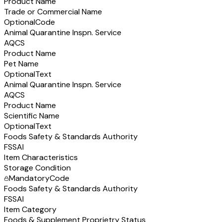
Product Name
Trade or Commercial Name
Optional
Code
Animal Quarantine Inspn. Service
AQCS
Product Name
Pet Name
Optional
Text
Animal Quarantine Inspn. Service
AQCS
Product Name
Scientific Name
Optional
Text
Foods Safety & Standards Authority
FSSAI
Item Characteristics
Storage Condition
Mandatory
Code
Foods Safety & Standards Authority
FSSAI
Item Category
Foods & Supplement Proprietry Status