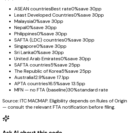
ASEAN countries
Best rate
0%
save 30pp
Least Developed Countries
0%
save 30pp
Malaysia
0%
save 30pp
Nepal
0%
save 30pp
Philippines
0%
save 30pp
SAFTA (LDC) countries
0%
save 30pp
Singapore
0%
save 30pp
Sri Lanka
0%
save 30pp
United Arab Emirates
0%
save 30pp
SAFTA countries
5%
save 25pp
The Republic of Korea
5%
save 25pp
Australia
12.9%
save 17.1pp
APTA countries
16.5%
save 13.5pp
MFN — no FTA (baseline)
30%
standard rate
Source: ITC MACMAP. Eligibility depends on Rules of Origin
— consult the relevant FTA notification before filing.
Ask AI about this code