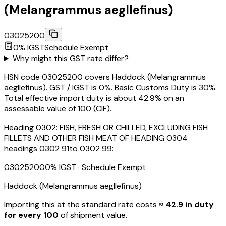
(Melangrammus aegllefinus)
03025200
0
% IGST
Schedule
Exempt
Why might this GST rate differ?
HSN code 03025200 covers Haddock (Melangrammus
aegllefinus). GST / IGST is 0%. Basic Customs Duty is 30%.
Total effective import duty is about 42.9% on an
assessable value of ₹100 (CIF).
Heading
0302
:
FISH, FRESH OR CHILLED, EXCLUDING FISH
FILLETS AND OTHER FISH MEAT OF HEADING 0304
headings 0302 91to 0302 99:
03025200
0
% IGST
· Schedule Exempt
Haddock (Melangrammus aegllefinus)
Importing this
at the standard rate
costs
≈ ₹
42.9
in duty
for every ₹100
of shipment value.