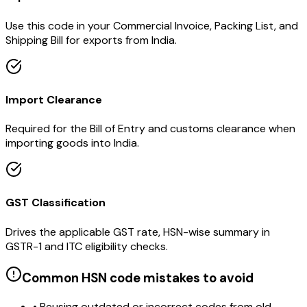
Use this code in your Commercial Invoice, Packing List, and
Shipping Bill for exports from India.
Import Clearance
Required for the Bill of Entry and customs clearance when
importing goods into India.
GST Classification
Drives the applicable GST rate, HSN-wise summary in
GSTR-1 and ITC eligibility checks.
Common HSN code mistakes to avoid
• Reusing outdated or incorrect codes from old