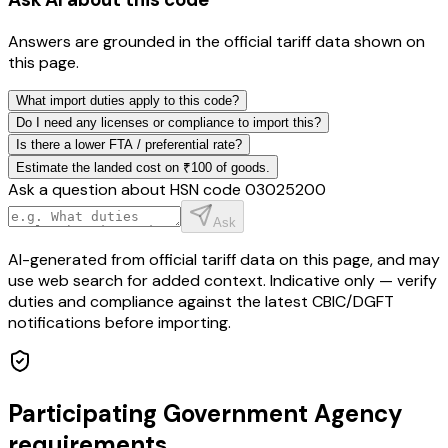
Answers are grounded in the official tariff data shown on
this page.
What import duties apply to this code?
Do I need any licenses or compliance to import this?
Is there a lower FTA / preferential rate?
Estimate the landed cost on ₹100 of goods.
Ask a question about HSN code
03025200
Ask
AI-generated from official tariff data on this page, and may
use web search for added context. Indicative only — verify
duties and compliance against the latest CBIC/DGFT
notifications before importing.
Participating Government Agency
requirements