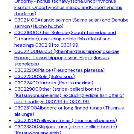
Oncorhy- nchus tschawytscha,Oncorhynchus
kisutch, Oncorhynchus masou andOncorhynchus
rhodurus)
03021400
Atlantic salmon (Salmo salar) and Danube
salmon (Hucho hucho)
03021900
Other Soleidae,Scophthalmidae and
Citharidae), excluding edible fish offal of sub-
headings 0302 91 to 0301 99:
03022100
Halibut (Rheinhardtius hippoglossidae,
Hippog- lossus hippoglossus, Hippoglossus
stenolepis)
03022200
Plaice (Pleuronectes platessa)
03022300
Sole (Solea spp.)
03022400
Turbots (Psetta maxima)
03022900
Other (stripe-bellied bonito)
(Katsuwonuspelamis), excluding edible fish offal of
sub-headings 030291 to 0302 99:
03023100
Albacore or long finned tunas (Thunnus
alalunga)
03023200
Yellowfin tunas (Thunnus albacares)
03023300
Skipjack tuna (stripe-bellied bonito)
(Katsuwonuspelamis)