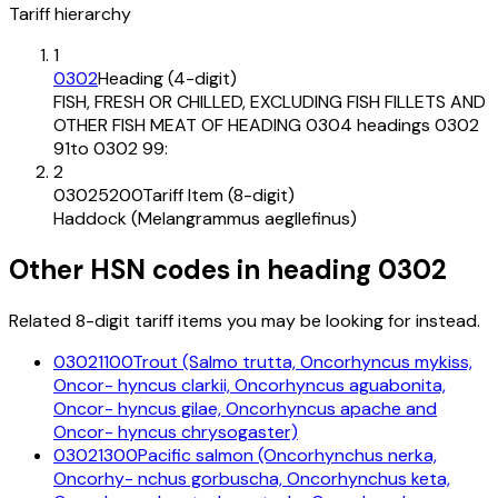
Tariff hierarchy
1
0302
Heading (4-digit)
FISH, FRESH OR CHILLED, EXCLUDING FISH FILLETS AND
OTHER FISH MEAT OF HEADING 0304 headings 0302
91to 0302 99:
2
03025200
Tariff Item (8-digit)
Haddock (Melangrammus aegllefinus)
Other HSN codes in heading
0302
Related 8-digit tariff items you may be looking for instead.
03021100
Trout (Salmo trutta, Oncorhyncus mykiss,
Oncor- hyncus clarkii, Oncorhyncus aguabonita,
Oncor- hyncus gilae, Oncorhyncus apache and
Oncor- hyncus chrysogaster)
03021300
Pacific salmon (Oncorhynchus nerka,
Oncorhy- nchus gorbuscha, Oncorhynchus keta,