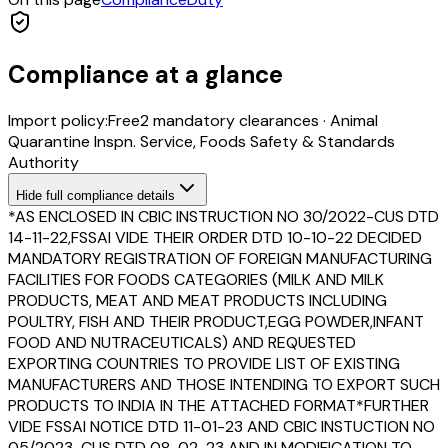
Compliance at a glance
Import policy:
Free
2
mandatory clearance
s
·
Animal
Quarantine Inspn. Service, Foods Safety & Standards
Authority
Hide
full compliance details
*AS ENCLOSED IN CBIC INSTRUCTION NO 30/2022-CUS DTD
14-11-22,FSSAI VIDE THEIR ORDER DTD 10-10-22 DECIDED
MANDATORY REGISTRATION OF FOREIGN MANUFACTURING
FACILITIES FOR FOODS CATEGORIES (MILK AND MILK
PRODUCTS, MEAT AND MEAT PRODUCTS INCLUDING
POULTRY, FISH AND THEIR PRODUCT,EGG POWDER,INFANT
FOOD AND NUTRACEUTICALS) AND REQUESTED
EXPORTING COUNTRIES TO PROVIDE LIST OF EXISTING
MANUFACTURERS AND THOSE INTENDING TO EXPORT SUCH
PRODUCTS TO INDIA IN THE ATTACHED FORMAT*FURTHER
VIDE FSSAI NOTICE DTD 11-01-23 AND CBIC INSTUCTION NO
05/2023-CUS DTD 08-02-23 AND IN MODIFICATION TO