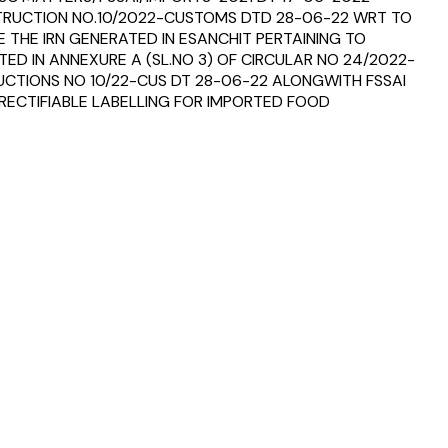
STRUCTION NO.10/2022-CUSTOMS DTD 28-06-22 WRT TO
THE IRN GENERATED IN ESANCHIT PERTAINING TO
ED IN ANNEXURE A (SL.NO 3) OF CIRCULAR NO 24/2022-
RUCTIONS NO 10/22-CUS DT 28-06-22 ALONGWITH FSSAI
N RECTIFIABLE LABELLING FOR IMPORTED FOOD