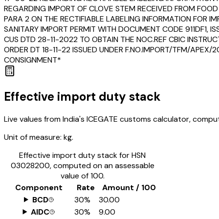
REGARDING IMPORT OF CLOVE STEM RECEIVED FROM FOOD 
PARA 2 ON THE RECTIFIABLE LABELING INFORMATION FOR 
SANITARY IMPORT PERMIT WITH DOCUMENT CODE 911DF1, IS
CUS DTD 28-11-2022 TO OBTAIN THE NOC.REF CBIC INSTRU
ORDER DT 18-11-22 ISSUED UNDER F.NO.IMPORT/TFM/APEX/2
CONSIGNMENT*
Effective import duty stack
Live values from India's ICEGATE customs calculator, comput
Unit of measure:
kg.
Effective import duty stack for HSN
03028200
, computed on an assessable
value of ₹100.
Component
Rate
Amount / ₹100
BCD
30%
₹30.00
AIDC
30%
₹9.00