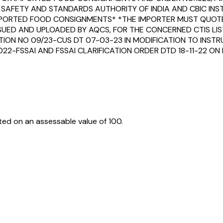
SAFETY AND STANDARDS AUTHORITY OF INDIA AND CBIC IN
IMPORTED FOOD CONSIGNMENTS* *THE IMPORTER MUST QUOTE 
SUED AND UPLOADED BY AQCS, FOR THE CONCERNED CTIS LIST
CTION NO 09/23-CUS DT 07-03-23 IN MODIFICATION TO INST
022-FSSAI AND FSSAI CLARIFICATION ORDER DTD 18-11-22 O
ed on an assessable value of ₹100.