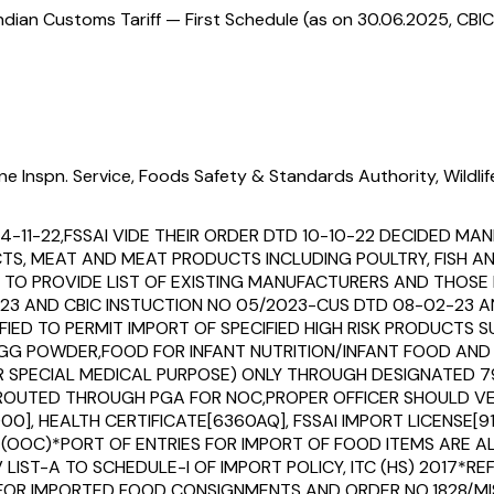
ndian Customs Tariff — First Schedule (as on 30.06.2025, CBIC
ne Inspn. Service, Foods Safety & Standards Authority, Wildli
14-11-22,FSSAI VIDE THEIR ORDER DTD 10-10-22 DECIDED 
UCTS, MEAT AND MEAT PRODUCTS INCLUDING POULTRY, FISH 
O PROVIDE LIST OF EXISTING MANUFACTURERS AND THOSE I
23 AND CBIC INSTUCTION NO 05/2023-CUS DTD 08-02-23 AN
IFIED TO PERMIT IMPORT OF SPECIFIED HIGH RISK PRODUCTS
,EGG POWDER,FOOD FOR INFANT NUTRITION/INFANT FOOD AN
OR SPECIAL MEDICAL PURPOSE) ONLY THROUGH DESIGNATED 
EEN ROUTED THROUGH PGA FOR NOC,PROPER OFFICER SHOULD
00], HEALTH CERTIFICATE[6360AQ], FSSAI IMPORT LICENSE[91
(OOC)*PORT OF ENTRIES FOR IMPORT OF FOOD ITEMS ARE A
 LIST-A TO SCHEDULE-I OF IMPORT POLICY, ITC (HS) 2017*R
 FOR IMPORTED FOOD CONSIGNMENTS AND ORDER NO.1828/MI