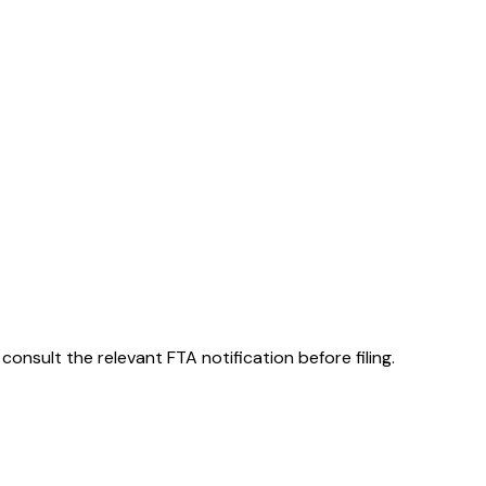
consult the relevant FTA notification before filing.