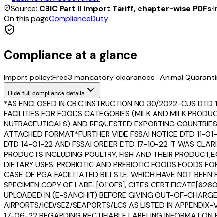
Source:
CBIC Part II Import Tariff, chapter-wise PDFs
·
I
On this page
Compliance
Duty
Compliance at a glance
Import policy:
Free
3
mandatory clearance
s
·
Animal Quaranti
Hide
full compliance details
*AS ENCLOSED IN CBIC INSTRUCTION NO 30/2022-CUS DTD 
FACILITIES FOR FOODS CATEGORIES (MILK AND MILK PROD
NUTRACEUTICALS) AND REQUESTED EXPORTING COUNTRIES T
ATTACHED FORMAT*FURTHER VIDE FSSAI NOTICE DTD 11-01-
DTD 14-01-22 AND FSSAI ORDER DTD 17-10-22 IT WAS CLAR
PRODUCTS INCLUDING POULTRY, FISH AND THEIR PRODUCT
DIETARY USES. PROBIOTIC AND PREBIOTIC FOODS.FOODS F
CASE OF PGA FACILITATED BILLS I.E. WHICH HAVE NOT B
SPECIMEN COPY OF LABEL[0110FS], CITES CERTIFICATE[6260
UPLOADED IN (E-SANCHIT) BEFORE GIVING OUT-OF-CHARGE
AIRPORTS/ICD/SEZ/SEAPORTS/LCS AS LISTED IN APPENDIX-V
17-06-22 REGARDING RECTIFIABLE LABELING INFORMATION