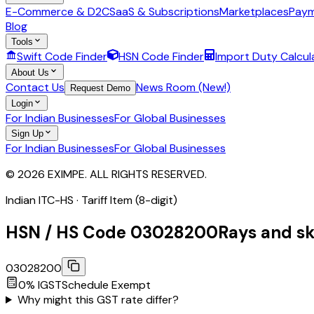
E-Commerce & D2C
SaaS & Subscriptions
Marketplaces
Paym
Blog
Tools
Swift Code Finder
HSN Code Finder
Import Duty Calcul
About Us
Contact Us
News Room (New!)
Request Demo
Login
For Indian Businesses
For Global Businesses
Sign Up
For Indian Businesses
For Global Businesses
© 2026 EXIMPE. ALL RIGHTS RESERVED.
Indian ITC-HS ·
Tariff Item (8-digit)
HSN / HS Code
03028200
Rays and sk
03028200
0
% IGST
Schedule
Exempt
Why might this GST rate differ?