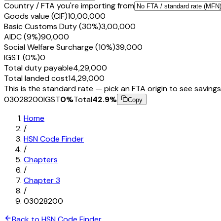
Country / FTA you're importing from
Goods value (CIF)
₹10,00,000
Basic Customs Duty (30%)
₹3,00,000
AIDC (9%)
₹90,000
Social Welfare Surcharge (10%)
₹39,000
IGST (0%)
₹0
Total duty payable
₹4,29,000
Total landed cost
₹14,29,000
This is the standard rate — pick an FTA origin to see savings
03028200
IGST
0
%
Total
42.9
%
Copy
Home
/
HSN Code Finder
/
Chapters
/
Chapter
3
/
03028200
Back to HSN Code Finder