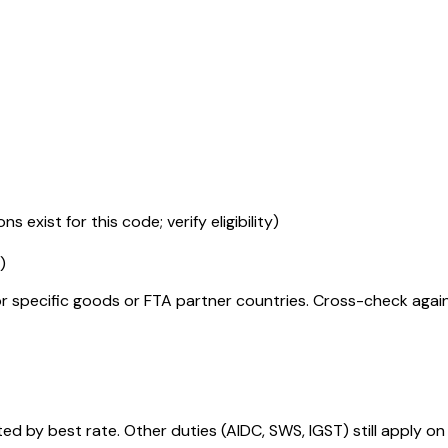
s exist for this code; verify eligibility)
)
r specific goods or FTA partner countries. Cross-check against
 by best rate. Other duties (AIDC, SWS, IGST) still apply on