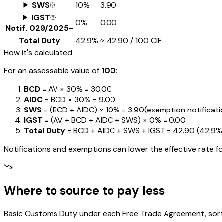
SWS
10%
₹3.90
IGST
0%
₹0.00
Notif.
029/2025-
Total Duty
42.9%
≈
₹42.90
/ ₹100 CIF
How it's calculated
For an assessable value of
₹100
:
BCD
= AV ×
30%
=
₹30.00
AIDC
= BCD ×
30%
=
₹9.00
SWS
= (BCD + AIDC) ×
10%
=
₹3.90
(exemption notification
IGST
= (AV + BCD + AIDC + SWS) ×
0%
=
₹0.00
Total Duty
= BCD + AIDC + SWS + IGST
=
₹42.90
(
42.9%
Notifications and exemptions can lower the effective rate fo
Where to source to pay less
Basic Customs Duty under each Free Trade Agreement, sorted