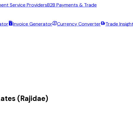
ent Service Providers
B2B Payments & Trade
ator
Invoice Generator
Currency Converter
Trade Insigh
ates (Rajidae)