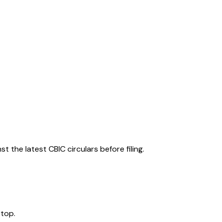
 the latest CBIC circulars before filing.
 top.