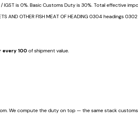
GST is 0%. Basic Customs Duty is 30%. Total effective import
LLETS AND OTHER FISH MEAT OF HEADING 0304 headings 0302
r every ₹100
of shipment value.
rom. We compute the duty on top — the same stack customs appl