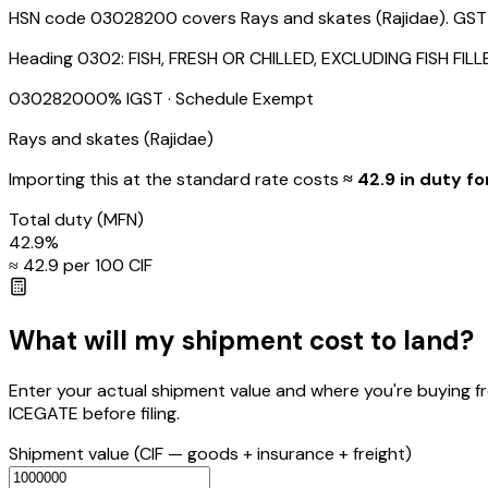
HSN code 03028200 covers Rays and skates (Rajidae). GST / I
Heading
0302
:
FISH, FRESH OR CHILLED, EXCLUDING FISH FI
03028200
0
% IGST
· Schedule Exempt
Rays and skates (Rajidae)
Importing this
at the standard rate
costs
≈ ₹
42.9
in duty fo
Total duty
(MFN)
42.9
%
≈ ₹
42.9
per ₹100 CIF
What will my shipment cost to land?
Enter your actual shipment value and where you're buying f
ICEGATE before filing.
Shipment value
(CIF — goods + insurance + freight)