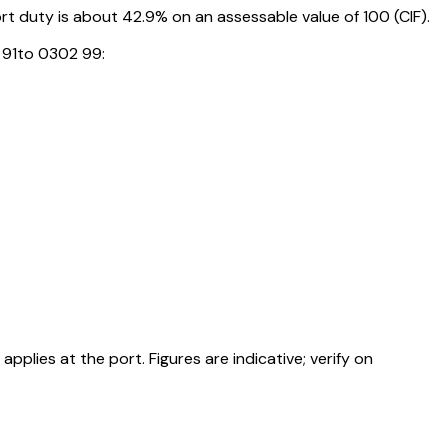
 duty is about 42.9% on an assessable value of ₹100 (CIF).
 91to 0302 99:
ies at the port. Figures are indicative; verify on