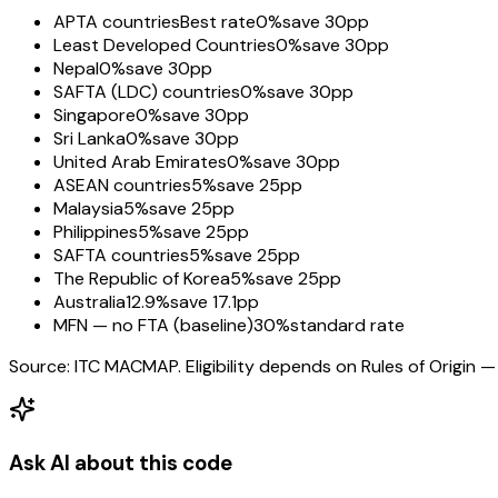
APTA countries
Best rate
0%
save 30pp
Least Developed Countries
0%
save 30pp
Nepal
0%
save 30pp
SAFTA (LDC) countries
0%
save 30pp
Singapore
0%
save 30pp
Sri Lanka
0%
save 30pp
United Arab Emirates
0%
save 30pp
ASEAN countries
5%
save 25pp
Malaysia
5%
save 25pp
Philippines
5%
save 25pp
SAFTA countries
5%
save 25pp
The Republic of Korea
5%
save 25pp
Australia
12.9%
save 17.1pp
MFN — no FTA (baseline)
30%
standard rate
Source: ITC MACMAP. Eligibility depends on Rules of Origin — 
Ask AI about this code