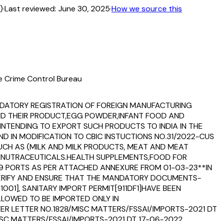
)
·
Last reviewed:
June 30, 2025
·
How we source this
fe Crime Control Bureau
MANDATORY REGISTRATION OF FOREIGN MANUFACTURING
AND THEIR PRODUCT,EGG POWDER,INFANT FOOD AND
NTENDING TO EXPORT SUCH PRODUCTS TO INDIA IN THE
D IN MODIFICATION TO CBIC INSTUCTIONS NO.31/2022-CUS
 SUCH AS (MILK AND MILK PRODUCTS, MEAT AND MEAT
D NUTRACEUTICALS.HEALTH SUPPLEMENTS,FOOD FOR
79 PORTS AS PER ATTACHED ANNEXURE FROM 01-03-23**IN
 VERIFY AND ENSURE THAT THE MANDATORY DOCUMENTS-
1001], SANITARY IMPORT PERMIT[911DF1]HAVE BEEN
LLOWED TO BE IMPORTED ONLY IN
EFER LETTER NO.1828/MISC MATTERS/FSSAI/IMPORTS-2021 DT
SC MATTERS/FSSAI/IMPORTS-2021 DT 17-06-2022