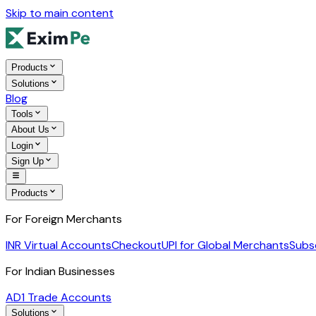
Skip to main content
Products
Solutions
Blog
Tools
About Us
Login
Sign Up
Products
For Foreign Merchants
INR Virtual Accounts
Checkout
UPI for Global Merchants
Subs
For Indian Businesses
AD1 Trade Accounts
Solutions