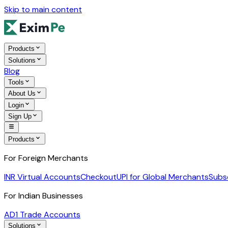
Skip to main content
Products
Solutions
Blog
Tools
About Us
Login
Sign Up
Products
For Foreign Merchants
INR Virtual Accounts
Checkout
UPI for Global Merchants
Subs
For Indian Businesses
AD1 Trade Accounts
Solutions