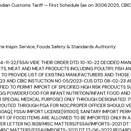
ndian Customs Tariff — First Schedule (as on 30.06.2025, CBIC
ne Inspn. Service, Foods Safety & Standards Authority
14-11-22,FSSAI VIDE THEIR ORDER DTD 10-10-22 DECIDED 
UCTS, MEAT AND MEAT PRODUCTS INCLUDING POULTRY, FISH 
O PROVIDE LIST OF EXISTING MANUFACTURERS AND THOSE I
23 AND CBIC INSTUCTION NO 05/2023-CUS DTD 08-02-23 AN
IFIED TO PERMIT IMPORT OF SPECIFIED HIGH RISK PRODUCTS
,EGG POWDER,FOOD FOR INFANT NUTRITION/INFANT FOOD AN
OR SPECIAL MEDICAL PURPOSE) ONLY THROUGH DESIGNATED 
EEN ROUTED THROUGH PGA FOR NOC,PROPER OFFICER SHOULD
0AQ], FSSAI IMPORT LICENSE[911001], SANITARY IMPORT PER
T OF FOOD ITEMS ARE ALLOWED TO BE IMPORTED ONLY IN AI
REFER LETTER NO.1828/MISC MATTERS/FSSAI/IMPORTS-2021 D
ISC MATTERS/FSSAI/IMPORTS-2021 DT 17-06-2022 REGARD