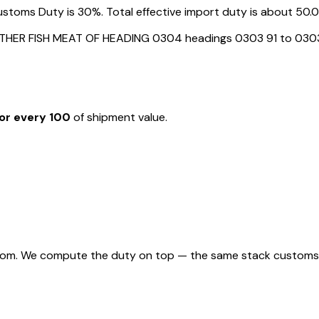
toms Duty is 30%. Total effective import duty is about 50.05
OTHER FISH MEAT OF HEADING 0304 headings 0303 91 to 030
or every ₹100
of shipment value.
rom. We compute the duty on top — the same stack customs appl