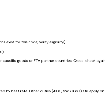
s exist for this code; verify eligibility)
5%
)
r specific goods or FTA partner countries. Cross-check against
 by best rate. Other duties (AIDC, SWS, IGST) still apply on