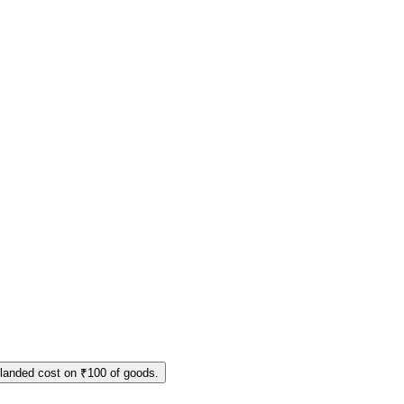
 landed cost on ₹100 of goods.