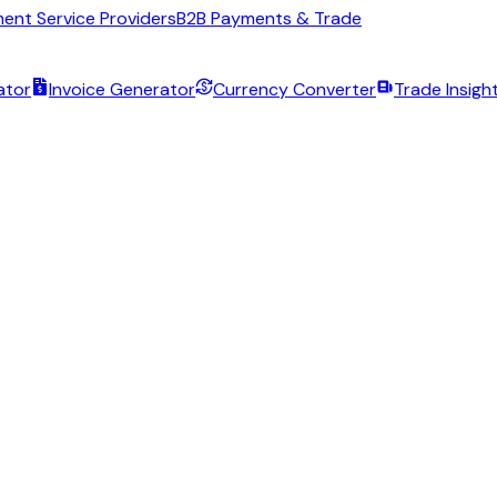
ent Service Providers
B2B Payments & Trade
ator
Invoice Generator
Currency Converter
Trade Insigh