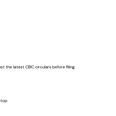
 the latest CBIC circulars before filing.
 top.