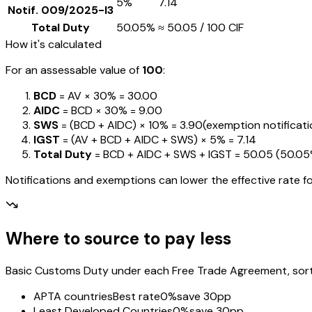
5%
₹7.14
Notif.
009/2025-I3
Total Duty
50.05%
≈
₹50.05
/ ₹100 CIF
How it's calculated
For an assessable value of
₹100
:
BCD
= AV ×
30%
=
₹30.00
AIDC
= BCD ×
30%
=
₹9.00
SWS
= (BCD + AIDC) ×
10%
=
₹3.90
(exemption notification
IGST
= (AV + BCD + AIDC + SWS) ×
5%
=
₹7.14
Total Duty
= BCD + AIDC + SWS + IGST
=
₹50.05
(
50.0
Notifications and exemptions can lower the effective rate fo
Where to source to pay less
Basic Customs Duty under each Free Trade Agreement, sorted
APTA countries
Best rate
0%
save 30pp
Least Developed Countries
0%
save 30pp