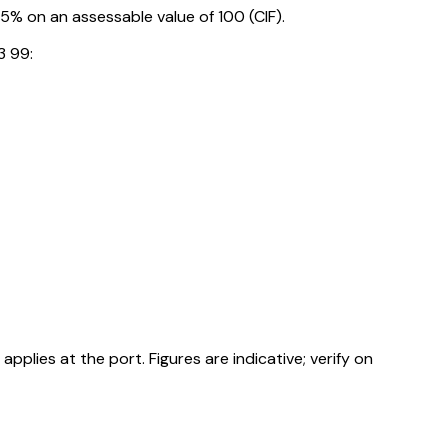
% on an assessable value of ₹100 (CIF).
3 99:
ies at the port. Figures are indicative; verify on