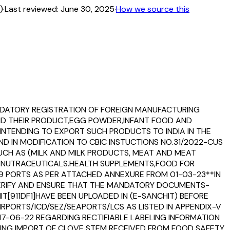
)
·
Last reviewed:
June 30, 2025
·
How we source this
MANDATORY REGISTRATION OF FOREIGN MANUFACTURING
AND THEIR PRODUCT,EGG POWDER,INFANT FOOD AND
NTENDING TO EXPORT SUCH PRODUCTS TO INDIA IN THE
D IN MODIFICATION TO CBIC INSTUCTIONS NO.31/2022-CUS
 SUCH AS (MILK AND MILK PRODUCTS, MEAT AND MEAT
D NUTRACEUTICALS.HEALTH SUPPLEMENTS,FOOD FOR
79 PORTS AS PER ATTACHED ANNEXURE FROM 01-03-23**IN
 VERIFY AND ENSURE THAT THE MANDATORY DOCUMENTS-
MIT[911DF1]HAVE BEEN UPLOADED IN (E-SANCHIT) BEFORE
RPORTS/ICD/SEZ/SEAPORTS/LCS AS LISTED IN APPENDIX-V
T 17-06-22 REGARDING RECTIFIABLE LABELING INFORMATION
ING IMPORT OF CLOVE STEM RECEIVED FROM FOOD SAFETY