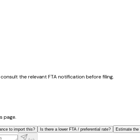
consult the relevant FTA notification before filing.
is page.
ance to import this?
Is there a lower FTA / preferential rate?
Estimate the
Ask