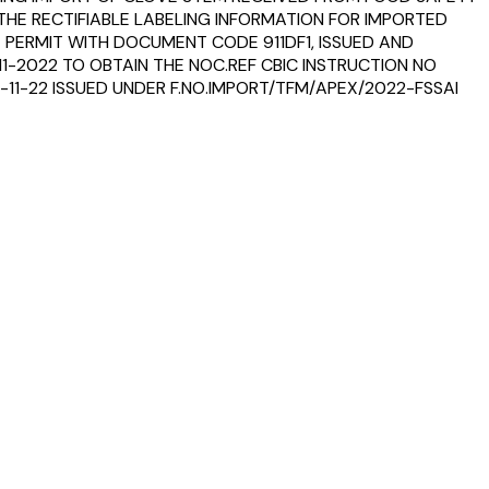
THE RECTIFIABLE LABELING INFORMATION FOR IMPORTED
 PERMIT WITH DOCUMENT CODE 911DF1, ISSUED AND
11-2022 TO OBTAIN THE NOC.REF CBIC INSTRUCTION NO
-11-22 ISSUED UNDER F.NO.IMPORT/TFM/APEX/2022-FSSAI