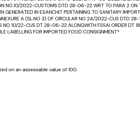
ON NO.10/2022-CUSTOMS DTD 28-06-22 WRT TO PARA 2 ON 
 GENERATED IN ESANCHIT PERTAINING TO SANITARY IMPORT
NNEXURE A (SL.NO 3) OF CIRCULAR NO 24/2022-CUS DTD 28-
S NO 10/22-CUS DT 28-06-22 ALONGWITH FSSAI ORDER DT 18
IABLE LABELLING FOR IMPORTED FOOD CONSIGNMENT*
ed on an assessable value of ₹100.