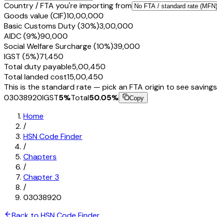
Country / FTA you're importing from
Goods value (CIF)
₹10,00,000
Basic Customs Duty (30%)
₹3,00,000
AIDC (9%)
₹90,000
Social Welfare Surcharge (10%)
₹39,000
IGST (5%)
₹71,450
Total duty payable
₹5,00,450
Total landed cost
₹15,00,450
This is the standard rate — pick an FTA origin to see savings
03038920
IGST
5
%
Total
50.05
%
Copy
Home
/
HSN Code Finder
/
Chapters
/
Chapter
3
/
03038920
Back to HSN Code Finder