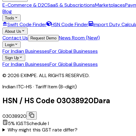
E-Commerce & D2C
SaaS & Subscriptions
Marketplaces
Paym
Blog
Tools
Swift Code Finder
HSN Code Finder
Import Duty Calcul
About Us
Contact Us
News Room (New!)
Request Demo
Login
For Indian Businesses
For Global Businesses
Sign Up
For Indian Businesses
For Global Businesses
© 2026 EXIMPE. ALL RIGHTS RESERVED.
Indian ITC-HS ·
Tariff Item (8-digit)
HSN / HS Code
03038920
Dara
03038920
5
% IGST
Schedule
I
Why might this GST rate differ?