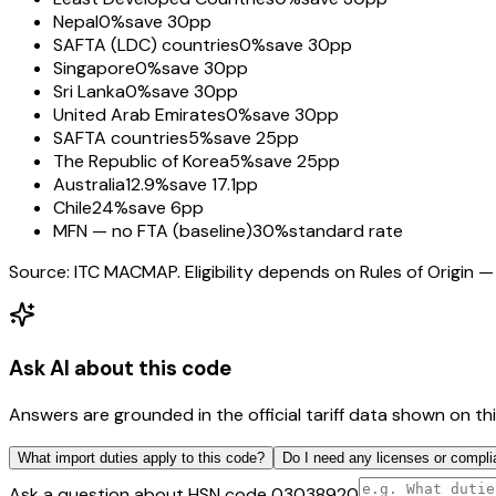
Nepal
0%
save 30pp
SAFTA (LDC) countries
0%
save 30pp
Singapore
0%
save 30pp
Sri Lanka
0%
save 30pp
United Arab Emirates
0%
save 30pp
SAFTA countries
5%
save 25pp
The Republic of Korea
5%
save 25pp
Australia
12.9%
save 17.1pp
Chile
24%
save 6pp
MFN — no FTA (baseline)
30%
standard rate
Source: ITC MACMAP. Eligibility depends on Rules of Origin — 
Ask AI about this code
Answers are grounded in the official tariff data shown on th
What import duties apply to this code?
Do I need any licenses or compli
Ask a question about HSN code
03038920