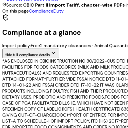
Source:
CBIC Part II Import Tariff, chapter-wise PDFs
·
I
On this page
Compliance
Duty
Compliance at a glance
Import policy:
Free
2
mandatory clearance
s
·
Animal Quaranti
Hide
full compliance details
*AS ENCLOSED IN CBIC INSTRUCTION NO 30/2022-CUS DTD 
FACILITIES FOR FOODS CATEGORIES (MILK AND MILK PROD
NUTRACEUTICALS) AND REQUESTED EXPORTING COUNTRIES T
ATTACHED FORMAT*FURTHER VIDE FSSAI NOTICE DTD 11-01-
DTD 14-01-22 AND FSSAI ORDER DTD 17-10-22 IT WAS CLAR
PRODUCTS INCLUDING POULTRY, FISH AND THEIR PRODUCT
DIETARY USES. PROBIOTIC AND PREBIOTIC FOODS.FOODS F
CASE OF PGA FACILITATED BILLS I.E. WHICH HAVE NOT B
SPECIMEN COPY OF LABEL[0110FS], HEALTH CERTIFICATE[636
GIVING OUT-OF-CHARGE(OOC)*PORT OF ENTRIES FOR IMPOR
LIST-A TO SCHEDULE-I OF IMPORT POLICY, ITC (HS) 2017*
FOR IMPORTED FOOD CONSIGNMENTS AND ORDER NO.1828/M