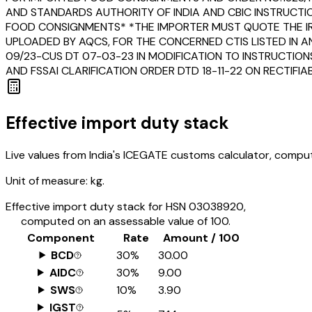
AND STANDARDS AUTHORITY OF INDIA AND CBIC INSTRUCTI
FOOD CONSIGNMENTS* *THE IMPORTER MUST QUOTE THE IRN
UPLOADED BY AQCS, FOR THE CONCERNED CTIS LISTED IN A
09/23-CUS DT 07-03-23 IN MODIFICATION TO INSTRUCTION
AND FSSAI CLARIFICATION ORDER DTD 18-11-22 ON RECTIF
Effective import duty stack
Live values from India's ICEGATE customs calculator, comput
Unit of measure:
kg.
Effective import duty stack for HSN
03038920
,
computed on an assessable value of ₹100.
Component
Rate
Amount / ₹100
BCD
30%
₹30.00
AIDC
30%
₹9.00
SWS
10%
₹3.90
IGST