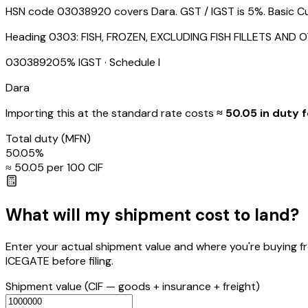
HSN code 03038920 covers Dara. GST / IGST is 5%. Basic Cus
Heading
0303
:
FISH, FROZEN, EXCLUDING FISH FILLETS AND 
03038920
5
% IGST
· Schedule I
Dara
Importing this
at the standard rate
costs
≈ ₹
50.05
in duty f
Total duty
(MFN)
50.05
%
≈ ₹
50.05
per ₹100 CIF
What will my shipment cost to land?
Enter your actual shipment value and where you're buying f
ICEGATE before filing.
Shipment value
(CIF — goods + insurance + freight)