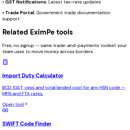
•
GST Notifications:
Latest tax-rate updates
•
Trade Portal:
Government trade documentation
support
Related EximPe tools
Free, no signup — same trade-and-payments toolset your
team uses to move money across borders.
Import Duty Calculator
BCD, IGST, cess and total landed cost for any HSN code —
MFN and FTA rates.
Open tool
SWIFT Code Finder