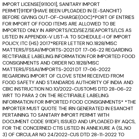
IMPORT LICENSE[911001], SANITARY IMPORT
PERMIT[911DF1]HAVE BEEN UPLOADED IN (E-SANCHIT)
BEFORE GIVING OUT-OF-CHARGE(OOC)*PORT OF ENTRIES
FOR IMPORT OF FOOD ITEMS ARE ALLOWED TO BE
IMPORTED ONLY IN AIRPORTS/ICD/SEZ/SEAPORTS/LCS AS
LISTED IN APPENDIX-V LIST-A TO SCHEDULE-I OF IMPORT
POLICY, ITC (HS) 2017*REFER LETTER NO.1828/MISC
MATTERS/FSSAI/IMPORTS-2021 DT 17-06-22 REGARDING
RECTIFIABLE LABELING INFORMATION FOR IMPORTED FOOD
CONSIGNMENTS AND ORDER NO.1828/MISC
MATTERS/FSSAI/IMPORTS-2021 DT 17-06-2022
REGARDING IMPORT OF CLOVE STEM RECEIVED FROM
FOOD SAFETY AND STANDARDS AUTHORITY OF INDIA AND
CBIC INSTRUCTION NO.10/2022-CUSTOMS DTD 28-06-22
WRT TO PARA 2 ON THE RECTIFIABLE LABELING
INFORMATION FOR IMPORTED FOOD CONSIGNMENTS* *THE
IMPORTER MUST QUOTE THE IRN GENERATED IN ESANCHIT
PERTAINING TO SANITARY IMPORT PERMIT WITH
DOCUMENT CODE 911DF1, ISSUED AND UPLOADED BY AQCS,
FOR THE CONCERNED CTIS LISTED IN ANNEXURE A (SL.NO
3) OF CIRCULAR NO 24/2022-CUS DTD 28-11-2022 TO