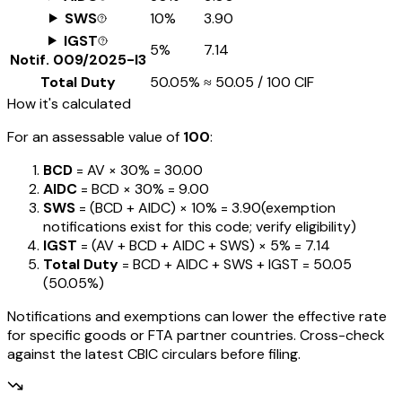
SWS
10%
₹3.90
IGST
5%
₹7.14
Notif.
009/2025-I3
Total Duty
50.05%
≈
₹50.05
/ ₹100 CIF
How it's calculated
For an assessable value of
₹100
:
BCD
= AV ×
30%
=
₹30.00
AIDC
= BCD ×
30%
=
₹9.00
SWS
= (BCD + AIDC) ×
10%
=
₹3.90
(exemption
notifications exist for this code; verify eligibility)
IGST
= (AV + BCD + AIDC + SWS) ×
5%
=
₹7.14
Total Duty
= BCD + AIDC + SWS + IGST
=
₹50.05
(
50.05%
)
Notifications and exemptions can lower the effective rate
for specific goods or FTA partner countries. Cross-check
against the latest CBIC circulars before filing.