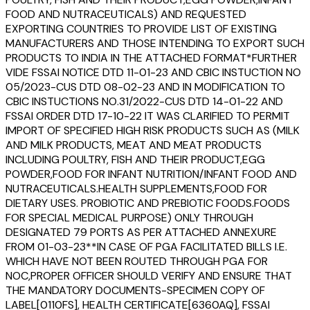
FOOD AND NUTRACEUTICALS) AND REQUESTED
EXPORTING COUNTRIES TO PROVIDE LIST OF EXISTING
MANUFACTURERS AND THOSE INTENDING TO EXPORT SUCH
PRODUCTS TO INDIA IN THE ATTACHED FORMAT*FURTHER
VIDE FSSAI NOTICE DTD 11-01-23 AND CBIC INSTUCTION NO
05/2023-CUS DTD 08-02-23 AND IN MODIFICATION TO
CBIC INSTUCTIONS NO.31/2022-CUS DTD 14-01-22 AND
FSSAI ORDER DTD 17-10-22 IT WAS CLARIFIED TO PERMIT
IMPORT OF SPECIFIED HIGH RISK PRODUCTS SUCH AS (MILK
AND MILK PRODUCTS, MEAT AND MEAT PRODUCTS
INCLUDING POULTRY, FISH AND THEIR PRODUCT,EGG
POWDER,FOOD FOR INFANT NUTRITION/INFANT FOOD AND
NUTRACEUTICALS.HEALTH SUPPLEMENTS,FOOD FOR
DIETARY USES. PROBIOTIC AND PREBIOTIC FOODS.FOODS
FOR SPECIAL MEDICAL PURPOSE) ONLY THROUGH
DESIGNATED 79 PORTS AS PER ATTACHED ANNEXURE
FROM 01-03-23**IN CASE OF PGA FACILITATED BILLS I.E.
WHICH HAVE NOT BEEN ROUTED THROUGH PGA FOR
NOC,PROPER OFFICER SHOULD VERIFY AND ENSURE THAT
THE MANDATORY DOCUMENTS-SPECIMEN COPY OF
LABEL[0110FS], HEALTH CERTIFICATE[6360AQ], FSSAI