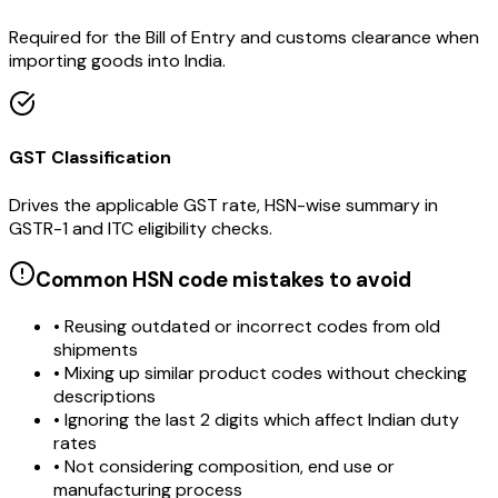
Required for the Bill of Entry and customs clearance when
importing goods into India.
GST Classification
Drives the applicable GST rate, HSN-wise summary in
GSTR-1 and ITC eligibility checks.
Common HSN code mistakes to avoid
• Reusing outdated or incorrect codes from old
shipments
• Mixing up similar product codes without checking
descriptions
• Ignoring the last 2 digits which affect Indian duty
rates
• Not considering composition, end use or
manufacturing process