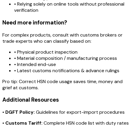
• Relying solely on online tools without professional
verification
Need more information?
For complex products, consult with customs brokers or
trade experts who can classify based on:
• Physical product inspection
• Material composition / manufacturing process
• Intended end-use
• Latest customs notifications & advance rulings
Pro tip:
Correct HSN code usage saves time, money and
grief at customs.
Additional Resources
•
DGFT Policy:
Guidelines for export-import procedures
•
Customs Tariff:
Complete HSN code list with duty rates