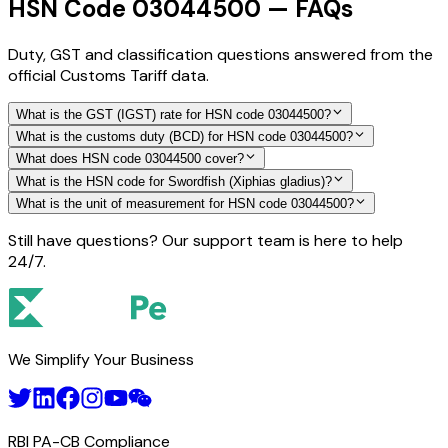
HSN Code 03044500 — FAQs
Duty, GST and classification questions answered from the
official Customs Tariff data.
What is the GST (IGST) rate for HSN code 03044500?
What is the customs duty (BCD) for HSN code 03044500?
What does HSN code 03044500 cover?
What is the HSN code for Swordfish (Xiphias gladius)?
What is the unit of measurement for HSN code 03044500?
Still have questions? Our support team is here to help
24/7.
We Simplify Your Business
RBI PA-CB Compliance