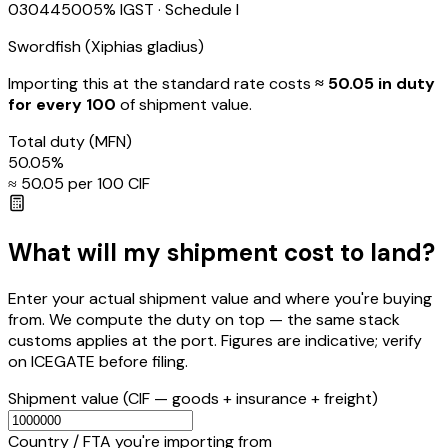
03044500
5
% IGST
· Schedule I
Swordfish (Xiphias gladius)
Importing this
at the standard rate
costs
≈ ₹
50.05
in duty
for every ₹100
of shipment value.
Total duty
(MFN)
50.05
%
≈ ₹
50.05
per ₹100 CIF
What will my shipment cost to land?
Enter your actual shipment value and where you're buying
from. We compute the duty on top — the same stack
customs applies at the port. Figures are indicative; verify
on ICEGATE before filing.
Shipment value
(CIF — goods + insurance + freight)
Country / FTA you're importing from