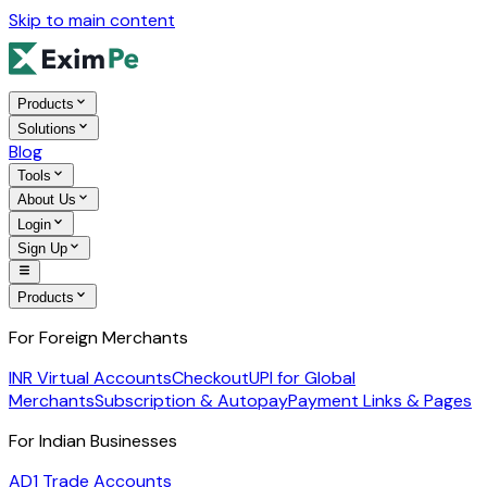
Skip to main content
Products
Solutions
Blog
Tools
About Us
Login
Sign Up
Products
For Foreign Merchants
INR Virtual Accounts
Checkout
UPI for Global
Merchants
Subscription & Autopay
Payment Links & Pages
For Indian Businesses
AD1 Trade Accounts