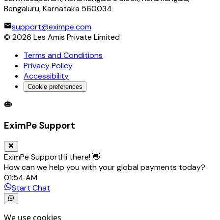
Bengaluru, Karnataka 560034
support@eximpe.com
©
2026
Les Amis Private Limited
Terms and Conditions
Privacy Policy
Accessibility
Cookie preferences
Global Trade Account
Global Collection Account
B2B Cross-
EximPe Support
EximPe Support
Hi there! 👋
How can we help you with your global payments today?
01:54 AM
Start Chat
We use cookies