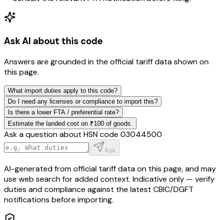
Ask AI about this code
Answers are grounded in the official tariff data shown on
this page.
What import duties apply to this code?
Do I need any licenses or compliance to import this?
Is there a lower FTA / preferential rate?
Estimate the landed cost on ₹100 of goods.
Ask a question about HSN code
03044500
Ask
AI-generated from official tariff data on this page, and may
use web search for added context. Indicative only — verify
duties and compliance against the latest CBIC/DGFT
notifications before importing.