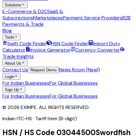
Solutions
E-Commerce & D2C
SaaS &
Subscriptions
Marketplaces
Payment Service Providers
B2B
Payments & Trade
Blog
Tools
Swift Code Finder
HSN Code Finder
Import Duty
Calculator
Invoice Generator
Currency Converter
Trade Insights
About Us
Contact Us
News Room (New!)
Request Demo
Login
For Indian Businesses
For Global Businesses
Sign Up
For Indian Businesses
For Global Businesses
© 2026 EXIMPE. ALL RIGHTS RESERVED.
Indian ITC-HS ·
Tariff Item (8-digit)
HSN / HS Code
03044500
Swordfish