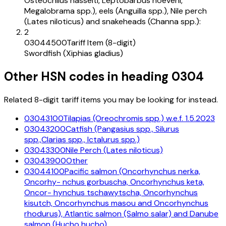
Osteochilus hasselti, Leptobarbus hoeveni,
Megalobrama spp.), eels (Anguilla spp.), Nile perch
(Lates niloticus) and snakeheads (Channa spp.):
2
03044500
Tariff Item (8-digit)
Swordfish (Xiphias gladius)
Other HSN codes in heading
0304
Related 8-digit tariff items you may be looking for instead.
03043100
Tilapias (Oreochromis spp.) w.e.f. 1.5.2023
03043200
Catfish (Pangasius spp., Silurus
spp.,Clarias spp., Ictalurus spp.)
03043300
Nile Perch (Lates niloticus)
03043900
Other
03044100
Pacific salmon (Oncorhynchus nerka,
Oncorhy- nchus gorbuscha, Oncorhynchus keta,
Oncor- hynchus tschawytscha, Oncorhynchus
kisutch, Oncorhynchus masou and Oncorhynchus
rhodurus), Atlantic salmon (Salmo salar) and Danube
salmon (Hucho hucho)