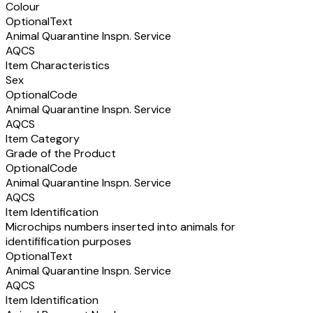
Colour
Optional
Text
Animal Quarantine Inspn. Service
AQCS
Item Characteristics
Sex
Optional
Code
Animal Quarantine Inspn. Service
AQCS
Item Category
Grade of the Product
Optional
Code
Animal Quarantine Inspn. Service
AQCS
Item Identification
Microchips numbers inserted into animals for
identifification purposes
Optional
Text
Animal Quarantine Inspn. Service
AQCS
Item Identification