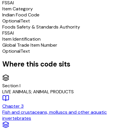
FSSAI
Item Category
Indian Food Code
Optional
Text
Foods Safety & Standards Authority
FSSAI
Item Identification
Global Trade Item Number
Optional
Text
Where this code sits
Section
I
LIVE ANIMALS; ANIMAL PRODUCTS
Chapter
3
Fish and crustaceans, molluscs and other aquatic
invertebrates