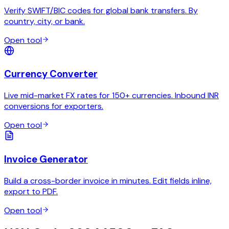
Verify SWIFT/BIC codes for global bank transfers. By
country, city, or bank.
Open tool
Currency Converter
Live mid-market FX rates for 150+ currencies. Inbound INR
conversions for exporters.
Open tool
Invoice Generator
Build a cross-border invoice in minutes. Edit fields inline,
export to PDF.
Open tool