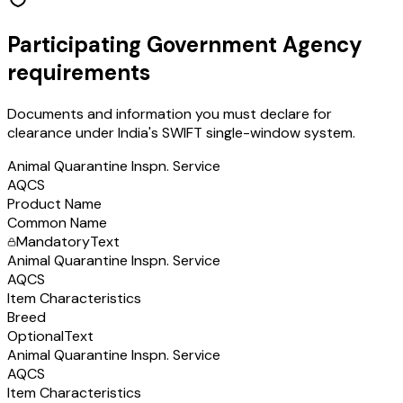
Participating Government Agency
requirements
Documents and information you must declare for
clearance under India's SWIFT single-window system.
Animal Quarantine Inspn. Service
AQCS
Product Name
Common Name
Mandatory
Text
Animal Quarantine Inspn. Service
AQCS
Item Characteristics
Breed
Optional
Text
Animal Quarantine Inspn. Service
AQCS
Item Characteristics