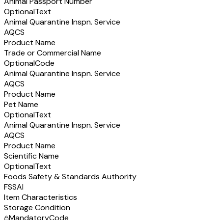
Animal Passport Number
Optional
Text
Animal Quarantine Inspn. Service
AQCS
Product Name
Trade or Commercial Name
Optional
Code
Animal Quarantine Inspn. Service
AQCS
Product Name
Pet Name
Optional
Text
Animal Quarantine Inspn. Service
AQCS
Product Name
Scientific Name
Optional
Text
Foods Safety & Standards Authority
FSSAI
Item Characteristics
Storage Condition
Mandatory
Code