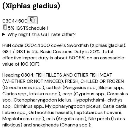
(Xiphias gladius)
03044500
5
% IGST
Schedule
I
Why might this GST rate differ?
HSN code 03044500 covers Swordfish (Xiphias gladius).
GST / IGST is 5%. Basic Customs Duty is 30%. Total
effective import duty is about 50.05% on an assessable
value of ₹100 (CIF).
Heading
0304
:
FISH FILLETS AND OTHER FISH MEAT
(WHETHER OR NOT MINCED), FRESH, CHILLED OR FROZEN
(Oreochromis spp.), catfish (Pangasius spp., Silurus spp.,
Clarias spp., Ictalurus spp.), carp (Cyprinus spp., Carassius
spp., Ctenopharyngodon idellus, Hypophthalmi- chthys
spp., Cirrhinus spp., Mylopharyngodon piceus, Catla catla,
Labeo spp., Osteochilus hasselti, Leptobarbus hoeveni,
Megalobrama spp.), eels (Anguilla spp.), Nile perch (Lates
niloticus) and snakeheads (Channa spp.):