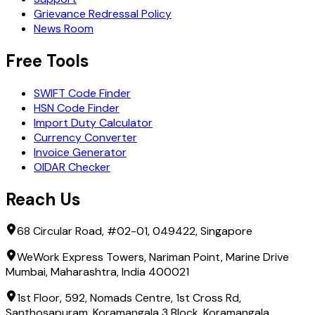
Grievance Redressal Policy
News Room
Free Tools
SWIFT Code Finder
HSN Code Finder
Import Duty Calculator
Currency Converter
Invoice Generator
OIDAR Checker
Reach Us
68 Circular Road, #02-01, 049422, Singapore
WeWork Express Towers, Nariman Point, Marine Drive
Mumbai, Maharashtra, India 400021
1st Floor, 592, Nomads Centre, 1st Cross Rd,
Santhosapuram, Koramangala 3 Block, Koramangala,