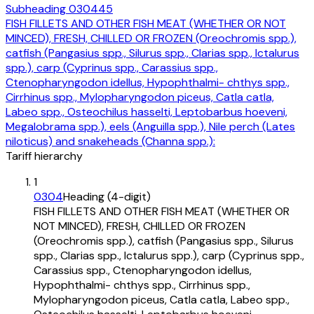
Subheading
030445
FISH FILLETS AND OTHER FISH MEAT (WHETHER OR NOT
MINCED), FRESH, CHILLED OR FROZEN (Oreochromis spp.),
catfish (Pangasius spp., Silurus spp., Clarias spp., Ictalurus
spp.), carp (Cyprinus spp., Carassius spp.,
Ctenopharyngodon idellus, Hypophthalmi- chthys spp.,
Cirrhinus spp., Mylopharyngodon piceus, Catla catla,
Labeo spp., Osteochilus hasselti, Leptobarbus hoeveni,
Megalobrama spp.), eels (Anguilla spp.), Nile perch (Lates
niloticus) and snakeheads (Channa spp.):
Tariff hierarchy
1
0304
Heading (4-digit)
FISH FILLETS AND OTHER FISH MEAT (WHETHER OR
NOT MINCED), FRESH, CHILLED OR FROZEN
(Oreochromis spp.), catfish (Pangasius spp., Silurus
spp., Clarias spp., Ictalurus spp.), carp (Cyprinus spp.,
Carassius spp., Ctenopharyngodon idellus,
Hypophthalmi- chthys spp., Cirrhinus spp.,
Mylopharyngodon piceus, Catla catla, Labeo spp.,