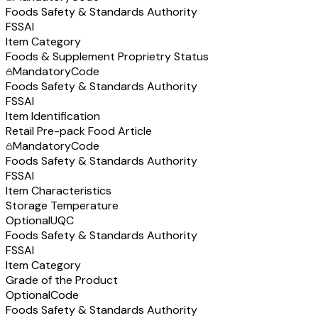
Foods Safety & Standards Authority
FSSAI
Item Category
Foods & Supplement Proprietry Status
Mandatory
Code
Foods Safety & Standards Authority
FSSAI
Item Identification
Retail Pre-pack Food Article
Mandatory
Code
Foods Safety & Standards Authority
FSSAI
Item Characteristics
Storage Temperature
Optional
UQC
Foods Safety & Standards Authority
FSSAI
Item Category
Grade of the Product
Optional
Code
Foods Safety & Standards Authority