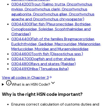
03044200
Trout (Salmo trutta, Oncorhynchus
mykiss, Oncorhynchus clarki, Oncorhynchus
aguabonita, Oncorhynchus gilae, Oncorhynchus
apache and Oncorhynchus chrysogaster)
03044300
Flat fish (Pleuronectidae, Bothidae,
Cynoglossidae, Soleidae, Scophthalmidae and
Citharidae)
03044400
Fish of the families Bregmacerotidae,
Euclichthyidae, Gadidae, Macrouridae, Melanonidae,
Merlucciidae, Moridae and Muraenolepididae
03044600
Tooth fish (Dissostichus spp.)
03044700
Dogfish and other sharks
03044800
Rays and skates (Rajidae)
03044910
Hilsa (Tenualosa ilisha)
View all codes in Chapter
3
What is an HSN Code?
Why is the right HSN code important?
Ensures correct calculation of customs duties and