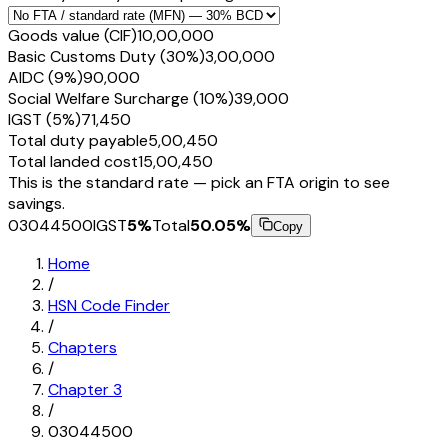
Goods value (CIF)
₹10,00,000
Basic Customs Duty (30%)
₹3,00,000
AIDC (9%)
₹90,000
Social Welfare Surcharge (10%)
₹39,000
IGST (5%)
₹71,450
Total duty payable
₹5,00,450
Total landed cost
₹15,00,450
This is the standard rate — pick an FTA origin to see
savings.
03044500
IGST
5
%
Total
50.05
%
Copy
Home
/
HSN Code Finder
/
Chapters
/
Chapter
3
/
03044500