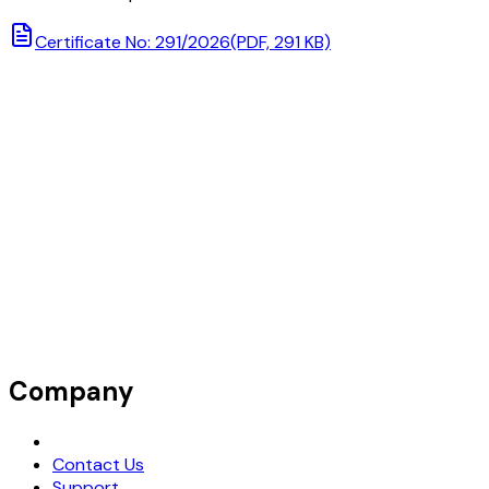
Certificate No: 291/2026
(PDF, 291 KB)
Company
Request Demo
Contact Us
Support