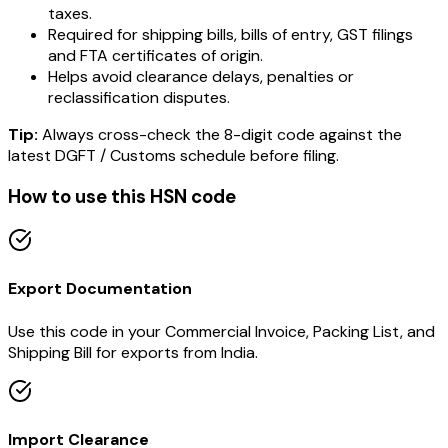
taxes.
Required for shipping bills, bills of entry, GST filings
and FTA certificates of origin.
Helps avoid clearance delays, penalties or
reclassification disputes.
Tip:
Always cross-check the 8-digit code against the
latest DGFT / Customs schedule before filing.
How to use this HSN code
Export Documentation
Use this code in your Commercial Invoice, Packing List, and
Shipping Bill for exports from India.
Import Clearance