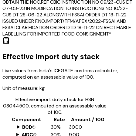
OBTAIN THE NOC.REF CBIC INSTRUCTION NO 09/23-CUS DT
07-03-23 IN MODIFICATION TO INSTRUCTIONS NO 10/22-
CUS DT 28-06-22 ALONGWITH FSSAI ORDER DT 18-11-22
ISSUED UNDER F.NO.IMPORT/TFM/APEX/2022-FSSAI AND
FSSAI CLARIFICATION ORDER DTD 18-11-22 ON RECTIFIABLE
LABELLING FOR IMPORTED FOOD CONSIGNMENT*
Effective import duty stack
Live values from India's ICEGATE customs calculator,
computed on an assessable value of ₹100.
Unit of measure:
kg.
Effective import duty stack for HSN
03044500
, computed on an assessable value
of ₹100.
Component
Rate
Amount / ₹100
BCD
30%
₹30.00
AIDC
30%
₹9.00