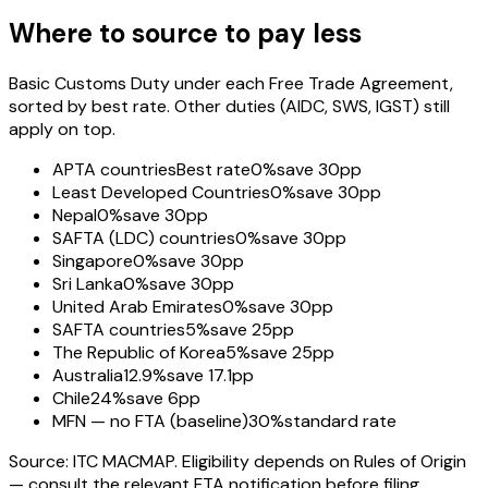
Where to source to pay less
Basic Customs Duty under each Free Trade Agreement,
sorted by best rate. Other duties (AIDC, SWS, IGST) still
apply on top.
APTA countries
Best rate
0%
save 30pp
Least Developed Countries
0%
save 30pp
Nepal
0%
save 30pp
SAFTA (LDC) countries
0%
save 30pp
Singapore
0%
save 30pp
Sri Lanka
0%
save 30pp
United Arab Emirates
0%
save 30pp
SAFTA countries
5%
save 25pp
The Republic of Korea
5%
save 25pp
Australia
12.9%
save 17.1pp
Chile
24%
save 6pp
MFN — no FTA (baseline)
30%
standard rate
Source: ITC MACMAP. Eligibility depends on Rules of Origin
— consult the relevant FTA notification before filing.