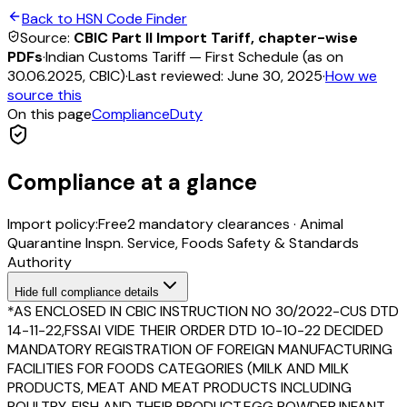
Back to HSN Code Finder
Source:
CBIC Part II Import Tariff, chapter-wise
PDFs
·
Indian Customs Tariff — First Schedule (as on
30.06.2025, CBIC)
·
Last reviewed:
June 30, 2025
·
How we
source this
On this page
Compliance
Duty
Compliance at a glance
Import policy:
Free
2
mandatory clearance
s
·
Animal
Quarantine Inspn. Service, Foods Safety & Standards
Authority
Hide
full compliance details
*AS ENCLOSED IN CBIC INSTRUCTION NO 30/2022-CUS DTD
14-11-22,FSSAI VIDE THEIR ORDER DTD 10-10-22 DECIDED
MANDATORY REGISTRATION OF FOREIGN MANUFACTURING
FACILITIES FOR FOODS CATEGORIES (MILK AND MILK
PRODUCTS, MEAT AND MEAT PRODUCTS INCLUDING
POULTRY, FISH AND THEIR PRODUCT,EGG POWDER,INFANT