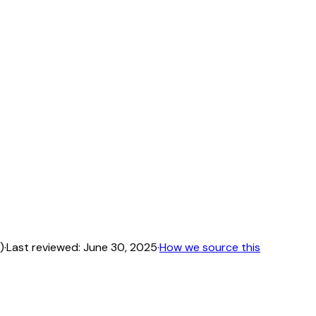
)
·
Last reviewed:
June 30, 2025
·
How we source this