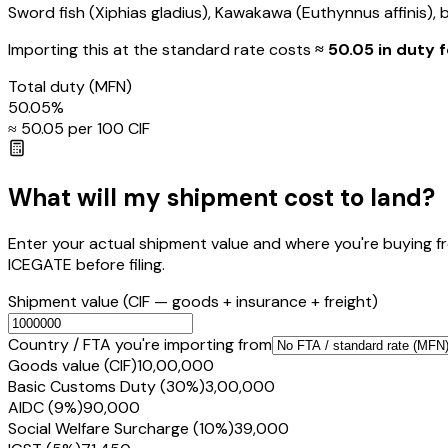
Sword fish (Xiphias gladius), Kawakawa (Euthynnus affinis), bo
Importing this
at the standard rate
costs
≈ ₹
50.05
in duty f
Total duty
(MFN)
50.05
%
≈ ₹
50.05
per ₹100 CIF
What will my shipment cost to land?
Enter your actual shipment value and where you're buying f
ICEGATE before filing.
Shipment value
(CIF — goods + insurance + freight)
Country / FTA you're importing from
Goods value (CIF)
₹10,00,000
Basic Customs Duty (30%)
₹3,00,000
AIDC (9%)
₹90,000
Social Welfare Surcharge (10%)
₹39,000