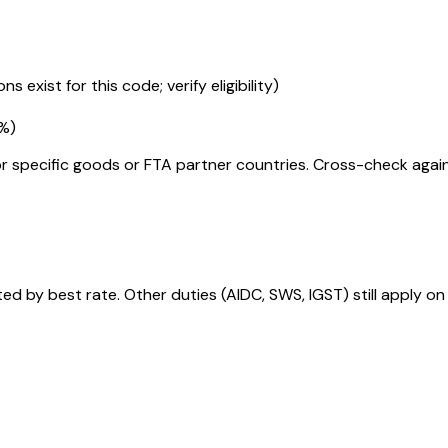
s exist for this code; verify eligibility)
5%
)
r specific goods or FTA partner countries. Cross-check against
 by best rate. Other duties (AIDC, SWS, IGST) still apply on