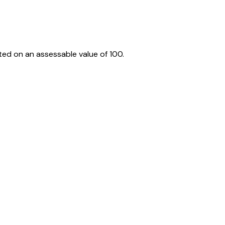
ed on an assessable value of ₹100.