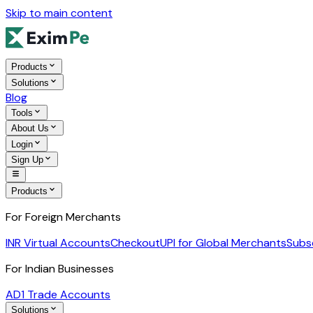
Skip to main content
Products
Solutions
Blog
Tools
About Us
Login
Sign Up
Products
For Foreign Merchants
INR Virtual Accounts
Checkout
UPI for Global Merchants
Subs
For Indian Businesses
AD1 Trade Accounts
Solutions