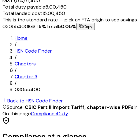
IGST (5%)
₹71,450
Total duty payable
₹5,00,450
Total landed cost
₹15,00,450
This is the standard rate — pick an FTA origin to see savings
03055400
IGST
5
%
Total
50.05
%
Copy
Home
/
HSN Code Finder
/
Chapters
/
Chapter
3
/
03055400
Back to HSN Code Finder
Source:
CBIC Part II Import Tariff, chapter-wise PDFs
·
I
On this page
Compliance
Duty
Compliance at a glance