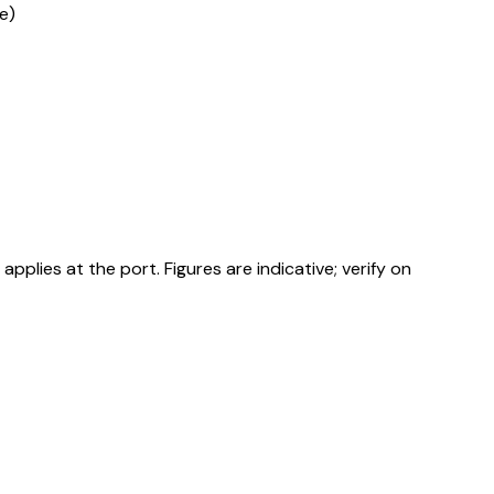
e)
ies at the port. Figures are indicative; verify on