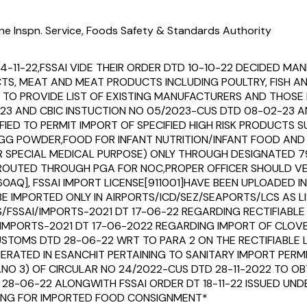
ne Inspn. Service, Foods Safety & Standards Authority
14-11-22,FSSAI VIDE THEIR ORDER DTD 10-10-22 DECIDED 
UCTS, MEAT AND MEAT PRODUCTS INCLUDING POULTRY, FISH 
O PROVIDE LIST OF EXISTING MANUFACTURERS AND THOSE I
23 AND CBIC INSTUCTION NO 05/2023-CUS DTD 08-02-23 AN
IFIED TO PERMIT IMPORT OF SPECIFIED HIGH RISK PRODUCTS
,EGG POWDER,FOOD FOR INFANT NUTRITION/INFANT FOOD AN
OR SPECIAL MEDICAL PURPOSE) ONLY THROUGH DESIGNATED 
EEN ROUTED THROUGH PGA FOR NOC,PROPER OFFICER SHOULD
360AQ], FSSAI IMPORT LICENSE[911001]HAVE BEEN UPLOADED
E IMPORTED ONLY IN AIRPORTS/ICD/SEZ/SEAPORTS/LCS AS LI
ERS/FSSAI/IMPORTS-2021 DT 17-06-22 REGARDING RECTIFIAB
/IMPORTS-2021 DT 17-06-2022 REGARDING IMPORT OF CLO
CUSTOMS DTD 28-06-22 WRT TO PARA 2 ON THE RECTIFIABLE
RATED IN ESANCHIT PERTAINING TO SANITARY IMPORT PERM
.NO 3) OF CIRCULAR NO 24/2022-CUS DTD 28-11-2022 TO OB
 28-06-22 ALONGWITH FSSAI ORDER DT 18-11-22 ISSUED UND
LLING FOR IMPORTED FOOD CONSIGNMENT*