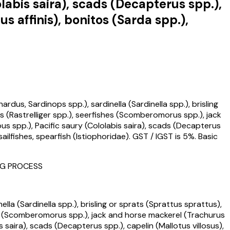
abis saira), scads (Decapterus spp.),
s affinis), bonitos (Sarda spp.),
dus, Sardinops spp.), sardinella (Sardinella spp.), brisling
(Rastrelliger spp.), seerfishes (Scomberomorus spp.), jack
s spp.), Pacific saury (Cololabis saira), scads (Decapterus
sailfishes, spearfish (Istiophoridae). GST / IGST is 5%. Basic
ING PROCESS
lla (Sardinella spp.), brisling or sprats (Sprattus sprattus),
es (Scomberomorus spp.), jack and horse mackerel (Trachurus
 saira), scads (Decapterus spp.), capelin (Mallotus villosus),