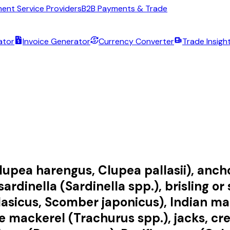
ent Service Providers
B2B Payments & Trade
ator
Invoice Generator
Currency Converter
Trade Insigh
lupea harengus, Clupea pallasii), ancho
sardinella (Sardinella spp.), brisling o
icus, Scomber japonicus), Indian macke
mackerel (Trachurus spp.), jacks, cre