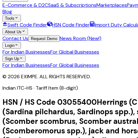
E-Commerce & D2C
SaaS & Subscriptions
Marketplaces
Paym
Blog
Tools
Swift Code Finder
HSN Code Finder
Import Duty Calcul
About Us
Contact Us
News Room (New!)
Request Demo
Login
For Indian Businesses
For Global Businesses
Sign Up
For Indian Businesses
For Global Businesses
© 2026 EXIMPE. ALL RIGHTS RESERVED.
Indian ITC-HS ·
Tariff Item (8-digit)
HSN / HS Code
03055400
Herrings (C
(Sardina pilchardus, Sardinops spp.), 
(Scomber scombrus, Scomber australas
(Scomberomorus spp.), jack and horse 