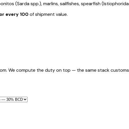
nitos (Sarda spp.), marlins, sailfishes, spearfish (Istiophorida
or every ₹100
of shipment value.
rom. We compute the duty on top — the same stack customs appl