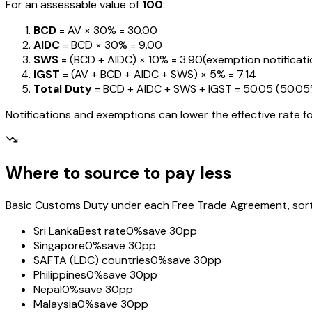
For an assessable value of
₹100
:
BCD
= AV ×
30%
=
₹30.00
AIDC
= BCD ×
30%
=
₹9.00
SWS
= (BCD + AIDC) ×
10%
=
₹3.90
(exemption notification
IGST
= (AV + BCD + AIDC + SWS) ×
5%
=
₹7.14
Total Duty
= BCD + AIDC + SWS + IGST
=
₹50.05
(
50.0
Notifications and exemptions can lower the effective rate fo
Where to source to pay less
Basic Customs Duty under each Free Trade Agreement, sorted
Sri Lanka
Best rate
0%
save 30pp
Singapore
0%
save 30pp
SAFTA (LDC) countries
0%
save 30pp
Philippines
0%
save 30pp
Nepal
0%
save 30pp
Malaysia
0%
save 30pp