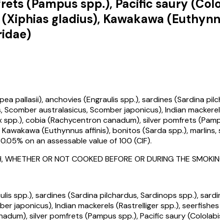
ts (Pampus spp.), Pacific saury (Colol
h (Xiphias gladius), Kawakawa (Euthynnu
ridae)
llasii), anchovies (Engraulis spp.), sardines (Sardina pilchar
Scomber australasicus, Scomber japonicus), Indian mackerels 
x spp.), cobia (Rachycentron canadum), silver pomfrets (Pampu
), Kawakawa (Euthynnus affinis), bonitos (Sarda spp.), marlins, 
0.05% on an assessable value of ₹100 (CIF).
 FISH, WHETHER OR NOT COOKED BEFORE OR DURING THE SMOK
is spp.), sardines (Sardina pilchardus, Sardinops spp.), sardine
 japonicus), Indian mackerels (Rastrelliger spp.), seerfish
nadum), silver pomfrets (Pampus spp.), Pacific saury (Cololabis