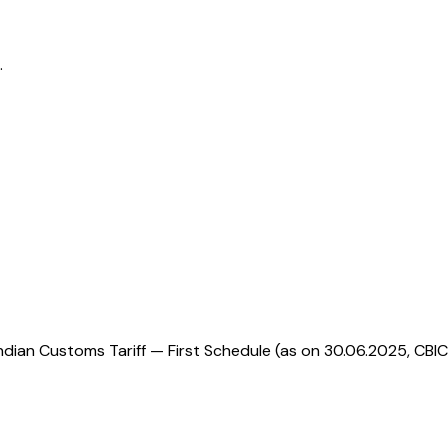
.
ndian Customs Tariff — First Schedule (as on 30.06.2025, CBIC