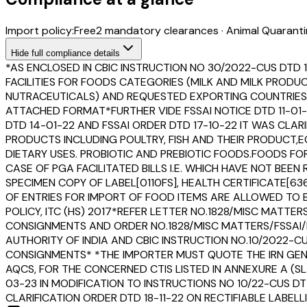
Import policy:
Free
2
mandatory clearance
s
·
Animal Quaranti
Hide
full compliance details
*AS ENCLOSED IN CBIC INSTRUCTION NO 30/2022-CUS DTD 
FACILITIES FOR FOODS CATEGORIES (MILK AND MILK PROD
NUTRACEUTICALS) AND REQUESTED EXPORTING COUNTRIES T
ATTACHED FORMAT*FURTHER VIDE FSSAI NOTICE DTD 11-01-
DTD 14-01-22 AND FSSAI ORDER DTD 17-10-22 IT WAS CLAR
PRODUCTS INCLUDING POULTRY, FISH AND THEIR PRODUCT
DIETARY USES. PROBIOTIC AND PREBIOTIC FOODS.FOODS F
CASE OF PGA FACILITATED BILLS I.E. WHICH HAVE NOT B
SPECIMEN COPY OF LABEL[0110FS], HEALTH CERTIFICATE[6
OF ENTRIES FOR IMPORT OF FOOD ITEMS ARE ALLOWED TO B
POLICY, ITC (HS) 2017*REFER LETTER NO.1828/MISC MATT
CONSIGNMENTS AND ORDER NO.1828/MISC MATTERS/FSSAI
AUTHORITY OF INDIA AND CBIC INSTRUCTION NO.10/2022-
CONSIGNMENTS* *THE IMPORTER MUST QUOTE THE IRN GENE
AQCS, FOR THE CONCERNED CTIS LISTED IN ANNEXURE A (SL
03-23 IN MODIFICATION TO INSTRUCTIONS NO 10/22-CUS DT
CLARIFICATION ORDER DTD 18-11-22 ON RECTIFIABLE LABE