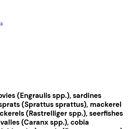
ts
vies (Engraulis spp.), sardines
r sprats (Sprattus sprattus), mackerel
rels (Rastrelliger spp.), seerfishes
valles (Caranx spp.), cobia