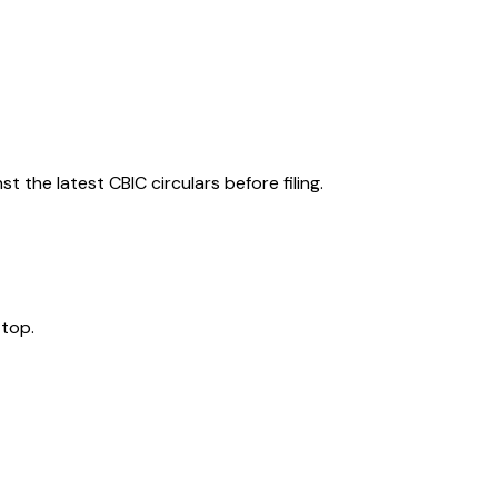
 the latest CBIC circulars before filing.
 top.