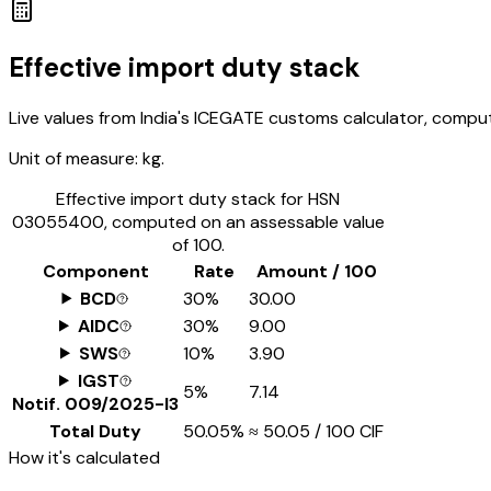
Effective import duty stack
Live values from India's ICEGATE customs calculator, comput
Unit of measure:
kg.
Effective import duty stack for HSN
03055400
, computed on an assessable value
of ₹100.
Component
Rate
Amount / ₹100
BCD
30%
₹30.00
AIDC
30%
₹9.00
SWS
10%
₹3.90
IGST
5%
₹7.14
Notif.
009/2025-I3
Total Duty
50.05%
≈
₹50.05
/ ₹100 CIF
How it's calculated