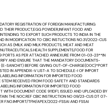
MANDATORY REGISTRATION OF FOREIGN MANUFACTURING
AND THEIR PRODUCT,EGG POWDER,INFANT FOOD AND
NTENDING TO EXPORT SUCH PRODUCTS TO INDIA IN THE
D IN MODIFICATION TO CBIC INSTUCTIONS NO.31/2022-CUS
 SUCH AS (MILK AND MILK PRODUCTS, MEAT AND MEAT
D NUTRACEUTICALS.HEALTH SUPPLEMENTS,FOOD FOR
79 PORTS AS PER ATTACHED ANNEXURE FROM 01-03-23**IN
 VERIFY AND ENSURE THAT THE MANDATORY DOCUMENTS-
 IN (E-SANCHIT) BEFORE GIVING OUT-OF-CHARGE(OOC)*PORT
STED IN APPENDIX-V LIST-A TO SCHEDULE-I OF IMPORT
LE LABELING INFORMATION FOR IMPORTED FOOD
VE STEM RECEIVED FROM FOOD SAFETY AND STANDARDS
 LABELING INFORMATION FOR IMPORTED FOOD
IT WITH DOCUMENT CODE 911DF1, ISSUED AND UPLOADED BY
TAIN THE NOC.REF CBIC INSTRUCTION NO 09/23-CUS DT 07-
ER F.NO.IMPORT/TFM/APEX/2022-FSSAI AND FSSAI