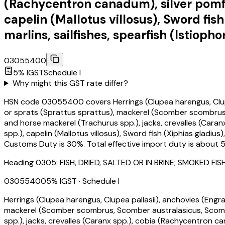
(Rachycentron canadum), silver pomfre
capelin (Mallotus villosus), Sword fis
marlins, sailfishes, spearfish (Istiopho
03055400
5
% IGST
Schedule
I
Why might this GST rate differ?
HSN code 03055400 covers Herrings (Clupea harengus, Clupea pa
or sprats (Sprattus sprattus), mackerel (Scomber scombrus, 
and horse mackerel (Trachurus spp.), jacks, crevalles (Caran
spp.), capelin (Mallotus villosus), Sword fish (Xiphias gladius
Customs Duty is 30%. Total effective import duty is about 5
Heading
0305
:
FISH, DRIED, SALTED OR IN BRINE; SMOKED
03055400
5
% IGST
· Schedule I
Herrings (Clupea harengus, Clupea pallasii), anchovies (Engraul
mackerel (Scomber scombrus, Scomber australasicus, Scomber
spp.), jacks, crevalles (Caranx spp.), cobia (Rachycentron ca