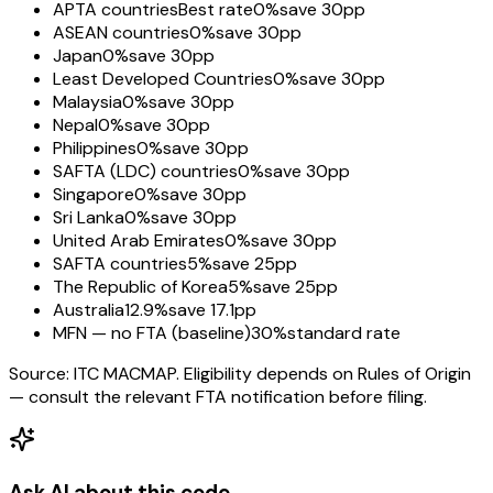
APTA countries
Best rate
0%
save 30pp
ASEAN countries
0%
save 30pp
Japan
0%
save 30pp
Least Developed Countries
0%
save 30pp
Malaysia
0%
save 30pp
Nepal
0%
save 30pp
Philippines
0%
save 30pp
SAFTA (LDC) countries
0%
save 30pp
Singapore
0%
save 30pp
Sri Lanka
0%
save 30pp
United Arab Emirates
0%
save 30pp
SAFTA countries
5%
save 25pp
The Republic of Korea
5%
save 25pp
Australia
12.9%
save 17.1pp
MFN — no FTA (baseline)
30%
standard rate
Source: ITC MACMAP. Eligibility depends on Rules of Origin
— consult the relevant FTA notification before filing.
Ask AI about this code