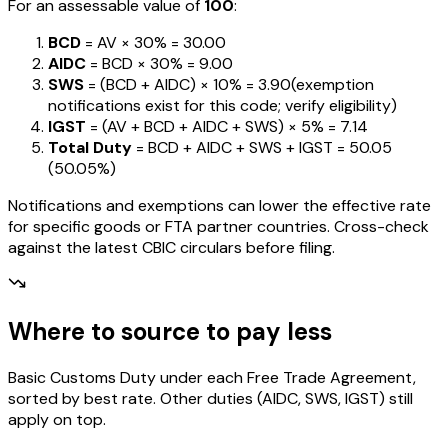
For an assessable value of
₹100
:
BCD
= AV ×
30%
=
₹30.00
AIDC
= BCD ×
30%
=
₹9.00
SWS
= (BCD + AIDC) ×
10%
=
₹3.90
(exemption
notifications exist for this code; verify eligibility)
IGST
= (AV + BCD + AIDC + SWS) ×
5%
=
₹7.14
Total Duty
= BCD + AIDC + SWS + IGST
=
₹50.05
(
50.05%
)
Notifications and exemptions can lower the effective rate
for specific goods or FTA partner countries. Cross-check
against the latest CBIC circulars before filing.
Where to source to pay less
Basic Customs Duty under each Free Trade Agreement,
sorted by best rate. Other duties (AIDC, SWS, IGST) still
apply on top.