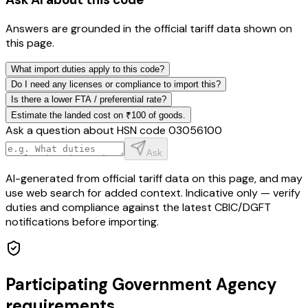
Answers are grounded in the official tariff data shown on
this page.
What import duties apply to this code?
Do I need any licenses or compliance to import this?
Is there a lower FTA / preferential rate?
Estimate the landed cost on ₹100 of goods.
Ask a question about HSN code
03056100
Ask
AI-generated from official tariff data on this page, and may
use web search for added context. Indicative only — verify
duties and compliance against the latest CBIC/DGFT
notifications before importing.
Participating Government Agency
requirements