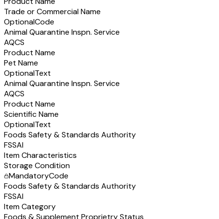
Product Name
Trade or Commercial Name
Optional
Code
Animal Quarantine Inspn. Service
AQCS
Product Name
Pet Name
Optional
Text
Animal Quarantine Inspn. Service
AQCS
Product Name
Scientific Name
Optional
Text
Foods Safety & Standards Authority
FSSAI
Item Characteristics
Storage Condition
Mandatory
Code
Foods Safety & Standards Authority
FSSAI
Item Category
Foods & Supplement Proprietry Status