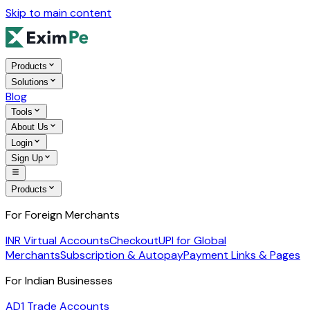
Skip to main content
Products
Solutions
Blog
Tools
About Us
Login
Sign Up
Products
For Foreign Merchants
INR Virtual Accounts
Checkout
UPI for Global
Merchants
Subscription & Autopay
Payment Links & Pages
For Indian Businesses
AD1 Trade Accounts