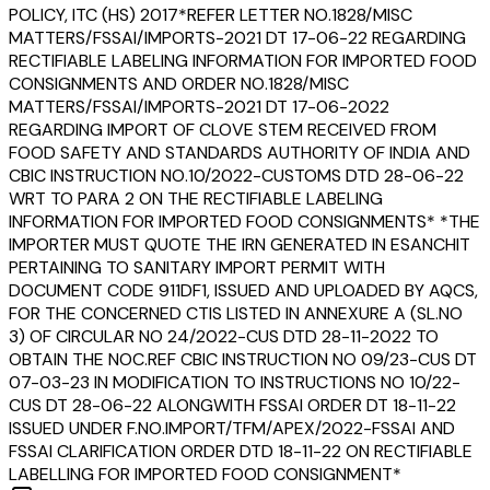
POLICY, ITC (HS) 2017*REFER LETTER NO.1828/MISC
MATTERS/FSSAI/IMPORTS-2021 DT 17-06-22 REGARDING
RECTIFIABLE LABELING INFORMATION FOR IMPORTED FOOD
CONSIGNMENTS AND ORDER NO.1828/MISC
MATTERS/FSSAI/IMPORTS-2021 DT 17-06-2022
REGARDING IMPORT OF CLOVE STEM RECEIVED FROM
FOOD SAFETY AND STANDARDS AUTHORITY OF INDIA AND
CBIC INSTRUCTION NO.10/2022-CUSTOMS DTD 28-06-22
WRT TO PARA 2 ON THE RECTIFIABLE LABELING
INFORMATION FOR IMPORTED FOOD CONSIGNMENTS* *THE
IMPORTER MUST QUOTE THE IRN GENERATED IN ESANCHIT
PERTAINING TO SANITARY IMPORT PERMIT WITH
DOCUMENT CODE 911DF1, ISSUED AND UPLOADED BY AQCS,
FOR THE CONCERNED CTIS LISTED IN ANNEXURE A (SL.NO
3) OF CIRCULAR NO 24/2022-CUS DTD 28-11-2022 TO
OBTAIN THE NOC.REF CBIC INSTRUCTION NO 09/23-CUS DT
07-03-23 IN MODIFICATION TO INSTRUCTIONS NO 10/22-
CUS DT 28-06-22 ALONGWITH FSSAI ORDER DT 18-11-22
ISSUED UNDER F.NO.IMPORT/TFM/APEX/2022-FSSAI AND
FSSAI CLARIFICATION ORDER DTD 18-11-22 ON RECTIFIABLE
LABELLING FOR IMPORTED FOOD CONSIGNMENT*