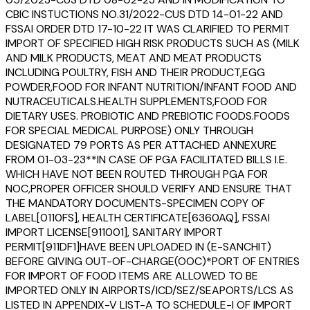
CBIC INSTUCTIONS NO.31/2022-CUS DTD 14-01-22 AND
FSSAI ORDER DTD 17-10-22 IT WAS CLARIFIED TO PERMIT
IMPORT OF SPECIFIED HIGH RISK PRODUCTS SUCH AS (MILK
AND MILK PRODUCTS, MEAT AND MEAT PRODUCTS
INCLUDING POULTRY, FISH AND THEIR PRODUCT,EGG
POWDER,FOOD FOR INFANT NUTRITION/INFANT FOOD AND
NUTRACEUTICALS.HEALTH SUPPLEMENTS,FOOD FOR
DIETARY USES. PROBIOTIC AND PREBIOTIC FOODS.FOODS
FOR SPECIAL MEDICAL PURPOSE) ONLY THROUGH
DESIGNATED 79 PORTS AS PER ATTACHED ANNEXURE
FROM 01-03-23**IN CASE OF PGA FACILITATED BILLS I.E.
WHICH HAVE NOT BEEN ROUTED THROUGH PGA FOR
NOC,PROPER OFFICER SHOULD VERIFY AND ENSURE THAT
THE MANDATORY DOCUMENTS-SPECIMEN COPY OF
LABEL[0110FS], HEALTH CERTIFICATE[6360AQ], FSSAI
IMPORT LICENSE[911001], SANITARY IMPORT
PERMIT[911DF1]HAVE BEEN UPLOADED IN (E-SANCHIT)
BEFORE GIVING OUT-OF-CHARGE(OOC)*PORT OF ENTRIES
FOR IMPORT OF FOOD ITEMS ARE ALLOWED TO BE
IMPORTED ONLY IN AIRPORTS/ICD/SEZ/SEAPORTS/LCS AS
LISTED IN APPENDIX-V LIST-A TO SCHEDULE-I OF IMPORT