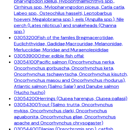
pharyngodon idellus, Hypophthalmichthys spp.,
Cirrhinus spp., Mylopharyngodon piceus, Catla catla,
Labeo spp., Osteochilus hasselti, Leptobarbus
hoeveni, Megalobrama spp.), eels (Anguilla spp.), Nile
perch (Lates niloticus) and snakeheads (Channa
spp.)
03053200
Fish of the familes Bregmacerotidae,
Euclichthyidae, Gadidae,Macrouridae, Melanonidae,
Merlucciidae, Moridae and Muraenolepididae
03053900
Other edible fish offal:
03054100
Pacific salmon (Oncorhynchus nerka,
Oncorhynchus gorbuscha, Oncorhynchus keta,
Oncorhynchus tschawytscha, Oncorhynchus kisutch,
Oncorhynchus masou and Oncorhynchus rhodurus),
Atlantic salmon (Salmo Salar) and Danube salmon
(Hucho hucho)
03054200
Herrings (Clupea harengus, Clupea pallasii)
03054300
Trout (Salmo trutta, Oncorhynchus
mykiss, Oncorhynchus clarki, Oncorhynchus
aguabonita, Oncorhynchus gilae, Oncorhynchus
apache and Oncorhynchus chrysogaster)
03054400
Tilapias (Oreochromis spp.), catfish