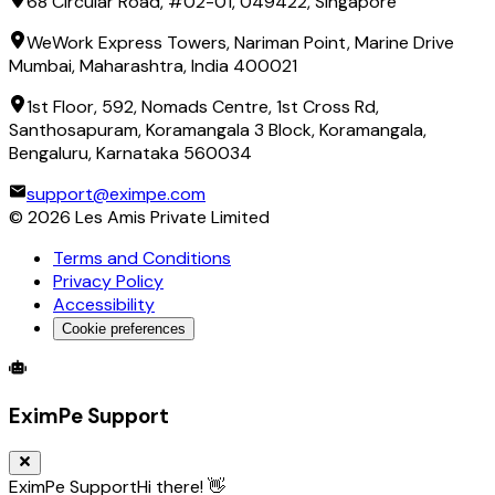
68 Circular Road, #02-01, 049422, Singapore
WeWork Express Towers, Nariman Point, Marine Drive
Mumbai, Maharashtra, India 400021
1st Floor, 592, Nomads Centre, 1st Cross Rd,
Santhosapuram, Koramangala 3 Block, Koramangala,
Bengaluru, Karnataka 560034
support@eximpe.com
©
2026
Les Amis Private Limited
Terms and Conditions
Privacy Policy
Accessibility
Cookie preferences
Global Trade Account
Global Collection Account
B2B Cross-
EximPe Support
EximPe Support
Hi there! 👋