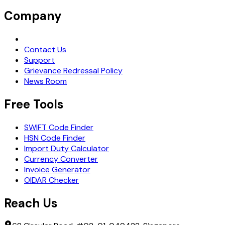
Company
Request Demo
Contact Us
Support
Grievance Redressal Policy
News Room
Free Tools
SWIFT Code Finder
HSN Code Finder
Import Duty Calculator
Currency Converter
Invoice Generator
OIDAR Checker
Reach Us