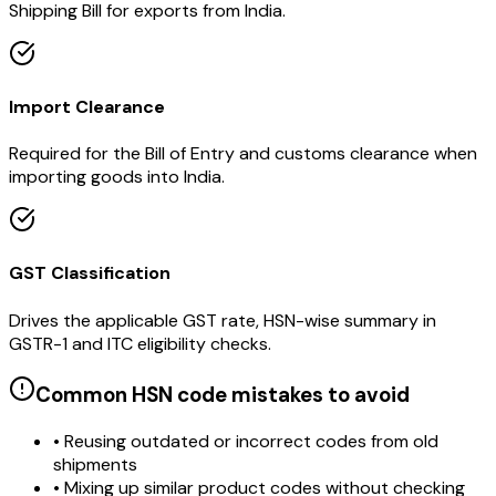
Shipping Bill for exports from India.
Import Clearance
Required for the Bill of Entry and customs clearance when
importing goods into India.
GST Classification
Drives the applicable GST rate, HSN-wise summary in
GSTR-1 and ITC eligibility checks.
Common HSN code mistakes to avoid
• Reusing outdated or incorrect codes from old
shipments
• Mixing up similar product codes without checking