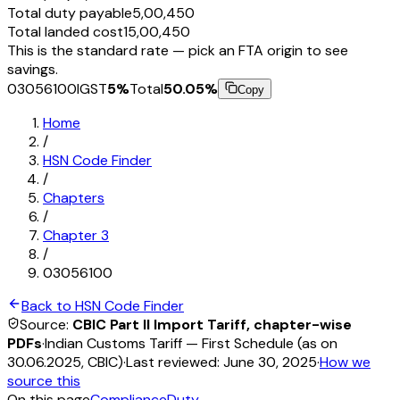
Total duty payable
₹5,00,450
Total landed cost
₹15,00,450
This is the standard rate — pick an FTA origin to see
savings.
03056100
IGST
5
%
Total
50.05
%
Copy
Home
/
HSN Code Finder
/
Chapters
/
Chapter
3
/
03056100
Back to HSN Code Finder
Source:
CBIC Part II Import Tariff, chapter-wise
PDFs
·
Indian Customs Tariff — First Schedule (as on
30.06.2025, CBIC)
·
Last reviewed:
June 30, 2025
·
How we
source this
On this page
Compliance
Duty