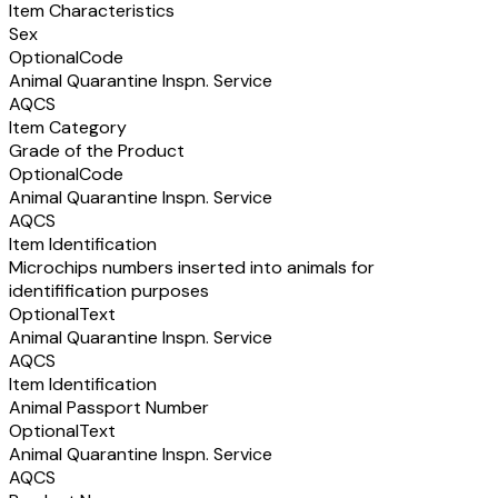
Item Characteristics
Sex
Optional
Code
Animal Quarantine Inspn. Service
AQCS
Item Category
Grade of the Product
Optional
Code
Animal Quarantine Inspn. Service
AQCS
Item Identification
Microchips numbers inserted into animals for
identifification purposes
Optional
Text
Animal Quarantine Inspn. Service
AQCS
Item Identification
Animal Passport Number
Optional
Text
Animal Quarantine Inspn. Service
AQCS