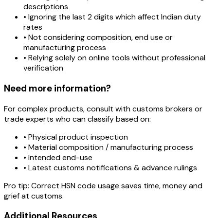
descriptions
• Ignoring the last 2 digits which affect Indian duty
rates
• Not considering composition, end use or
manufacturing process
• Relying solely on online tools without professional
verification
Need more information?
For complex products, consult with customs brokers or
trade experts who can classify based on:
• Physical product inspection
• Material composition / manufacturing process
• Intended end-use
• Latest customs notifications & advance rulings
Pro tip:
Correct HSN code usage saves time, money and
grief at customs.
Additional Resources