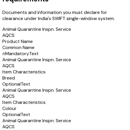
Documents and information you must declare for
clearance under India's SWIFT single-window system.
Animal Quarantine Inspn. Service
AQCS
Product Name
Common Name
Mandatory
Text
Animal Quarantine Inspn. Service
AQCS
Item Characteristics
Breed
Optional
Text
Animal Quarantine Inspn. Service
AQCS
Item Characteristics
Colour
Optional
Text
Animal Quarantine Inspn. Service
AQCS