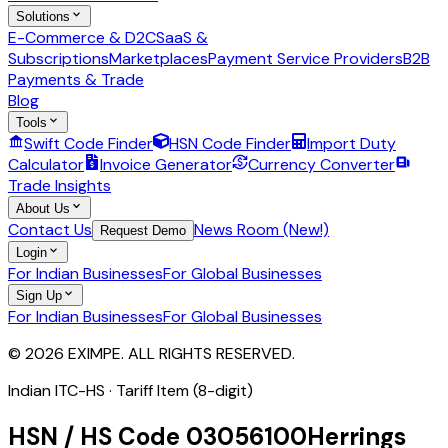
Solutions
E-Commerce & D2C
SaaS &
Subscriptions
Marketplaces
Payment Service Providers
B2B
Payments & Trade
Blog
Tools
Swift Code Finder
HSN Code Finder
Import Duty
Calculator
Invoice Generator
Currency Converter
Trade Insights
About Us
Contact Us
News Room (New!)
Request Demo
Login
For Indian Businesses
For Global Businesses
Sign Up
For Indian Businesses
For Global Businesses
© 2026 EXIMPE. ALL RIGHTS RESERVED.
Indian ITC-HS ·
Tariff Item (8-digit)
HSN / HS Code
03056100
Herrings