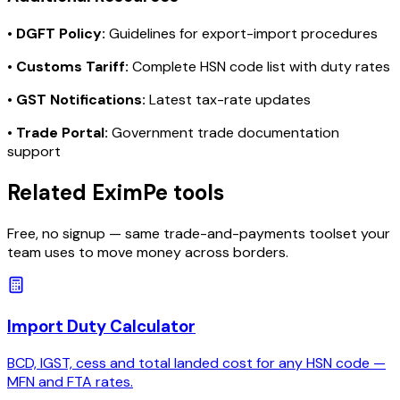
•
DGFT Policy:
Guidelines for export-import procedures
•
Customs Tariff:
Complete HSN code list with duty rates
•
GST Notifications:
Latest tax-rate updates
•
Trade Portal:
Government trade documentation
support
Related EximPe tools
Free, no signup — same trade-and-payments toolset your
team uses to move money across borders.
Import Duty Calculator
BCD, IGST, cess and total landed cost for any HSN code —
MFN and FTA rates.