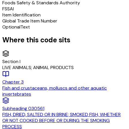
Foods Safety & Standards Authority
FSSAI
Item Identification
Global Trade Item Number
Optional
Text
Where this code sits
Section
I
LIVE ANIMALS; ANIMAL PRODUCTS
Chapter
3
Fish and crustaceans, molluscs and other aquatic
invertebrates
Subheading
030561
FISH, DRIED, SALTED OR IN BRINE; SMOKED FISH, WHETHER
OR NOT COOKED BEFORE OR DURING THE SMOKING
PROCESS