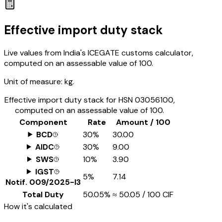
Effective import duty stack
Live values from India's ICEGATE customs calculator,
computed on an assessable value of ₹100.
Unit of measure:
kg.
Effective import duty stack for HSN
03056100
,
computed on an assessable value of ₹100.
Component
Rate
Amount / ₹100
BCD
30%
₹30.00
AIDC
30%
₹9.00
SWS
10%
₹3.90
IGST
5%
₹7.14
Notif.
009/2025-I3
Total Duty
50.05%
≈
₹50.05
/ ₹100 CIF
How it's calculated