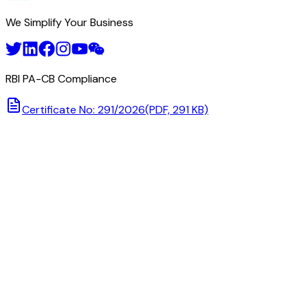
We Simplify Your Business
RBI PA-CB Compliance
Certificate No: 291/2026
(PDF, 291 KB)