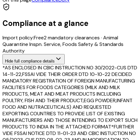
Compliance at a glance
Import policy:
Free
2
mandatory clearance
s
·
Animal
Quarantine Inspn. Service, Foods Safety & Standards
Authority
Hide
full compliance details
*AS ENCLOSED IN CBIC INSTRUCTION NO 30/2022-CUS DTD
14-11-22,FSSAI VIDE THEIR ORDER DTD 10-10-22 DECIDED
MANDATORY REGISTRATION OF FOREIGN MANUFACTURING
FACILITIES FOR FOODS CATEGORIES (MILK AND MILK
PRODUCTS, MEAT AND MEAT PRODUCTS INCLUDING
POULTRY, FISH AND THEIR PRODUCT,EGG POWDER,INFANT
FOOD AND NUTRACEUTICALS) AND REQUESTED
EXPORTING COUNTRIES TO PROVIDE LIST OF EXISTING
MANUFACTURERS AND THOSE INTENDING TO EXPORT SUCH
PRODUCTS TO INDIA IN THE ATTACHED FORMAT*FURTHER
VIDE FSSAI NOTICE DTD 11-01-23 AND CBIC INSTUCTION NO
05/2023-CUS DTD 08-02-23 AND IN MODIFICATION TO