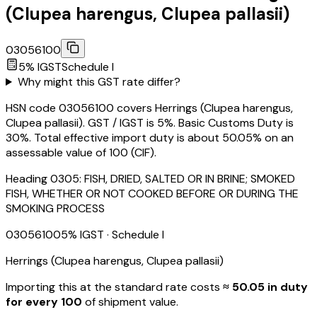
(Clupea harengus, Clupea pallasii)
03056100
5
% IGST
Schedule
I
Why might this GST rate differ?
HSN code 03056100 covers Herrings (Clupea harengus,
Clupea pallasii). GST / IGST is 5%. Basic Customs Duty is
30%. Total effective import duty is about 50.05% on an
assessable value of ₹100 (CIF).
Heading
0305
:
FISH, DRIED, SALTED OR IN BRINE; SMOKED
FISH, WHETHER OR NOT COOKED BEFORE OR DURING THE
SMOKING PROCESS
03056100
5
% IGST
· Schedule I
Herrings (Clupea harengus, Clupea pallasii)
Importing this
at the standard rate
costs
≈ ₹
50.05
in duty
for every ₹100
of shipment value.