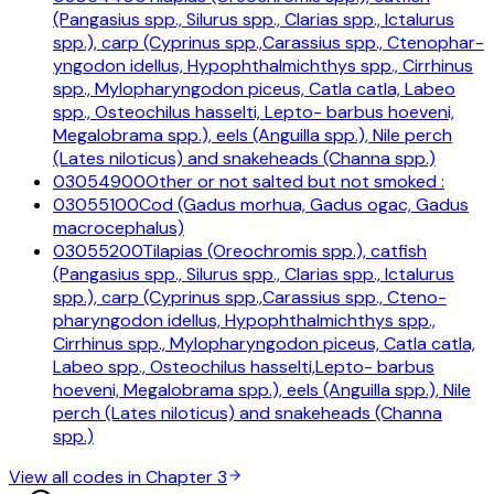
(Pangasius spp., Silurus spp., Clarias spp., Ictalurus
spp.), carp (Cyprinus spp.,Carassius spp., Ctenophar-
yngodon idellus, Hypophthalmichthys spp., Cirrhinus
spp., Mylopharyngodon piceus, Catla catla, Labeo
spp., Osteochilus hasselti, Lepto- barbus hoeveni,
Megalobrama spp.), eels (Anguilla spp.), Nile perch
(Lates niloticus) and snakeheads (Channa spp.)
03054900
Other or not salted but not smoked :
03055100
Cod (Gadus morhua, Gadus ogac, Gadus
macrocephalus)
03055200
Tilapias (Oreochromis spp.), catfish
(Pangasius spp., Silurus spp., Clarias spp., Ictalurus
spp.), carp (Cyprinus spp.,Carassius spp., Cteno-
pharyngodon idellus, Hypophthalmichthys spp.,
Cirrhinus spp., Mylopharyngodon piceus, Catla catla,
Labeo spp., Osteochilus hasselti,Lepto- barbus
hoeveni, Megalobrama spp.), eels (Anguilla spp.), Nile
perch (Lates niloticus) and snakeheads (Channa
spp.)
View all codes in Chapter
3