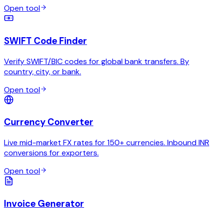
Open tool
SWIFT Code Finder
Verify SWIFT/BIC codes for global bank transfers. By
country, city, or bank.
Open tool
Currency Converter
Live mid-market FX rates for 150+ currencies. Inbound INR
conversions for exporters.
Open tool
Invoice Generator