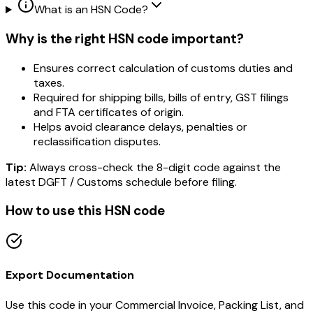
What is an HSN Code?
Why is the right HSN code important?
Ensures correct calculation of customs duties and
taxes.
Required for shipping bills, bills of entry, GST filings
and FTA certificates of origin.
Helps avoid clearance delays, penalties or
reclassification disputes.
Tip:
Always cross-check the 8-digit code against the
latest DGFT / Customs schedule before filing.
How to use this HSN code
Export Documentation
Use this code in your Commercial Invoice, Packing List, and