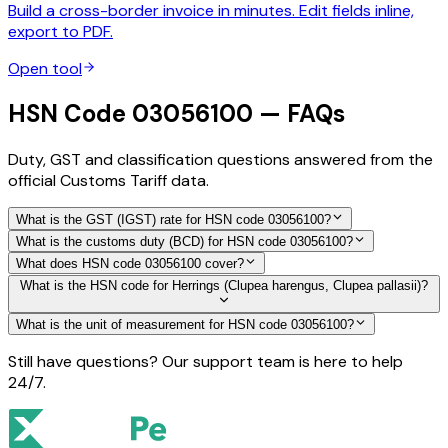
Build a cross-border invoice in minutes. Edit fields inline,
export to PDF.
Open tool
HSN Code 03056100 — FAQs
Duty, GST and classification questions answered from the
official Customs Tariff data.
What is the GST (IGST) rate for HSN code 03056100?
What is the customs duty (BCD) for HSN code 03056100?
What does HSN code 03056100 cover?
What is the HSN code for Herrings (Clupea harengus, Clupea pallasii)?
What is the unit of measurement for HSN code 03056100?
Still have questions? Our support team is here to help
24/7.