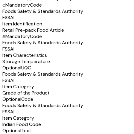
Mandatory
Code
Foods Safety & Standards Authority
FSSAI
Item Identification
Retail Pre-pack Food Article
Mandatory
Code
Foods Safety & Standards Authority
FSSAI
Item Characteristics
Storage Temperature
Optional
UQC
Foods Safety & Standards Authority
FSSAI
Item Category
Grade of the Product
Optional
Code
Foods Safety & Standards Authority
FSSAI
Item Category
Indian Food Code
Optional
Text