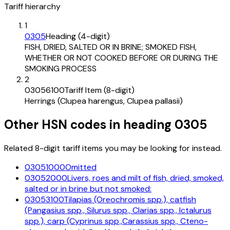
Tariff hierarchy
1
0305
Heading (4-digit)
FISH, DRIED, SALTED OR IN BRINE; SMOKED FISH,
WHETHER OR NOT COOKED BEFORE OR DURING THE
SMOKING PROCESS
2
03056100
Tariff Item (8-digit)
Herrings (Clupea harengus, Clupea pallasii)
Other HSN codes in heading
0305
Related 8-digit tariff items you may be looking for instead.
03051000
Omitted
03052000
Livers, roes and milt of fish, dried, smoked,
salted or in brine but not smoked:
03053100
Tilapias (Oreochromis spp.), catfish
(Pangasius spp., Silurus spp., Clarias spp., Ictalurus
spp.), carp (Cyprinus spp.,Carassius spp., Cteno-