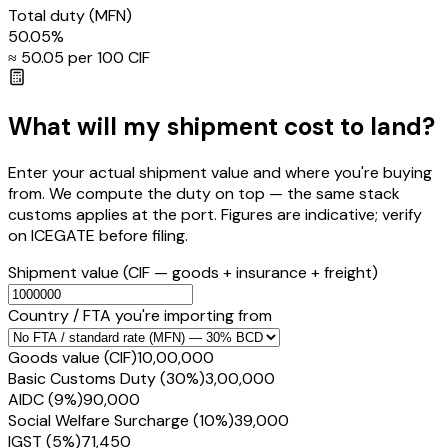
Total duty
(MFN)
50.05
%
≈ ₹
50.05
per ₹100 CIF
What will my shipment cost to land?
Enter your actual shipment value and where you're buying
from. We compute the duty on top — the same stack
customs applies at the port. Figures are indicative; verify
on ICEGATE before filing.
Shipment value
(CIF — goods + insurance + freight)
Country / FTA you're importing from
Goods value (CIF)
₹10,00,000
Basic Customs Duty (30%)
₹3,00,000
AIDC (9%)
₹90,000
Social Welfare Surcharge (10%)
₹39,000
IGST (5%)
₹71,450