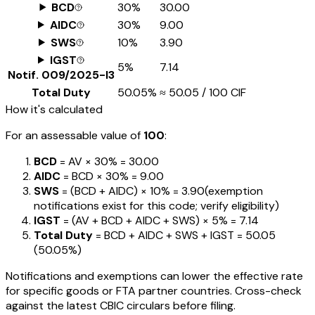
BCD
30%
₹30.00
AIDC
30%
₹9.00
SWS
10%
₹3.90
IGST
5%
₹7.14
Notif.
009/2025-I3
Total Duty
50.05%
≈
₹50.05
/ ₹100 CIF
How it's calculated
For an assessable value of
₹100
:
BCD
= AV ×
30%
=
₹30.00
AIDC
= BCD ×
30%
=
₹9.00
SWS
= (BCD + AIDC) ×
10%
=
₹3.90
(exemption
notifications exist for this code; verify eligibility)
IGST
= (AV + BCD + AIDC + SWS) ×
5%
=
₹7.14
Total Duty
= BCD + AIDC + SWS + IGST
=
₹50.05
(
50.05%
)
Notifications and exemptions can lower the effective rate
for specific goods or FTA partner countries. Cross-check
against the latest CBIC circulars before filing.