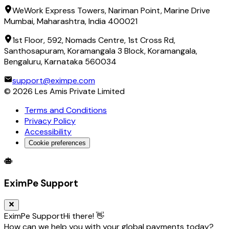
WeWork Express Towers, Nariman Point, Marine Drive
Mumbai, Maharashtra, India 400021
1st Floor, 592, Nomads Centre, 1st Cross Rd,
Santhosapuram, Koramangala 3 Block, Koramangala,
Bengaluru, Karnataka 560034
support@eximpe.com
©
2026
Les Amis Private Limited
Terms and Conditions
Privacy Policy
Accessibility
Cookie preferences
Global Trade Account
Global Collection Account
B2B Cross-
EximPe Support
EximPe Support
Hi there! 👋
How can we help you with your global payments today?