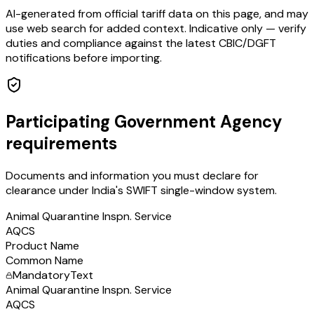
AI-generated from official tariff data on this page, and may
use web search for added context. Indicative only — verify
duties and compliance against the latest CBIC/DGFT
notifications before importing.
Participating Government Agency
requirements
Documents and information you must declare for
clearance under India's SWIFT single-window system.
Animal Quarantine Inspn. Service
AQCS
Product Name
Common Name
Mandatory
Text
Animal Quarantine Inspn. Service
AQCS