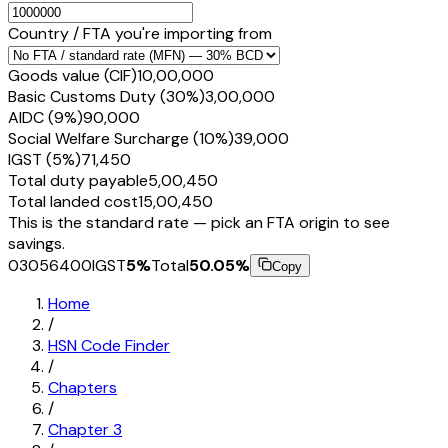
Country / FTA you're importing from
Goods value (CIF)
₹10,00,000
Basic Customs Duty (30%)
₹3,00,000
AIDC (9%)
₹90,000
Social Welfare Surcharge (10%)
₹39,000
IGST (5%)
₹71,450
Total duty payable
₹5,00,450
Total landed cost
₹15,00,450
This is the standard rate — pick an FTA origin to see
savings.
03056400
IGST
5
%
Total
50.05
%
Copy
Home
/
HSN Code Finder
/
Chapters
/
Chapter
3