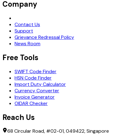
Company
Request Demo
Contact Us
Support
Grievance Redressal Policy
News Room
Free Tools
SWIFT Code Finder
HSN Code Finder
Import Duty Calculator
Currency Converter
Invoice Generator
OIDAR Checker
Reach Us
68 Circular Road, #02-01, 049422, Singapore