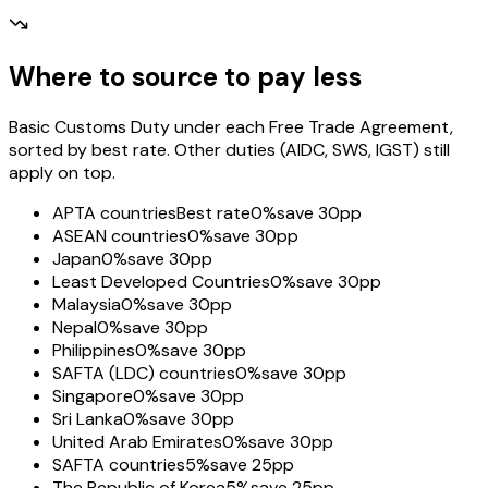
Where to source to pay less
Basic Customs Duty under each Free Trade Agreement,
sorted by best rate. Other duties (AIDC, SWS, IGST) still
apply on top.
APTA countries
Best rate
0%
save 30pp
ASEAN countries
0%
save 30pp
Japan
0%
save 30pp
Least Developed Countries
0%
save 30pp
Malaysia
0%
save 30pp
Nepal
0%
save 30pp
Philippines
0%
save 30pp
SAFTA (LDC) countries
0%
save 30pp
Singapore
0%
save 30pp
Sri Lanka
0%
save 30pp
United Arab Emirates
0%
save 30pp
SAFTA countries
5%
save 25pp
The Republic of Korea
5%
save 25pp