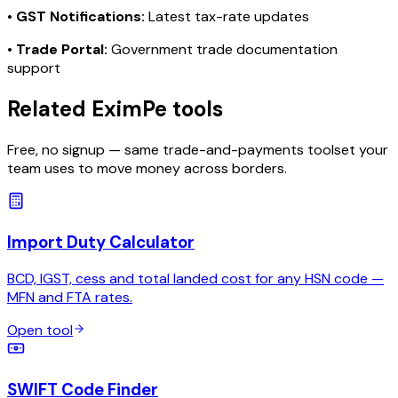
•
GST Notifications:
Latest tax-rate updates
•
Trade Portal:
Government trade documentation
support
Related EximPe tools
Free, no signup — same trade-and-payments toolset your
team uses to move money across borders.
Import Duty Calculator
BCD, IGST, cess and total landed cost for any HSN code —
MFN and FTA rates.
Open tool
SWIFT Code Finder