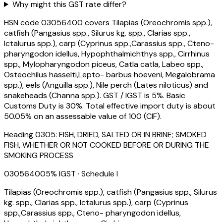
Why might this GST rate differ?
HSN code 03056400 covers Tilapias (Oreochromis spp.),
catfish (Pangasius spp., Silurus kg. spp., Clarias spp.,
Ictalurus spp.), carp (Cyprinus spp.,Carassius spp., Cteno-
pharyngodon idellus, Hypophthalmichthys spp., Cirrhinus
spp., Mylopharyngodon piceus, Catla catla, Labeo spp.,
Osteochilus hasselti,Lepto- barbus hoeveni, Megalobrama
spp.), eels (Anguilla spp.), Nile perch (Lates niloticus) and
snakeheads (Channa spp.). GST / IGST is 5%. Basic
Customs Duty is 30%. Total effective import duty is about
50.05% on an assessable value of ₹100 (CIF).
Heading
0305
:
FISH, DRIED, SALTED OR IN BRINE; SMOKED
FISH, WHETHER OR NOT COOKED BEFORE OR DURING THE
SMOKING PROCESS
03056400
5
% IGST
· Schedule I
Tilapias (Oreochromis spp.), catfish (Pangasius spp., Silurus
kg. spp., Clarias spp., Ictalurus spp.), carp (Cyprinus
spp.,Carassius spp., Cteno- pharyngodon idellus,