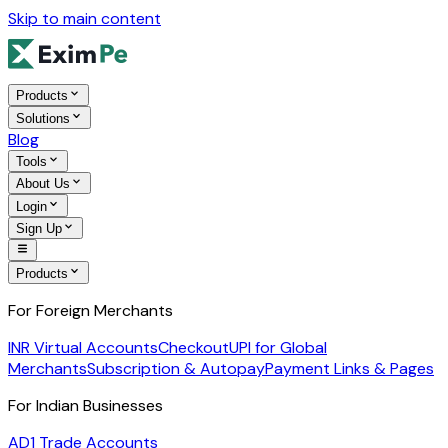
Skip to main content
Products
Solutions
Blog
Tools
About Us
Login
Sign Up
Products
For Foreign Merchants
INR Virtual Accounts
Checkout
UPI for Global
Merchants
Subscription & Autopay
Payment Links & Pages
For Indian Businesses
AD1 Trade Accounts