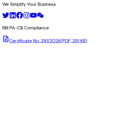
We Simplify Your Business
RBI PA-CB Compliance
Certificate No: 291/2026
(PDF, 291 KB)