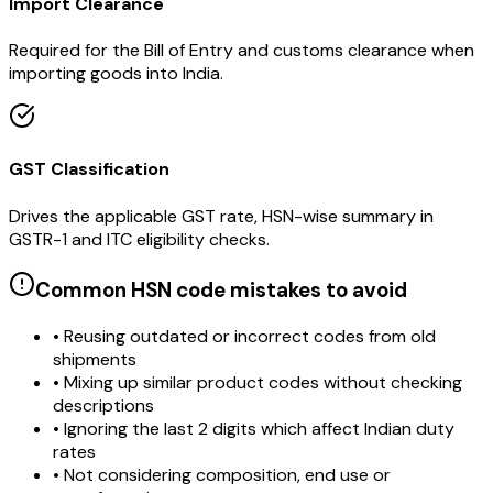
Import Clearance
Required for the Bill of Entry and customs clearance when
importing goods into India.
GST Classification
Drives the applicable GST rate, HSN-wise summary in
GSTR-1 and ITC eligibility checks.
Common HSN code mistakes to avoid
• Reusing outdated or incorrect codes from old
shipments
• Mixing up similar product codes without checking
descriptions
• Ignoring the last 2 digits which affect Indian duty
rates
• Not considering composition, end use or