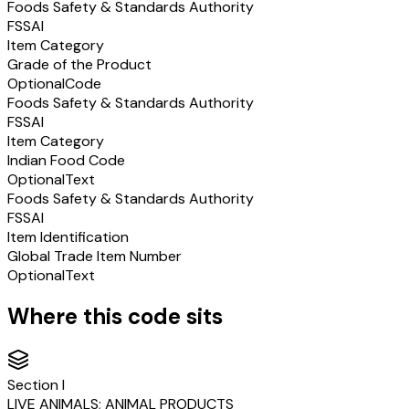
Foods Safety & Standards Authority
FSSAI
Item Category
Grade of the Product
Optional
Code
Foods Safety & Standards Authority
FSSAI
Item Category
Indian Food Code
Optional
Text
Foods Safety & Standards Authority
FSSAI
Item Identification
Global Trade Item Number
Optional
Text
Where this code sits
Section
I
LIVE ANIMALS; ANIMAL PRODUCTS