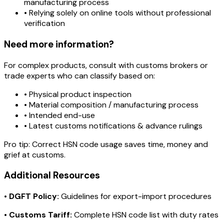
manufacturing process
• Relying solely on online tools without professional
verification
Need more information?
For complex products, consult with customs brokers or
trade experts who can classify based on:
• Physical product inspection
• Material composition / manufacturing process
• Intended end-use
• Latest customs notifications & advance rulings
Pro tip:
Correct HSN code usage saves time, money and
grief at customs.
Additional Resources
•
DGFT Policy:
Guidelines for export-import procedures
•
Customs Tariff:
Complete HSN code list with duty rates