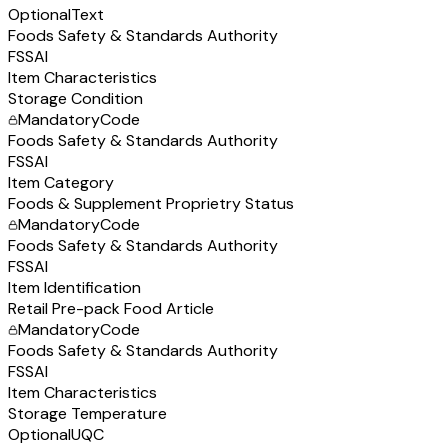
Optional
Text
Foods Safety & Standards Authority
FSSAI
Item Characteristics
Storage Condition
Mandatory
Code
Foods Safety & Standards Authority
FSSAI
Item Category
Foods & Supplement Proprietry Status
Mandatory
Code
Foods Safety & Standards Authority
FSSAI
Item Identification
Retail Pre-pack Food Article
Mandatory
Code
Foods Safety & Standards Authority
FSSAI
Item Characteristics
Storage Temperature
Optional
UQC