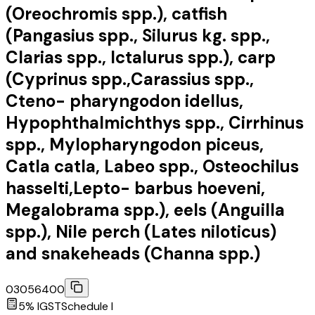
(Oreochromis spp.), catfish
(Pangasius spp., Silurus kg. spp.,
Clarias spp., Ictalurus spp.), carp
(Cyprinus spp.,Carassius spp.,
Cteno- pharyngodon idellus,
Hypophthalmichthys spp., Cirrhinus
spp., Mylopharyngodon piceus,
Catla catla, Labeo spp., Osteochilus
hasselti,Lepto- barbus hoeveni,
Megalobrama spp.), eels (Anguilla
spp.), Nile perch (Lates niloticus)
and snakeheads (Channa spp.)
03056400
5
% IGST
Schedule
I