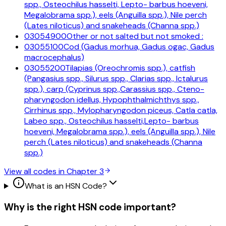
spp., Osteochilus hasselti, Lepto- barbus hoeveni,
Megalobrama spp.), eels (Anguilla spp.), Nile perch
(Lates niloticus) and snakeheads (Channa spp.)
03054900
Other or not salted but not smoked :
03055100
Cod (Gadus morhua, Gadus ogac, Gadus
macrocephalus)
03055200
Tilapias (Oreochromis spp.), catfish
(Pangasius spp., Silurus spp., Clarias spp., Ictalurus
spp.), carp (Cyprinus spp.,Carassius spp., Cteno-
pharyngodon idellus, Hypophthalmichthys spp.,
Cirrhinus spp., Mylopharyngodon piceus, Catla catla,
Labeo spp., Osteochilus hasselti,Lepto- barbus
hoeveni, Megalobrama spp.), eels (Anguilla spp.), Nile
perch (Lates niloticus) and snakeheads (Channa
spp.)
View all codes in Chapter
3
What is an HSN Code?
Why is the right HSN code important?