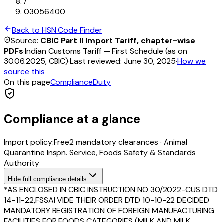
/
03056400
Back to HSN Code Finder
Source:
CBIC Part II Import Tariff, chapter-wise
PDFs
·
Indian Customs Tariff — First Schedule (as on
30.06.2025, CBIC)
·
Last reviewed:
June 30, 2025
·
How we
source this
On this page
Compliance
Duty
Compliance at a glance
Import policy:
Free
2
mandatory clearance
s
·
Animal
Quarantine Inspn. Service, Foods Safety & Standards
Authority
Hide
full compliance details
*AS ENCLOSED IN CBIC INSTRUCTION NO 30/2022-CUS DTD
14-11-22,FSSAI VIDE THEIR ORDER DTD 10-10-22 DECIDED
MANDATORY REGISTRATION OF FOREIGN MANUFACTURING
FACILITIES FOR FOODS CATEGORIES (MILK AND MILK