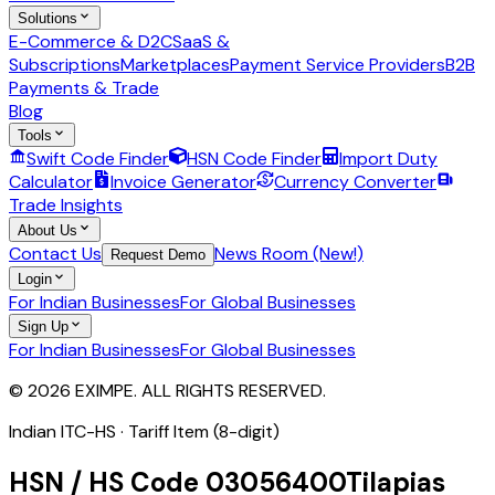
Solutions
E-Commerce & D2C
SaaS &
Subscriptions
Marketplaces
Payment Service Providers
B2B
Payments & Trade
Blog
Tools
Swift Code Finder
HSN Code Finder
Import Duty
Calculator
Invoice Generator
Currency Converter
Trade Insights
About Us
Contact Us
News Room (New!)
Request Demo
Login
For Indian Businesses
For Global Businesses
Sign Up
For Indian Businesses
For Global Businesses
© 2026 EXIMPE. ALL RIGHTS RESERVED.
Indian ITC-HS ·
Tariff Item (8-digit)
HSN / HS Code
03056400
Tilapias