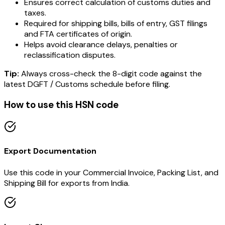
Ensures correct calculation of customs duties and
taxes.
Required for shipping bills, bills of entry, GST filings
and FTA certificates of origin.
Helps avoid clearance delays, penalties or
reclassification disputes.
Tip:
Always cross-check the 8-digit code against the
latest DGFT / Customs schedule before filing.
How to use this HSN code
Export Documentation
Use this code in your Commercial Invoice, Packing List, and
Shipping Bill for exports from India.