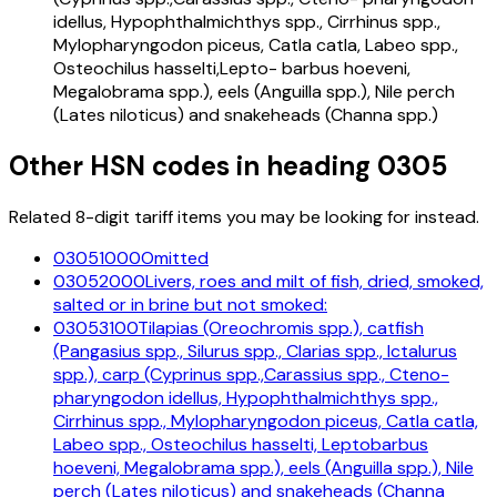
idellus, Hypophthalmichthys spp., Cirrhinus spp.,
Mylopharyngodon piceus, Catla catla, Labeo spp.,
Osteochilus hasselti,Lepto- barbus hoeveni,
Megalobrama spp.), eels (Anguilla spp.), Nile perch
(Lates niloticus) and snakeheads (Channa spp.)
Other HSN codes in heading
0305
Related 8-digit tariff items you may be looking for instead.
03051000
Omitted
03052000
Livers, roes and milt of fish, dried, smoked,
salted or in brine but not smoked:
03053100
Tilapias (Oreochromis spp.), catfish
(Pangasius spp., Silurus spp., Clarias spp., Ictalurus
spp.), carp (Cyprinus spp.,Carassius spp., Cteno-
pharyngodon idellus, Hypophthalmichthys spp.,
Cirrhinus spp., Mylopharyngodon piceus, Catla catla,
Labeo spp., Osteochilus hasselti, Leptobarbus
hoeveni, Megalobrama spp.), eels (Anguilla spp.), Nile
perch (Lates niloticus) and snakeheads (Channa