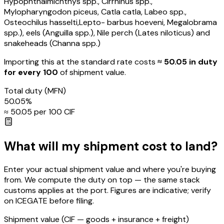
Hypophthalmichthys spp., Cirrhinus spp.,
Mylopharyngodon piceus, Catla catla, Labeo spp.,
Osteochilus hasselti,Lepto- barbus hoeveni, Megalobrama
spp.), eels (Anguilla spp.), Nile perch (Lates niloticus) and
snakeheads (Channa spp.)
Importing this
at the standard rate
costs
≈ ₹
50.05
in duty
for every ₹100
of shipment value.
Total duty
(MFN)
50.05
%
≈ ₹
50.05
per ₹100 CIF
What will my shipment cost to land?
Enter your actual shipment value and where you're buying
from. We compute the duty on top — the same stack
customs applies at the port. Figures are indicative; verify
on ICEGATE before filing.
Shipment value
(CIF — goods + insurance + freight)