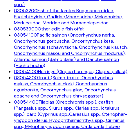
spp.)
03053200
Fish of the familes Bregmacerotidae,
Euclichthyidae, Gadidae,Macrouridae, Melanonidae,
Merlucciidae, Moridae and Muraenolepididae
03053900
Other edible fish offal:
03054100
Pacific salmon (Oncorhynchus nerka,
Oncorhynchus gorbuscha, Oncorhynchus keta,
Oncorhynchus tschawytscha, Oncorhynchus kisutch,
Oncorhynchus masou and Oncorhynchus rhodurus),
Atlantic salmon (Salmo Salar) and Danube salmon
(Hucho hucho)
03054200
Herrings (Clupea harengus, Clupea pallasii)
03054300
Trout (Salmo trutta, Oncorhynchus
mykiss, Oncorhynchus clarki, Oncorhynchus
aguabonita, Oncorhynchus gilae, Oncorhynchus
apache and Oncorhynchus chrysogaster)
03054400
Tilapias (Oreochromis spp.), catfish
(Pangasius spp., Silurus spp., Clarias spp., Ictalurus
spp.), carp (Cyprinus spp.,Carassius spp., Ctenophar-
yngodon idellus, Hypophthalmichthys spp., Cirrhinus
spp., Mylopharyngodon piceus, Catla catla, Labeo