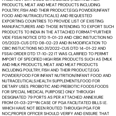
PRODUCTS, MEAT AND MEAT PRODUCTS INCLUDING
POULTRY, FISH AND THEIR PRODUCT,EGG POWDER,INFANT
FOOD AND NUTRACEUTICALS) AND REQUESTED
EXPORTING COUNTRIES TO PROVIDE LIST OF EXISTING
MANUFACTURERS AND THOSE INTENDING TO EXPORT SUCH
PRODUCTS TO INDIA IN THE ATTACHED FORMAT*FURTHER
VIDE FSSAI NOTICE DTD 11-01-23 AND CBIC INSTUCTION NO
05/2023-CUS DTD 08-02-23 AND IN MODIFICATION TO
CBIC INSTUCTIONS NO.31/2022-CUS DTD 14-01-22 AND
FSSAI ORDER DTD 17-10-22 IT WAS CLARIFIED TO PERMIT
IMPORT OF SPECIFIED HIGH RISK PRODUCTS SUCH AS (MILK
AND MILK PRODUCTS, MEAT AND MEAT PRODUCTS
INCLUDING POULTRY, FISH AND THEIR PRODUCT,EGG
POWDER,FOOD FOR INFANT NUTRITION/INFANT FOOD AND
NUTRACEUTICALS.HEALTH SUPPLEMENTS,FOOD FOR
DIETARY USES. PROBIOTIC AND PREBIOTIC FOODS.FOODS
FOR SPECIAL MEDICAL PURPOSE) ONLY THROUGH
DESIGNATED 79 PORTS AS PER ATTACHED ANNEXURE
FROM 01-03-23**IN CASE OF PGA FACILITATED BILLS I.E.
WHICH HAVE NOT BEEN ROUTED THROUGH PGA FOR
NOC,PROPER OFFICER SHOULD VERIFY AND ENSURE THAT