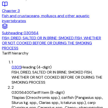
Chapter
3
Fish and crustaceans, molluscs and other aquatic
invertebrates
Subheading
030564
FISH, DRIED, SALTED OR IN BRINE; SMOKED FISH, WHETHER
OR NOT COOKED BEFORE OR DURING THE SMOKING
PROCESS
Tariff hierarchy
1
0305
Heading (4-digit)
FISH, DRIED, SALTED OR IN BRINE; SMOKED FISH,
WHETHER OR NOT COOKED BEFORE OR DURING THE
SMOKING PROCESS
2
03056400
Tariff Item (8-digit)
Tilapias (Oreochromis spp.), catfish (Pangasius spp.,
Silurus kg. spp., Clarias spp., Ictalurus spp.), carp
(Cyprinus spp.,Carassius spp., Cteno- pharyngodon