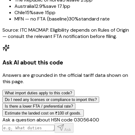
Australia
12.9%
save 17.1pp
Chile
15%
save 15pp
MFN — no FTA (baseline)
30%
standard rate
Source: ITC MACMAP. Eligibility depends on Rules of Origin
— consult the relevant FTA notification before filing.
Ask AI about this code
Answers are grounded in the official tariff data shown on
this page.
What import duties apply to this code?
Do I need any licenses or compliance to import this?
Is there a lower FTA / preferential rate?
Estimate the landed cost on ₹100 of goods.
Ask a question about HSN code
03056400
Ask