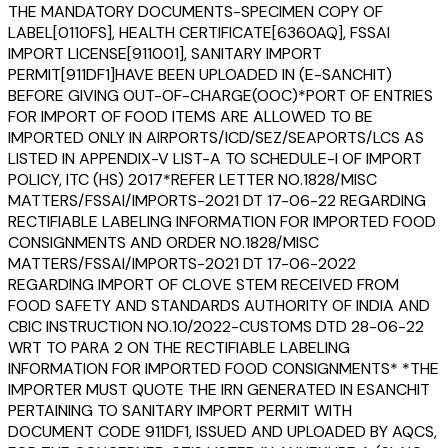
THE MANDATORY DOCUMENTS-SPECIMEN COPY OF
LABEL[0110FS], HEALTH CERTIFICATE[6360AQ], FSSAI
IMPORT LICENSE[911001], SANITARY IMPORT
PERMIT[911DF1]HAVE BEEN UPLOADED IN (E-SANCHIT)
BEFORE GIVING OUT-OF-CHARGE(OOC)*PORT OF ENTRIES
FOR IMPORT OF FOOD ITEMS ARE ALLOWED TO BE
IMPORTED ONLY IN AIRPORTS/ICD/SEZ/SEAPORTS/LCS AS
LISTED IN APPENDIX-V LIST-A TO SCHEDULE-I OF IMPORT
POLICY, ITC (HS) 2017*REFER LETTER NO.1828/MISC
MATTERS/FSSAI/IMPORTS-2021 DT 17-06-22 REGARDING
RECTIFIABLE LABELING INFORMATION FOR IMPORTED FOOD
CONSIGNMENTS AND ORDER NO.1828/MISC
MATTERS/FSSAI/IMPORTS-2021 DT 17-06-2022
REGARDING IMPORT OF CLOVE STEM RECEIVED FROM
FOOD SAFETY AND STANDARDS AUTHORITY OF INDIA AND
CBIC INSTRUCTION NO.10/2022-CUSTOMS DTD 28-06-22
WRT TO PARA 2 ON THE RECTIFIABLE LABELING
INFORMATION FOR IMPORTED FOOD CONSIGNMENTS* *THE
IMPORTER MUST QUOTE THE IRN GENERATED IN ESANCHIT
PERTAINING TO SANITARY IMPORT PERMIT WITH
DOCUMENT CODE 911DF1, ISSUED AND UPLOADED BY AQCS,