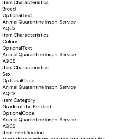
Item Characteristics
Breed
Optional
Text
Animal Quarantine Inspn. Service
AQCS
Item Characteristics
Colour
Optional
Text
Animal Quarantine Inspn. Service
AQCS
Item Characteristics
Sex
Optional
Code
Animal Quarantine Inspn. Service
AQCS
Item Category
Grade of the Product
Optional
Code
Animal Quarantine Inspn. Service
AQCS
Item Identification