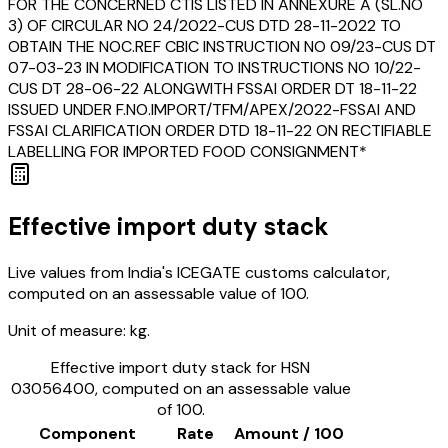
FOR THE CONCERNED CTIS LISTED IN ANNEXURE A (SL.NO
3) OF CIRCULAR NO 24/2022-CUS DTD 28-11-2022 TO
OBTAIN THE NOC.REF CBIC INSTRUCTION NO 09/23-CUS DT
07-03-23 IN MODIFICATION TO INSTRUCTIONS NO 10/22-
CUS DT 28-06-22 ALONGWITH FSSAI ORDER DT 18-11-22
ISSUED UNDER F.NO.IMPORT/TFM/APEX/2022-FSSAI AND
FSSAI CLARIFICATION ORDER DTD 18-11-22 ON RECTIFIABLE
LABELLING FOR IMPORTED FOOD CONSIGNMENT*
Effective import duty stack
Live values from India's ICEGATE customs calculator,
computed on an assessable value of ₹100.
Unit of measure:
kg.
Effective import duty stack for HSN
03056400
, computed on an assessable value
of ₹100.
Component
Rate
Amount / ₹100