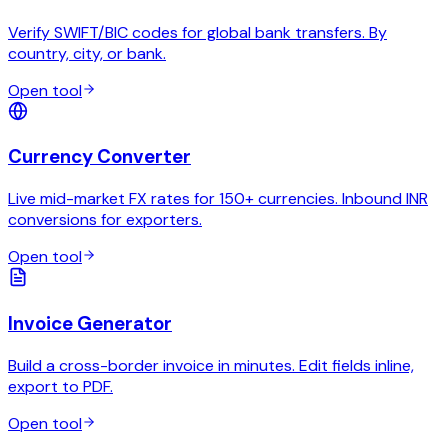
Verify SWIFT/BIC codes for global bank transfers. By
country, city, or bank.
Open tool
Currency Converter
Live mid-market FX rates for 150+ currencies. Inbound INR
conversions for exporters.
Open tool
Invoice Generator
Build a cross-border invoice in minutes. Edit fields inline,
export to PDF.
Open tool