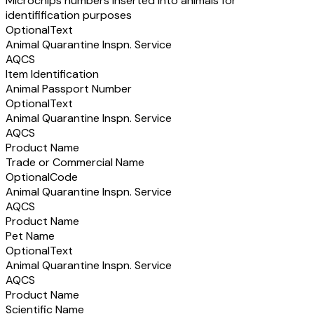
Microchips numbers inserted into animals for
identifification purposes
Optional
Text
Animal Quarantine Inspn. Service
AQCS
Item Identification
Animal Passport Number
Optional
Text
Animal Quarantine Inspn. Service
AQCS
Product Name
Trade or Commercial Name
Optional
Code
Animal Quarantine Inspn. Service
AQCS
Product Name
Pet Name
Optional
Text
Animal Quarantine Inspn. Service
AQCS
Product Name
Scientific Name