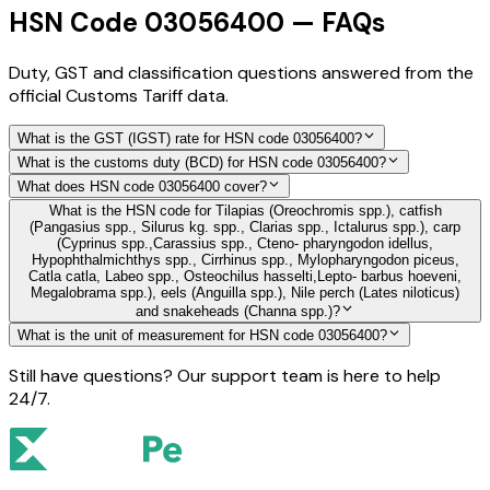
HSN Code 03056400 — FAQs
Duty, GST and classification questions answered from the
official Customs Tariff data.
What is the GST (IGST) rate for HSN code 03056400?
What is the customs duty (BCD) for HSN code 03056400?
What does HSN code 03056400 cover?
What is the HSN code for Tilapias (Oreochromis spp.), catfish
(Pangasius spp., Silurus kg. spp., Clarias spp., Ictalurus spp.), carp
(Cyprinus spp.,Carassius spp., Cteno- pharyngodon idellus,
Hypophthalmichthys spp., Cirrhinus spp., Mylopharyngodon piceus,
Catla catla, Labeo spp., Osteochilus hasselti,Lepto- barbus hoeveni,
Megalobrama spp.), eels (Anguilla spp.), Nile perch (Lates niloticus)
and snakeheads (Channa spp.)?
What is the unit of measurement for HSN code 03056400?
Still have questions? Our support team is here to help
24/7.