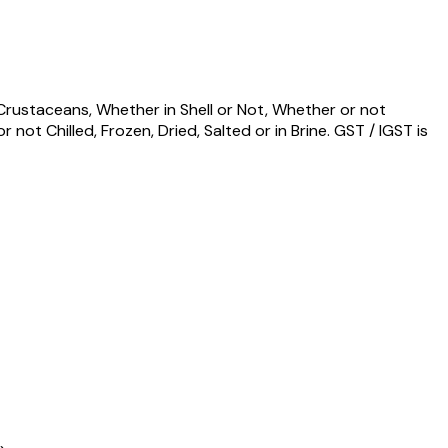
d Crustaceans, Whether in Shell or Not, Whether or not
ot Chilled, Frozen, Dried, Salted or in Brine. GST / IGST is