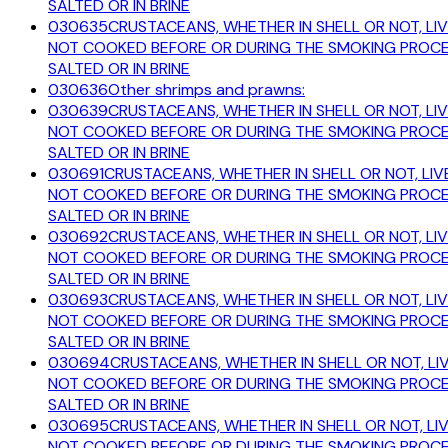
SALTED OR IN BRINE
030635
CRUSTACEANS, WHETHER IN SHELL OR NOT, LIV
NOT COOKED BEFORE OR DURING THE SMOKING PROCESS
SALTED OR IN BRINE
030636
Other shrimps and prawns:
030639
CRUSTACEANS, WHETHER IN SHELL OR NOT, LIV
NOT COOKED BEFORE OR DURING THE SMOKING PROCESS
SALTED OR IN BRINE
030691
CRUSTACEANS, WHETHER IN SHELL OR NOT, LIVE
NOT COOKED BEFORE OR DURING THE SMOKING PROCESS
SALTED OR IN BRINE
030692
CRUSTACEANS, WHETHER IN SHELL OR NOT, LIV
NOT COOKED BEFORE OR DURING THE SMOKING PROCESS
SALTED OR IN BRINE
030693
CRUSTACEANS, WHETHER IN SHELL OR NOT, LIV
NOT COOKED BEFORE OR DURING THE SMOKING PROCESS
SALTED OR IN BRINE
030694
CRUSTACEANS, WHETHER IN SHELL OR NOT, LIV
NOT COOKED BEFORE OR DURING THE SMOKING PROCESS
SALTED OR IN BRINE
030695
CRUSTACEANS, WHETHER IN SHELL OR NOT, LIV
NOT COOKED BEFORE OR DURING THE SMOKING PROCESS