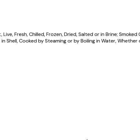
ive, Fresh, Chilled, Frozen, Dried, Salted or in Brine; Smoke
Shell, Cooked by Steaming or by Boiling in Water, Whether or n