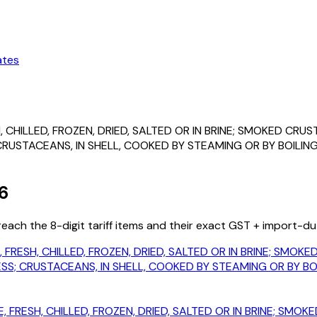
ates
, CHILLED, FROZEN, DRIED, SALTED OR IN BRINE; SMOKED CR
STACEANS, IN SHELL, COOKED BY STEAMING OR BY BOILING 
6
ach the 8-digit tariff items and their exact GST + import-du
, FRESH, CHILLED, FROZEN, DRIED, SALTED OR IN BRINE; SMO
; CRUSTACEANS, IN SHELL, COOKED BY STEAMING OR BY BOIL
, FRESH, CHILLED, FROZEN, DRIED, SALTED OR IN BRINE; SM