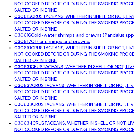
NOT COOKED BEFORE OR DURING THE SMOKING PROCESS
SALTED OR IN BRINE
030615
CRUSTACEANS, WHETHER IN SHELL OR NOT, LIVE
NOT COOKED BEFORE OR DURING THE SMOKING PROCESS
SALTED OR IN BRINE
030616
Cold-water shrimps and prawns (Pandalus spp.
030617
Other shrimps and prawns:
030619
CRUSTACEANS, WHETHER IN SHELL OR NOT, LIVE
NOT COOKED BEFORE OR DURING THE SMOKING PROCESS
SALTED OR IN BRINE
030631
CRUSTACEANS, WHETHER IN SHELL OR NOT, LIVE
NOT COOKED BEFORE OR DURING THE SMOKING PROCESS
SALTED OR IN BRINE
030632
CRUSTACEANS, WHETHER IN SHELL OR NOT, LIV
NOT COOKED BEFORE OR DURING THE SMOKING PROCESS
SALTED OR IN BRINE
030633
CRUSTACEANS, WHETHER IN SHELL OR NOT, LIV
NOT COOKED BEFORE OR DURING THE SMOKING PROCESS
SALTED OR IN BRINE
030634
CRUSTACEANS, WHETHER IN SHELL OR NOT, LIV
NOT COOKED BEFORE OR DURING THE SMOKING PROCESS