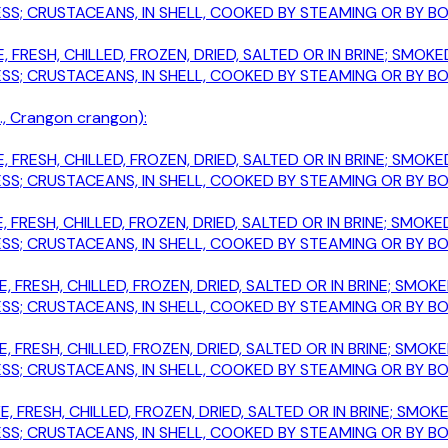
; CRUSTACEANS, IN SHELL, COOKED BY STEAMING OR BY BOIL
, FRESH, CHILLED, FROZEN, DRIED, SALTED OR IN BRINE; SM
; CRUSTACEANS, IN SHELL, COOKED BY STEAMING OR BY BOIL
, Crangon crangon):
, FRESH, CHILLED, FROZEN, DRIED, SALTED OR IN BRINE; SM
; CRUSTACEANS, IN SHELL, COOKED BY STEAMING OR BY BOIL
, FRESH, CHILLED, FROZEN, DRIED, SALTED OR IN BRINE; SM
; CRUSTACEANS, IN SHELL, COOKED BY STEAMING OR BY BOIL
E, FRESH, CHILLED, FROZEN, DRIED, SALTED OR IN BRINE; SM
; CRUSTACEANS, IN SHELL, COOKED BY STEAMING OR BY BOIL
E, FRESH, CHILLED, FROZEN, DRIED, SALTED OR IN BRINE; SM
; CRUSTACEANS, IN SHELL, COOKED BY STEAMING OR BY BOIL
E, FRESH, CHILLED, FROZEN, DRIED, SALTED OR IN BRINE; S
; CRUSTACEANS, IN SHELL, COOKED BY STEAMING OR BY BOIL