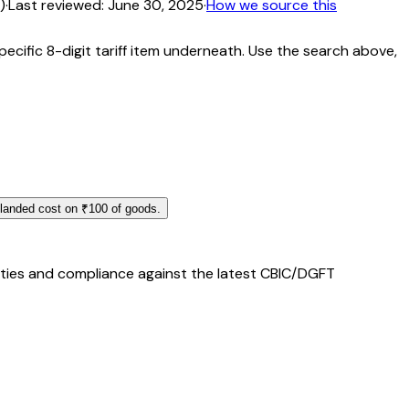
)
·
Last reviewed:
June 30, 2025
·
How we source this
cific 8-digit tariff item underneath. Use the search above,
 landed cost on ₹100 of goods.
duties and compliance against the latest CBIC/DGFT