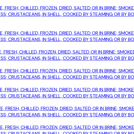
E, FRESH, CHILLED, FROZEN, DRIED, SALTED OR IN BRINE; SM
; CRUSTACEANS, IN SHELL, COOKED BY STEAMING OR BY BOIL
E, FRESH, CHILLED, FROZEN, DRIED, SALTED OR IN BRINE; SM
; CRUSTACEANS, IN SHELL, COOKED BY STEAMING OR BY BOIL
, FRESH, CHILLED, FROZEN, DRIED, SALTED OR IN BRINE; SM
; CRUSTACEANS, IN SHELL, COOKED BY STEAMING OR BY BOIL
E, FRESH, CHILLED, FROZEN, DRIED, SALTED OR IN BRINE; SM
; CRUSTACEANS, IN SHELL, COOKED BY STEAMING OR BY BOIL
E, FRESH, CHILLED, FROZEN, DRIED, SALTED OR IN BRINE; SM
; CRUSTACEANS, IN SHELL, COOKED BY STEAMING OR BY BOIL
E, FRESH, CHILLED, FROZEN, DRIED, SALTED OR IN BRINE; S
; CRUSTACEANS, IN SHELL, COOKED BY STEAMING OR BY BOIL
E, FRESH, CHILLED, FROZEN, DRIED, SALTED OR IN BRINE; S
; CRUSTACEANS, IN SHELL, COOKED BY STEAMING OR BY BOIL