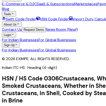
E-Commerce & D2C
SaaS & Subscriptions
Marketplaces
Paym
Blog
Tools
Swift Code Finder
HSN Code Finder
Import Duty Calcul
About Us
Contact Us
News Room (New!)
Request Demo
Login
For Indian Businesses
For Global Businesses
Sign Up
For Indian Businesses
For Global Businesses
© 2026 EXIMPE. ALL RIGHTS RESERVED.
Indian ITC-HS ·
Heading (4-digit)
HSN / HS Code
0306
Crustaceans, Whet
Smoked Crustaceans, Whether in Shell
Crustaceans, in Shell, Cooked by Steam
in Brine