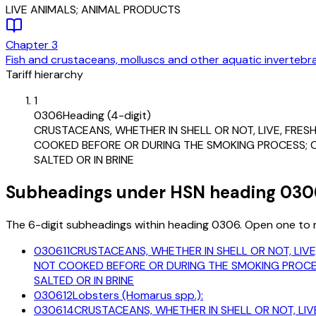
LIVE ANIMALS; ANIMAL PRODUCTS
Chapter
3
Fish and crustaceans, molluscs and other aquatic invertebr
Tariff hierarchy
1
0306
Heading (4-digit)
CRUSTACEANS, WHETHER IN SHELL OR NOT, LIVE, FRESH
COOKED BEFORE OR DURING THE SMOKING PROCESS; CRU
SALTED OR IN BRINE
Subheadings under HSN heading 030
The 6-digit subheadings within heading 0306. Open one to re
030611
CRUSTACEANS, WHETHER IN SHELL OR NOT, LIVE
NOT COOKED BEFORE OR DURING THE SMOKING PROCESS
SALTED OR IN BRINE
030612
Lobsters (Homarus spp.):
030614
CRUSTACEANS, WHETHER IN SHELL OR NOT, LIVE