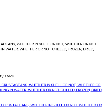
USTACEANS, WHETHER IN SHELL OR NOT, WHETHER OR NOT
IN WATER, WHETHER OR NOT CHILLED, FROZEN, DRIED,
ty stack.
KED CRUSTACEANS, WHETHER IN SHELL OR NOT, WHETHER OR
ING IN WATER, WHETHER OR NOT CHILLED, FROZEN, DRIED,
OKED CRUSTACEANS, WHETHER IN SHELL OR NOT, WHETHER OR