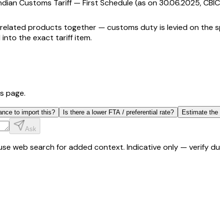
ndian Customs Tariff — First Schedule (as on 30.06.2025, CBIC
related products together — customs duty is levied on the spe
 into the exact tariff item.
is page.
ance to import this?
Is there a lower FTA / preferential rate?
Estimate the
Ask
y use web search for added context. Indicative only — verify 