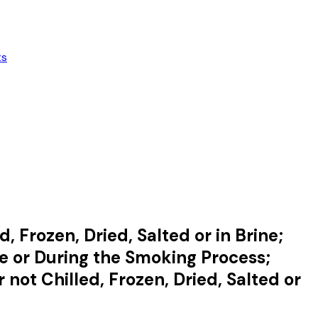
ts
, Frozen, Dried, Salted or in Brine;
e or During the Smoking Process;
not Chilled, Frozen, Dried, Salted or