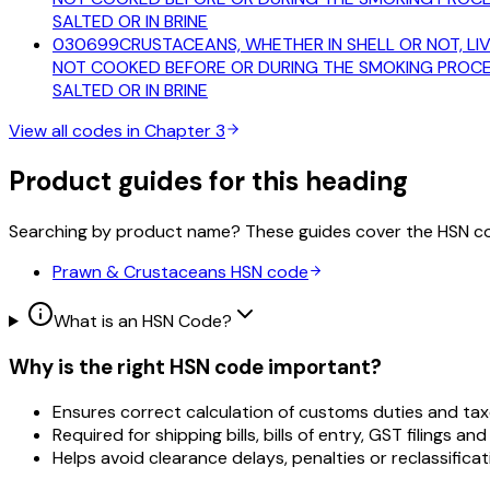
SALTED OR IN BRINE
030699
CRUSTACEANS, WHETHER IN SHELL OR NOT, LIV
NOT COOKED BEFORE OR DURING THE SMOKING PROCESS
SALTED OR IN BRINE
View all codes in Chapter
3
Product guides for this heading
Searching by product name? These guides cover the HSN c
Prawn & Crustaceans
HSN code
What is an HSN Code?
Why is the right HSN code important?
Ensures correct calculation of customs duties and tax
Required for shipping bills, bills of entry, GST filings and
Helps avoid clearance delays, penalties or reclassificat