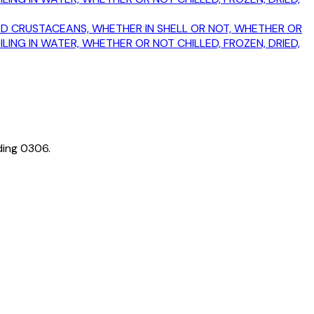
MOKED CRUSTACEANS, WHETHER IN SHELL OR NOT, WHETHER OR
ING IN WATER, WHETHER OR NOT CHILLED, FROZEN, DRIED,
ding
0306
.