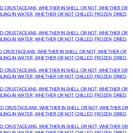
OKED CRUSTACEANS, WHETHER IN SHELL OR NOT, WHETHER OR
ING IN WATER, WHETHER OR NOT CHILLED, FROZEN, DRIED,
OKED CRUSTACEANS, WHETHER IN SHELL OR NOT, WHETHER OR
ING IN WATER, WHETHER OR NOT CHILLED, FROZEN, DRIED,
OKED CRUSTACEANS, WHETHER IN SHELL OR NOT, WHETHER OR
ING IN WATER, WHETHER OR NOT CHILLED, FROZEN, DRIED,
OKED CRUSTACEANS, WHETHER IN SHELL OR NOT, WHETHER OR
ING IN WATER, WHETHER OR NOT CHILLED, FROZEN, DRIED,
OKED CRUSTACEANS, WHETHER IN SHELL OR NOT, WHETHER OR
ING IN WATER, WHETHER OR NOT CHILLED, FROZEN, DRIED,
MOKED CRUSTACEANS, WHETHER IN SHELL OR NOT, WHETHER OR
ING IN WATER, WHETHER OR NOT CHILLED, FROZEN, DRIED,
MOKED CRUSTACEANS, WHETHER IN SHELL OR NOT, WHETHER OR
ING IN WATER, WHETHER OR NOT CHILLED, FROZEN, DRIED,