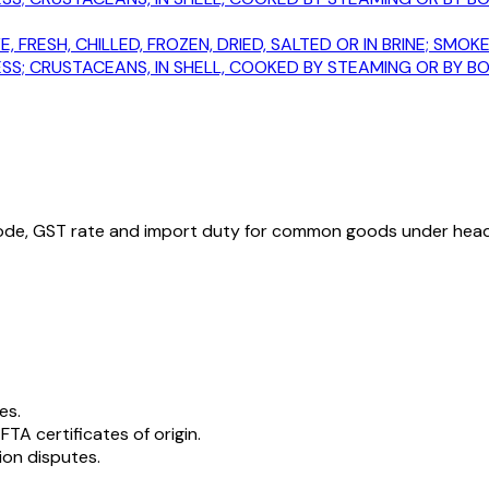
E, FRESH, CHILLED, FROZEN, DRIED, SALTED OR IN BRINE; S
; CRUSTACEANS, IN SHELL, COOKED BY STEAMING OR BY BOIL
ode, GST rate and import duty for common goods under hea
es.
 FTA certificates of origin.
ion disputes.