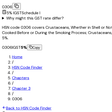
0306
5
% IGST
Schedule
I
Why might this GST rate differ?
HSN code 0306 covers Crustaceans, Whether in Shell or Not, L
Cooked Before or During the Smoking Process; Crustaceans, in 
5%.
0306
IGST
5
%
Copy
Home
/
HSN Code Finder
/
Chapters
/
Chapter
3
/
0306
Back to HSN Code Finder