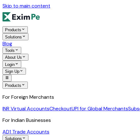
Skip to main content
Products
Solutions
Blog
Tools
About Us
Login
Sign Up
Products
For Foreign Merchants
INR Virtual Accounts
Checkout
UPI for Global Merchants
Subs
For Indian Businesses
AD1 Trade Accounts
Solutions