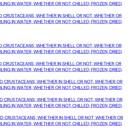
ING IN WATER, WHETHER OR NOT CHILLED, FROZEN, DRIED,
OKED CRUSTACEANS, WHETHER IN SHELL OR NOT, WHETHER OR
ING IN WATER, WHETHER OR NOT CHILLED, FROZEN, DRIED,
OKED CRUSTACEANS, WHETHER IN SHELL OR NOT, WHETHER OR
ING IN WATER, WHETHER OR NOT CHILLED, FROZEN, DRIED,
OKED CRUSTACEANS, WHETHER IN SHELL OR NOT, WHETHER OR
ING IN WATER, WHETHER OR NOT CHILLED, FROZEN, DRIED,
OKED CRUSTACEANS, WHETHER IN SHELL OR NOT, WHETHER OR
ING IN WATER, WHETHER OR NOT CHILLED, FROZEN, DRIED,
OKED CRUSTACEANS, WHETHER IN SHELL OR NOT, WHETHER OR
ING IN WATER, WHETHER OR NOT CHILLED, FROZEN, DRIED,
MOKED CRUSTACEANS, WHETHER IN SHELL OR NOT, WHETHER OR
ING IN WATER, WHETHER OR NOT CHILLED, FROZEN, DRIED,