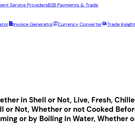
ent Service Providers
B2B Payments & Trade
ator
Invoice Generator
Currency Converter
Trade Insigh
her in Shell or Not, Live, Fresh, Chilled
 or Not, Whether or not Cooked Befor
ing or by Boiling in Water, Whether or 