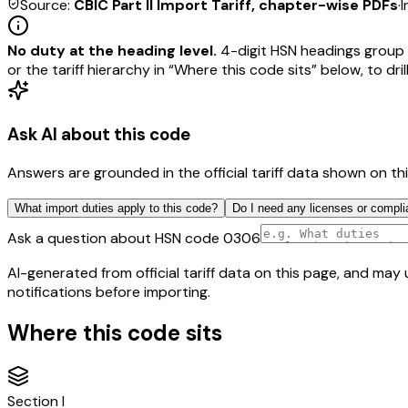
Source:
CBIC Part II Import Tariff, chapter-wise PDFs
·
I
No duty at the heading level.
4-digit HSN headings group 
or the tariff hierarchy in “Where this code sits” below, to drill
Ask AI about this code
Answers are grounded in the official tariff data shown on th
What import duties apply to this code?
Do I need any licenses or compli
Ask a question about HSN code
0306
AI-generated from official tariff data on this page, and ma
notifications before importing.
Where this code sits
Section
I