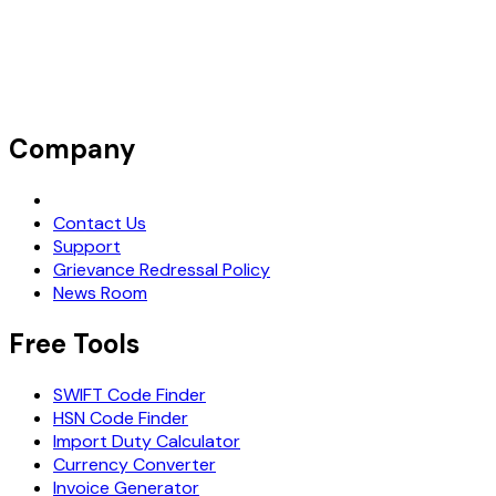
Company
Request Demo
Contact Us
Support
Grievance Redressal Policy
News Room
Free Tools
SWIFT Code Finder
HSN Code Finder
Import Duty Calculator
Currency Converter
Invoice Generator