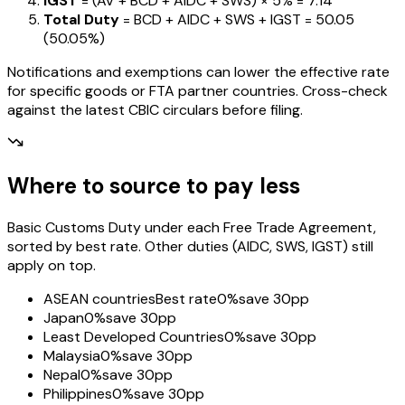
IGST
= (AV + BCD + AIDC + SWS) ×
5%
=
₹7.14
Total Duty
= BCD + AIDC + SWS + IGST
=
₹50.05
(
50.05%
)
Notifications and exemptions can lower the effective rate
for specific goods or FTA partner countries. Cross-check
against the latest CBIC circulars before filing.
Where to source to pay less
Basic Customs Duty under each Free Trade Agreement,
sorted by best rate. Other duties (AIDC, SWS, IGST) still
apply on top.
ASEAN countries
Best rate
0%
save 30pp
Japan
0%
save 30pp
Least Developed Countries
0%
save 30pp
Malaysia
0%
save 30pp
Nepal
0%
save 30pp
Philippines
0%
save 30pp