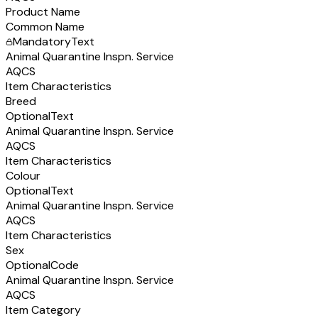
Product Name
Common Name
Mandatory
Text
Animal Quarantine Inspn. Service
AQCS
Item Characteristics
Breed
Optional
Text
Animal Quarantine Inspn. Service
AQCS
Item Characteristics
Colour
Optional
Text
Animal Quarantine Inspn. Service
AQCS
Item Characteristics
Sex
Optional
Code
Animal Quarantine Inspn. Service
AQCS
Item Category