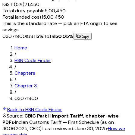
IGST (5%)
₹71,450
Total duty payable
₹5,00,450
Total landed cost
₹15,00,450
This is the standard rate — pick an FTA origin to see
savings.
03071900
IGST
5
%
Total
50.05
%
Copy
Home
/
HSN Code Finder
/
Chapters
/
Chapter
3
/
03071900
Back to HSN Code Finder
Source:
CBIC Part II Import Tariff, chapter-wise
PDFs
·
Indian Customs Tariff — First Schedule (as on
30.06.2025, CBIC)
·
Last reviewed:
June 30, 2025
·
How we
source this