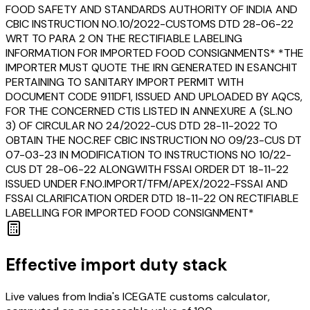
FOOD SAFETY AND STANDARDS AUTHORITY OF INDIA AND
CBIC INSTRUCTION NO.10/2022-CUSTOMS DTD 28-06-22
WRT TO PARA 2 ON THE RECTIFIABLE LABELING
INFORMATION FOR IMPORTED FOOD CONSIGNMENTS* *THE
IMPORTER MUST QUOTE THE IRN GENERATED IN ESANCHIT
PERTAINING TO SANITARY IMPORT PERMIT WITH
DOCUMENT CODE 911DF1, ISSUED AND UPLOADED BY AQCS,
FOR THE CONCERNED CTIS LISTED IN ANNEXURE A (SL.NO
3) OF CIRCULAR NO 24/2022-CUS DTD 28-11-2022 TO
OBTAIN THE NOC.REF CBIC INSTRUCTION NO 09/23-CUS DT
07-03-23 IN MODIFICATION TO INSTRUCTIONS NO 10/22-
CUS DT 28-06-22 ALONGWITH FSSAI ORDER DT 18-11-22
ISSUED UNDER F.NO.IMPORT/TFM/APEX/2022-FSSAI AND
FSSAI CLARIFICATION ORDER DTD 18-11-22 ON RECTIFIABLE
LABELLING FOR IMPORTED FOOD CONSIGNMENT*
Effective import duty stack
Live values from India's ICEGATE customs calculator,