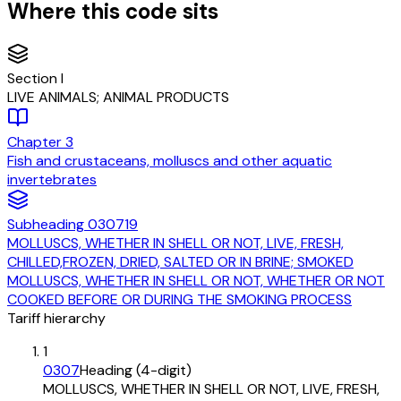
Where this code sits
Section
I
LIVE ANIMALS; ANIMAL PRODUCTS
Chapter
3
Fish and crustaceans, molluscs and other aquatic
invertebrates
Subheading
030719
MOLLUSCS, WHETHER IN SHELL OR NOT, LIVE, FRESH,
CHILLED,FROZEN, DRIED, SALTED OR IN BRINE; SMOKED
MOLLUSCS, WHETHER IN SHELL OR NOT, WHETHER OR NOT
COOKED BEFORE OR DURING THE SMOKING PROCESS
Tariff hierarchy
1
0307
Heading (4-digit)
MOLLUSCS, WHETHER IN SHELL OR NOT, LIVE, FRESH,