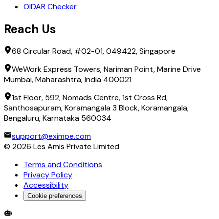
OIDAR Checker
Reach Us
68 Circular Road, #02-01, 049422, Singapore
WeWork Express Towers, Nariman Point, Marine Drive
Mumbai, Maharashtra, India 400021
1st Floor, 592, Nomads Centre, 1st Cross Rd,
Santhosapuram, Koramangala 3 Block, Koramangala,
Bengaluru, Karnataka 560034
support@eximpe.com
©
2026
Les Amis Private Limited
Terms and Conditions
Privacy Policy
Accessibility
Cookie preferences
Global Trade Account
Global Collection Account
B2B Cross-