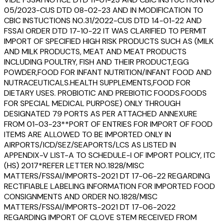
05/2023-CUS DTD 08-02-23 AND IN MODIFICATION TO
CBIC INSTUCTIONS NO.31/2022-CUS DTD 14-01-22 AND
FSSAI ORDER DTD 17-10-22 IT WAS CLARIFIED TO PERMIT
IMPORT OF SPECIFIED HIGH RISK PRODUCTS SUCH AS (MILK
AND MILK PRODUCTS, MEAT AND MEAT PRODUCTS
INCLUDING POULTRY, FISH AND THEIR PRODUCT,EGG
POWDER,FOOD FOR INFANT NUTRITION/INFANT FOOD AND
NUTRACEUTICALS.HEALTH SUPPLEMENTS,FOOD FOR
DIETARY USES. PROBIOTIC AND PREBIOTIC FOODS.FOODS
FOR SPECIAL MEDICAL PURPOSE) ONLY THROUGH
DESIGNATED 79 PORTS AS PER ATTACHED ANNEXURE
FROM 01-03-23**PORT OF ENTRIES FOR IMPORT OF FOOD
ITEMS ARE ALLOWED TO BE IMPORTED ONLY IN
AIRPORTS/ICD/SEZ/SEAPORTS/LCS AS LISTED IN
APPENDIX-V LIST-A TO SCHEDULE-I OF IMPORT POLICY, ITC
(HS) 2017*REFER LETTER NO.1828/MISC
MATTERS/FSSAI/IMPORTS-2021 DT 17-06-22 REGARDING
RECTIFIABLE LABELING INFORMATION FOR IMPORTED FOOD
CONSIGNMENTS AND ORDER NO.1828/MISC
MATTERS/FSSAI/IMPORTS-2021 DT 17-06-2022
REGARDING IMPORT OF CLOVE STEM RECEIVED FROM