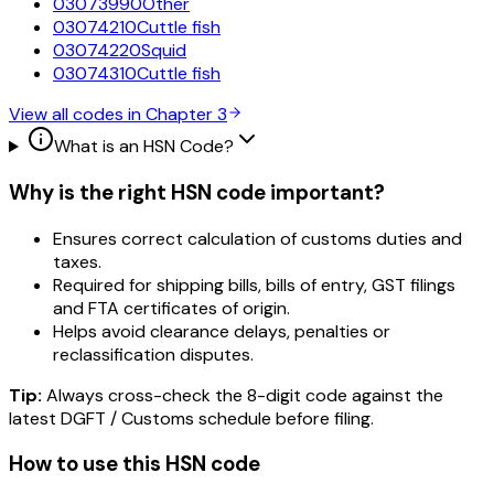
03073990
Other
03074210
Cuttle fish
03074220
Squid
03074310
Cuttle fish
View all codes in Chapter
3
What is an HSN Code?
Why is the right HSN code important?
Ensures correct calculation of customs duties and
taxes.
Required for shipping bills, bills of entry, GST filings
and FTA certificates of origin.
Helps avoid clearance delays, penalties or
reclassification disputes.
Tip:
Always cross-check the 8-digit code against the
latest DGFT / Customs schedule before filing.
How to use this HSN code