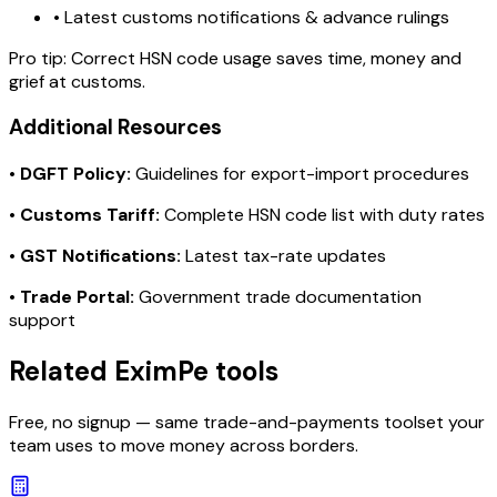
• Latest customs notifications & advance rulings
Pro tip:
Correct HSN code usage saves time, money and
grief at customs.
Additional Resources
•
DGFT Policy:
Guidelines for export-import procedures
•
Customs Tariff:
Complete HSN code list with duty rates
•
GST Notifications:
Latest tax-rate updates
•
Trade Portal:
Government trade documentation
support
Related EximPe tools
Free, no signup — same trade-and-payments toolset your
team uses to move money across borders.