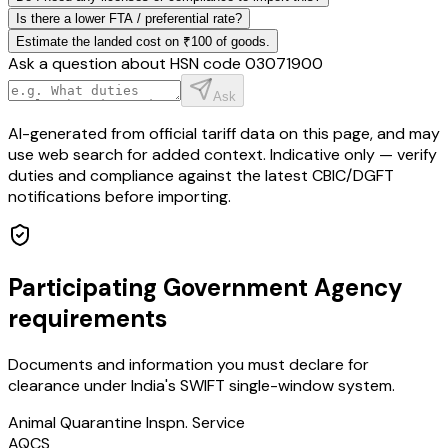
Is there a lower FTA / preferential rate?
Estimate the landed cost on ₹100 of goods.
Ask a question about HSN code
03071900
Ask
AI-generated from official tariff data on this page, and may
use web search for added context. Indicative only — verify
duties and compliance against the latest CBIC/DGFT
notifications before importing.
Participating Government Agency
requirements
Documents and information you must declare for
clearance under India's SWIFT single-window system.
Animal Quarantine Inspn. Service
AQCS