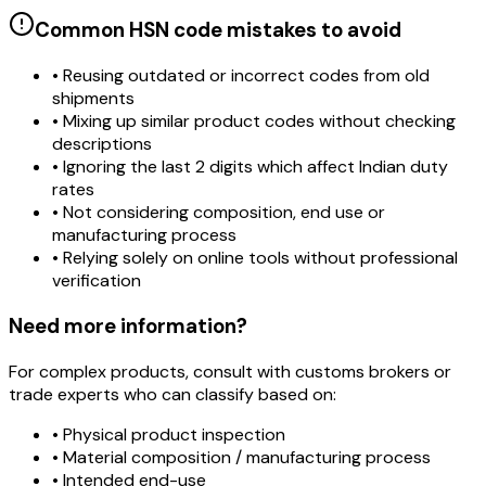
Common HSN code mistakes to avoid
• Reusing outdated or incorrect codes from old
shipments
• Mixing up similar product codes without checking
descriptions
• Ignoring the last 2 digits which affect Indian duty
rates
• Not considering composition, end use or
manufacturing process
• Relying solely on online tools without professional
verification
Need more information?
For complex products, consult with customs brokers or
trade experts who can classify based on:
• Physical product inspection
• Material composition / manufacturing process
• Intended end-use