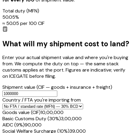
Total duty
(MFN)
50.05
%
≈ ₹
50.05
per ₹100 CIF
What will my shipment cost to land?
Enter your actual shipment value and where you're buying
from. We compute the duty on top — the same stack
customs applies at the port. Figures are indicative; verify
on ICEGATE before filing.
Shipment value
(CIF — goods + insurance + freight)
Country / FTA you're importing from
Goods value (CIF)
₹10,00,000
Basic Customs Duty (30%)
₹3,00,000
AIDC (9%)
₹90,000
Social Welfare Surcharge (10%)
₹39,000