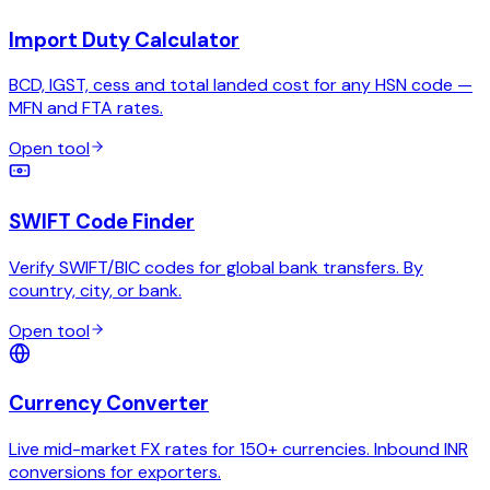
Import Duty Calculator
BCD, IGST, cess and total landed cost for any HSN code —
MFN and FTA rates.
Open tool
SWIFT Code Finder
Verify SWIFT/BIC codes for global bank transfers. By
country, city, or bank.
Open tool
Currency Converter
Live mid-market FX rates for 150+ currencies. Inbound INR
conversions for exporters.