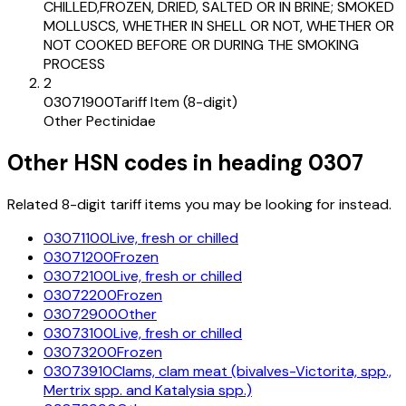
CHILLED,FROZEN, DRIED, SALTED OR IN BRINE; SMOKED
MOLLUSCS, WHETHER IN SHELL OR NOT, WHETHER OR
NOT COOKED BEFORE OR DURING THE SMOKING
PROCESS
2
03071900
Tariff Item (8-digit)
Other Pectinidae
Other HSN codes in heading
0307
Related 8-digit tariff items you may be looking for instead.
03071100
Live, fresh or chilled
03071200
Frozen
03072100
Live, fresh or chilled
03072200
Frozen
03072900
Other
03073100
Live, fresh or chilled
03073200
Frozen
03073910
Clams, clam meat (bivalves-Victorita, spp.,
Mertrix spp. and Katalysia spp.)