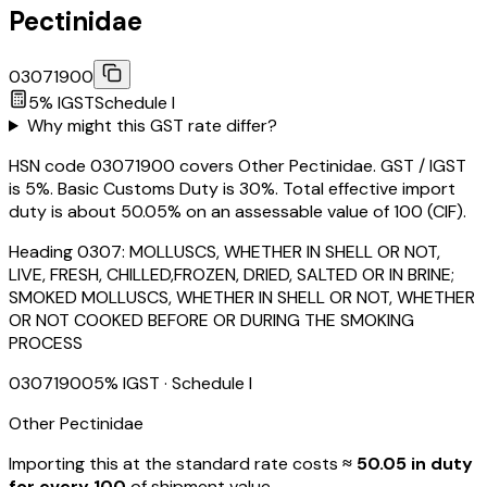
Pectinidae
03071900
5
% IGST
Schedule
I
Why might this GST rate differ?
HSN code 03071900 covers Other Pectinidae. GST / IGST
is 5%. Basic Customs Duty is 30%. Total effective import
duty is about 50.05% on an assessable value of ₹100 (CIF).
Heading
0307
:
MOLLUSCS, WHETHER IN SHELL OR NOT,
LIVE, FRESH, CHILLED,FROZEN, DRIED, SALTED OR IN BRINE;
SMOKED MOLLUSCS, WHETHER IN SHELL OR NOT, WHETHER
OR NOT COOKED BEFORE OR DURING THE SMOKING
PROCESS
03071900
5
% IGST
· Schedule I
Other Pectinidae
Importing this
at the standard rate
costs
≈ ₹
50.05
in duty
for every ₹100
of shipment value.