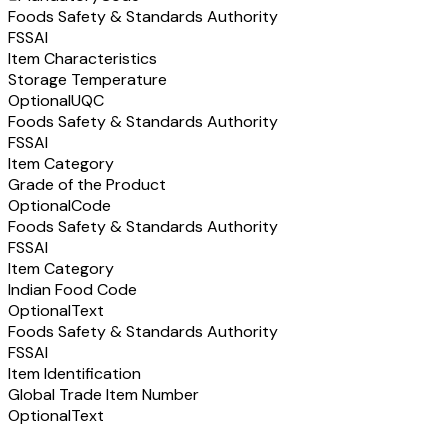
Foods Safety & Standards Authority
FSSAI
Item Characteristics
Storage Temperature
Optional
UQC
Foods Safety & Standards Authority
FSSAI
Item Category
Grade of the Product
Optional
Code
Foods Safety & Standards Authority
FSSAI
Item Category
Indian Food Code
Optional
Text
Foods Safety & Standards Authority
FSSAI
Item Identification
Global Trade Item Number
Optional
Text