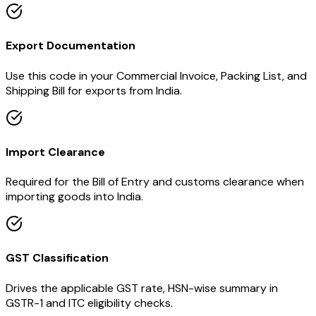
Export Documentation
Use this code in your Commercial Invoice, Packing List, and
Shipping Bill for exports from India.
Import Clearance
Required for the Bill of Entry and customs clearance when
importing goods into India.
GST Classification
Drives the applicable GST rate, HSN-wise summary in
GSTR-1 and ITC eligibility checks.