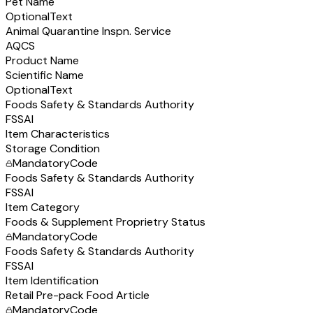
Pet Name
Optional
Text
Animal Quarantine Inspn. Service
AQCS
Product Name
Scientific Name
Optional
Text
Foods Safety & Standards Authority
FSSAI
Item Characteristics
Storage Condition
Mandatory
Code
Foods Safety & Standards Authority
FSSAI
Item Category
Foods & Supplement Proprietry Status
Mandatory
Code
Foods Safety & Standards Authority
FSSAI
Item Identification
Retail Pre-pack Food Article
Mandatory
Code