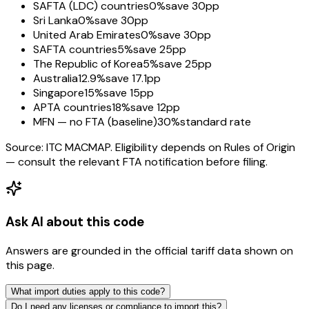
SAFTA (LDC) countries
0%
save 30pp
Sri Lanka
0%
save 30pp
United Arab Emirates
0%
save 30pp
SAFTA countries
5%
save 25pp
The Republic of Korea
5%
save 25pp
Australia
12.9%
save 17.1pp
Singapore
15%
save 15pp
APTA countries
18%
save 12pp
MFN — no FTA (baseline)
30%
standard rate
Source: ITC MACMAP. Eligibility depends on Rules of Origin
— consult the relevant FTA notification before filing.
Ask AI about this code
Answers are grounded in the official tariff data shown on
this page.
What import duties apply to this code?
Do I need any licenses or compliance to import this?