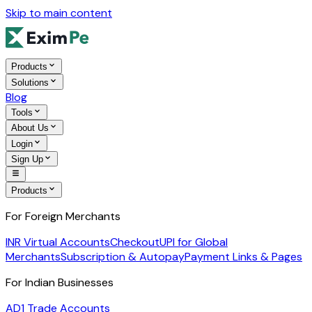
Skip to main content
Products
Solutions
Blog
Tools
About Us
Login
Sign Up
Products
For Foreign Merchants
INR Virtual Accounts
Checkout
UPI for Global
Merchants
Subscription & Autopay
Payment Links & Pages
For Indian Businesses
AD1 Trade Accounts