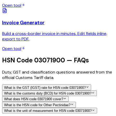
Open tool
Invoice Generator
Build a cross-border invoice in minutes. Edit fields inline,
export to PDF.
Open tool
HSN Code 03071900 — FAQs
Duty, GST and classification questions answered from the
official Customs Tariff data.
What is the GST (IGST) rate for HSN code 03071900?
What is the customs duty (BCD) for HSN code 03071900?
What does HSN code 03071900 cover?
What is the HSN code for Other Pectinidae?
What is the unit of measurement for HSN code 03071900?