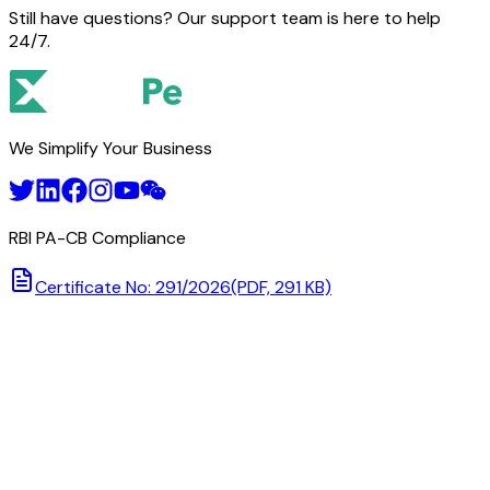
Still have questions? Our support team is here to help
24/7.
We Simplify Your Business
RBI PA-CB Compliance
Certificate No: 291/2026
(PDF, 291 KB)