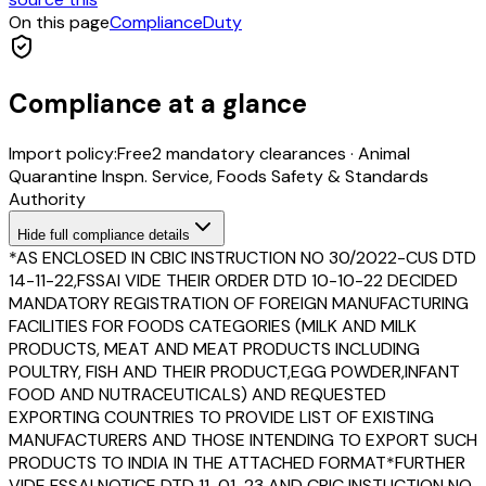
On this page
Compliance
Duty
Compliance at a glance
Import policy:
Free
2
mandatory clearance
s
·
Animal
Quarantine Inspn. Service, Foods Safety & Standards
Authority
Hide
full compliance details
*AS ENCLOSED IN CBIC INSTRUCTION NO 30/2022-CUS DTD
14-11-22,FSSAI VIDE THEIR ORDER DTD 10-10-22 DECIDED
MANDATORY REGISTRATION OF FOREIGN MANUFACTURING
FACILITIES FOR FOODS CATEGORIES (MILK AND MILK
PRODUCTS, MEAT AND MEAT PRODUCTS INCLUDING
POULTRY, FISH AND THEIR PRODUCT,EGG POWDER,INFANT
FOOD AND NUTRACEUTICALS) AND REQUESTED
EXPORTING COUNTRIES TO PROVIDE LIST OF EXISTING
MANUFACTURERS AND THOSE INTENDING TO EXPORT SUCH
PRODUCTS TO INDIA IN THE ATTACHED FORMAT*FURTHER
VIDE FSSAI NOTICE DTD 11-01-23 AND CBIC INSTUCTION NO