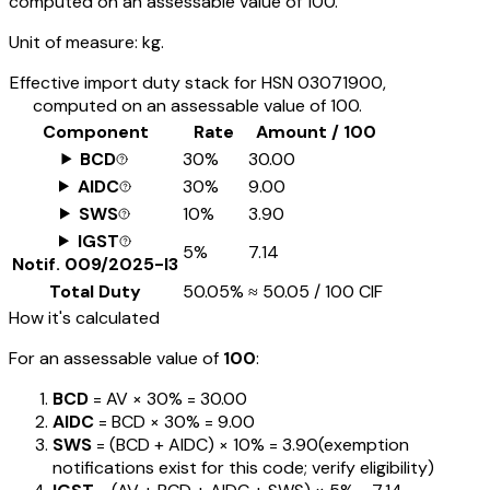
computed on an assessable value of ₹100.
Unit of measure:
kg.
Effective import duty stack for HSN
03071900
,
computed on an assessable value of ₹100.
Component
Rate
Amount / ₹100
BCD
30%
₹30.00
AIDC
30%
₹9.00
SWS
10%
₹3.90
IGST
5%
₹7.14
Notif.
009/2025-I3
Total Duty
50.05%
≈
₹50.05
/ ₹100 CIF
How it's calculated
For an assessable value of
₹100
:
BCD
= AV ×
30%
=
₹30.00
AIDC
= BCD ×
30%
=
₹9.00
SWS
= (BCD + AIDC) ×
10%
=
₹3.90
(exemption
notifications exist for this code; verify eligibility)