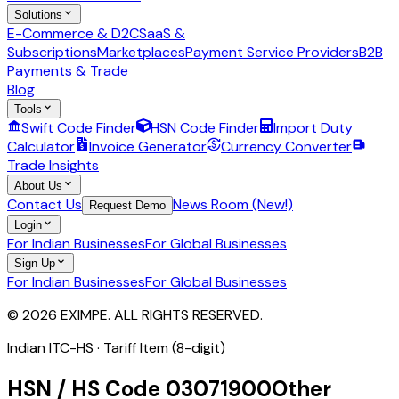
Solutions
E-Commerce & D2C
SaaS &
Subscriptions
Marketplaces
Payment Service Providers
B2B
Payments & Trade
Blog
Tools
Swift Code Finder
HSN Code Finder
Import Duty
Calculator
Invoice Generator
Currency Converter
Trade Insights
About Us
Contact Us
News Room (New!)
Request Demo
Login
For Indian Businesses
For Global Businesses
Sign Up
For Indian Businesses
For Global Businesses
© 2026 EXIMPE. ALL RIGHTS RESERVED.
Indian ITC-HS ·
Tariff Item (8-digit)
HSN / HS Code
03071900
Other