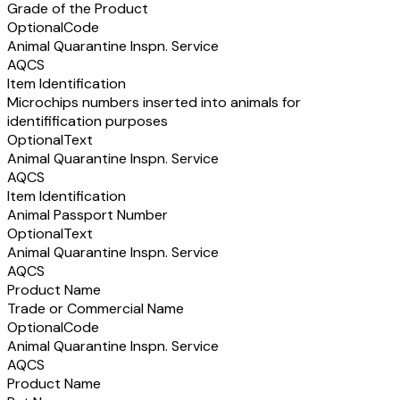
Grade of the Product
Optional
Code
Animal Quarantine Inspn. Service
AQCS
Item Identification
Microchips numbers inserted into animals for
identifification purposes
Optional
Text
Animal Quarantine Inspn. Service
AQCS
Item Identification
Animal Passport Number
Optional
Text
Animal Quarantine Inspn. Service
AQCS
Product Name
Trade or Commercial Name
Optional
Code
Animal Quarantine Inspn. Service
AQCS
Product Name