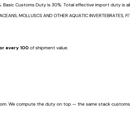
. Basic Customs Duty is 30%. Total effective import duty is a
STACEANS, MOLLUSCS AND OTHER AQUATIC INVERTEBRATES, 
or every ₹100
of shipment value.
rom. We compute the duty on top — the same stack customs appl