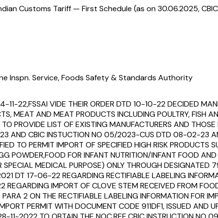
ndian Customs Tariff — First Schedule (as on 30.06.2025, CBIC
ne Inspn. Service, Foods Safety & Standards Authority
14-11-22,FSSAI VIDE THEIR ORDER DTD 10-10-22 DECIDED 
UCTS, MEAT AND MEAT PRODUCTS INCLUDING POULTRY, FISH 
O PROVIDE LIST OF EXISTING MANUFACTURERS AND THOSE I
23 AND CBIC INSTUCTION NO 05/2023-CUS DTD 08-02-23 AN
IFIED TO PERMIT IMPORT OF SPECIFIED HIGH RISK PRODUCTS
,EGG POWDER,FOOD FOR INFANT NUTRITION/INFANT FOOD AN
OR SPECIAL MEDICAL PURPOSE) ONLY THROUGH DESIGNATED 
2021 DT 17-06-22 REGARDING RECTIFIABLE LABELING INFO
22 REGARDING IMPORT OF CLOVE STEM RECEIVED FROM FOOD
 PARA 2 ON THE RECTIFIABLE LABELING INFORMATION FOR
 IMPORT PERMIT WITH DOCUMENT CODE 911DF1, ISSUED AND U
28-11-2022 TO OBTAIN THE NOC.REF CBIC INSTRUCTION NO 0