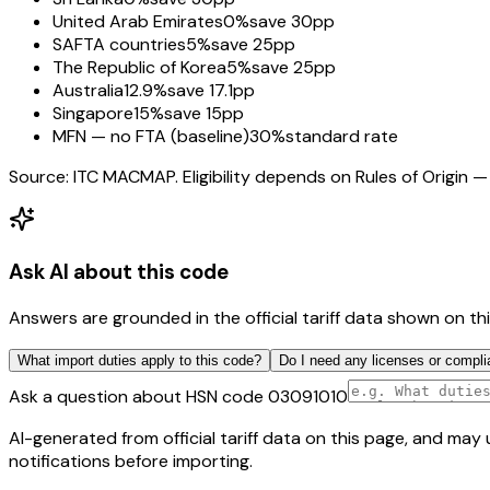
United Arab Emirates
0%
save 30pp
SAFTA countries
5%
save 25pp
The Republic of Korea
5%
save 25pp
Australia
12.9%
save 17.1pp
Singapore
15%
save 15pp
MFN — no FTA (baseline)
30%
standard rate
Source: ITC MACMAP. Eligibility depends on Rules of Origin — 
Ask AI about this code
Answers are grounded in the official tariff data shown on th
What import duties apply to this code?
Do I need any licenses or compli
Ask a question about HSN code
03091010
AI-generated from official tariff data on this page, and ma
notifications before importing.