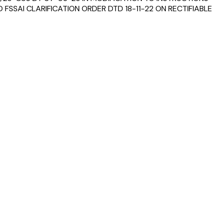
FSSAI CLARIFICATION ORDER DTD 18-11-22 ON RECTIFIABLE