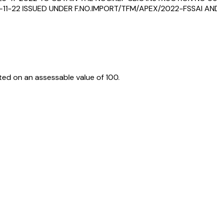
11-22 ISSUED UNDER F.NO.IMPORT/TFM/APEX/2022-FSSAI AND 
ed on an assessable value of ₹100.