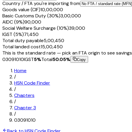
Country / FTA you're importing from
Goods value (CIF)
₹10,00,000
Basic Customs Duty (30%)
₹3,00,000
AIDC (9%)
₹90,000
Social Welfare Surcharge (10%)
₹39,000
IGST (5%)
₹71,450
Total duty payable
₹5,00,450
Total landed cost
₹15,00,450
This is the standard rate — pick an FTA origin to see savings
03091010
IGST
5
%
Total
50.05
%
Copy
Home
/
HSN Code Finder
/
Chapters
/
Chapter
3
/
03091010
Back to HSN Code Finder