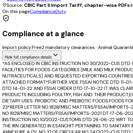
Source:
CBIC Part II Import Tariff, chapter-wise PDFs
·
I
On this page
Compliance
Duty
Compliance at a glance
Import policy:
Free
2
mandatory clearance
s
·
Animal Quaranti
Hide
full compliance details
*AS ENCLOSED IN CBIC INSTRUCTION NO 30/2022-CUS DTD 
FACILITIES FOR FOODS CATEGORIES (MILK AND MILK PROD
NUTRACEUTICALS) AND REQUESTED EXPORTING COUNTRIES T
ATTACHED FORMAT*FURTHER VIDE FSSAI NOTICE DTD 11-01-
DTD 14-01-22 AND FSSAI ORDER DTD 17-10-22 IT WAS CLAR
PRODUCTS INCLUDING POULTRY, FISH AND THEIR PRODUCT
DIETARY USES. PROBIOTIC AND PREBIOTIC FOODS.FOODS F
23*REFER LETTER NO.1828/MISC MATTERS/FSSAI/IMPORTS-
NO.1828/MISC MATTERS/FSSAI/IMPORTS-2021 DT 17-06-20
INSTRUCTION NO.10/2022-CUSTOMS DTD 28-06-22 WRT TO
THE IRN GENERATED IN ESANCHIT PERTAINING TO SANITARY
ANNEXURE A (SL.NO 3) OF CIRCULAR NO 24/2022-CUS DTD 