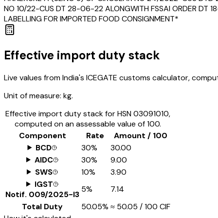
NO 10/22-CUS DT 28-06-22 ALONGWITH FSSAI ORDER DT 18-
LABELLING FOR IMPORTED FOOD CONSIGNMENT*
Effective import duty stack
Live values from India's ICEGATE customs calculator, comput
Unit of measure:
kg.
Effective import duty stack for HSN
03091010
,
computed on an assessable value of ₹100.
Component
Rate
Amount / ₹100
BCD
30%
₹30.00
AIDC
30%
₹9.00
SWS
10%
₹3.90
IGST
5%
₹7.14
Notif.
009/2025-I3
Total Duty
50.05%
≈
₹50.05
/ ₹100 CIF