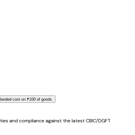
 landed cost on ₹100 of goods.
duties and compliance against the latest CBIC/DGFT