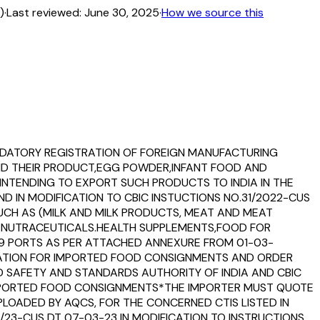
)
·
Last reviewed:
June 30, 2025
·
How we source this
MANDATORY REGISTRATION OF FOREIGN MANUFACTURING
AND THEIR PRODUCT,EGG POWDER,INFANT FOOD AND
NTENDING TO EXPORT SUCH PRODUCTS TO INDIA IN THE
D IN MODIFICATION TO CBIC INSTUCTIONS NO.31/2022-CUS
 SUCH AS (MILK AND MILK PRODUCTS, MEAT AND MEAT
D NUTRACEUTICALS.HEALTH SUPPLEMENTS,FOOD FOR
79 PORTS AS PER ATTACHED ANNEXURE FROM 01-03-
RMATION FOR IMPORTED FOOD CONSIGNMENTS AND ORDER
 SAFETY AND STANDARDS AUTHORITY OF INDIA AND CBIC
 IMPORTED FOOD CONSIGNMENTS*THE IMPORTER MUST QUOTE
PLOADED BY AQCS, FOR THE CONCERNED CTIS LISTED IN
9/23-CUS DT 07-03-23 IN MODIFICATION TO INSTRUCTIONS