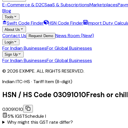
E-Commerce & D2C
SaaS & Subscriptions
Marketplaces
Paym
Blog
Tools
Swift Code Finder
HSN Code Finder
Import Duty Calcul
About Us
Contact Us
News Room (New!)
Request Demo
Login
For Indian Businesses
For Global Businesses
Sign Up
For Indian Businesses
For Global Businesses
© 2026 EXIMPE. ALL RIGHTS RESERVED.
Indian ITC-HS ·
Tariff Item (8-digit)
HSN / HS Code
03091010
Fresh or chil
03091010
5
% IGST
Schedule
I
Why might this GST rate differ?