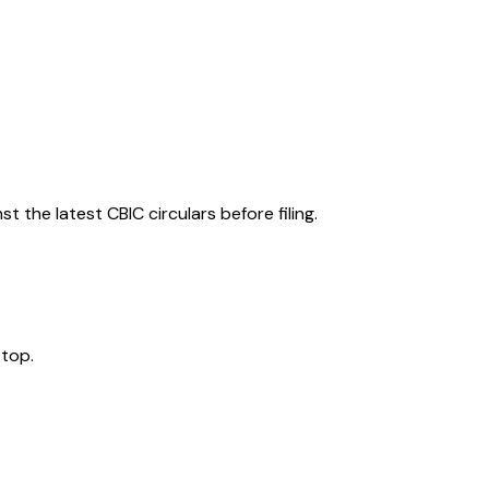
 the latest CBIC circulars before filing.
 top.