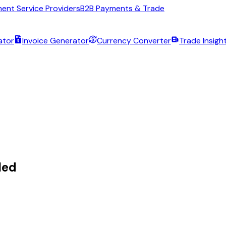
ent Service Providers
B2B Payments & Trade
ator
Invoice Generator
Currency Converter
Trade Insigh
led