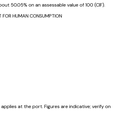
bout 50.05% on an assessable value of ₹100 (CIF).
FIT FOR HUMAN CONSUMPTION
ies at the port. Figures are indicative; verify on