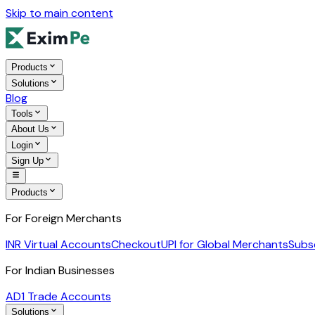
Skip to main content
Products
Solutions
Blog
Tools
About Us
Login
Sign Up
Products
For Foreign Merchants
INR Virtual Accounts
Checkout
UPI for Global Merchants
Subs
For Indian Businesses
AD1 Trade Accounts
Solutions