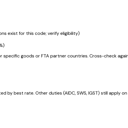
s exist for this code; verify eligibility)
5%
)
r specific goods or FTA partner countries. Cross-check against
 by best rate. Other duties (AIDC, SWS, IGST) still apply on