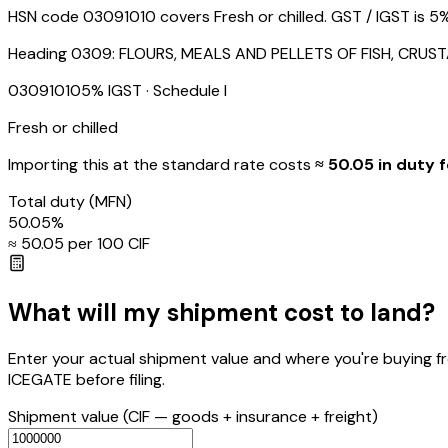
HSN code 03091010 covers Fresh or chilled. GST / IGST is 5%
Heading
0309
:
FLOURS, MEALS AND PELLETS OF FISH, CRU
03091010
5
% IGST
· Schedule I
Fresh or chilled
Importing this
at the standard rate
costs
≈ ₹
50.05
in duty f
Total duty
(MFN)
50.05
%
≈ ₹
50.05
per ₹100 CIF
What will my shipment cost to land?
Enter your actual shipment value and where you're buying f
ICEGATE before filing.
Shipment value
(CIF — goods + insurance + freight)