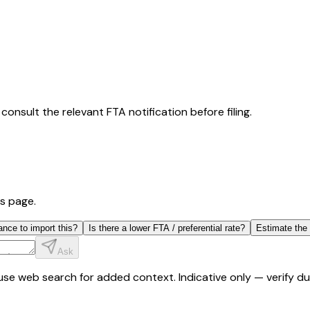
consult the relevant FTA notification before filing.
is page.
ance to import this?
Is there a lower FTA / preferential rate?
Estimate the
Ask
y use web search for added context. Indicative only — verify 