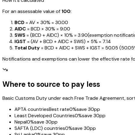
How it's calculated
For an assessable value of
₹100
:
BCD
= AV ×
30%
=
₹30.00
AIDC
= BCD ×
30%
=
₹9.00
SWS
= (BCD + AIDC) ×
10%
=
₹3.90
(exemption notification
IGST
= (AV + BCD + AIDC + SWS) ×
5%
=
₹7.14
Total Duty
= BCD + AIDC + SWS + IGST
=
₹50.05
(
50.0
Notifications and exemptions can lower the effective rate fo
Where to source to pay less
Basic Customs Duty under each Free Trade Agreement, sorted
APTA countries
Best rate
0%
save 30pp
Least Developed Countries
0%
save 30pp
Nepal
0%
save 30pp
SAFTA (LDC) countries
0%
save 30pp
Sri Lanka
0%
save 30pp