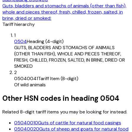
Guts, bladders and stomachs of animals (other than fish),
whole and pieces thereof, fresh, chilled, frozen, salted, in
brine, dried or smoked:
Tariff hierarchy
1
0504
Heading (4-digit)
GUTS, BLADDERS AND STOMACHS OF ANIMALS
(OTHER THAN FISH), WHOLE AND PIECES THEREOF,
FRESH, CHILLED, FROZEN, SALTED, IN BRINE, DRIED OR
SMOKED
2
05040041
Tariff Item (8-digit)
Of wild animals
Other HSN codes in heading
0504
Related 8-digit tariff items you may be looking for instead.
05040010
Guts of cattle for natural food casings
05040020
Guts of sheep and goats for natural food