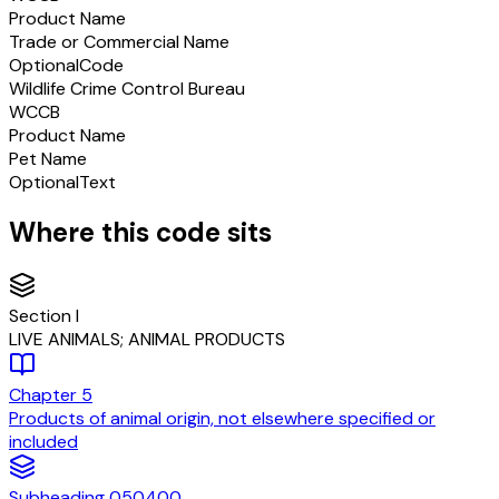
Product Name
Trade or Commercial Name
Optional
Code
Wildlife Crime Control Bureau
WCCB
Product Name
Pet Name
Optional
Text
Where this code sits
Section
I
LIVE ANIMALS; ANIMAL PRODUCTS
Chapter
5
Products of animal origin, not elsewhere specified or
included
Subheading
050400