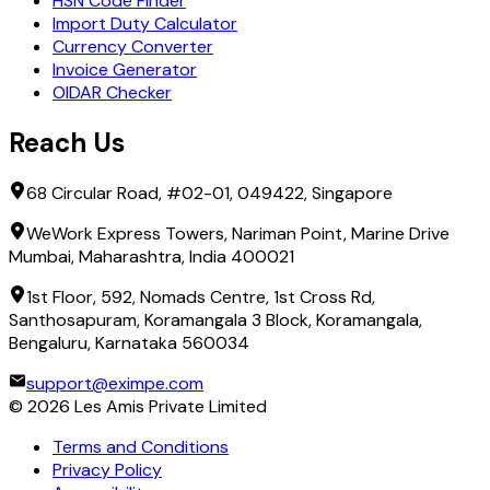
HSN Code Finder
Import Duty Calculator
Currency Converter
Invoice Generator
OIDAR Checker
Reach Us
68 Circular Road, #02-01, 049422, Singapore
WeWork Express Towers, Nariman Point, Marine Drive
Mumbai, Maharashtra, India 400021
1st Floor, 592, Nomads Centre, 1st Cross Rd,
Santhosapuram, Koramangala 3 Block, Koramangala,
Bengaluru, Karnataka 560034
support@eximpe.com
©
2026
Les Amis Private Limited
Terms and Conditions
Privacy Policy