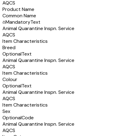
AQCS
Product Name
Common Name
Mandatory
Text
Animal Quarantine Inspn. Service
AQCS
Item Characteristics
Breed
Optional
Text
Animal Quarantine Inspn. Service
AQCS
Item Characteristics
Colour
Optional
Text
Animal Quarantine Inspn. Service
AQCS
Item Characteristics
Sex
Optional
Code
Animal Quarantine Inspn. Service
AQCS