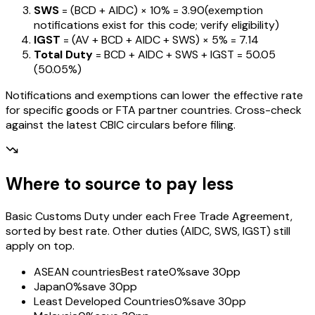
SWS
= (BCD + AIDC) ×
10%
=
₹3.90
(exemption
notifications exist for this code; verify eligibility)
IGST
= (AV + BCD + AIDC + SWS) ×
5%
=
₹7.14
Total Duty
= BCD + AIDC + SWS + IGST
=
₹50.05
(
50.05%
)
Notifications and exemptions can lower the effective rate
for specific goods or FTA partner countries. Cross-check
against the latest CBIC circulars before filing.
Where to source to pay less
Basic Customs Duty under each Free Trade Agreement,
sorted by best rate. Other duties (AIDC, SWS, IGST) still
apply on top.
ASEAN countries
Best rate
0%
save 30pp
Japan
0%
save 30pp
Least Developed Countries
0%
save 30pp