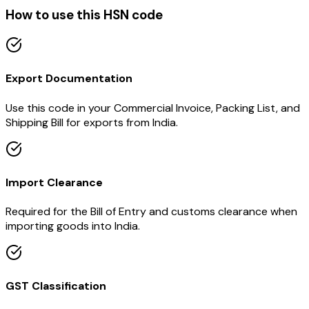
How to use this HSN code
Export Documentation
Use this code in your Commercial Invoice, Packing List, and
Shipping Bill for exports from India.
Import Clearance
Required for the Bill of Entry and customs clearance when
importing goods into India.
GST Classification