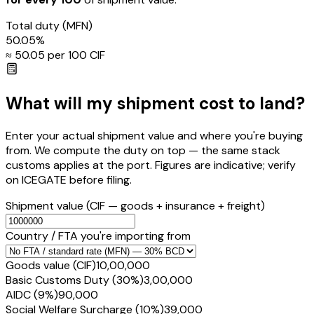
Total duty
(MFN)
50.05
%
≈ ₹
50.05
per ₹100 CIF
What will my shipment cost to land?
Enter your actual shipment value and where you're buying
from. We compute the duty on top — the same stack
customs applies at the port. Figures are indicative; verify
on ICEGATE before filing.
Shipment value
(CIF — goods + insurance + freight)
Country / FTA you're importing from
Goods value (CIF)
₹10,00,000
Basic Customs Duty (30%)
₹3,00,000
AIDC (9%)
₹90,000
Social Welfare Surcharge (10%)
₹39,000