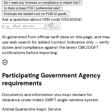
Do I need any licenses or compliance to import this?
Is there a lower FTA / preferential rate?
Estimate the landed cost on ₹100 of goods.
Ask a question about HSN code
05040041
Ask
AI-generated from official tariff data on this page, and may
use web search for added context. Indicative only — verify
duties and compliance against the latest CBIC/DGFT
notifications before importing.
Participating Government Agency
requirements
Documents and information you must declare for
clearance under India's SWIFT single-window system.
Animal Quarantine Inspn. Service