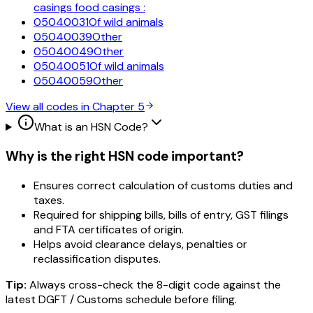
casings food casings :
05040031
Of wild animals
05040039
Other
05040049
Other
05040051
Of wild animals
05040059
Other
View all codes in Chapter
5
What is an HSN Code?
Why is the right HSN code important?
Ensures correct calculation of customs duties and
taxes.
Required for shipping bills, bills of entry, GST filings
and FTA certificates of origin.
Helps avoid clearance delays, penalties or
reclassification disputes.
Tip:
Always cross-check the 8-digit code against the
latest DGFT / Customs schedule before filing.