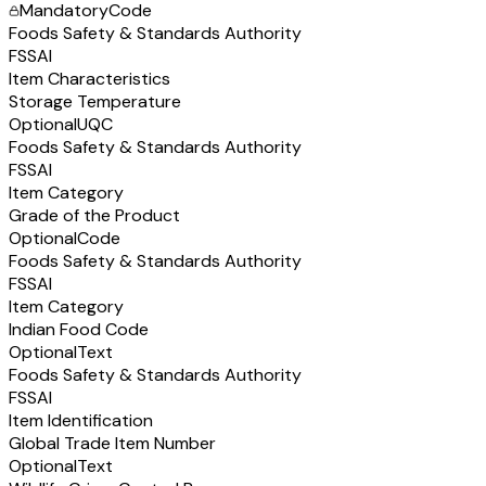
Mandatory
Code
Foods Safety & Standards Authority
FSSAI
Item Characteristics
Storage Temperature
Optional
UQC
Foods Safety & Standards Authority
FSSAI
Item Category
Grade of the Product
Optional
Code
Foods Safety & Standards Authority
FSSAI
Item Category
Indian Food Code
Optional
Text
Foods Safety & Standards Authority
FSSAI
Item Identification
Global Trade Item Number
Optional
Text