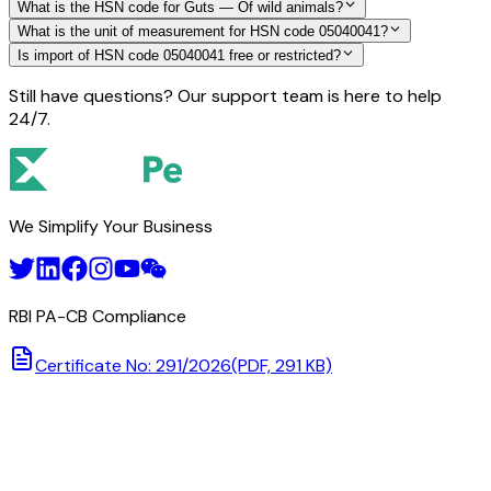
What is the HSN code for Guts — Of wild animals?
What is the unit of measurement for HSN code 05040041?
Is import of HSN code 05040041 free or restricted?
Still have questions? Our support team is here to help
24/7.
We Simplify Your Business
RBI PA-CB Compliance
Certificate No: 291/2026
(PDF, 291 KB)