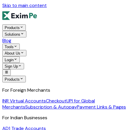
Skip to main content
Products
Solutions
Blog
Tools
About Us
Login
Sign Up
Products
For Foreign Merchants
INR Virtual Accounts
Checkout
UPI for Global
Merchants
Subscription & Autopay
Payment Links & Pages
For Indian Businesses
AD1 Trade Accounts