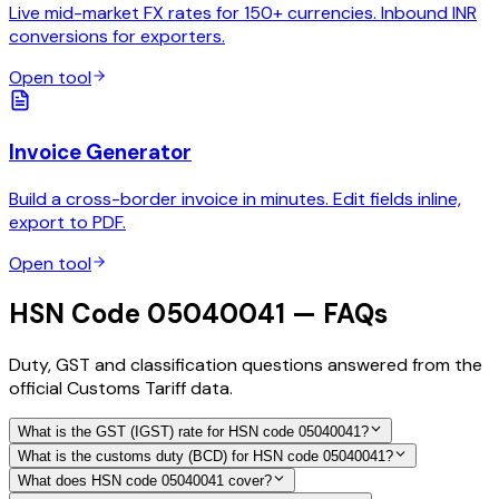
Live mid-market FX rates for 150+ currencies. Inbound INR
conversions for exporters.
Open tool
Invoice Generator
Build a cross-border invoice in minutes. Edit fields inline,
export to PDF.
Open tool
HSN Code 05040041 — FAQs
Duty, GST and classification questions answered from the
official Customs Tariff data.
What is the GST (IGST) rate for HSN code 05040041?
What is the customs duty (BCD) for HSN code 05040041?
What does HSN code 05040041 cover?