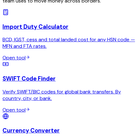
team uses to move money across borders.
Import Duty Calculator
BCD, IGST, cess and total landed cost for any HSN code —
MFN and FTA rates.
Open tool
SWIFT Code Finder
Verify SWIFT/BIC codes for global bank transfers. By
country, city, or bank.
Open tool
Currency Converter