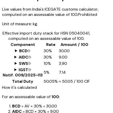
Live values from India's ICEGATE customs calculator,
computed on an assessable value of ₹100.
Prohibited
Unit of measure:
kg.
Effective import duty stack for HSN
05040041
,
computed on an assessable value of ₹100.
Component
Rate
Amount / ₹100
BCD
30%
₹30.00
AIDC
30%
₹9.00
SWS
10%
₹3.90
IGST
5%
₹7.14
Notif.
009/2025-I13
Total Duty
50.05%
≈
₹50.05
/ ₹100 CIF
How it's calculated
For an assessable value of
₹100
:
BCD
= AV ×
30%
=
₹30.00
AIDC
= BCD ×
30%
=
₹9.00