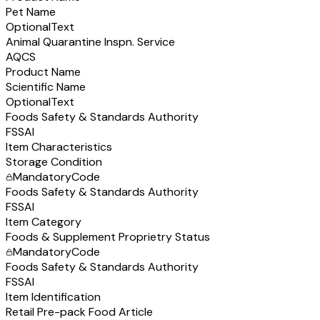
Pet Name
Optional
Text
Animal Quarantine Inspn. Service
AQCS
Product Name
Scientific Name
Optional
Text
Foods Safety & Standards Authority
FSSAI
Item Characteristics
Storage Condition
Mandatory
Code
Foods Safety & Standards Authority
FSSAI
Item Category
Foods & Supplement Proprietry Status
Mandatory
Code
Foods Safety & Standards Authority
FSSAI
Item Identification
Retail Pre-pack Food Article