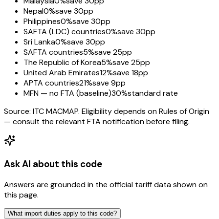
Malaysia
0%
save 30pp
Nepal
0%
save 30pp
Philippines
0%
save 30pp
SAFTA (LDC) countries
0%
save 30pp
Sri Lanka
0%
save 30pp
SAFTA countries
5%
save 25pp
The Republic of Korea
5%
save 25pp
United Arab Emirates
12%
save 18pp
APTA countries
21%
save 9pp
MFN — no FTA (baseline)
30%
standard rate
Source: ITC MACMAP. Eligibility depends on Rules of Origin
— consult the relevant FTA notification before filing.
Ask AI about this code
Answers are grounded in the official tariff data shown on
this page.
What import duties apply to this code?