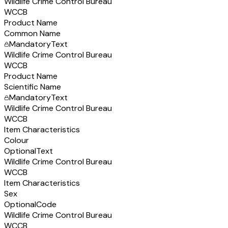
Wildlife Crime Control Bureau
WCCB
Product Name
Common Name
Mandatory
Text
Wildlife Crime Control Bureau
WCCB
Product Name
Scientific Name
Mandatory
Text
Wildlife Crime Control Bureau
WCCB
Item Characteristics
Colour
Optional
Text
Wildlife Crime Control Bureau
WCCB
Item Characteristics
Sex
Optional
Code
Wildlife Crime Control Bureau
WCCB