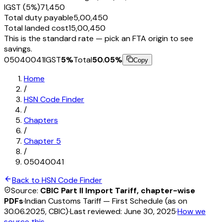
IGST (5%)
₹71,450
Total duty payable
₹5,00,450
Total landed cost
₹15,00,450
This is the standard rate — pick an FTA origin to see
savings.
05040041
IGST
5
%
Total
50.05
%
Copy
Home
/
HSN Code Finder
/
Chapters
/
Chapter
5
/
05040041
Back to HSN Code Finder
Source:
CBIC Part II Import Tariff, chapter-wise
PDFs
·
Indian Customs Tariff — First Schedule (as on
30.06.2025, CBIC)
·
Last reviewed:
June 30, 2025
·
How we
source this