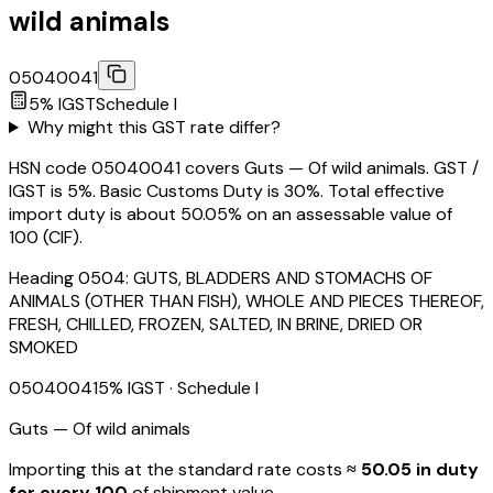
wild animals
05040041
5
% IGST
Schedule
I
Why might this GST rate differ?
HSN code 05040041 covers Guts — Of wild animals. GST /
IGST is 5%. Basic Customs Duty is 30%. Total effective
import duty is about 50.05% on an assessable value of
₹100 (CIF).
Heading
0504
:
GUTS, BLADDERS AND STOMACHS OF
ANIMALS (OTHER THAN FISH), WHOLE AND PIECES THEREOF,
FRESH, CHILLED, FROZEN, SALTED, IN BRINE, DRIED OR
SMOKED
05040041
5
% IGST
· Schedule I
Guts — Of wild animals
Importing this
at the standard rate
costs
≈ ₹
50.05
in duty
for every ₹100
of shipment value.