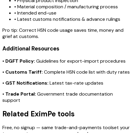
• Physical product inspection
• Material composition / manufacturing process
• Intended end-use
• Latest customs notifications & advance rulings
Pro tip:
Correct HSN code usage saves time, money and
grief at customs.
Additional Resources
•
DGFT Policy:
Guidelines for export-import procedures
•
Customs Tariff:
Complete HSN code list with duty rates
•
GST Notifications:
Latest tax-rate updates
•
Trade Portal:
Government trade documentation
support
Related EximPe tools
Free, no signup — same trade-and-payments toolset your