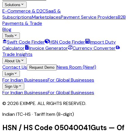
Solutions
E-Commerce & D2C
SaaS &
Subscriptions
Marketplaces
Payment Service Providers
B2B
Payments & Trade
Blog
Tools
Swift Code Finder
HSN Code Finder
Import Duty
Calculator
Invoice Generator
Currency Converter
Trade Insights
About Us
Contact Us
News Room (New!)
Request Demo
Login
For Indian Businesses
For Global Businesses
Sign Up
For Indian Businesses
For Global Businesses
© 2026 EXIMPE. ALL RIGHTS RESERVED.
Indian ITC-HS ·
Tariff Item (8-digit)
HSN / HS Code
05040041
Guts — Of