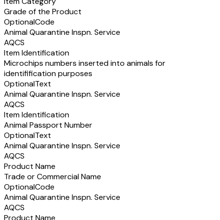
Item Category
Grade of the Product
Optional
Code
Animal Quarantine Inspn. Service
AQCS
Item Identification
Microchips numbers inserted into animals for
identifification purposes
Optional
Text
Animal Quarantine Inspn. Service
AQCS
Item Identification
Animal Passport Number
Optional
Text
Animal Quarantine Inspn. Service
AQCS
Product Name
Trade or Commercial Name
Optional
Code
Animal Quarantine Inspn. Service
AQCS
Product Name