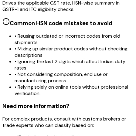
Drives the applicable GST rate, HSN-wise summary in
GSTR-1 and ITC eligibility checks.
Common HSN code mistakes to avoid
• Reusing outdated or incorrect codes from old
shipments
• Mixing up similar product codes without checking
descriptions
• Ignoring the last 2 digits which affect Indian duty
rates
• Not considering composition, end use or
manufacturing process
• Relying solely on online tools without professional
verification
Need more information?
For complex products, consult with customs brokers or
trade experts who can classify based on: