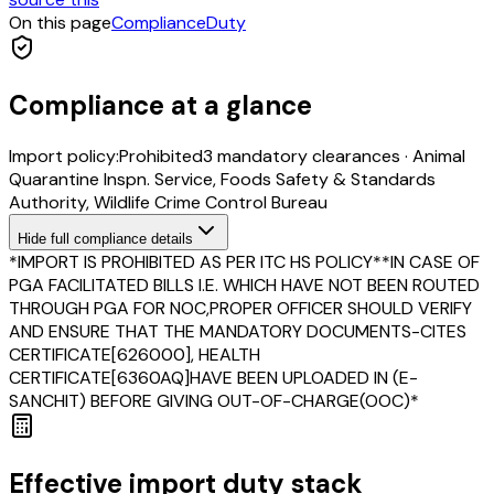
On this page
Compliance
Duty
Compliance at a glance
Import policy:
Prohibited
3
mandatory clearance
s
·
Animal
Quarantine Inspn. Service, Foods Safety & Standards
Authority, Wildlife Crime Control Bureau
Hide
full compliance details
*IMPORT IS PROHIBITED AS PER ITC HS POLICY**IN CASE OF
PGA FACILITATED BILLS I.E. WHICH HAVE NOT BEEN ROUTED
THROUGH PGA FOR NOC,PROPER OFFICER SHOULD VERIFY
AND ENSURE THAT THE MANDATORY DOCUMENTS-CITES
CERTIFICATE[626000], HEALTH
CERTIFICATE[6360AQ]HAVE BEEN UPLOADED IN (E-
SANCHIT) BEFORE GIVING OUT-OF-CHARGE(OOC)*
Effective import duty stack