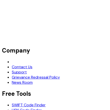
Company
Request Demo
Contact Us
Support
Grievance Redressal Policy
News Room
Free Tools
SWIFT Code Finder