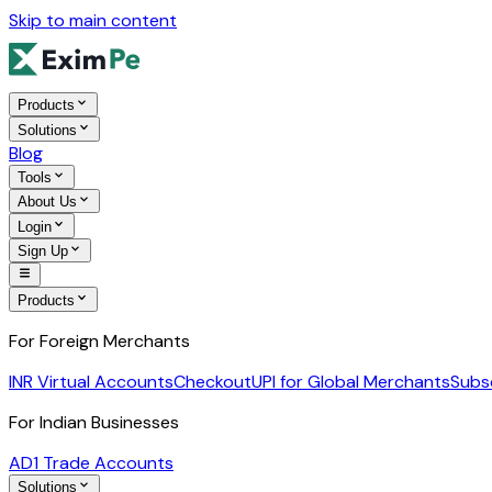
Skip to main content
Products
Solutions
Blog
Tools
About Us
Login
Sign Up
Products
For Foreign Merchants
INR Virtual Accounts
Checkout
UPI for Global Merchants
Subs
For Indian Businesses
AD1 Trade Accounts
Solutions