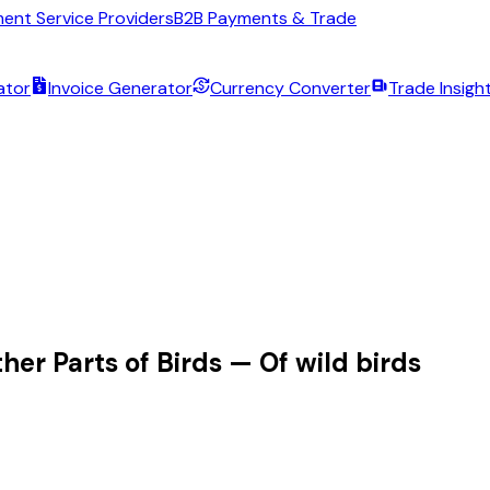
ent Service Providers
B2B Payments & Trade
ator
Invoice Generator
Currency Converter
Trade Insigh
her Parts of Birds — Of wild birds