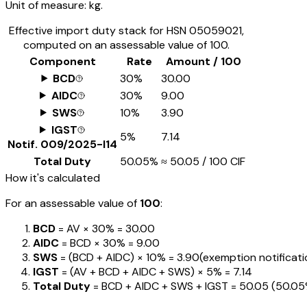
Unit of measure:
kg.
Effective import duty stack for HSN
05059021
,
computed on an assessable value of ₹100.
Component
Rate
Amount / ₹100
BCD
30%
₹30.00
AIDC
30%
₹9.00
SWS
10%
₹3.90
IGST
5%
₹7.14
Notif.
009/2025-I14
Total Duty
50.05%
≈
₹50.05
/ ₹100 CIF
How it's calculated
For an assessable value of
₹100
:
BCD
= AV ×
30%
=
₹30.00
AIDC
= BCD ×
30%
=
₹9.00
SWS
= (BCD + AIDC) ×
10%
=
₹3.90
(exemption notification
IGST
= (AV + BCD + AIDC + SWS) ×
5%
=
₹7.14
Total Duty
= BCD + AIDC + SWS + IGST
=
₹50.05
(
50.0