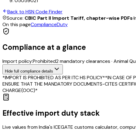
05059021
Back to HSN Code Finder
Source:
CBIC Part II Import Tariff, chapter-wise PDFs
·
I
On this page
Compliance
Duty
Compliance at a glance
Import policy:
Prohibited
2
mandatory clearance
s
·
Animal Qua
Hide
full compliance details
*IMPORT IS PROHIBITED AS PER ITC HS POLICY**IN CASE O
ENSURE THAT THE MANDATORY DOCUMENTS-CITES CERTIFICA
CHARGE(OOC)*
Effective import duty stack
Live values from India's ICEGATE customs calculator, comput