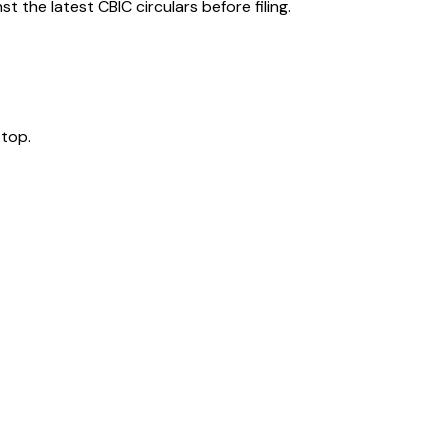
 the latest CBIC circulars before filing.
 top.