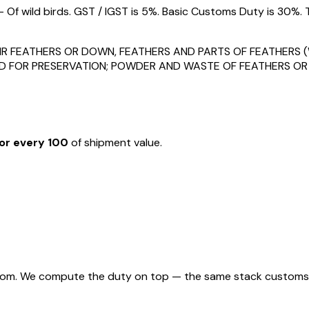
Of wild birds. GST / IGST is 5%. Basic Customs Duty is 30%. 
HEIR FEATHERS OR DOWN, FEATHERS AND PARTS OF FEATHER
D FOR PRESERVATION; POWDER AND WASTE OF FEATHERS OR
or every ₹100
of shipment value.
rom. We compute the duty on top — the same stack customs appl