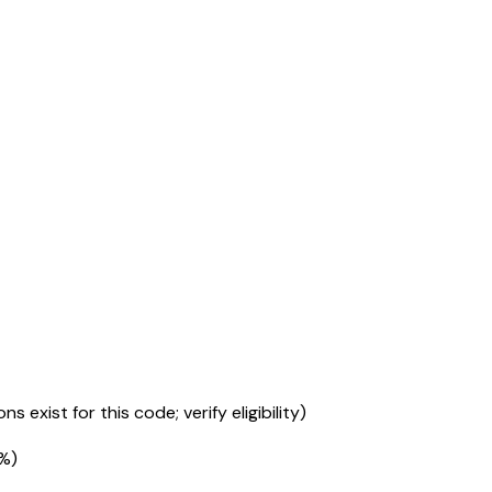
s exist for this code; verify eligibility)
5%
)