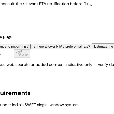
consult the relevant FTA notification before filing.
is page.
ance to import this?
Is there a lower FTA / preferential rate?
Estimate the
Ask
y use web search for added context. Indicative only — verify 
quirements
under India's SWIFT single-window system.