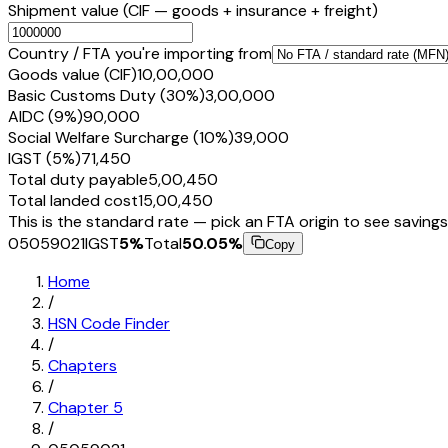
Shipment value
(CIF — goods + insurance + freight)
Country / FTA you're importing from
Goods value (CIF)
₹10,00,000
Basic Customs Duty (30%)
₹3,00,000
AIDC (9%)
₹90,000
Social Welfare Surcharge (10%)
₹39,000
IGST (5%)
₹71,450
Total duty payable
₹5,00,450
Total landed cost
₹15,00,450
This is the standard rate — pick an FTA origin to see savings
05059021
IGST
5
%
Total
50.05
%
Copy
Home
/
HSN Code Finder
/
Chapters
/
Chapter
5
/