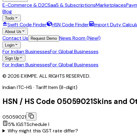
E-Commerce & D2C
SaaS & Subscriptions
Marketplaces
Paym
Blog
Tools
Swift Code Finder
HSN Code Finder
Import Duty Calcul
About Us
Contact Us
News Room (New!)
Request Demo
Login
For Indian Businesses
For Global Businesses
Sign Up
For Indian Businesses
For Global Businesses
© 2026 EXIMPE. ALL RIGHTS RESERVED.
Indian ITC-HS ·
Tariff Item (8-digit)
HSN / HS Code
05059021
Skins and Ot
05059021
5
% IGST
Schedule
I
Why might this GST rate differ?