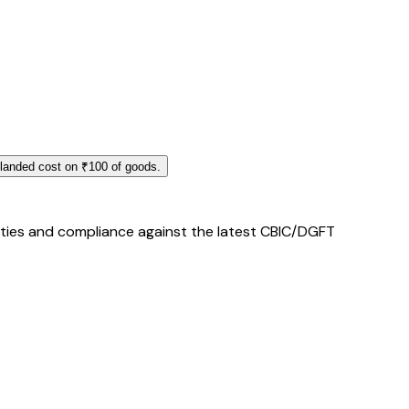
 landed cost on ₹100 of goods.
duties and compliance against the latest CBIC/DGFT