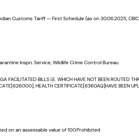
ndian Customs Tariff — First Schedule (as on 30.06.2025, CBIC
rantine Inspn. Service, Wildlife Crime Control Bureau
F PGA FACILITATED BILLS I.E. WHICH HAVE NOT BEEN ROUTED
TE[626000], HEALTH CERTIFICATE[6360AQ]HAVE BEEN UPL
ed on an assessable value of ₹100.
Prohibited