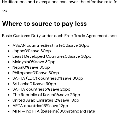
Notifications and exemptions can lower the effective rate fo
Where to source to pay less
Basic Customs Duty under each Free Trade Agreement, sorted
ASEAN countries
Best rate
0%
save 30pp
Japan
0%
save 30pp
Least Developed Countries
0%
save 30pp
Malaysia
0%
save 30pp
Nepal
0%
save 30pp
Philippines
0%
save 30pp
SAFTA (LDC) countries
0%
save 30pp
Sri Lanka
0%
save 30pp
SAFTA countries
5%
save 25pp
The Republic of Korea
5%
save 25pp
United Arab Emirates
12%
save 18pp
APTA countries
18%
save 12pp
MFN — no FTA (baseline)
30%
standard rate