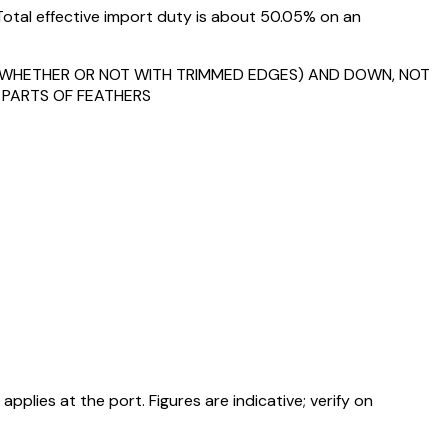
Total effective import duty is about 50.05% on an
S (WHETHER OR NOT WITH TRIMMED EDGES) AND DOWN, NOT
 PARTS OF FEATHERS
ies at the port. Figures are indicative; verify on