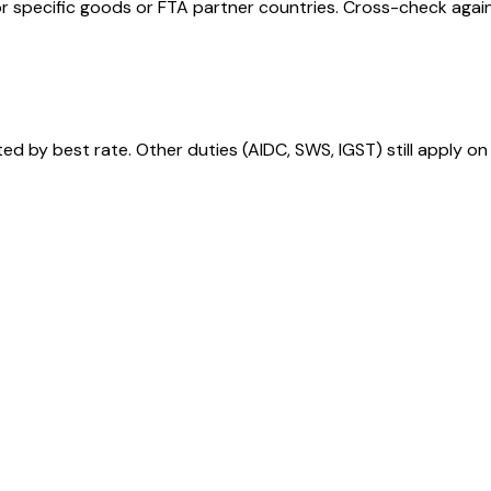
r specific goods or FTA partner countries. Cross-check against
 by best rate. Other duties (AIDC, SWS, IGST) still apply on