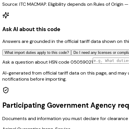
Source: ITC MACMAP. Eligibility depends on Rules of Origin — 
Ask AI about this code
Answers are grounded in the official tariff data shown on th
What import duties apply to this code?
Do I need any licenses or compli
Ask a question about HSN code
05059021
AI-generated from official tariff data on this page, and ma
notifications before importing.
Participating Government Agency re
Documents and information you must declare for clearance 