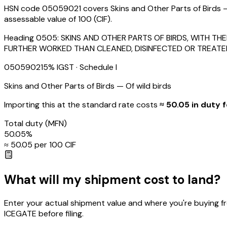
HSN code 05059021 covers Skins and Other Parts of Birds — 
assessable value of ₹100 (CIF).
Heading
0505
:
SKINS AND OTHER PARTS OF BIRDS, WITH T
FURTHER WORKED THAN CLEANED, DISINFECTED OR TREATE
05059021
5
% IGST
· Schedule I
Skins and Other Parts of Birds — Of wild birds
Importing this
at the standard rate
costs
≈ ₹
50.05
in duty f
Total duty
(MFN)
50.05
%
≈ ₹
50.05
per ₹100 CIF
What will my shipment cost to land?
Enter your actual shipment value and where you're buying f
ICEGATE before filing.