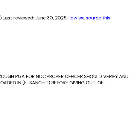
)
·
Last reviewed:
June 30, 2025
·
How we source this
 THROUGH PGA FOR NOC,PROPER OFFICER SHOULD VERIFY AND
OADED IN (E-SANCHIT) BEFORE GIVING OUT-OF-