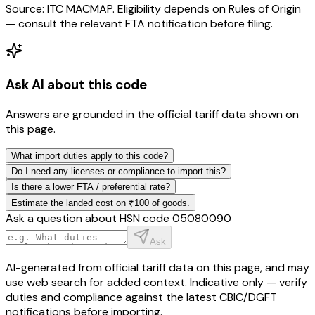
Source: ITC MACMAP. Eligibility depends on Rules of Origin
— consult the relevant FTA notification before filing.
Ask AI about this code
Answers are grounded in the official tariff data shown on
this page.
What import duties apply to this code?
Do I need any licenses or compliance to import this?
Is there a lower FTA / preferential rate?
Estimate the landed cost on ₹100 of goods.
Ask a question about HSN code
05080090
Ask
AI-generated from official tariff data on this page, and may
use web search for added context. Indicative only — verify
duties and compliance against the latest CBIC/DGFT
notifications before importing.