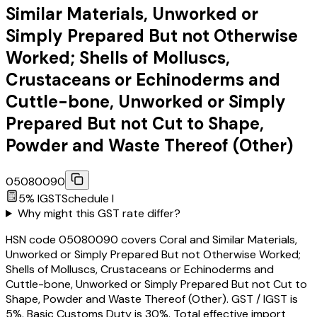
Similar Materials, Unworked or
Simply Prepared But not Otherwise
Worked; Shells of Molluscs,
Crustaceans or Echinoderms and
Cuttle-bone, Unworked or Simply
Prepared But not Cut to Shape,
Powder and Waste Thereof (Other)
05080090
5
% IGST
Schedule
I
Why might this GST rate differ?
HSN code 05080090 covers Coral and Similar Materials,
Unworked or Simply Prepared But not Otherwise Worked;
Shells of Molluscs, Crustaceans or Echinoderms and
Cuttle-bone, Unworked or Simply Prepared But not Cut to
Shape, Powder and Waste Thereof (Other). GST / IGST is
5%. Basic Customs Duty is 30%. Total effective import