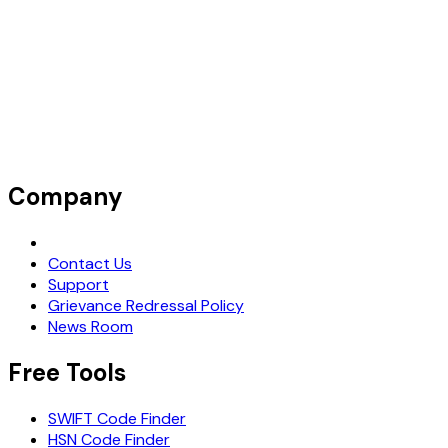
Company
Request Demo
Contact Us
Support
Grievance Redressal Policy
News Room
Free Tools
SWIFT Code Finder
HSN Code Finder