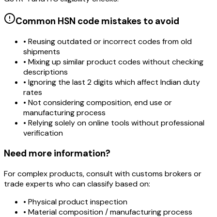
Common HSN code mistakes to avoid
• Reusing outdated or incorrect codes from old
shipments
• Mixing up similar product codes without checking
descriptions
• Ignoring the last 2 digits which affect Indian duty
rates
• Not considering composition, end use or
manufacturing process
• Relying solely on online tools without professional
verification
Need more information?
For complex products, consult with customs brokers or
trade experts who can classify based on:
• Physical product inspection
• Material composition / manufacturing process