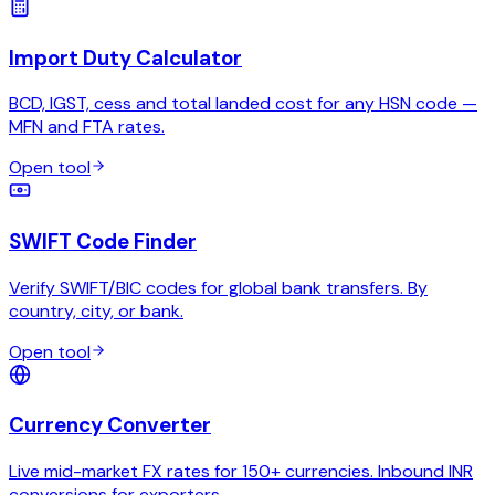
Import Duty Calculator
BCD, IGST, cess and total landed cost for any HSN code —
MFN and FTA rates.
Open tool
SWIFT Code Finder
Verify SWIFT/BIC codes for global bank transfers. By
country, city, or bank.
Open tool
Currency Converter
Live mid-market FX rates for 150+ currencies. Inbound INR
conversions for exporters.