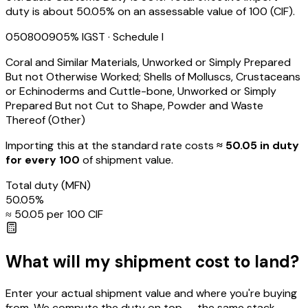
duty is about 50.05% on an assessable value of ₹100 (CIF).
05080090
5
% IGST
· Schedule I
Coral and Similar Materials, Unworked or Simply Prepared
But not Otherwise Worked; Shells of Molluscs, Crustaceans
or Echinoderms and Cuttle-bone, Unworked or Simply
Prepared But not Cut to Shape, Powder and Waste
Thereof (Other)
Importing this
at the standard rate
costs
≈ ₹
50.05
in duty
for every ₹100
of shipment value.
Total duty
(MFN)
50.05
%
≈ ₹
50.05
per ₹100 CIF
What will my shipment cost to land?
Enter your actual shipment value and where you're buying
from. We compute the duty on top — the same stack