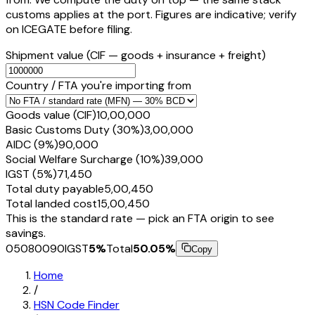
customs applies at the port. Figures are indicative; verify
on ICEGATE before filing.
Shipment value
(CIF — goods + insurance + freight)
Country / FTA you're importing from
Goods value (CIF)
₹10,00,000
Basic Customs Duty (30%)
₹3,00,000
AIDC (9%)
₹90,000
Social Welfare Surcharge (10%)
₹39,000
IGST (5%)
₹71,450
Total duty payable
₹5,00,450
Total landed cost
₹15,00,450
This is the standard rate — pick an FTA origin to see
savings.
05080090
IGST
5
%
Total
50.05
%
Copy
Home
/
HSN Code Finder