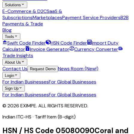
Solutions
E-Commerce & D2C
SaaS &
Subscriptions
Marketplaces
Payment Service Providers
B2B
Payments & Trade
Blog
Tools
Swift Code Finder
HSN Code Finder
Import Duty
Calculator
Invoice Generator
Currency Converter
Trade Insights
About Us
Contact Us
News Room (New!)
Request Demo
Login
For Indian Businesses
For Global Businesses
Sign Up
For Indian Businesses
For Global Businesses
© 2026 EXIMPE. ALL RIGHTS RESERVED.
Indian ITC-HS ·
Tariff Item (8-digit)
HSN / HS Code
05080090
Coral and