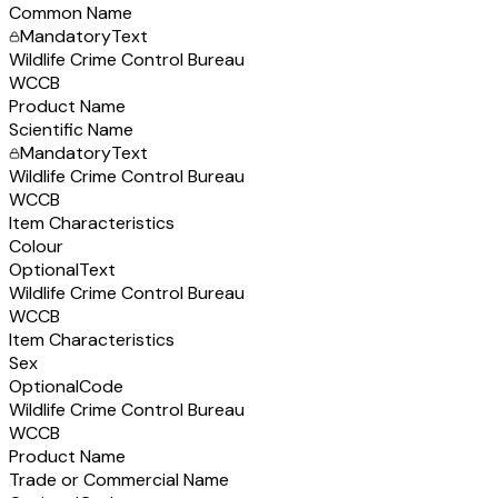
Common Name
Mandatory
Text
Wildlife Crime Control Bureau
WCCB
Product Name
Scientific Name
Mandatory
Text
Wildlife Crime Control Bureau
WCCB
Item Characteristics
Colour
Optional
Text
Wildlife Crime Control Bureau
WCCB
Item Characteristics
Sex
Optional
Code
Wildlife Crime Control Bureau
WCCB
Product Name
Trade or Commercial Name