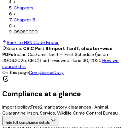
/
Chapters
/
Chapter
5
/
05080090
Back to HSN Code Finder
Source:
CBIC Part II Import Tariff, chapter-wise
PDFs
·
Indian Customs Tariff — First Schedule (as on
30.06.2025, CBIC)
·
Last reviewed:
June 30, 2025
·
How we
source this
On this page
Compliance
Duty
Compliance at a glance
Import policy:
Free
2
mandatory clearance
s
·
Animal
Quarantine Inspn. Service, Wildlife Crime Control Bureau
Hide
full compliance details