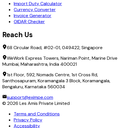
Import Duty Calculator
Currency Converter
Invoice Generator
OIDAR Checker
Reach Us
68 Circular Road, #02-01, 049422, Singapore
WeWork Express Towers, Nariman Point, Marine Drive
Mumbai, Maharashtra, India 400021
1st Floor, 592, Nomads Centre, 1st Cross Rd,
Santhosapuram, Koramangala 3 Block, Koramangala,
Bengaluru, Karnataka 560034
support@eximpe.com
©
2026
Les Amis Private Limited
Terms and Conditions
Privacy Policy
Accessibility