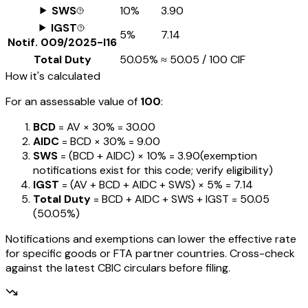
SWS
10%
₹3.90
IGST
5%
₹7.14
Notif.
009/2025-I16
Total Duty
50.05%
≈
₹50.05
/ ₹100 CIF
How it's calculated
For an assessable value of
₹100
:
BCD
= AV ×
30%
=
₹30.00
AIDC
= BCD ×
30%
=
₹9.00
SWS
= (BCD + AIDC) ×
10%
=
₹3.90
(exemption
notifications exist for this code; verify eligibility)
IGST
= (AV + BCD + AIDC + SWS) ×
5%
=
₹7.14
Total Duty
= BCD + AIDC + SWS + IGST
=
₹50.05
(
50.05%
)
Notifications and exemptions can lower the effective rate
for specific goods or FTA partner countries. Cross-check
against the latest CBIC circulars before filing.