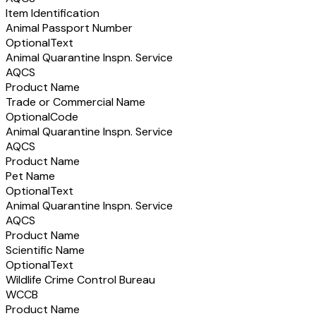
Item Identification
Animal Passport Number
Optional
Text
Animal Quarantine Inspn. Service
AQCS
Product Name
Trade or Commercial Name
Optional
Code
Animal Quarantine Inspn. Service
AQCS
Product Name
Pet Name
Optional
Text
Animal Quarantine Inspn. Service
AQCS
Product Name
Scientific Name
Optional
Text
Wildlife Crime Control Bureau
WCCB
Product Name