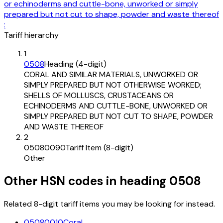
or echinoderms and cuttle-bone, unworked or simply
prepared but not cut to shape, powder and waste thereof
:
Tariff hierarchy
1
0508
Heading (4-digit)
CORAL AND SIMILAR MATERIALS, UNWORKED OR
SIMPLY PREPARED BUT NOT OTHERWISE WORKED;
SHELLS OF MOLLUSCS, CRUSTACEANS OR
ECHINODERMS AND CUTTLE-BONE, UNWORKED OR
SIMPLY PREPARED BUT NOT CUT TO SHAPE, POWDER
AND WASTE THEREOF
2
05080090
Tariff Item (8-digit)
Other
Other HSN codes in heading
0508
Related 8-digit tariff items you may be looking for instead.
05080010
Coral