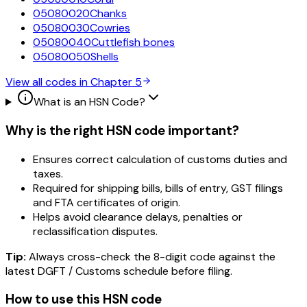
05080020
Chanks
05080030
Cowries
05080040
Cuttlefish bones
05080050
Shells
View all codes in Chapter
5
What is an HSN Code?
Why is the right HSN code important?
Ensures correct calculation of customs duties and
taxes.
Required for shipping bills, bills of entry, GST filings
and FTA certificates of origin.
Helps avoid clearance delays, penalties or
reclassification disputes.
Tip:
Always cross-check the 8-digit code against the
latest DGFT / Customs schedule before filing.
How to use this HSN code