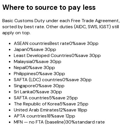
Where to source to pay less
Basic Customs Duty under each Free Trade Agreement,
sorted by best rate. Other duties (AIDC, SWS, IGST) still
apply on top.
ASEAN countries
Best rate
0%
save 30pp
Japan
0%
save 30pp
Least Developed Countries
0%
save 30pp
Malaysia
0%
save 30pp
Nepal
0%
save 30pp
Philippines
0%
save 30pp
SAFTA (LDC) countries
0%
save 30pp
Singapore
0%
save 30pp
Sri Lanka
0%
save 30pp
SAFTA countries
5%
save 25pp
The Republic of Korea
5%
save 25pp
United Arab Emirates
12%
save 18pp
APTA countries
18%
save 12pp
MFN — no FTA (baseline)
30%
standard rate