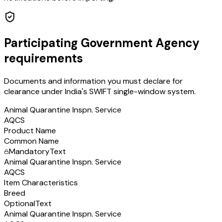
Participating Government Agency
requirements
Documents and information you must declare for
clearance under India's SWIFT single-window system.
Animal Quarantine Inspn. Service
AQCS
Product Name
Common Name
Mandatory
Text
Animal Quarantine Inspn. Service
AQCS
Item Characteristics
Breed
Optional
Text
Animal Quarantine Inspn. Service