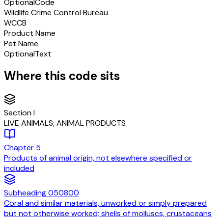
Optional
Code
Wildlife Crime Control Bureau
WCCB
Product Name
Pet Name
Optional
Text
Where this code sits
Section
I
LIVE ANIMALS; ANIMAL PRODUCTS
Chapter
5
Products of animal origin, not elsewhere specified or
included
Subheading
050800
Coral and similar materials, unworked or simply prepared
but not otherwise worked; shells of molluscs, crustaceans