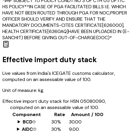
*IMP SUBJECT TO POLICY CONDT NO 3 OF CTH 05 OF ITC
HS POLICY**IN CASE OF PGA FACILITATED BILLS I.E. WHICH
HAVE NOT BEEN ROUTED THROUGH PGA FOR NOC,PROPER
OFFICER SHOULD VERIFY AND ENSURE THAT THE
MANDATORY DOCUMENTS-CITES CERTIFICATE[626000],
HEALTH CERTIFICATE[6360AQ]HAVE BEEN UPLOADED IN (E-
SANCHIT) BEFORE GIVING OUT-OF-CHARGE(OOC)*
Effective import duty stack
Live values from India's ICEGATE customs calculator,
computed on an assessable value of ₹100.
Unit of measure:
kg.
Effective import duty stack for HSN
05080090
,
computed on an assessable value of ₹100.
Component
Rate
Amount / ₹100
BCD
30%
₹30.00
AIDC
30%
₹9.00