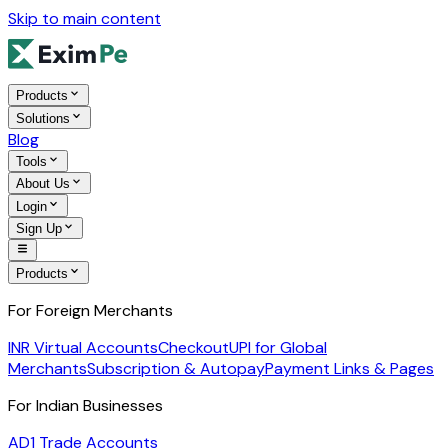
Skip to main content
Products
Solutions
Blog
Tools
About Us
Login
Sign Up
Products
For Foreign Merchants
INR Virtual Accounts
Checkout
UPI for Global
Merchants
Subscription & Autopay
Payment Links & Pages
For Indian Businesses
AD1 Trade Accounts