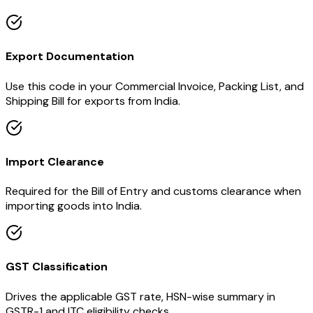
Export Documentation
Use this code in your Commercial Invoice, Packing List, and
Shipping Bill for exports from India.
Import Clearance
Required for the Bill of Entry and customs clearance when
importing goods into India.
GST Classification
Drives the applicable GST rate, HSN-wise summary in
GSTR-1 and ITC eligibility checks.