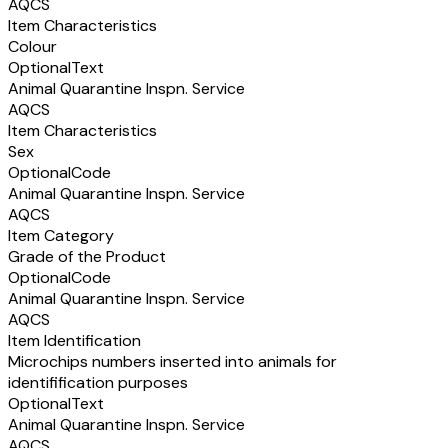
AQCS
Item Characteristics
Colour
Optional
Text
Animal Quarantine Inspn. Service
AQCS
Item Characteristics
Sex
Optional
Code
Animal Quarantine Inspn. Service
AQCS
Item Category
Grade of the Product
Optional
Code
Animal Quarantine Inspn. Service
AQCS
Item Identification
Microchips numbers inserted into animals for
identifification purposes
Optional
Text
Animal Quarantine Inspn. Service
AQCS