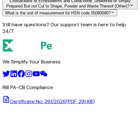
Crustaceans or Echinoderms and Cuttle-bone, Unworked or Simply
Prepared But not Cut to Shape, Powder and Waste Thereof (Other)?
What is the unit of measurement for HSN code 05080090?
Still have questions? Our support team is here to help
24/7.
We Simplify Your Business
RBI PA-CB Compliance
Certificate No: 291/2026
(PDF, 291 KB)