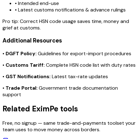
• Intended end-use
• Latest customs notifications & advance rulings
Pro tip:
Correct HSN code usage saves time, money and
grief at customs.
Additional Resources
•
DGFT Policy:
Guidelines for export-import procedures
•
Customs Tariff:
Complete HSN code list with duty rates
•
GST Notifications:
Latest tax-rate updates
•
Trade Portal:
Government trade documentation
support
Related EximPe tools
Free, no signup — same trade-and-payments toolset your
team uses to move money across borders.