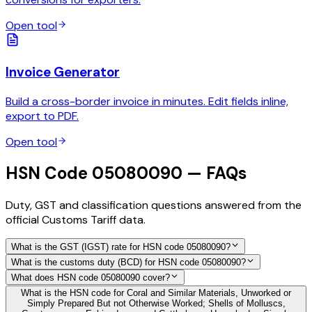
Open tool
Invoice Generator
Build a cross-border invoice in minutes. Edit fields inline,
export to PDF.
Open tool
HSN Code 05080090 — FAQs
Duty, GST and classification questions answered from the
official Customs Tariff data.
What is the GST (IGST) rate for HSN code 05080090?
What is the customs duty (BCD) for HSN code 05080090?
What does HSN code 05080090 cover?
What is the HSN code for Coral and Similar Materials, Unworked or
Simply Prepared But not Otherwise Worked; Shells of Molluscs,