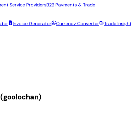
ent Service Providers
B2B Payments & Trade
ator
Invoice Generator
Currency Converter
Trade Insigh
 (goolochan)