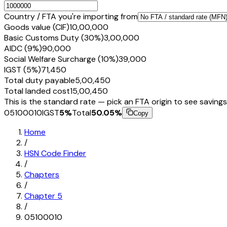
Country / FTA you're importing from
Goods value (CIF)
₹10,00,000
Basic Customs Duty (30%)
₹3,00,000
AIDC (9%)
₹90,000
Social Welfare Surcharge (10%)
₹39,000
IGST (5%)
₹71,450
Total duty payable
₹5,00,450
Total landed cost
₹15,00,450
This is the standard rate — pick an FTA origin to see savings
05100010
IGST
5
%
Total
50.05
%
Copy
Home
/
HSN Code Finder
/
Chapters
/
Chapter
5
/
05100010