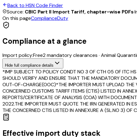
Back to HSN Code Finder
Source:
CBIC Part II Import Tariff, chapter-wise PDFs
·
I
On this page
Compliance
Duty
Compliance at a glance
Import policy:
Free
2
mandatory clearance
s
·
Animal Quarantin
Hide
full compliance details
*IMP SUBJECT TO POLICY CONDT NO 3 OF CTH 05 OF ITC HS
SHOULD VERIFY AND ENSURE THAT THE MANDATORY DOCUMEN
OUT-OF-CHARGE(OOC)*THE IMPORTER MUST UPLOAD THE V
CONCERNED CUSTOMS TARIFF ITEMS (CTIS) LISTED IN ANNE
REPORTS/CERTIFICATE OF ANALYSIS (COA) WITH DOCUMENT 
2022.THE IMPORTER MUST QUOTE THE IRN GENERATED IN ES
THE CONCERNED CTIS LISTED IN ANNEXURE A (SL.NO 3) OF 
Effective import duty stack