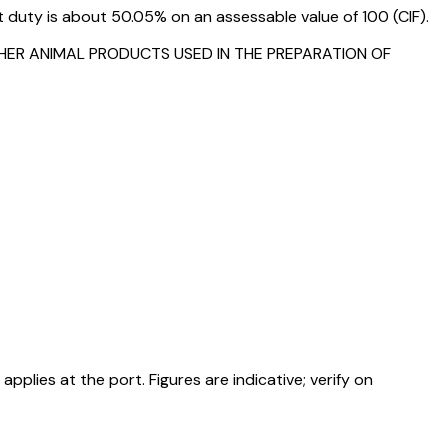
duty is about 50.05% on an assessable value of ₹100 (CIF).
THER ANIMAL PRODUCTS USED IN THE PREPARATION OF
ies at the port. Figures are indicative; verify on