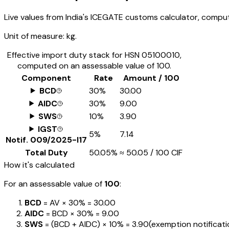
Live values from India's ICEGATE customs calculator, comput
Unit of measure:
kg.
Effective import duty stack for HSN
05100010
,
computed on an assessable value of ₹100.
Component
Rate
Amount / ₹100
BCD
30%
₹30.00
AIDC
30%
₹9.00
SWS
10%
₹3.90
IGST
5%
₹7.14
Notif.
009/2025-I17
Total Duty
50.05%
≈
₹50.05
/ ₹100 CIF
How it's calculated
For an assessable value of
₹100
:
BCD
= AV ×
30%
=
₹30.00
AIDC
= BCD ×
30%
=
₹9.00
SWS
= (BCD + AIDC) ×
10%
=
₹3.90
(exemption notification