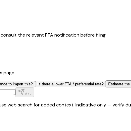
consult the relevant FTA notification before filing.
is page.
ance to import this?
Is there a lower FTA / preferential rate?
Estimate the
Ask
y use web search for added context. Indicative only — verify 