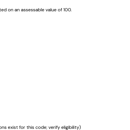
ed on an assessable value of ₹100.
s exist for this code; verify eligibility)