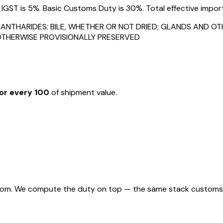
ST is 5%. Basic Customs Duty is 30%. Total effective import 
ANTHARIDES; BILE, WHETHER OR NOT DRIED; GLANDS AND O
OTHERWISE PROVISIONALLY PRESERVED
or every ₹100
of shipment value.
rom. We compute the duty on top — the same stack customs appl