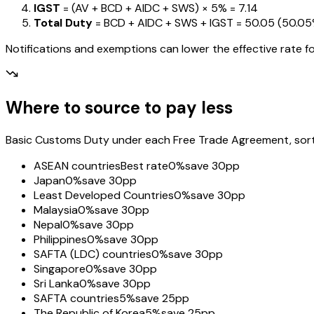
IGST
= (AV + BCD + AIDC + SWS) ×
5%
=
₹7.14
Total Duty
= BCD + AIDC + SWS + IGST
=
₹50.05
(
50.0
Notifications and exemptions can lower the effective rate fo
Where to source to pay less
Basic Customs Duty under each Free Trade Agreement, sorted
ASEAN countries
Best rate
0%
save 30pp
Japan
0%
save 30pp
Least Developed Countries
0%
save 30pp
Malaysia
0%
save 30pp
Nepal
0%
save 30pp
Philippines
0%
save 30pp
SAFTA (LDC) countries
0%
save 30pp
Singapore
0%
save 30pp
Sri Lanka
0%
save 30pp
SAFTA countries
5%
save 25pp
The Republic of Korea
5%
save 25pp