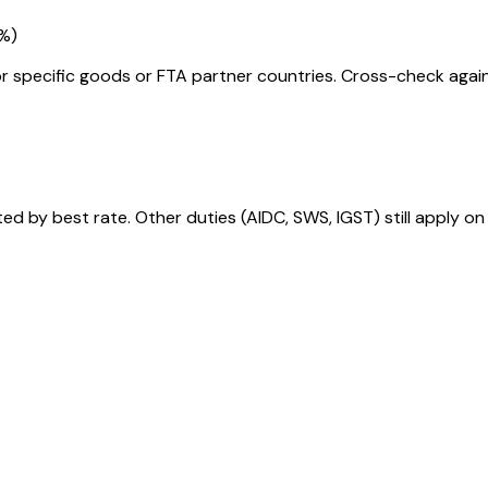
5%
)
r specific goods or FTA partner countries. Cross-check against
 by best rate. Other duties (AIDC, SWS, IGST) still apply on