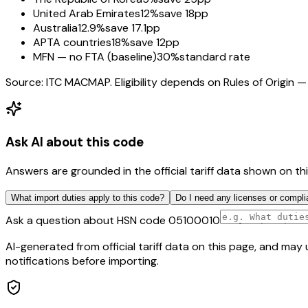
United Arab Emirates
12%
save 18pp
Australia
12.9%
save 17.1pp
APTA countries
18%
save 12pp
MFN — no FTA (baseline)
30%
standard rate
Source: ITC MACMAP. Eligibility depends on Rules of Origin — 
Ask AI about this code
Answers are grounded in the official tariff data shown on th
What import duties apply to this code?
Do I need any licenses or compli
Ask a question about HSN code
05100010
AI-generated from official tariff data on this page, and ma
notifications before importing.