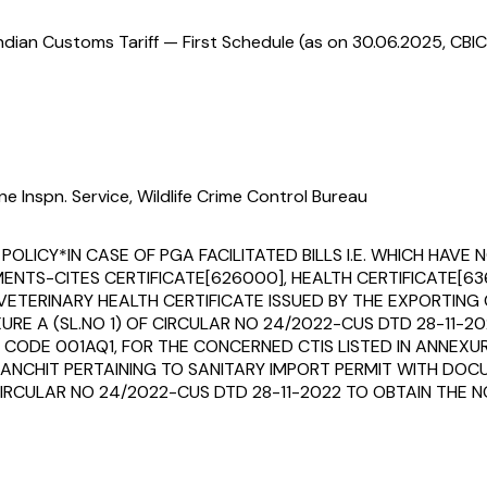
ndian Customs Tariff — First Schedule (as on 30.06.2025, CBIC
e Inspn. Service, Wildlife Crime Control Bureau
 POLICY*IN CASE OF PGA FACILITATED BILLS I.E. WHICH HA
TS-CITES CERTIFICATE[626000], HEALTH CERTIFICATE[636
ETERINARY HEALTH CERTIFICATE ISSUED BY THE EXPORTIN
XURE A (SL.NO 1) OF CIRCULAR NO 24/2022-CUS DTD 28-11
CODE 001AQ1, FOR THE CONCERNED CTIS LISTED IN ANNEXURE
ANCHIT PERTAINING TO SANITARY IMPORT PERMIT WITH DOCU
CIRCULAR NO 24/2022-CUS DTD 28-11-2022 TO OBTAIN THE N