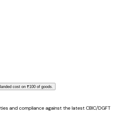
 landed cost on ₹100 of goods.
duties and compliance against the latest CBIC/DGFT