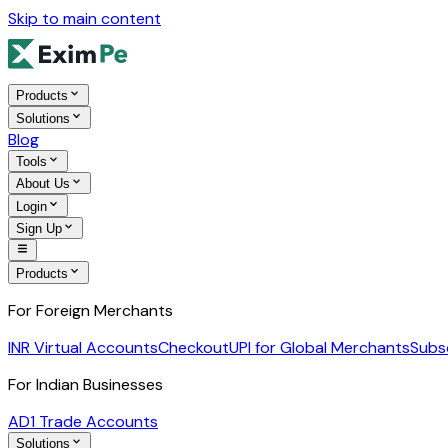
Skip to main content
Products
Solutions
Blog
Tools
About Us
Login
Sign Up
Products
For Foreign Merchants
INR Virtual Accounts
Checkout
UPI for Global Merchants
Subs
For Indian Businesses
AD1 Trade Accounts
Solutions