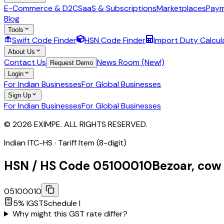
E-Commerce & D2C
SaaS & Subscriptions
Marketplaces
Paym
Blog
Tools
Swift Code Finder
HSN Code Finder
Import Duty Calcul
About Us
Contact Us
News Room (New!)
Request Demo
Login
For Indian Businesses
For Global Businesses
Sign Up
For Indian Businesses
For Global Businesses
© 2026 EXIMPE. ALL RIGHTS RESERVED.
Indian ITC-HS ·
Tariff Item (8-digit)
HSN / HS Code
05100010
Bezoar, cow
05100010
5
% IGST
Schedule
I
Why might this GST rate differ?