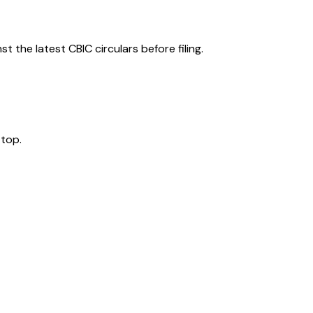
 the latest CBIC circulars before filing.
 top.