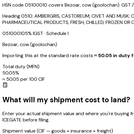
HSN code 05100010 covers Bezoar, cow (goolochan). GST / IG
Heading
0510
:
AMBERGRIS, CASTOREUM, CIVET AND MUSK; C
PHARMACEUTICAL PRODUCTS, FRESH, CHILLED, FROZEN OR 
05100010
5
% IGST
· Schedule I
Bezoar, cow (goolochan)
Importing this
at the standard rate
costs
≈ ₹
50.05
in duty f
Total duty
(MFN)
50.05
%
≈ ₹
50.05
per ₹100 CIF
What will my shipment cost to land?
Enter your actual shipment value and where you're buying f
ICEGATE before filing.
Shipment value
(CIF — goods + insurance + freight)