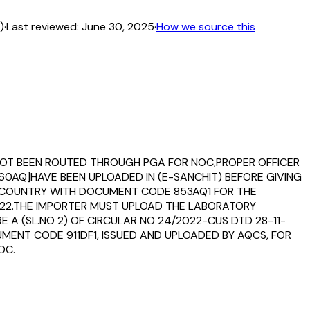
)
·
Last reviewed:
June 30, 2025
·
How we source this
VE NOT BEEN ROUTED THROUGH PGA FOR NOC,PROPER OFFICER
0AQ]HAVE BEEN UPLOADED IN (E-SANCHIT) BEFORE GIVING
G COUNTRY WITH DOCUMENT CODE 853AQ1 FOR THE
-2022.THE IMPORTER MUST UPLOAD THE LABORATORY
 A (SL.NO 2) OF CIRCULAR NO 24/2022-CUS DTD 28-11-
MENT CODE 911DF1, ISSUED AND UPLOADED BY AQCS, FOR
OC.