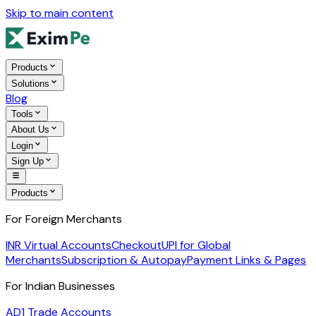
Skip to main content
Products
Solutions
Blog
Tools
About Us
Login
Sign Up
Products
For Foreign Merchants
INR Virtual Accounts
Checkout
UPI for Global
Merchants
Subscription & Autopay
Payment Links & Pages
For Indian Businesses
AD1 Trade Accounts