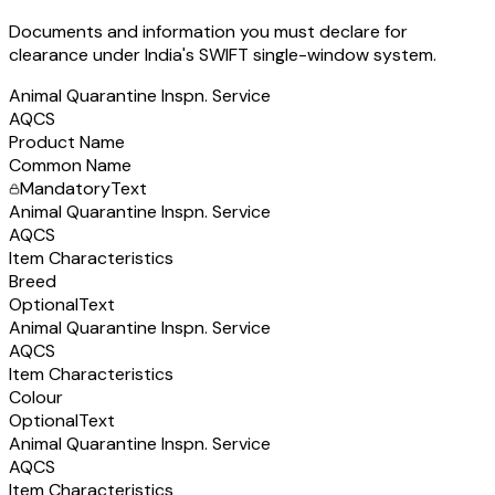
Documents and information you must declare for
clearance under India's SWIFT single-window system.
Animal Quarantine Inspn. Service
AQCS
Product Name
Common Name
Mandatory
Text
Animal Quarantine Inspn. Service
AQCS
Item Characteristics
Breed
Optional
Text
Animal Quarantine Inspn. Service
AQCS
Item Characteristics
Colour
Optional
Text
Animal Quarantine Inspn. Service
AQCS
Item Characteristics