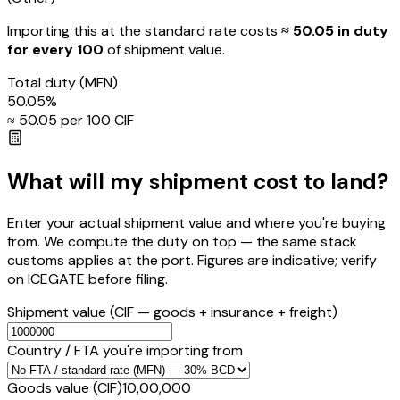
Importing this
at the standard rate
costs
≈ ₹
50.05
in duty
for every ₹100
of shipment value.
Total duty
(MFN)
50.05
%
≈ ₹
50.05
per ₹100 CIF
What will my shipment cost to land?
Enter your actual shipment value and where you're buying
from. We compute the duty on top — the same stack
customs applies at the port. Figures are indicative; verify
on ICEGATE before filing.
Shipment value
(CIF — goods + insurance + freight)
Country / FTA you're importing from
Goods value (CIF)
₹10,00,000