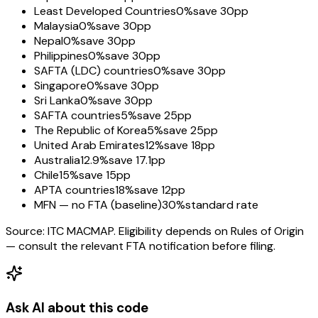
Least Developed Countries
0%
save 30pp
Malaysia
0%
save 30pp
Nepal
0%
save 30pp
Philippines
0%
save 30pp
SAFTA (LDC) countries
0%
save 30pp
Singapore
0%
save 30pp
Sri Lanka
0%
save 30pp
SAFTA countries
5%
save 25pp
The Republic of Korea
5%
save 25pp
United Arab Emirates
12%
save 18pp
Australia
12.9%
save 17.1pp
Chile
15%
save 15pp
APTA countries
18%
save 12pp
MFN — no FTA (baseline)
30%
standard rate
Source: ITC MACMAP. Eligibility depends on Rules of Origin
— consult the relevant FTA notification before filing.
Ask AI about this code