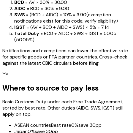
BCD
= AV ×
30%
=
₹30.00
AIDC
= BCD ×
30%
=
₹9.00
SWS
= (BCD + AIDC) ×
10%
=
₹3.90
(exemption
notifications exist for this code; verify eligibility)
IGST
= (AV + BCD + AIDC + SWS) ×
5%
=
₹7.14
Total Duty
= BCD + AIDC + SWS + IGST
=
₹50.05
(
50.05%
)
Notifications and exemptions can lower the effective rate
for specific goods or FTA partner countries. Cross-check
against the latest CBIC circulars before filing.
Where to source to pay less
Basic Customs Duty under each Free Trade Agreement,
sorted by best rate. Other duties (AIDC, SWS, IGST) still
apply on top.
ASEAN countries
Best rate
0%
save 30pp
Japan
0%
save 30pp