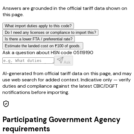
Answers are grounded in the official tariff data shown on
this page.
What import duties apply to this code?
Do I need any licenses or compliance to import this?
Is there a lower FTA / preferential rate?
Estimate the landed cost on ₹100 of goods.
Ask a question about HSN code
05119190
Ask
AI-generated from official tariff data on this page, and may
use web search for added context. Indicative only — verify
duties and compliance against the latest CBIC/DGFT
notifications before importing.
Participating Government Agency
requirements