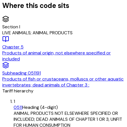
Where this code sits
Section
I
LIVE ANIMALS; ANIMAL PRODUCTS
Chapter
5
Products of animal origin, not elsewhere specified or
included
Subheading
051191
Products of fish or crustaceans, molluscs or other aquatic
invertebrates; dead animals of Chapter 3 :
Tariff hierarchy
1
0511
Heading (4-digit)
ANIMAL PRODUCTS NOT ELSEWHERE SPECIFIED OR
INCLUDED; DEAD ANIMALS OF CHAPTER 1 OR 3, UNFIT
FOR HUMAN CONSUMPTION