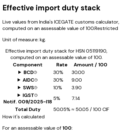
Effective import duty stack
Live values from India's ICEGATE customs calculator,
computed on an assessable value of ₹100.
Restricted
Unit of measure:
kg.
Effective import duty stack for HSN
05119190
,
computed on an assessable value of ₹100.
Component
Rate
Amount / ₹100
BCD
30%
₹30.00
AIDC
30%
₹9.00
SWS
10%
₹3.90
IGST
5%
₹7.14
Notif.
009/2025-I18
Total Duty
50.05%
≈
₹50.05
/ ₹100 CIF
How it's calculated
For an assessable value of
₹100
: