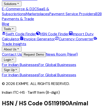
Solutions
E-Commerce & D2C
SaaS &
Subscriptions
Marketplaces
Payment Service Providers
B2B
Payments & Trade
Blog
Tools
Swift Code Finder
HSN Code Finder
Import Duty
Calculator
Invoice Generator
Currency Converter
Trade Insights
About Us
Contact Us
News Room (New!)
Request Demo
Login
For Indian Businesses
For Global Businesses
Sign Up
For Indian Businesses
For Global Businesses
© 2026 EXIMPE. ALL RIGHTS RESERVED.
Indian ITC-HS ·
Tariff Item (8-digit)
HSN / HS Code
05119190
Animal