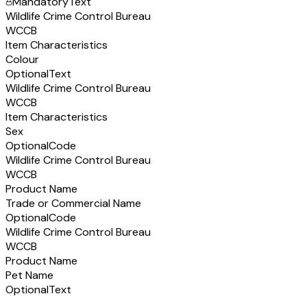
Mandatory
Text
Wildlife Crime Control Bureau
WCCB
Item Characteristics
Colour
Optional
Text
Wildlife Crime Control Bureau
WCCB
Item Characteristics
Sex
Optional
Code
Wildlife Crime Control Bureau
WCCB
Product Name
Trade or Commercial Name
Optional
Code
Wildlife Crime Control Bureau
WCCB
Product Name
Pet Name
Optional
Text