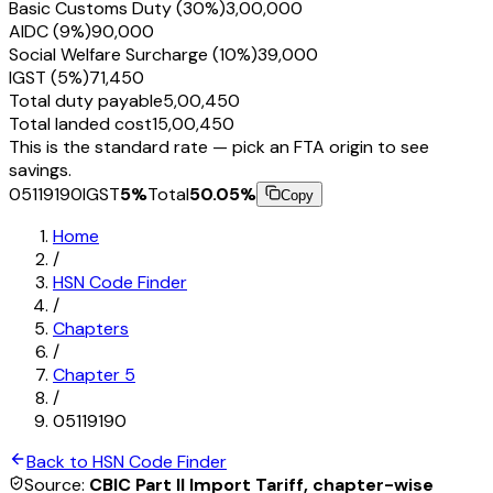
Basic Customs Duty (30%)
₹3,00,000
AIDC (9%)
₹90,000
Social Welfare Surcharge (10%)
₹39,000
IGST (5%)
₹71,450
Total duty payable
₹5,00,450
Total landed cost
₹15,00,450
This is the standard rate — pick an FTA origin to see
savings.
05119190
IGST
5
%
Total
50.05
%
Copy
Home
/
HSN Code Finder
/
Chapters
/
Chapter
5
/
05119190
Back to HSN Code Finder
Source:
CBIC Part II Import Tariff, chapter-wise