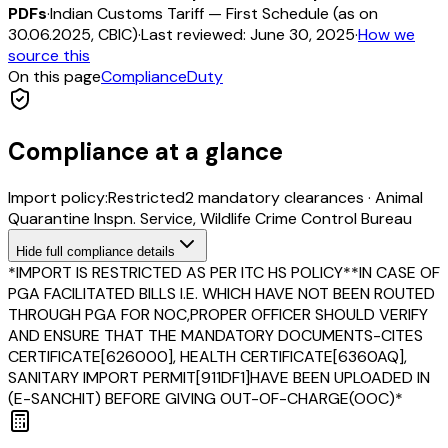
PDFs
·
Indian Customs Tariff — First Schedule (as on
30.06.2025, CBIC)
·
Last reviewed:
June 30, 2025
·
How we
source this
On this page
Compliance
Duty
Compliance at a glance
Import policy:
Restricted
2
mandatory clearance
s
·
Animal
Quarantine Inspn. Service, Wildlife Crime Control Bureau
Hide
full compliance details
*IMPORT IS RESTRICTED AS PER ITC HS POLICY**IN CASE OF
PGA FACILITATED BILLS I.E. WHICH HAVE NOT BEEN ROUTED
THROUGH PGA FOR NOC,PROPER OFFICER SHOULD VERIFY
AND ENSURE THAT THE MANDATORY DOCUMENTS-CITES
CERTIFICATE[626000], HEALTH CERTIFICATE[6360AQ],
SANITARY IMPORT PERMIT[911DF1]HAVE BEEN UPLOADED IN
(E-SANCHIT) BEFORE GIVING OUT-OF-CHARGE(OOC)*