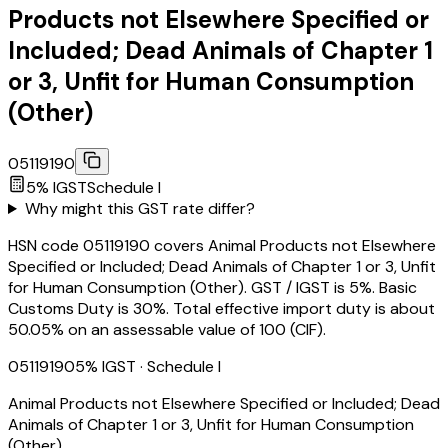
Products not Elsewhere Specified or
Included; Dead Animals of Chapter 1
or 3, Unfit for Human Consumption
(Other)
05119190
5
% IGST
Schedule
I
Why might this GST rate differ?
HSN code 05119190 covers Animal Products not Elsewhere
Specified or Included; Dead Animals of Chapter 1 or 3, Unfit
for Human Consumption (Other). GST / IGST is 5%. Basic
Customs Duty is 30%. Total effective import duty is about
50.05% on an assessable value of ₹100 (CIF).
05119190
5
% IGST
· Schedule I
Animal Products not Elsewhere Specified or Included; Dead
Animals of Chapter 1 or 3, Unfit for Human Consumption
(Other)