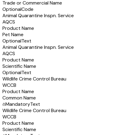
Trade or Commercial Name
Optional
Code
Animal Quarantine Inspn. Service
AQCS
Product Name
Pet Name
Optional
Text
Animal Quarantine Inspn. Service
AQCS
Product Name
Scientific Name
Optional
Text
Wildlife Crime Control Bureau
WCCB
Product Name
Common Name
Mandatory
Text
Wildlife Crime Control Bureau
WCCB
Product Name
Scientific Name