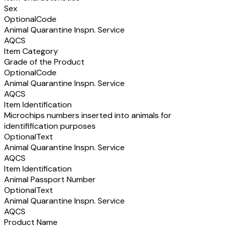
Sex
Optional
Code
Animal Quarantine Inspn. Service
AQCS
Item Category
Grade of the Product
Optional
Code
Animal Quarantine Inspn. Service
AQCS
Item Identification
Microchips numbers inserted into animals for
identifification purposes
Optional
Text
Animal Quarantine Inspn. Service
AQCS
Item Identification
Animal Passport Number
Optional
Text
Animal Quarantine Inspn. Service
AQCS
Product Name