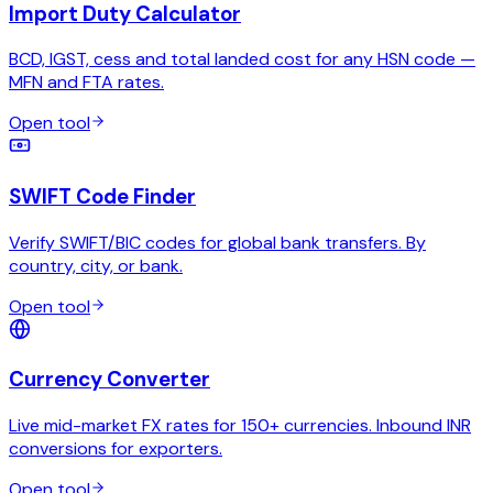
Import Duty Calculator
BCD, IGST, cess and total landed cost for any HSN code —
MFN and FTA rates.
Open tool
SWIFT Code Finder
Verify SWIFT/BIC codes for global bank transfers. By
country, city, or bank.
Open tool
Currency Converter
Live mid-market FX rates for 150+ currencies. Inbound INR
conversions for exporters.
Open tool