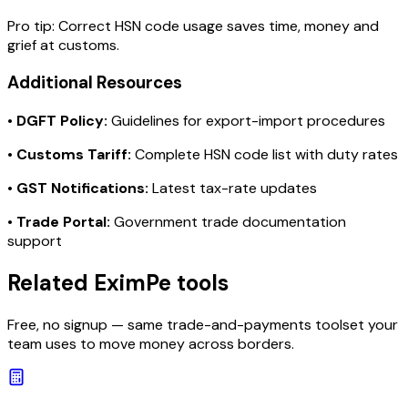
Pro tip:
Correct HSN code usage saves time, money and
grief at customs.
Additional Resources
•
DGFT Policy:
Guidelines for export-import procedures
•
Customs Tariff:
Complete HSN code list with duty rates
•
GST Notifications:
Latest tax-rate updates
•
Trade Portal:
Government trade documentation
support
Related EximPe tools
Free, no signup — same trade-and-payments toolset your
team uses to move money across borders.