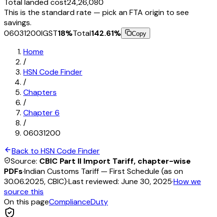
Total landed cost
₹24,26,080
This is the standard rate — pick an FTA origin to see
savings.
06031200
IGST
18
%
Total
142.61
%
Copy
Home
/
HSN Code Finder
/
Chapters
/
Chapter
6
/
06031200
Back to HSN Code Finder
Source:
CBIC Part II Import Tariff, chapter-wise
PDFs
·
Indian Customs Tariff — First Schedule (as on
30.06.2025, CBIC)
·
Last reviewed:
June 30, 2025
·
How we
source this
On this page
Compliance
Duty