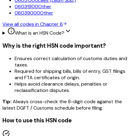
06031500
Lilies (Lilium Spp.)
06031900
Other
06039000
Other
View all codes in Chapter
6
What is an HSN Code?
Why is the right HSN code important?
Ensures correct calculation of customs duties and
taxes.
Required for shipping bills, bills of entry, GST filings
and FTA certificates of origin.
Helps avoid clearance delays, penalties or
reclassification disputes.
Tip:
Always cross-check the 8-digit code against the
latest DGFT / Customs schedule before filing.
How to use this HSN code