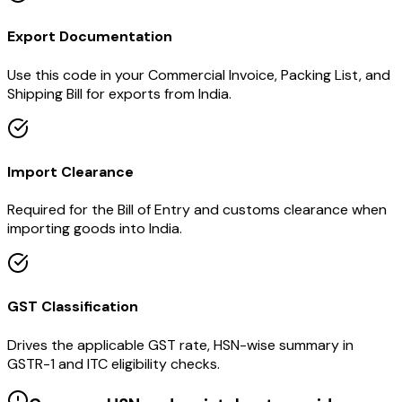
Export Documentation
Use this code in your Commercial Invoice, Packing List, and
Shipping Bill for exports from India.
Import Clearance
Required for the Bill of Entry and customs clearance when
importing goods into India.
GST Classification
Drives the applicable GST rate, HSN-wise summary in
GSTR-1 and ITC eligibility checks.