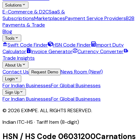
Solutions
E-Commerce & D2C
SaaS &
Subscriptions
Marketplaces
Payment Service Providers
B2B
Payments & Trade
Blog
Tools
Swift Code Finder
HSN Code Finder
Import Duty
Calculator
Invoice Generator
Currency Converter
Trade Insights
About Us
Contact Us
News Room (New!)
Request Demo
Login
For Indian Businesses
For Global Businesses
Sign Up
For Indian Businesses
For Global Businesses
© 2026 EXIMPE. ALL RIGHTS RESERVED.
Indian ITC-HS ·
Tariff Item (8-digit)
HSN / HS Code
06031200
Carnations