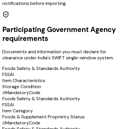
notifications before importing.
Participating Government Agency
requirements
Documents and information you must declare for
clearance under India's SWIFT single-window system.
Foods Safety & Standards Authority
FSSAI
Item Characteristics
Storage Condition
Mandatory
Code
Foods Safety & Standards Authority
FSSAI
Item Category
Foods & Supplement Proprietry Status
Mandatory
Code
Foods Safety & Standards Authority