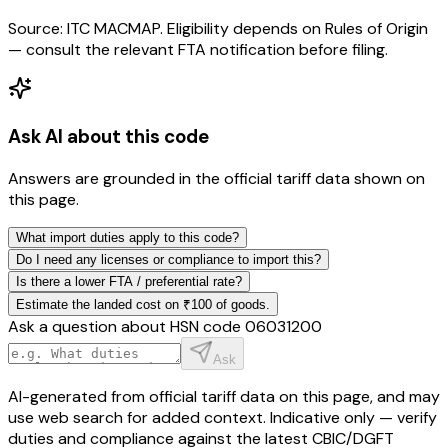
Source: ITC MACMAP. Eligibility depends on Rules of Origin
— consult the relevant FTA notification before filing.
Ask AI about this code
Answers are grounded in the official tariff data shown on
this page.
What import duties apply to this code?
Do I need any licenses or compliance to import this?
Is there a lower FTA / preferential rate?
Estimate the landed cost on ₹100 of goods.
Ask a question about HSN code
06031200
Ask
AI-generated from official tariff data on this page, and may
use web search for added context. Indicative only — verify
duties and compliance against the latest CBIC/DGFT