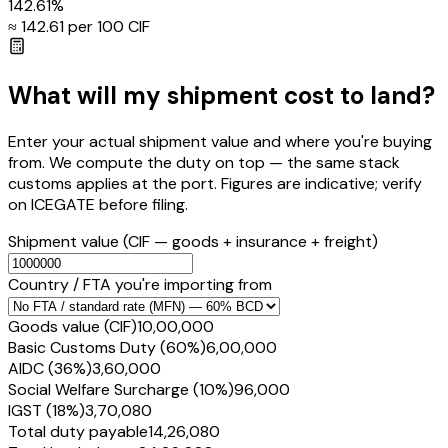
142.61
%
≈ ₹
142.61
per ₹100 CIF
What will my shipment cost to land?
Enter your actual shipment value and where you're buying
from. We compute the duty on top — the same stack
customs applies at the port. Figures are indicative; verify
on ICEGATE before filing.
Shipment value
(CIF — goods + insurance + freight)
Country / FTA you're importing from
Goods value (CIF)
₹10,00,000
Basic Customs Duty (60%)
₹6,00,000
AIDC (36%)
₹3,60,000
Social Welfare Surcharge (10%)
₹96,000
IGST (18%)
₹3,70,080
Total duty payable
₹14,26,080