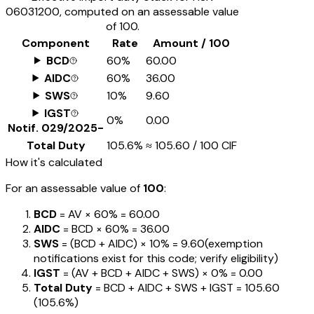
06031200
, computed on an assessable value
of ₹100.
Component
Rate
Amount / ₹100
BCD
60%
₹60.00
AIDC
60%
₹36.00
SWS
10%
₹9.60
IGST
0%
₹0.00
Notif.
029/2025-
Total Duty
105.6%
≈
₹105.60
/ ₹100 CIF
How it's calculated
For an assessable value of
₹100
:
BCD
= AV ×
60%
=
₹60.00
AIDC
= BCD ×
60%
=
₹36.00
SWS
= (BCD + AIDC) ×
10%
=
₹9.60
(exemption
notifications exist for this code; verify eligibility)
IGST
= (AV + BCD + AIDC + SWS) ×
0%
=
₹0.00
Total Duty
= BCD + AIDC + SWS + IGST
=
₹105.60
(
105.6%
)