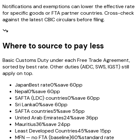
Notifications and exemptions can lower the effective rate
for specific goods or FTA partner countries. Cross-check
against the latest CBIC circulars before filing.
Where to source to pay less
Basic Customs Duty under each Free Trade Agreement,
sorted by best rate. Other duties (AIDC, SWS, IGST) still
apply on top.
Japan
Best rate
0%
save 60pp
Nepal
0%
save 60pp
SAFTA (LDC) countries
0%
save 60pp
Sri Lanka
0%
save 60pp
SAFTA countries
5%
save 55pp
United Arab Emirates
24%
save 36pp
Mauritius
36%
save 24pp
Least Developed Countries
45%
save 15pp
MFN — no FTA (baseline)
60%
standard rate