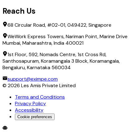
Reach Us
68 Circular Road, #02-01, 049422, Singapore
WeWork Express Towers, Nariman Point, Marine Drive
Mumbai, Maharashtra, India 400021
1st Floor, 592, Nomads Centre, 1st Cross Rd,
Santhosapuram, Koramangala 3 Block, Koramangala,
Bengaluru, Karnataka 560034
support@eximpe.com
©
2026
Les Amis Private Limited
Terms and Conditions
Privacy Policy
Accessibility
Cookie preferences
Global Trade Account
Global Collection Account
B2B Cross-