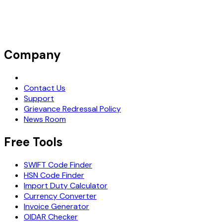
Company
Request Demo
Contact Us
Support
Grievance Redressal Policy
News Room
Free Tools
SWIFT Code Finder
HSN Code Finder
Import Duty Calculator
Currency Converter
Invoice Generator
OIDAR Checker