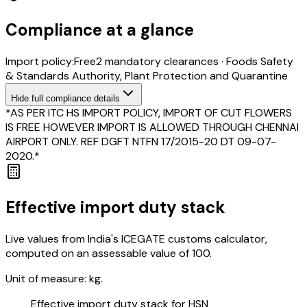
Compliance at a glance
Import policy:
Free
2
mandatory clearance
s
·
Foods Safety
& Standards Authority, Plant Protection and Quarantine
Hide
full compliance details
*AS PER ITC HS IMPORT POLICY, IMPORT OF CUT FLOWERS
IS FREE HOWEVER IMPORT IS ALLOWED THROUGH CHENNAI
AIRPORT ONLY. REF DGFT NTFN 17/2015-20 DT 09-07-
2020.*
Effective import duty stack
Live values from India's ICEGATE customs calculator,
computed on an assessable value of ₹100.
Unit of measure:
kg.
Effective import duty stack for HSN