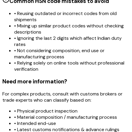
Common HSN code mistakes to avoid
• Reusing outdated or incorrect codes from old
shipments
• Mixing up similar product codes without checking
descriptions
• Ignoring the last 2 digits which affect Indian duty
rates
• Not considering composition, end use or
manufacturing process
• Relying solely on online tools without professional
verification
Need more information?
For complex products, consult with customs brokers or
trade experts who can classify based on:
• Physical product inspection
• Material composition / manufacturing process
• Intended end-use
• Latest customs notifications & advance rulings