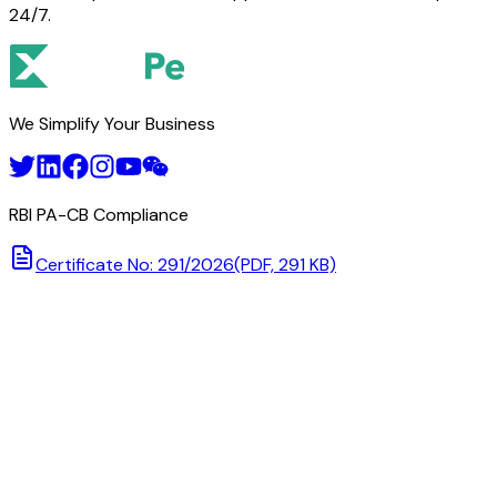
24/7.
We Simplify Your Business
RBI PA-CB Compliance
Certificate No: 291/2026
(PDF, 291 KB)