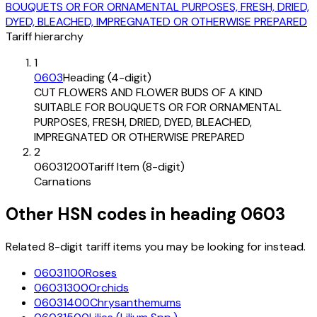
BOUQUETS OR FOR ORNAMENTAL PURPOSES, FRESH, DRIED,
DYED, BLEACHED, IMPREGNATED OR OTHERWISE PREPARED
Tariff hierarchy
1
0603
Heading (4-digit)
CUT FLOWERS AND FLOWER BUDS OF A KIND
SUITABLE FOR BOUQUETS OR FOR ORNAMENTAL
PURPOSES, FRESH, DRIED, DYED, BLEACHED,
IMPREGNATED OR OTHERWISE PREPARED
2
06031200
Tariff Item (8-digit)
Carnations
Other HSN codes in heading
0603
Related 8-digit tariff items you may be looking for instead.
06031100
Roses
06031300
Orchids
06031400
Chrysanthemums