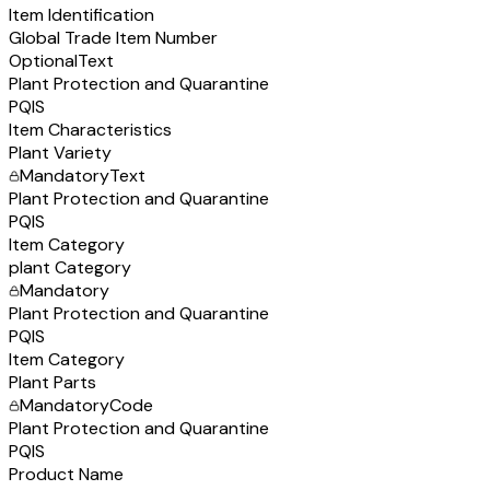
Item Identification
Global Trade Item Number
Optional
Text
Plant Protection and Quarantine
PQIS
Item Characteristics
Plant Variety
Mandatory
Text
Plant Protection and Quarantine
PQIS
Item Category
plant Category
Mandatory
Plant Protection and Quarantine
PQIS
Item Category
Plant Parts
Mandatory
Code
Plant Protection and Quarantine
PQIS
Product Name