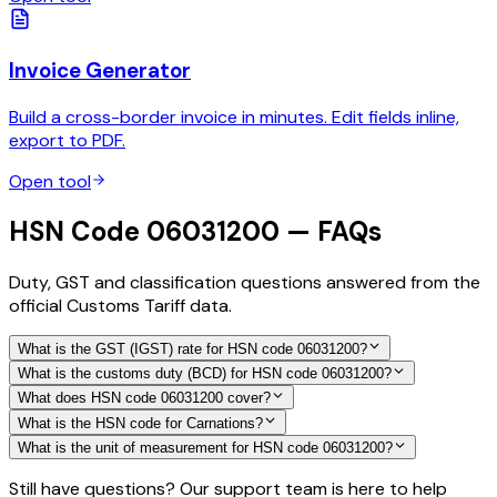
Invoice Generator
Build a cross-border invoice in minutes. Edit fields inline,
export to PDF.
Open tool
HSN Code 06031200 — FAQs
Duty, GST and classification questions answered from the
official Customs Tariff data.
What is the GST (IGST) rate for HSN code 06031200?
What is the customs duty (BCD) for HSN code 06031200?
What does HSN code 06031200 cover?
What is the HSN code for Carnations?
What is the unit of measurement for HSN code 06031200?
Still have questions? Our support team is here to help