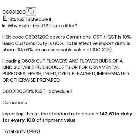
06031200
18
% IGST
Schedule
II
Why might this GST rate differ?
HSN code 06031200 covers Carnations. GST / IGST is 18%.
Basic Customs Duty is 60%. Total effective import duty is
about 105.6% on an assessable value of ₹100 (CIF).
Heading
0603
:
CUT FLOWERS AND FLOWER BUDS OF A
KIND SUITABLE FOR BOUQUETS OR FOR ORNAMENTAL
PURPOSES, FRESH, DRIED, DYED, BLEACHED, IMPREGNATED
OR OTHERWISE PREPARED
06031200
18
% IGST
· Schedule II
Carnations
Importing this
at the standard rate
costs
≈ ₹
142.61
in duty
for every ₹100
of shipment value.
Total duty
(MFN)