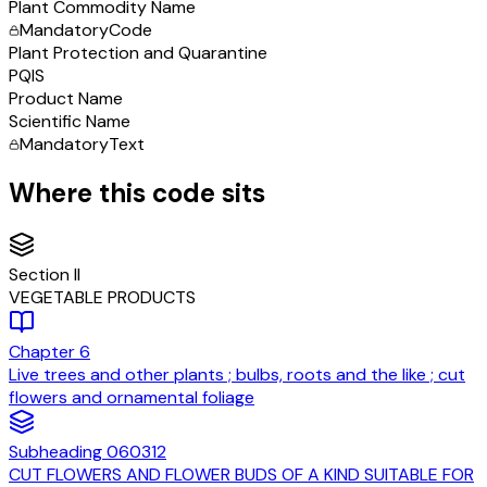
Plant Commodity Name
Mandatory
Code
Plant Protection and Quarantine
PQIS
Product Name
Scientific Name
Mandatory
Text
Where this code sits
Section
II
VEGETABLE PRODUCTS
Chapter
6
Live trees and other plants ; bulbs, roots and the like ; cut
flowers and ornamental foliage
Subheading
060312
CUT FLOWERS AND FLOWER BUDS OF A KIND SUITABLE FOR