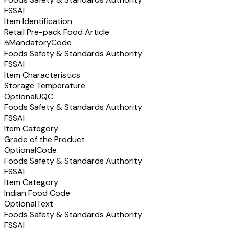
FSSAI
Item Identification
Retail Pre-pack Food Article
Mandatory
Code
Foods Safety & Standards Authority
FSSAI
Item Characteristics
Storage Temperature
Optional
UQC
Foods Safety & Standards Authority
FSSAI
Item Category
Grade of the Product
Optional
Code
Foods Safety & Standards Authority
FSSAI
Item Category
Indian Food Code
Optional
Text
Foods Safety & Standards Authority
FSSAI