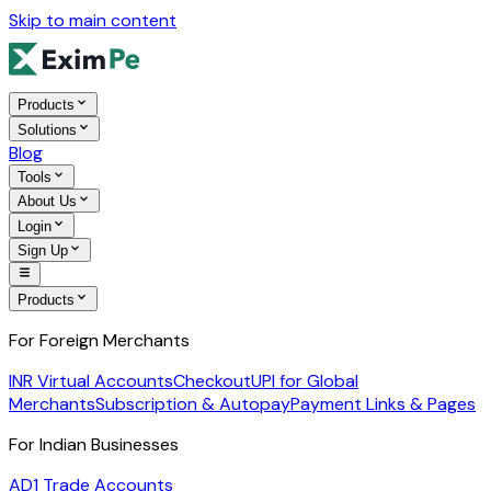
Skip to main content
Products
Solutions
Blog
Tools
About Us
Login
Sign Up
Products
For Foreign Merchants
INR Virtual Accounts
Checkout
UPI for Global
Merchants
Subscription & Autopay
Payment Links & Pages
For Indian Businesses
AD1 Trade Accounts