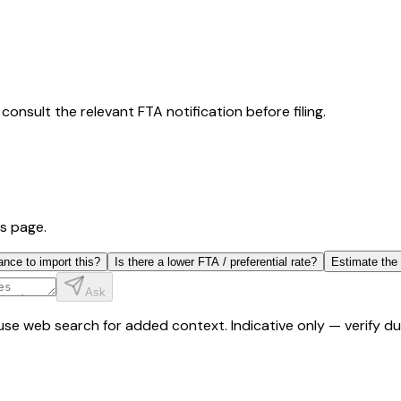
consult the relevant FTA notification before filing.
is page.
ance to import this?
Is there a lower FTA / preferential rate?
Estimate the
Ask
y use web search for added context. Indicative only — verify 