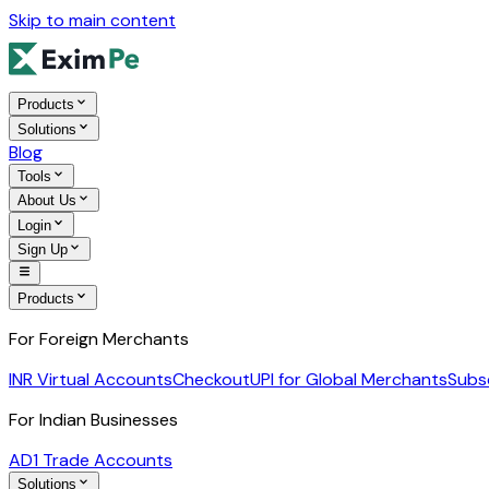
Skip to main content
Products
Solutions
Blog
Tools
About Us
Login
Sign Up
Products
For Foreign Merchants
INR Virtual Accounts
Checkout
UPI for Global Merchants
Subs
For Indian Businesses
AD1 Trade Accounts
Solutions