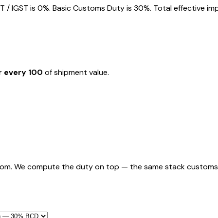
 IGST is 0%. Basic Customs Duty is 30%. Total effective imp
r every ₹100
of shipment value.
rom. We compute the duty on top — the same stack customs appl