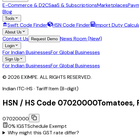
E-Commerce & D2C
SaaS & Subscriptions
Marketplaces
Paym
Blog
Tools
Swift Code Finder
HSN Code Finder
Import Duty Calcul
About Us
Contact Us
News Room (New!)
Request Demo
Login
For Indian Businesses
For Global Businesses
Sign Up
For Indian Businesses
For Global Businesses
© 2026 EXIMPE. ALL RIGHTS RESERVED.
Indian ITC-HS ·
Tariff Item (8-digit)
HSN / HS Code
07020000
Tomatoes, F
07020000
0
% IGST
Schedule
Exempt
Why might this GST rate differ?