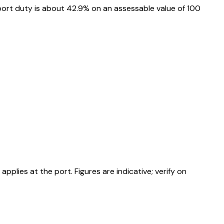
ort duty is about 42.9% on an assessable value of ₹100
ies at the port. Figures are indicative; verify on