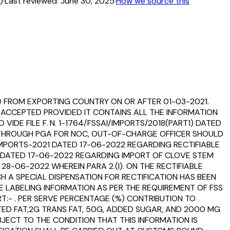
)
·
Last reviewed:
June 30, 2025
·
How we source this
D FROM EXPORTING COUNTRY ON OR AFTER 01-03-2021.
 ACCEPTED PROVIDED IT CONTAINS ALL THE INFORMATION
VIDE FILE F. N. 1-1764/FSSAI/IMPORTS/2018(PART1) DATED
ED THROUGH PGA FOR NOC, OUT-OF-CHARGE OFFICER SHOULD
MPORTS-2021 DATED 17-06-2022 REGARDING RECTIFIABLE
 DATED 17-06-2022 REGARDING IMPORT OF CLOVE STEM
-06-2022 WHEREIN PARA 2.(I). ON THE RECTIFIABLE
H A SPECIAL DISPENSATION FOR RECTIFICATION HAS BEEN
E LABELING INFORMATION AS PER THE REQUIREMENT OF FSS
T:- . PER SERVE PERCENTAGE (%) CONTRIBUTION TO
ED FAT,2G TRANS FAT, 50G, ADDED SUGAR, AND 2000 MG
BJECT TO THE CONDITION THAT THIS INFORMATION IS