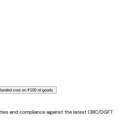
 landed cost on ₹100 of goods.
duties and compliance against the latest CBIC/DGFT