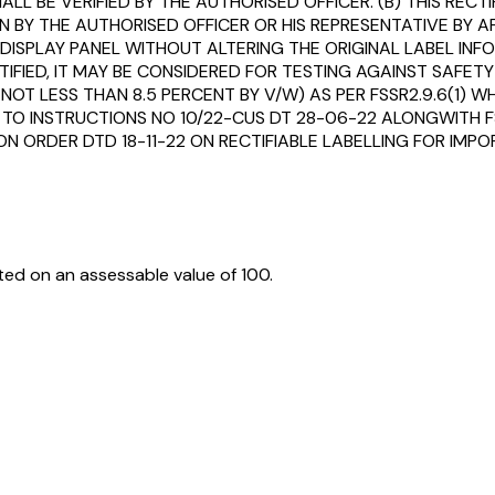
LL BE VERIFIED BY THE AUTHORISED OFFICER. (B) THIS REC
 BY THE AUTHORISED OFFICER OR HIS REPRESENTATIVE BY A
SPLAY PANEL WITHOUT ALTERING THE ORIGINAL LABEL INFOR
TIFIED, IT MAY BE CONSIDERED FOR TESTING AGAINST SAFE
. NOT LESS THAN 8.5 PERCENT BY V/W) AS PER FSSR2.9.6(1) 
 TO INSTRUCTIONS NO 10/22-CUS DT 28-06-22 ALONGWITH FS
ION ORDER DTD 18-11-22 ON RECTIFIABLE LABELLING FOR I
ed on an assessable value of ₹100.