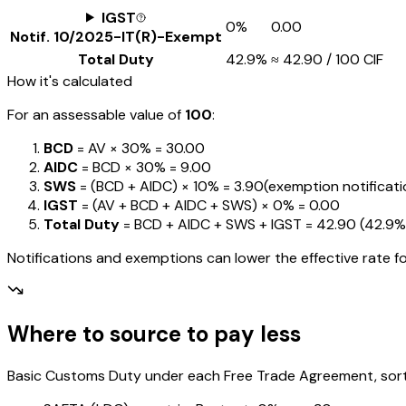
IGST
0%
₹0.00
Notif.
10/2025-IT(R)-Exempt
Total Duty
42.9%
≈
₹42.90
/ ₹100 CIF
How it's calculated
For an assessable value of
₹100
:
BCD
= AV ×
30%
=
₹30.00
AIDC
= BCD ×
30%
=
₹9.00
SWS
= (BCD + AIDC) ×
10%
=
₹3.90
(exemption notification
IGST
= (AV + BCD + AIDC + SWS) ×
0%
=
₹0.00
Total Duty
= BCD + AIDC + SWS + IGST
=
₹42.90
(
42.9%
Notifications and exemptions can lower the effective rate fo
Where to source to pay less
Basic Customs Duty under each Free Trade Agreement, sorted