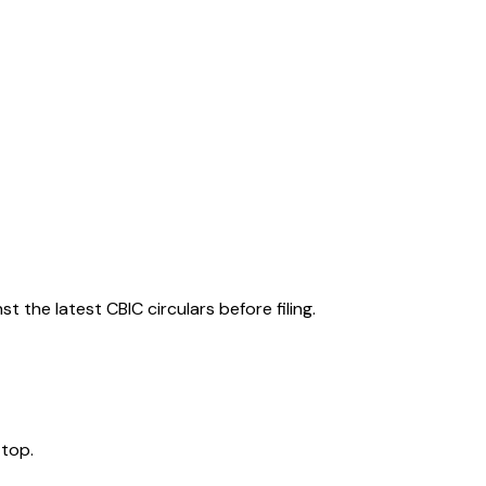
 the latest CBIC circulars before filing.
 top.