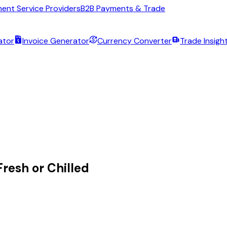
ent Service Providers
B2B Payments & Trade
ator
Invoice Generator
Currency Converter
Trade Insigh
resh or Chilled