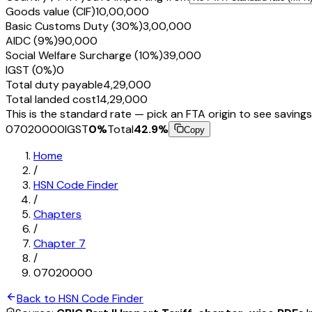
Goods value (CIF)
₹10,00,000
Basic Customs Duty (30%)
₹3,00,000
AIDC (9%)
₹90,000
Social Welfare Surcharge (10%)
₹39,000
IGST (0%)
₹0
Total duty payable
₹4,29,000
Total landed cost
₹14,29,000
This is the standard rate — pick an FTA origin to see savings
07020000
IGST
0
%
Total
42.9
%
Copy
Home
/
HSN Code Finder
/
Chapters
/
Chapter
7
/
07020000
Back to HSN Code Finder