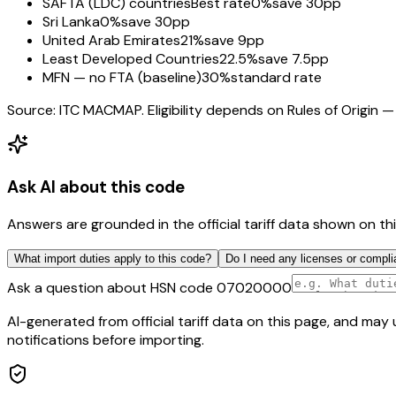
SAFTA (LDC) countries
Best rate
0%
save 30pp
Sri Lanka
0%
save 30pp
United Arab Emirates
21%
save 9pp
Least Developed Countries
22.5%
save 7.5pp
MFN — no FTA (baseline)
30%
standard rate
Source: ITC MACMAP. Eligibility depends on Rules of Origin — 
Ask AI about this code
Answers are grounded in the official tariff data shown on th
What import duties apply to this code?
Do I need any licenses or compli
Ask a question about HSN code
07020000
AI-generated from official tariff data on this page, and ma
notifications before importing.