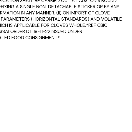
TIFICATION SHALL BE CARRIED OUT AT CUSTOMS BOUND
FFIXING A SINGLE NON-DETACHABLE STICKER OR BY ANY
MATION IN ANY MANNER. (II) ON IMPORT OF CLOVE
TY PARAMETERS (HORIZONTAL STANDARDS) AND VOLATILE
WHICH IS APPLICABLE FOR CLOVES WHOLE.*REF CBIC
SAI ORDER DT 18-11-22 ISSUED UNDER
MPORTED FOOD CONSIGNMENT*