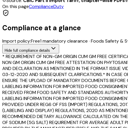
Source:
CBIC Part II Import Tariff, chapter-wise PDFs
·
I
On this page
Compliance
Duty
Compliance at a glance
Import policy:
Free
1
mandatory clearance
·
Foods Safety & S
Hide
full compliance details
* REQUIREMENT OF NON-GM ORIGIN CUM GM FREE CERTIFIC
NON GM ORIGIN CUM GM FREE ATTESTATION ON PHYTOSANI
AND DECLARATION AS MENTIONED IN THE FORMAT ISSUE VIDE 
03-12-2020 AND SUBSEQUENT CLARIFICATIONS.* IN CASE O
ENSURE THE UPLOAD OF MANDATORY DOCUMENTS BEFORE CL
LABELING INFORMATION FOR IMPORTED FOOD CONSIGNMENT
RECEIVED FROM FOOD SAFETY AND STANDARDS AUTHORITY OF
LABELING INFORMATION FOR IMPORTED FOOD CONSIGNMENTS 
PROVIDED UNDER REG6 OF FSS (IMPORT) REGULATIONS, 201
(LABELING AND DISPLAY) REGULATIONS, 2020 AS MENTIONE
RECOMMENDED DIETARY ALLOWANCE CALCULATED ON THE BA
OF SODIUM (5G SALT) REQUIREMENT FOR AVERAGE ADULT PE