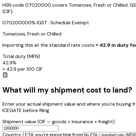
HSN code 07020000 covers Tomatoes, Fresh or Chilled. GST /
(CIF).
07020000
0
% IGST
· Schedule Exempt
Tomatoes, Fresh or Chilled
Importing this
at the standard rate
costs
≈ ₹
42.9
in duty fo
Total duty
(MFN)
42.9
%
≈ ₹
42.9
per ₹100 CIF
What will my shipment cost to land?
Enter your actual shipment value and where you're buying f
ICEGATE before filing.
Shipment value
(CIF — goods + insurance + freight)
Country / FTA you're importing from