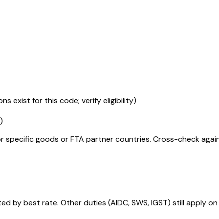
s exist for this code; verify eligibility)
)
r specific goods or FTA partner countries. Cross-check against
 by best rate. Other duties (AIDC, SWS, IGST) still apply on