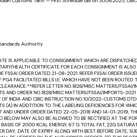
ndian Customs Tariff — First Schedule (as on 30.06.2025, CBIC
tandards Authority
ATE IS APPLICABLE TO CONSIGNMENT WHICH ARE DISPATCHE
TARY/HEALTH CERTIFICATE FOR EACH CONSIGNMENT IS ALSO
FSSAI ORDER DATED 21-08-2021. REFER FSSAI ORDER ISSUED 
F PGA FACILITATED BILLS I.E. WHICH HAVE NOT BEEN ROUT
EARANCE.**REFER LETTER NO.1828/MISC MATTERS/FSSAI/I
S AND ORDER NO.1828/MISC MATTERS/FSSAI/IMPORTS-2021
 INDIA AND CBIC INSTRUCTION NO.10/2022-CUSTOMS DTD 28
(A) IN ADDTITION TO THE LABELING DEFICIENCIES FOR WHIC
7 AND UNDER ORDER DATED 22-05-2018 AND 14-01-2019, TH
D BELOW MAY ALSO BE ALOWED TO BE RECTIFIED AT THE POR
SIS OF 2000 KCAL ENERGY, 67 G TOTAL FAT, 22G SATURAT
R DAY;. DATE OF EXPIRY ALONG WITH BEST BEFORE DATE, SU