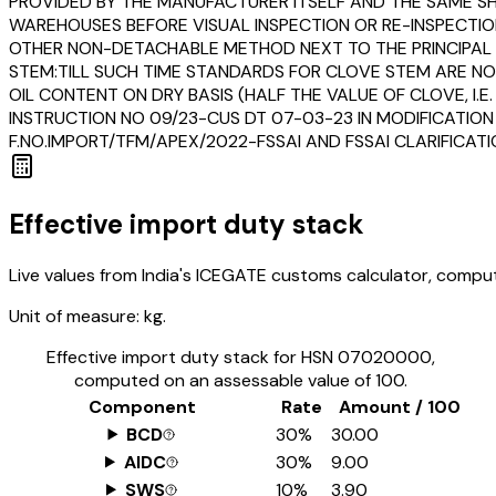
PROVIDED BY THE MANUFACTURER ITSELF AND THE SAME SHA
WAREHOUSES BEFORE VISUAL INSPECTION OR RE-INSPECTION
OTHER NON-DETACHABLE METHOD NEXT TO THE PRINCIPAL DI
STEM:TILL SUCH TIME STANDARDS FOR CLOVE STEM ARE NO
OIL CONTENT ON DRY BASIS (HALF THE VALUE OF CLOVE, I.E
INSTRUCTION NO 09/23-CUS DT 07-03-23 IN MODIFICATION
F.NO.IMPORT/TFM/APEX/2022-FSSAI AND FSSAI CLARIFICAT
Effective import duty stack
Live values from India's ICEGATE customs calculator, comput
Unit of measure:
kg.
Effective import duty stack for HSN
07020000
,
computed on an assessable value of ₹100.
Component
Rate
Amount / ₹100
BCD
30%
₹30.00
AIDC
30%
₹9.00
SWS
10%
₹3.90