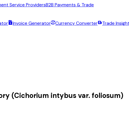
ent Service Providers
B2B Payments & Trade
ator
Invoice Generator
Currency Converter
Trade Insigh
ory (Cichorium intybus var. foliosum)