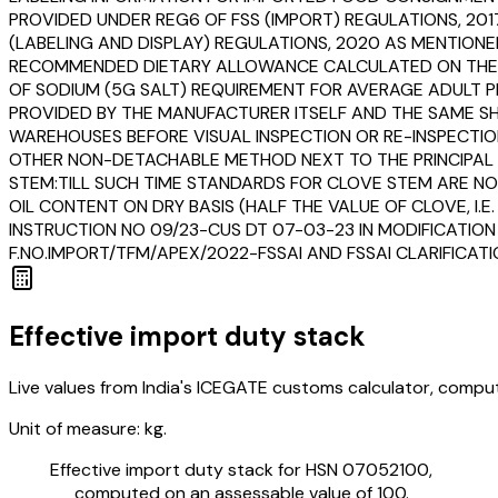
PROVIDED UNDER REG6 OF FSS (IMPORT) REGULATIONS, 201
(LABELING AND DISPLAY) REGULATIONS, 2020 AS MENTIONE
RECOMMENDED DIETARY ALLOWANCE CALCULATED ON THE BA
OF SODIUM (5G SALT) REQUIREMENT FOR AVERAGE ADULT PE
PROVIDED BY THE MANUFACTURER ITSELF AND THE SAME SHA
WAREHOUSES BEFORE VISUAL INSPECTION OR RE-INSPECTION
OTHER NON-DETACHABLE METHOD NEXT TO THE PRINCIPAL DI
STEM:TILL SUCH TIME STANDARDS FOR CLOVE STEM ARE NO
OIL CONTENT ON DRY BASIS (HALF THE VALUE OF CLOVE, I.E
INSTRUCTION NO 09/23-CUS DT 07-03-23 IN MODIFICATION
F.NO.IMPORT/TFM/APEX/2022-FSSAI AND FSSAI CLARIFICAT
Effective import duty stack
Live values from India's ICEGATE customs calculator, comput
Unit of measure:
kg.
Effective import duty stack for HSN
07052100
,
computed on an assessable value of ₹100.