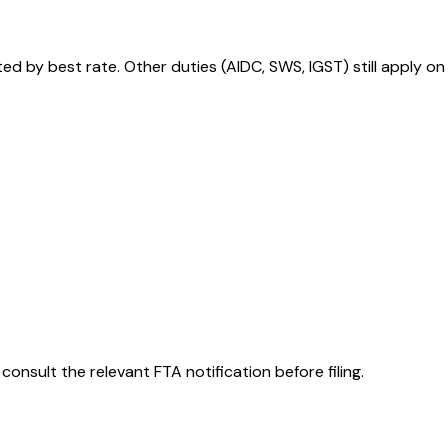
 by best rate. Other duties (AIDC, SWS, IGST) still apply on
consult the relevant FTA notification before filing.