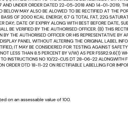
7 AND UNDER ORDER DATED 22-05-2018 AND 14-01-2019, TH
D BELOW MAY ALSO BE ALOWED TO BE RECTIFIED AT THE POR
SIS OF 2000 KCAL ENERGY, 67 G TOTAL FAT, 22G SATURAT
R DAY;. DATE OF EXPIRY ALONG WITH BEST BEFORE DATE, SU
LL BE VERIFIED BY THE AUTHORISED OFFICER. (B) THIS REC
 BY THE AUTHORISED OFFICER OR HIS REPRESENTATIVE BY A
SPLAY PANEL WITHOUT ALTERING THE ORIGINAL LABEL INFOR
TIFIED, IT MAY BE CONSIDERED FOR TESTING AGAINST SAFE
. NOT LESS THAN 8.5 PERCENT BY V/W) AS PER FSSR2.9.6(1) 
 TO INSTRUCTIONS NO 10/22-CUS DT 28-06-22 ALONGWITH FS
ION ORDER DTD 18-11-22 ON RECTIFIABLE LABELLING FOR I
ed on an assessable value of ₹100.