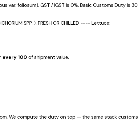
s var. foliosum). GST / IGST is 0%. Basic Customs Duty is 30
HORIUM SPP. ), FRESH OR CHILLED ---- Lettuce:
r every ₹100
of shipment value.
rom. We compute the duty on top — the same stack customs appl