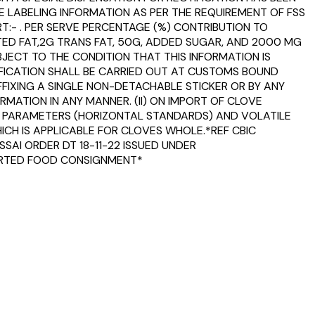
E LABELING INFORMATION AS PER THE REQUIREMENT OF FSS
T:- . PER SERVE PERCENTAGE (%) CONTRIBUTION TO
ED FAT,2G TRANS FAT, 50G, ADDED SUGAR, AND 2000 MG
BJECT TO THE CONDITION THAT THIS INFORMATION IS
TIFICATION SHALL BE CARRIED OUT AT CUSTOMS BOUND
FFIXING A SINGLE NON-DETACHABLE STICKER OR BY ANY
MATION IN ANY MANNER. (II) ON IMPORT OF CLOVE
TY PARAMETERS (HORIZONTAL STANDARDS) AND VOLATILE
WHICH IS APPLICABLE FOR CLOVES WHOLE.*REF CBIC
SAI ORDER DT 18-11-22 ISSUED UNDER
MPORTED FOOD CONSIGNMENT*