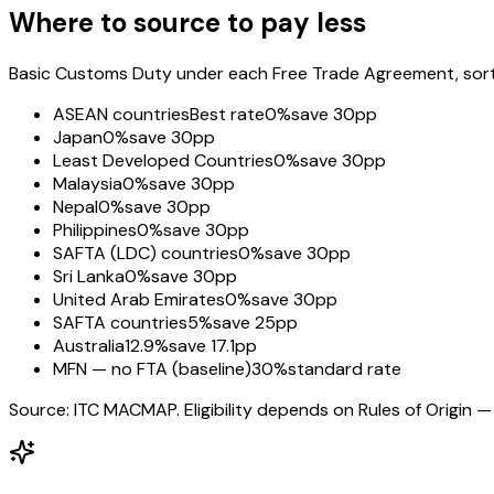
Where to source to pay less
Basic Customs Duty under each Free Trade Agreement, sorted
ASEAN countries
Best rate
0%
save 30pp
Japan
0%
save 30pp
Least Developed Countries
0%
save 30pp
Malaysia
0%
save 30pp
Nepal
0%
save 30pp
Philippines
0%
save 30pp
SAFTA (LDC) countries
0%
save 30pp
Sri Lanka
0%
save 30pp
United Arab Emirates
0%
save 30pp
SAFTA countries
5%
save 25pp
Australia
12.9%
save 17.1pp
MFN — no FTA (baseline)
30%
standard rate
Source: ITC MACMAP. Eligibility depends on Rules of Origin — 