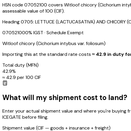
HSN code 07052100 covers Witloof chicory (Cichorium intybu
assessable value of ₹100 (CIF).
Heading
0705
:
LETTUCE (LACTUCASATIVA) AND CHICORY (CIC
07052100
0
% IGST
· Schedule Exempt
Witloof chicory (Cichorium intybus var. foliosum)
Importing this
at the standard rate
costs
≈ ₹
42.9
in duty fo
Total duty
(MFN)
42.9
%
≈ ₹
42.9
per ₹100 CIF
What will my shipment cost to land?
Enter your actual shipment value and where you're buying f
ICEGATE before filing.
Shipment value
(CIF — goods + insurance + freight)