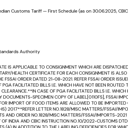
ndian Customs Tariff — First Schedule (as on 30.06.2025, CBIC
tandards Authority
ATE IS APPLICABLE TO CONSIGNMENT WHICH ARE DISPATCHE
TARY/HEALTH CERTIFICATE FOR EACH CONSIGNMENT IS ALSO
FSSAI ORDER DATED 21-08-2021. REFER FSSAI ORDER ISSUED 
F PGA FACILITATED BILLS I.E. WHICH HAVE NOT BEEN ROUT
EARANCE.**IN CASE OF PGA FACILITATED BILLS I.E. WHIC
DOCUMENTS-SPECIMEN COPY OF LABEL[0110FS], FSSAI IMPOR
OR IMPORT OF FOOD ITEMS ARE ALLOWED TO BE IMPORTED ON
 (HS) 2017**REFER LETTER NO.1828/MISC MATTERS/FSSAI/IM
S AND ORDER NO.1828/MISC MATTERS/FSSAI/IMPORTS-2021
 INDIA AND CBIC INSTRUCTION NO.10/2022-CUSTOMS DTD 28
(A) IN ADDTITION TO THE LABELING DEFICIENCIES FOR WHIC