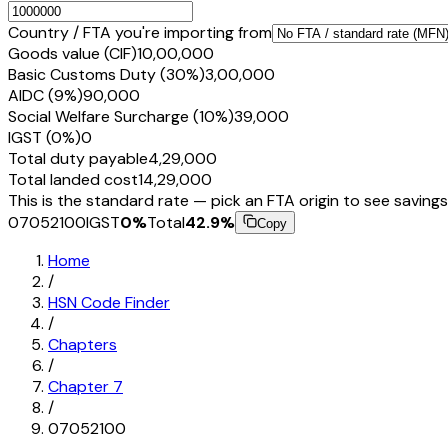
Country / FTA you're importing from
Goods value (CIF)
₹10,00,000
Basic Customs Duty (30%)
₹3,00,000
AIDC (9%)
₹90,000
Social Welfare Surcharge (10%)
₹39,000
IGST (0%)
₹0
Total duty payable
₹4,29,000
Total landed cost
₹14,29,000
This is the standard rate — pick an FTA origin to see savings
07052100
IGST
0
%
Total
42.9
%
Copy
Home
/
HSN Code Finder
/
Chapters
/
Chapter
7
/
07052100