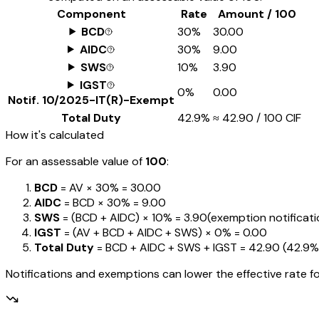
Component
Rate
Amount / ₹100
BCD
30%
₹30.00
AIDC
30%
₹9.00
SWS
10%
₹3.90
IGST
0%
₹0.00
Notif.
10/2025-IT(R)-Exempt
Total Duty
42.9%
≈
₹42.90
/ ₹100 CIF
How it's calculated
For an assessable value of
₹100
:
BCD
= AV ×
30%
=
₹30.00
AIDC
= BCD ×
30%
=
₹9.00
SWS
= (BCD + AIDC) ×
10%
=
₹3.90
(exemption notification
IGST
= (AV + BCD + AIDC + SWS) ×
0%
=
₹0.00
Total Duty
= BCD + AIDC + SWS + IGST
=
₹42.90
(
42.9%
Notifications and exemptions can lower the effective rate fo