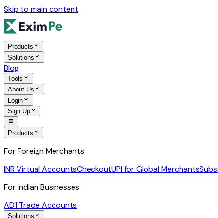
Skip to main content
Products
Solutions
Blog
Tools
About Us
Login
Sign Up
Products
For Foreign Merchants
INR Virtual Accounts
Checkout
UPI for Global Merchants
Subs
For Indian Businesses
AD1 Trade Accounts
Solutions