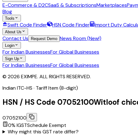
E-Commerce & D2C
SaaS & Subscriptions
Marketplaces
Paym
Blog
Tools
Swift Code Finder
HSN Code Finder
Import Duty Calcul
About Us
Contact Us
News Room (New!)
Request Demo
Login
For Indian Businesses
For Global Businesses
Sign Up
For Indian Businesses
For Global Businesses
© 2026 EXIMPE. ALL RIGHTS RESERVED.
Indian ITC-HS ·
Tariff Item (8-digit)
HSN / HS Code
07052100
Witloof chic
07052100
0
% IGST
Schedule
Exempt
Why might this GST rate differ?