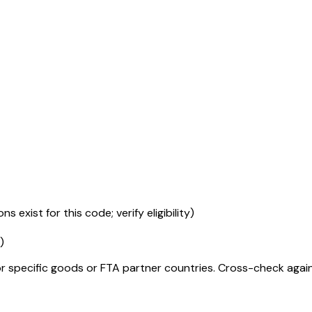
s exist for this code; verify eligibility)
)
r specific goods or FTA partner countries. Cross-check against