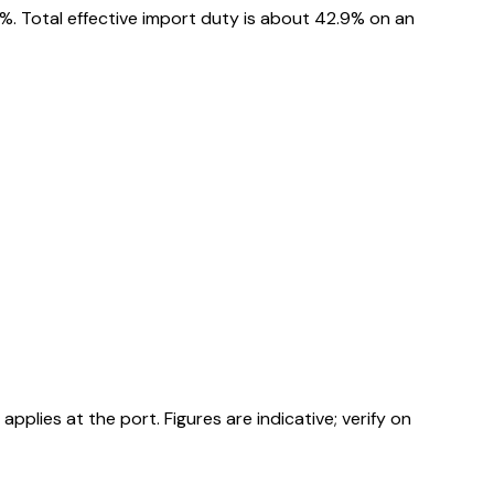
%. Total effective import duty is about 42.9% on an
ies at the port. Figures are indicative; verify on