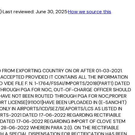
)
·
Last reviewed:
June 30, 2025
·
How we source this
D FROM EXPORTING COUNTRY ON OR AFTER 01-03-2021.
 ACCEPTED PROVIDED IT CONTAINS ALL THE INFORMATION
VIDE FILE F. N. 1-1764/FSSAI/IMPORTS/2018(PART1) DATED
ED THROUGH PGA FOR NOC, OUT-OF-CHARGE OFFICER SHOULD
H HAVE NOT BEEN ROUTED THROUGH PGA FOR NOC,PROPER
T LICENSE[911001]HAVE BEEN UPLOADED IN (E-SANCHIT)
LY IN AIRPORTS/ICD/SEZ/SEAPORTS/LCS AS LISTED IN
PORTS-2021 DATED 17-06-2022 REGARDING RECTIFIABLE
 DATED 17-06-2022 REGARDING IMPORT OF CLOVE STEM
-06-2022 WHEREIN PARA 2.(I). ON THE RECTIFIABLE
H A SPECIAL DISPENSATION FOR RECTIFICATION HAS BEEN