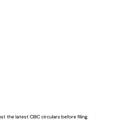
 the latest CBIC circulars before filing.