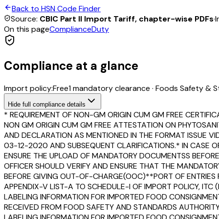
Back to HSN Code Finder
Source:
CBIC Part II Import Tariff, chapter-wise PDFs
·
I
On this page
Compliance
Duty
Compliance at a glance
Import policy:
Free
1
mandatory clearance
·
Foods Safety & S
Hide
full compliance details
* REQUIREMENT OF NON-GM ORIGIN CUM GM FREE CERTIFIC
NON GM ORIGIN CUM GM FREE ATTESTATION ON PHYTOSANI
AND DECLARATION AS MENTIONED IN THE FORMAT ISSUE VIDE 
03-12-2020 AND SUBSEQUENT CLARIFICATIONS.* IN CASE O
ENSURE THE UPLOAD OF MANDATORY DOCUMENTSS BEFORE CL
OFFICER SHOULD VERIFY AND ENSURE THAT THE MANDATORY 
BEFORE GIVING OUT-OF-CHARGE(OOC)**PORT OF ENTRIES F
APPENDIX-V LIST-A TO SCHEDULE-I OF IMPORT POLICY, ITC
LABELING INFORMATION FOR IMPORTED FOOD CONSIGNMENT
RECEIVED FROM FOOD SAFETY AND STANDARDS AUTHORITY OF
LABELING INFORMATION FOR IMPORTED FOOD CONSIGNMENTS 