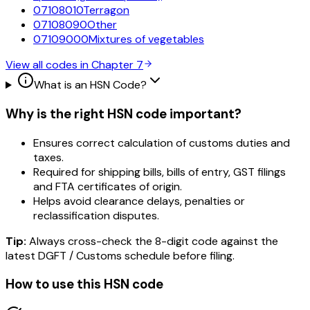
07108010
Terragon
07108090
Other
07109000
Mixtures of vegetables
View all codes in Chapter
7
What is an HSN Code?
Why is the right HSN code important?
Ensures correct calculation of customs duties and
taxes.
Required for shipping bills, bills of entry, GST filings
and FTA certificates of origin.
Helps avoid clearance delays, penalties or
reclassification disputes.
Tip:
Always cross-check the 8-digit code against the
latest DGFT / Customs schedule before filing.
How to use this HSN code