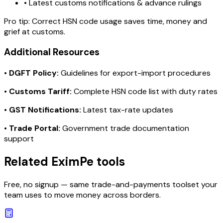
• Latest customs notifications & advance rulings
Pro tip:
Correct HSN code usage saves time, money and
grief at customs.
Additional Resources
•
DGFT Policy:
Guidelines for export-import procedures
•
Customs Tariff:
Complete HSN code list with duty rates
•
GST Notifications:
Latest tax-rate updates
•
Trade Portal:
Government trade documentation
support
Related EximPe tools
Free, no signup — same trade-and-payments toolset your
team uses to move money across borders.