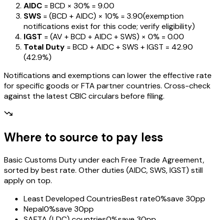
AIDC
= BCD ×
30%
=
₹9.00
SWS
= (BCD + AIDC) ×
10%
=
₹3.90
(exemption
notifications exist for this code; verify eligibility)
IGST
= (AV + BCD + AIDC + SWS) ×
0%
=
₹0.00
Total Duty
= BCD + AIDC + SWS + IGST
=
₹42.90
(
42.9%
)
Notifications and exemptions can lower the effective rate
for specific goods or FTA partner countries. Cross-check
against the latest CBIC circulars before filing.
Where to source to pay less
Basic Customs Duty under each Free Trade Agreement,
sorted by best rate. Other duties (AIDC, SWS, IGST) still
apply on top.
Least Developed Countries
Best rate
0%
save 30pp
Nepal
0%
save 30pp
SAFTA (LDC) countries
0%
save 30pp