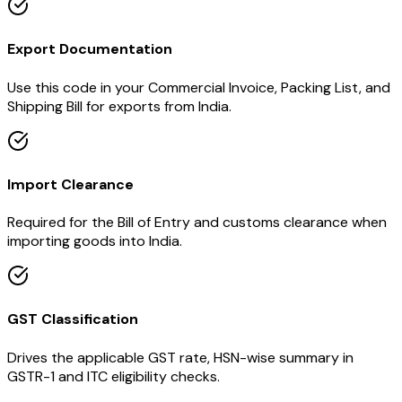
Export Documentation
Use this code in your Commercial Invoice, Packing List, and
Shipping Bill for exports from India.
Import Clearance
Required for the Bill of Entry and customs clearance when
importing goods into India.
GST Classification
Drives the applicable GST rate, HSN-wise summary in
GSTR-1 and ITC eligibility checks.