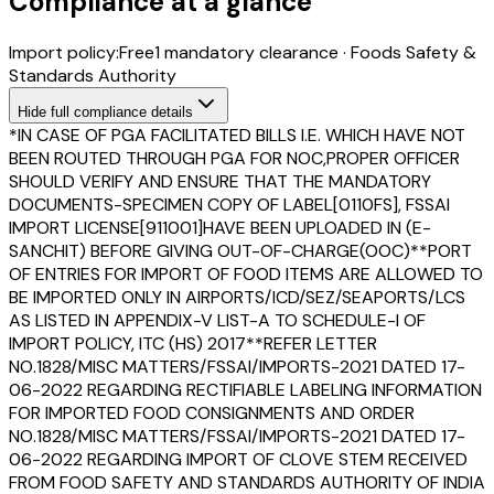
Compliance at a glance
Import policy:
Free
1
mandatory clearance
·
Foods Safety &
Standards Authority
Hide
full compliance details
*IN CASE OF PGA FACILITATED BILLS I.E. WHICH HAVE NOT
BEEN ROUTED THROUGH PGA FOR NOC,PROPER OFFICER
SHOULD VERIFY AND ENSURE THAT THE MANDATORY
DOCUMENTS-SPECIMEN COPY OF LABEL[0110FS], FSSAI
IMPORT LICENSE[911001]HAVE BEEN UPLOADED IN (E-
SANCHIT) BEFORE GIVING OUT-OF-CHARGE(OOC)**PORT
OF ENTRIES FOR IMPORT OF FOOD ITEMS ARE ALLOWED TO
BE IMPORTED ONLY IN AIRPORTS/ICD/SEZ/SEAPORTS/LCS
AS LISTED IN APPENDIX-V LIST-A TO SCHEDULE-I OF
IMPORT POLICY, ITC (HS) 2017**REFER LETTER
NO.1828/MISC MATTERS/FSSAI/IMPORTS-2021 DATED 17-
06-2022 REGARDING RECTIFIABLE LABELING INFORMATION
FOR IMPORTED FOOD CONSIGNMENTS AND ORDER
NO.1828/MISC MATTERS/FSSAI/IMPORTS-2021 DATED 17-
06-2022 REGARDING IMPORT OF CLOVE STEM RECEIVED
FROM FOOD SAFETY AND STANDARDS AUTHORITY OF INDIA