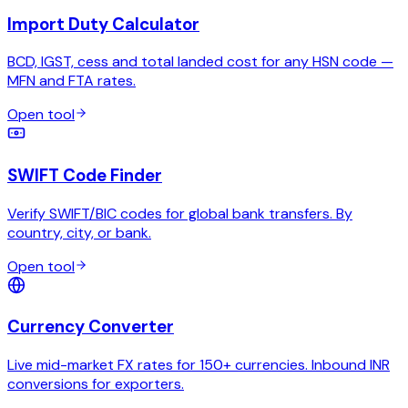
Import Duty Calculator
BCD, IGST, cess and total landed cost for any HSN code —
MFN and FTA rates.
Open tool
SWIFT Code Finder
Verify SWIFT/BIC codes for global bank transfers. By
country, city, or bank.
Open tool
Currency Converter
Live mid-market FX rates for 150+ currencies. Inbound INR
conversions for exporters.