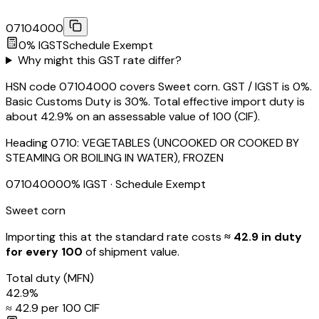
07104000
0
% IGST
Schedule
Exempt
Why might this GST rate differ?
HSN code 07104000 covers Sweet corn. GST / IGST is 0%.
Basic Customs Duty is 30%. Total effective import duty is
about 42.9% on an assessable value of ₹100 (CIF).
Heading
0710
:
VEGETABLES (UNCOOKED OR COOKED BY
STEAMING OR BOILING IN WATER), FROZEN
07104000
0
% IGST
· Schedule Exempt
Sweet corn
Importing this
at the standard rate
costs
≈ ₹
42.9
in duty
for every ₹100
of shipment value.
Total duty
(MFN)
42.9
%
≈ ₹
42.9
per ₹100 CIF