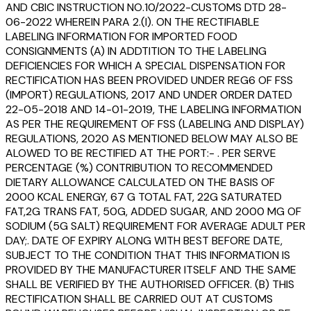
AND CBIC INSTRUCTION NO.10/2022-CUSTOMS DTD 28-
06-2022 WHEREIN PARA 2.(I). ON THE RECTIFIABLE
LABELING INFORMATION FOR IMPORTED FOOD
CONSIGNMENTS (A) IN ADDTITION TO THE LABELING
DEFICIENCIES FOR WHICH A SPECIAL DISPENSATION FOR
RECTIFICATION HAS BEEN PROVIDED UNDER REG6 OF FSS
(IMPORT) REGULATIONS, 2017 AND UNDER ORDER DATED
22-05-2018 AND 14-01-2019, THE LABELING INFORMATION
AS PER THE REQUIREMENT OF FSS (LABELING AND DISPLAY)
REGULATIONS, 2020 AS MENTIONED BELOW MAY ALSO BE
ALOWED TO BE RECTIFIED AT THE PORT:- . PER SERVE
PERCENTAGE (%) CONTRIBUTION TO RECOMMENDED
DIETARY ALLOWANCE CALCULATED ON THE BASIS OF
2000 KCAL ENERGY, 67 G TOTAL FAT, 22G SATURATED
FAT,2G TRANS FAT, 50G, ADDED SUGAR, AND 2000 MG OF
SODIUM (5G SALT) REQUIREMENT FOR AVERAGE ADULT PER
DAY;. DATE OF EXPIRY ALONG WITH BEST BEFORE DATE,
SUBJECT TO THE CONDITION THAT THIS INFORMATION IS
PROVIDED BY THE MANUFACTURER ITSELF AND THE SAME
SHALL BE VERIFIED BY THE AUTHORISED OFFICER. (B) THIS
RECTIFICATION SHALL BE CARRIED OUT AT CUSTOMS