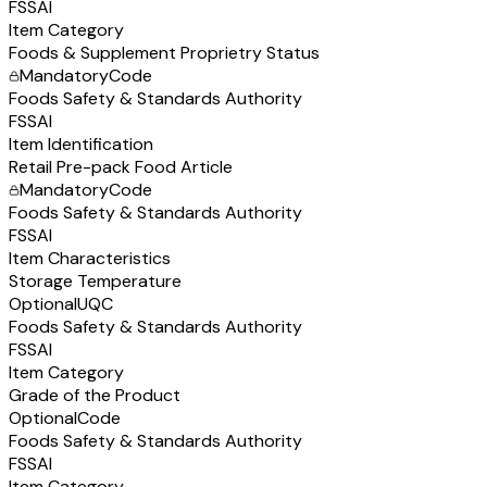
FSSAI
Item Category
Foods & Supplement Proprietry Status
Mandatory
Code
Foods Safety & Standards Authority
FSSAI
Item Identification
Retail Pre-pack Food Article
Mandatory
Code
Foods Safety & Standards Authority
FSSAI
Item Characteristics
Storage Temperature
Optional
UQC
Foods Safety & Standards Authority
FSSAI
Item Category
Grade of the Product
Optional
Code
Foods Safety & Standards Authority
FSSAI
Item Category