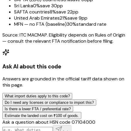
Sri Lanka
0%
save 30pp
SAFTA countries
8%
save 22pp
United Arab Emirates
21%
save 9pp
MFN — no FTA (baseline)
30%
standard rate
Source: ITC MACMAP. Eligibility depends on Rules of Origin
— consult the relevant FTA notification before filing.
Ask AI about this code
Answers are grounded in the official tariff data shown on
this page.
What import duties apply to this code?
Do I need any licenses or compliance to import this?
Is there a lower FTA / preferential rate?
Estimate the landed cost on ₹100 of goods.
Ask a question about HSN code
07104000