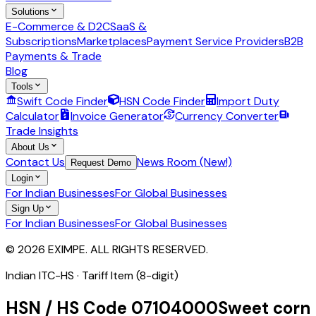
Solutions
E-Commerce & D2C
SaaS &
Subscriptions
Marketplaces
Payment Service Providers
B2B
Payments & Trade
Blog
Tools
Swift Code Finder
HSN Code Finder
Import Duty
Calculator
Invoice Generator
Currency Converter
Trade Insights
About Us
Contact Us
News Room (New!)
Request Demo
Login
For Indian Businesses
For Global Businesses
Sign Up
For Indian Businesses
For Global Businesses
© 2026 EXIMPE. ALL RIGHTS RESERVED.
Indian ITC-HS ·
Tariff Item (8-digit)
HSN / HS Code
07104000
Sweet corn