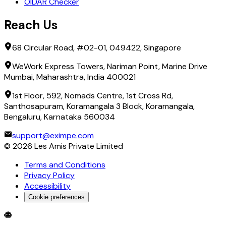
OIDAR Checker
Reach Us
68 Circular Road, #02-01, 049422, Singapore
WeWork Express Towers, Nariman Point, Marine Drive
Mumbai, Maharashtra, India 400021
1st Floor, 592, Nomads Centre, 1st Cross Rd,
Santhosapuram, Koramangala 3 Block, Koramangala,
Bengaluru, Karnataka 560034
support@eximpe.com
©
2026
Les Amis Private Limited
Terms and Conditions
Privacy Policy
Accessibility
Cookie preferences
Global Trade Account
Global Collection Account
B2B Cross-