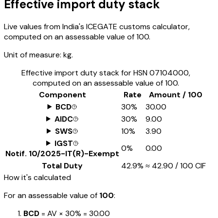
Effective import duty stack
Live values from India's ICEGATE customs calculator,
computed on an assessable value of ₹100.
Unit of measure:
kg.
Effective import duty stack for HSN
07104000
,
computed on an assessable value of ₹100.
Component
Rate
Amount / ₹100
BCD
30%
₹30.00
AIDC
30%
₹9.00
SWS
10%
₹3.90
IGST
0%
₹0.00
Notif.
10/2025-IT(R)-Exempt
Total Duty
42.9%
≈
₹42.90
/ ₹100 CIF
How it's calculated
For an assessable value of
₹100
:
BCD
= AV ×
30%
=
₹30.00