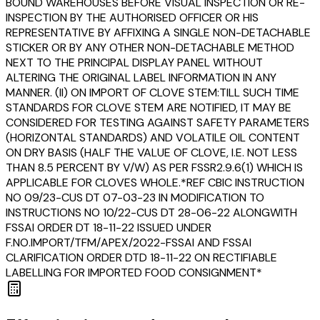
BOUND WAREHOUSES BEFORE VISUAL INSPECTION OR RE-
INSPECTION BY THE AUTHORISED OFFICER OR HIS
REPRESENTATIVE BY AFFIXING A SINGLE NON-DETACHABLE
STICKER OR BY ANY OTHER NON-DETACHABLE METHOD
NEXT TO THE PRINCIPAL DISPLAY PANEL WITHOUT
ALTERING THE ORIGINAL LABEL INFORMATION IN ANY
MANNER. (II) ON IMPORT OF CLOVE STEM:TILL SUCH TIME
STANDARDS FOR CLOVE STEM ARE NOTIFIED, IT MAY BE
CONSIDERED FOR TESTING AGAINST SAFETY PARAMETERS
(HORIZONTAL STANDARDS) AND VOLATILE OIL CONTENT
ON DRY BASIS (HALF THE VALUE OF CLOVE, I.E. NOT LESS
THAN 8.5 PERCENT BY V/W) AS PER FSSR2.9.6(1) WHICH IS
APPLICABLE FOR CLOVES WHOLE.*REF CBIC INSTRUCTION
NO 09/23-CUS DT 07-03-23 IN MODIFICATION TO
INSTRUCTIONS NO 10/22-CUS DT 28-06-22 ALONGWITH
FSSAI ORDER DT 18-11-22 ISSUED UNDER
F.NO.IMPORT/TFM/APEX/2022-FSSAI AND FSSAI
CLARIFICATION ORDER DTD 18-11-22 ON RECTIFIABLE
LABELLING FOR IMPORTED FOOD CONSIGNMENT*