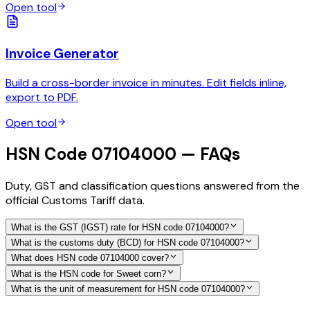
Open tool
Invoice Generator
Build a cross-border invoice in minutes. Edit fields inline,
export to PDF.
Open tool
HSN Code 07104000 — FAQs
Duty, GST and classification questions answered from the
official Customs Tariff data.
What is the GST (IGST) rate for HSN code 07104000?
What is the customs duty (BCD) for HSN code 07104000?
What does HSN code 07104000 cover?
What is the HSN code for Sweet corn?
What is the unit of measurement for HSN code 07104000?