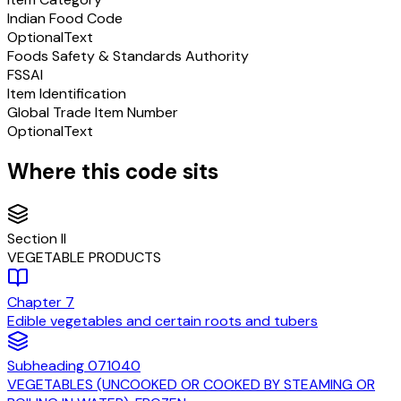
Indian Food Code
Optional
Text
Foods Safety & Standards Authority
FSSAI
Item Identification
Global Trade Item Number
Optional
Text
Where this code sits
Section
II
VEGETABLE PRODUCTS
Chapter
7
Edible vegetables and certain roots and tubers
Subheading
071040
VEGETABLES (UNCOOKED OR COOKED BY STEAMING OR