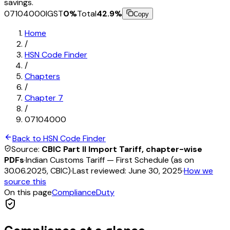
savings.
07104000
IGST
0
%
Total
42.9
%
Copy
Home
/
HSN Code Finder
/
Chapters
/
Chapter
7
/
07104000
Back to HSN Code Finder
Source:
CBIC Part II Import Tariff, chapter-wise
PDFs
·
Indian Customs Tariff — First Schedule (as on
30.06.2025, CBIC)
·
Last reviewed:
June 30, 2025
·
How we
source this
On this page
Compliance
Duty