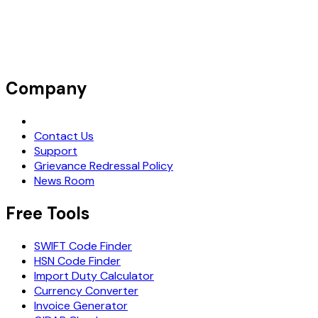
Company
Request Demo
Contact Us
Support
Grievance Redressal Policy
News Room
Free Tools
SWIFT Code Finder
HSN Code Finder
Import Duty Calculator
Currency Converter
Invoice Generator