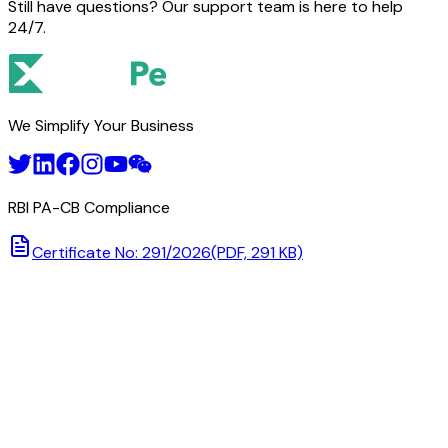
Still have questions? Our support team is here to help
24/7.
We Simplify Your Business
RBI PA-CB Compliance
Certificate No: 291/2026
(PDF, 291 KB)