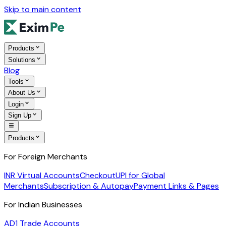
Skip to main content
Products
Solutions
Blog
Tools
About Us
Login
Sign Up
Products
For Foreign Merchants
INR Virtual Accounts
Checkout
UPI for Global
Merchants
Subscription & Autopay
Payment Links & Pages
For Indian Businesses
AD1 Trade Accounts