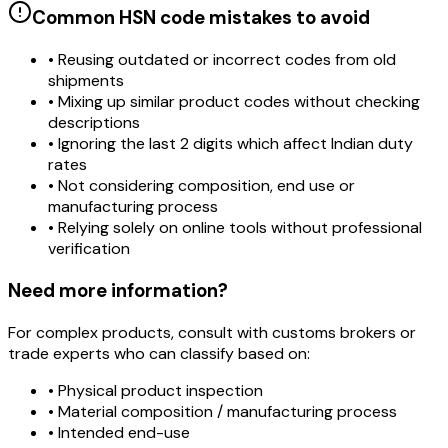
Common HSN code mistakes to avoid
• Reusing outdated or incorrect codes from old
shipments
• Mixing up similar product codes without checking
descriptions
• Ignoring the last 2 digits which affect Indian duty
rates
• Not considering composition, end use or
manufacturing process
• Relying solely on online tools without professional
verification
Need more information?
For complex products, consult with customs brokers or
trade experts who can classify based on:
• Physical product inspection
• Material composition / manufacturing process
• Intended end-use