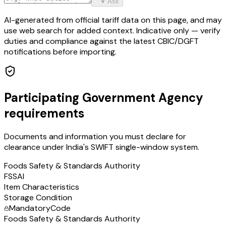
Ask
AI-generated from official tariff data on this page, and may
use web search for added context. Indicative only — verify
duties and compliance against the latest CBIC/DGFT
notifications before importing.
Participating Government Agency
requirements
Documents and information you must declare for
clearance under India's SWIFT single-window system.
Foods Safety & Standards Authority
FSSAI
Item Characteristics
Storage Condition
Mandatory
Code
Foods Safety & Standards Authority