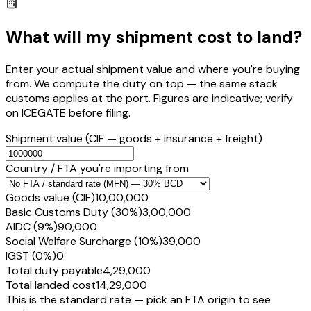
What will my shipment cost to land?
Enter your actual shipment value and where you're buying
from. We compute the duty on top — the same stack
customs applies at the port. Figures are indicative; verify
on ICEGATE before filing.
Shipment value
(CIF — goods + insurance + freight)
Country / FTA you're importing from
Goods value (CIF)
₹10,00,000
Basic Customs Duty (30%)
₹3,00,000
AIDC (9%)
₹90,000
Social Welfare Surcharge (10%)
₹39,000
IGST (0%)
₹0
Total duty payable
₹4,29,000
Total landed cost
₹14,29,000
This is the standard rate — pick an FTA origin to see