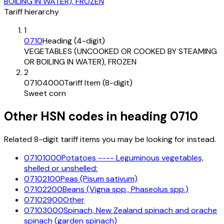
BOILING IN WATER), FROZEN
Tariff hierarchy
1
0710
Heading (4-digit)
VEGETABLES (UNCOOKED OR COOKED BY STEAMING
OR BOILING IN WATER), FROZEN
2
07104000
Tariff Item (8-digit)
Sweet corn
Other HSN codes in heading
0710
Related 8-digit tariff items you may be looking for instead.
07101000
Potatoes ---- Leguminous vegetables,
shelled or unshelled:
07102100
Peas (Pisum sativum)
07102200
Beans (Vigna spp., Phaseolus spp.)
07102900
Other
07103000
Spinach, New Zealand spinach and orache
spinach (garden spinach)