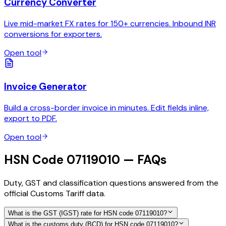
Currency Converter
Live mid-market FX rates for 150+ currencies. Inbound INR
conversions for exporters.
Open tool
Invoice Generator
Build a cross-border invoice in minutes. Edit fields inline,
export to PDF.
Open tool
HSN Code 07119010 — FAQs
Duty, GST and classification questions answered from the
official Customs Tariff data.
What is the GST (IGST) rate for HSN code 07119010?
What is the customs duty (BCD) for HSN code 07119010?