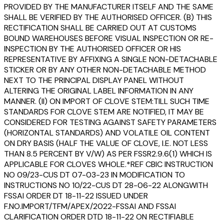
PROVIDED BY THE MANUFACTURER ITSELF AND THE SAME
SHALL BE VERIFIED BY THE AUTHORISED OFFICER. (B) THIS
RECTIFICATION SHALL BE CARRIED OUT AT CUSTOMS
BOUND WAREHOUSES BEFORE VISUAL INSPECTION OR RE-
INSPECTION BY THE AUTHORISED OFFICER OR HIS
REPRESENTATIVE BY AFFIXING A SINGLE NON-DETACHABLE
STICKER OR BY ANY OTHER NON-DETACHABLE METHOD
NEXT TO THE PRINCIPAL DISPLAY PANEL WITHOUT
ALTERING THE ORIGINAL LABEL INFORMATION IN ANY
MANNER. (II) ON IMPORT OF CLOVE STEM:TILL SUCH TIME
STANDARDS FOR CLOVE STEM ARE NOTIFIED, IT MAY BE
CONSIDERED FOR TESTING AGAINST SAFETY PARAMETERS
(HORIZONTAL STANDARDS) AND VOLATILE OIL CONTENT
ON DRY BASIS (HALF THE VALUE OF CLOVE, I.E. NOT LESS
THAN 8.5 PERCENT BY V/W) AS PER FSSR2.9.6(1) WHICH IS
APPLICABLE FOR CLOVES WHOLE.*REF CBIC INSTRUCTION
NO 09/23-CUS DT 07-03-23 IN MODIFICATION TO
INSTRUCTIONS NO 10/22-CUS DT 28-06-22 ALONGWITH
FSSAI ORDER DT 18-11-22 ISSUED UNDER
F.NO.IMPORT/TFM/APEX/2022-FSSAI AND FSSAI
CLARIFICATION ORDER DTD 18-11-22 ON RECTIFIABLE