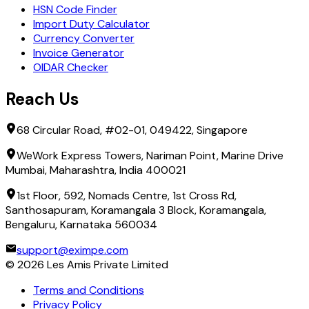
HSN Code Finder
Import Duty Calculator
Currency Converter
Invoice Generator
OIDAR Checker
Reach Us
68 Circular Road, #02-01, 049422, Singapore
WeWork Express Towers, Nariman Point, Marine Drive
Mumbai, Maharashtra, India 400021
1st Floor, 592, Nomads Centre, 1st Cross Rd,
Santhosapuram, Koramangala 3 Block, Koramangala,
Bengaluru, Karnataka 560034
support@eximpe.com
©
2026
Les Amis Private Limited
Terms and Conditions
Privacy Policy