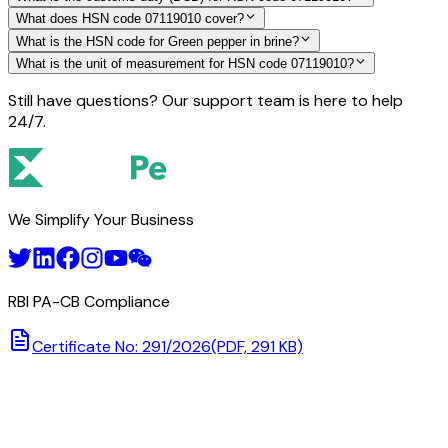
What does HSN code 07119010 cover?
What is the HSN code for Green pepper in brine?
What is the unit of measurement for HSN code 07119010?
Still have questions? Our support team is here to help
24/7.
We Simplify Your Business
RBI PA-CB Compliance
Certificate No: 291/2026
(PDF, 291 KB)