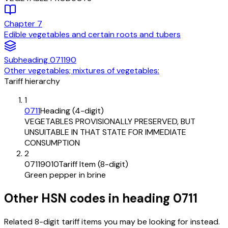
Chapter
7
Edible vegetables and certain roots and tubers
Subheading
071190
Other vegetables; mixtures of vegetables:
Tariff hierarchy
1
0711
Heading (4-digit)
VEGETABLES PROVISIONALLY PRESERVED, BUT
UNSUITABLE IN THAT STATE FOR IMMEDIATE
CONSUMPTION
2
07119010
Tariff Item (8-digit)
Green pepper in brine
Other HSN codes in heading
0711
Related 8-digit tariff items you may be looking for instead.