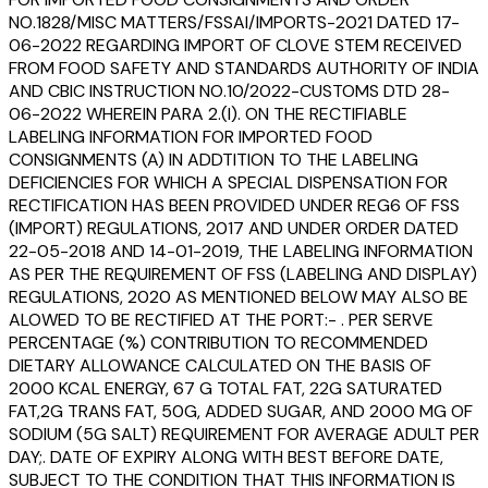
NO.1828/MISC MATTERS/FSSAI/IMPORTS-2021 DATED 17-
06-2022 REGARDING IMPORT OF CLOVE STEM RECEIVED
FROM FOOD SAFETY AND STANDARDS AUTHORITY OF INDIA
AND CBIC INSTRUCTION NO.10/2022-CUSTOMS DTD 28-
06-2022 WHEREIN PARA 2.(I). ON THE RECTIFIABLE
LABELING INFORMATION FOR IMPORTED FOOD
CONSIGNMENTS (A) IN ADDTITION TO THE LABELING
DEFICIENCIES FOR WHICH A SPECIAL DISPENSATION FOR
RECTIFICATION HAS BEEN PROVIDED UNDER REG6 OF FSS
(IMPORT) REGULATIONS, 2017 AND UNDER ORDER DATED
22-05-2018 AND 14-01-2019, THE LABELING INFORMATION
AS PER THE REQUIREMENT OF FSS (LABELING AND DISPLAY)
REGULATIONS, 2020 AS MENTIONED BELOW MAY ALSO BE
ALOWED TO BE RECTIFIED AT THE PORT:- . PER SERVE
PERCENTAGE (%) CONTRIBUTION TO RECOMMENDED
DIETARY ALLOWANCE CALCULATED ON THE BASIS OF
2000 KCAL ENERGY, 67 G TOTAL FAT, 22G SATURATED
FAT,2G TRANS FAT, 50G, ADDED SUGAR, AND 2000 MG OF
SODIUM (5G SALT) REQUIREMENT FOR AVERAGE ADULT PER
DAY;. DATE OF EXPIRY ALONG WITH BEST BEFORE DATE,
SUBJECT TO THE CONDITION THAT THIS INFORMATION IS