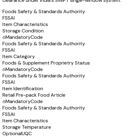
clearance under India's SWIFT single-window system.
Foods Safety & Standards Authority
FSSAI
Item Characteristics
Storage Condition
Mandatory
Code
Foods Safety & Standards Authority
FSSAI
Item Category
Foods & Supplement Proprietry Status
Mandatory
Code
Foods Safety & Standards Authority
FSSAI
Item Identification
Retail Pre-pack Food Article
Mandatory
Code
Foods Safety & Standards Authority
FSSAI
Item Characteristics
Storage Temperature
Optional
UQC