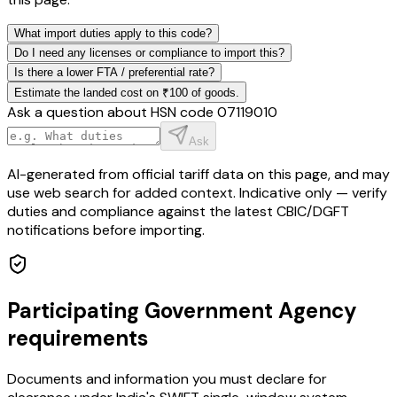
What import duties apply to this code?
Do I need any licenses or compliance to import this?
Is there a lower FTA / preferential rate?
Estimate the landed cost on ₹100 of goods.
Ask a question about HSN code
07119010
Ask
AI-generated from official tariff data on this page, and may
use web search for added context. Indicative only — verify
duties and compliance against the latest CBIC/DGFT
notifications before importing.
Participating Government Agency
requirements
Documents and information you must declare for