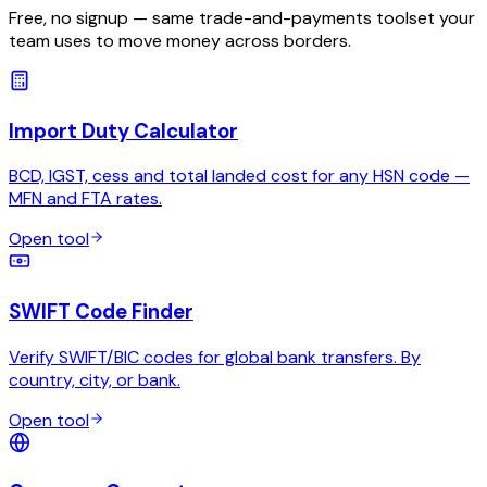
Free, no signup — same trade-and-payments toolset your
team uses to move money across borders.
Import Duty Calculator
BCD, IGST, cess and total landed cost for any HSN code —
MFN and FTA rates.
Open tool
SWIFT Code Finder
Verify SWIFT/BIC codes for global bank transfers. By
country, city, or bank.
Open tool