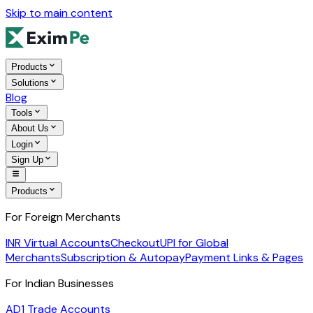
Skip to main content
Products
Solutions
Blog
Tools
About Us
Login
Sign Up
Products
For Foreign Merchants
INR Virtual Accounts
Checkout
UPI for Global
Merchants
Subscription & Autopay
Payment Links & Pages
For Indian Businesses
AD1 Trade Accounts