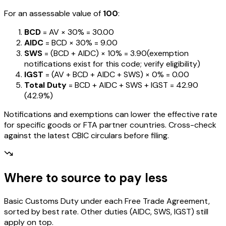
For an assessable value of
₹100
:
BCD
= AV ×
30%
=
₹30.00
AIDC
= BCD ×
30%
=
₹9.00
SWS
= (BCD + AIDC) ×
10%
=
₹3.90
(exemption
notifications exist for this code; verify eligibility)
IGST
= (AV + BCD + AIDC + SWS) ×
0%
=
₹0.00
Total Duty
= BCD + AIDC + SWS + IGST
=
₹42.90
(
42.9%
)
Notifications and exemptions can lower the effective rate
for specific goods or FTA partner countries. Cross-check
against the latest CBIC circulars before filing.
Where to source to pay less
Basic Customs Duty under each Free Trade Agreement,
sorted by best rate. Other duties (AIDC, SWS, IGST) still
apply on top.