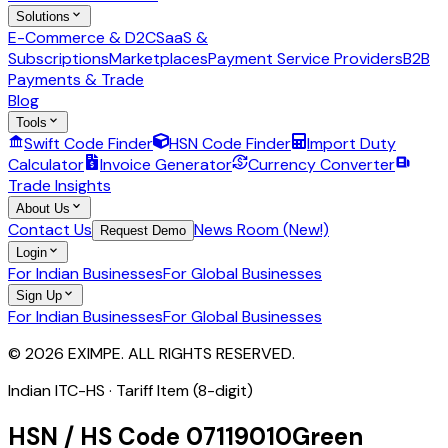
Solutions
E-Commerce & D2C
SaaS &
Subscriptions
Marketplaces
Payment Service Providers
B2B
Payments & Trade
Blog
Tools
Swift Code Finder
HSN Code Finder
Import Duty
Calculator
Invoice Generator
Currency Converter
Trade Insights
About Us
Contact Us
News Room (New!)
Request Demo
Login
For Indian Businesses
For Global Businesses
Sign Up
For Indian Businesses
For Global Businesses
© 2026 EXIMPE. ALL RIGHTS RESERVED.
Indian ITC-HS ·
Tariff Item (8-digit)
HSN / HS Code
07119010
Green