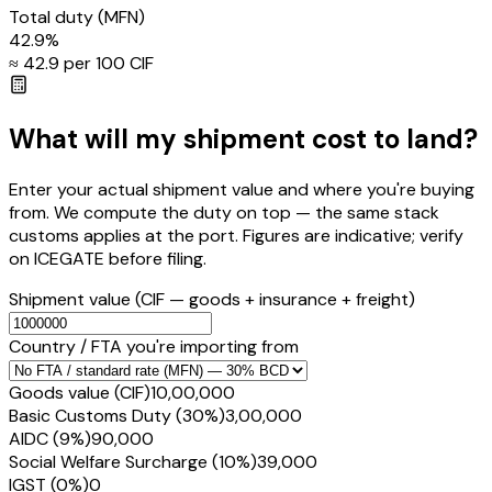
Total duty
(MFN)
42.9
%
≈ ₹
42.9
per ₹100 CIF
What will my shipment cost to land?
Enter your actual shipment value and where you're buying
from. We compute the duty on top — the same stack
customs applies at the port. Figures are indicative; verify
on ICEGATE before filing.
Shipment value
(CIF — goods + insurance + freight)
Country / FTA you're importing from
Goods value (CIF)
₹10,00,000
Basic Customs Duty (30%)
₹3,00,000
AIDC (9%)
₹90,000
Social Welfare Surcharge (10%)
₹39,000
IGST (0%)
₹0