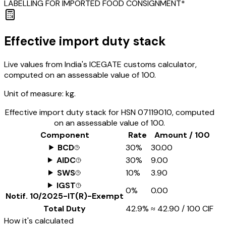
LABELLING FOR IMPORTED FOOD CONSIGNMENT*
Effective import duty stack
Live values from India's ICEGATE customs calculator,
computed on an assessable value of ₹100.
Unit of measure:
kg.
Effective import duty stack for HSN
07119010
, computed
on an assessable value of ₹100.
Component
Rate
Amount / ₹100
BCD
30%
₹30.00
AIDC
30%
₹9.00
SWS
10%
₹3.90
IGST
0%
₹0.00
Notif.
10/2025-IT(R)-Exempt
Total Duty
42.9%
≈
₹42.90
/ ₹100 CIF
How it's calculated