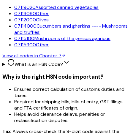
07119020
Assorted canned vegetables
07119090
Other
07112000
Olives
07114000
Cucumbers and gherkins ---- Mushrooms
and truffles:
07115100
Mushrooms of the gensus agaricus
07115900
Other
View all codes in Chapter
7
What is an HSN Code?
Why is the right HSN code important?
Ensures correct calculation of customs duties and
taxes.
Required for shipping bills, bills of entry, GST filings
and FTA certificates of origin.
Helps avoid clearance delays, penalties or
reclassification disputes.
Tip:
Always cross-check the 8-digit code against the