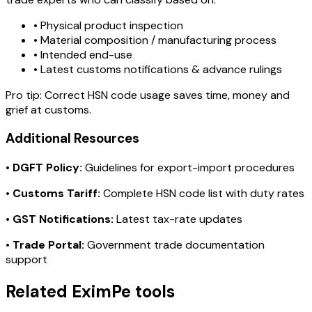
• Physical product inspection
• Material composition / manufacturing process
• Intended end-use
• Latest customs notifications & advance rulings
Pro tip:
Correct HSN code usage saves time, money and
grief at customs.
Additional Resources
•
DGFT Policy:
Guidelines for export-import procedures
•
Customs Tariff:
Complete HSN code list with duty rates
•
GST Notifications:
Latest tax-rate updates
•
Trade Portal:
Government trade documentation
support
Related EximPe tools