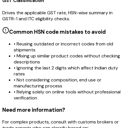
GST Classification
Drives the applicable GST rate, HSN-wise summary in
GSTR-1 and ITC eligibility checks.
Common HSN code mistakes to avoid
• Reusing outdated or incorrect codes from old
shipments
• Mixing up similar product codes without checking
descriptions
• Ignoring the last 2 digits which affect Indian duty
rates
• Not considering composition, end use or
manufacturing process
• Relying solely on online tools without professional
verification
Need more information?
For complex products, consult with customs brokers or
trade experts who can classify based on: