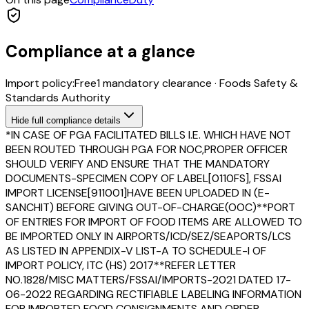
Compliance at a glance
Import policy:
Free
1
mandatory clearance
·
Foods Safety &
Standards Authority
Hide
full compliance details
*IN CASE OF PGA FACILITATED BILLS I.E. WHICH HAVE NOT
BEEN ROUTED THROUGH PGA FOR NOC,PROPER OFFICER
SHOULD VERIFY AND ENSURE THAT THE MANDATORY
DOCUMENTS-SPECIMEN COPY OF LABEL[0110FS], FSSAI
IMPORT LICENSE[911001]HAVE BEEN UPLOADED IN (E-
SANCHIT) BEFORE GIVING OUT-OF-CHARGE(OOC)**PORT
OF ENTRIES FOR IMPORT OF FOOD ITEMS ARE ALLOWED TO
BE IMPORTED ONLY IN AIRPORTS/ICD/SEZ/SEAPORTS/LCS
AS LISTED IN APPENDIX-V LIST-A TO SCHEDULE-I OF
IMPORT POLICY, ITC (HS) 2017**REFER LETTER
NO.1828/MISC MATTERS/FSSAI/IMPORTS-2021 DATED 17-
06-2022 REGARDING RECTIFIABLE LABELING INFORMATION
FOR IMPORTED FOOD CONSIGNMENTS AND ORDER