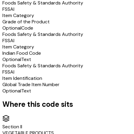
Foods Safety & Standards Authority
FSSAI
Item Category
Grade of the Product
Optional
Code
Foods Safety & Standards Authority
FSSAI
Item Category
Indian Food Code
Optional
Text
Foods Safety & Standards Authority
FSSAI
Item Identification
Global Trade Item Number
Optional
Text
Where this code sits
Section
II
VEGETABLE PRODUCTS