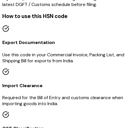
latest DGFT / Customs schedule before filing.
How to use this HSN code
Export Documentation
Use this code in your Commercial Invoice, Packing List, and
Shipping Bill for exports from India.
Import Clearance
Required for the Bill of Entry and customs clearance when
importing goods into India.