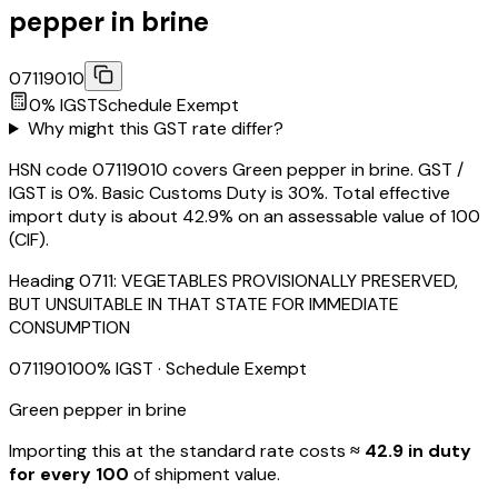
pepper in brine
07119010
0
% IGST
Schedule
Exempt
Why might this GST rate differ?
HSN code 07119010 covers Green pepper in brine. GST /
IGST is 0%. Basic Customs Duty is 30%. Total effective
import duty is about 42.9% on an assessable value of ₹100
(CIF).
Heading
0711
:
VEGETABLES PROVISIONALLY PRESERVED,
BUT UNSUITABLE IN THAT STATE FOR IMMEDIATE
CONSUMPTION
07119010
0
% IGST
· Schedule Exempt
Green pepper in brine
Importing this
at the standard rate
costs
≈ ₹
42.9
in duty
for every ₹100
of shipment value.