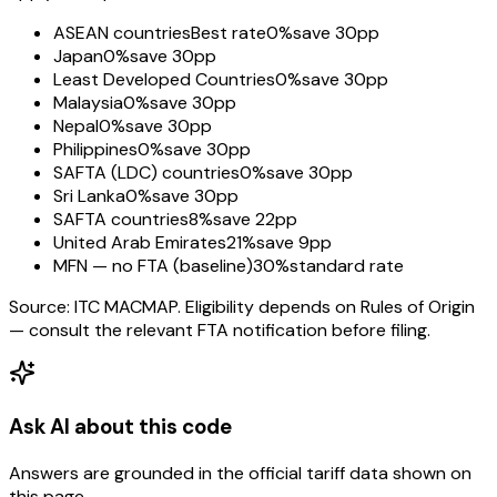
ASEAN countries
Best rate
0%
save 30pp
Japan
0%
save 30pp
Least Developed Countries
0%
save 30pp
Malaysia
0%
save 30pp
Nepal
0%
save 30pp
Philippines
0%
save 30pp
SAFTA (LDC) countries
0%
save 30pp
Sri Lanka
0%
save 30pp
SAFTA countries
8%
save 22pp
United Arab Emirates
21%
save 9pp
MFN — no FTA (baseline)
30%
standard rate
Source: ITC MACMAP. Eligibility depends on Rules of Origin
— consult the relevant FTA notification before filing.
Ask AI about this code
Answers are grounded in the official tariff data shown on
this page.