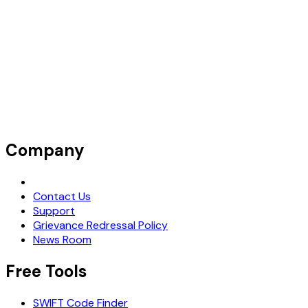
Company
Request Demo
Contact Us
Support
Grievance Redressal Policy
News Room
Free Tools
SWIFT Code Finder