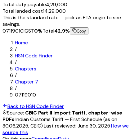
Total duty payable
₹4,29,000
Total landed cost
₹14,29,000
This is the standard rate — pick an FTA origin to see
savings.
07119010
IGST
0
%
Total
42.9
%
Copy
Home
/
HSN Code Finder
/
Chapters
/
Chapter
7
/
07119010
Back to HSN Code Finder
Source:
CBIC Part II Import Tariff, chapter-wise
PDFs
·
Indian Customs Tariff — First Schedule (as on
30.06.2025, CBIC)
·
Last reviewed:
June 30, 2025
·
How we
source this
On this page
Compliance
Duty