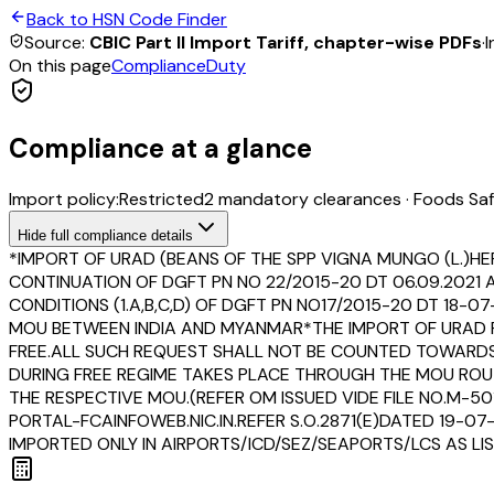
Back to HSN Code Finder
Source:
CBIC Part II Import Tariff, chapter-wise PDFs
·
I
On this page
Compliance
Duty
Compliance at a glance
Import policy:
Restricted
2
mandatory clearance
s
·
Foods Saf
Hide
full compliance details
*IMPORT OF URAD (BEANS OF THE SPP VIGNA MUNGO (L.)HEP
CONTINUATION OF DGFT PN NO 22/2015-20 DT 06.09.2021
CONDITIONS (1.A,B,C,D) OF DGFT PN NO17/2015-20 DT 18-
MOU BETWEEN INDIA AND MYANMAR*THE IMPORT OF URAD F
FREE.ALL SUCH REQUEST SHALL NOT BE COUNTED TOWARDS 
DURING FREE REGIME TAKES PLACE THROUGH THE MOU ROU
THE RESPECTIVE MOU.(REFER OM ISSUED VIDE FILE NO.M-5
PORTAL-FCAINFOWEB.NIC.IN.REFER S.O.2871(E)DATED 19-0
IMPORTED ONLY IN AIRPORTS/ICD/SEZ/SEAPORTS/LCS AS LIST