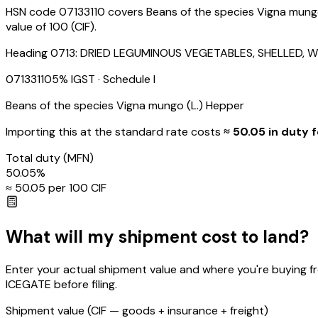
HSN code 07133110 covers Beans of the species Vigna mungo 
value of ₹100 (CIF).
Heading
0713
:
DRIED LEGUMINOUS VEGETABLES, SHELLED, W
07133110
5
% IGST
· Schedule I
Beans of the species Vigna mungo (L.) Hepper
Importing this
at the standard rate
costs
≈ ₹
50.05
in duty f
Total duty
(MFN)
50.05
%
≈ ₹
50.05
per ₹100 CIF
What will my shipment cost to land?
Enter your actual shipment value and where you're buying f
ICEGATE before filing.
Shipment value
(CIF — goods + insurance + freight)