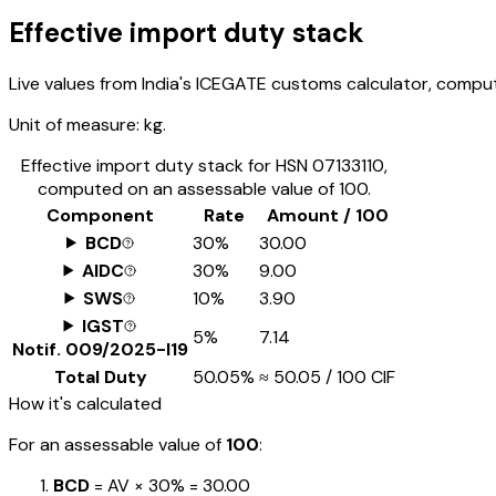
Effective import duty stack
Live values from India's ICEGATE customs calculator, comput
Unit of measure:
kg.
Effective import duty stack for HSN
07133110
,
computed on an assessable value of ₹100.
Component
Rate
Amount / ₹100
BCD
30%
₹30.00
AIDC
30%
₹9.00
SWS
10%
₹3.90
IGST
5%
₹7.14
Notif.
009/2025-I19
Total Duty
50.05%
≈
₹50.05
/ ₹100 CIF
How it's calculated
For an assessable value of
₹100
:
BCD
= AV ×
30%
=
₹30.00