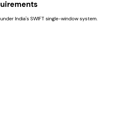
quirements
under India's SWIFT single-window system.