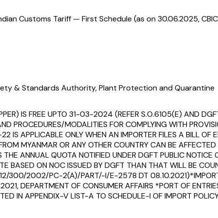
ndian Customs Tariff — First Schedule (as on 30.06.2025, CBIC
ety & Standards Authority, Plant Protection and Quarantine
PER) IS FREE UPTO 31-03-2024 (REFER S.O.6105(E) AND DGF
 AND PROCEDURES/MODALITIES FOR COMPLYING WITH PROVIS
07-22 IS APPLICABLE ONLY WHEN AN IMPORTER FILES A BILL 
ROM MYANMAR OR ANY OTHER COUNTRY CAN BE AFFECTED OU
THE ANNUAL QUOTA NOTIFIED UNDER DGFT PUBLIC NOTICE O
TE BASED ON NOC ISSUED BY DGFT THAN THAT WILL BE CO
012/300/2002/PC-2(A)/PART/-I/E-2578 DT 08.10.2021)*IMP
7-2021, DEPARTMENT OF CONSUMER AFFAIRS *PORT OF ENTRI
ED IN APPENDIX-V LIST-A TO SCHEDULE-I OF IMPORT POLICY, 