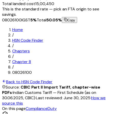
Total landed cost
₹15,00,450
This is the standard rate — pick an FTA origin to see
savings.
08026100
IGST
5
%
Total
50.05
%
Copy
Home
/
HSN Code Finder
/
Chapters
/
Chapter
8
/
08026100
Back to HSN Code Finder
Source:
CBIC Part II Import Tariff, chapter-wise
PDFs
·
Indian Customs Tariff — First Schedule (as on
30.06.2025, CBIC)
·
Last reviewed:
June 30, 2025
·
How we
source this
On this page
Compliance
Duty