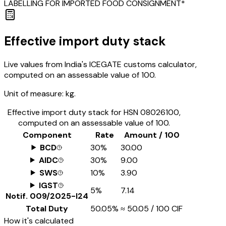
LABELLING FOR IMPORTED FOOD CONSIGNMENT*
Effective import duty stack
Live values from India's ICEGATE customs calculator,
computed on an assessable value of ₹100.
Unit of measure:
kg.
Effective import duty stack for HSN
08026100
,
computed on an assessable value of ₹100.
Component
Rate
Amount / ₹100
BCD
30%
₹30.00
AIDC
30%
₹9.00
SWS
10%
₹3.90
IGST
5%
₹7.14
Notif.
009/2025-I24
Total Duty
50.05%
≈
₹50.05
/ ₹100 CIF
How it's calculated