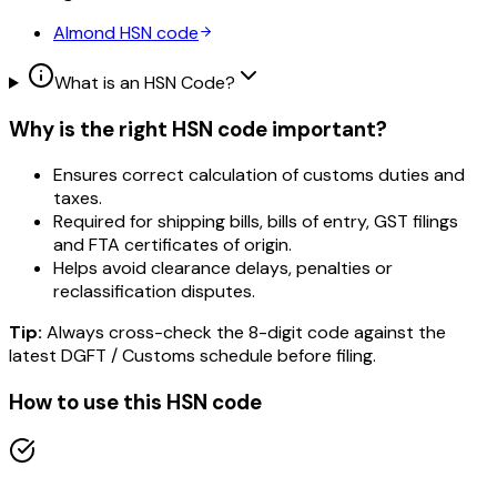
Almond
HSN code
What is an HSN Code?
Why is the right HSN code important?
Ensures correct calculation of customs duties and
taxes.
Required for shipping bills, bills of entry, GST filings
and FTA certificates of origin.
Helps avoid clearance delays, penalties or
reclassification disputes.
Tip:
Always cross-check the 8-digit code against the
latest DGFT / Customs schedule before filing.
How to use this HSN code