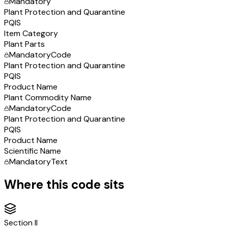
Mandatory
Plant Protection and Quarantine
PQIS
Item Category
Plant Parts
Mandatory
Code
Plant Protection and Quarantine
PQIS
Product Name
Plant Commodity Name
Mandatory
Code
Plant Protection and Quarantine
PQIS
Product Name
Scientific Name
Mandatory
Text
Where this code sits
Section
II