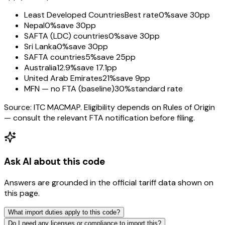
Least Developed Countries
Best rate
0%
save 30pp
Nepal
0%
save 30pp
SAFTA (LDC) countries
0%
save 30pp
Sri Lanka
0%
save 30pp
SAFTA countries
5%
save 25pp
Australia
12.9%
save 17.1pp
United Arab Emirates
21%
save 9pp
MFN — no FTA (baseline)
30%
standard rate
Source: ITC MACMAP. Eligibility depends on Rules of Origin
— consult the relevant FTA notification before filing.
Ask AI about this code
Answers are grounded in the official tariff data shown on
this page.
What import duties apply to this code?
Do I need any licenses or compliance to import this?