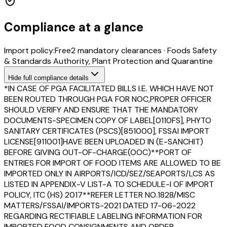
Compliance at a glance
Import policy:
Free
2
mandatory clearance
s
·
Foods Safety
& Standards Authority, Plant Protection and Quarantine
Hide
full compliance details
*IN CASE OF PGA FACILITATED BILLS I.E. WHICH HAVE NOT
BEEN ROUTED THROUGH PGA FOR NOC,PROPER OFFICER
SHOULD VERIFY AND ENSURE THAT THE MANDATORY
DOCUMENTS-SPECIMEN COPY OF LABEL[0110FS], PHYTO
SANITARY CERTIFICATES (PSCS)[851000], FSSAI IMPORT
LICENSE[911001]HAVE BEEN UPLOADED IN (E-SANCHIT)
BEFORE GIVING OUT-OF-CHARGE(OOC)**PORT OF
ENTRIES FOR IMPORT OF FOOD ITEMS ARE ALLOWED TO BE
IMPORTED ONLY IN AIRPORTS/ICD/SEZ/SEAPORTS/LCS AS
LISTED IN APPENDIX-V LIST-A TO SCHEDULE-I OF IMPORT
POLICY, ITC (HS) 2017**REFER LETTER NO.1828/MISC
MATTERS/FSSAI/IMPORTS-2021 DATED 17-06-2022
REGARDING RECTIFIABLE LABELING INFORMATION FOR
IMPORTED FOOD CONSIGNMENTS AND ORDER