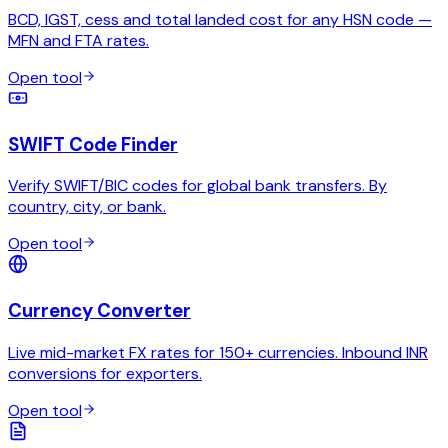
BCD, IGST, cess and total landed cost for any HSN code —
MFN and FTA rates.
Open tool
SWIFT Code Finder
Verify SWIFT/BIC codes for global bank transfers. By
country, city, or bank.
Open tool
Currency Converter
Live mid-market FX rates for 150+ currencies. Inbound INR
conversions for exporters.
Open tool