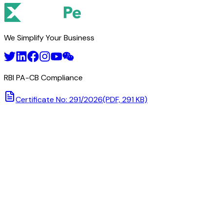
We Simplify Your Business
RBI PA-CB Compliance
Certificate No: 291/2026
(PDF, 291 KB)