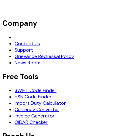
Company
Request Demo
Contact Us
Support
Grievance Redressal Policy
News Room
Free Tools
SWIFT Code Finder
HSN Code Finder
Import Duty Calculator
Currency Converter
Invoice Generator
OIDAR Checker