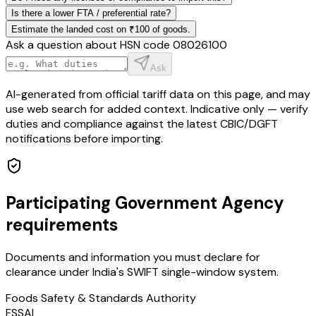
Is there a lower FTA / preferential rate?
Estimate the landed cost on ₹100 of goods.
Ask a question about HSN code
08026100
Ask
AI-generated from official tariff data on this page, and may
use web search for added context. Indicative only — verify
duties and compliance against the latest CBIC/DGFT
notifications before importing.
Participating Government Agency
requirements
Documents and information you must declare for
clearance under India's SWIFT single-window system.
Foods Safety & Standards Authority
FSSAI