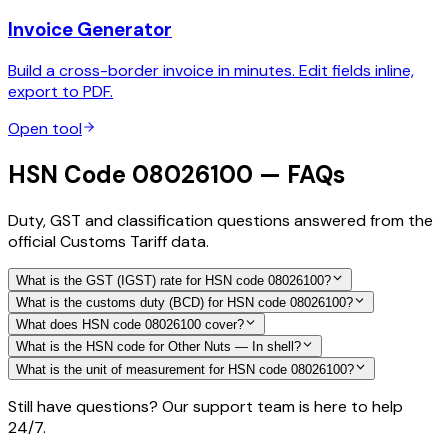
Invoice Generator
Build a cross-border invoice in minutes. Edit fields inline,
export to PDF.
Open tool
HSN Code 08026100 — FAQs
Duty, GST and classification questions answered from the
official Customs Tariff data.
What is the GST (IGST) rate for HSN code 08026100?
What is the customs duty (BCD) for HSN code 08026100?
What does HSN code 08026100 cover?
What is the HSN code for Other Nuts — In shell?
What is the unit of measurement for HSN code 08026100?
Still have questions? Our support team is here to help
24/7.