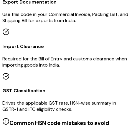
Export Documentation
Use this code in your Commercial Invoice, Packing List, and
Shipping Bill for exports from India.
Import Clearance
Required for the Bill of Entry and customs clearance when
importing goods into India.
GST Classification
Drives the applicable GST rate, HSN-wise summary in
GSTR-1 and ITC eligibility checks.
Common HSN code mistakes to avoid