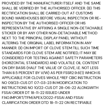
PROVIDED BY THE MANUFACTURER ITSELF AND THE SAME
SHALL BE VERIFIED BY THE AUTHORISED OFFICER. (B) THIS
RECTIFICATION SHALL BE CARRIED OUT AT CUSTOMS
BOUND WAREHOUSES BEFORE VISUAL INSPECTION OR RE-
INSPECTION BY THE AUTHORISED OFFICER OR HIS
REPRESENTATIVE BY AFFIXING A SINGLE NON-DETACHABLE
STICKER OR BY ANY OTHER NON-DETACHABLE METHOD
NEXT TO THE PRINCIPAL DISPLAY PANEL WITHOUT
ALTERING THE ORIGINAL LABEL INFORMATION IN ANY
MANNER. (II) ON IMPORT OF CLOVE STEM:TILL SUCH TIME
STANDARDS FOR CLOVE STEM ARE NOTIFIED, IT MAY BE
CONSIDERED FOR TESTING AGAINST SAFETY PARAMETERS
(HORIZONTAL STANDARDS) AND VOLATILE OIL CONTENT
ON DRY BASIS (HALF THE VALUE OF CLOVE, I.E. NOT LESS
THAN 8.5 PERCENT BY V/W) AS PER FSSR2.9.6(1) WHICH IS
APPLICABLE FOR CLOVES WHOLE.*REF CBIC INSTRUCTION
NO 09/23-CUS DT 07-03-23 IN MODIFICATION TO
INSTRUCTIONS NO 10/22-CUS DT 28-06-22 ALONGWITH
FSSAI ORDER DT 18-11-22 ISSUED UNDER
F.NO.IMPORT/TFM/APEX/2022-FSSAI AND FSSAI
CLARIFICATION ORDER DTD 18-11-22 ON RECTIFIABLE