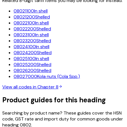
Related 8-digit tariff items you may be looking for instead.
08021100
In shell
08021200
Shelled
08022100
In shell
08022200
Shelled
08023100
In shell
08023200
Shelled
08024100
In shell
08024200
Shelled
08025100
In shell
08025200
Shelled
08026200
Shelled
08027000
Kola nuts (Cola Spp.)
View all codes in Chapter
8
Product guides for this heading
Searching by product name? These guides cover the HSN
code, GST rate and import duty for common goods under
heading
0802
.