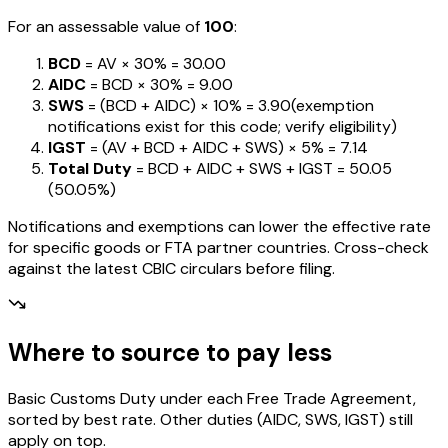
For an assessable value of
₹100
:
BCD
= AV ×
30%
=
₹30.00
AIDC
= BCD ×
30%
=
₹9.00
SWS
= (BCD + AIDC) ×
10%
=
₹3.90
(exemption
notifications exist for this code; verify eligibility)
IGST
= (AV + BCD + AIDC + SWS) ×
5%
=
₹7.14
Total Duty
= BCD + AIDC + SWS + IGST
=
₹50.05
(
50.05%
)
Notifications and exemptions can lower the effective rate
for specific goods or FTA partner countries. Cross-check
against the latest CBIC circulars before filing.
Where to source to pay less
Basic Customs Duty under each Free Trade Agreement,
sorted by best rate. Other duties (AIDC, SWS, IGST) still
apply on top.