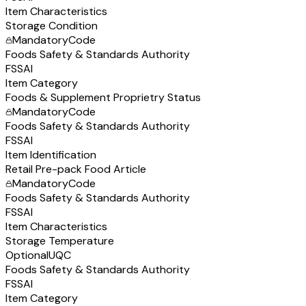
Item Characteristics
Storage Condition
Mandatory
Code
Foods Safety & Standards Authority
FSSAI
Item Category
Foods & Supplement Proprietry Status
Mandatory
Code
Foods Safety & Standards Authority
FSSAI
Item Identification
Retail Pre-pack Food Article
Mandatory
Code
Foods Safety & Standards Authority
FSSAI
Item Characteristics
Storage Temperature
Optional
UQC
Foods Safety & Standards Authority
FSSAI
Item Category