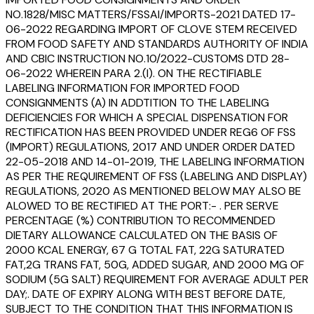
NO.1828/MISC MATTERS/FSSAI/IMPORTS-2021 DATED 17-
06-2022 REGARDING IMPORT OF CLOVE STEM RECEIVED
FROM FOOD SAFETY AND STANDARDS AUTHORITY OF INDIA
AND CBIC INSTRUCTION NO.10/2022-CUSTOMS DTD 28-
06-2022 WHEREIN PARA 2.(I). ON THE RECTIFIABLE
LABELING INFORMATION FOR IMPORTED FOOD
CONSIGNMENTS (A) IN ADDTITION TO THE LABELING
DEFICIENCIES FOR WHICH A SPECIAL DISPENSATION FOR
RECTIFICATION HAS BEEN PROVIDED UNDER REG6 OF FSS
(IMPORT) REGULATIONS, 2017 AND UNDER ORDER DATED
22-05-2018 AND 14-01-2019, THE LABELING INFORMATION
AS PER THE REQUIREMENT OF FSS (LABELING AND DISPLAY)
REGULATIONS, 2020 AS MENTIONED BELOW MAY ALSO BE
ALOWED TO BE RECTIFIED AT THE PORT:- . PER SERVE
PERCENTAGE (%) CONTRIBUTION TO RECOMMENDED
DIETARY ALLOWANCE CALCULATED ON THE BASIS OF
2000 KCAL ENERGY, 67 G TOTAL FAT, 22G SATURATED
FAT,2G TRANS FAT, 50G, ADDED SUGAR, AND 2000 MG OF
SODIUM (5G SALT) REQUIREMENT FOR AVERAGE ADULT PER
DAY;. DATE OF EXPIRY ALONG WITH BEST BEFORE DATE,
SUBJECT TO THE CONDITION THAT THIS INFORMATION IS