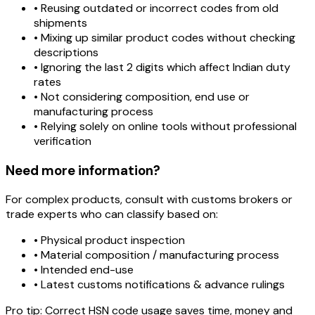
• Reusing outdated or incorrect codes from old
shipments
• Mixing up similar product codes without checking
descriptions
• Ignoring the last 2 digits which affect Indian duty
rates
• Not considering composition, end use or
manufacturing process
• Relying solely on online tools without professional
verification
Need more information?
For complex products, consult with customs brokers or
trade experts who can classify based on:
• Physical product inspection
• Material composition / manufacturing process
• Intended end-use
• Latest customs notifications & advance rulings
Pro tip:
Correct HSN code usage saves time, money and