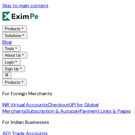
Skip to main content
Products
Solutions
Blog
Tools
About Us
Login
Sign Up
Products
For Foreign Merchants
INR Virtual Accounts
Checkout
UPI for Global
Merchants
Subscription & Autopay
Payment Links & Pages
For Indian Businesses
AD1 Trade Accounts