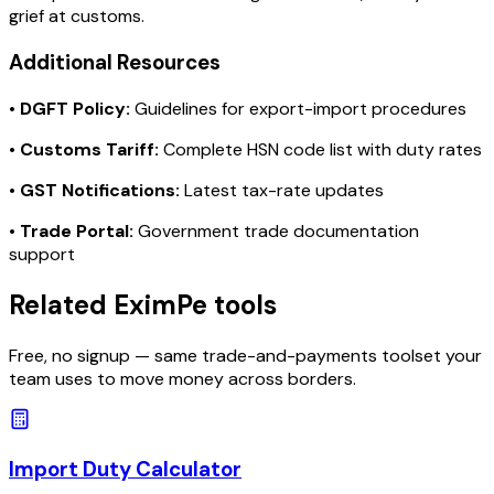
grief at customs.
Additional Resources
•
DGFT Policy:
Guidelines for export-import procedures
•
Customs Tariff:
Complete HSN code list with duty rates
•
GST Notifications:
Latest tax-rate updates
•
Trade Portal:
Government trade documentation
support
Related EximPe tools
Free, no signup — same trade-and-payments toolset your
team uses to move money across borders.
Import Duty Calculator