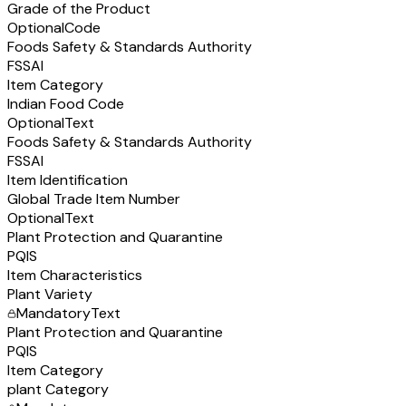
Grade of the Product
Optional
Code
Foods Safety & Standards Authority
FSSAI
Item Category
Indian Food Code
Optional
Text
Foods Safety & Standards Authority
FSSAI
Item Identification
Global Trade Item Number
Optional
Text
Plant Protection and Quarantine
PQIS
Item Characteristics
Plant Variety
Mandatory
Text
Plant Protection and Quarantine
PQIS
Item Category
plant Category