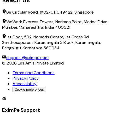
Reach Us
68 Circular Road, #02-01, 049422, Singapore
WeWork Express Towers, Nariman Point, Marine Drive
Mumbai, Maharashtra, India 400021
1st Floor, 592, Nomads Centre, 1st Cross Rd,
Santhosapuram, Koramangala 3 Block, Koramangala,
Bengaluru, Karnataka 560034
support@eximpe.com
©
2026
Les Amis Private Limited
Terms and Conditions
Privacy Policy
Accessibility
Cookie preferences
Global Trade Account
Global Collection Account
B2B Cross-
EximPe Support