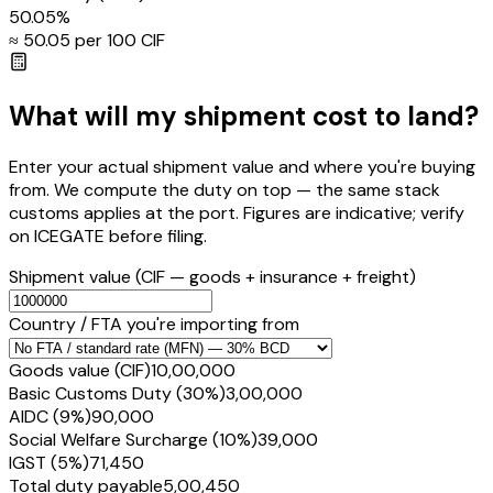
50.05
%
≈ ₹
50.05
per ₹100 CIF
What will my shipment cost to land?
Enter your actual shipment value and where you're buying
from. We compute the duty on top — the same stack
customs applies at the port. Figures are indicative; verify
on ICEGATE before filing.
Shipment value
(CIF — goods + insurance + freight)
Country / FTA you're importing from
Goods value (CIF)
₹10,00,000
Basic Customs Duty (30%)
₹3,00,000
AIDC (9%)
₹90,000
Social Welfare Surcharge (10%)
₹39,000
IGST (5%)
₹71,450
Total duty payable
₹5,00,450