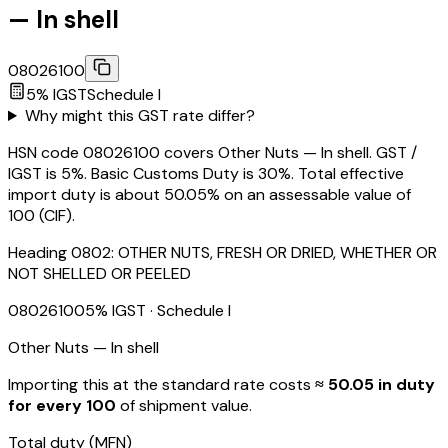
— In shell
08026100
5
% IGST
Schedule
I
Why might this GST rate differ?
HSN code 08026100 covers Other Nuts — In shell. GST /
IGST is 5%. Basic Customs Duty is 30%. Total effective
import duty is about 50.05% on an assessable value of
₹100 (CIF).
Heading
0802
:
OTHER NUTS, FRESH OR DRIED, WHETHER OR
NOT SHELLED OR PEELED
08026100
5
% IGST
· Schedule I
Other Nuts — In shell
Importing this
at the standard rate
costs
≈ ₹
50.05
in duty
for every ₹100
of shipment value.
Total duty
(MFN)