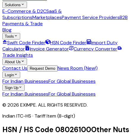
Solutions
E-Commerce & D2C
SaaS &
Subscriptions
Marketplaces
Payment Service Providers
B2B
Payments & Trade
Blog
Tools
Swift Code Finder
HSN Code Finder
Import Duty
Calculator
Invoice Generator
Currency Converter
Trade Insights
About Us
Contact Us
News Room (New!)
Request Demo
Login
For Indian Businesses
For Global Businesses
Sign Up
For Indian Businesses
For Global Businesses
© 2026 EXIMPE. ALL RIGHTS RESERVED.
Indian ITC-HS ·
Tariff Item (8-digit)
HSN / HS Code
08026100
Other Nuts