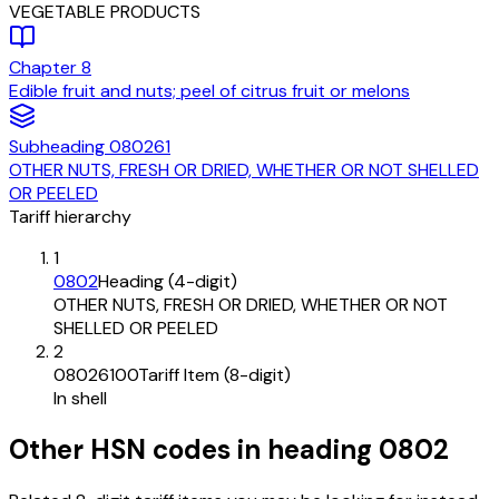
VEGETABLE PRODUCTS
Chapter
8
Edible fruit and nuts; peel of citrus fruit or melons
Subheading
080261
OTHER NUTS, FRESH OR DRIED, WHETHER OR NOT SHELLED
OR PEELED
Tariff hierarchy
1
0802
Heading (4-digit)
OTHER NUTS, FRESH OR DRIED, WHETHER OR NOT
SHELLED OR PEELED
2
08026100
Tariff Item (8-digit)
In shell
Other HSN codes in heading
0802