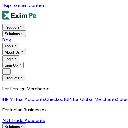
Skip to main content
Products
Solutions
Blog
Tools
About Us
Login
Sign Up
Products
For Foreign Merchants
INR Virtual Accounts
Checkout
UPI for Global Merchants
Subs
For Indian Businesses
AD1 Trade Accounts
Solutions