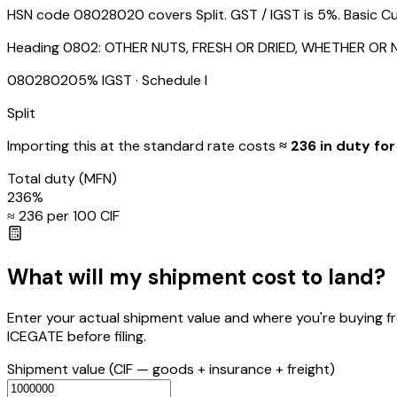
HSN code 08028020 covers Split. GST / IGST is 5%. Basic Cus
Heading
0802
:
OTHER NUTS, FRESH OR DRIED, WHETHER OR 
08028020
5
% IGST
· Schedule I
Split
Importing this
at the standard rate
costs
≈ ₹
236
in duty for
Total duty
(MFN)
236
%
≈ ₹
236
per ₹100 CIF
What will my shipment cost to land?
Enter your actual shipment value and where you're buying f
ICEGATE before filing.
Shipment value
(CIF — goods + insurance + freight)