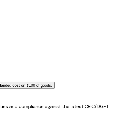
 landed cost on ₹100 of goods.
duties and compliance against the latest CBIC/DGFT