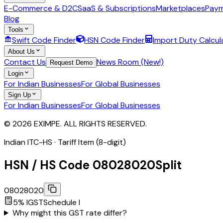
E-Commerce & D2C
SaaS & Subscriptions
Marketplaces
Paym
Blog
Tools
Swift Code Finder
HSN Code Finder
Import Duty Calcul
About Us
Contact Us
News Room (New!)
Request Demo
Login
For Indian Businesses
For Global Businesses
Sign Up
For Indian Businesses
For Global Businesses
© 2026 EXIMPE. ALL RIGHTS RESERVED.
Indian ITC-HS ·
Tariff Item (8-digit)
HSN / HS Code
08028020
Split
08028020
5
% IGST
Schedule
I
Why might this GST rate differ?