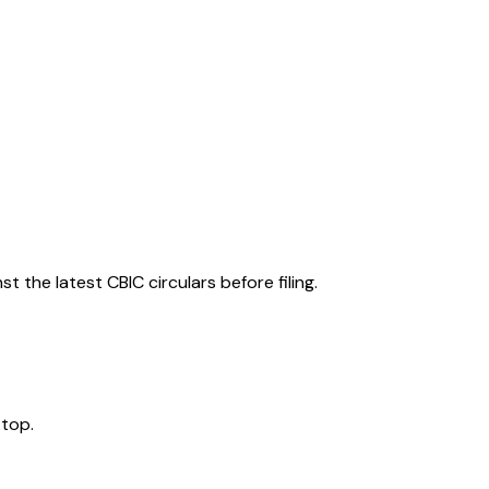
 the latest CBIC circulars before filing.
 top.