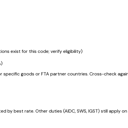
ons exist for this code; verify eligibility)
%
)
r specific goods or FTA partner countries. Cross-check against
 by best rate. Other duties (AIDC, SWS, IGST) still apply on