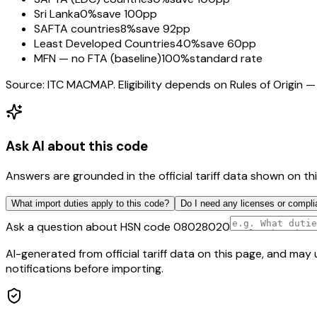
Sri Lanka
0%
save 100pp
SAFTA countries
8%
save 92pp
Least Developed Countries
40%
save 60pp
MFN — no FTA (baseline)
100%
standard rate
Source: ITC MACMAP. Eligibility depends on Rules of Origin — 
Ask AI about this code
Answers are grounded in the official tariff data shown on th
What import duties apply to this code?
Do I need any licenses or compli
Ask a question about HSN code
08028020
AI-generated from official tariff data on this page, and ma
notifications before importing.