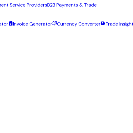
ent Service Providers
B2B Payments & Trade
ator
Invoice Generator
Currency Converter
Trade Insigh