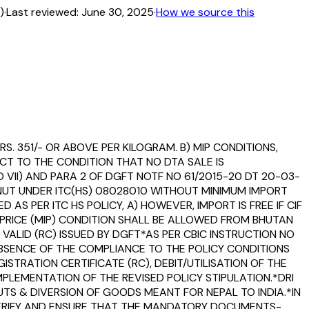
)
·
Last reviewed:
June 30, 2025
·
How we source this
RS. 351/- OR ABOVE PER KILOGRAM. B) MIP CONDITIONS,
ECT TO THE CONDITION THAT NO DTA SALE IS
 VII) AND PARA 2 OF DGFT NOTF NO 61/2015-20 DT 20-03-
NUT UNDER ITC(HS) 08028010 WITHOUT MINIMUM IMPORT
AS PER ITC HS POLICY, A) HOWEVER, IMPORT IS FREE IF CIF
 PRICE (MIP) CONDITION SHALL BE ALLOWED FROM BHUTAN
 VALID (RC) ISSUED BY DGFT*AS PER CBIC INSTRUCTION NO
 ABSENCE OF THE COMPLIANCE TO THE POLICY CONDITIONS
TRATION CERTIFICATE (RC), DEBIT/UTILISATION OF THE
MPLEMENTATION OF THE REVISED POLICY STIPULATION.*DRI
UTS & DIVERSION OF GOODS MEANT FOR NEPAL TO INDIA.*IN
 VERIFY AND ENSURE THAT THE MANDATORY DOCUMENTS-