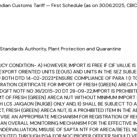
ndian Customs Tariff — First Schedule (as on 30.06.2025, CBIC
Standards Authority, Plant Protection and Quarantine
CY CONDITION- A) HOWEVER, IMPORT IS FREE IF CIF VALUE IS 
EXPORT ORIENTED UNITS (EOUS) AND UNITS IN THE SEZ SUBJ
 BOTH DTD 14-02-2023*ENSURE COMPLIANCE OF PARA 1 (I TO
RATION CERTIFICATE FOR IMPORT OF FRESH (GREEN) ARECA 
GFT NOTF NO 36/2015-20 DT 28-09-22,IMPORT IS PROHIBITED 
0 MT OF FRESH (GREEN) ARECA NUT WITHOUT MINIMUM IMPORT
LCS JAIGAON (INJIGB) ONLY AND, II) SHALL BE SUBJECT TO A
, FRESH (GREEN) ARECA NUT, IS A PROHIBITED ITEM IN THE
ISE AN APPROPRIATE MECHANISM FOR REGISTRATION OF REGIS
ND AN OVERALL MONITORING MECHANISM FOR THE EFFECTIVE I
UNDERVALUATION, MISUSE OF SAPTA NTF FOR ARECA/BETEL N
EEN ROUTED THROUGH PGA FOR NOC,PROPER OFFICER SHOULD