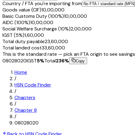
Country / FTA you're importing from
Goods value (CIF)
₹10,00,000
Basic Customs Duty (100%)
₹10,00,000
AIDC (100%)
₹10,00,000
Social Welfare Surcharge (10%)
₹2,00,000
IGST (5%)
₹1,60,000
Total duty payable
₹23,60,000
Total landed cost
₹33,60,000
This is the standard rate — pick an FTA origin to see savings
08028020
IGST
5
%
Total
236
%
Copy
Home
/
HSN Code Finder
/
Chapters
/
Chapter
8
/
08028020
Back to HSN Code Finder