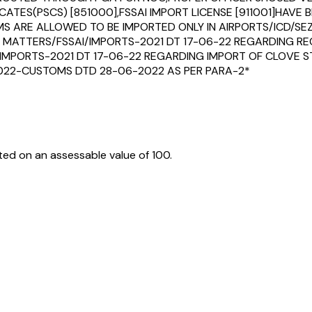
ICATES(PSCS) [851000],FSSAI IMPORT LICENSE [911001]HAVE
 ARE ALLOWED TO BE IMPORTED ONLY IN AIRPORTS/ICD/SEZ/
MISC MATTERS/FSSAI/IMPORTS-2021 DT 17-06-22 REGARDING 
/IMPORTS-2021 DT 17-06-22 REGARDING IMPORT OF CLOVE
/2022-CUSTOMS DTD 28-06-2022 AS PER PARA-2*
ed on an assessable value of ₹100.