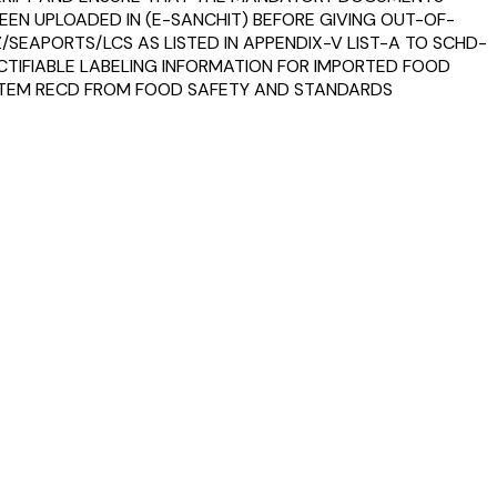
 BEEN UPLOADED IN (E-SANCHIT) BEFORE GIVING OUT-OF-
SEAPORTS/LCS AS LISTED IN APPENDIX-V LIST-A TO SCHD-
RECTIFIABLE LABELING INFORMATION FOR IMPORTED FOOD
 STEM RECD FROM FOOD SAFETY AND STANDARDS