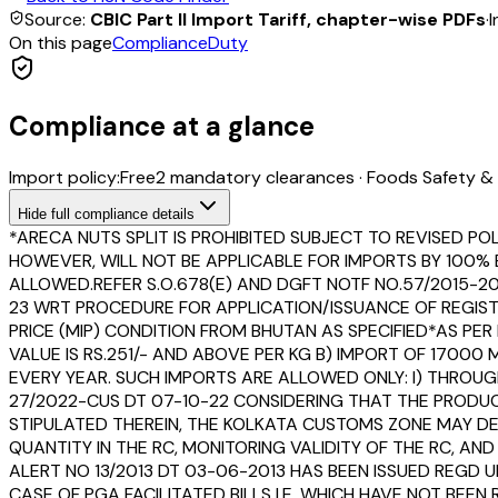
Source:
CBIC Part II Import Tariff, chapter-wise PDFs
·
I
On this page
Compliance
Duty
Compliance at a glance
Import policy:
Free
2
mandatory clearance
s
·
Foods Safety & 
Hide
full compliance details
*ARECA NUTS SPLIT IS PROHIBITED SUBJECT TO REVISED POLI
HOWEVER, WILL NOT BE APPLICABLE FOR IMPORTS BY 100% 
ALLOWED.REFER S.O.678(E) AND DGFT NOTF NO.57/2015-20
23 WRT PROCEDURE FOR APPLICATION/ISSUANCE OF REGIST
PRICE (MIP) CONDITION FROM BHUTAN AS SPECIFIED*AS PER D
VALUE IS RS.251/- AND ABOVE PER KG B) IMPORT OF 1700
EVERY YEAR. SUCH IMPORTS ARE ALLOWED ONLY: I) THROUGH 
27/2022-CUS DT 07-10-22 CONSIDERING THAT THE PRODUCT
STIPULATED THEREIN, THE KOLKATA CUSTOMS ZONE MAY DEV
QUANTITY IN THE RC, MONITORING VALIDITY OF THE RC, A
ALERT NO 13/2013 DT 03-06-2013 HAS BEEN ISSUED REGD 
CASE OF PGA FACILITATED BILLS I.E. WHICH HAVE NOT B