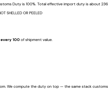
toms Duty is 100%. Total effective import duty is about 236%
NOT SHELLED OR PEELED
 every ₹100
of shipment value.
rom. We compute the duty on top — the same stack customs appl