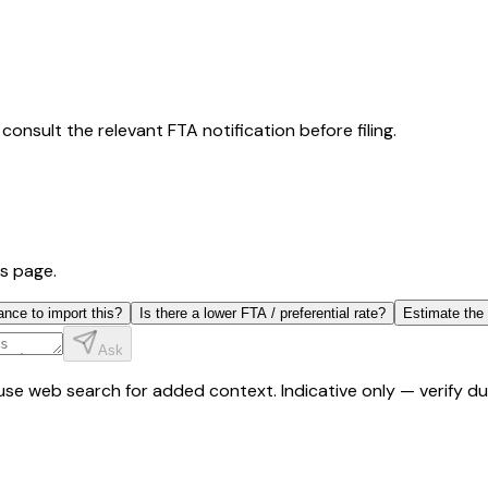
consult the relevant FTA notification before filing.
is page.
ance to import this?
Is there a lower FTA / preferential rate?
Estimate the
Ask
y use web search for added context. Indicative only — verify 