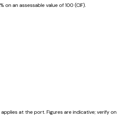
 on an assessable value of ₹100 (CIF).
ies at the port. Figures are indicative; verify on