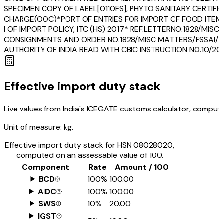
SPECIMEN COPY OF LABEL[0110FS], PHYTO SANITARY CERTIF
CHARGE(OOC)*PORT OF ENTRIES FOR IMPORT OF FOOD ITEMS
I OF IMPORT POLICY, ITC (HS) 2017* REF.LETTERNO.1828/
CONSIGNMENTS AND ORDER NO.1828/MISC MATTERS/FSSAI
AUTHORITY OF INDIA READ WITH CBIC INSTRUCTION NO.10
Effective import duty stack
Live values from India's ICEGATE customs calculator, comput
Unit of measure:
kg.
Effective import duty stack for HSN
08028020
,
computed on an assessable value of ₹100.
Component
Rate
Amount / ₹100
BCD
100%
₹100.00
AIDC
100%
₹100.00
SWS
10%
₹20.00
IGST