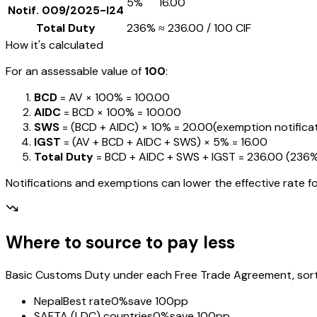
5%
₹16.00
Notif.
009/2025-I24
Total Duty
236%
≈
₹236.00
/ ₹100 CIF
How it's calculated
For an assessable value of
₹100
:
BCD
= AV ×
100%
=
₹100.00
AIDC
= BCD ×
100%
=
₹100.00
SWS
= (BCD + AIDC) ×
10%
=
₹20.00
(exemption notificati
IGST
= (AV + BCD + AIDC + SWS) ×
5%
=
₹16.00
Total Duty
= BCD + AIDC + SWS + IGST
=
₹236.00
(
236
Notifications and exemptions can lower the effective rate fo
Where to source to pay less
Basic Customs Duty under each Free Trade Agreement, sorted
Nepal
Best rate
0%
save 100pp
SAFTA (LDC) countries
0%
save 100pp