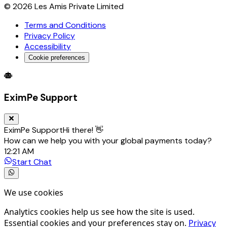
©
2026
Les Amis Private Limited
Terms and Conditions
Privacy Policy
Accessibility
Cookie preferences
Global Trade Account
Global Collection Account
B2B Cross-
EximPe Support
EximPe Support
Hi there! 👋
How can we help you with your global payments today?
12:21 AM
Start Chat
We use cookies
Analytics cookies help us see how the site is used.
Essential cookies and your preferences stay on.
Privacy