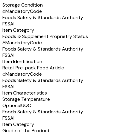
Storage Condition
Mandatory
Code
Foods Safety & Standards Authority
FSSAI
Item Category
Foods & Supplement Proprietry Status
Mandatory
Code
Foods Safety & Standards Authority
FSSAI
Item Identification
Retail Pre-pack Food Article
Mandatory
Code
Foods Safety & Standards Authority
FSSAI
Item Characteristics
Storage Temperature
Optional
UQC
Foods Safety & Standards Authority
FSSAI
Item Category
Grade of the Product