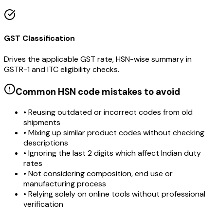
GST Classification
Drives the applicable GST rate, HSN-wise summary in
GSTR-1 and ITC eligibility checks.
Common HSN code mistakes to avoid
• Reusing outdated or incorrect codes from old
shipments
• Mixing up similar product codes without checking
descriptions
• Ignoring the last 2 digits which affect Indian duty
rates
• Not considering composition, end use or
manufacturing process
• Relying solely on online tools without professional
verification