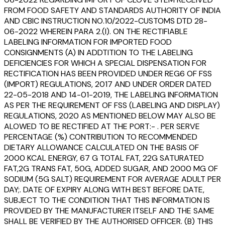
FROM FOOD SAFETY AND STANDARDS AUTHORITY OF INDIA
AND CBIC INSTRUCTION NO.10/2022-CUSTOMS DTD 28-
06-2022 WHEREIN PARA 2.(I). ON THE RECTIFIABLE
LABELING INFORMATION FOR IMPORTED FOOD
CONSIGNMENTS (A) IN ADDTITION TO THE LABELING
DEFICIENCIES FOR WHICH A SPECIAL DISPENSATION FOR
RECTIFICATION HAS BEEN PROVIDED UNDER REG6 OF FSS
(IMPORT) REGULATIONS, 2017 AND UNDER ORDER DATED
22-05-2018 AND 14-01-2019, THE LABELING INFORMATION
AS PER THE REQUIREMENT OF FSS (LABELING AND DISPLAY)
REGULATIONS, 2020 AS MENTIONED BELOW MAY ALSO BE
ALOWED TO BE RECTIFIED AT THE PORT:- . PER SERVE
PERCENTAGE (%) CONTRIBUTION TO RECOMMENDED
DIETARY ALLOWANCE CALCULATED ON THE BASIS OF
2000 KCAL ENERGY, 67 G TOTAL FAT, 22G SATURATED
FAT,2G TRANS FAT, 50G, ADDED SUGAR, AND 2000 MG OF
SODIUM (5G SALT) REQUIREMENT FOR AVERAGE ADULT PER
DAY;. DATE OF EXPIRY ALONG WITH BEST BEFORE DATE,
SUBJECT TO THE CONDITION THAT THIS INFORMATION IS
PROVIDED BY THE MANUFACTURER ITSELF AND THE SAME
SHALL BE VERIFIED BY THE AUTHORISED OFFICER. (B) THIS