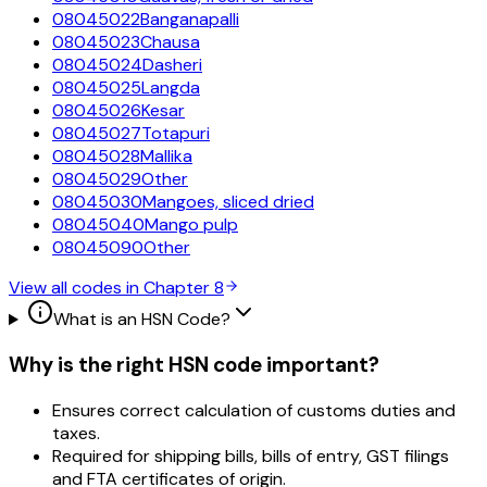
08045022
Banganapalli
08045023
Chausa
08045024
Dasheri
08045025
Langda
08045026
Kesar
08045027
Totapuri
08045028
Mallika
08045029
Other
08045030
Mangoes, sliced dried
08045040
Mango pulp
08045090
Other
View all codes in Chapter
8
What is an HSN Code?
Why is the right HSN code important?
Ensures correct calculation of customs duties and
taxes.
Required for shipping bills, bills of entry, GST filings
and FTA certificates of origin.