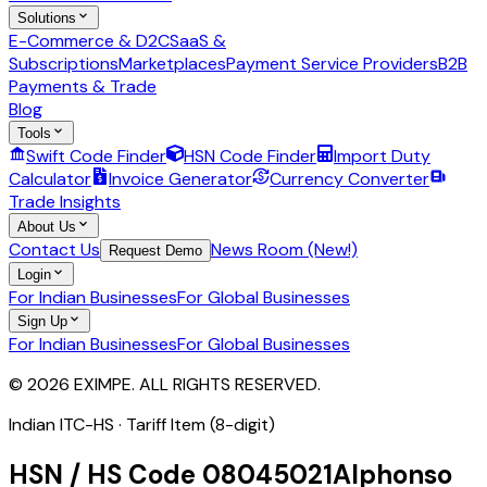
Solutions
E-Commerce & D2C
SaaS &
Subscriptions
Marketplaces
Payment Service Providers
B2B
Payments & Trade
Blog
Tools
Swift Code Finder
HSN Code Finder
Import Duty
Calculator
Invoice Generator
Currency Converter
Trade Insights
About Us
Contact Us
News Room (New!)
Request Demo
Login
For Indian Businesses
For Global Businesses
Sign Up
For Indian Businesses
For Global Businesses
© 2026 EXIMPE. ALL RIGHTS RESERVED.
Indian ITC-HS ·
Tariff Item (8-digit)
HSN / HS Code
08045021
Alphonso