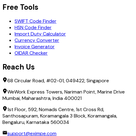
Free Tools
SWIFT Code Finder
HSN Code Finder
Import Duty Calculator
Currency Converter
Invoice Generator
OIDAR Checker
Reach Us
68 Circular Road, #02-01, 049422, Singapore
WeWork Express Towers, Nariman Point, Marine Drive
Mumbai, Maharashtra, India 400021
1st Floor, 592, Nomads Centre, 1st Cross Rd,
Santhosapuram, Koramangala 3 Block, Koramangala,
Bengaluru, Karnataka 560034
support@eximpe.com