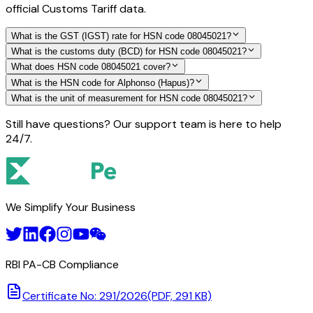
official Customs Tariff data.
What is the GST (IGST) rate for HSN code 08045021?
What is the customs duty (BCD) for HSN code 08045021?
What does HSN code 08045021 cover?
What is the HSN code for Alphonso (Hapus)?
What is the unit of measurement for HSN code 08045021?
Still have questions? Our support team is here to help
24/7.
We Simplify Your Business
RBI PA-CB Compliance
Certificate No: 291/2026
(PDF, 291 KB)