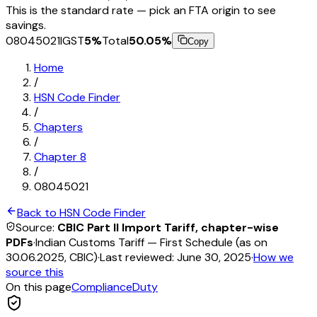
This is the standard rate — pick an FTA origin to see
savings.
08045021
IGST
5
%
Total
50.05
%
Copy
Home
/
HSN Code Finder
/
Chapters
/
Chapter
8
/
08045021
Back to HSN Code Finder
Source:
CBIC Part II Import Tariff, chapter-wise
PDFs
·
Indian Customs Tariff — First Schedule (as on
30.06.2025, CBIC)
·
Last reviewed:
June 30, 2025
·
How we
source this
On this page
Compliance
Duty