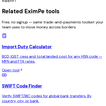
support
Related EximPe tools
Free, no signup — same trade-and-payments toolset your
team uses to move money across borders.
Import Duty Calculator
BCD, IGST, cess and total landed cost for any HSN code —
MFN and FTA rates.
Open tool
SWIFT Code Finder
Verify SWIFT/BIC codes for global bank transfers. By
country, city, or bank.