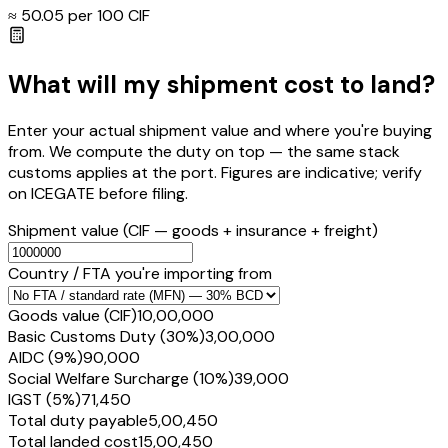
≈ ₹
50.05
per ₹100 CIF
What will my shipment cost to land?
Enter your actual shipment value and where you're buying
from. We compute the duty on top — the same stack
customs applies at the port. Figures are indicative; verify
on ICEGATE before filing.
Shipment value
(CIF — goods + insurance + freight)
Country / FTA you're importing from
Goods value (CIF)
₹10,00,000
Basic Customs Duty (30%)
₹3,00,000
AIDC (9%)
₹90,000
Social Welfare Surcharge (10%)
₹39,000
IGST (5%)
₹71,450
Total duty payable
₹5,00,450
Total landed cost
₹15,00,450