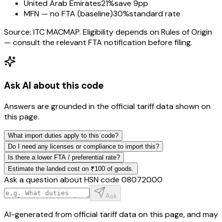
United Arab Emirates
21%
save 9pp
MFN — no FTA (baseline)
30%
standard rate
Source: ITC MACMAP. Eligibility depends on Rules of Origin
— consult the relevant FTA notification before filing.
Ask AI about this code
Answers are grounded in the official tariff data shown on
this page.
What import duties apply to this code?
Do I need any licenses or compliance to import this?
Is there a lower FTA / preferential rate?
Estimate the landed cost on ₹100 of goods.
Ask a question about HSN code
08072000
Ask
AI-generated from official tariff data on this page, and may