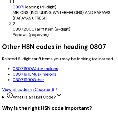
1
0807
Heading (4-digit)
MELONS (INCLUDING WATERMELONS) AND PAPAWS
(PAPAYAS), FRESH
2
08072000
Tariff Item (8-digit)
Papaws (papayas)
Other HSN codes in heading
0807
Related 8-digit tariff items you may be looking for instead.
08071100
Water melons
08071910
Musk melons
08071990
Other
View all codes in Chapter
8
What is an HSN Code?
Why is the right HSN code important?