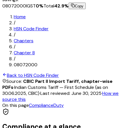
08072000
IGST
0
%
Total
42.9
%
Copy
Home
/
HSN Code Finder
/
Chapters
/
Chapter
8
/
08072000
Back to HSN Code Finder
Source:
CBIC Part II Import Tariff, chapter-wise
PDFs
·
Indian Customs Tariff — First Schedule (as on
30.06.2025, CBIC)
·
Last reviewed:
June 30, 2025
·
How we
source this
On this page
Compliance
Duty
Compliance at a glance