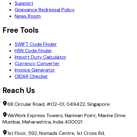
Support
Grievance Redressal Policy
News Room
Free Tools
SWIFT Code Finder
HSN Code Finder
Import Duty Calculator
Currency Converter
Invoice Generator
OIDAR Checker
Reach Us
68 Circular Road, #02-01, 049422, Singapore
WeWork Express Towers, Nariman Point, Marine Drive
Mumbai, Maharashtra, India 400021
1st Floor, 592, Nomads Centre, 1st Cross Rd,