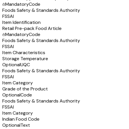
Mandatory
Code
Foods Safety & Standards Authority
FSSAI
Item Identification
Retail Pre-pack Food Article
Mandatory
Code
Foods Safety & Standards Authority
FSSAI
Item Characteristics
Storage Temperature
Optional
UQC
Foods Safety & Standards Authority
FSSAI
Item Category
Grade of the Product
Optional
Code
Foods Safety & Standards Authority
FSSAI
Item Category
Indian Food Code
Optional
Text