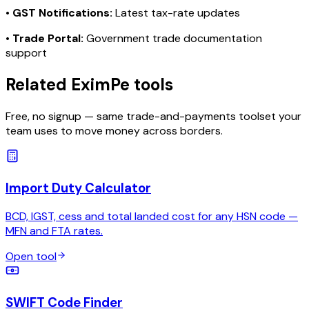
•
GST Notifications:
Latest tax-rate updates
•
Trade Portal:
Government trade documentation
support
Related EximPe tools
Free, no signup — same trade-and-payments toolset your
team uses to move money across borders.
Import Duty Calculator
BCD, IGST, cess and total landed cost for any HSN code —
MFN and FTA rates.
Open tool
SWIFT Code Finder