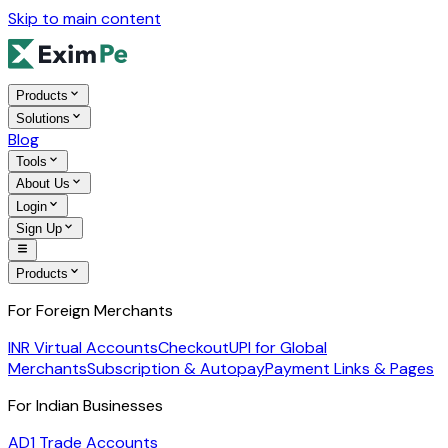
Skip to main content
Products
Solutions
Blog
Tools
About Us
Login
Sign Up
Products
For Foreign Merchants
INR Virtual Accounts
Checkout
UPI for Global
Merchants
Subscription & Autopay
Payment Links & Pages
For Indian Businesses
AD1 Trade Accounts