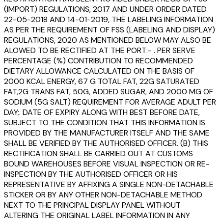
(IMPORT) REGULATIONS, 2017 AND UNDER ORDER DATED
22-05-2018 AND 14-01-2019, THE LABELING INFORMATION
AS PER THE REQUIREMENT OF FSS (LABELING AND DISPLAY)
REGULATIONS, 2020 AS MENTIONED BELOW MAY ALSO BE
ALOWED TO BE RECTIFIED AT THE PORT:- . PER SERVE
PERCENTAGE (%) CONTRIBUTION TO RECOMMENDED
DIETARY ALLOWANCE CALCULATED ON THE BASIS OF
2000 KCAL ENERGY, 67 G TOTAL FAT, 22G SATURATED
FAT,2G TRANS FAT, 50G, ADDED SUGAR, AND 2000 MG OF
SODIUM (5G SALT) REQUIREMENT FOR AVERAGE ADULT PER
DAY;. DATE OF EXPIRY ALONG WITH BEST BEFORE DATE,
SUBJECT TO THE CONDITION THAT THIS INFORMATION IS
PROVIDED BY THE MANUFACTURER ITSELF AND THE SAME
SHALL BE VERIFIED BY THE AUTHORISED OFFICER. (B) THIS
RECTIFICATION SHALL BE CARRIED OUT AT CUSTOMS
BOUND WAREHOUSES BEFORE VISUAL INSPECTION OR RE-
INSPECTION BY THE AUTHORISED OFFICER OR HIS
REPRESENTATIVE BY AFFIXING A SINGLE NON-DETACHABLE
STICKER OR BY ANY OTHER NON-DETACHABLE METHOD
NEXT TO THE PRINCIPAL DISPLAY PANEL WITHOUT
ALTERING THE ORIGINAL LABEL INFORMATION IN ANY