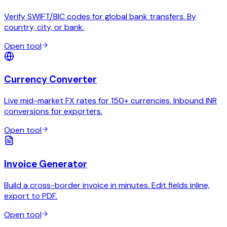
Verify SWIFT/BIC codes for global bank transfers. By
country, city, or bank.
Open tool
Currency Converter
Live mid-market FX rates for 150+ currencies. Inbound INR
conversions for exporters.
Open tool
Invoice Generator
Build a cross-border invoice in minutes. Edit fields inline,
export to PDF.
Open tool