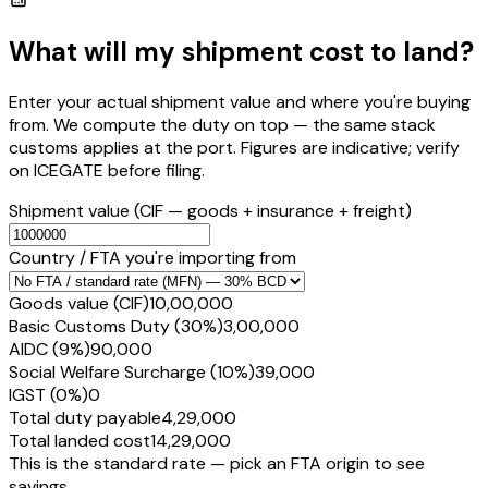
What will my shipment cost to land?
Enter your actual shipment value and where you're buying
from. We compute the duty on top — the same stack
customs applies at the port. Figures are indicative; verify
on ICEGATE before filing.
Shipment value
(CIF — goods + insurance + freight)
Country / FTA you're importing from
Goods value (CIF)
₹10,00,000
Basic Customs Duty (30%)
₹3,00,000
AIDC (9%)
₹90,000
Social Welfare Surcharge (10%)
₹39,000
IGST (0%)
₹0
Total duty payable
₹4,29,000
Total landed cost
₹14,29,000
This is the standard rate — pick an FTA origin to see
savings.