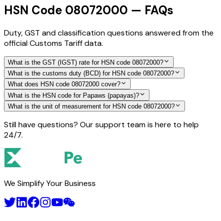
HSN Code 08072000 — FAQs
Duty, GST and classification questions answered from the
official Customs Tariff data.
What is the GST (IGST) rate for HSN code 08072000?
What is the customs duty (BCD) for HSN code 08072000?
What does HSN code 08072000 cover?
What is the HSN code for Papaws (papayas)?
What is the unit of measurement for HSN code 08072000?
Still have questions? Our support team is here to help
24/7.
We Simplify Your Business