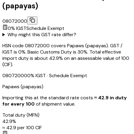
(papayas)
08072000
0
% IGST
Schedule
Exempt
Why might this GST rate differ?
HSN code 08072000 covers Papaws (papayas). GST /
IGST is 0%. Basic Customs Duty is 30%. Total effective
import duty is about 42.9% on an assessable value of ₹100
(CIF).
08072000
0
% IGST
· Schedule Exempt
Papaws (papayas)
Importing this
at the standard rate
costs
≈ ₹
42.9
in duty
for every ₹100
of shipment value.
Total duty
(MFN)
42.9
%
≈ ₹
42.9
per ₹100 CIF