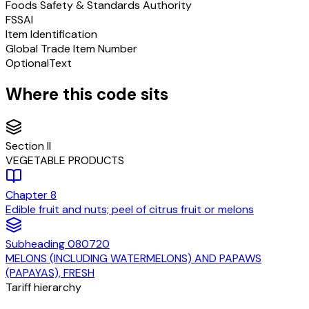
Foods Safety & Standards Authority
FSSAI
Item Identification
Global Trade Item Number
Optional
Text
Where this code sits
Section
II
VEGETABLE PRODUCTS
Chapter
8
Edible fruit and nuts; peel of citrus fruit or melons
Subheading
080720
MELONS (INCLUDING WATERMELONS) AND PAPAWS
(PAPAYAS), FRESH
Tariff hierarchy