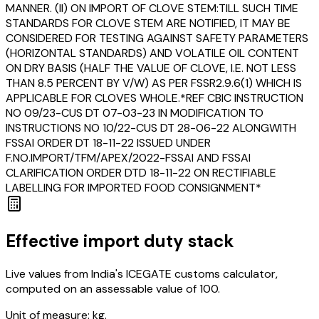
MANNER. (II) ON IMPORT OF CLOVE STEM:TILL SUCH TIME
STANDARDS FOR CLOVE STEM ARE NOTIFIED, IT MAY BE
CONSIDERED FOR TESTING AGAINST SAFETY PARAMETERS
(HORIZONTAL STANDARDS) AND VOLATILE OIL CONTENT
ON DRY BASIS (HALF THE VALUE OF CLOVE, I.E. NOT LESS
THAN 8.5 PERCENT BY V/W) AS PER FSSR2.9.6(1) WHICH IS
APPLICABLE FOR CLOVES WHOLE.*REF CBIC INSTRUCTION
NO 09/23-CUS DT 07-03-23 IN MODIFICATION TO
INSTRUCTIONS NO 10/22-CUS DT 28-06-22 ALONGWITH
FSSAI ORDER DT 18-11-22 ISSUED UNDER
F.NO.IMPORT/TFM/APEX/2022-FSSAI AND FSSAI
CLARIFICATION ORDER DTD 18-11-22 ON RECTIFIABLE
LABELLING FOR IMPORTED FOOD CONSIGNMENT*
Effective import duty stack
Live values from India's ICEGATE customs calculator,
computed on an assessable value of ₹100.
Unit of measure:
kg.