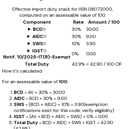
Effective import duty stack for HSN
08072000
,
computed on an assessable value of ₹100.
Component
Rate
Amount / ₹100
BCD
30%
₹30.00
AIDC
30%
₹9.00
SWS
10%
₹3.90
IGST
0%
₹0.00
Notif.
10/2025-IT(R)-Exempt
Total Duty
42.9%
≈
₹42.90
/ ₹100 CIF
How it's calculated
For an assessable value of
₹100
:
BCD
= AV ×
30%
=
₹30.00
AIDC
= BCD ×
30%
=
₹9.00
SWS
= (BCD + AIDC) ×
10%
=
₹3.90
(exemption
notifications exist for this code; verify eligibility)
IGST
= (AV + BCD + AIDC + SWS) ×
0%
=
₹0.00
Total Duty
= BCD + AIDC + SWS + IGST
=
₹42.90
(
42.9%
)