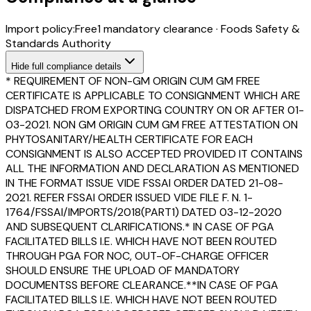
Import policy:
Free
1
mandatory clearance
·
Foods Safety &
Standards Authority
Hide
full compliance details
* REQUIREMENT OF NON-GM ORIGIN CUM GM FREE
CERTIFICATE IS APPLICABLE TO CONSIGNMENT WHICH ARE
DISPATCHED FROM EXPORTING COUNTRY ON OR AFTER 01-
03-2021. NON GM ORIGIN CUM GM FREE ATTESTATION ON
PHYTOSANITARY/HEALTH CERTIFICATE FOR EACH
CONSIGNMENT IS ALSO ACCEPTED PROVIDED IT CONTAINS
ALL THE INFORMATION AND DECLARATION AS MENTIONED
IN THE FORMAT ISSUE VIDE FSSAI ORDER DATED 21-08-
2021. REFER FSSAI ORDER ISSUED VIDE FILE F. N. 1-
1764/FSSAI/IMPORTS/2018(PART1) DATED 03-12-2020
AND SUBSEQUENT CLARIFICATIONS.* IN CASE OF PGA
FACILITATED BILLS I.E. WHICH HAVE NOT BEEN ROUTED
THROUGH PGA FOR NOC, OUT-OF-CHARGE OFFICER
SHOULD ENSURE THE UPLOAD OF MANDATORY
DOCUMENTSS BEFORE CLEARANCE.**IN CASE OF PGA
FACILITATED BILLS I.E. WHICH HAVE NOT BEEN ROUTED