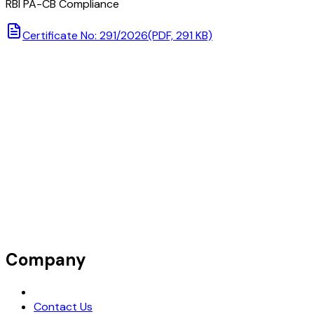
RBI PA-CB Compliance
Certificate No: 291/2026
(PDF, 291 KB)
Company
Request Demo
Contact Us