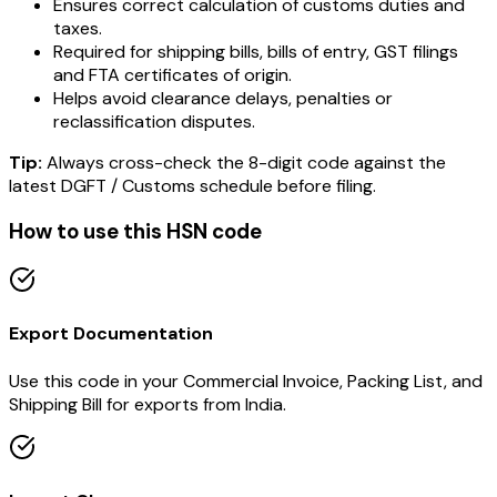
Ensures correct calculation of customs duties and
taxes.
Required for shipping bills, bills of entry, GST filings
and FTA certificates of origin.
Helps avoid clearance delays, penalties or
reclassification disputes.
Tip:
Always cross-check the 8-digit code against the
latest DGFT / Customs schedule before filing.
How to use this HSN code
Export Documentation
Use this code in your Commercial Invoice, Packing List, and
Shipping Bill for exports from India.