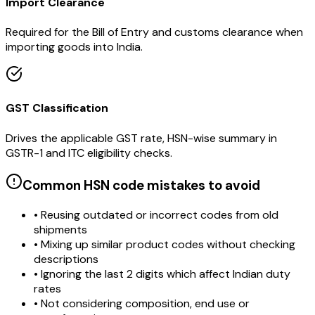
Import Clearance
Required for the Bill of Entry and customs clearance when
importing goods into India.
GST Classification
Drives the applicable GST rate, HSN-wise summary in
GSTR-1 and ITC eligibility checks.
Common HSN code mistakes to avoid
• Reusing outdated or incorrect codes from old
shipments
• Mixing up similar product codes without checking
descriptions
• Ignoring the last 2 digits which affect Indian duty
rates
• Not considering composition, end use or