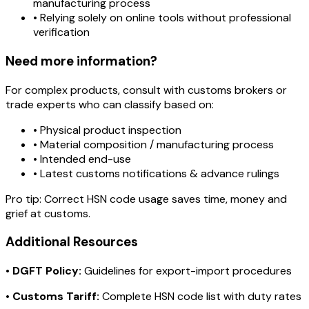
manufacturing process
• Relying solely on online tools without professional
verification
Need more information?
For complex products, consult with customs brokers or
trade experts who can classify based on:
• Physical product inspection
• Material composition / manufacturing process
• Intended end-use
• Latest customs notifications & advance rulings
Pro tip:
Correct HSN code usage saves time, money and
grief at customs.
Additional Resources
•
DGFT Policy:
Guidelines for export-import procedures
•
Customs Tariff:
Complete HSN code list with duty rates