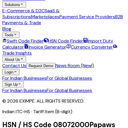
Solutions
E-Commerce & D2C
SaaS &
Subscriptions
Marketplaces
Payment Service Providers
B2B
Payments & Trade
Blog
Tools
Swift Code Finder
HSN Code Finder
Import Duty
Calculator
Invoice Generator
Currency Converter
Trade Insights
About Us
Contact Us
News Room (New!)
Request Demo
Login
For Indian Businesses
For Global Businesses
Sign Up
For Indian Businesses
For Global Businesses
© 2026 EXIMPE. ALL RIGHTS RESERVED.
Indian ITC-HS ·
Tariff Item (8-digit)
HSN / HS Code
08072000
Papaws