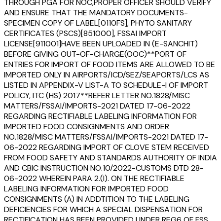
THROUGH PGA FOR NOC,PROPER OFFICER SHOULD VERIFY
AND ENSURE THAT THE MANDATORY DOCUMENTS-
SPECIMEN COPY OF LABEL[0110FS], PHYTO SANITARY
CERTIFICATES (PSCS)[851000], FSSAI IMPORT
LICENSE[911001]HAVE BEEN UPLOADED IN (E-SANCHIT)
BEFORE GIVING OUT-OF-CHARGE(OOC)**PORT OF
ENTRIES FOR IMPORT OF FOOD ITEMS ARE ALLOWED TO BE
IMPORTED ONLY IN AIRPORTS/ICD/SEZ/SEAPORTS/LCS AS
LISTED IN APPENDIX-V LIST-A TO SCHEDULE-I OF IMPORT
POLICY, ITC (HS) 2017**REFER LETTER NO.1828/MISC
MATTERS/FSSAI/IMPORTS-2021 DATED 17-06-2022
REGARDING RECTIFIABLE LABELING INFORMATION FOR
IMPORTED FOOD CONSIGNMENTS AND ORDER
NO.1828/MISC MATTERS/FSSAI/IMPORTS-2021 DATED 17-
06-2022 REGARDING IMPORT OF CLOVE STEM RECEIVED
FROM FOOD SAFETY AND STANDARDS AUTHORITY OF INDIA
AND CBIC INSTRUCTION NO.10/2022-CUSTOMS DTD 28-
06-2022 WHEREIN PARA 2.(I). ON THE RECTIFIABLE
LABELING INFORMATION FOR IMPORTED FOOD
CONSIGNMENTS (A) IN ADDTITION TO THE LABELING
DEFICIENCIES FOR WHICH A SPECIAL DISPENSATION FOR
RECTIFICATION HAS BEEN PROVIDED UNDER REG6 OF FSS