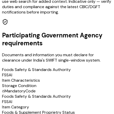
use web search for added context. Indicative only — verify
duties and compliance against the latest CBIC/DGFT
notifications before importing.
Participating Government Agency
requirements
Documents and information you must declare for
clearance under India's SWIFT single-window system.
Foods Safety & Standards Authority
FSSAI
Item Characteristics
Storage Condition
Mandatory
Code
Foods Safety & Standards Authority
FSSAI
Item Category
Foods & Supplement Proprietry Status