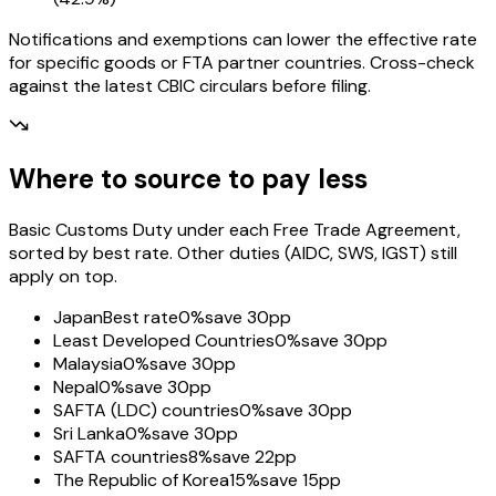
Notifications and exemptions can lower the effective rate
for specific goods or FTA partner countries. Cross-check
against the latest CBIC circulars before filing.
Where to source to pay less
Basic Customs Duty under each Free Trade Agreement,
sorted by best rate. Other duties (AIDC, SWS, IGST) still
apply on top.
Japan
Best rate
0%
save 30pp
Least Developed Countries
0%
save 30pp
Malaysia
0%
save 30pp
Nepal
0%
save 30pp
SAFTA (LDC) countries
0%
save 30pp
Sri Lanka
0%
save 30pp
SAFTA countries
8%
save 22pp
The Republic of Korea
15%
save 15pp