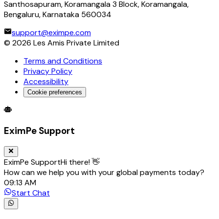
Santhosapuram, Koramangala 3 Block, Koramangala,
Bengaluru, Karnataka 560034
support@eximpe.com
©
2026
Les Amis Private Limited
Terms and Conditions
Privacy Policy
Accessibility
Cookie preferences
Global Trade Account
Global Collection Account
B2B Cross-
EximPe Support
EximPe Support
Hi there! 👋
How can we help you with your global payments today?
09:13 AM
Start Chat