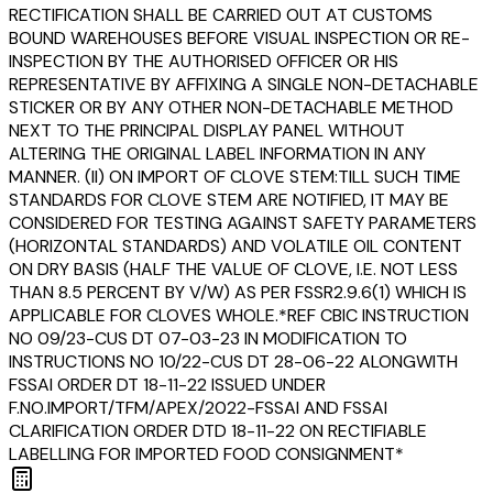
RECTIFICATION SHALL BE CARRIED OUT AT CUSTOMS
BOUND WAREHOUSES BEFORE VISUAL INSPECTION OR RE-
INSPECTION BY THE AUTHORISED OFFICER OR HIS
REPRESENTATIVE BY AFFIXING A SINGLE NON-DETACHABLE
STICKER OR BY ANY OTHER NON-DETACHABLE METHOD
NEXT TO THE PRINCIPAL DISPLAY PANEL WITHOUT
ALTERING THE ORIGINAL LABEL INFORMATION IN ANY
MANNER. (II) ON IMPORT OF CLOVE STEM:TILL SUCH TIME
STANDARDS FOR CLOVE STEM ARE NOTIFIED, IT MAY BE
CONSIDERED FOR TESTING AGAINST SAFETY PARAMETERS
(HORIZONTAL STANDARDS) AND VOLATILE OIL CONTENT
ON DRY BASIS (HALF THE VALUE OF CLOVE, I.E. NOT LESS
THAN 8.5 PERCENT BY V/W) AS PER FSSR2.9.6(1) WHICH IS
APPLICABLE FOR CLOVES WHOLE.*REF CBIC INSTRUCTION
NO 09/23-CUS DT 07-03-23 IN MODIFICATION TO
INSTRUCTIONS NO 10/22-CUS DT 28-06-22 ALONGWITH
FSSAI ORDER DT 18-11-22 ISSUED UNDER
F.NO.IMPORT/TFM/APEX/2022-FSSAI AND FSSAI
CLARIFICATION ORDER DTD 18-11-22 ON RECTIFIABLE
LABELLING FOR IMPORTED FOOD CONSIGNMENT*