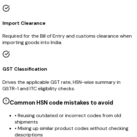
Import Clearance
Required for the Bill of Entry and customs clearance when
importing goods into India.
GST Classification
Drives the applicable GST rate, HSN-wise summary in
GSTR-1 and ITC eligibility checks.
Common HSN code mistakes to avoid
• Reusing outdated or incorrect codes from old
shipments
• Mixing up similar product codes without checking
descriptions