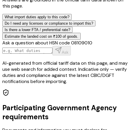
this page.
What import duties apply to this code?
Do I need any licenses or compliance to import this?
Is there a lower FTA / preferential rate?
Estimate the landed cost on ₹100 of goods.
Ask a question about HSN code
08109010
Ask
AI-generated from official tariff data on this page, and may
use web search for added context. Indicative only — verify
duties and compliance against the latest CBIC/DGFT
notifications before importing.
Participating Government Agency
requirements