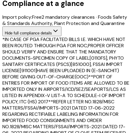
Compliance at a glance
Import policy:
Free
2
mandatory clearance
s
·
Foods Safety
& Standards Authority, Plant Protection and Quarantine
Hide
full compliance details
*IN CASE OF PGA FACILITATED BILLS I.E. WHICH HAVE NOT
BEEN ROUTED THROUGH PGA FOR NOC,PROPER OFFICER
SHOULD VERIFY AND ENSURE THAT THE MANDATORY
DOCUMENTS-SPECIMEN COPY OF LABEL[0110FS], PHYTO
SANITARY CERTIFICATES (PSCS)[851000], FSSAI IMPORT
LICENSE[911001]HAVE BEEN UPLOADED IN (E-SANCHIT)
BEFORE GIVING OUT-OF-CHARGE(OOC)**PORT OF
ENTRIES FOR IMPORT OF FOOD ITEMS ARE ALLOWED TO BE
IMPORTED ONLY IN AIRPORTS/ICD/SEZ/SEAPORTS/LCS AS
LISTED IN APPENDIX-V LIST-A TO SCHEDULE-I OF IMPORT
POLICY, ITC (HS) 2017**REFER LETTER NO.1828/MISC
MATTERS/FSSAI/IMPORTS-2021 DATED 17-06-2022
REGARDING RECTIFIABLE LABELING INFORMATION FOR
IMPORTED FOOD CONSIGNMENTS AND ORDER
NO.1828/MISC MATTERS/FSSAI/IMPORTS-2021 DATED 17-
06-2022 REGARDING IMPORT OF CLOVE STEM RECEIVED