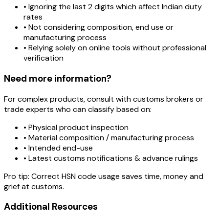
• Ignoring the last 2 digits which affect Indian duty
rates
• Not considering composition, end use or
manufacturing process
• Relying solely on online tools without professional
verification
Need more information?
For complex products, consult with customs brokers or
trade experts who can classify based on:
• Physical product inspection
• Material composition / manufacturing process
• Intended end-use
• Latest customs notifications & advance rulings
Pro tip:
Correct HSN code usage saves time, money and
grief at customs.
Additional Resources