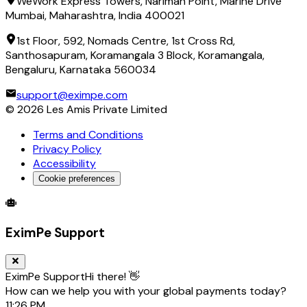
WeWork Express Towers, Nariman Point, Marine Drive
Mumbai, Maharashtra, India 400021
1st Floor, 592, Nomads Centre, 1st Cross Rd,
Santhosapuram, Koramangala 3 Block, Koramangala,
Bengaluru, Karnataka 560034
support@eximpe.com
©
2026
Les Amis Private Limited
Terms and Conditions
Privacy Policy
Accessibility
Cookie preferences
Global Trade Account
Global Collection Account
B2B Cross-
EximPe Support
EximPe Support
Hi there! 👋
How can we help you with your global payments today?
11:26 PM