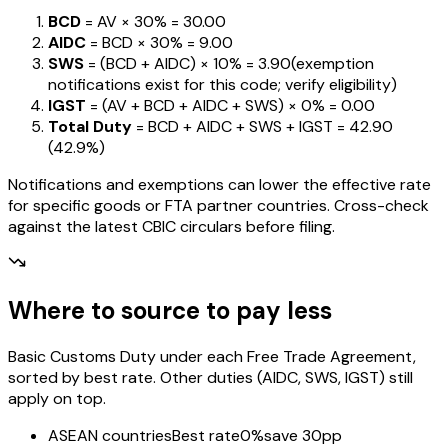
BCD
= AV ×
30%
=
₹30.00
AIDC
= BCD ×
30%
=
₹9.00
SWS
= (BCD + AIDC) ×
10%
=
₹3.90
(exemption
notifications exist for this code; verify eligibility)
IGST
= (AV + BCD + AIDC + SWS) ×
0%
=
₹0.00
Total Duty
= BCD + AIDC + SWS + IGST
=
₹42.90
(
42.9%
)
Notifications and exemptions can lower the effective rate
for specific goods or FTA partner countries. Cross-check
against the latest CBIC circulars before filing.
Where to source to pay less
Basic Customs Duty under each Free Trade Agreement,
sorted by best rate. Other duties (AIDC, SWS, IGST) still
apply on top.
ASEAN countries
Best rate
0%
save 30pp