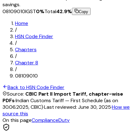
savings.
08109010
IGST
0
%
Total
42.9
%
Copy
Home
/
HSN Code Finder
/
Chapters
/
Chapter
8
/
08109010
Back to HSN Code Finder
Source:
CBIC Part II Import Tariff, chapter-wise
PDFs
·
Indian Customs Tariff — First Schedule (as on
30.06.2025, CBIC)
·
Last reviewed:
June 30, 2025
·
How we
source this
On this page
Compliance
Duty