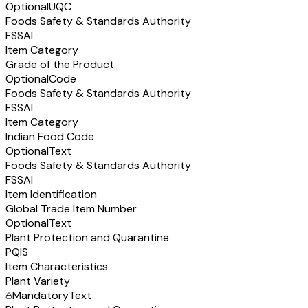
Optional
UQC
Foods Safety & Standards Authority
FSSAI
Item Category
Grade of the Product
Optional
Code
Foods Safety & Standards Authority
FSSAI
Item Category
Indian Food Code
Optional
Text
Foods Safety & Standards Authority
FSSAI
Item Identification
Global Trade Item Number
Optional
Text
Plant Protection and Quarantine
PQIS
Item Characteristics
Plant Variety
Mandatory
Text