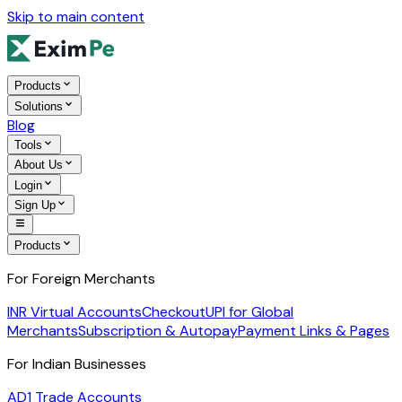
Skip to main content
Products
Solutions
Blog
Tools
About Us
Login
Sign Up
Products
For Foreign Merchants
INR Virtual Accounts
Checkout
UPI for Global
Merchants
Subscription & Autopay
Payment Links & Pages
For Indian Businesses
AD1 Trade Accounts