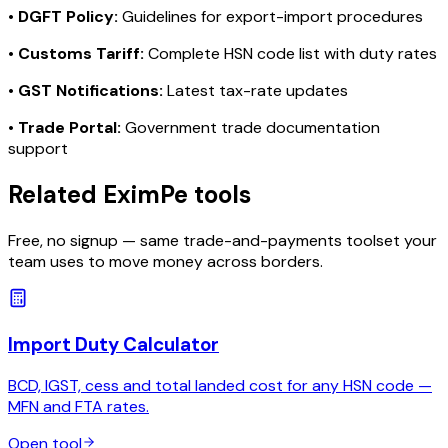
•
DGFT Policy:
Guidelines for export-import procedures
•
Customs Tariff:
Complete HSN code list with duty rates
•
GST Notifications:
Latest tax-rate updates
•
Trade Portal:
Government trade documentation
support
Related EximPe tools
Free, no signup — same trade-and-payments toolset your
team uses to move money across borders.
Import Duty Calculator
BCD, IGST, cess and total landed cost for any HSN code —
MFN and FTA rates.
Open tool