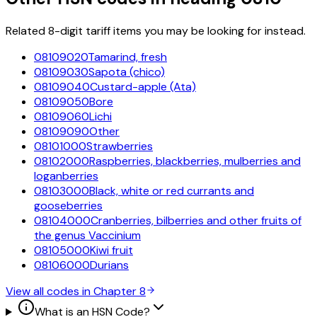
Related 8-digit tariff items you may be looking for instead.
08109020
Tamarind, fresh
08109030
Sapota (chico)
08109040
Custard-apple (Ata)
08109050
Bore
08109060
Lichi
08109090
Other
08101000
Strawberries
08102000
Raspberries, blackberries, mulberries and
loganberries
08103000
Black, white or red currants and
gooseberries
08104000
Cranberries, bilberries and other fruits of
the genus Vaccinium
08105000
Kiwi fruit
08106000
Durians
View all codes in Chapter
8
What is an HSN Code?