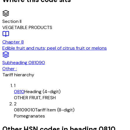
Section
II
VEGETABLE PRODUCTS
Chapter
8
Edible fruit and nuts; peel of citrus fruit or melons
Subheading
081090
Other :
Tariff hierarchy
1
0810
Heading (4-digit)
OTHER FRUIT, FRESH
2
08109010
Tariff Item (8-digit)
Pomegranates
Other HSN codes in heading
0810