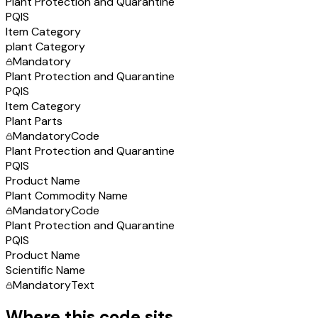
Plant Protection and Quarantine
PQIS
Item Category
plant Category
Mandatory
Plant Protection and Quarantine
PQIS
Item Category
Plant Parts
Mandatory
Code
Plant Protection and Quarantine
PQIS
Product Name
Plant Commodity Name
Mandatory
Code
Plant Protection and Quarantine
PQIS
Product Name
Scientific Name
Mandatory
Text
Where this code sits