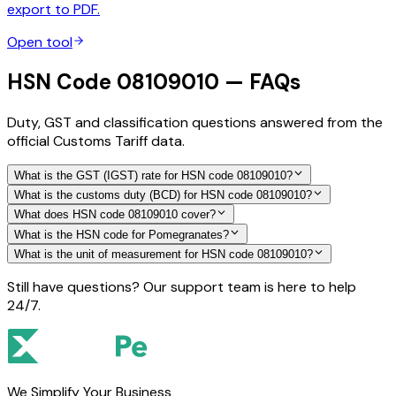
export to PDF.
Open tool
HSN Code 08109010 — FAQs
Duty, GST and classification questions answered from the
official Customs Tariff data.
What is the GST (IGST) rate for HSN code 08109010?
What is the customs duty (BCD) for HSN code 08109010?
What does HSN code 08109010 cover?
What is the HSN code for Pomegranates?
What is the unit of measurement for HSN code 08109010?
Still have questions? Our support team is here to help
24/7.
We Simplify Your Business