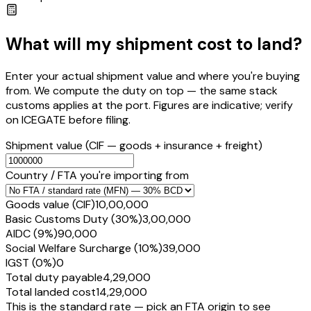
What will my shipment cost to land?
Enter your actual shipment value and where you're buying
from. We compute the duty on top — the same stack
customs applies at the port. Figures are indicative; verify
on ICEGATE before filing.
Shipment value
(CIF — goods + insurance + freight)
Country / FTA you're importing from
Goods value (CIF)
₹10,00,000
Basic Customs Duty (30%)
₹3,00,000
AIDC (9%)
₹90,000
Social Welfare Surcharge (10%)
₹39,000
IGST (0%)
₹0
Total duty payable
₹4,29,000
Total landed cost
₹14,29,000
This is the standard rate — pick an FTA origin to see