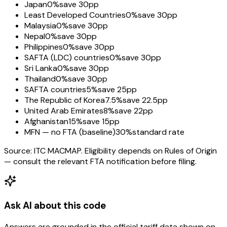
Japan
0%
save 30pp
Least Developed Countries
0%
save 30pp
Malaysia
0%
save 30pp
Nepal
0%
save 30pp
Philippines
0%
save 30pp
SAFTA (LDC) countries
0%
save 30pp
Sri Lanka
0%
save 30pp
Thailand
0%
save 30pp
SAFTA countries
5%
save 25pp
The Republic of Korea
7.5%
save 22.5pp
United Arab Emirates
8%
save 22pp
Afghanistan
15%
save 15pp
MFN — no FTA (baseline)
30%
standard rate
Source: ITC MACMAP. Eligibility depends on Rules of Origin
— consult the relevant FTA notification before filing.
Ask AI about this code
Answers are grounded in the official tariff data shown on