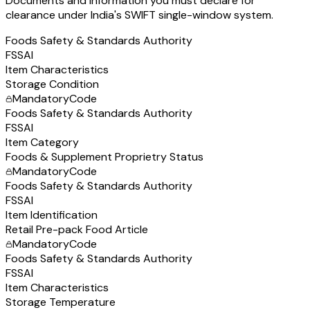
Documents and information you must declare for
clearance under India's SWIFT single-window system.
Foods Safety & Standards Authority
FSSAI
Item Characteristics
Storage Condition
Mandatory
Code
Foods Safety & Standards Authority
FSSAI
Item Category
Foods & Supplement Proprietry Status
Mandatory
Code
Foods Safety & Standards Authority
FSSAI
Item Identification
Retail Pre-pack Food Article
Mandatory
Code
Foods Safety & Standards Authority
FSSAI
Item Characteristics
Storage Temperature