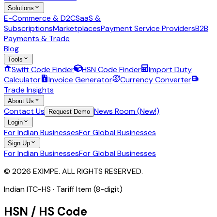
Solutions
E-Commerce & D2C
SaaS &
Subscriptions
Marketplaces
Payment Service Providers
B2B
Payments & Trade
Blog
Tools
Swift Code Finder
HSN Code Finder
Import Duty
Calculator
Invoice Generator
Currency Converter
Trade Insights
About Us
Contact Us
News Room (New!)
Request Demo
Login
For Indian Businesses
For Global Businesses
Sign Up
For Indian Businesses
For Global Businesses
© 2026 EXIMPE. ALL RIGHTS RESERVED.
Indian ITC-HS ·
Tariff Item (8-digit)
HSN / HS Code