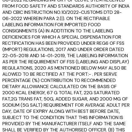
FROM FOOD SAFETY AND STANDARDS AUTHORITY OF INDIA
AND CBIC INSTRUCTION NO.10/2022-CUSTOMS DTD 28-
06-2022 WHEREIN PARA 2.(I). ON THE RECTIFIABLE
LABELING INFORMATION FOR IMPORTED FOOD
CONSIGNMENTS (A) IN ADDTITION TO THE LABELING
DEFICIENCIES FOR WHICH A SPECIAL DISPENSATION FOR
RECTIFICATION HAS BEEN PROVIDED UNDER REG6 OF FSS
(IMPORT) REGULATIONS, 2017 AND UNDER ORDER DATED
22-05-2018 AND 14-01-2019, THE LABELING INFORMATION
AS PER THE REQUIREMENT OF FSS (LABELING AND DISPLAY)
REGULATIONS, 2020 AS MENTIONED BELOW MAY ALSO BE
ALOWED TO BE RECTIFIED AT THE PORT:- . PER SERVE
PERCENTAGE (%) CONTRIBUTION TO RECOMMENDED
DIETARY ALLOWANCE CALCULATED ON THE BASIS OF
2000 KCAL ENERGY, 67 G TOTAL FAT, 22G SATURATED
FAT,2G TRANS FAT, 50G, ADDED SUGAR, AND 2000 MG OF
SODIUM (5G SALT) REQUIREMENT FOR AVERAGE ADULT PER
DAY;. DATE OF EXPIRY ALONG WITH BEST BEFORE DATE,
SUBJECT TO THE CONDITION THAT THIS INFORMATION IS
PROVIDED BY THE MANUFACTURER ITSELF AND THE SAME
SHALL BE VERIFIED BY THE AUTHORISED OFFICER. (B) THIS