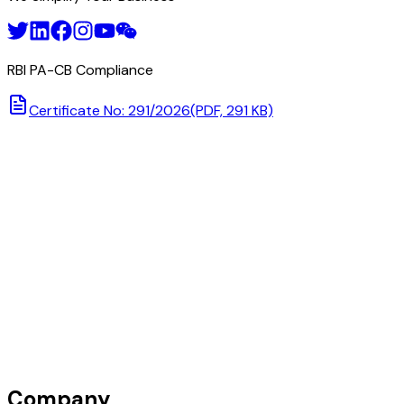
RBI PA-CB Compliance
Certificate No: 291/2026
(PDF, 291 KB)
Company