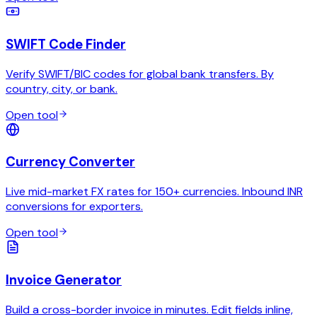
SWIFT Code Finder
Verify SWIFT/BIC codes for global bank transfers. By
country, city, or bank.
Open tool
Currency Converter
Live mid-market FX rates for 150+ currencies. Inbound INR
conversions for exporters.
Open tool
Invoice Generator
Build a cross-border invoice in minutes. Edit fields inline,