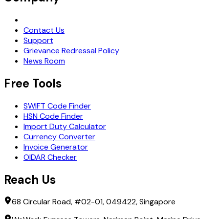
Request Demo
Contact Us
Support
Grievance Redressal Policy
News Room
Free Tools
SWIFT Code Finder
HSN Code Finder
Import Duty Calculator
Currency Converter
Invoice Generator
OIDAR Checker
Reach Us
68 Circular Road, #02-01, 049422, Singapore