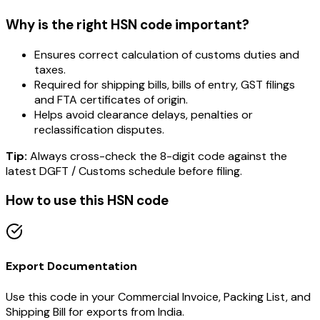
Why is the right HSN code important?
Ensures correct calculation of customs duties and
taxes.
Required for shipping bills, bills of entry, GST filings
and FTA certificates of origin.
Helps avoid clearance delays, penalties or
reclassification disputes.
Tip:
Always cross-check the 8-digit code against the
latest DGFT / Customs schedule before filing.
How to use this HSN code
Export Documentation
Use this code in your Commercial Invoice, Packing List, and
Shipping Bill for exports from India.