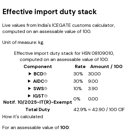
Effective import duty stack
Live values from India's ICEGATE customs calculator,
computed on an assessable value of ₹100.
Unit of measure:
kg.
Effective import duty stack for HSN
08109010
,
computed on an assessable value of ₹100.
Component
Rate
Amount / ₹100
BCD
30%
₹30.00
AIDC
30%
₹9.00
SWS
10%
₹3.90
IGST
0%
₹0.00
Notif.
10/2025-IT(R)-Exempt
Total Duty
42.9%
≈
₹42.90
/ ₹100 CIF
How it's calculated
For an assessable value of
₹100
: