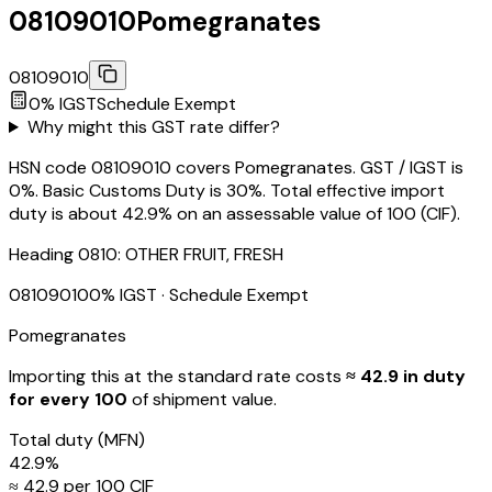
08109010
Pomegranates
08109010
0
% IGST
Schedule
Exempt
Why might this GST rate differ?
HSN code 08109010 covers Pomegranates. GST / IGST is
0%. Basic Customs Duty is 30%. Total effective import
duty is about 42.9% on an assessable value of ₹100 (CIF).
Heading
0810
:
OTHER FRUIT, FRESH
08109010
0
% IGST
· Schedule Exempt
Pomegranates
Importing this
at the standard rate
costs
≈ ₹
42.9
in duty
for every ₹100
of shipment value.
Total duty
(MFN)
42.9
%
≈ ₹
42.9
per ₹100 CIF