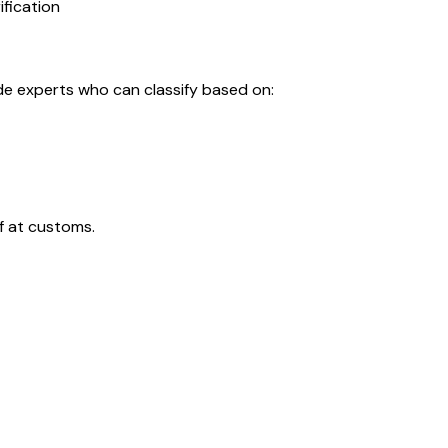
ification
de experts who can classify based on:
f at customs.