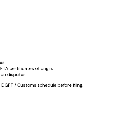
es.
 FTA certificates of origin.
ion disputes.
 DGFT / Customs schedule before filing.