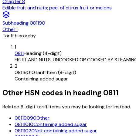
Chapter
8
Edible fruit and nuts; peel of citrus fruit or melons
Subheading
081190
Other :
Tariff hierarchy
1
0811
Heading (4-digit)
FRUIT AND NUTS, UNCOOKED OR COOKED BY STEAMIN
2
08119010
Tariff Item (8-digit)
Containing added sugar
Other HSN codes in heading
0811
Related 8-digit tariff items you may be looking for instead.
08119090
Other
08111010
Containing added sugar
08111020
Not containing added sugar