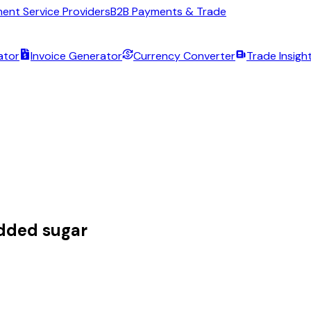
ent Service Providers
B2B Payments & Trade
ator
Invoice Generator
Currency Converter
Trade Insigh
dded sugar