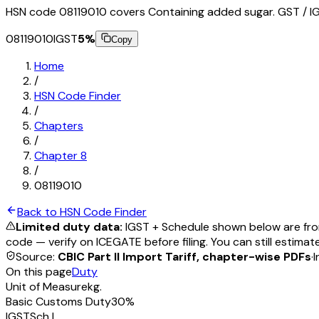
HSN code 08119010 covers Containing added sugar. GST / IG
08119010
IGST
5
%
Copy
Home
/
HSN Code Finder
/
Chapters
/
Chapter
8
/
08119010
Back to HSN Code Finder
Limited duty data:
IGST + Schedule shown below are from
code — verify on ICEGATE before filing. You can still estimat
Source:
CBIC Part II Import Tariff, chapter-wise PDFs
·
I
On this page
Duty
Unit of Measure
kg.
Basic Customs Duty
30%
IGST
Sch
I