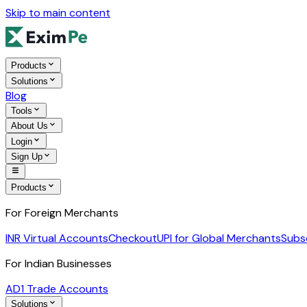
Skip to main content
Products
Solutions
Blog
Tools
About Us
Login
Sign Up
Products
For Foreign Merchants
INR Virtual Accounts
Checkout
UPI for Global Merchants
Subs
For Indian Businesses
AD1 Trade Accounts
Solutions