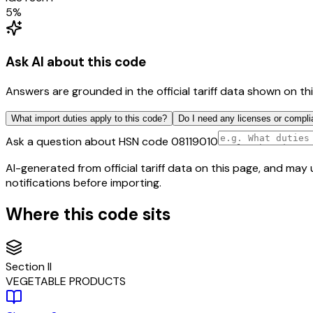
5
%
Ask AI about this code
Answers are grounded in the official tariff data shown on th
What import duties apply to this code?
Do I need any licenses or compli
Ask a question about HSN code
08119010
AI-generated from official tariff data on this page, and ma
notifications before importing.
Where this code sits
Section
II
VEGETABLE PRODUCTS