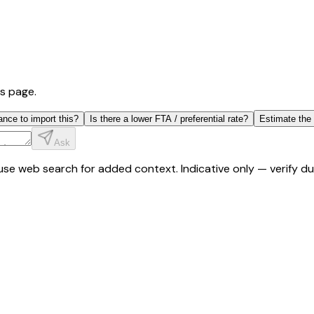
is page.
ance to import this?
Is there a lower FTA / preferential rate?
Estimate the
Ask
y use web search for added context. Indicative only — verify 