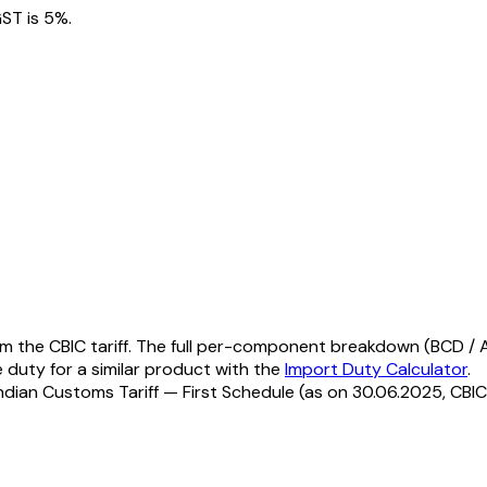
ST is 5%.
 the CBIC tariff. The full per-component breakdown (BCD / AI
e duty for a similar product with the
Import Duty Calculator
.
ndian Customs Tariff — First Schedule (as on 30.06.2025, CBIC