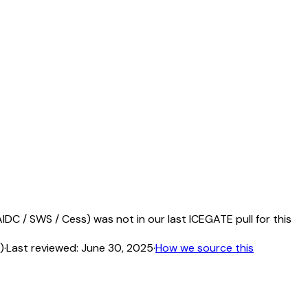
DC / SWS / Cess) was not in our last ICEGATE pull for this
)
·
Last reviewed:
June 30, 2025
·
How we source this