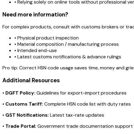
• Relying solely on online tools without professional ver
Need more information?
For complex products, consult with customs brokers or tra
• Physical product inspection
• Material composition / manufacturing process
• Intended end-use
• Latest customs notifications & advance rulings
Pro tip:
Correct HSN code usage saves time, money and grie
Additional Resources
•
DGFT Policy:
Guidelines for export-import procedures
•
Customs Tariff:
Complete HSN code list with duty rates
•
GST Notifications:
Latest tax-rate updates
•
Trade Portal:
Government trade documentation support