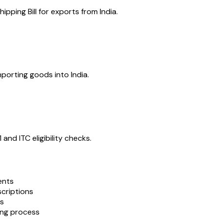
ipping Bill for exports from India.
porting goods into India.
nd ITC eligibility checks.
ents
scriptions
es
ing process