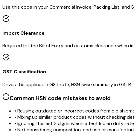
Use this code in your Commercial Invoice, Packing List, and Sh
Import Clearance
Required for the Bill of Entry and customs clearance when im
GST Classification
Drives the applicable GST rate, HSN-wise summary in GSTR-1 a
Common HSN code mistakes to avoid
• Reusing outdated or incorrect codes from old shipm
• Mixing up similar product codes without checking de
• Ignoring the last 2 digits which affect Indian duty rat
• Not considering composition, end use or manufactur