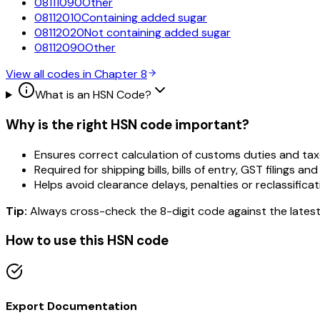
08111090
Other
08112010
Containing added sugar
08112020
Not containing added sugar
08112090
Other
View all codes in Chapter
8
What is an HSN Code?
Why is the right HSN code important?
Ensures correct calculation of customs duties and tax
Required for shipping bills, bills of entry, GST filings and
Helps avoid clearance delays, penalties or reclassificat
Tip:
Always cross-check the 8-digit code against the latest
How to use this HSN code
Export Documentation