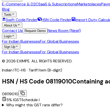
E-Commerce & D2C
SaaS & Subscriptions
Marketplaces
Paym
Blog
Tools
Swift Code Finder
HSN Code Finder
Import Duty Calcul
About Us
Contact Us
News Room (New!)
Request Demo
Login
For Indian Businesses
For Global Businesses
Sign Up
For Indian Businesses
For Global Businesses
© 2026 EXIMPE. ALL RIGHTS RESERVED.
Indian ITC-HS ·
Tariff Item (8-digit)
HSN / HS Code
08119010
Containing a
08119010
5
% IGST
Schedule
I
Why might this GST rate differ?