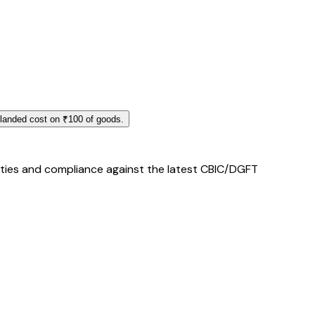
 landed cost on ₹100 of goods.
duties and compliance against the latest CBIC/DGFT