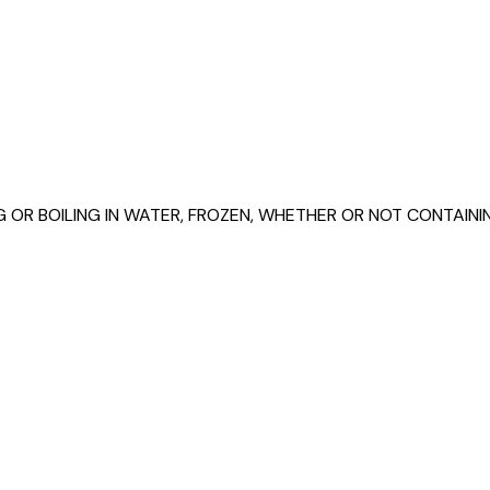
G OR BOILING IN WATER, FROZEN, WHETHER OR NOT CONTAI