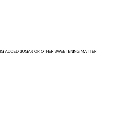
NING ADDED SUGAR OR OTHER SWEETENING MATTER