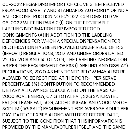
06-2022 REGARDING IMPORT OF CLOVE STEM RECEIVED
FROM FOOD SAFETY AND STANDARDS AUTHORITY OF INDIA
AND CBIC INSTRUCTION NO.10/2022-CUSTOMS DTD 28-
06-2022 WHEREIN PARA 2.(I). ON THE RECTIFIABLE
LABELING INFORMATION FOR IMPORTED FOOD
CONSIGNMENTS (A) IN ADDTITION TO THE LABELING
DEFICIENCIES FOR WHICH A SPECIAL DISPENSATION FOR
RECTIFICATION HAS BEEN PROVIDED UNDER REG6 OF FSS
(IMPORT) REGULATIONS, 2017 AND UNDER ORDER DATED
22-05-2018 AND 14-01-2019, THE LABELING INFORMATION
AS PER THE REQUIREMENT OF FSS (LABELING AND DISPLAY)
REGULATIONS, 2020 AS MENTIONED BELOW MAY ALSO BE
ALOWED TO BE RECTIFIED AT THE PORT:- . PER SERVE
PERCENTAGE (%) CONTRIBUTION TO RECOMMENDED
DIETARY ALLOWANCE CALCULATED ON THE BASIS OF
2000 KCAL ENERGY, 67 G TOTAL FAT, 22G SATURATED
FAT,2G TRANS FAT, 50G, ADDED SUGAR, AND 2000 MG OF
SODIUM (5G SALT) REQUIREMENT FOR AVERAGE ADULT PER
DAY;. DATE OF EXPIRY ALONG WITH BEST BEFORE DATE,
SUBJECT TO THE CONDITION THAT THIS INFORMATION IS
PROVIDED BY THE MANUFACTURER ITSELF AND THE SAME