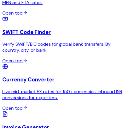
MFN and FTA rates.
Open tool
SWIFT Code Finder
Verify SWIFT/BIC codes for global bank transfers. By
country, city, or bank.
Open tool
Currency Converter
Live mid-market FX rates for 150+ currencies. Inbound INR
conversions for exporters.
Open tool
Invoice Generator