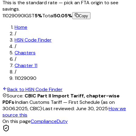
This is the standard rate — pick an FTA origin to see
savings.
11029090
IGST
5
%
Total
50.05
%
Copy
Home
/
HSN Code Finder
/
Chapters
/
Chapter
11
/
11029090
Back to HSN Code Finder
Source:
CBIC Part II Import Tariff, chapter-wise
PDFs
·
Indian Customs Tariff — First Schedule (as on
30.06.2025, CBIC)
·
Last reviewed:
June 30, 2025
·
How we
source this
On this page
Compliance
Duty