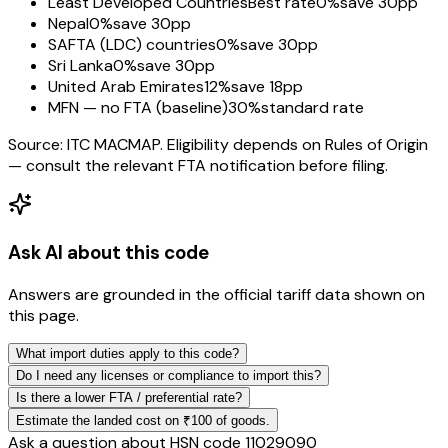
Least Developed Countries
Best rate
0%
save 30pp
Nepal
0%
save 30pp
SAFTA (LDC) countries
0%
save 30pp
Sri Lanka
0%
save 30pp
United Arab Emirates
12%
save 18pp
MFN — no FTA (baseline)
30%
standard rate
Source: ITC MACMAP. Eligibility depends on Rules of Origin
— consult the relevant FTA notification before filing.
Ask AI about this code
Answers are grounded in the official tariff data shown on
this page.
What import duties apply to this code?
Do I need any licenses or compliance to import this?
Is there a lower FTA / preferential rate?
Estimate the landed cost on ₹100 of goods.
Ask a question about HSN code
11029090