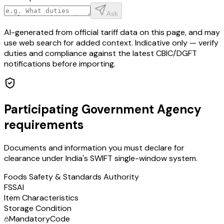
Ask
AI-generated from official tariff data on this page, and may
use web search for added context. Indicative only — verify
duties and compliance against the latest CBIC/DGFT
notifications before importing.
Participating Government Agency
requirements
Documents and information you must declare for
clearance under India's SWIFT single-window system.
Foods Safety & Standards Authority
FSSAI
Item Characteristics
Storage Condition
Mandatory
Code