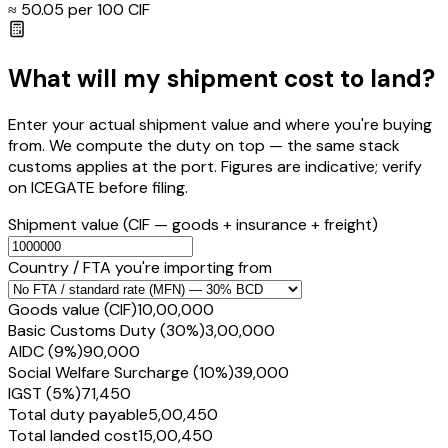
≈ ₹
50.05
per ₹100 CIF
What will my shipment cost to land?
Enter your actual shipment value and where you're buying
from. We compute the duty on top — the same stack
customs applies at the port. Figures are indicative; verify
on ICEGATE before filing.
Shipment value
(CIF — goods + insurance + freight)
Country / FTA you're importing from
Goods value (CIF)
₹10,00,000
Basic Customs Duty (30%)
₹3,00,000
AIDC (9%)
₹90,000
Social Welfare Surcharge (10%)
₹39,000
IGST (5%)
₹71,450
Total duty payable
₹5,00,450
Total landed cost
₹15,00,450