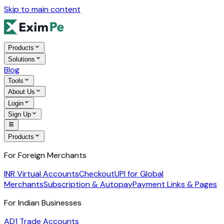
Skip to main content
Products
Solutions
Blog
Tools
About Us
Login
Sign Up
Products
For Foreign Merchants
INR Virtual Accounts
Checkout
UPI for Global
Merchants
Subscription & Autopay
Payment Links & Pages
For Indian Businesses
AD1 Trade Accounts