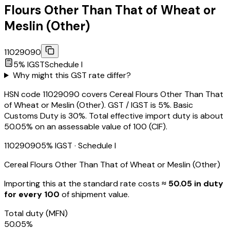
Flours Other Than That of Wheat or
Meslin (Other)
11029090
5
% IGST
Schedule
I
Why might this GST rate differ?
HSN code 11029090 covers Cereal Flours Other Than That
of Wheat or Meslin (Other). GST / IGST is 5%. Basic
Customs Duty is 30%. Total effective import duty is about
50.05% on an assessable value of ₹100 (CIF).
11029090
5
% IGST
· Schedule I
Cereal Flours Other Than That of Wheat or Meslin (Other)
Importing this
at the standard rate
costs
≈ ₹
50.05
in duty
for every ₹100
of shipment value.
Total duty
(MFN)
50.05
%