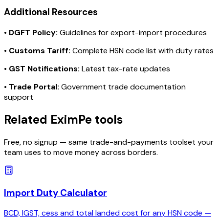
Additional Resources
•
DGFT Policy:
Guidelines for export-import procedures
•
Customs Tariff:
Complete HSN code list with duty rates
•
GST Notifications:
Latest tax-rate updates
•
Trade Portal:
Government trade documentation
support
Related EximPe tools
Free, no signup — same trade-and-payments toolset your
team uses to move money across borders.
Import Duty Calculator
BCD, IGST, cess and total landed cost for any HSN code —