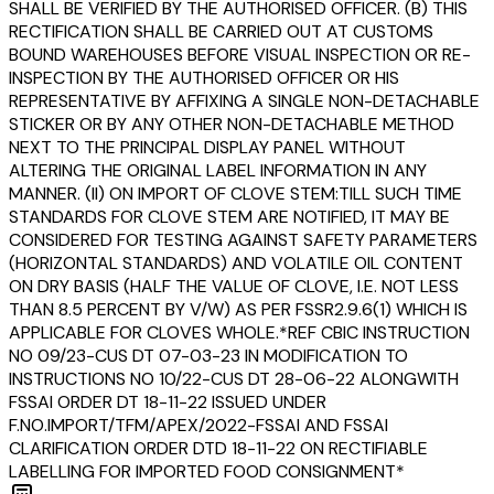
SHALL BE VERIFIED BY THE AUTHORISED OFFICER. (B) THIS
RECTIFICATION SHALL BE CARRIED OUT AT CUSTOMS
BOUND WAREHOUSES BEFORE VISUAL INSPECTION OR RE-
INSPECTION BY THE AUTHORISED OFFICER OR HIS
REPRESENTATIVE BY AFFIXING A SINGLE NON-DETACHABLE
STICKER OR BY ANY OTHER NON-DETACHABLE METHOD
NEXT TO THE PRINCIPAL DISPLAY PANEL WITHOUT
ALTERING THE ORIGINAL LABEL INFORMATION IN ANY
MANNER. (II) ON IMPORT OF CLOVE STEM:TILL SUCH TIME
STANDARDS FOR CLOVE STEM ARE NOTIFIED, IT MAY BE
CONSIDERED FOR TESTING AGAINST SAFETY PARAMETERS
(HORIZONTAL STANDARDS) AND VOLATILE OIL CONTENT
ON DRY BASIS (HALF THE VALUE OF CLOVE, I.E. NOT LESS
THAN 8.5 PERCENT BY V/W) AS PER FSSR2.9.6(1) WHICH IS
APPLICABLE FOR CLOVES WHOLE.*REF CBIC INSTRUCTION
NO 09/23-CUS DT 07-03-23 IN MODIFICATION TO
INSTRUCTIONS NO 10/22-CUS DT 28-06-22 ALONGWITH
FSSAI ORDER DT 18-11-22 ISSUED UNDER
F.NO.IMPORT/TFM/APEX/2022-FSSAI AND FSSAI
CLARIFICATION ORDER DTD 18-11-22 ON RECTIFIABLE
LABELLING FOR IMPORTED FOOD CONSIGNMENT*