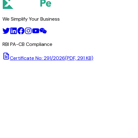
We Simplify Your Business
RBI PA-CB Compliance
Certificate No: 291/2026
(PDF, 291 KB)