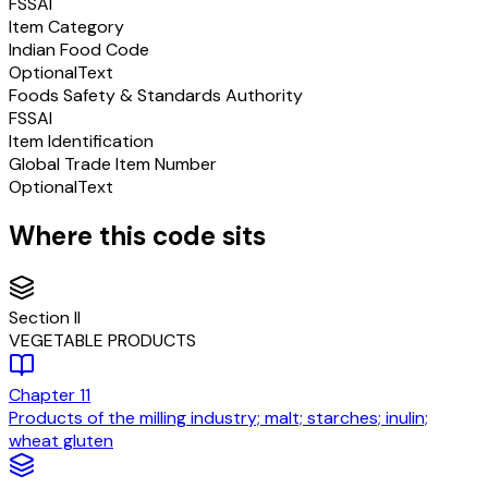
FSSAI
Item Category
Indian Food Code
Optional
Text
Foods Safety & Standards Authority
FSSAI
Item Identification
Global Trade Item Number
Optional
Text
Where this code sits
Section
II
VEGETABLE PRODUCTS
Chapter
11
Products of the milling industry; malt; starches; inulin;
wheat gluten