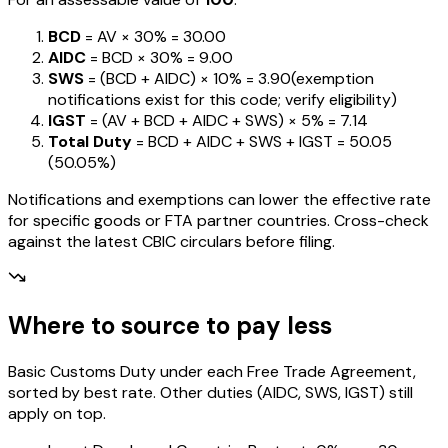
BCD
= AV ×
30%
=
₹30.00
AIDC
= BCD ×
30%
=
₹9.00
SWS
= (BCD + AIDC) ×
10%
=
₹3.90
(exemption
notifications exist for this code; verify eligibility)
IGST
= (AV + BCD + AIDC + SWS) ×
5%
=
₹7.14
Total Duty
= BCD + AIDC + SWS + IGST
=
₹50.05
(
50.05%
)
Notifications and exemptions can lower the effective rate
for specific goods or FTA partner countries. Cross-check
against the latest CBIC circulars before filing.
Where to source to pay less
Basic Customs Duty under each Free Trade Agreement,
sorted by best rate. Other duties (AIDC, SWS, IGST) still
apply on top.