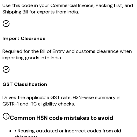
Use this code in your Commercial Invoice, Packing List, and
Shipping Bill for exports from India.
Import Clearance
Required for the Bill of Entry and customs clearance when
importing goods into India.
GST Classification
Drives the applicable GST rate, HSN-wise summary in
GSTR-1 and ITC eligibility checks.
Common HSN code mistakes to avoid
• Reusing outdated or incorrect codes from old