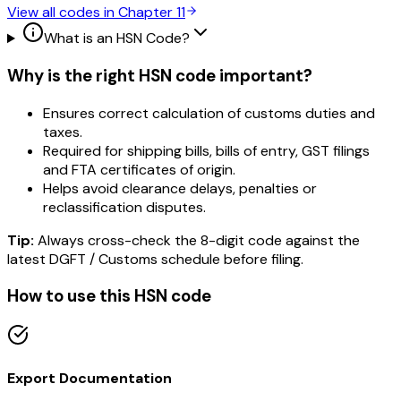
View all codes in Chapter
11
What is an HSN Code?
Why is the right HSN code important?
Ensures correct calculation of customs duties and
taxes.
Required for shipping bills, bills of entry, GST filings
and FTA certificates of origin.
Helps avoid clearance delays, penalties or
reclassification disputes.
Tip:
Always cross-check the 8-digit code against the
latest DGFT / Customs schedule before filing.
How to use this HSN code
Export Documentation