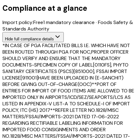
Compliance at a glance
Import policy:
Free
1
mandatory clearance
·
Foods Safety &
Standards Authority
Hide
full compliance details
*IN CASE OF PGA FACILITATED BILLS I.E. WHICH HAVE NOT
BEEN ROUTED THROUGH PGA FOR NOC,PROPER OFFICER
SHOULD VERIFY AND ENSURE THAT THE MANDATORY
DOCUMENTS-SPECIMEN COPY OF LABEL[0110FS], PHYTO
SANITARY CERTIFICATES (PSCS)[851000], FSSAI IMPORT
LICENSE[911001]HAVE BEEN UPLOADED IN (E-SANCHIT)
BEFORE GIVING OUT-OF-CHARGE(OOC)**PORT OF
ENTRIES FOR IMPORT OF FOOD ITEMS ARE ALLOWED TO BE
IMPORTED ONLY IN AIRPORTS/ICD/SEZ/SEAPORTS/LCS AS
LISTED IN APPENDIX-V LIST-A TO SCHEDULE-I OF IMPORT
POLICY, ITC (HS) 2017**REFER LETTER NO.1828/MISC
MATTERS/FSSAI/IMPORTS-2021 DATED 17-06-2022
REGARDING RECTIFIABLE LABELING INFORMATION FOR
IMPORTED FOOD CONSIGNMENTS AND ORDER
NO.1828/MISC MATTERS/FSSAI/IMPORTS-2021 DATED 17-