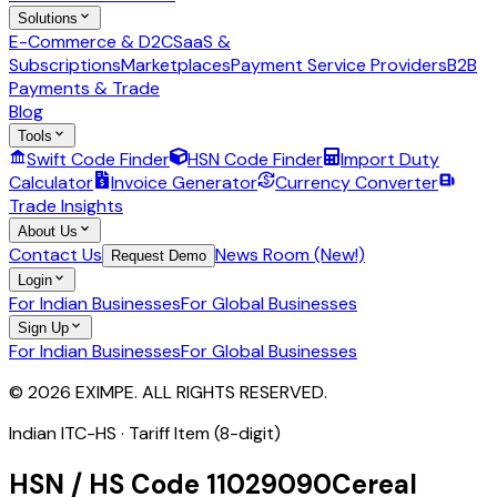
Solutions
E-Commerce & D2C
SaaS &
Subscriptions
Marketplaces
Payment Service Providers
B2B
Payments & Trade
Blog
Tools
Swift Code Finder
HSN Code Finder
Import Duty
Calculator
Invoice Generator
Currency Converter
Trade Insights
About Us
Contact Us
News Room (New!)
Request Demo
Login
For Indian Businesses
For Global Businesses
Sign Up
For Indian Businesses
For Global Businesses
© 2026 EXIMPE. ALL RIGHTS RESERVED.
Indian ITC-HS ·
Tariff Item (8-digit)
HSN / HS Code
11029090
Cereal