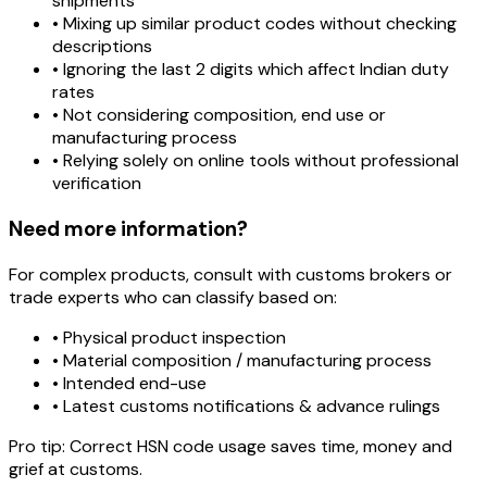
shipments
• Mixing up similar product codes without checking
descriptions
• Ignoring the last 2 digits which affect Indian duty
rates
• Not considering composition, end use or
manufacturing process
• Relying solely on online tools without professional
verification
Need more information?
For complex products, consult with customs brokers or
trade experts who can classify based on:
• Physical product inspection
• Material composition / manufacturing process
• Intended end-use
• Latest customs notifications & advance rulings
Pro tip:
Correct HSN code usage saves time, money and
grief at customs.