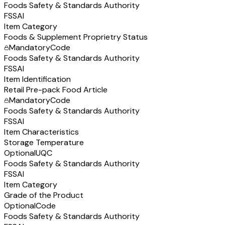
Foods Safety & Standards Authority
FSSAI
Item Category
Foods & Supplement Proprietry Status
Mandatory
Code
Foods Safety & Standards Authority
FSSAI
Item Identification
Retail Pre-pack Food Article
Mandatory
Code
Foods Safety & Standards Authority
FSSAI
Item Characteristics
Storage Temperature
Optional
UQC
Foods Safety & Standards Authority
FSSAI
Item Category
Grade of the Product
Optional
Code
Foods Safety & Standards Authority