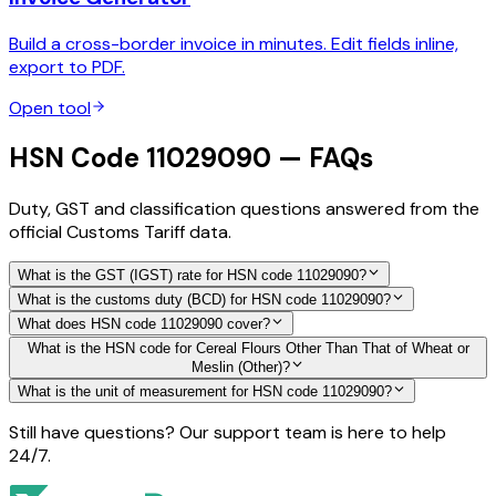
Build a cross-border invoice in minutes. Edit fields inline,
export to PDF.
Open tool
HSN Code 11029090 — FAQs
Duty, GST and classification questions answered from the
official Customs Tariff data.
What is the GST (IGST) rate for HSN code 11029090?
What is the customs duty (BCD) for HSN code 11029090?
What does HSN code 11029090 cover?
What is the HSN code for Cereal Flours Other Than That of Wheat or
Meslin (Other)?
What is the unit of measurement for HSN code 11029090?
Still have questions? Our support team is here to help
24/7.