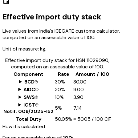
Effective import duty stack
Live values from India's ICEGATE customs calculator,
computed on an assessable value of ₹100.
Unit of measure:
kg.
Effective import duty stack for HSN
11029090
,
computed on an assessable value of ₹100.
Component
Rate
Amount / ₹100
BCD
30%
₹30.00
AIDC
30%
₹9.00
SWS
10%
₹3.90
IGST
5%
₹7.14
Notif.
009/2025-I52
Total Duty
50.05%
≈
₹50.05
/ ₹100 CIF
How it's calculated
For an assessable value of
₹100
: