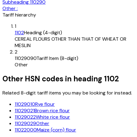
Subheading
110290
Other :
Tariff hierarchy
1
1102
Heading (4-digit)
CEREAL FLOURS OTHER THAN THAT OF WHEAT OR
MESLIN
2
11029090
Tariff Item (8-digit)
Other
Other HSN codes in heading
1102
Related 8-digit tariff items you may be looking for instead.
11029010
Rye flour
11029021
Brown rice flour
11029022
White rice flour
11029029
Other
11022000
Maize (corn) flour