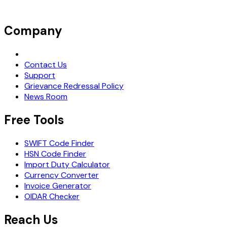
Company
Request Demo
Contact Us
Support
Grievance Redressal Policy
News Room
Free Tools
SWIFT Code Finder
HSN Code Finder
Import Duty Calculator
Currency Converter
Invoice Generator
OIDAR Checker
Reach Us