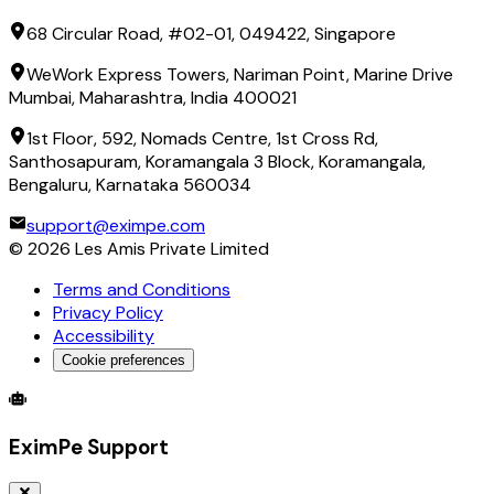
68 Circular Road, #02-01, 049422, Singapore
WeWork Express Towers, Nariman Point, Marine Drive
Mumbai, Maharashtra, India 400021
1st Floor, 592, Nomads Centre, 1st Cross Rd,
Santhosapuram, Koramangala 3 Block, Koramangala,
Bengaluru, Karnataka 560034
support@eximpe.com
©
2026
Les Amis Private Limited
Terms and Conditions
Privacy Policy
Accessibility
Cookie preferences
Global Trade Account
Global Collection Account
B2B Cross-
EximPe Support