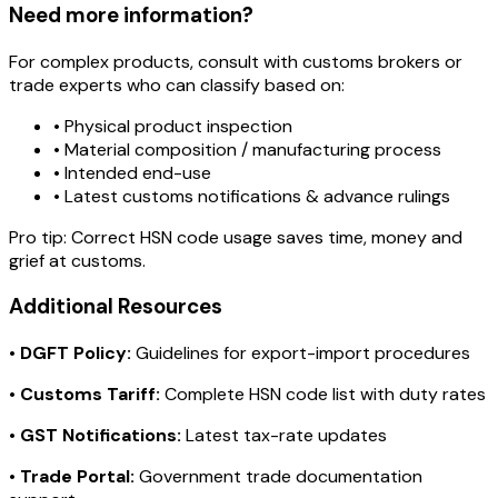
Need more information?
For complex products, consult with customs brokers or
trade experts who can classify based on:
• Physical product inspection
• Material composition / manufacturing process
• Intended end-use
• Latest customs notifications & advance rulings
Pro tip:
Correct HSN code usage saves time, money and
grief at customs.
Additional Resources
•
DGFT Policy:
Guidelines for export-import procedures
•
Customs Tariff:
Complete HSN code list with duty rates
•
GST Notifications:
Latest tax-rate updates
•
Trade Portal:
Government trade documentation