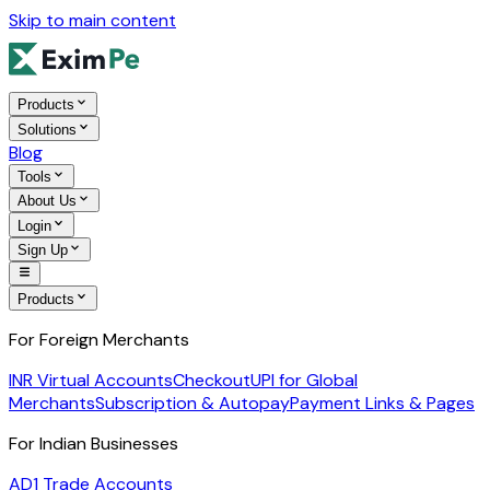
Skip to main content
Products
Solutions
Blog
Tools
About Us
Login
Sign Up
Products
For Foreign Merchants
INR Virtual Accounts
Checkout
UPI for Global
Merchants
Subscription & Autopay
Payment Links & Pages
For Indian Businesses
AD1 Trade Accounts