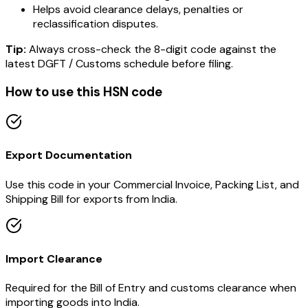
Helps avoid clearance delays, penalties or
reclassification disputes.
Tip:
Always cross-check the 8-digit code against the
latest DGFT / Customs schedule before filing.
How to use this HSN code
Export Documentation
Use this code in your Commercial Invoice, Packing List, and
Shipping Bill for exports from India.
Import Clearance
Required for the Bill of Entry and customs clearance when
importing goods into India.