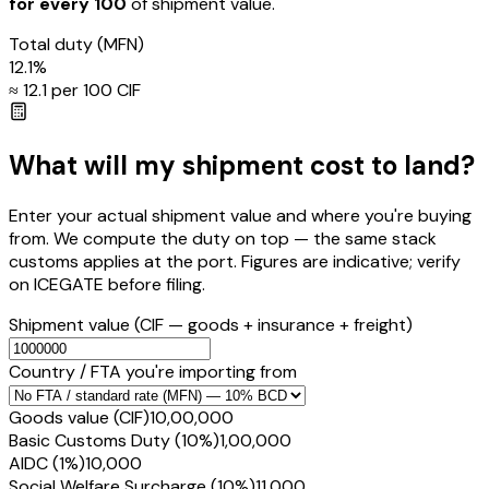
for every ₹100
of shipment value.
Total duty
(MFN)
12.1
%
≈ ₹
12.1
per ₹100 CIF
What will my shipment cost to land?
Enter your actual shipment value and where you're buying
from. We compute the duty on top — the same stack
customs applies at the port. Figures are indicative; verify
on ICEGATE before filing.
Shipment value
(CIF — goods + insurance + freight)
Country / FTA you're importing from
Goods value (CIF)
₹10,00,000
Basic Customs Duty (10%)
₹1,00,000
AIDC (1%)
₹10,000
Social Welfare Surcharge (10%)
₹11,000