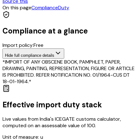
source this
On this page
Compliance
Duty
Compliance at a glance
Import policy:
Free
Hide
full compliance details
*IMPORT OF ANY OBSCENE BOOK, PAMPHLET, PAPER,
DRAWING, PAINTING, REPRESENTATION, FIGURE OR ARTICLE
IS PROHIBITED. REFER NOTIFICATION NO. 01/1964-CUS DT
18-01-1964.*
Effective import duty stack
Live values from India's ICEGATE customs calculator,
computed on an assessable value of ₹100.
Unit of measure:
u