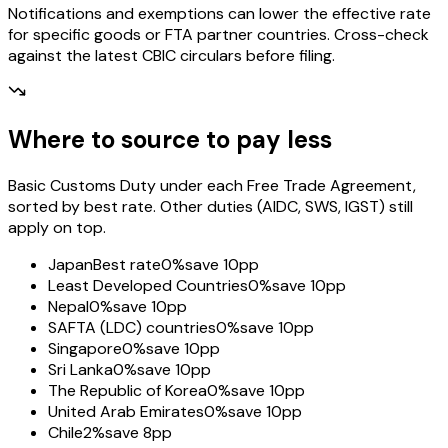
Notifications and exemptions can lower the effective rate
for specific goods or FTA partner countries. Cross-check
against the latest CBIC circulars before filing.
Where to source to pay less
Basic Customs Duty under each Free Trade Agreement,
sorted by best rate. Other duties (AIDC, SWS, IGST) still
apply on top.
Japan
Best rate
0%
save 10pp
Least Developed Countries
0%
save 10pp
Nepal
0%
save 10pp
SAFTA (LDC) countries
0%
save 10pp
Singapore
0%
save 10pp
Sri Lanka
0%
save 10pp
The Republic of Korea
0%
save 10pp
United Arab Emirates
0%
save 10pp
Chile
2%
save 8pp