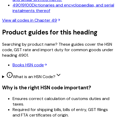
49019100
Dictionaries and encyclopaedias, and serial
instalments thereof
View all codes in Chapter
49
Product guides for this heading
Searching by product name? These guides cover the HSN
code, GST rate and import duty for common goods under
heading
4901
.
Books
HSN code
What is an HSN Code?
Why is the right HSN code important?
Ensures correct calculation of customs duties and
taxes.
Required for shipping bills, bills of entry, GST filings
and FTA certificates of origin.