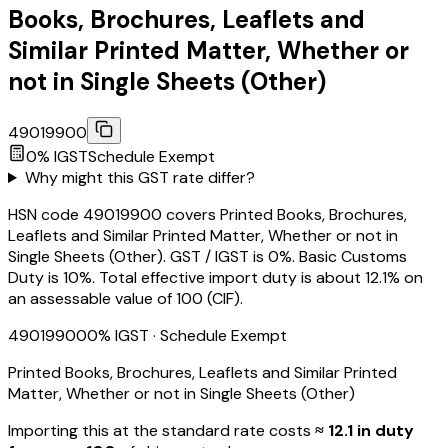
Books, Brochures, Leaflets and
Similar Printed Matter, Whether or
not in Single Sheets (Other)
49019900
0
% IGST
Schedule
Exempt
Why might this GST rate differ?
HSN code 49019900 covers Printed Books, Brochures,
Leaflets and Similar Printed Matter, Whether or not in
Single Sheets (Other). GST / IGST is 0%. Basic Customs
Duty is 10%. Total effective import duty is about 12.1% on
an assessable value of ₹100 (CIF).
49019900
0
% IGST
· Schedule Exempt
Printed Books, Brochures, Leaflets and Similar Printed
Matter, Whether or not in Single Sheets (Other)
Importing this
at the standard rate
costs
≈ ₹
12.1
in duty