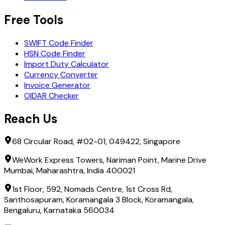
Free Tools
SWIFT Code Finder
HSN Code Finder
Import Duty Calculator
Currency Converter
Invoice Generator
OIDAR Checker
Reach Us
68 Circular Road, #02-01, 049422, Singapore
WeWork Express Towers, Nariman Point, Marine Drive
Mumbai, Maharashtra, India 400021
1st Floor, 592, Nomads Centre, 1st Cross Rd,
Santhosapuram, Koramangala 3 Block, Koramangala,
Bengaluru, Karnataka 560034