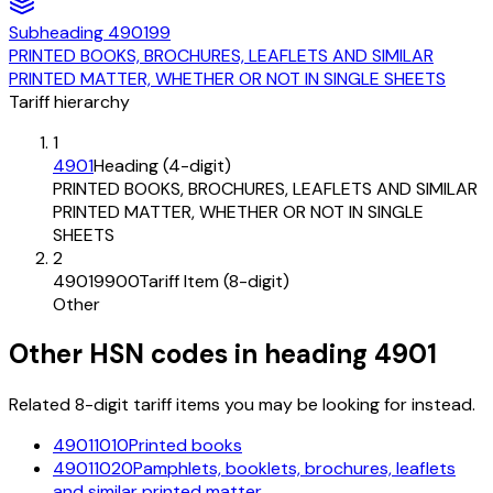
Subheading
490199
PRINTED BOOKS, BROCHURES, LEAFLETS AND SIMILAR
PRINTED MATTER, WHETHER OR NOT IN SINGLE SHEETS
Tariff hierarchy
1
4901
Heading (4-digit)
PRINTED BOOKS, BROCHURES, LEAFLETS AND SIMILAR
PRINTED MATTER, WHETHER OR NOT IN SINGLE
SHEETS
2
49019900
Tariff Item (8-digit)
Other
Other HSN codes in heading
4901
Related 8-digit tariff items you may be looking for instead.
49011010
Printed books
49011020
Pamphlets, booklets, brochures, leaflets
and similar printed matter