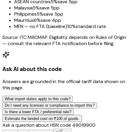
ASEAN countries
5%
save 5pp
Malaysia
5%
save 5pp
Philippines
5%
save 5pp
Mauritius
6%
save 4pp
MFN — no FTA (baseline)
10%
standard rate
Source: ITC MACMAP. Eligibility depends on Rules of Origin
— consult the relevant FTA notification before filing.
Ask AI about this code
Answers are grounded in the official tariff data shown on
this page.
What import duties apply to this code?
Do I need any licenses or compliance to import this?
Is there a lower FTA / preferential rate?
Estimate the landed cost on ₹100 of goods.
Ask a question about HSN code
49019900