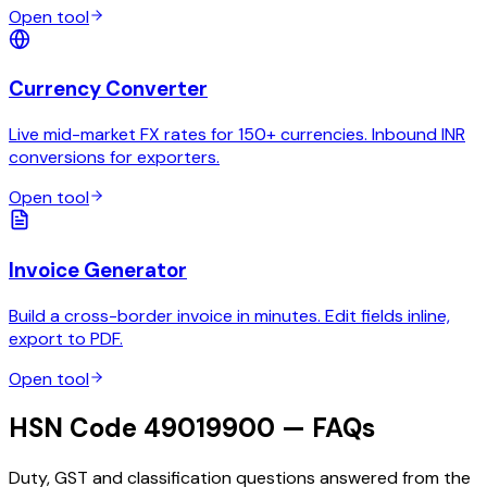
Open tool
Currency Converter
Live mid-market FX rates for 150+ currencies. Inbound INR
conversions for exporters.
Open tool
Invoice Generator
Build a cross-border invoice in minutes. Edit fields inline,
export to PDF.
Open tool
HSN Code 49019900 — FAQs
Duty, GST and classification questions answered from the