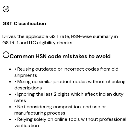
GST Classification
Drives the applicable GST rate, HSN-wise summary in
GSTR-1 and ITC eligibility checks.
Common HSN code mistakes to avoid
• Reusing outdated or incorrect codes from old
shipments
• Mixing up similar product codes without checking
descriptions
• Ignoring the last 2 digits which affect Indian duty
rates
• Not considering composition, end use or
manufacturing process
• Relying solely on online tools without professional
verification