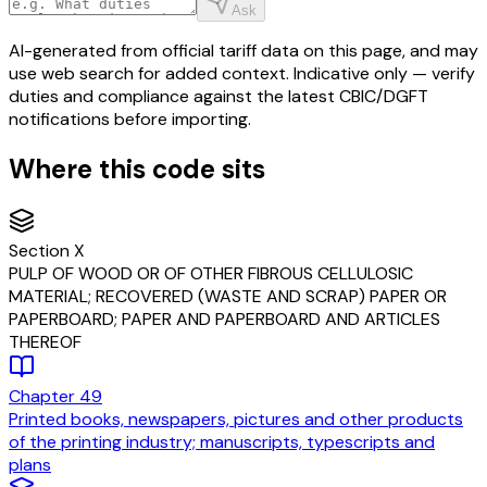
Ask
AI-generated from official tariff data on this page, and may
use web search for added context. Indicative only — verify
duties and compliance against the latest CBIC/DGFT
notifications before importing.
Where this code sits
Section
X
PULP OF WOOD OR OF OTHER FIBROUS CELLULOSIC
MATERIAL; RECOVERED (WASTE AND SCRAP) PAPER OR
PAPERBOARD; PAPER AND PAPERBOARD AND ARTICLES
THEREOF
Chapter
49
Printed books, newspapers, pictures and other products
of the printing industry; manuscripts, typescripts and
plans