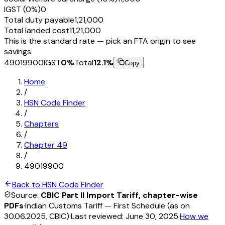
IGST (0%)
₹0
Total duty payable
₹1,21,000
Total landed cost
₹11,21,000
This is the standard rate — pick an FTA origin to see
savings.
49019900
IGST
0
%
Total
12.1
%
Copy
Home
/
HSN Code Finder
/
Chapters
/
Chapter
49
/
49019900
Back to HSN Code Finder
Source:
CBIC Part II Import Tariff, chapter-wise
PDFs
·
Indian Customs Tariff — First Schedule (as on
30.06.2025, CBIC)
·
Last reviewed:
June 30, 2025
·
How we