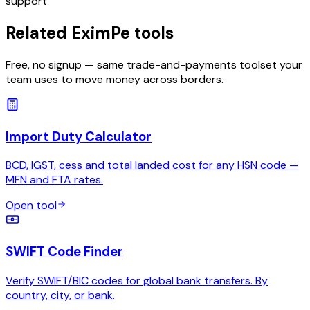
support
Related EximPe tools
Free, no signup — same trade-and-payments toolset your
team uses to move money across borders.
Import Duty Calculator
BCD, IGST, cess and total landed cost for any HSN code —
MFN and FTA rates.
Open tool
SWIFT Code Finder
Verify SWIFT/BIC codes for global bank transfers. By
country, city, or bank.