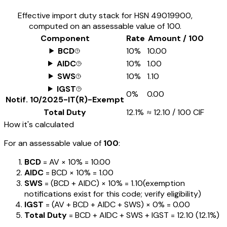
Effective import duty stack for HSN
49019900
,
computed on an assessable value of ₹100.
Component
Rate
Amount / ₹100
BCD
10%
₹10.00
AIDC
10%
₹1.00
SWS
10%
₹1.10
IGST
0%
₹0.00
Notif.
10/2025-IT(R)-Exempt
Total Duty
12.1%
≈
₹12.10
/ ₹100 CIF
How it's calculated
For an assessable value of
₹100
:
BCD
= AV ×
10%
=
₹10.00
AIDC
= BCD ×
10%
=
₹1.00
SWS
= (BCD + AIDC) ×
10%
=
₹1.10
(exemption
notifications exist for this code; verify eligibility)
IGST
= (AV + BCD + AIDC + SWS) ×
0%
=
₹0.00
Total Duty
= BCD + AIDC + SWS + IGST
=
₹12.10
(
12.1%
)