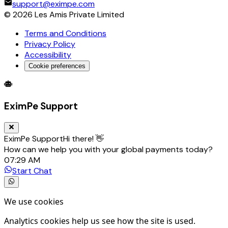
support@eximpe.com
©
2026
Les Amis Private Limited
Terms and Conditions
Privacy Policy
Accessibility
Cookie preferences
Global Trade Account
Global Collection Account
B2B Cross-
EximPe Support
EximPe Support
Hi there! 👋
How can we help you with your global payments today?
07:29 AM
Start Chat
We use cookies
Analytics cookies help us see how the site is used.