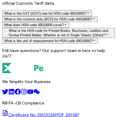
official Customs Tariff data.
What is the GST (IGST) rate for HSN code 49019900?
What is the customs duty (BCD) for HSN code 49019900?
What does HSN code 49019900 cover?
What is the HSN code for Printed Books, Brochures, Leaflets and
Similar Printed Matter, Whether or not in Single Sheets (Other)?
What is the unit of measurement for HSN code 49019900?
Still have questions? Our support team is here to help
24/7.
We Simplify Your Business
RBI PA-CB Compliance
Certificate No: 291/2026
(PDF, 291 KB)