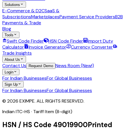
Solutions
E-Commerce & D2C
SaaS &
Subscriptions
Marketplaces
Payment Service Providers
B2B
Payments & Trade
Blog
Tools
Swift Code Finder
HSN Code Finder
Import Duty
Calculator
Invoice Generator
Currency Converter
Trade Insights
About Us
Contact Us
News Room (New!)
Request Demo
Login
For Indian Businesses
For Global Businesses
Sign Up
For Indian Businesses
For Global Businesses
© 2026 EXIMPE. ALL RIGHTS RESERVED.
Indian ITC-HS ·
Tariff Item (8-digit)
HSN / HS Code
49019900
Printed