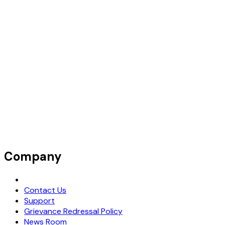
Company
Request Demo
Contact Us
Support
Grievance Redressal Policy
News Room