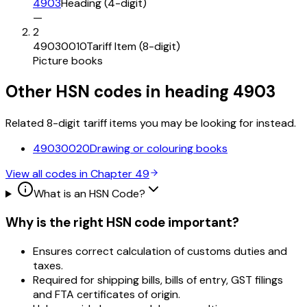
4903
Heading (4-digit)
—
2
49030010
Tariff Item (8-digit)
Picture books
Other HSN codes in heading
4903
Related 8-digit tariff items you may be looking for instead.
49030020
Drawing or colouring books
View all codes in Chapter
49
What is an HSN Code?
Why is the right HSN code important?
Ensures correct calculation of customs duties and
taxes.
Required for shipping bills, bills of entry, GST filings
and FTA certificates of origin.