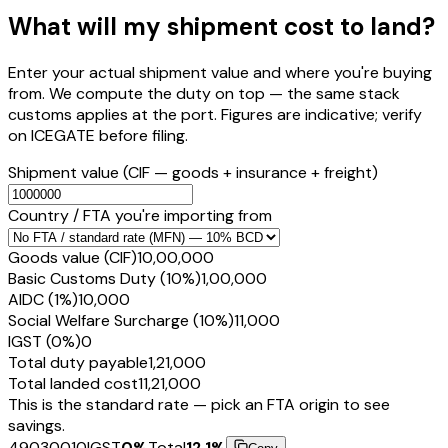
What will my shipment cost to land?
Enter your actual shipment value and where you're buying
from. We compute the duty on top — the same stack
customs applies at the port. Figures are indicative; verify
on ICEGATE before filing.
Shipment value
(CIF — goods + insurance + freight)
Country / FTA you're importing from
Goods value (CIF)
₹10,00,000
Basic Customs Duty (10%)
₹1,00,000
AIDC (1%)
₹10,000
Social Welfare Surcharge (10%)
₹11,000
IGST (0%)
₹0
Total duty payable
₹1,21,000
Total landed cost
₹11,21,000
This is the standard rate — pick an FTA origin to see
savings.
49030010
IGST
0
%
Total
12.1
%