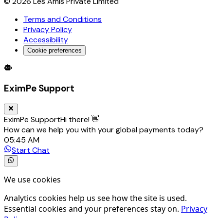
©
2026
Les Amis Private Limited
Terms and Conditions
Privacy Policy
Accessibility
Cookie preferences
Global Trade Account
Global Collection Account
B2B Cross-
EximPe Support
EximPe Support
Hi there! 👋
How can we help you with your global payments today?
05:45 AM
Start Chat
We use cookies
Analytics cookies help us see how the site is used.
Essential cookies and your preferences stay on.
Privacy