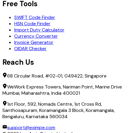
Free Tools
SWIFT Code Finder
HSN Code Finder
Import Duty Calculator
Currency Converter
Invoice Generator
OIDAR Checker
Reach Us
68 Circular Road, #02-01, 049422, Singapore
WeWork Express Towers, Nariman Point, Marine Drive
Mumbai, Maharashtra, India 400021
1st Floor, 592, Nomads Centre, 1st Cross Rd,
Santhosapuram, Koramangala 3 Block, Koramangala,
Bengaluru, Karnataka 560034
support@eximpe.com