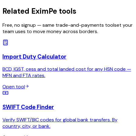
Related EximPe tools
Free, no signup — same trade-and-payments toolset your
team uses to move money across borders.
Import Duty Calculator
BCD, IGST, cess and total landed cost for any HSN code —
MFN and FTA rates.
Open tool
SWIFT Code Finder
Verify SWIFT/BIC codes for global bank transfers. By
country, city, or bank.