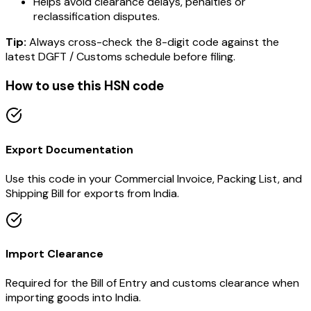
Helps avoid clearance delays, penalties or
reclassification disputes.
Tip:
Always cross-check the 8-digit code against the
latest DGFT / Customs schedule before filing.
How to use this HSN code
Export Documentation
Use this code in your Commercial Invoice, Packing List, and
Shipping Bill for exports from India.
Import Clearance
Required for the Bill of Entry and customs clearance when
importing goods into India.