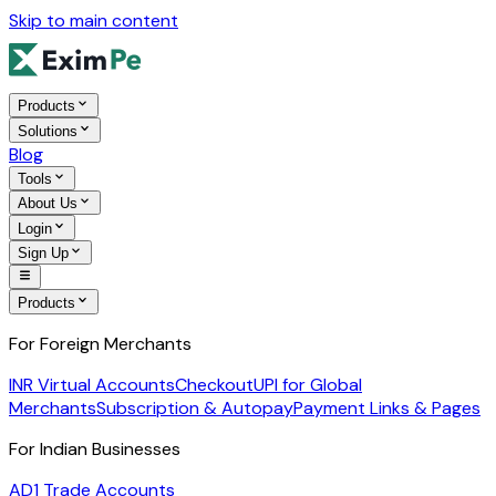
Skip to main content
Products
Solutions
Blog
Tools
About Us
Login
Sign Up
Products
For Foreign Merchants
INR Virtual Accounts
Checkout
UPI for Global
Merchants
Subscription & Autopay
Payment Links & Pages
For Indian Businesses
AD1 Trade Accounts