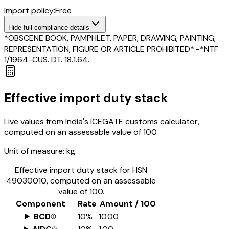
Import policy:
Free
Hide
full compliance details
*OBSCENE BOOK, PAMPHLET, PAPER, DRAWING, PAINTING,
REPRESENTATION, FIGURE OR ARTICLE PROHIBITED*:-*NTF
1/1964-CUS. DT. 18.1.64.
Effective import duty stack
Live values from India's ICEGATE customs calculator,
computed on an assessable value of ₹100.
Unit of measure:
kg.
Effective import duty stack for HSN
49030010
, computed on an assessable
value of ₹100.
Component
Rate
Amount / ₹100
BCD
10%
₹10.00