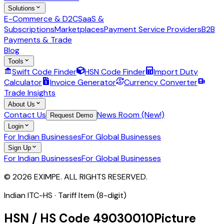
Solutions
E-Commerce & D2C
SaaS &
Subscriptions
Marketplaces
Payment Service Providers
B2B
Payments & Trade
Blog
Tools
Swift Code Finder
HSN Code Finder
Import Duty
Calculator
Invoice Generator
Currency Converter
Trade Insights
About Us
Contact Us
News Room (New!)
Request Demo
Login
For Indian Businesses
For Global Businesses
Sign Up
For Indian Businesses
For Global Businesses
© 2026 EXIMPE. ALL RIGHTS RESERVED.
Indian ITC-HS ·
Tariff Item (8-digit)
HSN / HS Code
49030010
Picture