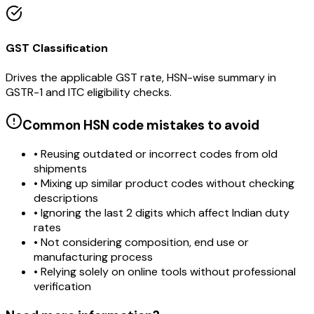
GST Classification
Drives the applicable GST rate, HSN-wise summary in
GSTR-1 and ITC eligibility checks.
Common HSN code mistakes to avoid
• Reusing outdated or incorrect codes from old
shipments
• Mixing up similar product codes without checking
descriptions
• Ignoring the last 2 digits which affect Indian duty
rates
• Not considering composition, end use or
manufacturing process
• Relying solely on online tools without professional
verification