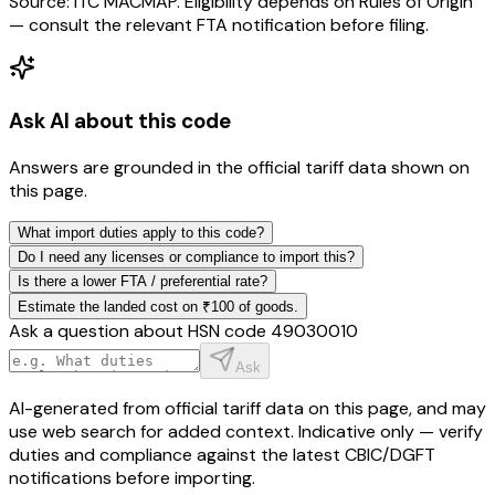
Source: ITC MACMAP. Eligibility depends on Rules of Origin
— consult the relevant FTA notification before filing.
Ask AI about this code
Answers are grounded in the official tariff data shown on
this page.
What import duties apply to this code?
Do I need any licenses or compliance to import this?
Is there a lower FTA / preferential rate?
Estimate the landed cost on ₹100 of goods.
Ask a question about HSN code
49030010
Ask
AI-generated from official tariff data on this page, and may
use web search for added context. Indicative only — verify
duties and compliance against the latest CBIC/DGFT
notifications before importing.