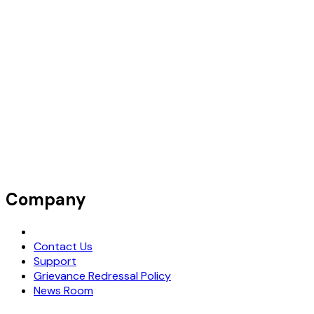
Company
Request Demo
Contact Us
Support
Grievance Redressal Policy
News Room