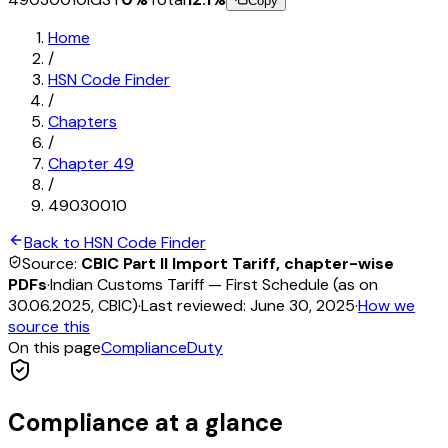
Copy
Home
/
HSN Code Finder
/
Chapters
/
Chapter
49
/
49030010
Back to HSN Code Finder
Source:
CBIC Part II Import Tariff, chapter-wise
PDFs
·
Indian Customs Tariff — First Schedule (as on
30.06.2025, CBIC)
·
Last reviewed:
June 30, 2025
·
How we
source this
On this page
Compliance
Duty
Compliance at a glance