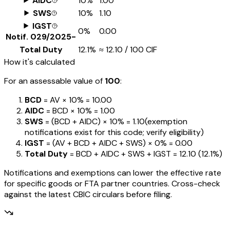
AIDC
10%
₹1.00
SWS
10%
₹1.10
IGST
0%
₹0.00
Notif.
029/2025-
Total Duty
12.1%
≈
₹12.10
/ ₹100 CIF
How it's calculated
For an assessable value of
₹100
:
BCD
= AV ×
10%
=
₹10.00
AIDC
= BCD ×
10%
=
₹1.00
SWS
= (BCD + AIDC) ×
10%
=
₹1.10
(exemption
notifications exist for this code; verify eligibility)
IGST
= (AV + BCD + AIDC + SWS) ×
0%
=
₹0.00
Total Duty
= BCD + AIDC + SWS + IGST
=
₹12.10
(
12.1%
)
Notifications and exemptions can lower the effective rate
for specific goods or FTA partner countries. Cross-check
against the latest CBIC circulars before filing.