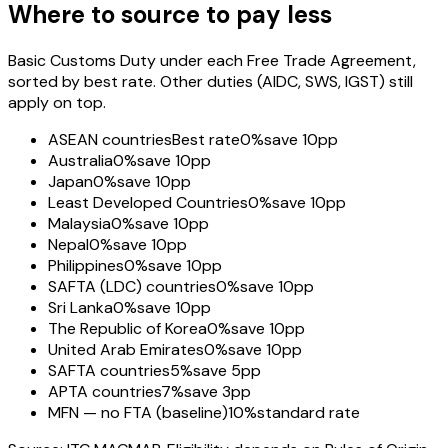
Where to source to pay less
Basic Customs Duty under each Free Trade Agreement,
sorted by best rate. Other duties (AIDC, SWS, IGST) still
apply on top.
ASEAN countries
Best rate
0%
save 10pp
Australia
0%
save 10pp
Japan
0%
save 10pp
Least Developed Countries
0%
save 10pp
Malaysia
0%
save 10pp
Nepal
0%
save 10pp
Philippines
0%
save 10pp
SAFTA (LDC) countries
0%
save 10pp
Sri Lanka
0%
save 10pp
The Republic of Korea
0%
save 10pp
United Arab Emirates
0%
save 10pp
SAFTA countries
5%
save 5pp
APTA countries
7%
save 3pp
MFN — no FTA (baseline)
10%
standard rate