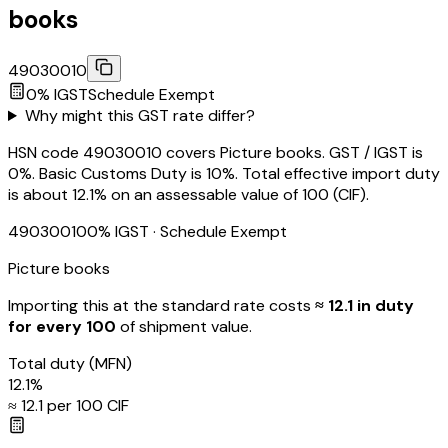
books
49030010
0
% IGST
Schedule
Exempt
Why might this GST rate differ?
HSN code 49030010 covers Picture books. GST / IGST is
0%. Basic Customs Duty is 10%. Total effective import duty
is about 12.1% on an assessable value of ₹100 (CIF).
49030010
0
% IGST
· Schedule Exempt
Picture books
Importing this
at the standard rate
costs
≈ ₹
12.1
in duty
for every ₹100
of shipment value.
Total duty
(MFN)
12.1
%
≈ ₹
12.1
per ₹100 CIF