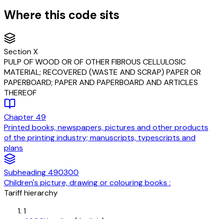
Where this code sits
Section
X
PULP OF WOOD OR OF OTHER FIBROUS CELLULOSIC
MATERIAL; RECOVERED (WASTE AND SCRAP) PAPER OR
PAPERBOARD; PAPER AND PAPERBOARD AND ARTICLES
THEREOF
Chapter
49
Printed books, newspapers, pictures and other products
of the printing industry; manuscripts, typescripts and
plans
Subheading
490300
Children's picture, drawing or colouring books :
Tariff hierarchy
1