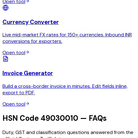
Open tool
Currency Converter
Live mid-market FX rates for 150+ currencies. Inbound INR
conversions for exporters.
Open tool
Invoice Generator
Build a cross-border invoice in minutes. Edit fields inline,
export to PDF.
Open tool
HSN Code 49030010 — FAQs
Duty, GST and classification questions answered from the