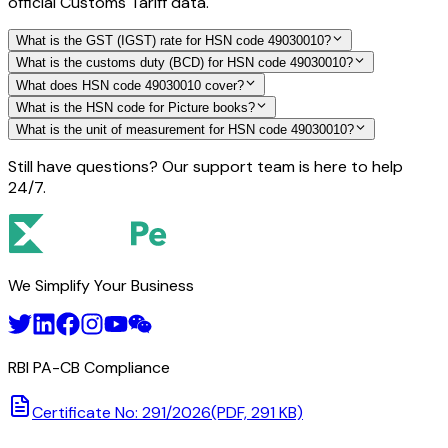
official Customs Tariff data.
What is the GST (IGST) rate for HSN code 49030010?
What is the customs duty (BCD) for HSN code 49030010?
What does HSN code 49030010 cover?
What is the HSN code for Picture books?
What is the unit of measurement for HSN code 49030010?
Still have questions? Our support team is here to help
24/7.
We Simplify Your Business
RBI PA-CB Compliance
Certificate No: 291/2026
(PDF, 291 KB)