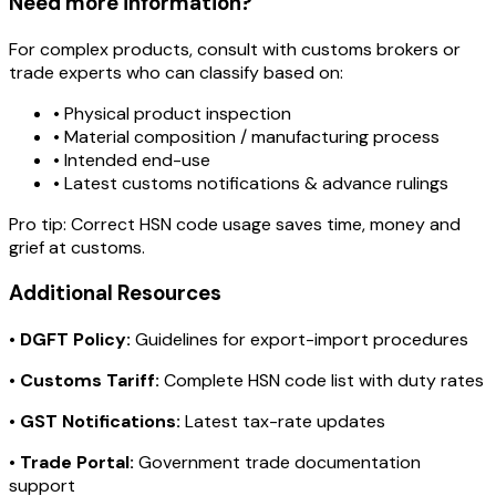
Need more information?
For complex products, consult with customs brokers or
trade experts who can classify based on:
• Physical product inspection
• Material composition / manufacturing process
• Intended end-use
• Latest customs notifications & advance rulings
Pro tip:
Correct HSN code usage saves time, money and
grief at customs.
Additional Resources
•
DGFT Policy:
Guidelines for export-import procedures
•
Customs Tariff:
Complete HSN code list with duty rates
•
GST Notifications:
Latest tax-rate updates
•
Trade Portal:
Government trade documentation
support