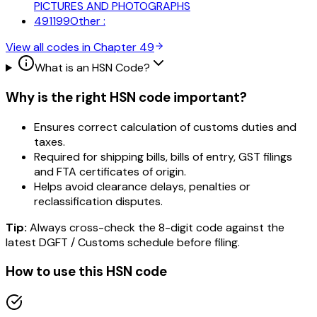
PICTURES AND PHOTOGRAPHS
491199
Other :
View all codes in Chapter
49
What is an HSN Code?
Why is the right HSN code important?
Ensures correct calculation of customs duties and
taxes.
Required for shipping bills, bills of entry, GST filings
and FTA certificates of origin.
Helps avoid clearance delays, penalties or
reclassification disputes.
Tip:
Always cross-check the 8-digit code against the
latest DGFT / Customs schedule before filing.
How to use this HSN code