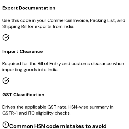
Export Documentation
Use this code in your Commercial Invoice, Packing List, and
Shipping Bill for exports from India.
Import Clearance
Required for the Bill of Entry and customs clearance when
importing goods into India.
GST Classification
Drives the applicable GST rate, HSN-wise summary in
GSTR-1 and ITC eligibility checks.
Common HSN code mistakes to avoid