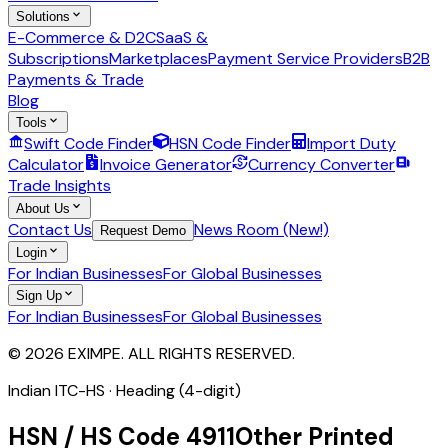
Solutions
E-Commerce & D2C
SaaS &
Subscriptions
Marketplaces
Payment Service Providers
B2B
Payments & Trade
Blog
Tools
Swift Code Finder
HSN Code Finder
Import Duty
Calculator
Invoice Generator
Currency Converter
Trade Insights
About Us
Contact Us
News Room (New!)
Request Demo
Login
For Indian Businesses
For Global Businesses
Sign Up
For Indian Businesses
For Global Businesses
© 2026 EXIMPE. ALL RIGHTS RESERVED.
Indian ITC-HS ·
Heading (4-digit)
HSN / HS Code
4911
Other Printed