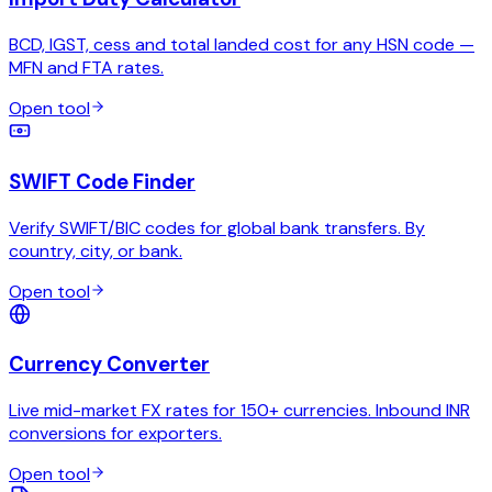
BCD, IGST, cess and total landed cost for any HSN code —
MFN and FTA rates.
Open tool
SWIFT Code Finder
Verify SWIFT/BIC codes for global bank transfers. By
country, city, or bank.
Open tool
Currency Converter
Live mid-market FX rates for 150+ currencies. Inbound INR
conversions for exporters.
Open tool