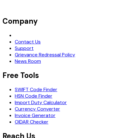
Company
Request Demo
Contact Us
Support
Grievance Redressal Policy
News Room
Free Tools
SWIFT Code Finder
HSN Code Finder
Import Duty Calculator
Currency Converter
Invoice Generator
OIDAR Checker
Reach Us