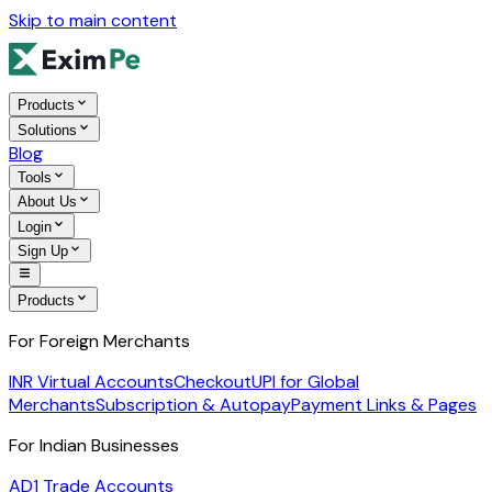
Skip to main content
Products
Solutions
Blog
Tools
About Us
Login
Sign Up
Products
For Foreign Merchants
INR Virtual Accounts
Checkout
UPI for Global
Merchants
Subscription & Autopay
Payment Links & Pages
For Indian Businesses
AD1 Trade Accounts