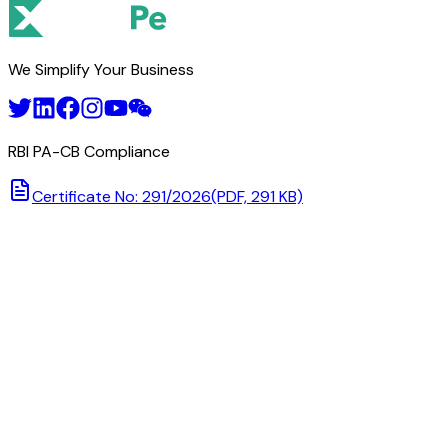
We Simplify Your Business
RBI PA-CB Compliance
Certificate No: 291/2026
(PDF, 291 KB)