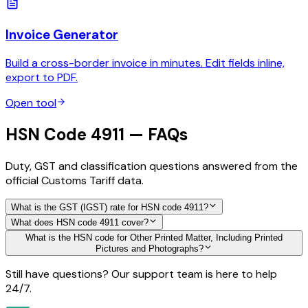
Invoice Generator
Build a cross-border invoice in minutes. Edit fields inline,
export to PDF.
Open tool
HSN Code 4911 — FAQs
Duty, GST and classification questions answered from the
official Customs Tariff data.
What is the GST (IGST) rate for HSN code 4911?
What does HSN code 4911 cover?
What is the HSN code for Other Printed Matter, Including Printed
Pictures and Photographs?
Still have questions? Our support team is here to help
24/7.