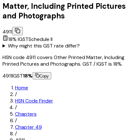
Matter, Including Printed Pictures
and Photographs
4911
18
% IGST
Schedule
II
Why might this GST rate differ?
HSN code 4911 covers Other Printed Matter, Including
Printed Pictures and Photographs. GST / IGST is 18%.
4911
IGST
18
%
Copy
Home
/
HSN Code Finder
/
Chapters
/
Chapter
49
/