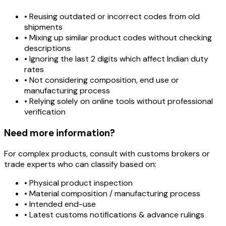
• Reusing outdated or incorrect codes from old
shipments
• Mixing up similar product codes without checking
descriptions
• Ignoring the last 2 digits which affect Indian duty
rates
• Not considering composition, end use or
manufacturing process
• Relying solely on online tools without professional
verification
Need more information?
For complex products, consult with customs brokers or
trade experts who can classify based on:
• Physical product inspection
• Material composition / manufacturing process
• Intended end-use
• Latest customs notifications & advance rulings