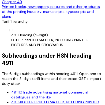
Chapter
49
Printed books, newspapers, pictures and other products
of the printing industry; manuscripts, typescripts and
plans
Tariff hierarchy
1
4911
Heading (4-digit)
OTHER PRINTED MATTER, INCLUDING PRINTED
PICTURES AND PHOTOGRAPHS
Subheadings under HSN heading
4911
The 6-digit subheadings within heading 4911. Open one to
reach the 8-digit tariff items and their exact GST + import-
duty stack.
491110
Trade advertising material, commercial
catalogues and the like :
491191
OTHER PRINTED MATTER, INCLUDING PRINTED