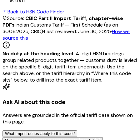
4911
Back to HSN Code Finder
Source:
CBIC Part II Import Tariff, chapter-wise
PDFs
·
Indian Customs Tariff — First Schedule (as on
30.06.2025, CBIC)
·
Last reviewed:
June 30, 2025
·
How we
source this
No duty at the heading level.
4-digit HSN headings
group related products together — customs duty is levied
on the specific 8-digit tariff item underneath. Use the
search above, or the tariff hierarchy in “Where this code
sits” below, to drill into the exact tariff item.
Ask AI about this code
Answers are grounded in the official tariff data shown on
this page.
What import duties apply to this code?