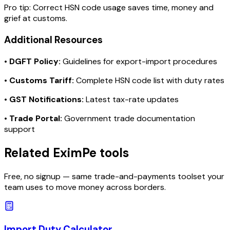
Pro tip:
Correct HSN code usage saves time, money and
grief at customs.
Additional Resources
•
DGFT Policy:
Guidelines for export-import procedures
•
Customs Tariff:
Complete HSN code list with duty rates
•
GST Notifications:
Latest tax-rate updates
•
Trade Portal:
Government trade documentation
support
Related EximPe tools
Free, no signup — same trade-and-payments toolset your
team uses to move money across borders.
Import Duty Calculator