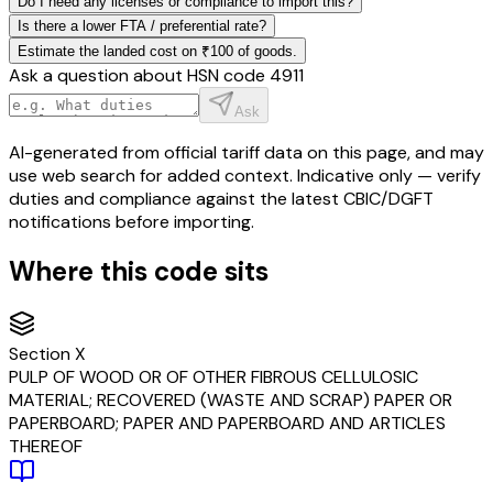
Do I need any licenses or compliance to import this?
Is there a lower FTA / preferential rate?
Estimate the landed cost on ₹100 of goods.
Ask a question about HSN code
4911
Ask
AI-generated from official tariff data on this page, and may
use web search for added context. Indicative only — verify
duties and compliance against the latest CBIC/DGFT
notifications before importing.
Where this code sits
Section
X
PULP OF WOOD OR OF OTHER FIBROUS CELLULOSIC
MATERIAL; RECOVERED (WASTE AND SCRAP) PAPER OR
PAPERBOARD; PAPER AND PAPERBOARD AND ARTICLES
THEREOF