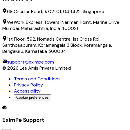
68 Circular Road, #02-01, 049422, Singapore
WeWork Express Towers, Nariman Point, Marine Drive
Mumbai, Maharashtra, India 400021
1st Floor, 592, Nomads Centre, 1st Cross Rd,
Santhosapuram, Koramangala 3 Block, Koramangala,
Bengaluru, Karnataka 560034
support@eximpe.com
©
2026
Les Amis Private Limited
Terms and Conditions
Privacy Policy
Accessibility
Cookie preferences
Global Trade Account
Global Collection Account
B2B Cross-
EximPe Support